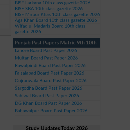
BISE Larkana 10th class gazette 2026
BISE SBA 10th class gazette 2026
BISE Mirpur Khas 10th class gazette 2026
Aga Khan Board 10th class gazette 2026
Wifaq ul Madaris Board 10th class
gazette 2026
Punjab Past Papers Matric 9th 10th
Lahore Board Past Paper 2026
Multan Board Past Paper 2026
Rawalpindi Board Past Paper 2026
Faisalabad Board Past Paper 2026
Gujranwala Board Past Paper 2026
Sargodha Board Past Paper 2026
Sahiwal Board Past Paper 2026
DG Khan Board Past Paper 2026
Bahawalpur Board Past Paper 2026
Study Updates Today 2026