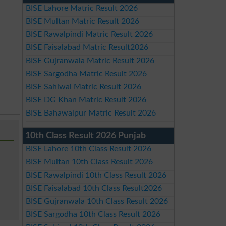
BISE Lahore Matric Result 2026
BISE Multan Matric Result 2026
BISE Rawalpindi Matric Result 2026
BISE Faisalabad Matric Result2026
BISE Gujranwala Matric Result 2026
BISE Sargodha Matric Result 2026
BISE Sahiwal Matric Result 2026
BISE DG Khan Matric Result 2026
BISE Bahawalpur Matric Result 2026
10th Class Result 2026 Punjab
BISE Lahore 10th Class Result 2026
BISE Multan 10th Class Result 2026
BISE Rawalpindi 10th Class Result 2026
BISE Faisalabad 10th Class Result2026
BISE Gujranwala 10th Class Result 2026
BISE Sargodha 10th Class Result 2026