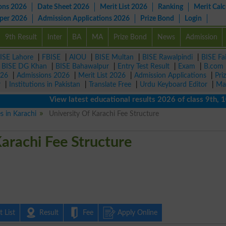
ons 2026
Date Sheet 2026
Merit List 2026
Ranking
Merit Calc
aper 2026
Admission Applications 2026
Prize Bond
Login
9th Result
Inter
BA
MA
Prize Bond
News
Admission
ISE Lahore
|
FBISE
|
AIOU
|
BISE Multan
|
BISE Rawalpindi
|
BISE Fa
|
BISE DG Khan
|
BISE Bahawalpur
|
Entry Test Result
|
Exam
|
B.com
026
|
Admissions 2026
|
Merit List 2026
|
Admission Applications
|
Pri
r
|
Institutions in Pakistan
|
Translate Free
|
Urdu Keyboard Editor
|
Ma
View latest educational results 2026 of class 9th, 10th 
es in Karachi
University Of Karachi Fee Structure
Karachi Fee Structure
 List
Result
Fee
Apply Online