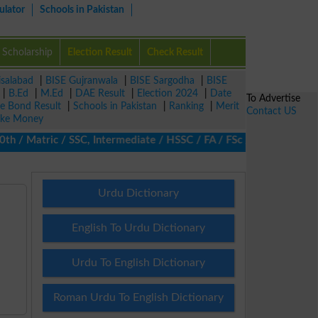
ulator
Schools in Pakistan
Scholarship
Election Result
Check Result
isalabad
|
BISE Gujranwala
|
BISE Sargodha
|
BISE
|
B.Ed
|
M.Ed
|
DAE Result
|
Election 2024
|
Date
To Advertise
ze Bond Result
|
Schools in Pakistan
|
Ranking
|
Merit
Contact US
ke Money
/ Matric / SSC, Intermediate / HSSC / FA / FSc / Inter, 5th / Pri
Urdu Dictionary
English To Urdu Dictionary
Urdu To English Dictionary
Roman Urdu To English Dictionary