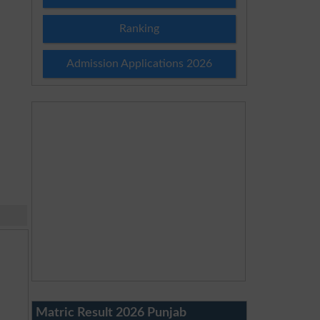
Ranking
Admission Applications 2026
Matric Result 2026 Punjab