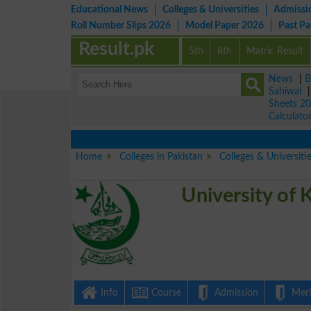
Educational News
Colleges & Universities
Admissi
Roll Number Slips 2026
Model Paper 2026
Past P
Result.pk
5th
8th
Matric Result
News
|
B
Sahiwal
Sheets 2
Calculato
Home
Colleges in Pakistan
Colleges & Universiti
University of 
Info
Course
Admission
Merit