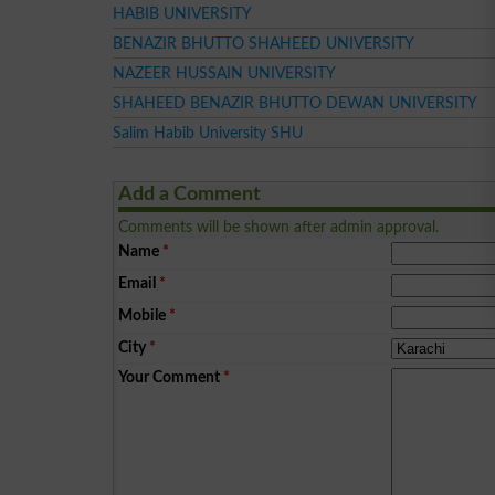
HABIB UNIVERSITY
BENAZIR BHUTTO SHAHEED UNIVERSITY
NAZEER HUSSAIN UNIVERSITY
SHAHEED BENAZIR BHUTTO DEWAN UNIVERSITY
Salim Habib University SHU
Add a Comment
Comments will be shown after admin approval.
Name
*
Email
*
Mobile
*
City
*
Your Comment
*