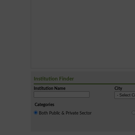
Institution Finder
Institution Name
City
Categories
Both Public & Private Sector