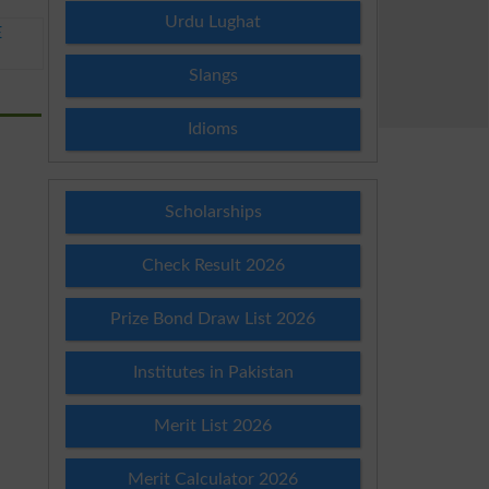
Urdu Lughat
E
Slangs
Idioms
Scholarships
Check Result 2026
Prize Bond Draw List 2026
Institutes in Pakistan
Merit List 2026
Merit Calculator 2026