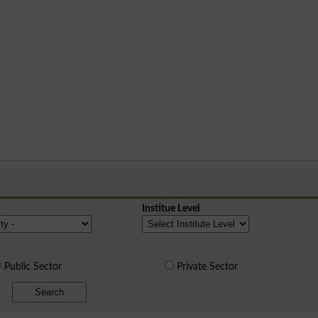
Institue Level
Public Sector
Private Sector
Search