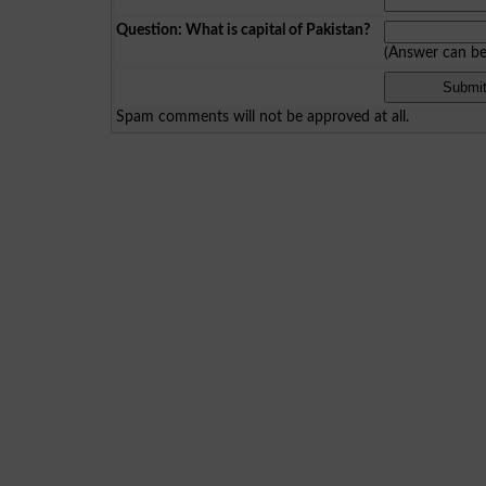
Question: What is capital of Pakistan?
(Answer can b
Spam comments will not be approved at all.