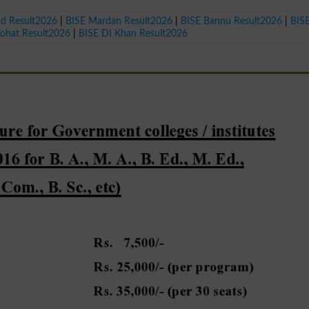
ad Result2026
|
BISE Mardan Result2026
|
BISE Bannu Result2026
|
BIS
Kohat Result2026
|
BISE DI Khan Result2026