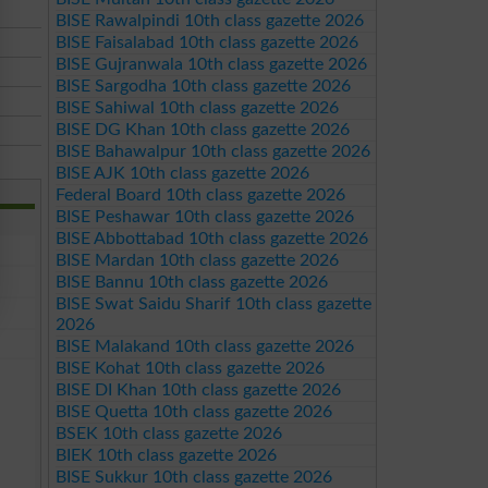
BISE Rawalpindi 10th class gazette 2026
BISE Faisalabad 10th class gazette 2026
BISE Gujranwala 10th class gazette 2026
BISE Sargodha 10th class gazette 2026
BISE Sahiwal 10th class gazette 2026
BISE DG Khan 10th class gazette 2026
BISE Bahawalpur 10th class gazette 2026
BISE AJK 10th class gazette 2026
Federal Board 10th class gazette 2026
BISE Peshawar 10th class gazette 2026
BISE Abbottabad 10th class gazette 2026
BISE Mardan 10th class gazette 2026
BISE Bannu 10th class gazette 2026
BISE Swat Saidu Sharif 10th class gazette
2026
BISE Malakand 10th class gazette 2026
BISE Kohat 10th class gazette 2026
BISE DI Khan 10th class gazette 2026
BISE Quetta 10th class gazette 2026
BSEK 10th class gazette 2026
BIEK 10th class gazette 2026
BISE Sukkur 10th class gazette 2026