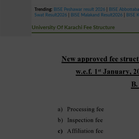
Trending:
BISE Peshawar result 2026
|
BISE Abbottab
Swat Result2026
|
BISE Malakand Result2026
|
BISE 
University Of Karachi Fee Structure