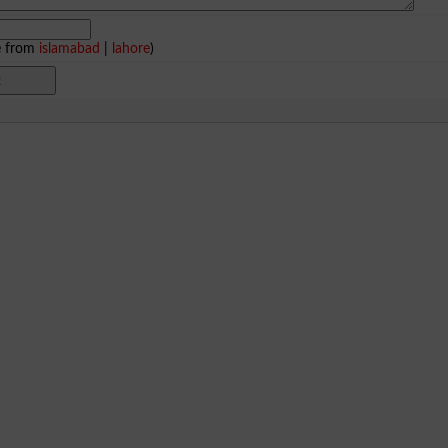
e from
islamabad
|
lahore
)