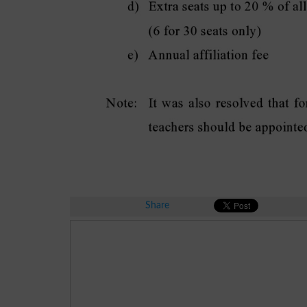
Share