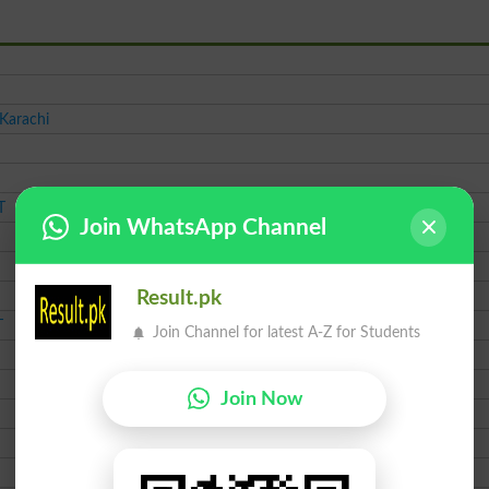
 Karachi
T
Join WhatsApp Channel
Result.pk
T
Join Channel for latest A-Z for Students
Join Now