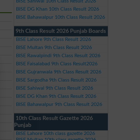
BISE Sahiwal 10th Class Result 2026
BISE DG Khan 10th Class Result 2026
BISE Bahawalpur 10th Class Result 2026
9th Class Result 2026 Punjab Boards
BISE Lahore 9th Class Result 2026
BISE Multan 9th Class Result 2026
BISE Rawalpindi 9th Class Result 2026
BISE Faisalabad 9th Class Result2026
BISE Gujranwala 9th Class Result 2026
BISE Sargodha 9th Class Result 2026
BISE Sahiwal 9th Class Result 2026
BISE DG Khan 9th Class Result 2026
BISE Bahawalpur 9th Class Result 2026
10th Class Result Gazette 2026
Punjab
BISE Lahore 10th class gazette 2026
BISE Multan 10th class gazette 2026