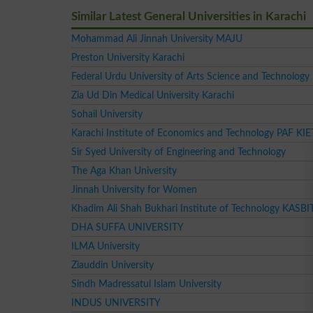
Similar Latest General Universities in Karachi
Mohammad Ali Jinnah University MAJU
Preston University Karachi
Federal Urdu University of Arts Science and Technology
Zia Ud Din Medical University Karachi
Sohail University
Karachi Institute of Economics and Technology PAF KIE
Sir Syed University of Engineering and Technology
The Aga Khan University
Jinnah University for Women
Khadim Ali Shah Bukhari Institute of Technology KASBI
DHA SUFFA UNIVERSITY
ILMA University
Ziauddin University
Sindh Madressatul Islam University
INDUS UNIVERSITY