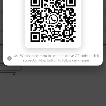
Use Whatsapp camera to scan the above QR code or click
above Join Now button to follow our channel.