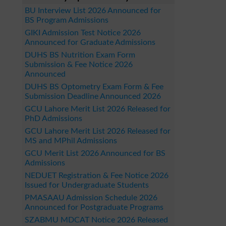
BU Interview List 2026 Announced for
BS Program Admissions
GIKI Admission Test Notice 2026
Announced for Graduate Admissions
DUHS BS Nutrition Exam Form
Submission & Fee Notice 2026
Announced
DUHS BS Optometry Exam Form & Fee
Submission Deadline Announced 2026
GCU Lahore Merit List 2026 Released for
PhD Admissions
GCU Lahore Merit List 2026 Released for
MS and MPhil Admissions
GCU Merit List 2026 Announced for BS
Admissions
NEDUET Registration & Fee Notice 2026
Issued for Undergraduate Students
PMASAAU Admission Schedule 2026
Announced for Postgraduate Programs
SZABMU MDCAT Notice 2026 Released