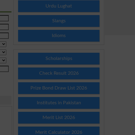
Urdu Lughat
Slangs
Idioms
Scholarships
Check Result 2026
Prize Bond Draw List 2026
Institutes in Pakistan
Merit List 2026
Merit Calculator 2026