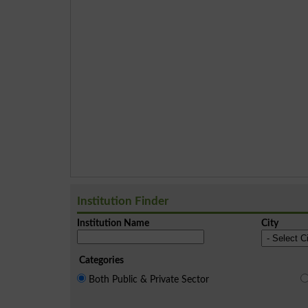
Institution Finder
Institution Name
City
Categories
Both Public & Private Sector