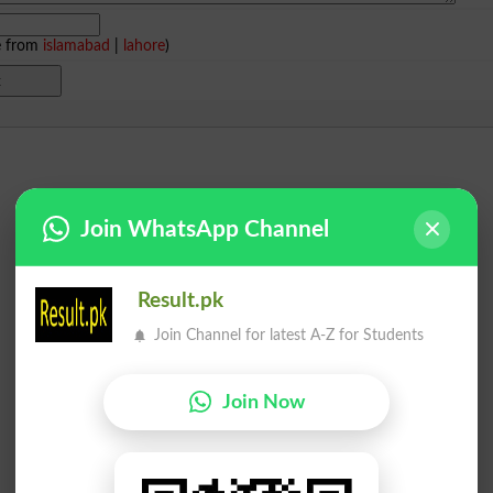
e from
islamabad
|
lahore
)
Join WhatsApp Channel
Result.pk
Join Channel for latest A-Z for Students
Join Now