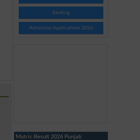
Ranking
Admission Applications 2026
Matric Result 2026 Punjab