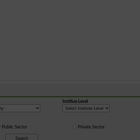
Institue Level
Public Sector
Private Sector
Search