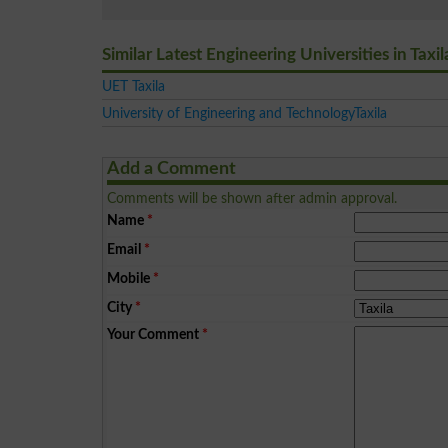
Similar Latest Engineering Universities in Taxil
UET Taxila
University of Engineering and TechnologyTaxila
Add a Comment
Comments will be shown after admin approval.
Name
*
Email
*
Mobile
*
City
*
Your Comment
*