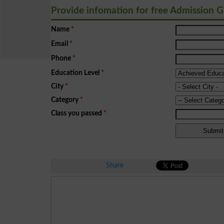
Provide infomation for free Admission 
Name
*
Email
*
Phone
*
Education Level
*
City
*
Category
*
Class you passed
*
Share