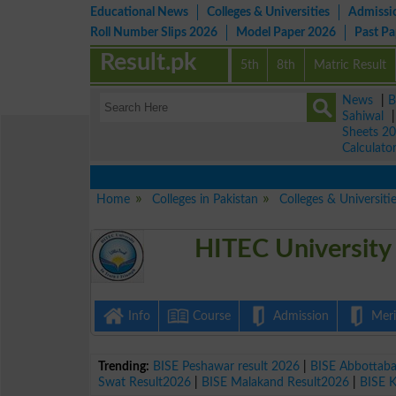
Educational News
Colleges & Universities
Admissi
Roll Number Slips 2026
Model Paper 2026
Past P
Result.pk
5th
8th
Matric Result
News
|
B
Sahiwal
Sheets 2
Calculato
Home
Colleges in Pakistan
Colleges & Universitie
HITEC University
Info
Course
Admission
Merit
Trending:
BISE Peshawar result 2026
|
BISE Abbottab
Swat Result2026
|
BISE Malakand Result2026
|
BISE 