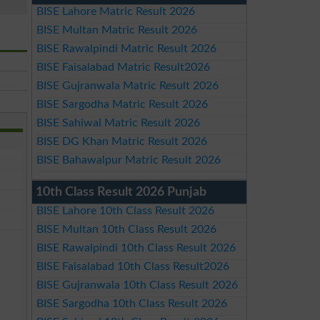
BISE Lahore Matric Result 2026
BISE Multan Matric Result 2026
BISE Rawalpindi Matric Result 2026
BISE Faisalabad Matric Result2026
BISE Gujranwala Matric Result 2026
BISE Sargodha Matric Result 2026
BISE Sahiwal Matric Result 2026
BISE DG Khan Matric Result 2026
BISE Bahawalpur Matric Result 2026
10th Class Result 2026 Punjab
BISE Lahore 10th Class Result 2026
BISE Multan 10th Class Result 2026
BISE Rawalpindi 10th Class Result 2026
BISE Faisalabad 10th Class Result2026
BISE Gujranwala 10th Class Result 2026
BISE Sargodha 10th Class Result 2026