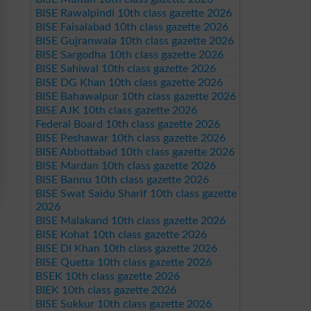
BISE Rawalpindi 10th class gazette 2026
BISE Faisalabad 10th class gazette 2026
BISE Gujranwala 10th class gazette 2026
BISE Sargodha 10th class gazette 2026
BISE Sahiwal 10th class gazette 2026
BISE DG Khan 10th class gazette 2026
BISE Bahawalpur 10th class gazette 2026
BISE AJK 10th class gazette 2026
Federal Board 10th class gazette 2026
BISE Peshawar 10th class gazette 2026
BISE Abbottabad 10th class gazette 2026
BISE Mardan 10th class gazette 2026
BISE Bannu 10th class gazette 2026
BISE Swat Saidu Sharif 10th class gazette
2026
BISE Malakand 10th class gazette 2026
BISE Kohat 10th class gazette 2026
BISE DI Khan 10th class gazette 2026
BISE Quetta 10th class gazette 2026
BSEK 10th class gazette 2026
BIEK 10th class gazette 2026
BISE Sukkur 10th class gazette 2026