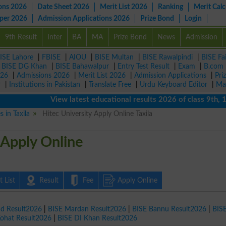
ons 2026
Date Sheet 2026
Merit List 2026
Ranking
Merit Calc
aper 2026
Admission Applications 2026
Prize Bond
Login
9th Result
Inter
BA
MA
Prize Bond
News
Admission
ISE Lahore
|
FBISE
|
AIOU
|
BISE Multan
|
BISE Rawalpindi
|
BISE Fa
|
BISE DG Khan
|
BISE Bahawalpur
|
Entry Test Result
|
Exam
|
B.com
026
|
Admissions 2026
|
Merit List 2026
|
Admission Applications
|
Pri
r
|
Institutions in Pakistan
|
Translate Free
|
Urdu Keyboard Editor
|
Ma
View latest educational results 2026 of class 9th, 10th 
s in Taxila
Hitec University Apply Online Taxila
 Apply Online
 List
Result
Fee
Apply Online
ad Result2026
|
BISE Mardan Result2026
|
BISE Bannu Result2026
|
BIS
Kohat Result2026
|
BISE DI Khan Result2026