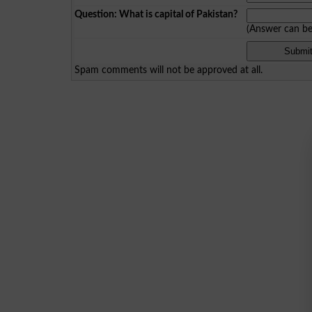
Question: What is capital of Pakistan?
(Answer can b
Spam comments will not be approved at all.