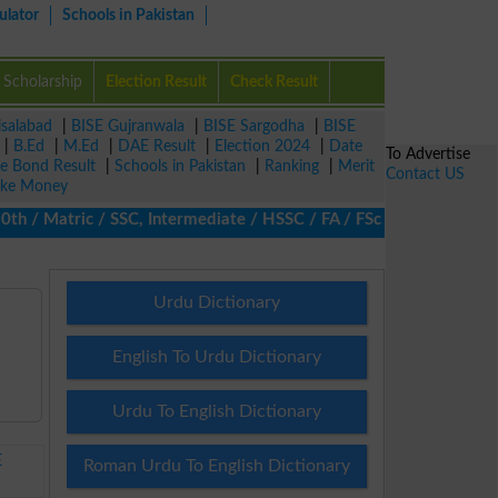
ulator
Schools in Pakistan
Scholarship
Election Result
Check Result
isalabad
|
BISE Gujranwala
|
BISE Sargodha
|
BISE
|
B.Ed
|
M.Ed
|
DAE Result
|
Election 2024
|
Date
To Advertise
ze Bond Result
|
Schools in Pakistan
|
Ranking
|
Merit
Contact US
ke Money
/ Matric / SSC, Intermediate / HSSC / FA / FSc / Inter, 5th / Pr
Urdu Dictionary
English To Urdu Dictionary
Urdu To English Dictionary
E
Roman Urdu To English Dictionary