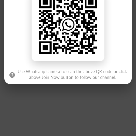
Use Whatsapp camera to scan the above QR code or click
above Join Now button to follow our channel.