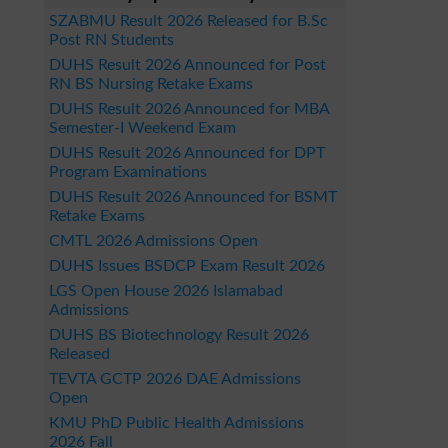
SZABMU Result 2026 Released for B.Sc
Post RN Students
DUHS Result 2026 Announced for Post
RN BS Nursing Retake Exams
DUHS Result 2026 Announced for MBA
Semester-I Weekend Exam
DUHS Result 2026 Announced for DPT
Program Examinations
DUHS Result 2026 Announced for BSMT
Retake Exams
CMTL 2026 Admissions Open
DUHS Issues BSDCP Exam Result 2026
LGS Open House 2026 Islamabad
Admissions
DUHS BS Biotechnology Result 2026
Released
TEVTA GCTP 2026 DAE Admissions
Open
KMU PhD Public Health Admissions
2026 Fall