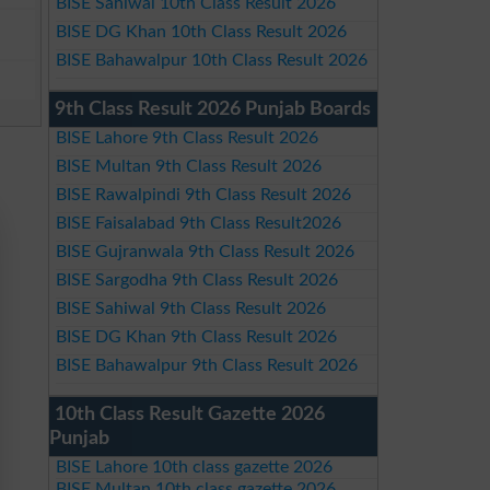
BISE Sahiwal 10th Class Result 2026
BISE DG Khan 10th Class Result 2026
BISE Bahawalpur 10th Class Result 2026
9th Class Result 2026 Punjab Boards
BISE Lahore 9th Class Result 2026
BISE Multan 9th Class Result 2026
BISE Rawalpindi 9th Class Result 2026
BISE Faisalabad 9th Class Result2026
BISE Gujranwala 9th Class Result 2026
BISE Sargodha 9th Class Result 2026
BISE Sahiwal 9th Class Result 2026
BISE DG Khan 9th Class Result 2026
BISE Bahawalpur 9th Class Result 2026
10th Class Result Gazette 2026
Punjab
BISE Lahore 10th class gazette 2026
BISE Multan 10th class gazette 2026