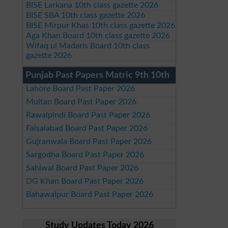
BISE Larkana 10th class gazette 2026
BISE SBA 10th class gazette 2026
BISE Mirpur Khas 10th class gazette 2026
Aga Khan Board 10th class gazette 2026
Wifaq ul Madaris Board 10th class
gazette 2026
Punjab Past Papers Matric 9th 10th
Lahore Board Past Paper 2026
Multan Board Past Paper 2026
Rawalpindi Board Past Paper 2026
Faisalabad Board Past Paper 2026
Gujranwala Board Past Paper 2026
Sargodha Board Past Paper 2026
Sahiwal Board Past Paper 2026
DG Khan Board Past Paper 2026
Bahawalpur Board Past Paper 2026
Study Updates Today 2026