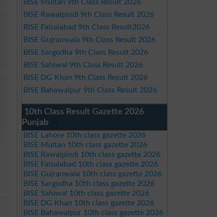
BISE Multan 9th Class Result 2026
BISE Rawalpindi 9th Class Result 2026
BISE Faisalabad 9th Class Result2026
BISE Gujranwala 9th Class Result 2026
BISE Sargodha 9th Class Result 2026
BISE Sahiwal 9th Class Result 2026
BISE DG Khan 9th Class Result 2026
BISE Bahawalpur 9th Class Result 2026
10th Class Result Gazette 2026
Punjab
BISE Lahore 10th class gazette 2026
BISE Multan 10th class gazette 2026
BISE Rawalpindi 10th class gazette 2026
BISE Faisalabad 10th class gazette 2026
BISE Gujranwala 10th class gazette 2026
BISE Sargodha 10th class gazette 2026
BISE Sahiwal 10th class gazette 2026
BISE DG Khan 10th class gazette 2026
BISE Bahawalpur 10th class gazette 2026