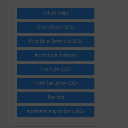
Scholarships
Check Result 2026
Prize Bond Draw List 2026
Institutes in Pakistan
Merit List 2026
Merit Calculator 2026
Ranking
Admission Applications 2026