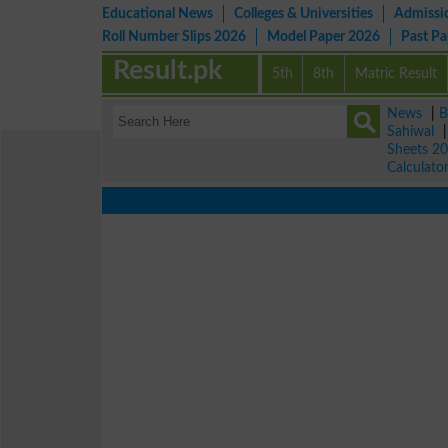
Educational News
Colleges & Universities
Admissi
Roll Number Slips 2026
Model Paper 2026
Past P
Result.pk
5th
8th
Matric Result
News
|
B
Sahiwal
Sheets 2
Calculato