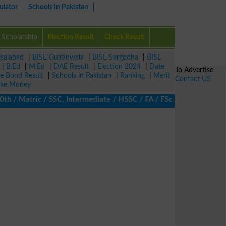
ulator
Schools in Pakistan
Scholarship
Election Result
Check Result
isalabad
|
BISE Gujranwala
|
BISE Sargodha
|
BISE
|
B.Ed
|
M.Ed
|
DAE Result
|
Election 2024
|
Date
To Advertise
ze Bond Result
|
Schools in Pakistan
|
Ranking
|
Merit
Contact US
ke Money
 Matric / SSC, Intermediate / HSSC / FA / FSc / Inter, 5th / Pri