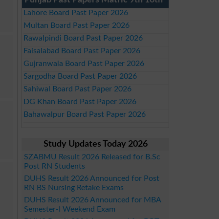
Punjab Past Papers Matric 9th 10th
Lahore Board Past Paper 2026
Multan Board Past Paper 2026
Rawalpindi Board Past Paper 2026
Faisalabad Board Past Paper 2026
Gujranwala Board Past Paper 2026
Sargodha Board Past Paper 2026
Sahiwal Board Past Paper 2026
DG Khan Board Past Paper 2026
Bahawalpur Board Past Paper 2026
Study Updates Today 2026
SZABMU Result 2026 Released for B.Sc
Post RN Students
DUHS Result 2026 Announced for Post
RN BS Nursing Retake Exams
DUHS Result 2026 Announced for MBA
Semester-I Weekend Exam