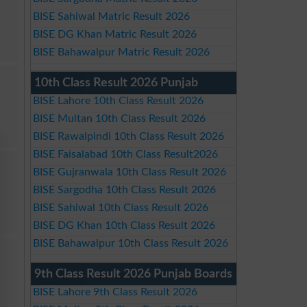
BISE Sahiwal Matric Result 2026
BISE DG Khan Matric Result 2026
BISE Bahawalpur Matric Result 2026
10th Class Result 2026 Punjab
BISE Lahore 10th Class Result 2026
BISE Multan 10th Class Result 2026
BISE Rawalpindi 10th Class Result 2026
BISE Faisalabad 10th Class Result2026
BISE Gujranwala 10th Class Result 2026
BISE Sargodha 10th Class Result 2026
BISE Sahiwal 10th Class Result 2026
BISE DG Khan 10th Class Result 2026
BISE Bahawalpur 10th Class Result 2026
9th Class Result 2026 Punjab Boards
BISE Lahore 9th Class Result 2026