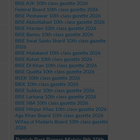
BISE AJK 10th class gazette 2026
Federal Board 10th class gazette 2026
BISE Peshawar 10th class gazette 2026
BISE Abbottabad 10th class gazette 2026
BISE Mardan 10th class gazette 2026
BISE Bannu 10th class gazette 2026
BISE Swat Saidu Sharif 10th class gazette
2026
BISE Malakand 10th class gazette 2026
BISE Kohat 10th class gazette 2026
BISE DI Khan 10th class gazette 2026
BISE Quetta 10th class gazette 2026
BSEK 10th class gazette 2026
BIEK 10th class gazette 2026
BISE Sukkur 10th class gazette 2026
BISE Larkana 10th class gazette 2026
BISE SBA 10th class gazette 2026
BISE Mirpur Khas 10th class gazette 2026
Aga Khan Board 10th class gazette 2026
Wifaq ul Madaris Board 10th class gazette
2026