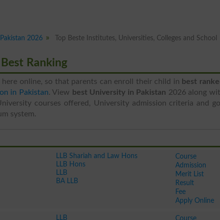
n Pakistan 2026
Top Beste Institutes, Universities, Colleges and School
6 Best Ranking
e here online, so that parents can enroll their child in
best ranke
on in Pakistan
. View
best University in Pakistan
2026 along wit
University courses offered, University admission criteria and g
um system.
LLB Shariah and Law Hons
Course
LLB Hons
Admission
LLB
Merit List
BA LLB
Result
Fee
Apply Online
LLB
Course