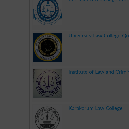
.
University Law College Q
.
Institute of Law and Crimi
.
Karakorum Law College