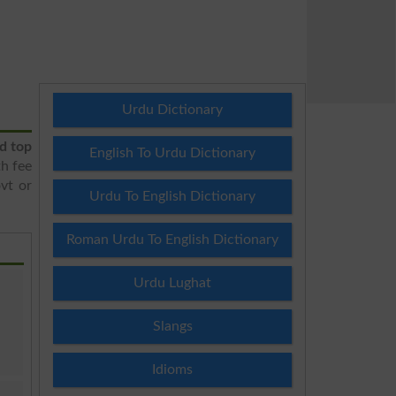
Urdu Dictionary
d top
English To Urdu Dictionary
h fee
ovt or
Urdu To English Dictionary
Roman Urdu To English Dictionary
Urdu Lughat
Slangs
Idioms