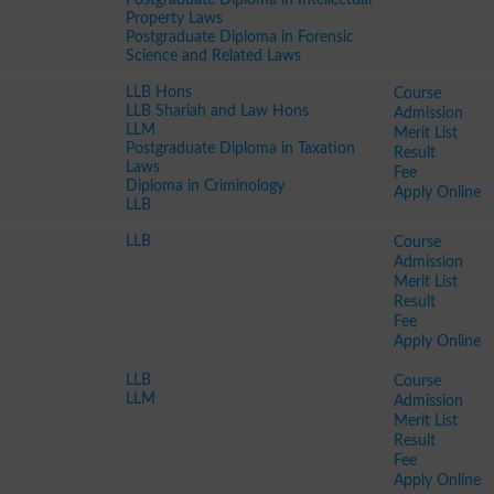
Property Laws
Postgraduate Diploma in Forensic
Science and Related Laws
LLB Hons
Course
LLB Shariah and Law Hons
Admission
LLM
Merit List
Postgraduate Diploma in Taxation
Result
Laws
Fee
Diploma in Criminology
Apply Online
LLB
LLB
Course
Admission
Merit List
Result
Fee
Apply Online
LLB
Course
LLM
Admission
Merit List
Result
Fee
Apply Online