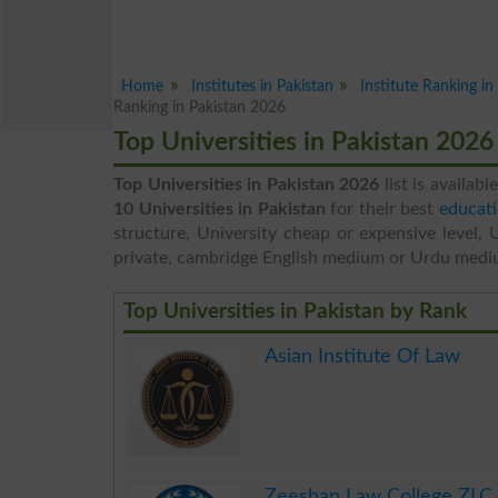
Home
Institutes in Pakistan
Institute Ranking i
Ranking in Pakistan 2026
Top Universities in Pakistan 202
Top Universities in Pakistan 2026
list is availabl
10 Universities in Pakistan
for their best
educati
structure, University cheap or expensive level, 
private, cambridge English medium or Urdu medi
Top Universities in Pakistan by Rank
Asian Institute Of Law
.
Zeeshan Law College ZLC