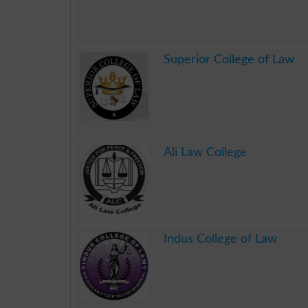
.
Superior College of Law
.
Ali Law College
.
Indus College of Law