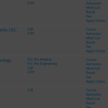
LLM
Admission
Merit List
Result
Fee
Apply Online
LLB
Course
uetta ULC
LLM
Admission
Merit List
Result
Fee
Apply Online
FSc Pre Medical
Course
nology
FSc Pre Engineering
Admission
LLB
Merit List
LLM
Result
Fee
Apply Online
LLB
Course
Admission
Merit List
Result
Fee