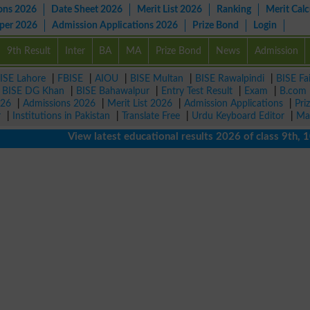
ons 2026
Date Sheet 2026
Merit List 2026
Ranking
Merit Calc
aper 2026
Admission Applications 2026
Prize Bond
Login
9th Result
Inter
BA
MA
Prize Bond
News
Admission
ISE Lahore
|
FBISE
|
AIOU
|
BISE Multan
|
BISE Rawalpindi
|
BISE Fa
|
BISE DG Khan
|
BISE Bahawalpur
|
Entry Test Result
|
Exam
|
B.com
026
|
Admissions 2026
|
Merit List 2026
|
Admission Applications
|
Pri
r
|
Institutions in Pakistan
|
Translate Free
|
Urdu Keyboard Editor
|
Ma
View latest educational results 2026 of class 9th, 10th /