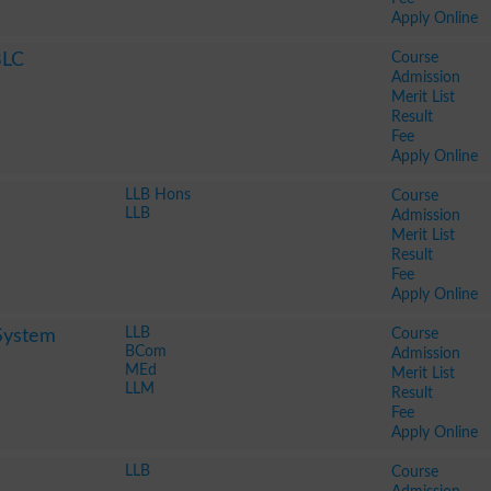
Apply Online
Course
BLC
Admission
Merit List
Result
Fee
Apply Online
LLB Hons
Course
LLB
Admission
Merit List
Result
Fee
Apply Online
LLB
Course
System
BCom
Admission
MEd
Merit List
LLM
Result
Fee
Apply Online
LLB
Course