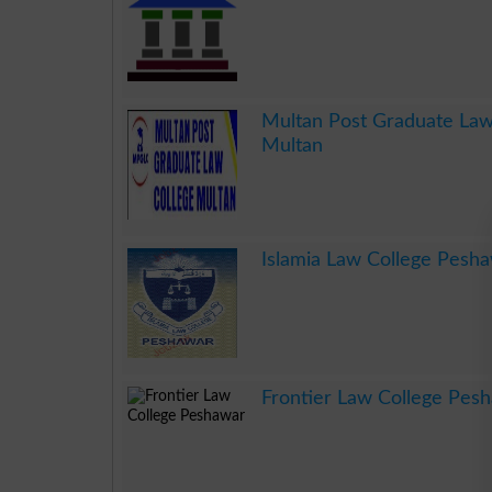
.
Multan Post Graduate Law
Multan
.
Islamia Law College Pesh
.
Frontier Law College Pes