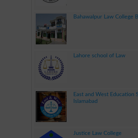
.
Bahawalpur Law College 
.
Lahore school of Law
.
East and West Education 
Islamabad
.
Justice Law College