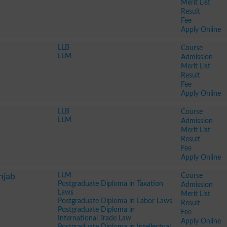
Merit List
Result
Fee
Apply Online
LLB
Course
LLM
Admission
Merit List
Result
Fee
Apply Online
LLB
Course
LLM
Admission
Merit List
Result
Fee
Apply Online
LLM
Course
njab
Postgraduate Diploma in Taxation
Admission
Laws
Merit List
Postgraduate Diploma in Labor Laws
Result
Postgraduate Diploma in
Fee
International Trade Law
Apply Online
Postgraduate Diploma in Intellectual