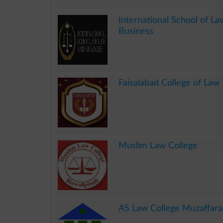
.
International School of L
Business
.
Faisalabad College of Law
.
Muslim Law College
.
AS Law College Muzaffar