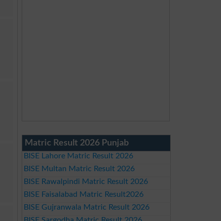
Matric Result 2026 Punjab
BISE Lahore Matric Result 2026
BISE Multan Matric Result 2026
BISE Rawalpindi Matric Result 2026
BISE Faisalabad Matric Result2026
BISE Gujranwala Matric Result 2026
BISE Sargodha Matric Result 2026