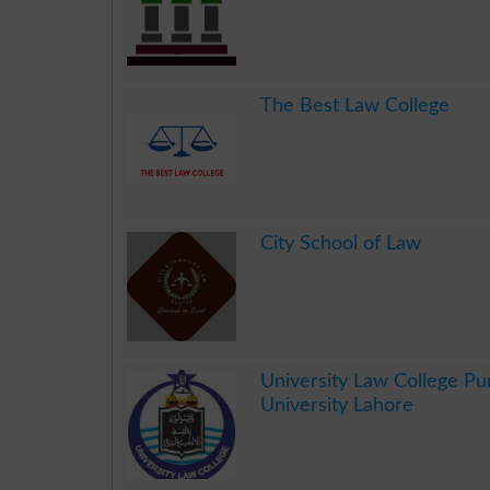
.
The Best Law College
.
City School of Law
.
University Law College Pu
University Lahore