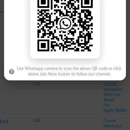
Apply Online
LLB Hons
Course
aw and
BSc Hons
Admission
Merit List
Result
Fee
Apply Online
LLB
Course
LLM
Admission
Merit List
Result
Fee
Use Whatsapp camera to scan the above QR code or click
Apply Online
above Join Now button to follow our channel.
LLB
Course
Admission
Merit List
Result
Fee
Apply Online
LLB
Course
abad
Admission