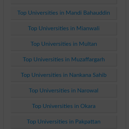
Top Universities in Mandi Bahauddin
Top Universities in Mianwali
Top Universities in Multan
Top Universities in Muzaffargarh
Top Universities in Nankana Sahib
Top Universities in Narowal
Top Universities in Okara
Top Universities in Pakpattan