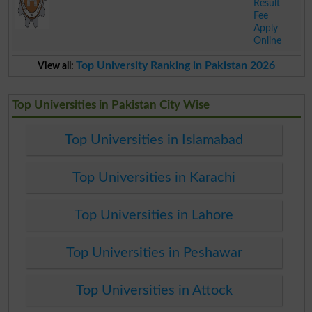
Result
Fee
Apply
Online
.
Top University Ranking in Pakistan 2026
View all:
Top Universities in Pakistan City Wise
Top Universities in Islamabad
Top Universities in Karachi
Top Universities in Lahore
Top Universities in Peshawar
Top Universities in Attock