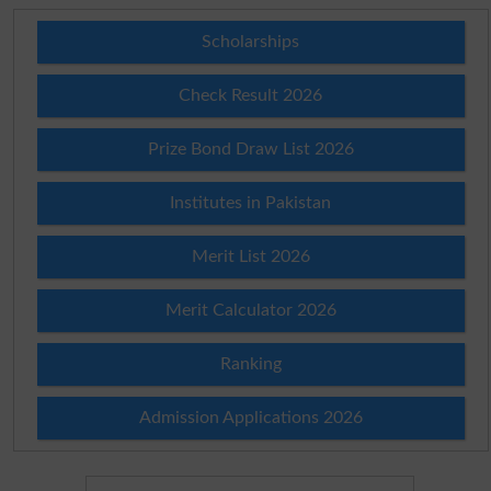
Scholarships
Check Result 2026
Prize Bond Draw List 2026
Institutes in Pakistan
Merit List 2026
Merit Calculator 2026
Ranking
Admission Applications 2026