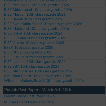
Federal Board 10th class gazette 2026
BISE Peshawar 10th class gazette 2026
BISE Abbottabad 10th class gazette 2026
BISE Mardan 10th class gazette 2026
BISE Bannu 10th class gazette 2026
BISE Swat Saidu Sharif 10th class gazette 2026
BISE Malakand 10th class gazette 2026
BISE Kohat 10th class gazette 2026
BISE DI Khan 10th class gazette 2026
BISE Quetta 10th class gazette 2026
BSEK 10th class gazette 2026
BIEK 10th class gazette 2026
BISE Sukkur 10th class gazette 2026
BISE Larkana 10th class gazette 2026
BISE SBA 10th class gazette 2026
BISE Mirpur Khas 10th class gazette 2026
Aga Khan Board 10th class gazette 2026
Wifaq ul Madaris Board 10th class gazette 2026
Punjab Past Papers Matric 9th 10th
Lahore Board Past Paper 2026
Multan Board Past Paper 2026