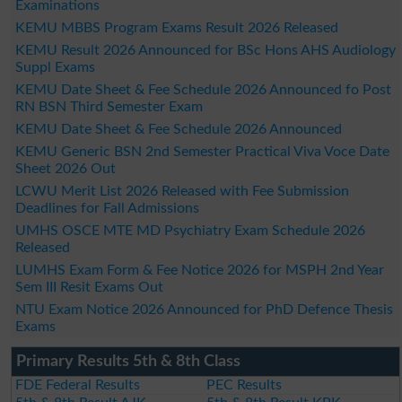
Examinations
KEMU MBBS Program Exams Result 2026 Released
KEMU Result 2026 Announced for BSc Hons AHS Audiology
Suppl Exams
KEMU Date Sheet & Fee Schedule 2026 Announced fo Post
RN BSN Third Semester Exam
KEMU Date Sheet & Fee Schedule 2026 Announced
KEMU Generic BSN 2nd Semester Practical Viva Voce Date
Sheet 2026 Out
LCWU Merit List 2026 Released with Fee Submission
Deadlines for Fall Admissions
UMHS OSCE MTE MD Psychiatry Exam Schedule 2026
Released
LUMHS Exam Form & Fee Notice 2026 for MSPH 2nd Year
Sem III Resit Exams Out
NTU Exam Notice 2026 Announced for PhD Defence Thesis
Exams
Primary Results 5th & 8th Class
FDE Federal Results
PEC Results