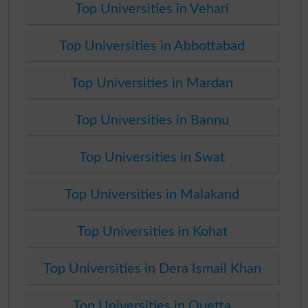
Top Universities in Vehari
Top Universities in Abbottabad
Top Universities in Mardan
Top Universities in Bannu
Top Universities in Swat
Top Universities in Malakand
Top Universities in Kohat
Top Universities in Dera Ismail Khan
Top Universities in Quetta