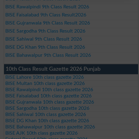
BISE Rawalpindi 9th Class Result 2026
BISE Faisalabad 9th Class Result2026
BISE Gujranwala 9th Class Result 2026
BISE Sargodha 9th Class Result 2026
BISE Sahiwal 9th Class Result 2026
BISE DG Khan 9th Class Result 2026
BISE Bahawalpur 9th Class Result 2026
10th Class Result Gazette 2026 Punjab
BISE Lahore 10th class gazette 2026
BISE Multan 10th class gazette 2026
BISE Rawalpindi 10th class gazette 2026
BISE Faisalabad 10th class gazette 2026
BISE Gujranwala 10th class gazette 2026
BISE Sargodha 10th class gazette 2026
BISE Sahiwal 10th class gazette 2026
BISE DG Khan 10th class gazette 2026
BISE Bahawalpur 10th class gazette 2026
BISE AJK 10th class gazette 2026