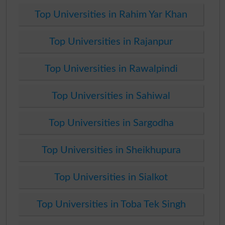
Top Universities in Rahim Yar Khan
Top Universities in Rajanpur
Top Universities in Rawalpindi
Top Universities in Sahiwal
Top Universities in Sargodha
Top Universities in Sheikhupura
Top Universities in Sialkot
Top Universities in Toba Tek Singh