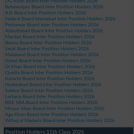
DG Khan Board Inter Position Holders 2026
Bahawalpur Board Inter Position Holders 2026
AJk Board Inter Position Holders 2026
Federal Board Islamabad Inter Position Holders 2026
Peshawar Board Inter Position Holders 2026
Abbottabad Board Inter Position Holders 2026
Mardan Board Inter Position Holders 2026
Bannu Board Inter Position Holders 2026
Swat Board Inter Position Holders 2026
Malakand Board Inter Position Holders 2026
Kohat Board Inter Position Holders 2026
DI Khan Board Inter Position Holders 2026
Quetta Board Inter Position Holders 2026
Karachi Board Inter Position Holders 2026
Hyderabad Board Inter Position Holders 2026
Sukkur Board Inter Position Holders 2026
Larkana Board Inter Position Holders 2026
BISE SBA Board Inter Position Holders 2026
Mirpur Khas Board Inter Position Holders 2026
Aga Khan Board Inter Position Holders 2026
Wifaq ul Madaris Board Inter Position Holders 2026
Position Holders 11th Class 2026