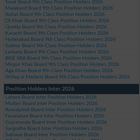
Swat Board 9th Class Position Holders 2026
Malakand Board 9th Class Position Holders 2026
Kohat Board 9th Class Position Holders 2026
DI Khan Board 9th Class Position Holders 2026
Quetta Board 9th Class Position Holders 2026
Karachi Board 9th Class Position Holders 2026
Hyderabad Board 9th Class Position Holders 2026
Sukkur Board 9th Class Position Holders 2026
Larkana Board 9th Class Position Holders 2026
BISE SBA Board 9th Class Position Holders 2026
Mirpur Khas Board 9th Class Position Holders 2026
Aga Khan Board 9th Class Position Holders 2026
Wifaq ul Madaris Board 9th Class Position Holders 2026
Position Holders Inter 2026
Lahore Board Inter Position Holders 2026
Multan Board Inter Position Holders 2026
Rawalpindi Board Inter Position Holders 2026
Faisalabad Board Inter Position Holders 2026
Gujranwala Board Inter Position Holders 2026
Sargodha Board Inter Position Holders 2026
Sahiwal Board Inter Position Holders 2026