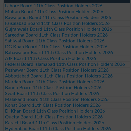
Lahore Board 11th Class Position Holders 2026
Multan Board 11th Class Position Holders 2026
Rawalpindi Board 11th Class Position Holders 2026
Faisalabad Board 11th Class Position Holders 2026
Gujranwala Board 11th Class Position Holders 2026
Sargodha Board 11th Class Position Holders 2026
Sahiwal Board 11th Class Position Holders 2026
DG Khan Board 11th Class Position Holders 2026
Bahawalpur Board 11th Class Position Holders 2026
AJk Board 11th Class Position Holders 2026
Federal Board Islamabad 11th Class Position Holders 2026
Peshawar Board 11th Class Position Holders 2026
Abbottabad Board 11th Class Position Holders 2026
Mardan Board 11th Class Position Holders 2026
Bannu Board 11th Class Position Holders 2026
Swat Board 11th Class Position Holders 2026
Malakand Board 11th Class Position Holders 2026
Kohat Board 11th Class Position Holders 2026
DI Khan Board 11th Class Position Holders 2026
Quetta Board 11th Class Position Holders 2026
Karachi Board 11th Class Position Holders 2026
Hyderabad Board 11th Class Position Holders 2026