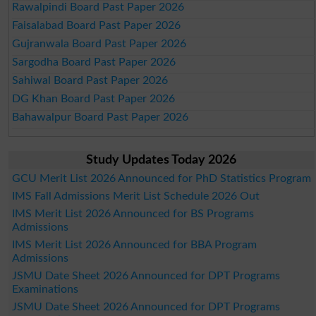
Rawalpindi Board Past Paper 2026
Faisalabad Board Past Paper 2026
Gujranwala Board Past Paper 2026
Sargodha Board Past Paper 2026
Sahiwal Board Past Paper 2026
DG Khan Board Past Paper 2026
Bahawalpur Board Past Paper 2026
Study Updates Today 2026
GCU Merit List 2026 Announced for PhD Statistics Program
IMS Fall Admissions Merit List Schedule 2026 Out
IMS Merit List 2026 Announced for BS Programs
Admissions
IMS Merit List 2026 Announced for BBA Program
Admissions
JSMU Date Sheet 2026 Announced for DPT Programs
Examinations
JSMU Date Sheet 2026 Announced for DPT Programs