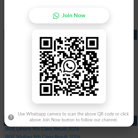
BISE Sahiwal Matric Result 2026
BISE DG Khan Matric Result 2026
Join Now
BISE Bahawalpur Matric Result 2026
10th Class Result 2026 Punjab
BISE Lahore 10th Class Result 2026
BISE Multan 10th Class Result 2026
BISE Rawalpindi 10th Class Result 2026
BISE Faisalabad 10th Class Result2026
BISE Gujranwala 10th Class Result 2026
BISE Sargodha 10th Class Result 2026
BISE Sahiwal 10th Class Result 2026
BISE DG Khan 10th Class Result 2026
BISE Bahawalpur 10th Class Result 2026
Use Whatsapp camera to scan the above QR code or click
above Join Now button to follow our channel.
9th Class Result 2026 Punjab Boards
BISE Lahore 9th Class Result 2026
BISE Multan 9th Class Result 2026