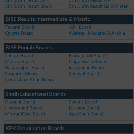
5th & 8th Result AJK
5th & 8th Result KPK
5th & 8th Result Sindh
5th & 8th Result Balochistan
BISE Results Intermediate & Matric
Federal Board
AJK Board
Quetta Board
Wafaqul Madaris Al Arabia
BISE Punjab Boards
Lahore Board
Rawalpindi Board
Multan Board
Gujranwala Board
Bahawalpur Board
Faisalabad Board
Sargodha Board
Sahiwal Board
Dera Ghazi Khan Board
Sindh Educational Boards
Karachi Board
Sukkur Board
Hyderabad Board
Larkana Board
Mirpur Khas Board
Aga Khan Board
KPK Examination Boards