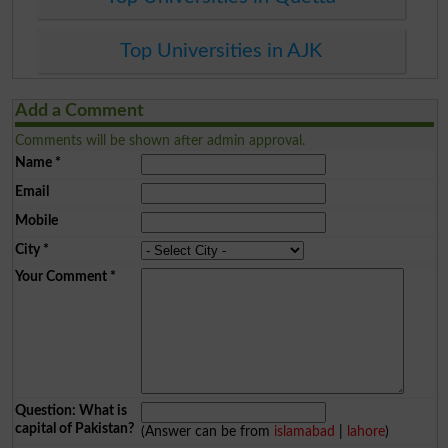
Top Universities in AJK
Add a Comment
Comments will be shown after admin approval.
Name
*
Email
Mobile
City
*
Your Comment
*
Question: What is
capital of Pakistan?
(Answer can be from
islamabad
|
lahore
)