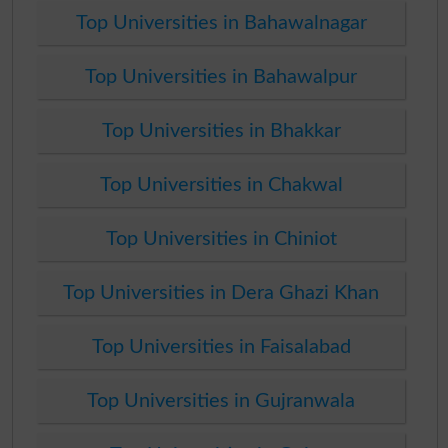
Top Universities in Bahawalnagar
Top Universities in Bahawalpur
Top Universities in Bhakkar
Top Universities in Chakwal
Top Universities in Chiniot
Top Universities in Dera Ghazi Khan
Top Universities in Faisalabad
Top Universities in Gujranwala