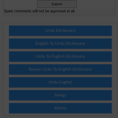
Spam comments will not be approved at all.
Urdu Dictionary
English To Urdu Dictionary
Urdu To English Dictionary
Roman Urdu To English Dictionary
Urdu Lughat
Slangs
Idioms