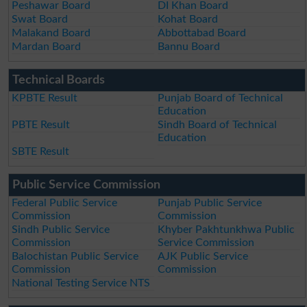
Peshawar Board
DI Khan Board
Swat Board
Kohat Board
Malakand Board
Abbottabad Board
Mardan Board
Bannu Board
Technical Boards
KPBTE Result
Punjab Board of Technical
Education
PBTE Result
Sindh Board of Technical
Education
SBTE Result
Public Service Commission
Federal Public Service
Punjab Public Service
Commission
Commission
Sindh Public Service
Khyber Pakhtunkhwa Public
Commission
Service Commission
Balochistan Public Service
AJK Public Service
Commission
Commission
National Testing Service NTS