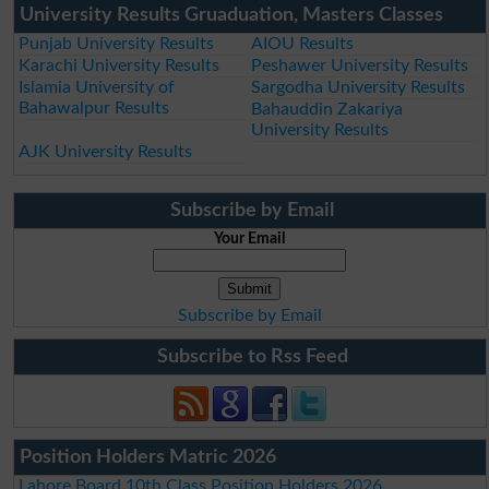
University Results Gruaduation, Masters Classes
Punjab University Results
AIOU Results
Karachi University Results
Peshawer University Results
Islamia University of
Sargodha University Results
Bahawalpur Results
Bahauddin Zakariya
University Results
AJK University Results
Subscribe by Email
Your Email
Subscribe by Email
Subscribe to Rss Feed
Position Holders Matric 2026
Lahore Board 10th Class Position Holders 2026