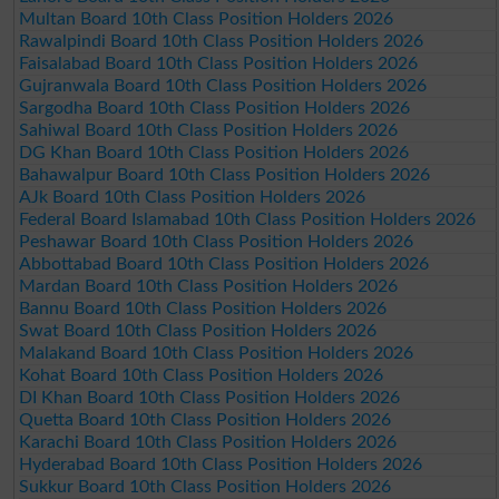
Multan Board 10th Class Position Holders 2026
Rawalpindi Board 10th Class Position Holders 2026
Faisalabad Board 10th Class Position Holders 2026
Gujranwala Board 10th Class Position Holders 2026
Sargodha Board 10th Class Position Holders 2026
Sahiwal Board 10th Class Position Holders 2026
DG Khan Board 10th Class Position Holders 2026
Bahawalpur Board 10th Class Position Holders 2026
AJk Board 10th Class Position Holders 2026
Federal Board Islamabad 10th Class Position Holders 2026
Peshawar Board 10th Class Position Holders 2026
Abbottabad Board 10th Class Position Holders 2026
Mardan Board 10th Class Position Holders 2026
Bannu Board 10th Class Position Holders 2026
Swat Board 10th Class Position Holders 2026
Malakand Board 10th Class Position Holders 2026
Kohat Board 10th Class Position Holders 2026
DI Khan Board 10th Class Position Holders 2026
Quetta Board 10th Class Position Holders 2026
Karachi Board 10th Class Position Holders 2026
Hyderabad Board 10th Class Position Holders 2026
Sukkur Board 10th Class Position Holders 2026