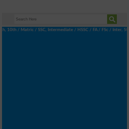
10th / Matric / SSC, Intermediate / HSSC / FA / FSc / Inter, 5th 