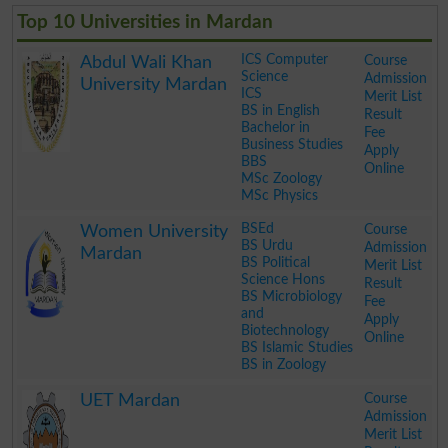
Top 10 Universities in Mardan
ICS Computer
Course
Abdul Wali Khan
Science
Admission
University Mardan
ICS
Merit List
BS in English
Result
Bachelor in
Fee
Business Studies
Apply
BBS
Online
MSc Zoology
MSc Physics
.
BSEd
Course
Women University
BS Urdu
Admission
Mardan
BS Political
Merit List
Science Hons
Result
BS Microbiology
Fee
and
Apply
Biotechnology
Online
BS Islamic Studies
BS in Zoology
.
Course
UET Mardan
Admission
Merit List