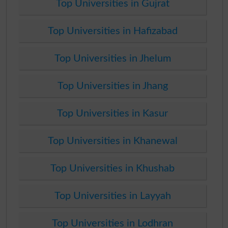
Top Universities in Gujrat
Top Universities in Hafizabad
Top Universities in Jhelum
Top Universities in Jhang
Top Universities in Kasur
Top Universities in Khanewal
Top Universities in Khushab
Top Universities in Layyah
Top Universities in Lodhran