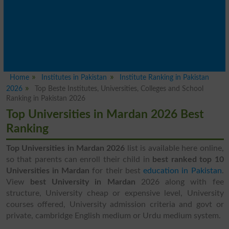
Home
Institutes in Pakistan
Institute Ranking in Pakistan
2026
Top Beste Institutes, Universities, Colleges and School
Ranking in Pakistan 2026
Top Universities in Mardan 2026 Best
Ranking
Top Universities in Mardan 2026
list is available here online,
so that parents can enroll their child in
best ranked top 10
Universities in Mardan
for their best
education in Pakistan
.
View
best University in Mardan
2026 along with fee
structure, University cheap or expensive level, University
courses offered, University admission criteria and govt or
private, cambridge English medium or Urdu medium system.