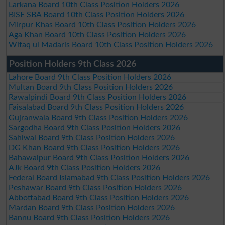
Larkana Board 10th Class Position Holders 2026
BISE SBA Board 10th Class Position Holders 2026
Mirpur Khas Board 10th Class Position Holders 2026
Aga Khan Board 10th Class Position Holders 2026
Wifaq ul Madaris Board 10th Class Position Holders 2026
Position Holders 9th Class 2026
Lahore Board 9th Class Position Holders 2026
Multan Board 9th Class Position Holders 2026
Rawalpindi Board 9th Class Position Holders 2026
Faisalabad Board 9th Class Position Holders 2026
Gujranwala Board 9th Class Position Holders 2026
Sargodha Board 9th Class Position Holders 2026
Sahiwal Board 9th Class Position Holders 2026
DG Khan Board 9th Class Position Holders 2026
Bahawalpur Board 9th Class Position Holders 2026
AJk Board 9th Class Position Holders 2026
Federal Board Islamabad 9th Class Position Holders 2026
Peshawar Board 9th Class Position Holders 2026
Abbottabad Board 9th Class Position Holders 2026
Mardan Board 9th Class Position Holders 2026
Bannu Board 9th Class Position Holders 2026