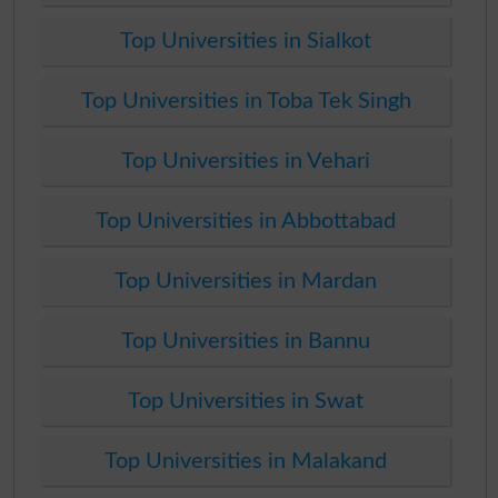
Top Universities in Sialkot
Top Universities in Toba Tek Singh
Top Universities in Vehari
Top Universities in Abbottabad
Top Universities in Mardan
Top Universities in Bannu
Top Universities in Swat
Top Universities in Malakand