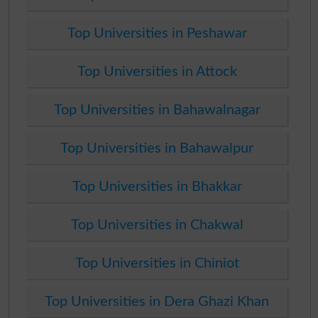
Top Universities in Peshawar
Top Universities in Attock
Top Universities in Bahawalnagar
Top Universities in Bahawalpur
Top Universities in Bhakkar
Top Universities in Chakwal
Top Universities in Chiniot
Top Universities in Dera Ghazi Khan