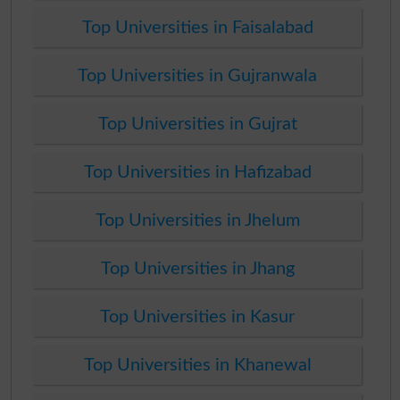
Top Universities in Faisalabad
Top Universities in Gujranwala
Top Universities in Gujrat
Top Universities in Hafizabad
Top Universities in Jhelum
Top Universities in Jhang
Top Universities in Kasur
Top Universities in Khanewal