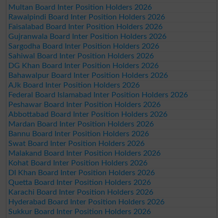
Multan Board Inter Position Holders 2026
Rawalpindi Board Inter Position Holders 2026
Faisalabad Board Inter Position Holders 2026
Gujranwala Board Inter Position Holders 2026
Sargodha Board Inter Position Holders 2026
Sahiwal Board Inter Position Holders 2026
DG Khan Board Inter Position Holders 2026
Bahawalpur Board Inter Position Holders 2026
AJk Board Inter Position Holders 2026
Federal Board Islamabad Inter Position Holders 2026
Peshawar Board Inter Position Holders 2026
Abbottabad Board Inter Position Holders 2026
Mardan Board Inter Position Holders 2026
Bannu Board Inter Position Holders 2026
Swat Board Inter Position Holders 2026
Malakand Board Inter Position Holders 2026
Kohat Board Inter Position Holders 2026
DI Khan Board Inter Position Holders 2026
Quetta Board Inter Position Holders 2026
Karachi Board Inter Position Holders 2026
Hyderabad Board Inter Position Holders 2026
Sukkur Board Inter Position Holders 2026