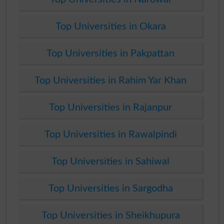
Top Universities in Okara
Top Universities in Pakpattan
Top Universities in Rahim Yar Khan
Top Universities in Rajanpur
Top Universities in Rawalpindi
Top Universities in Sahiwal
Top Universities in Sargodha
Top Universities in Sheikhupura