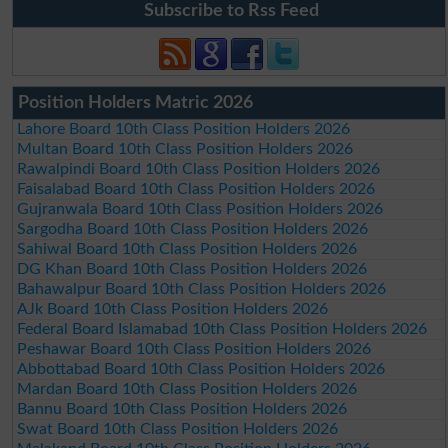
Subscribe to Rss Feed
Position Holders Matric 2026
Lahore Board 10th Class Position Holders 2026
Multan Board 10th Class Position Holders 2026
Rawalpindi Board 10th Class Position Holders 2026
Faisalabad Board 10th Class Position Holders 2026
Gujranwala Board 10th Class Position Holders 2026
Sargodha Board 10th Class Position Holders 2026
Sahiwal Board 10th Class Position Holders 2026
DG Khan Board 10th Class Position Holders 2026
Bahawalpur Board 10th Class Position Holders 2026
AJk Board 10th Class Position Holders 2026
Federal Board Islamabad 10th Class Position Holders 2026
Peshawar Board 10th Class Position Holders 2026
Abbottabad Board 10th Class Position Holders 2026
Mardan Board 10th Class Position Holders 2026
Bannu Board 10th Class Position Holders 2026
Swat Board 10th Class Position Holders 2026