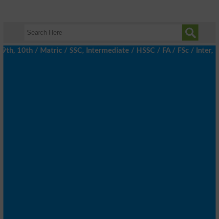
, 10th / Matric / SSC, Intermediate / HSSC / FA / FSc / Inter, 5t