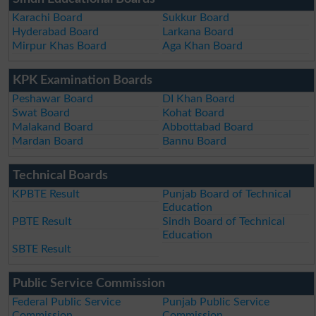
Karachi Board
Sukkur Board
Hyderabad Board
Larkana Board
Mirpur Khas Board
Aga Khan Board
KPK Examination Boards
Peshawar Board
DI Khan Board
Swat Board
Kohat Board
Malakand Board
Abbottabad Board
Mardan Board
Bannu Board
Technical Boards
KPBTE Result
Punjab Board of Technical
Education
PBTE Result
Sindh Board of Technical
Education
SBTE Result
Public Service Commission
Federal Public Service
Punjab Public Service
Commission
Commission