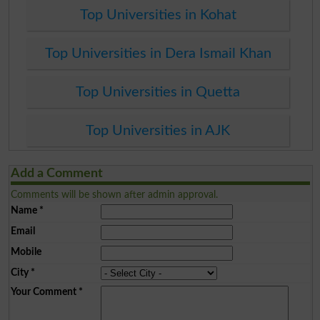
Top Universities in Kohat
Top Universities in Dera Ismail Khan
Top Universities in Quetta
Top Universities in AJK
Add a Comment
Comments will be shown after admin approval.
Name
*
Email
Mobile
City
*
Your Comment
*