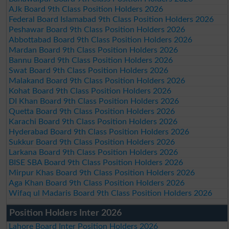
AJk Board 9th Class Position Holders 2026
Federal Board Islamabad 9th Class Position Holders 2026
Peshawar Board 9th Class Position Holders 2026
Abbottabad Board 9th Class Position Holders 2026
Mardan Board 9th Class Position Holders 2026
Bannu Board 9th Class Position Holders 2026
Swat Board 9th Class Position Holders 2026
Malakand Board 9th Class Position Holders 2026
Kohat Board 9th Class Position Holders 2026
DI Khan Board 9th Class Position Holders 2026
Quetta Board 9th Class Position Holders 2026
Karachi Board 9th Class Position Holders 2026
Hyderabad Board 9th Class Position Holders 2026
Sukkur Board 9th Class Position Holders 2026
Larkana Board 9th Class Position Holders 2026
BISE SBA Board 9th Class Position Holders 2026
Mirpur Khas Board 9th Class Position Holders 2026
Aga Khan Board 9th Class Position Holders 2026
Wifaq ul Madaris Board 9th Class Position Holders 2026
Position Holders Inter 2026
Lahore Board Inter Position Holders 2026