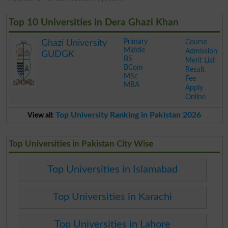
Top 10 Universities in Dera Ghazi Khan
Primary
Course
Ghazi University
Middle
Admission
GUDGK
BS
Merit List
BCom
Result
MSc
Fee
MBA
Apply
Online
.
Top University Ranking in Pakistan 2026
View all:
Top Universities in Pakistan City Wise
Top Universities in Islamabad
Top Universities in Karachi
Top Universities in Lahore