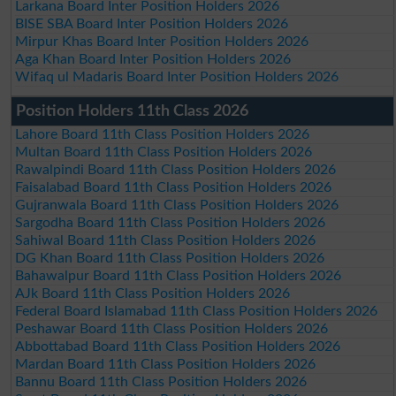
Larkana Board Inter Position Holders 2026
BISE SBA Board Inter Position Holders 2026
Mirpur Khas Board Inter Position Holders 2026
Aga Khan Board Inter Position Holders 2026
Wifaq ul Madaris Board Inter Position Holders 2026
Position Holders 11th Class 2026
Lahore Board 11th Class Position Holders 2026
Multan Board 11th Class Position Holders 2026
Rawalpindi Board 11th Class Position Holders 2026
Faisalabad Board 11th Class Position Holders 2026
Gujranwala Board 11th Class Position Holders 2026
Sargodha Board 11th Class Position Holders 2026
Sahiwal Board 11th Class Position Holders 2026
DG Khan Board 11th Class Position Holders 2026
Bahawalpur Board 11th Class Position Holders 2026
AJk Board 11th Class Position Holders 2026
Federal Board Islamabad 11th Class Position Holders 2026
Peshawar Board 11th Class Position Holders 2026
Abbottabad Board 11th Class Position Holders 2026
Mardan Board 11th Class Position Holders 2026
Bannu Board 11th Class Position Holders 2026