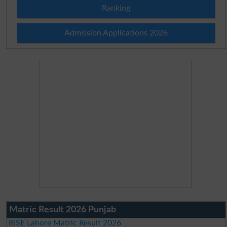
Ranking
Admission Applications 2026
Matric Result 2026 Punjab
BISE Lahore Matric Result 2026