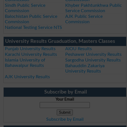
Sindh Public Service
Khyber Pakhtunkhwa Public
Commission
Service Commission
Balochistan Public Service
AJK Public Service
Commission
Commission
National Testing Service NTS
University Results Gruaduation, Masters Classes
Punjab University Results
AIOU Results
Karachi University Results
Peshawer University Results
Islamia University of
Sargodha University Results
Bahawalpur Results
Bahauddin Zakariya
University Results
AJK University Results
Subscribe by Email
Your Email
Subscribe by Email