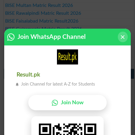
BISE Multan Matric Result 2026
BISE Rawalpindi Matric Result 2026
BISE Faisalabad Matric Result2026
BISE Gujranwala Matric Result 2026
Join WhatsApp Channel
BISE Sargodha Matric Result 2026
BISE Sahiwal Matric Result 2026
BISE DG Khan Matric Result 2026
BISE Bahawalpur Matric Result 2026
10th Class Result 2026 Punjab
Result.pk
BISE Lahore 10th Class Result 2026
Join Channel for latest A-Z for Students
BISE Multan 10th Class Result 2026
BISE Rawalpindi 10th Class Result 2026
Join Now
BISE Faisalabad 10th Class Result2026
BISE Gujranwala 10th Class Result 2026
BISE Sargodha 10th Class Result 2026
BISE Sahiwal 10th Class Result 2026