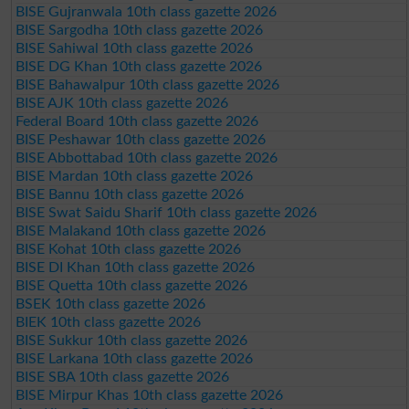
BISE Gujranwala 10th class gazette 2026
BISE Sargodha 10th class gazette 2026
BISE Sahiwal 10th class gazette 2026
BISE DG Khan 10th class gazette 2026
BISE Bahawalpur 10th class gazette 2026
BISE AJK 10th class gazette 2026
Federal Board 10th class gazette 2026
BISE Peshawar 10th class gazette 2026
BISE Abbottabad 10th class gazette 2026
BISE Mardan 10th class gazette 2026
BISE Bannu 10th class gazette 2026
BISE Swat Saidu Sharif 10th class gazette 2026
BISE Malakand 10th class gazette 2026
BISE Kohat 10th class gazette 2026
BISE DI Khan 10th class gazette 2026
BISE Quetta 10th class gazette 2026
BSEK 10th class gazette 2026
BIEK 10th class gazette 2026
BISE Sukkur 10th class gazette 2026
BISE Larkana 10th class gazette 2026
BISE SBA 10th class gazette 2026
BISE Mirpur Khas 10th class gazette 2026