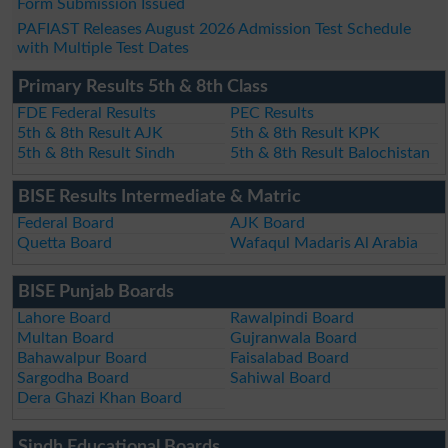
Form Submission Issued
PAFIAST Releases August 2026 Admission Test Schedule
with Multiple Test Dates
Primary Results 5th & 8th Class
FDE Federal Results
PEC Results
5th & 8th Result AJK
5th & 8th Result KPK
5th & 8th Result Sindh
5th & 8th Result Balochistan
BISE Results Intermediate & Matric
Federal Board
AJK Board
Quetta Board
Wafaqul Madaris Al Arabia
BISE Punjab Boards
Lahore Board
Rawalpindi Board
Multan Board
Gujranwala Board
Bahawalpur Board
Faisalabad Board
Sargodha Board
Sahiwal Board
Dera Ghazi Khan Board
Sindh Educational Boards