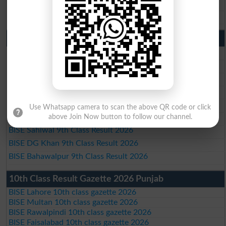
BISE DG Khan 10th Class Result 2026
BISE Bahawalpur 10th Class Result 2026
9th Class Result 2026 Punjab Boards
BISE Lahore 9th Class Result 2026
BISE Multan 9th Class Result 2026
BISE Rawalpindi 9th Class Result 2026
BISE Faisalabad 9th Class Result2026
BISE Gujranwala 9th Class Result 2026
Use Whatsapp camera to scan the above QR code or click
BISE Sargodha 9th Class Result 2026
above Join Now button to follow our channel.
BISE Sahiwal 9th Class Result 2026
BISE DG Khan 9th Class Result 2026
BISE Bahawalpur 9th Class Result 2026
10th Class Result Gazette 2026 Punjab
BISE Lahore 10th class gazette 2026
BISE Multan 10th class gazette 2026
BISE Rawalpindi 10th class gazette 2026
BISE Faisalabad 10th class gazette 2026