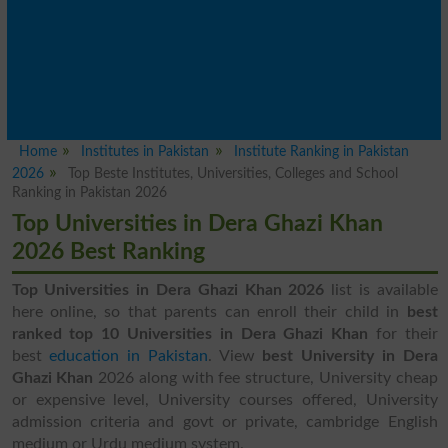
Home
Institutes in Pakistan
Institute Ranking in Pakistan
2026
Top Beste Institutes, Universities, Colleges and School
Ranking in Pakistan 2026
Top Universities in Dera Ghazi Khan
2026 Best Ranking
Top Universities in Dera Ghazi Khan 2026
list is available
here online, so that parents can enroll their child in
best
ranked top 10 Universities in Dera Ghazi Khan
for their
best
education in Pakistan
. View
best University in Dera
Ghazi Khan
2026 along with fee structure, University cheap
or expensive level, University courses offered, University
admission criteria and govt or private, cambridge English
medium or Urdu medium system.