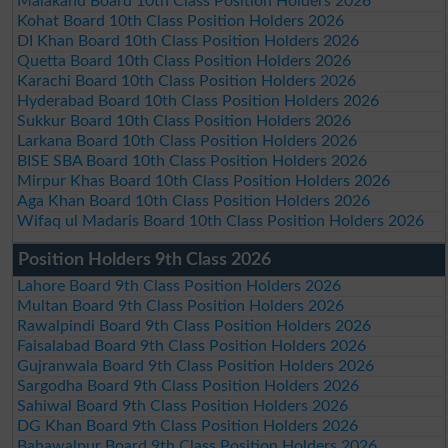
Malakand Board 10th Class Position Holders 2026
Kohat Board 10th Class Position Holders 2026
DI Khan Board 10th Class Position Holders 2026
Quetta Board 10th Class Position Holders 2026
Karachi Board 10th Class Position Holders 2026
Hyderabad Board 10th Class Position Holders 2026
Sukkur Board 10th Class Position Holders 2026
Larkana Board 10th Class Position Holders 2026
BISE SBA Board 10th Class Position Holders 2026
Mirpur Khas Board 10th Class Position Holders 2026
Aga Khan Board 10th Class Position Holders 2026
Wifaq ul Madaris Board 10th Class Position Holders 2026
Position Holders 9th Class 2026
Lahore Board 9th Class Position Holders 2026
Multan Board 9th Class Position Holders 2026
Rawalpindi Board 9th Class Position Holders 2026
Faisalabad Board 9th Class Position Holders 2026
Gujranwala Board 9th Class Position Holders 2026
Sargodha Board 9th Class Position Holders 2026
Sahiwal Board 9th Class Position Holders 2026
DG Khan Board 9th Class Position Holders 2026
Bahawalpur Board 9th Class Position Holders 2026