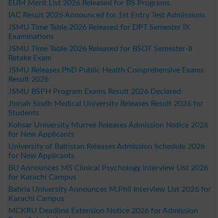
EUM Merit List 2026 Released for BS Programs
IAC Result 2026 Announced for 1st Entry Test Admissions
JSMU Time Table 2026 Released for DPT Semester IX
Examinations
JSMU Time Table 2026 Released for BSOT Semester-II
Retake Exam
JSMU Releases PhD Public Health Comprehensive Exams
Result 2026
JSMU BSPH Program Exams Result 2026 Declared
Jinnah Sindh Medical University Releases Result 2026 for
Students
Kohsar University Murree Releases Admission Notice 2026
for New Applicants
University of Baltistan Releases Admission Schedule 2026
for New Applicants
BU Announces MS Clinical Psychology Interview List 2026
for Karachi Campus
Bahria University Announces M.Phil Interview List 2026 for
Karachi Campus
MCKRU Deadline Extension Notice 2026 for Admission