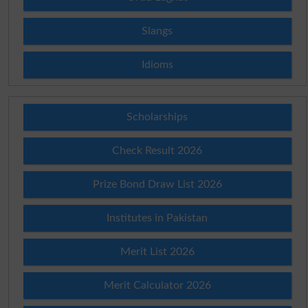
Slangs
Idioms
Scholarships
Check Result 2026
Prize Bond Draw List 2026
Institutes in Pakistan
Merit List 2026
Merit Calculator 2026