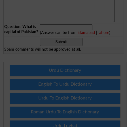
Question: What is
capital of Pakistan?
(Answer can be from
islamabad
|
lahore
)
Spam comments will not be approved at all.
Urdu Dictionary
English To Urdu Dictionary
Urdu To English Dictionary
Roman Urdu To English Dictionary
Urdu Lughat