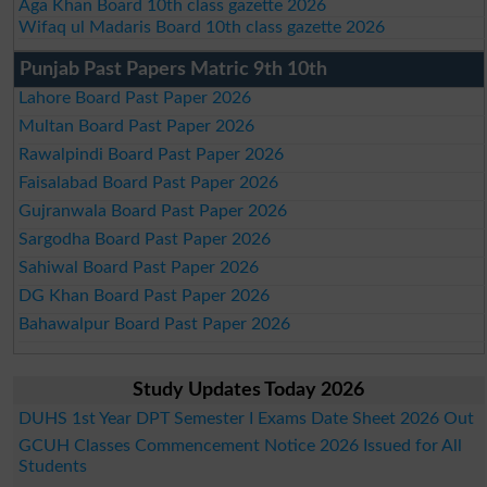
Aga Khan Board 10th class gazette 2026
Wifaq ul Madaris Board 10th class gazette 2026
Punjab Past Papers Matric 9th 10th
Lahore Board Past Paper 2026
Multan Board Past Paper 2026
Rawalpindi Board Past Paper 2026
Faisalabad Board Past Paper 2026
Gujranwala Board Past Paper 2026
Sargodha Board Past Paper 2026
Sahiwal Board Past Paper 2026
DG Khan Board Past Paper 2026
Bahawalpur Board Past Paper 2026
Study Updates Today 2026
DUHS 1st Year DPT Semester I Exams Date Sheet 2026 Out
GCUH Classes Commencement Notice 2026 Issued for All
Students