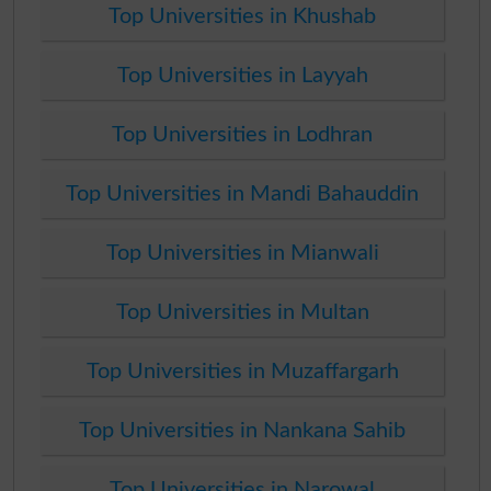
Top Universities in Khushab
Top Universities in Layyah
Top Universities in Lodhran
Top Universities in Mandi Bahauddin
Top Universities in Mianwali
Top Universities in Multan
Top Universities in Muzaffargarh
Top Universities in Nankana Sahib
Top Universities in Narowal