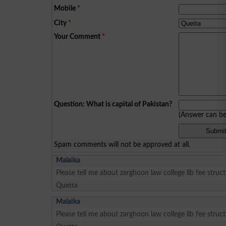
Mobile
*
City
*
Your Comment
*
Question: What is capital of Pakistan?
(Answer can b
Spam comments will not be approved at all.
Malaika
Please tell me about zarghoon law college llb fee struc
Quetta
Malaika
Please tell me about zarghoon law college llb fee struc