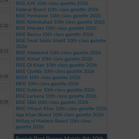
3:34
BISE AJK 10th class gazette 2026
Federal Board 10th class gazette 2026
BISE Peshawar 10th class gazette 2026
BISE Abbottabad 10th class gazette 2026
2:32
BISE Mardan 10th class gazette 2026
BISE Bannu 10th class gazette 2026
BISE Swat Saidu Sharif 10th class gazette
2026
0:15
BISE Malakand 10th class gazette 2026
BISE Kohat 10th class gazette 2026
BISE DI Khan 10th class gazette 2026
BISE Quetta 10th class gazette 2026
1:59
BSEK 10th class gazette 2026
BIEK 10th class gazette 2026
BISE Sukkur 10th class gazette 2026
BISE Larkana 10th class gazette 2026
5:59
BISE SBA 10th class gazette 2026
BISE Mirpur Khas 10th class gazette 2026
Aga Khan Board 10th class gazette 2026
Wifaq ul Madaris Board 10th class
gazette 2026