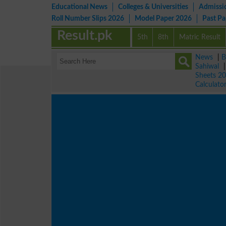
Educational News
Colleges & Universities
Admissi
Roll Number Slips 2026
Model Paper 2026
Past P
Result.pk
5th
8th
Matric Result
News
|
B
Sahiwal
Sheets 2
Calculato