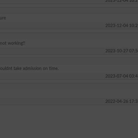
2023-12-04 10:2
ture
2023-12-04 10:2
 not working!!
2023-10-27 07:5
I couldnt take admission on time.
2023-07-04 03:4
2022-04-26 17:3