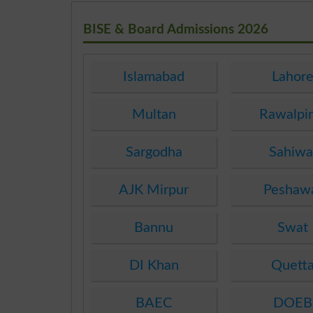
BISE & Board Admissions 2026
Islamabad
Lahor
Multan
Rawalpi
Sargodha
Sahiwa
AJK Mirpur
Peshaw
Bannu
Swat
DI Khan
Quett
BAEC
DOEB