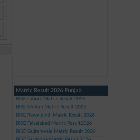
Matric Result 2026 Punjab
BISE Lahore Matric Result 2026
BISE Multan Matric Result 2026
BISE Rawalpindi Matric Result 2026
BISE Faisalabad Matric Result2026
BISE Gujranwala Matric Result 2026
BISE Sargodha Matric Result 2026