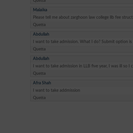
Quetta
Malaika
Please tell me about zarghoon law college llb fee struc
Quetta
Abdullah
I want to take admission. What I do? Submit option is
Quetta
Abdullah
I want to take admission in LLB five year, I was ill so 
Quetta
Afra Shah
I want to take addmission
Quetta