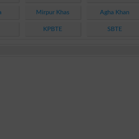
a
Mirpur Khas
Agha Khan
KPBTE
SBTE