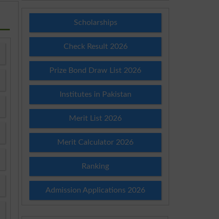
Scholarships
Check Result 2026
Prize Bond Draw List 2026
Institutes in Pakistan
Merit List 2026
Merit Calculator 2026
Ranking
Admission Applications 2026