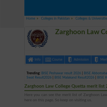
Home
Colleges in Pakistan
Colleges & Universiti
Zarghoon Law Co
Info
Course
Admission
Merit
Trending:
BISE Peshawar result 2026
|
BISE Abbottab
Swat Result2026
|
BISE Malakand Result2026
|
BISE 
Zarghoon Law College Quetta merit list
Here you can see the merit list of Zarghoon Law 
here on this page. So keep on visiting us.