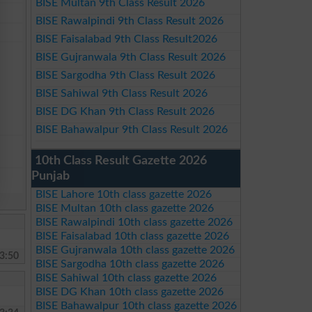
BISE Multan 9th Class Result 2026
BISE Rawalpindi 9th Class Result 2026
BISE Faisalabad 9th Class Result2026
BISE Gujranwala 9th Class Result 2026
BISE Sargodha 9th Class Result 2026
BISE Sahiwal 9th Class Result 2026
BISE DG Khan 9th Class Result 2026
BISE Bahawalpur 9th Class Result 2026
10th Class Result Gazette 2026
Punjab
BISE Lahore 10th class gazette 2026
BISE Multan 10th class gazette 2026
BISE Rawalpindi 10th class gazette 2026
BISE Faisalabad 10th class gazette 2026
BISE Gujranwala 10th class gazette 2026
3:50
BISE Sargodha 10th class gazette 2026
BISE Sahiwal 10th class gazette 2026
BISE DG Khan 10th class gazette 2026
BISE Bahawalpur 10th class gazette 2026