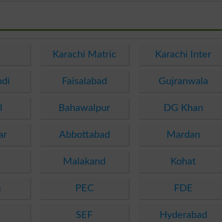
e
Karachi Matric
Karachi Inter
ndi
Faisalabad
Gujranwala
l
Bahawalpur
DG Khan
ar
Abbottabad
Mardan
Malakand
Kohat
a
PEC
FDE
SEF
Hyderabad