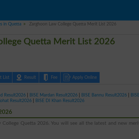
es in Quetta
Zarghoon Law College Quetta Merit List 2026
llege Quetta Merit List 2026
 List
Result
Fee
Apply Online
ad Result2026
|
BISE Mardan Result2026
|
BISE Bannu Result2026
|
BIS
Kohat Result2026
|
BISE DI Khan Result2026
 2026
College Quetta 2026. You will see all the latest and new merit