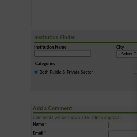
Institution Finder
Institution Name
City
Categories
Both Public & Private Sector
Add a Comment
Comments will be shown after admin approval.
Name
*
Email
*