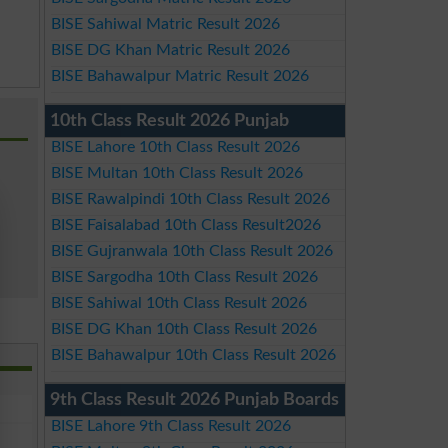
BISE Sahiwal Matric Result 2026
BISE DG Khan Matric Result 2026
BISE Bahawalpur Matric Result 2026
10th Class Result 2026 Punjab
BISE Lahore 10th Class Result 2026
BISE Multan 10th Class Result 2026
BISE Rawalpindi 10th Class Result 2026
BISE Faisalabad 10th Class Result2026
BISE Gujranwala 10th Class Result 2026
BISE Sargodha 10th Class Result 2026
BISE Sahiwal 10th Class Result 2026
BISE DG Khan 10th Class Result 2026
BISE Bahawalpur 10th Class Result 2026
9th Class Result 2026 Punjab Boards
BISE Lahore 9th Class Result 2026