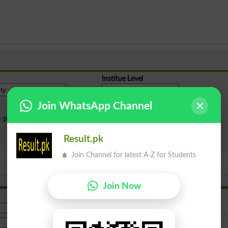
Institue Level
Join WhatsApp Channel
Public Sector
Private Sector
Result.pk
Search
Join Channel for latest A-Z for Students
Join Now