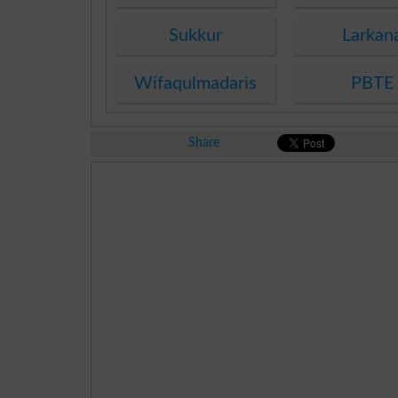
Sukkur
Larkan
Wifaqulmadaris
PBTE
Share