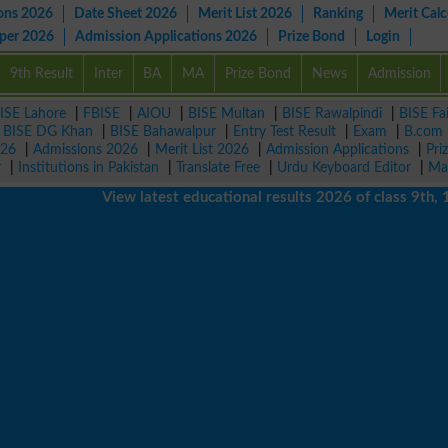
ons 2026
Date Sheet 2026
Merit List 2026
Ranking
Merit Calc
aper 2026
Admission Applications 2026
Prize Bond
Login
9th Result
Inter
BA
MA
Prize Bond
News
Admission
ISE Lahore
|
FBISE
|
AIOU
|
BISE Multan
|
BISE Rawalpindi
|
BISE Fa
|
BISE DG Khan
|
BISE Bahawalpur
|
Entry Test Result
|
Exam
|
B.com
026
|
Admissions 2026
|
Merit List 2026
|
Admission Applications
|
Pri
r
|
Institutions in Pakistan
|
Translate Free
|
Urdu Keyboard Editor
|
Ma
View latest educational results 2026 of class 9th, 10th 