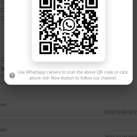
e from
islamabad
|
lahore
)
Use Whatsapp camera to scan the above QR code or click
above Join Now button to follow our channel.
ture
2023-12-04 10:2
ture