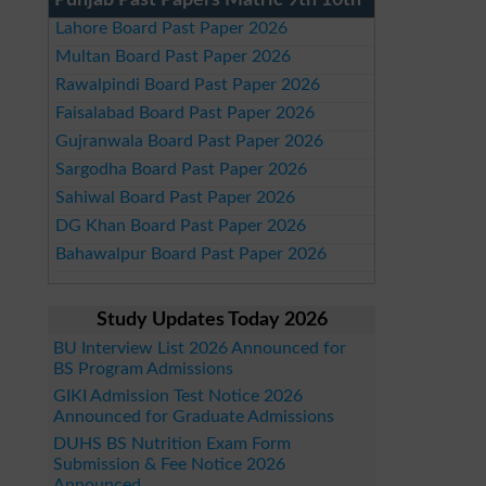
Punjab Past Papers Matric 9th 10th
Lahore Board Past Paper 2026
Multan Board Past Paper 2026
Rawalpindi Board Past Paper 2026
Faisalabad Board Past Paper 2026
Gujranwala Board Past Paper 2026
Sargodha Board Past Paper 2026
Sahiwal Board Past Paper 2026
DG Khan Board Past Paper 2026
Bahawalpur Board Past Paper 2026
Study Updates Today 2026
BU Interview List 2026 Announced for
BS Program Admissions
GIKI Admission Test Notice 2026
Announced for Graduate Admissions
DUHS BS Nutrition Exam Form
Submission & Fee Notice 2026
Announced