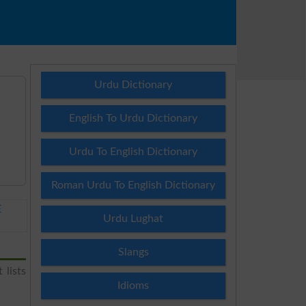
Urdu Dictionary
English To Urdu Dictionary
Urdu To English Dictionary
Roman Urdu To English Dictionary
E
Urdu Lughat
Slangs
 lists
Idioms