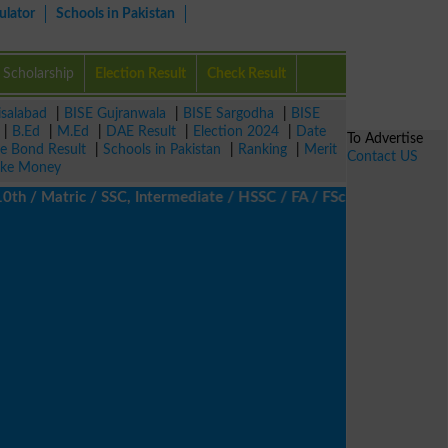
ulator
Schools in Pakistan
Scholarship
Election Result
Check Result
isalabad
|
BISE Gujranwala
|
BISE Sargodha
|
BISE
|
B.Ed
|
M.Ed
|
DAE Result
|
Election 2024
|
Date
To Advertise
ze Bond Result
|
Schools in Pakistan
|
Ranking
|
Merit
Contact US
ke Money
/ Matric / SSC, Intermediate / HSSC / FA / FSc / Inter, 5th / Pr