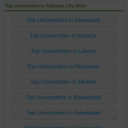
Top Universities in Pakistan City Wise
Top Universities in Islamabad
Top Universities in Karachi
Top Universities in Lahore
Top Universities in Peshawar
Top Universities in Multan
Top Universities in Rawalpindi
Top Universities in Faisalabad