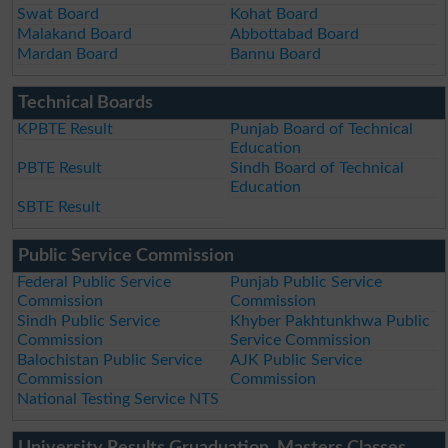
Swat Board
Kohat Board
Malakand Board
Abbottabad Board
Mardan Board
Bannu Board
Technical Boards
KPBTE Result
Punjab Board of Technical
Education
PBTE Result
Sindh Board of Technical
Education
SBTE Result
Public Service Commission
Federal Public Service
Punjab Public Service
Commission
Commission
Sindh Public Service
Khyber Pakhtunkhwa Public
Commission
Service Commission
Balochistan Public Service
AJK Public Service
Commission
Commission
National Testing Service NTS
University Results Gruaduation, Masters Classes