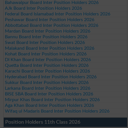
Bahawalpur Board Inter Position Holders 2026
AJk Board Inter Position Holders 2026
Federal Board Islamabad Inter Position Holders 2026
Peshawar Board Inter Position Holders 2026
Abbottabad Board Inter Position Holders 2026
Mardan Board Inter Position Holders 2026
Bannu Board Inter Position Holders 2026
Swat Board Inter Position Holders 2026
Malakand Board Inter Position Holders 2026
Kohat Board Inter Position Holders 2026
DI Khan Board Inter Position Holders 2026
Quetta Board Inter Position Holders 2026
Karachi Board Inter Position Holders 2026
Hyderabad Board Inter Position Holders 2026
Sukkur Board Inter Position Holders 2026
Larkana Board Inter Position Holders 2026
BISE SBA Board Inter Position Holders 2026
Mirpur Khas Board Inter Position Holders 2026
Aga Khan Board Inter Position Holders 2026
Wifaq ul Madaris Board Inter Position Holders 2026
Position Holders 11th Class 2026