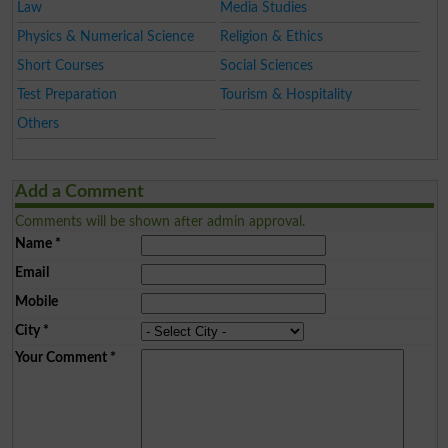
Law
Media Studies
Physics & Numerical Science
Religion & Ethics
Short Courses
Social Sciences
Test Preparation
Tourism & Hospitality
Others
Add a Comment
Comments will be shown after admin approval.
Name
*
Email
Mobile
City
*
Your Comment
*