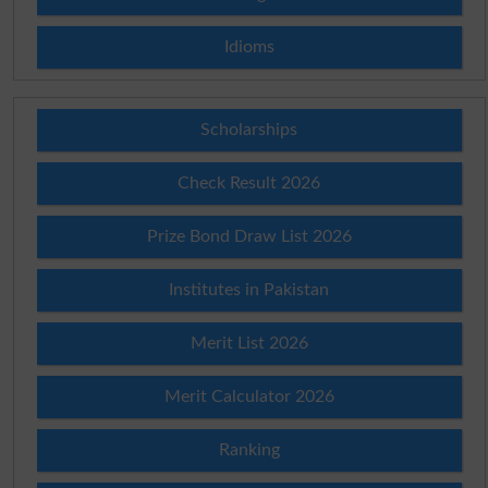
Idioms
Scholarships
Check Result 2026
Prize Bond Draw List 2026
Institutes in Pakistan
Merit List 2026
Merit Calculator 2026
Ranking