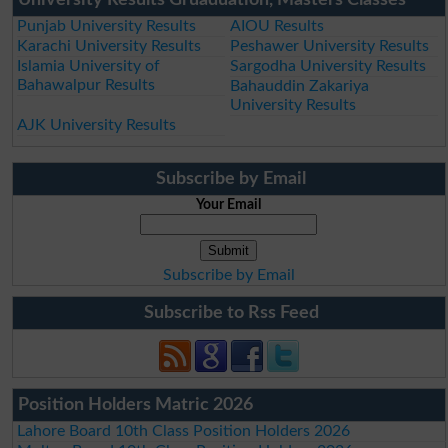
Punjab University Results
AIOU Results
Karachi University Results
Peshawer University Results
Islamia University of
Sargodha University Results
Bahawalpur Results
Bahauddin Zakariya
University Results
AJK University Results
Subscribe by Email
Your Email
Subscribe by Email
Subscribe to Rss Feed
Position Holders Matric 2026
Lahore Board 10th Class Position Holders 2026