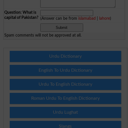
Question: What is
capital of Pakistan?
(Answer can be from
islamabad
|
lahore
)
Spam comments will not be approved at all.
Urdu Dictionary
English To Urdu Dictionary
Urdu To English Dictionary
Roman Urdu To English Dictionary
Urdu Lughat
Slangs