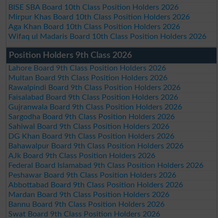
BISE SBA Board 10th Class Position Holders 2026
Mirpur Khas Board 10th Class Position Holders 2026
Aga Khan Board 10th Class Position Holders 2026
Wifaq ul Madaris Board 10th Class Position Holders 2026
Position Holders 9th Class 2026
Lahore Board 9th Class Position Holders 2026
Multan Board 9th Class Position Holders 2026
Rawalpindi Board 9th Class Position Holders 2026
Faisalabad Board 9th Class Position Holders 2026
Gujranwala Board 9th Class Position Holders 2026
Sargodha Board 9th Class Position Holders 2026
Sahiwal Board 9th Class Position Holders 2026
DG Khan Board 9th Class Position Holders 2026
Bahawalpur Board 9th Class Position Holders 2026
AJk Board 9th Class Position Holders 2026
Federal Board Islamabad 9th Class Position Holders 2026
Peshawar Board 9th Class Position Holders 2026
Abbottabad Board 9th Class Position Holders 2026
Mardan Board 9th Class Position Holders 2026
Bannu Board 9th Class Position Holders 2026
Swat Board 9th Class Position Holders 2026