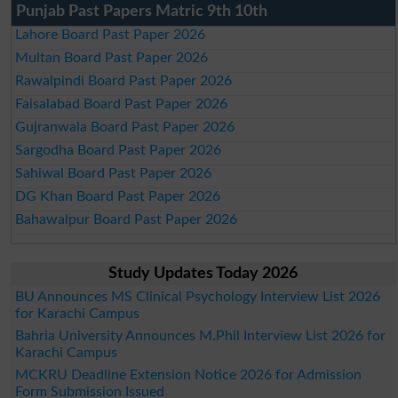
Punjab Past Papers Matric 9th 10th
Lahore Board Past Paper 2026
Multan Board Past Paper 2026
Rawalpindi Board Past Paper 2026
Faisalabad Board Past Paper 2026
Gujranwala Board Past Paper 2026
Sargodha Board Past Paper 2026
Sahiwal Board Past Paper 2026
DG Khan Board Past Paper 2026
Bahawalpur Board Past Paper 2026
Study Updates Today 2026
BU Announces MS Clinical Psychology Interview List 2026
for Karachi Campus
Bahria University Announces M.Phil Interview List 2026 for
Karachi Campus
MCKRU Deadline Extension Notice 2026 for Admission
Form Submission Issued