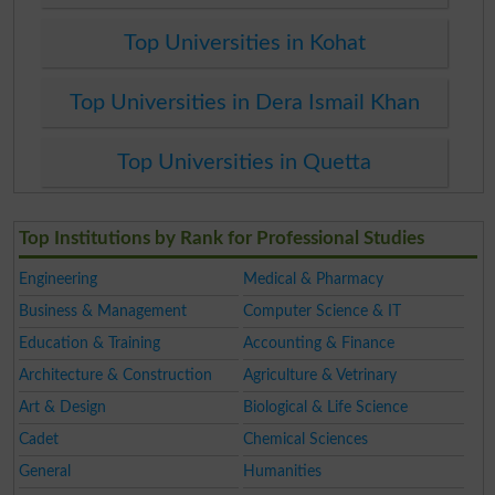
Top Universities in Kohat
Top Universities in Dera Ismail Khan
Top Universities in Quetta
Top Institutions by Rank for Professional Studies
Engineering
Medical & Pharmacy
Business & Management
Computer Science & IT
Education & Training
Accounting & Finance
Architecture & Construction
Agriculture & Vetrinary
Art & Design
Biological & Life Science
Cadet
Chemical Sciences
General
Humanities