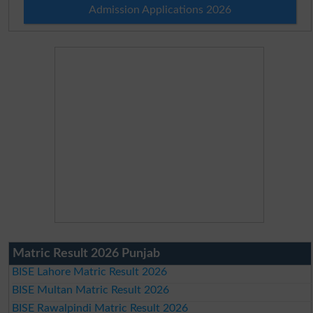
Admission Applications 2026
Matric Result 2026 Punjab
BISE Lahore Matric Result 2026
BISE Multan Matric Result 2026
BISE Rawalpindi Matric Result 2026