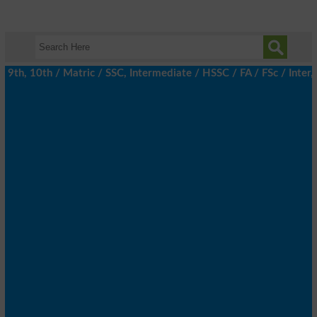
h, 10th / Matric / SSC, Intermediate / HSSC / FA / FSc / Inter, 