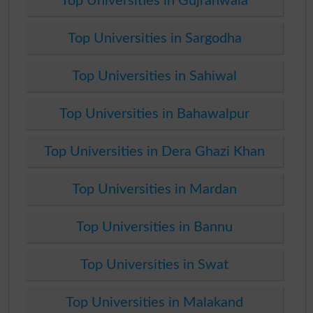
Top Universities in Gujranwala
Top Universities in Sargodha
Top Universities in Sahiwal
Top Universities in Bahawalpur
Top Universities in Dera Ghazi Khan
Top Universities in Mardan
Top Universities in Bannu
Top Universities in Swat
Top Universities in Malakand