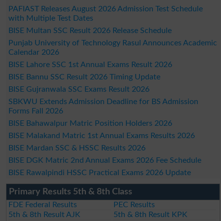
PAFIAST Releases August 2026 Admission Test Schedule
with Multiple Test Dates
BISE Multan SSC Result 2026 Release Schedule
Punjab University of Technology Rasul Announces Academic
Calendar 2026
BISE Lahore SSC 1st Annual Exams Result 2026
BISE Bannu SSC Result 2026 Timing Update
BISE Gujranwala SSC Exams Result 2026
SBKWU Extends Admission Deadline for BS Admission
Forms Fall 2026
BISE Bahawalpur Matric Position Holders 2026
BISE Malakand Matric 1st Annual Exams Results 2026
BISE Mardan SSC & HSSC Results 2026
BISE DGK Matric 2nd Annual Exams 2026 Fee Schedule
BISE Rawalpindi HSSC Practical Exams 2026 Update
Primary Results 5th & 8th Class
FDE Federal Results
PEC Results
5th & 8th Result AJK
5th & 8th Result KPK