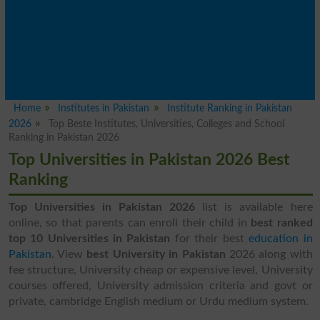
Home
Institutes in Pakistan
Institute Ranking in Pakistan
2026
Top Beste Institutes, Universities, Colleges and School
Ranking in Pakistan 2026
Top Universities in Pakistan 2026 Best
Ranking
Top Universities in Pakistan 2026
list is available here
online, so that parents can enroll their child in
best ranked
top 10 Universities in Pakistan
for their best
education in
Pakistan
. View
best University in Pakistan
2026 along with
fee structure, University cheap or expensive level, University
courses offered, University admission criteria and govt or
private, cambridge English medium or Urdu medium system.