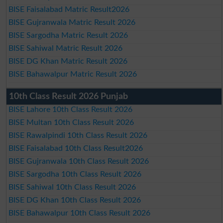
BISE Faisalabad Matric Result2026
BISE Gujranwala Matric Result 2026
BISE Sargodha Matric Result 2026
BISE Sahiwal Matric Result 2026
BISE DG Khan Matric Result 2026
BISE Bahawalpur Matric Result 2026
10th Class Result 2026 Punjab
BISE Lahore 10th Class Result 2026
BISE Multan 10th Class Result 2026
BISE Rawalpindi 10th Class Result 2026
BISE Faisalabad 10th Class Result2026
BISE Gujranwala 10th Class Result 2026
BISE Sargodha 10th Class Result 2026
BISE Sahiwal 10th Class Result 2026
BISE DG Khan 10th Class Result 2026
BISE Bahawalpur 10th Class Result 2026