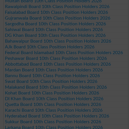
Multan Board 10th Class Position Holders 2026
Rawalpindi Board 10th Class Position Holders 2026
Faisalabad Board 10th Class Position Holders 2026
Gujranwala Board 10th Class Position Holders 2026
Sargodha Board 10th Class Position Holders 2026
Sahiwal Board 10th Class Position Holders 2026
DG Khan Board 10th Class Position Holders 2026
Bahawalpur Board 10th Class Position Holders 2026
AJk Board 10th Class Position Holders 2026
Federal Board Islamabad 10th Class Position Holders 2026
Peshawar Board 10th Class Position Holders 2026
Abbottabad Board 10th Class Position Holders 2026
Mardan Board 10th Class Position Holders 2026
Bannu Board 10th Class Position Holders 2026
Swat Board 10th Class Position Holders 2026
Malakand Board 10th Class Position Holders 2026
Kohat Board 10th Class Position Holders 2026
DI Khan Board 10th Class Position Holders 2026
Quetta Board 10th Class Position Holders 2026
Karachi Board 10th Class Position Holders 2026
Hyderabad Board 10th Class Position Holders 2026
Sukkur Board 10th Class Position Holders 2026
Larkana Board 10th Class Position Holders 2026