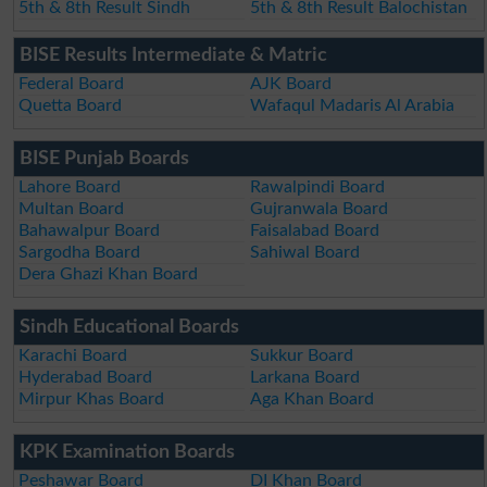
5th & 8th Result Sindh
5th & 8th Result Balochistan
BISE Results Intermediate & Matric
Federal Board
AJK Board
Quetta Board
Wafaqul Madaris Al Arabia
BISE Punjab Boards
Lahore Board
Rawalpindi Board
Multan Board
Gujranwala Board
Bahawalpur Board
Faisalabad Board
Sargodha Board
Sahiwal Board
Dera Ghazi Khan Board
Sindh Educational Boards
Karachi Board
Sukkur Board
Hyderabad Board
Larkana Board
Mirpur Khas Board
Aga Khan Board
KPK Examination Boards
Peshawar Board
DI Khan Board