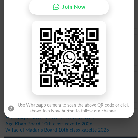
BISE Sahiwal 10th class gazette 2026
Join Now
BISE DG Khan 10th class gazette 2026
BISE Bahawalpur 10th class gazette 2026
BISE AJK 10th class gazette 2026
Federal Board 10th class gazette 2026
BISE Peshawar 10th class gazette 2026
BISE Abbottabad 10th class gazette 2026
BISE Mardan 10th class gazette 2026
BISE Bannu 10th class gazette 2026
BISE Swat Saidu Sharif 10th class gazette 2026
BISE Malakand 10th class gazette 2026
BISE Kohat 10th class gazette 2026
BISE DI Khan 10th class gazette 2026
BISE Quetta 10th class gazette 2026
BSEK 10th class gazette 2026
BIEK 10th class gazette 2026
BISE Sukkur 10th class gazette 2026
BISE Larkana 10th class gazette 2026
Use Whatsapp camera to scan the above QR code or click
BISE SBA 10th class gazette 2026
above Join Now button to follow our channel.
BISE Mirpur Khas 10th class gazette 2026
Aga Khan Board 10th class gazette 2026
Wifaq ul Madaris Board 10th class gazette 2026