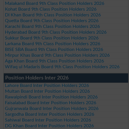
Malakand Board 9th Class Position Holders 2026
Kohat Board 9th Class Position Holders 2026
DI Khan Board 9th Class Position Holders 2026
Quetta Board 9th Class Position Holders 2026
Karachi Board 9th Class Position Holders 2026
Hyderabad Board 9th Class Position Holders 2026
Sukkur Board 9th Class Position Holders 2026
Larkana Board 9th Class Position Holders 2026
BISE SBA Board 9th Class Position Holders 2026
Mirpur Khas Board 9th Class Position Holders 2026
Aga Khan Board 9th Class Position Holders 2026
Wifaq ul Madaris Board 9th Class Position Holders 2026
Position Holders Inter 2026
Lahore Board Inter Position Holders 2026
Multan Board Inter Position Holders 2026
Rawalpindi Board Inter Position Holders 2026
Faisalabad Board Inter Position Holders 2026
Gujranwala Board Inter Position Holders 2026
Sargodha Board Inter Position Holders 2026
Sahiwal Board Inter Position Holders 2026
DG Khan Board Inter Position Holders 2026