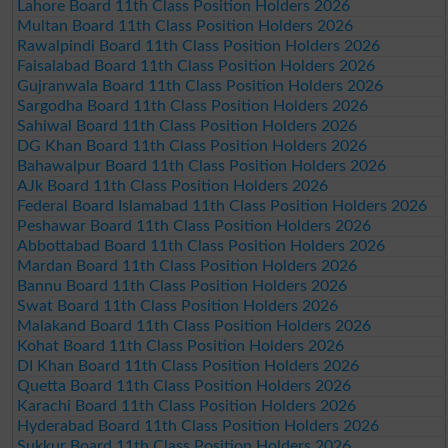
Lahore Board 11th Class Position Holders 2026
Multan Board 11th Class Position Holders 2026
Rawalpindi Board 11th Class Position Holders 2026
Faisalabad Board 11th Class Position Holders 2026
Gujranwala Board 11th Class Position Holders 2026
Sargodha Board 11th Class Position Holders 2026
Sahiwal Board 11th Class Position Holders 2026
DG Khan Board 11th Class Position Holders 2026
Bahawalpur Board 11th Class Position Holders 2026
AJk Board 11th Class Position Holders 2026
Federal Board Islamabad 11th Class Position Holders 2026
Peshawar Board 11th Class Position Holders 2026
Abbottabad Board 11th Class Position Holders 2026
Mardan Board 11th Class Position Holders 2026
Bannu Board 11th Class Position Holders 2026
Swat Board 11th Class Position Holders 2026
Malakand Board 11th Class Position Holders 2026
Kohat Board 11th Class Position Holders 2026
DI Khan Board 11th Class Position Holders 2026
Quetta Board 11th Class Position Holders 2026
Karachi Board 11th Class Position Holders 2026
Hyderabad Board 11th Class Position Holders 2026
Sukkur Board 11th Class Position Holders 2026