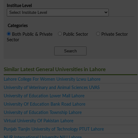
Institue Level
Categories
Both Public & Private
Public Sector
Private Sector
Sector
Search
Similar Latest General Universities in Lahore
Lahore College For Women University Lcwu Lahore
University of Veterinary and Animal Sciences UVAS
University of Education Lower Mall Lahore
University Of Education Bank Road Lahore
University of Education Township Lahore
Virtual University Of Pakistan Lahore
Punjab Tianjin University of Technology PTUT Lahore
NUR International University NIU Lahore