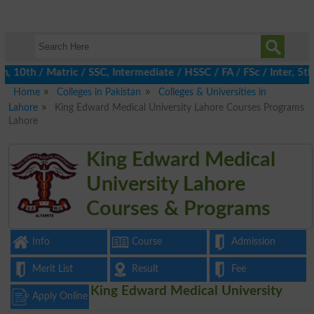
0th / Matric / SSC, Intermediate / HSSC / FA / FSc / Inter, 5th /
Home
Colleges in Pakistan
Colleges & Universities in
Lahore
King Edward Medical University Lahore Courses Programs
Lahore
King Edward Medical
University Lahore
Courses & Programs
Info
Course
Admission
Merit List
Result
Fee
King Edward Medical University
Apply Online