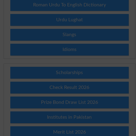
Roman Urdu To English Dictionary
Urdu Lughat
Slangs
Idioms
Scholarships
Check Result 2026
Prize Bond Draw List 2026
Institutes in Pakistan
Merit List 2026