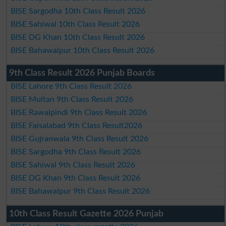
BISE Sargodha 10th Class Result 2026
BISE Sahiwal 10th Class Result 2026
BISE DG Khan 10th Class Result 2026
BISE Bahawalpur 10th Class Result 2026
9th Class Result 2026 Punjab Boards
BISE Lahore 9th Class Result 2026
BISE Multan 9th Class Result 2026
BISE Rawalpindi 9th Class Result 2026
BISE Faisalabad 9th Class Result2026
BISE Gujranwala 9th Class Result 2026
BISE Sargodha 9th Class Result 2026
BISE Sahiwal 9th Class Result 2026
BISE DG Khan 9th Class Result 2026
BISE Bahawalpur 9th Class Result 2026
10th Class Result Gazette 2026 Punjab