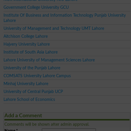
Government College University GCU
Institute Of Business and Information Technology Punjab University
Lahore
University of Management and Technology UMT Lahore
Aitchison College Lahore
Hajvery University Lahore
Institute of South Asia Lahore
Lahore University of Management Sciences Lahore
University of the Punjab Lahore
COMSATS University Lahore Campus
Minhaj University Lahore
University of Central Punjab UCP
Lahore School of Economics
Add a Comment
Comments will be shown after admin approval.
Name
*