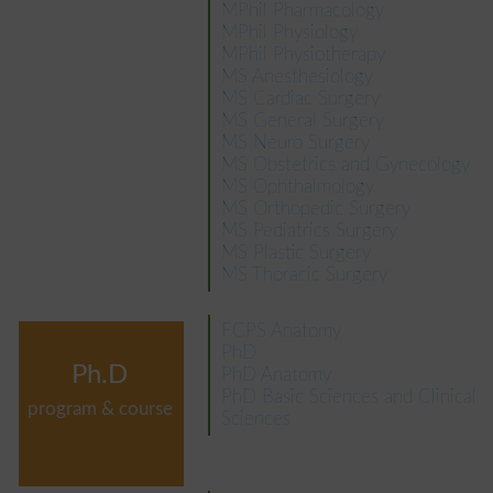
MPhil Pharmacology
MPhil Physiology
MPhil Physiotherapy
MS Anesthesiology
MS Cardiac Surgery
MS General Surgery
MS Neuro Surgery
MS Obstetrics and Gynecology
MS Ophthalmology
MS Orthopedic Surgery
MS Pediatrics Surgery
MS Plastic Surgery
MS Thoracic Surgery
FCPS Anatomy
PhD
Ph.D
PhD Anatomy
PhD Basic Sciences and Clinical
program & course
Sciences