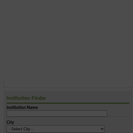
Institution Finder
Institution Name
City