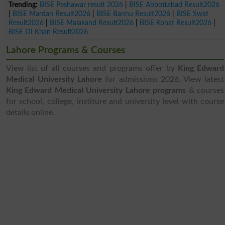
Trending:
BISE Peshawar result 2026
|
BISE Abbottabad Result2026
|
BISE Mardan Result2026
|
BISE Bannu Result2026
|
BISE Swat
Result2026
|
BISE Malakand Result2026
|
BISE Kohat Result2026
|
BISE DI Khan Result2026
Lahore Programs & Courses
View list of all courses and programs offer by
King Edward
Medical University Lahore
for admissions 2026. View latest
King Edward Medical University Lahore programs
& courses
for school, college, institure and university level with course
details online.