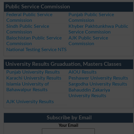
Public Service Commission
Federal Public Service
Punjab Public Service
Commission
Commission
Sindh Public Service
Khyber Pakhtunkhwa Public
Commission
Service Commission
Balochistan Public Service
AJK Public Service
Commission
Commission
National Testing Service NTS
University Results Gruaduation, Masters Classes
Punjab University Results
AIOU Results
Karachi University Results
Peshawer University Results
Islamia University of
Sargodha University Results
Bahawalpur Results
Bahauddin Zakariya
University Results
AJK University Results
Subscribe by Email
Your Email