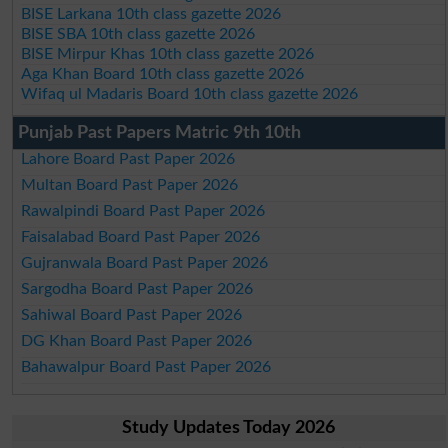
BISE Larkana 10th class gazette 2026
BISE SBA 10th class gazette 2026
BISE Mirpur Khas 10th class gazette 2026
Aga Khan Board 10th class gazette 2026
Wifaq ul Madaris Board 10th class gazette 2026
Punjab Past Papers Matric 9th 10th
Lahore Board Past Paper 2026
Multan Board Past Paper 2026
Rawalpindi Board Past Paper 2026
Faisalabad Board Past Paper 2026
Gujranwala Board Past Paper 2026
Sargodha Board Past Paper 2026
Sahiwal Board Past Paper 2026
DG Khan Board Past Paper 2026
Bahawalpur Board Past Paper 2026
Study Updates Today 2026