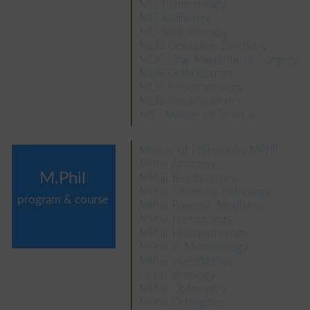
MD Pulmonology
MD Radiology
MD Radiotherapy
MDS Operative Dentistry
MDS Oral Maxillofacial Surgery
MDS Orthodontics
MDS Periodontology
MDS Prosthodontics
MSc Master of Science
Master of Philosophy MPhil
MPhil Anatomy
M.Phil
MPhil Biochemistry
MPhil Chemical Pathology
program & course
MPhil Forensic Medicine
MPhil Hematology
MPhil Histopathology
MPhil in Microbiology
MPhil Investigative
Ophthalmology
MPhil Optometry
MPhil Orthoptics