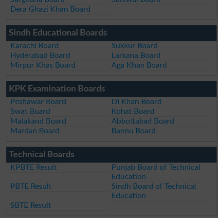
Dera Ghazi Khan Board
Sindh Educational Boards
Karachi Board
Sukkur Board
Hyderabad Board
Larkana Board
Mirpur Khas Board
Aga Khan Board
KPK Examination Boards
Peshawar Board
DI Khan Board
Swat Board
Kohat Board
Malakand Board
Abbottabad Board
Mardan Board
Bannu Board
Technical Boards
KPBTE Result
Punjab Board of Technical
Education
PBTE Result
Sindh Board of Technical
Education
SBTE Result