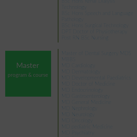
BSc Hons Renal Dialysis
Technology
BSc Hons Speech and Language
Pathology
BSc Hons Surgical Technology
DPT Doctor of Physiotherapy
Post RN BSc Nursing
Master of Dental Surgery MDS
MBBS
Master
MD Cardiology
MD Dermatology
program & course
MD Developmental Paediatrics
MD Doctor of Medicine
MD Endocrinology
MD Gastroenterology
MD General Medicine
MD Nephrology
MD Neurology
MD Oncology
MD pediatric Medicine
MD Psychiatry