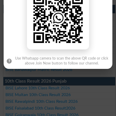
Matric Result 2026 Punjab
BISE Lahore Matric Result 2026
BISE Multan Matric Result 2026
BISE Rawalpindi Matric Result 2026
BISE Faisalabad Matric Result2026
BISE Gujranwala Matric Result 2026
BISE Sargodha Matric Result 2026
BISE Sahiwal Matric Result 2026
Use Whatsapp camera to scan the above QR code or click
BISE DG Khan Matric Result 2026
above Join Now button to follow our channel.
BISE Bahawalpur Matric Result 2026
10th Class Result 2026 Punjab
BISE Lahore 10th Class Result 2026
BISE Multan 10th Class Result 2026
BISE Rawalpindi 10th Class Result 2026
BISE Faisalabad 10th Class Result2026
BISE Gujranwala 10th Class Result 2026