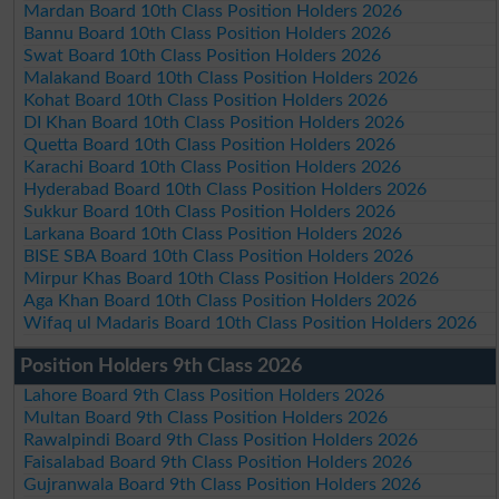
Mardan Board 10th Class Position Holders 2026
Bannu Board 10th Class Position Holders 2026
Swat Board 10th Class Position Holders 2026
Malakand Board 10th Class Position Holders 2026
Kohat Board 10th Class Position Holders 2026
DI Khan Board 10th Class Position Holders 2026
Quetta Board 10th Class Position Holders 2026
Karachi Board 10th Class Position Holders 2026
Hyderabad Board 10th Class Position Holders 2026
Sukkur Board 10th Class Position Holders 2026
Larkana Board 10th Class Position Holders 2026
BISE SBA Board 10th Class Position Holders 2026
Mirpur Khas Board 10th Class Position Holders 2026
Aga Khan Board 10th Class Position Holders 2026
Wifaq ul Madaris Board 10th Class Position Holders 2026
Position Holders 9th Class 2026
Lahore Board 9th Class Position Holders 2026
Multan Board 9th Class Position Holders 2026
Rawalpindi Board 9th Class Position Holders 2026
Faisalabad Board 9th Class Position Holders 2026
Gujranwala Board 9th Class Position Holders 2026