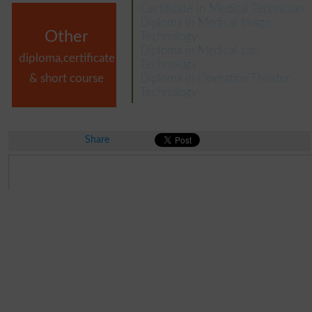
Certificate in Medical Technician
Diploma in Medical Image
Other
Technology
Diploma in Medical Lab
diploma,certificate
Technology
& short course
Diploma in Operation Theater
Technology
Share