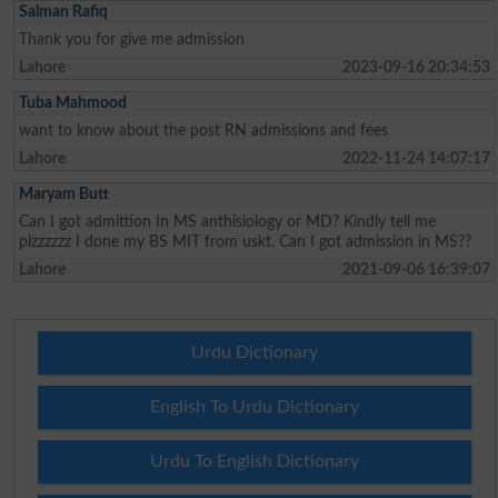
Salman Rafiq
Thank you for give me admission
Lahore
2023-09-16 20:34:53
Tuba Mahmood
want to know about the post RN admissions and fees
Lahore
2022-11-24 14:07:17
Maryam Butt
Can I got admittion In MS anthisiology or MD? Kindly tell me
plzzzzzz I done my BS MIT from uskt. Can I got admission in MS??
Lahore
2021-09-06 16:39:07
Urdu Dictionary
English To Urdu Dictionary
Urdu To English Dictionary