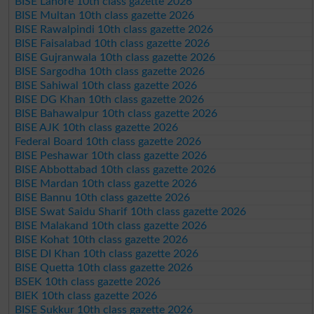
BISE Lahore 10th class gazette 2026
BISE Multan 10th class gazette 2026
BISE Rawalpindi 10th class gazette 2026
BISE Faisalabad 10th class gazette 2026
BISE Gujranwala 10th class gazette 2026
BISE Sargodha 10th class gazette 2026
BISE Sahiwal 10th class gazette 2026
BISE DG Khan 10th class gazette 2026
BISE Bahawalpur 10th class gazette 2026
BISE AJK 10th class gazette 2026
Federal Board 10th class gazette 2026
BISE Peshawar 10th class gazette 2026
BISE Abbottabad 10th class gazette 2026
BISE Mardan 10th class gazette 2026
BISE Bannu 10th class gazette 2026
BISE Swat Saidu Sharif 10th class gazette 2026
BISE Malakand 10th class gazette 2026
BISE Kohat 10th class gazette 2026
BISE DI Khan 10th class gazette 2026
BISE Quetta 10th class gazette 2026
BSEK 10th class gazette 2026
BIEK 10th class gazette 2026
BISE Sukkur 10th class gazette 2026