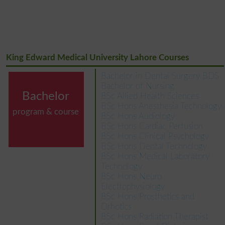
King Edward Medical University Lahore Courses
Bachelor in Dental Surgery BDS
Bachelor of Nursing
Bachelor
BSc Allied Health Sciences
BSc Hons Anesthesia Technology
program & course
BSc Hons Audiology
BSc Hons Cardiac Perfusion
BSc Hons Clinical Psychology
BSc Hons Dental Technology
BSc Hons Medical Laboratory
Technology
BSc Hons Neuro
Electrophysiology
BSc Hons Prosthetics and
Orhotics
BSc Hons Radiation Therapist