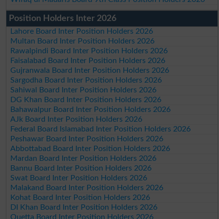
Position Holders Inter 2026
Lahore Board Inter Position Holders 2026
Multan Board Inter Position Holders 2026
Rawalpindi Board Inter Position Holders 2026
Faisalabad Board Inter Position Holders 2026
Gujranwala Board Inter Position Holders 2026
Sargodha Board Inter Position Holders 2026
Sahiwal Board Inter Position Holders 2026
DG Khan Board Inter Position Holders 2026
Bahawalpur Board Inter Position Holders 2026
AJk Board Inter Position Holders 2026
Federal Board Islamabad Inter Position Holders 2026
Peshawar Board Inter Position Holders 2026
Abbottabad Board Inter Position Holders 2026
Mardan Board Inter Position Holders 2026
Bannu Board Inter Position Holders 2026
Swat Board Inter Position Holders 2026
Malakand Board Inter Position Holders 2026
Kohat Board Inter Position Holders 2026
DI Khan Board Inter Position Holders 2026
Quetta Board Inter Position Holders 2026