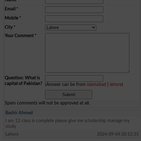
Email
*
Mobile
*
City
*
Your Comment
*
Question: What is
capital of Pakistan?
(Answer can be from
islamabad
|
lahore
)
Spam comments will not be approved at all.
Bashir Ahmed
I am 12 class is complete please give me scholarship manage my
study
Lahore
2024-09-04 20:12:31