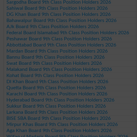
Sargodha Board 9th Class Position Holders 2026
Sahiwal Board 9th Class Position Holders 2026
DG Khan Board 9th Class Position Holders 2026
Bahawalpur Board 9th Class Position Holders 2026
AJk Board 9th Class Position Holders 2026
Federal Board Islamabad 9th Class Position Holders 2026
Peshawar Board 9th Class Position Holders 2026
Abbottabad Board 9th Class Position Holders 2026
Mardan Board 9th Class Position Holders 2026
Bannu Board 9th Class Position Holders 2026
Swat Board 9th Class Position Holders 2026
Malakand Board 9th Class Position Holders 2026
Kohat Board 9th Class Position Holders 2026
DI Khan Board 9th Class Position Holders 2026
Quetta Board 9th Class Position Holders 2026
Karachi Board 9th Class Position Holders 2026
Hyderabad Board 9th Class Position Holders 2026
Sukkur Board 9th Class Position Holders 2026
Larkana Board 9th Class Position Holders 2026
BISE SBA Board 9th Class Position Holders 2026
Mirpur Khas Board 9th Class Position Holders 2026
Aga Khan Board 9th Class Position Holders 2026
Wifaq ul Madaris Board 9th Class Position Holders 2026