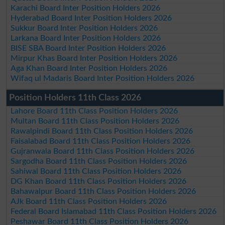
Karachi Board Inter Position Holders 2026
Hyderabad Board Inter Position Holders 2026
Sukkur Board Inter Position Holders 2026
Larkana Board Inter Position Holders 2026
BISE SBA Board Inter Position Holders 2026
Mirpur Khas Board Inter Position Holders 2026
Aga Khan Board Inter Position Holders 2026
Wifaq ul Madaris Board Inter Position Holders 2026
Position Holders 11th Class 2026
Lahore Board 11th Class Position Holders 2026
Multan Board 11th Class Position Holders 2026
Rawalpindi Board 11th Class Position Holders 2026
Faisalabad Board 11th Class Position Holders 2026
Gujranwala Board 11th Class Position Holders 2026
Sargodha Board 11th Class Position Holders 2026
Sahiwal Board 11th Class Position Holders 2026
DG Khan Board 11th Class Position Holders 2026
Bahawalpur Board 11th Class Position Holders 2026
AJk Board 11th Class Position Holders 2026
Federal Board Islamabad 11th Class Position Holders 2026
Peshawar Board 11th Class Position Holders 2026