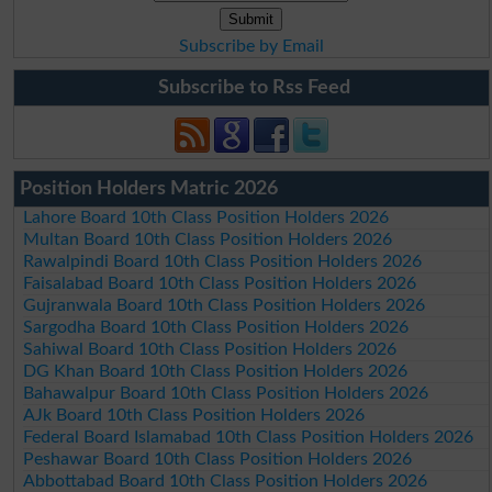
Subscribe by Email
Subscribe to Rss Feed
Position Holders Matric 2026
Lahore Board 10th Class Position Holders 2026
Multan Board 10th Class Position Holders 2026
Rawalpindi Board 10th Class Position Holders 2026
Faisalabad Board 10th Class Position Holders 2026
Gujranwala Board 10th Class Position Holders 2026
Sargodha Board 10th Class Position Holders 2026
Sahiwal Board 10th Class Position Holders 2026
DG Khan Board 10th Class Position Holders 2026
Bahawalpur Board 10th Class Position Holders 2026
AJk Board 10th Class Position Holders 2026
Federal Board Islamabad 10th Class Position Holders 2026
Peshawar Board 10th Class Position Holders 2026
Abbottabad Board 10th Class Position Holders 2026