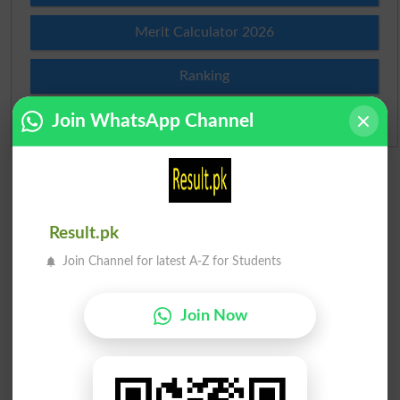
Merit Calculator 2026
Ranking
Join WhatsApp Channel
Admission Applications 2026
Result.pk
Join Channel for latest A-Z for Students
Join Now