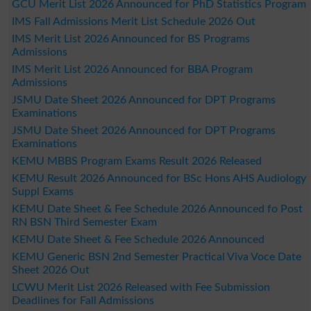
GCU Merit List 2026 Announced for PhD Statistics Program
IMS Fall Admissions Merit List Schedule 2026 Out
IMS Merit List 2026 Announced for BS Programs
Admissions
IMS Merit List 2026 Announced for BBA Program
Admissions
JSMU Date Sheet 2026 Announced for DPT Programs
Examinations
JSMU Date Sheet 2026 Announced for DPT Programs
Examinations
KEMU MBBS Program Exams Result 2026 Released
KEMU Result 2026 Announced for BSc Hons AHS Audiology
Suppl Exams
KEMU Date Sheet & Fee Schedule 2026 Announced fo Post
RN BSN Third Semester Exam
KEMU Date Sheet & Fee Schedule 2026 Announced
KEMU Generic BSN 2nd Semester Practical Viva Voce Date
Sheet 2026 Out
LCWU Merit List 2026 Released with Fee Submission
Deadlines for Fall Admissions