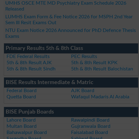
UMHS OSCE MTE MD Psychiatry Exam Schedule 2026
Released
LUMHS Exam Form & Fee Notice 2026 for MSPH 2nd Year
Sem III Resit Exams Out
NTU Exam Notice 2026 Announced for PhD Defence Thesis
Exams
Primary Results 5th & 8th Class
FDE Federal Results
PEC Results
5th & 8th Result AJK
5th & 8th Result KPK
5th & 8th Result Sindh
5th & 8th Result Balochistan
BISE Results Intermediate & Matric
Federal Board
AJK Board
Quetta Board
Wafaqul Madaris Al Arabia
BISE Punjab Boards
Lahore Board
Rawalpindi Board
Multan Board
Gujranwala Board
Bahawalpur Board
Faisalabad Board
Sargodha Board
Sahiwal Board