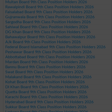
Multan Board 9th Class Position Holders 2026
Rawalpindi Board 9th Class Position Holders 2026
Faisalabad Board 9th Class Position Holders 2026
Gujranwala Board 9th Class Position Holders 2026
Sargodha Board 9th Class Position Holders 2026
Sahiwal Board 9th Class Position Holders 2026
DG Khan Board 9th Class Position Holders 2026
Bahawalpur Board 9th Class Position Holders 2026
AJk Board 9th Class Position Holders 2026
Federal Board Islamabad 9th Class Position Holders 2026
Peshawar Board 9th Class Position Holders 2026
Abbottabad Board 9th Class Position Holders 2026
Mardan Board 9th Class Position Holders 2026
Bannu Board 9th Class Position Holders 2026
Swat Board 9th Class Position Holders 2026
Malakand Board 9th Class Position Holders 2026
Kohat Board 9th Class Position Holders 2026
DI Khan Board 9th Class Position Holders 2026
Quetta Board 9th Class Position Holders 2026
Karachi Board 9th Class Position Holders 2026
Hyderabad Board 9th Class Position Holders 2026
Sukkur Board 9th Class Position Holders 2026
Larkana Board 9th Class Position Holders 2026