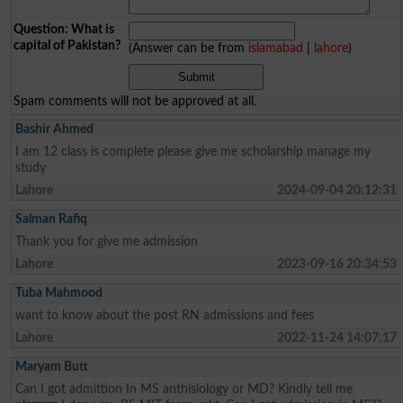
Question: What is
capital of Pakistan?
(Answer can be from
islamabad
|
lahore
)
Spam comments will not be approved at all.
Bashir Ahmed
I am 12 class is complete please give me scholarship manage my
study
Lahore
2024-09-04 20:12:31
Salman Rafiq
Thank you for give me admission
Lahore
2023-09-16 20:34:53
Tuba Mahmood
want to know about the post RN admissions and fees
Lahore
2022-11-24 14:07:17
Maryam Butt
Can I got admittion In MS anthisiology or MD? Kindly tell me