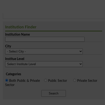
Institution Finder
Institution Name
City
Institue Level
Categories
Both Public & Private
Public Sector
Private Sector
Sector
Search