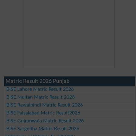
Matric Result 2026 Punjab
BISE Lahore Matric Result 2026
BISE Multan Matric Result 2026
BISE Rawalpindi Matric Result 2026
BISE Faisalabad Matric Result2026
BISE Gujranwala Matric Result 2026
BISE Sargodha Matric Result 2026