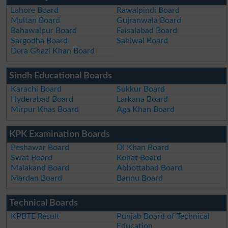
Lahore Board
Rawalpindi Board
Multan Board
Gujranwala Board
Bahawalpur Board
Faisalabad Board
Sargodha Board
Sahiwal Board
Dera Ghazi Khan Board
Sindh Educational Boards
Karachi Board
Sukkur Board
Hyderabad Board
Larkana Board
Mirpur Khas Board
Aga Khan Board
KPK Examination Boards
Peshawar Board
DI Khan Board
Swat Board
Kohat Board
Malakand Board
Abbottabad Board
Mardan Board
Bannu Board
Technical Boards
KPBTE Result
Punjab Board of Technical
Education