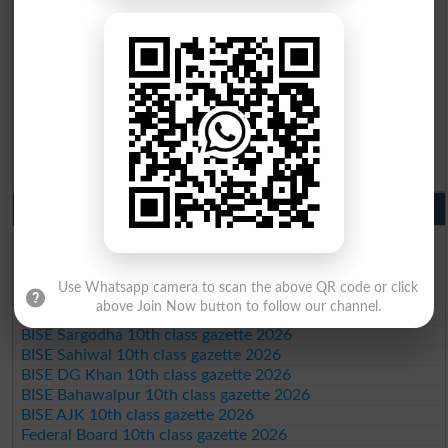
BISE Rawalpindi 9th Class Result 2026
BISE Faisalabad 9th Class Result2026
BISE Gujranwala 9th Class Result 2026
BISE Sargodha 9th Class Result 2026
BISE Sahiwal 9th Class Result 2026
BISE DG Khan 9th Class Result 2026
BISE Bahawalpur 9th Class Result 2026
10th Class Result Gazette 2026 Punjab
BISE Lahore 10th class gazette 2026
BISE Multan 10th class gazette 2026
BISE Rawalpindi 10th class gazette 2026
Use Whatsapp camera to scan the above QR code or click
BISE Faisalabad 10th class gazette 2026
above Join Now button to follow our channel.
BISE Gujranwala 10th class gazette 2026
BISE Sargodha 10th class gazette 2026
BISE Sahiwal 10th class gazette 2026
BISE DG Khan 10th class gazette 2026
BISE Bahawalpur 10th class gazette 2026
BISE AJK 10th class gazette 2026
Federal Board 10th class gazette 2026