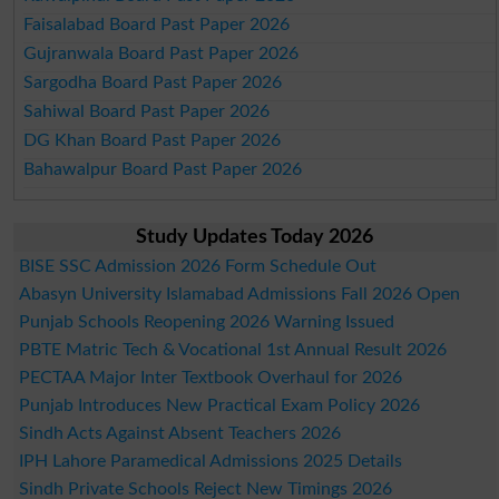
Faisalabad Board Past Paper 2026
Gujranwala Board Past Paper 2026
Sargodha Board Past Paper 2026
Sahiwal Board Past Paper 2026
DG Khan Board Past Paper 2026
Bahawalpur Board Past Paper 2026
Study Updates Today 2026
BISE SSC Admission 2026 Form Schedule Out
Abasyn University Islamabad Admissions Fall 2026 Open
Punjab Schools Reopening 2026 Warning Issued
PBTE Matric Tech & Vocational 1st Annual Result 2026
PECTAA Major Inter Textbook Overhaul for 2026
Punjab Introduces New Practical Exam Policy 2026
Sindh Acts Against Absent Teachers 2026
IPH Lahore Paramedical Admissions 2025 Details
Sindh Private Schools Reject New Timings 2026