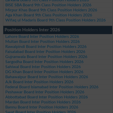
BISE SBA Board 9th Class Position Holders 2026
Mirpur Khas Board 9th Class Position Holders 2026
Aga Khan Board 9th Class Position Holders 2026
Wifaq ul Madaris Board 9th Class Position Holders 2026
Position Holders Inter 2026
Lahore Board Inter Position Holders 2026
Multan Board Inter Position Holders 2026
Rawalpindi Board Inter Position Holders 2026
Faisalabad Board Inter Position Holders 2026
Gujranwala Board Inter Position Holders 2026
Sargodha Board Inter Position Holders 2026
Sahiwal Board Inter Position Holders 2026
DG Khan Board Inter Position Holders 2026
Bahawalpur Board Inter Position Holders 2026
AJk Board Inter Position Holders 2026
Federal Board Islamabad Inter Position Holders 2026
Peshawar Board Inter Position Holders 2026
Abbottabad Board Inter Position Holders 2026
Mardan Board Inter Position Holders 2026
Bannu Board Inter Position Holders 2026
Swat Board Inter Position Holders 2026