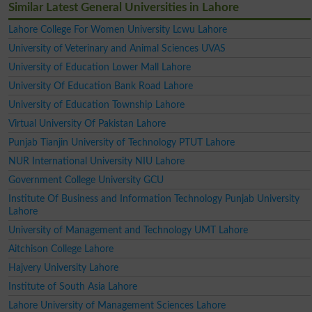
Similar Latest General Universities in Lahore
Lahore College For Women University Lcwu Lahore
University of Veterinary and Animal Sciences UVAS
University of Education Lower Mall Lahore
University Of Education Bank Road Lahore
University of Education Township Lahore
Virtual University Of Pakistan Lahore
Punjab Tianjin University of Technology PTUT Lahore
NUR International University NIU Lahore
Government College University GCU
Institute Of Business and Information Technology Punjab University
Lahore
University of Management and Technology UMT Lahore
Aitchison College Lahore
Hajvery University Lahore
Institute of South Asia Lahore
Lahore University of Management Sciences Lahore