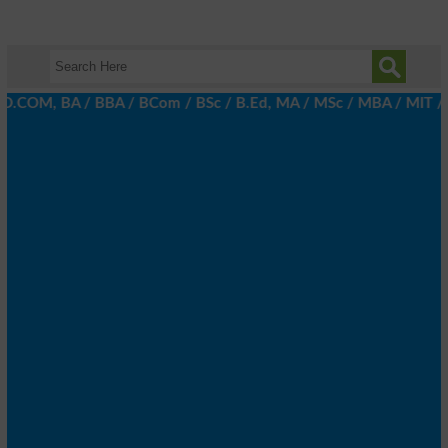
D.COM, BA / BBA / BCom / BSc / B.Ed, MA / MSc / MBA / MIT / MCS,