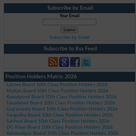
Subscribe by Email
Your Email
Subscribe by Email
Subscribe to Rss Feed
Position Holders Matric 2026
Lahore Board 10th Class Position Holders 2026
Multan Board 10th Class Position Holders 2026
Rawalpindi Board 10th Class Position Holders 2026
Faisalabad Board 10th Class Position Holders 2026
Gujranwala Board 10th Class Position Holders 2026
Sargodha Board 10th Class Position Holders 2026
Sahiwal Board 10th Class Position Holders 2026
DG Khan Board 10th Class Position Holders 2026
Bahawalpur Board 10th Class Position Holders 2026