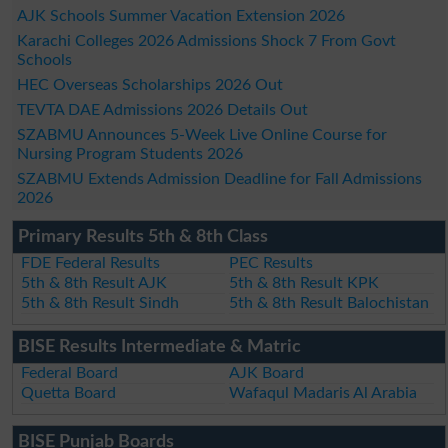
AJK Schools Summer Vacation Extension 2026
Karachi Colleges 2026 Admissions Shock 7 From Govt
Schools
HEC Overseas Scholarships 2026 Out
TEVTA DAE Admissions 2026 Details Out
SZABMU Announces 5-Week Live Online Course for
Nursing Program Students 2026
SZABMU Extends Admission Deadline for Fall Admissions
2026
Primary Results 5th & 8th Class
FDE Federal Results
PEC Results
5th & 8th Result AJK
5th & 8th Result KPK
5th & 8th Result Sindh
5th & 8th Result Balochistan
BISE Results Intermediate & Matric
Federal Board
AJK Board
Quetta Board
Wafaqul Madaris Al Arabia
BISE Punjab Boards