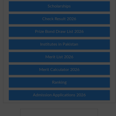
Scholarships
Check Result 2026
Prize Bond Draw List 2026
Institutes in Pakistan
Merit List 2026
Merit Calculator 2026
Ranking
Admission Applications 2026