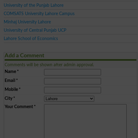
University of the Punjab Lahore
COMSATS University Lahore Campus
Minhaj University Lahore
University of Central Punjab UCP
Lahore School of Economics
Add a Comment
Comments will be shown after admin approval.
Name
*
Email
*
Mobile
*
City
*
Your Comment
*