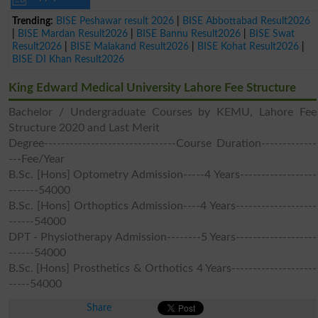
Trending:
BISE Peshawar result 2026
|
BISE Abbottabad Result2026
|
BISE Mardan Result2026
|
BISE Bannu Result2026
|
BISE Swat
Result2026
|
BISE Malakand Result2026
|
BISE Kohat Result2026
|
BISE DI Khan Result2026
King Edward Medical University Lahore Fee Structure
Bachelor / Undergraduate Courses by KEMU, Lahore Fee
Structure 2020 and Last Merit
Degree-------------------------------Course Duration-------------
---Fee/Year
B.Sc. [Hons] Optometry Admission-----4 Years------------------
-------54000
B.Sc. [Hons] Orthoptics Admission----4 Years-------------------
------54000
DPT - Physiotherapy Admission--------5 Years-------------------
------54000
B.Sc. [Hons] Prosthetics & Orthotics 4 Years--------------------
-----54000
Share