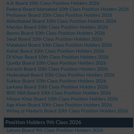
AJk Board 10th Class Position Holders 2026
Federal Board Islamabad 10th Class Position Holders 2026
Peshawar Board 10th Class Position Holders 2026
Abbottabad Board 10th Class Position Holders 2026
Mardan Board 10th Class Position Holders 2026
Bannu Board 10th Class Position Holders 2026
Swat Board 10th Class Position Holders 2026
Malakand Board 10th Class Position Holders 2026
Kohat Board 10th Class Position Holders 2026
DI Khan Board 10th Class Position Holders 2026
Quetta Board 10th Class Position Holders 2026
Karachi Board 10th Class Position Holders 2026
Hyderabad Board 10th Class Position Holders 2026
Sukkur Board 10th Class Position Holders 2026
Larkana Board 10th Class Position Holders 2026
BISE SBA Board 10th Class Position Holders 2026
Mirpur Khas Board 10th Class Position Holders 2026
Aga Khan Board 10th Class Position Holders 2026
Wifaq ul Madaris Board 10th Class Position Holders 2026
Position Holders 9th Class 2026
Lahore Board 9th Class Position Holders 2026