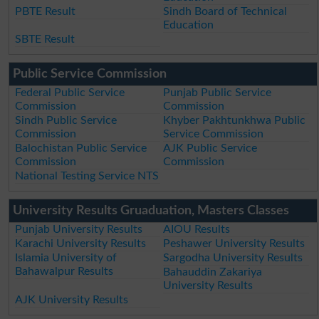
PBTE Result
Sindh Board of Technical
Education
SBTE Result
Public Service Commission
Federal Public Service
Punjab Public Service
Commission
Commission
Sindh Public Service
Khyber Pakhtunkhwa Public
Commission
Service Commission
Balochistan Public Service
AJK Public Service
Commission
Commission
National Testing Service NTS
University Results Gruaduation, Masters Classes
Punjab University Results
AIOU Results
Karachi University Results
Peshawer University Results
Islamia University of
Sargodha University Results
Bahawalpur Results
Bahauddin Zakariya
University Results
AJK University Results