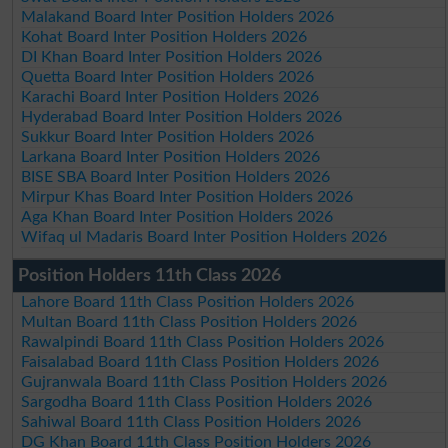
Malakand Board Inter Position Holders 2026
Kohat Board Inter Position Holders 2026
DI Khan Board Inter Position Holders 2026
Quetta Board Inter Position Holders 2026
Karachi Board Inter Position Holders 2026
Hyderabad Board Inter Position Holders 2026
Sukkur Board Inter Position Holders 2026
Larkana Board Inter Position Holders 2026
BISE SBA Board Inter Position Holders 2026
Mirpur Khas Board Inter Position Holders 2026
Aga Khan Board Inter Position Holders 2026
Wifaq ul Madaris Board Inter Position Holders 2026
Position Holders 11th Class 2026
Lahore Board 11th Class Position Holders 2026
Multan Board 11th Class Position Holders 2026
Rawalpindi Board 11th Class Position Holders 2026
Faisalabad Board 11th Class Position Holders 2026
Gujranwala Board 11th Class Position Holders 2026
Sargodha Board 11th Class Position Holders 2026
Sahiwal Board 11th Class Position Holders 2026
DG Khan Board 11th Class Position Holders 2026