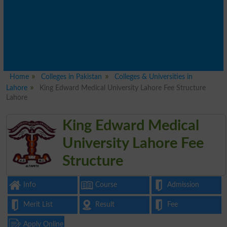
Home
Colleges in Pakistan
Colleges & Universities in
Lahore
King Edward Medical University Lahore Fee Structure
Lahore
King Edward Medical
University Lahore Fee
Structure
Info
Course
Admission
Merit List
Result
Fee
Apply Online