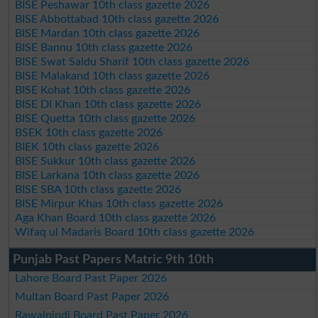
BISE Peshawar 10th class gazette 2026
BISE Abbottabad 10th class gazette 2026
BISE Mardan 10th class gazette 2026
BISE Bannu 10th class gazette 2026
BISE Swat Saidu Sharif 10th class gazette 2026
BISE Malakand 10th class gazette 2026
BISE Kohat 10th class gazette 2026
BISE DI Khan 10th class gazette 2026
BISE Quetta 10th class gazette 2026
BSEK 10th class gazette 2026
BIEK 10th class gazette 2026
BISE Sukkur 10th class gazette 2026
BISE Larkana 10th class gazette 2026
BISE SBA 10th class gazette 2026
BISE Mirpur Khas 10th class gazette 2026
Aga Khan Board 10th class gazette 2026
Wifaq ul Madaris Board 10th class gazette 2026
Punjab Past Papers Matric 9th 10th
Lahore Board Past Paper 2026
Multan Board Past Paper 2026
Rawalpindi Board Past Paper 2026