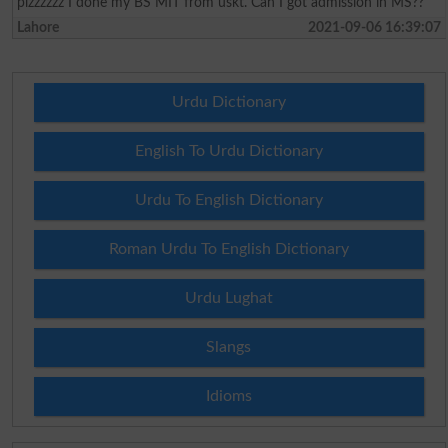
plzzzzzz I done my BS MIT from uskt. Can I got admission in MS??
Lahore
2021-09-06 16:39:07
Urdu Dictionary
English To Urdu Dictionary
Urdu To English Dictionary
Roman Urdu To English Dictionary
Urdu Lughat
Slangs
Idioms