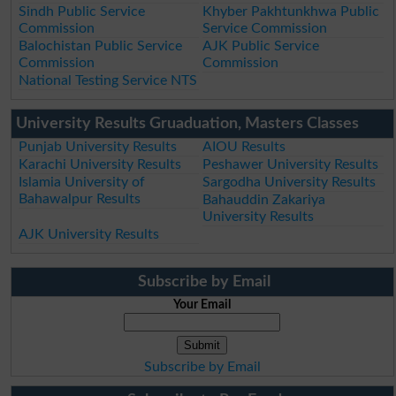
Sindh Public Service
Khyber Pakhtunkhwa Public
Commission
Service Commission
Balochistan Public Service
AJK Public Service
Commission
Commission
National Testing Service NTS
University Results Gruaduation, Masters Classes
Punjab University Results
AIOU Results
Karachi University Results
Peshawer University Results
Islamia University of
Sargodha University Results
Bahawalpur Results
Bahauddin Zakariya
University Results
AJK University Results
Subscribe by Email
Your Email
Subscribe by Email