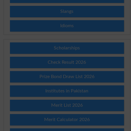
Slangs
Idioms
Scholarships
Check Result 2026
Prize Bond Draw List 2026
Institutes in Pakistan
Merit List 2026
Merit Calculator 2026