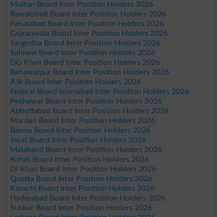
Multan Board Inter Position Holders 2026
Rawalpindi Board Inter Position Holders 2026
Faisalabad Board Inter Position Holders 2026
Gujranwala Board Inter Position Holders 2026
Sargodha Board Inter Position Holders 2026
Sahiwal Board Inter Position Holders 2026
DG Khan Board Inter Position Holders 2026
Bahawalpur Board Inter Position Holders 2026
AJk Board Inter Position Holders 2026
Federal Board Islamabad Inter Position Holders 2026
Peshawar Board Inter Position Holders 2026
Abbottabad Board Inter Position Holders 2026
Mardan Board Inter Position Holders 2026
Bannu Board Inter Position Holders 2026
Swat Board Inter Position Holders 2026
Malakand Board Inter Position Holders 2026
Kohat Board Inter Position Holders 2026
DI Khan Board Inter Position Holders 2026
Quetta Board Inter Position Holders 2026
Karachi Board Inter Position Holders 2026
Hyderabad Board Inter Position Holders 2026
Sukkur Board Inter Position Holders 2026