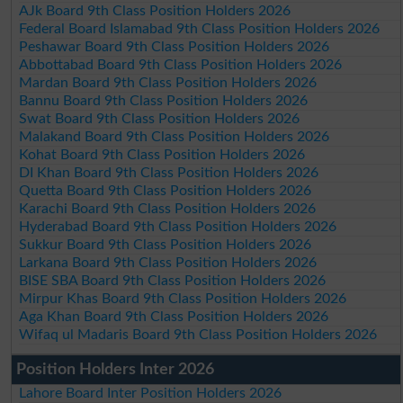
AJk Board 9th Class Position Holders 2026
Federal Board Islamabad 9th Class Position Holders 2026
Peshawar Board 9th Class Position Holders 2026
Abbottabad Board 9th Class Position Holders 2026
Mardan Board 9th Class Position Holders 2026
Bannu Board 9th Class Position Holders 2026
Swat Board 9th Class Position Holders 2026
Malakand Board 9th Class Position Holders 2026
Kohat Board 9th Class Position Holders 2026
DI Khan Board 9th Class Position Holders 2026
Quetta Board 9th Class Position Holders 2026
Karachi Board 9th Class Position Holders 2026
Hyderabad Board 9th Class Position Holders 2026
Sukkur Board 9th Class Position Holders 2026
Larkana Board 9th Class Position Holders 2026
BISE SBA Board 9th Class Position Holders 2026
Mirpur Khas Board 9th Class Position Holders 2026
Aga Khan Board 9th Class Position Holders 2026
Wifaq ul Madaris Board 9th Class Position Holders 2026
Position Holders Inter 2026
Lahore Board Inter Position Holders 2026