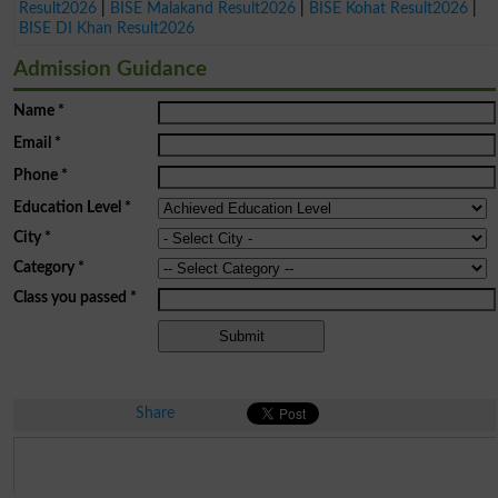
Result2026
|
BISE Malakand Result2026
|
BISE Kohat Result2026
|
BISE DI Khan Result2026
Admission Guidance
Name
*
Email
*
Phone
*
Education Level
*
City
*
Category
*
Class you passed
*
Share