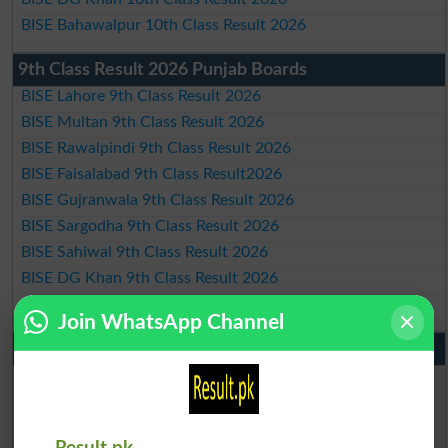
BISE Bahawalpur 10th Class Result 2026
9th Class Result 2026 Punjab Boards
BISE Lahore 9th Class Result 2026
BISE Multan 9th Class Result 2026
BISE Rawalpindi 9th Class Result 2026
BISE Faisalabad 9th Class Result2026
BISE Gujranwala 9th Class Result 2026
BISE Sargodha 9th Class Result 2026
BISE Sahiwal 9th Class Result 2026
BISE DG Khan 9th Class Result 2026
BISE Bahawalpur 9th Class Result 2026
Join WhatsApp Channel
10th Class Result Gazette 2026 Punjab
BISE Lahore 10th class gazette 2026
BISE Multan 10th class gazette 2026
BISE Rawalpindi 10th class gazette 2026
BISE Faisalabad 10th class gazette 2026