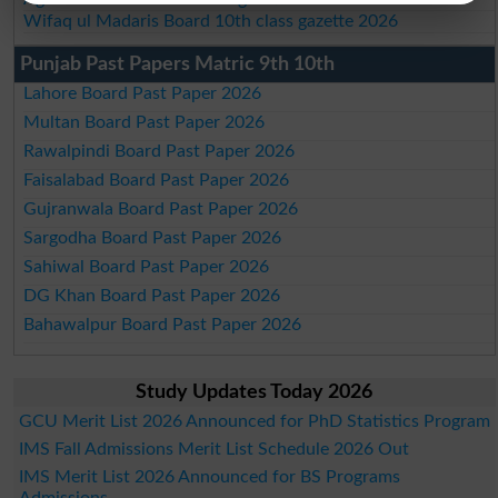
Wifaq ul Madaris Board 10th class gazette 2026
Punjab Past Papers Matric 9th 10th
Lahore Board Past Paper 2026
Multan Board Past Paper 2026
Rawalpindi Board Past Paper 2026
Faisalabad Board Past Paper 2026
Gujranwala Board Past Paper 2026
Sargodha Board Past Paper 2026
Sahiwal Board Past Paper 2026
DG Khan Board Past Paper 2026
Bahawalpur Board Past Paper 2026
Study Updates Today 2026
GCU Merit List 2026 Announced for PhD Statistics Program
IMS Fall Admissions Merit List Schedule 2026 Out
IMS Merit List 2026 Announced for BS Programs
Admissions