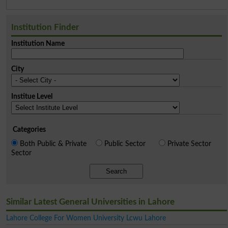
Institution Finder
Institution Name
City
Institue Level
Categories
Both Public & Private
Public Sector
Private Sector
Sector
Search
Similar Latest General Universities in Lahore
Lahore College For Women University Lcwu Lahore