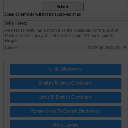
Spam comments will not be approved at all.
Saira Hafeez
we need to verify her transcript as she is selected for the post of
Medical lab technologist in Shaukat khanum Memorial Cancer
Hospital
Lahore
2022-06-24 09:01:49
Urdu Dictionary
English To Urdu Dictionary
Urdu To English Dictionary
Roman Urdu To English Dictionary
Urdu Lughat