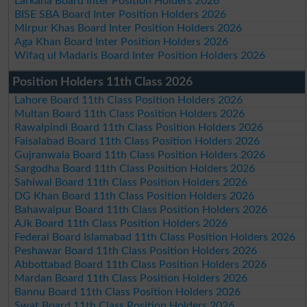
Larkana Board Inter Position Holders 2026
BISE SBA Board Inter Position Holders 2026
Mirpur Khas Board Inter Position Holders 2026
Aga Khan Board Inter Position Holders 2026
Wifaq ul Madaris Board Inter Position Holders 2026
Position Holders 11th Class 2026
Lahore Board 11th Class Position Holders 2026
Multan Board 11th Class Position Holders 2026
Rawalpindi Board 11th Class Position Holders 2026
Faisalabad Board 11th Class Position Holders 2026
Gujranwala Board 11th Class Position Holders 2026
Sargodha Board 11th Class Position Holders 2026
Sahiwal Board 11th Class Position Holders 2026
DG Khan Board 11th Class Position Holders 2026
Bahawalpur Board 11th Class Position Holders 2026
AJk Board 11th Class Position Holders 2026
Federal Board Islamabad 11th Class Position Holders 2026
Peshawar Board 11th Class Position Holders 2026
Abbottabad Board 11th Class Position Holders 2026
Mardan Board 11th Class Position Holders 2026
Bannu Board 11th Class Position Holders 2026
Swat Board 11th Class Position Holders 2026