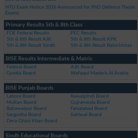
NTU Exam Notice 2026 Announced for PhD Defence Thesis
Exams
Primary Results 5th & 8th Class
FDE Federal Results
PEC Results
5th & 8th Result AJK
5th & 8th Result KPK
5th & 8th Result Sindh
5th & 8th Result Balochistan
BISE Results Intermediate & Matric
Federal Board
AJK Board
Quetta Board
Wafaqul Madaris Al Arabia
BISE Punjab Boards
Lahore Board
Rawalpindi Board
Multan Board
Gujranwala Board
Bahawalpur Board
Faisalabad Board
Sargodha Board
Sahiwal Board
Dera Ghazi Khan Board
Sindh Educational Boards