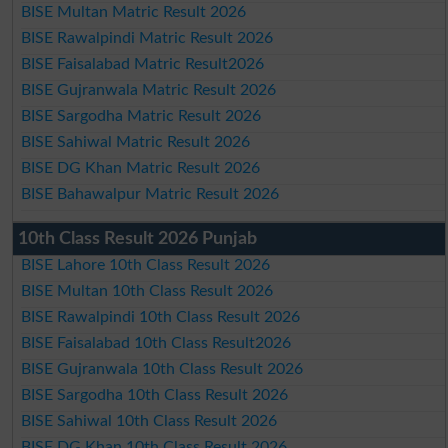
BISE Multan Matric Result 2026
BISE Rawalpindi Matric Result 2026
BISE Faisalabad Matric Result2026
BISE Gujranwala Matric Result 2026
BISE Sargodha Matric Result 2026
BISE Sahiwal Matric Result 2026
BISE DG Khan Matric Result 2026
BISE Bahawalpur Matric Result 2026
10th Class Result 2026 Punjab
BISE Lahore 10th Class Result 2026
BISE Multan 10th Class Result 2026
BISE Rawalpindi 10th Class Result 2026
BISE Faisalabad 10th Class Result2026
BISE Gujranwala 10th Class Result 2026
BISE Sargodha 10th Class Result 2026
BISE Sahiwal 10th Class Result 2026
BISE DG Khan 10th Class Result 2026