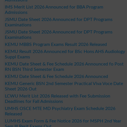
IMS Merit List 2026 Announced for BBA Program
Admissions
JSMU Date Sheet 2026 Announced for DPT Programs
Examinations
JSMU Date Sheet 2026 Announced for DPT Programs
Examinations
KEMU MBBS Program Exams Result 2026 Released
KEMU Result 2026 Announced for BSc Hons AHS Audiology
Suppl Exams
KEMU Date Sheet & Fee Schedule 2026 Announced fo Post
RN BSN Third Semester Exam
KEMU Date Sheet & Fee Schedule 2026 Announced
KEMU Generic BSN 2nd Semester Practical Viva Voce Date
Sheet 2026 Out
LCWU Merit List 2026 Released with Fee Submission
Deadlines for Fall Admissions
UMHS OSCE MTE MD Psychiatry Exam Schedule 2026
Released
LUMHS Exam Form & Fee Notice 2026 for MSPH 2nd Year
Sem III Resit Exams Out