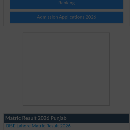
Ranking
Admission Applications 2026
Matric Result 2026 Punjab
BISE Lahore Matric Result 2026