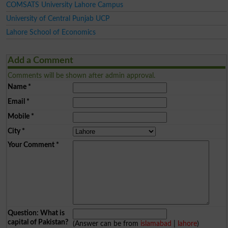
COMSATS University Lahore Campus
University of Central Punjab UCP
Lahore School of Economics
Add a Comment
Comments will be shown after admin approval.
Name
*
Email
*
Mobile
*
City
*
Your Comment
*
Question: What is
capital of Pakistan?
(Answer can be from
islamabad
|
lahore
)