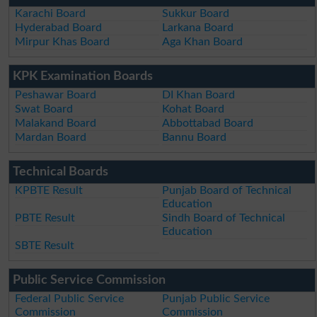
Karachi Board
Sukkur Board
Hyderabad Board
Larkana Board
Mirpur Khas Board
Aga Khan Board
KPK Examination Boards
Peshawar Board
DI Khan Board
Swat Board
Kohat Board
Malakand Board
Abbottabad Board
Mardan Board
Bannu Board
Technical Boards
KPBTE Result
Punjab Board of Technical
Education
PBTE Result
Sindh Board of Technical
Education
SBTE Result
Public Service Commission
Federal Public Service
Punjab Public Service
Commission
Commission