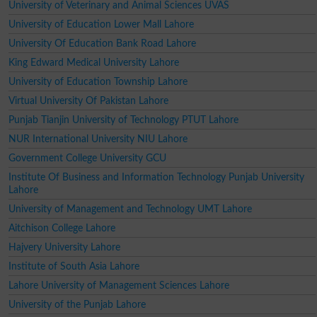
University of Veterinary and Animal Sciences UVAS
University of Education Lower Mall Lahore
University Of Education Bank Road Lahore
King Edward Medical University Lahore
University of Education Township Lahore
Virtual University Of Pakistan Lahore
Punjab Tianjin University of Technology PTUT Lahore
NUR International University NIU Lahore
Government College University GCU
Institute Of Business and Information Technology Punjab University
Lahore
University of Management and Technology UMT Lahore
Aitchison College Lahore
Hajvery University Lahore
Institute of South Asia Lahore
Lahore University of Management Sciences Lahore
University of the Punjab Lahore