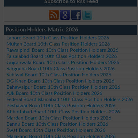
Subscribe to Rss Feed
Position Holders Matric 2026
Lahore Board 10th Class Position Holders 2026
Multan Board 10th Class Position Holders 2026
Rawalpindi Board 10th Class Position Holders 2026
Faisalabad Board 10th Class Position Holders 2026
Gujranwala Board 10th Class Position Holders 2026
Sargodha Board 10th Class Position Holders 2026
Sahiwal Board 10th Class Position Holders 2026
DG Khan Board 10th Class Position Holders 2026
Bahawalpur Board 10th Class Position Holders 2026
AJk Board 10th Class Position Holders 2026
Federal Board Islamabad 10th Class Position Holders 2026
Peshawar Board 10th Class Position Holders 2026
Abbottabad Board 10th Class Position Holders 2026
Mardan Board 10th Class Position Holders 2026
Bannu Board 10th Class Position Holders 2026
Swat Board 10th Class Position Holders 2026
Malakand Board 10th Class Position Holders 2026