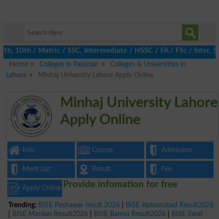
, 10th / Matric / SSC, Intermediate / HSSC / FA / FSc / Inter, 5t
Home
Colleges in Pakistan
Colleges & Universities in
Lahore
Minhaj University Lahore Apply Online
Minhaj University Lahore
Apply Online
Info
Course
Admission
Merit List
Result
Fee
Provide infomation for free
Apply Online
Trending:
BISE Peshawar result 2026
|
BISE Abbottabad Result2026
|
BISE Mardan Result2026
|
BISE Bannu Result2026
|
BISE Swat