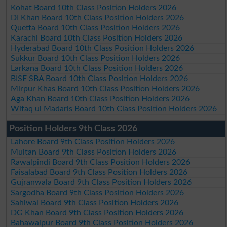
Kohat Board 10th Class Position Holders 2026
DI Khan Board 10th Class Position Holders 2026
Quetta Board 10th Class Position Holders 2026
Karachi Board 10th Class Position Holders 2026
Hyderabad Board 10th Class Position Holders 2026
Sukkur Board 10th Class Position Holders 2026
Larkana Board 10th Class Position Holders 2026
BISE SBA Board 10th Class Position Holders 2026
Mirpur Khas Board 10th Class Position Holders 2026
Aga Khan Board 10th Class Position Holders 2026
Wifaq ul Madaris Board 10th Class Position Holders 2026
Position Holders 9th Class 2026
Lahore Board 9th Class Position Holders 2026
Multan Board 9th Class Position Holders 2026
Rawalpindi Board 9th Class Position Holders 2026
Faisalabad Board 9th Class Position Holders 2026
Gujranwala Board 9th Class Position Holders 2026
Sargodha Board 9th Class Position Holders 2026
Sahiwal Board 9th Class Position Holders 2026
DG Khan Board 9th Class Position Holders 2026
Bahawalpur Board 9th Class Position Holders 2026