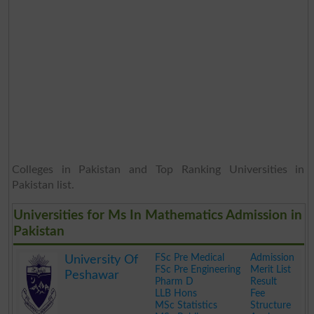
Colleges in Pakistan and Top Ranking Universities in
Pakistan list.
Universities for Ms In Mathematics Admission in
Pakistan
FSc Pre Medical
Admission
University Of
FSc Pre Engineering
Merit List
Peshawar
Pharm D
Result
LLB Hons
Fee
MSc Statistics
Structure