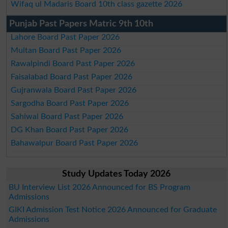
Wifaq ul Madaris Board 10th class gazette 2026
Punjab Past Papers Matric 9th 10th
Lahore Board Past Paper 2026
Multan Board Past Paper 2026
Rawalpindi Board Past Paper 2026
Faisalabad Board Past Paper 2026
Gujranwala Board Past Paper 2026
Sargodha Board Past Paper 2026
Sahiwal Board Past Paper 2026
DG Khan Board Past Paper 2026
Bahawalpur Board Past Paper 2026
Study Updates Today 2026
BU Interview List 2026 Announced for BS Program
Admissions
GIKI Admission Test Notice 2026 Announced for Graduate
Admissions