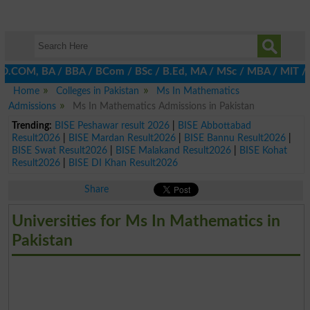
D.COM, BA / BBA / BCom / BSc / B.Ed, MA / MSc / MBA / MIT / MCS,
Home
Colleges in Pakistan
Ms In Mathematics
Admissions
Ms In Mathematics Admissions in Pakistan
Trending:
BISE Peshawar result 2026
|
BISE Abbottabad
Result2026
|
BISE Mardan Result2026
|
BISE Bannu Result2026
|
BISE Swat Result2026
|
BISE Malakand Result2026
|
BISE Kohat
Result2026
|
BISE DI Khan Result2026
Share
Universities for Ms In Mathematics in
Pakistan