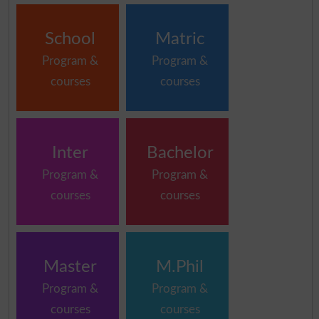
School
Matric
Program &
Program &
courses
courses
Inter
Bachelor
Program &
Program &
courses
courses
Master
M.Phil
Program &
Program &
courses
courses