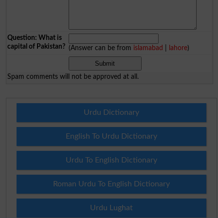
Question: What is
capital of Pakistan?
(Answer can be from
islamabad
|
lahore
)
Spam comments will not be approved at all.
Urdu Dictionary
English To Urdu Dictionary
Urdu To English Dictionary
Roman Urdu To English Dictionary
Urdu Lughat