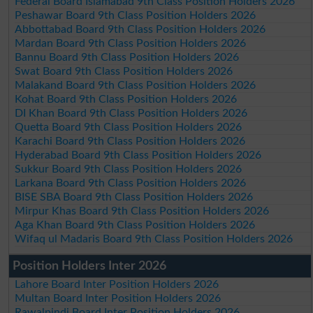
Federal Board Islamabad 9th Class Position Holders 2026
Peshawar Board 9th Class Position Holders 2026
Abbottabad Board 9th Class Position Holders 2026
Mardan Board 9th Class Position Holders 2026
Bannu Board 9th Class Position Holders 2026
Swat Board 9th Class Position Holders 2026
Malakand Board 9th Class Position Holders 2026
Kohat Board 9th Class Position Holders 2026
DI Khan Board 9th Class Position Holders 2026
Quetta Board 9th Class Position Holders 2026
Karachi Board 9th Class Position Holders 2026
Hyderabad Board 9th Class Position Holders 2026
Sukkur Board 9th Class Position Holders 2026
Larkana Board 9th Class Position Holders 2026
BISE SBA Board 9th Class Position Holders 2026
Mirpur Khas Board 9th Class Position Holders 2026
Aga Khan Board 9th Class Position Holders 2026
Wifaq ul Madaris Board 9th Class Position Holders 2026
Position Holders Inter 2026
Lahore Board Inter Position Holders 2026
Multan Board Inter Position Holders 2026
Rawalpindi Board Inter Position Holders 2026