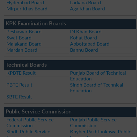
Hyderabad Board
Larkana Board
Mirpur Khas Board
Aga Khan Board
KPK Examination Boards
Peshawar Board
DI Khan Board
Swat Board
Kohat Board
Malakand Board
Abbottabad Board
Mardan Board
Bannu Board
Technical Boards
KPBTE Result
Punjab Board of Technical
Education
PBTE Result
Sindh Board of Technical
Education
SBTE Result
Public Service Commission
Federal Public Service
Punjab Public Service
Commission
Commission
Sindh Public Service
Khyber Pakhtunkhwa Public