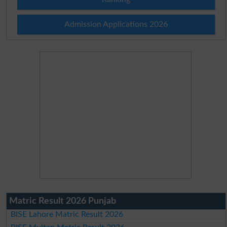
Admission Applications 2026
Matric Result 2026 Punjab
BISE Lahore Matric Result 2026