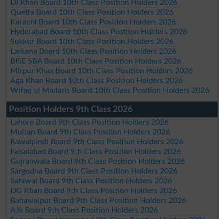
DI Khan Board 10th Class Position Holders 2026
Quetta Board 10th Class Position Holders 2026
Karachi Board 10th Class Position Holders 2026
Hyderabad Board 10th Class Position Holders 2026
Sukkur Board 10th Class Position Holders 2026
Larkana Board 10th Class Position Holders 2026
BISE SBA Board 10th Class Position Holders 2026
Mirpur Khas Board 10th Class Position Holders 2026
Aga Khan Board 10th Class Position Holders 2026
Wifaq ul Madaris Board 10th Class Position Holders 2026
Position Holders 9th Class 2026
Lahore Board 9th Class Position Holders 2026
Multan Board 9th Class Position Holders 2026
Rawalpindi Board 9th Class Position Holders 2026
Faisalabad Board 9th Class Position Holders 2026
Gujranwala Board 9th Class Position Holders 2026
Sargodha Board 9th Class Position Holders 2026
Sahiwal Board 9th Class Position Holders 2026
DG Khan Board 9th Class Position Holders 2026
Bahawalpur Board 9th Class Position Holders 2026
AJk Board 9th Class Position Holders 2026