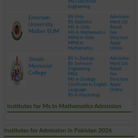
PhD Electronic
Engineering
.
BS Urdu
Admission
Emerson
BS Statistics
Merit List
University
MS in Urdu
Result
Multan EUM
MS in Mathematics
Fee
MPhil in Urdu
Structure
MPhil in
Apply
Mathematics
Online
.
BS in Zoology
Admission
Jinnah
BS Software
Merit List
Memorial
Engineering
Result
College
MBA
Fee
MS in Zoology
Structure
Certificate in English
Apply
Language
Online
BS in Psychology
.
Institutes for Ms In Mathematics Admission
Institutes for Admission in Pakistan 2026