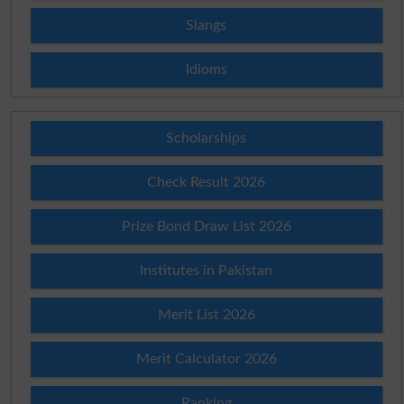
Slangs
Idioms
Scholarships
Check Result 2026
Prize Bond Draw List 2026
Institutes in Pakistan
Merit List 2026
Merit Calculator 2026
Ranking