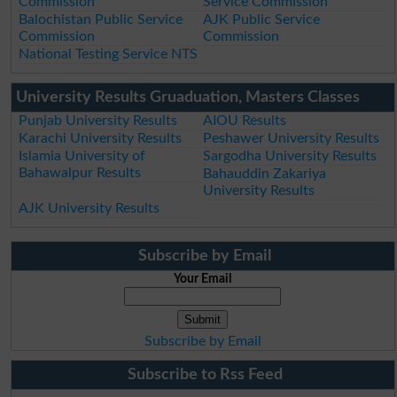
Commission
Service Commission
Balochistan Public Service
AJK Public Service
Commission
Commission
National Testing Service NTS
University Results Gruaduation, Masters Classes
Punjab University Results
AIOU Results
Karachi University Results
Peshawer University Results
Islamia University of
Sargodha University Results
Bahawalpur Results
Bahauddin Zakariya
University Results
AJK University Results
Subscribe by Email
Your Email
Subscribe by Email
Subscribe to Rss Feed