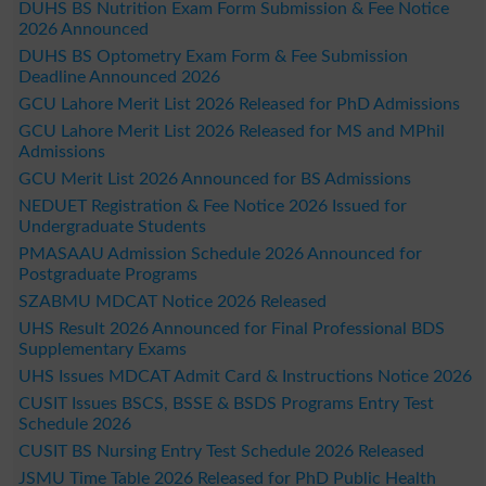
DUHS BS Nutrition Exam Form Submission & Fee Notice
2026 Announced
DUHS BS Optometry Exam Form & Fee Submission
Deadline Announced 2026
GCU Lahore Merit List 2026 Released for PhD Admissions
GCU Lahore Merit List 2026 Released for MS and MPhil
Admissions
GCU Merit List 2026 Announced for BS Admissions
NEDUET Registration & Fee Notice 2026 Issued for
Undergraduate Students
PMASAAU Admission Schedule 2026 Announced for
Postgraduate Programs
SZABMU MDCAT Notice 2026 Released
UHS Result 2026 Announced for Final Professional BDS
Supplementary Exams
UHS Issues MDCAT Admit Card & Instructions Notice 2026
CUSIT Issues BSCS, BSSE & BSDS Programs Entry Test
Schedule 2026
CUSIT BS Nursing Entry Test Schedule 2026 Released
JSMU Time Table 2026 Released for PhD Public Health