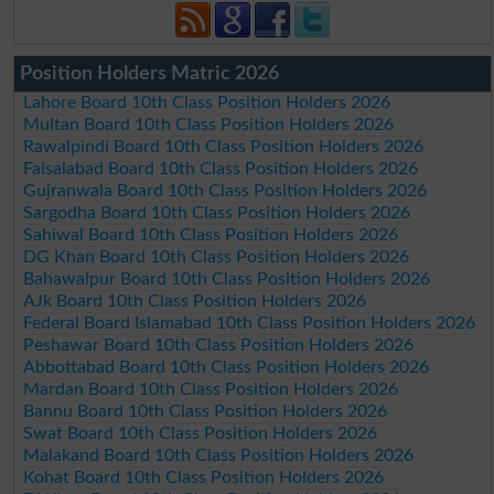
Position Holders Matric 2026
Lahore Board 10th Class Position Holders 2026
Multan Board 10th Class Position Holders 2026
Rawalpindi Board 10th Class Position Holders 2026
Faisalabad Board 10th Class Position Holders 2026
Gujranwala Board 10th Class Position Holders 2026
Sargodha Board 10th Class Position Holders 2026
Sahiwal Board 10th Class Position Holders 2026
DG Khan Board 10th Class Position Holders 2026
Bahawalpur Board 10th Class Position Holders 2026
AJk Board 10th Class Position Holders 2026
Federal Board Islamabad 10th Class Position Holders 2026
Peshawar Board 10th Class Position Holders 2026
Abbottabad Board 10th Class Position Holders 2026
Mardan Board 10th Class Position Holders 2026
Bannu Board 10th Class Position Holders 2026
Swat Board 10th Class Position Holders 2026
Malakand Board 10th Class Position Holders 2026
Kohat Board 10th Class Position Holders 2026