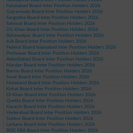
Faisalabad Board Inter Position Holders 2026
Gujranwala Board Inter Position Holders 2026
Sargodha Board Inter Position Holders 2026
Sahiwal Board Inter Position Holders 2026
DG Khan Board Inter Position Holders 2026
Bahawalpur Board Inter Position Holders 2026
AJk Board Inter Position Holders 2026
Federal Board Islamabad Inter Position Holders 2026
Peshawar Board Inter Position Holders 2026
Abbottabad Board Inter Position Holders 2026
Mardan Board Inter Position Holders 2026
Bannu Board Inter Position Holders 2026
Swat Board Inter Position Holders 2026
Malakand Board Inter Position Holders 2026
Kohat Board Inter Position Holders 2026
DI Khan Board Inter Position Holders 2026
Quetta Board Inter Position Holders 2026
Karachi Board Inter Position Holders 2026
Hyderabad Board Inter Position Holders 2026
Sukkur Board Inter Position Holders 2026
Larkana Board Inter Position Holders 2026
BISE SBA Board Inter Position Holders 2026