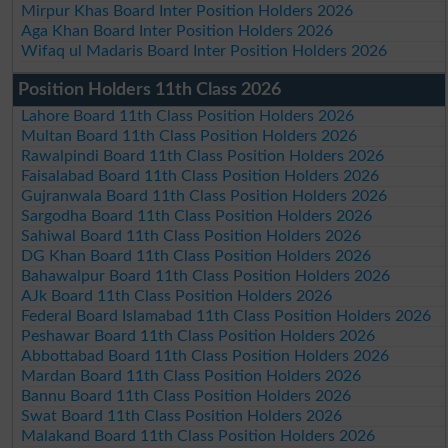
Mirpur Khas Board Inter Position Holders 2026
Aga Khan Board Inter Position Holders 2026
Wifaq ul Madaris Board Inter Position Holders 2026
Position Holders 11th Class 2026
Lahore Board 11th Class Position Holders 2026
Multan Board 11th Class Position Holders 2026
Rawalpindi Board 11th Class Position Holders 2026
Faisalabad Board 11th Class Position Holders 2026
Gujranwala Board 11th Class Position Holders 2026
Sargodha Board 11th Class Position Holders 2026
Sahiwal Board 11th Class Position Holders 2026
DG Khan Board 11th Class Position Holders 2026
Bahawalpur Board 11th Class Position Holders 2026
AJk Board 11th Class Position Holders 2026
Federal Board Islamabad 11th Class Position Holders 2026
Peshawar Board 11th Class Position Holders 2026
Abbottabad Board 11th Class Position Holders 2026
Mardan Board 11th Class Position Holders 2026
Bannu Board 11th Class Position Holders 2026
Swat Board 11th Class Position Holders 2026
Malakand Board 11th Class Position Holders 2026