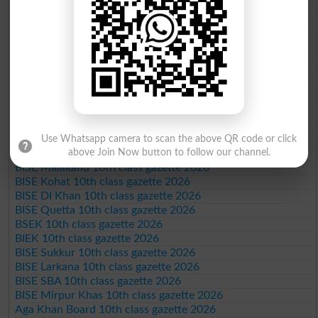
BISE Sargodha 10th class gazette 2026
BISE Sahiwal 10th class gazette 2026
BISE DG Khan 10th class gazette 2026
BISE Bahawalpur 10th class gazette 2026
BISE AJK 10th class gazette 2026
Federal Board 10th class gazette 2026
BISE Peshawar 10th class gazette 2026
BISE Abbottabad 10th class gazette 2026
BISE Mardan 10th class gazette 2026
BISE Bannu 10th class gazette 2026
Use Whatsapp camera to scan the above QR code or click
above Join Now button to follow our channel.
BISE Swat Saidu Sharif 10th class gazette 2026
BISE Malakand 10th class gazette 2026
BISE Kohat 10th class gazette 2026
BISE DI Khan 10th class gazette 2026
BISE Quetta 10th class gazette 2026
BSEK 10th class gazette 2026
BIEK 10th class gazette 2026
BISE Sukkur 10th class gazette 2026
BISE Larkana 10th class gazette 2026
BISE SBA 10th class gazette 2026
BISE Mirpur Khas 10th class gazette 2026
Aga Khan Board 10th class gazette 2026