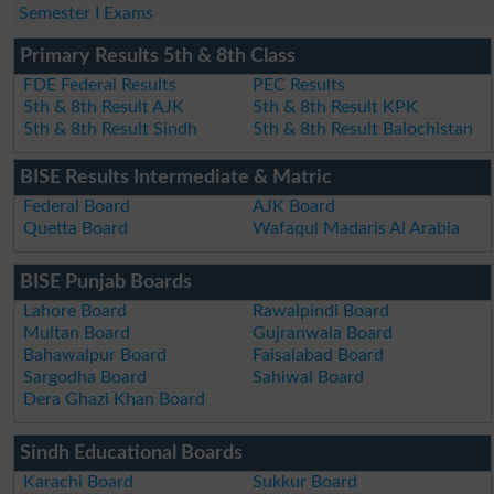
Semester I Exams
Primary Results 5th & 8th Class
FDE Federal Results
PEC Results
5th & 8th Result AJK
5th & 8th Result KPK
5th & 8th Result Sindh
5th & 8th Result Balochistan
BISE Results Intermediate & Matric
Federal Board
AJK Board
Quetta Board
Wafaqul Madaris Al Arabia
BISE Punjab Boards
Lahore Board
Rawalpindi Board
Multan Board
Gujranwala Board
Bahawalpur Board
Faisalabad Board
Sargodha Board
Sahiwal Board
Dera Ghazi Khan Board
Sindh Educational Boards
Karachi Board
Sukkur Board