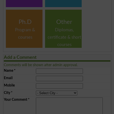
Ph.D
Other
Program &
Diplomas,
courses
certificate & short
courses
Add a Comment
Comments will be shown after admin approval.
Name
*
Email
Mobile
City
*
Your Comment
*