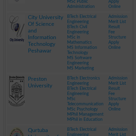
MSc Public
Apply
Administration
Online
.
BTech Electrical
Admission
City University
Engineering
Merit List
Of Science
BTech Civil
Result
and
Engineering
Fee
Information
MSc in
Structure
Mathematics
Apply
Technology
MS Information
Online
Peshawar
Technology
MS Software
Engineering
MS Marketing
.
BTech Electronics
Admission
Preston
Engineering
Merit List
University
BTech Electrical
Result
Engineering
Fee
MSc
Structure
Telecommunication
Apply
MSc Psychology
Online
MPhil Management
MPhil in Education
.
BTech Electrical
Admission
Qurtuba
Engineering
Merit List