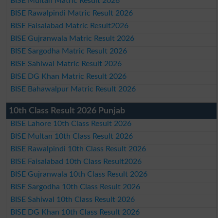
BISE Multan Matric Result 2026
BISE Rawalpindi Matric Result 2026
BISE Faisalabad Matric Result2026
BISE Gujranwala Matric Result 2026
BISE Sargodha Matric Result 2026
BISE Sahiwal Matric Result 2026
BISE DG Khan Matric Result 2026
BISE Bahawalpur Matric Result 2026
10th Class Result 2026 Punjab
BISE Lahore 10th Class Result 2026
BISE Multan 10th Class Result 2026
BISE Rawalpindi 10th Class Result 2026
BISE Faisalabad 10th Class Result2026
BISE Gujranwala 10th Class Result 2026
BISE Sargodha 10th Class Result 2026
BISE Sahiwal 10th Class Result 2026
BISE DG Khan 10th Class Result 2026