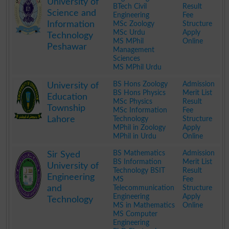
University of
BTech Civil
Result
Science and
Engineering
Fee
Information
MSc Zoology
Structure
MSc Urdu
Apply
Technology
MS MPhil
Online
Peshawar
Management
Sciences
MS MPhil Urdu
.
BS Hons Zoology
Admission
University of
BS Hons Physics
Merit List
Education
MSc Physics
Result
Township
MSc Information
Fee
Lahore
Technology
Structure
MPhil in Zoology
Apply
MPhil in Urdu
Online
.
BS Mathematics
Admission
Sir Syed
BS Information
Merit List
University of
Technology BSIT
Result
Engineering
MS
Fee
and
Telecommunication
Structure
Engineering
Apply
Technology
MS in Mathematics
Online
MS Computer
Engineering