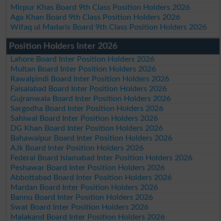
Mirpur Khas Board 9th Class Position Holders 2026
Aga Khan Board 9th Class Position Holders 2026
Wifaq ul Madaris Board 9th Class Position Holders 2026
Position Holders Inter 2026
Lahore Board Inter Position Holders 2026
Multan Board Inter Position Holders 2026
Rawalpindi Board Inter Position Holders 2026
Faisalabad Board Inter Position Holders 2026
Gujranwala Board Inter Position Holders 2026
Sargodha Board Inter Position Holders 2026
Sahiwal Board Inter Position Holders 2026
DG Khan Board Inter Position Holders 2026
Bahawalpur Board Inter Position Holders 2026
AJk Board Inter Position Holders 2026
Federal Board Islamabad Inter Position Holders 2026
Peshawar Board Inter Position Holders 2026
Abbottabad Board Inter Position Holders 2026
Mardan Board Inter Position Holders 2026
Bannu Board Inter Position Holders 2026
Swat Board Inter Position Holders 2026
Malakand Board Inter Position Holders 2026