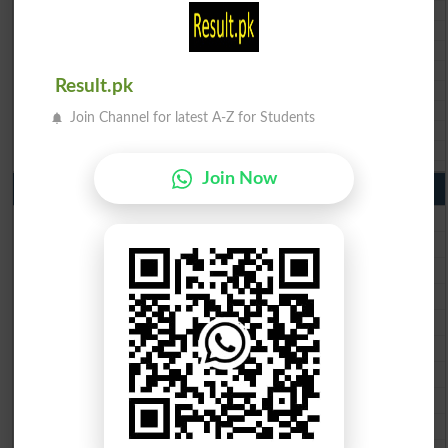
BSEK 10th class gazette 2026
BIEK 10th class gazette 2026
BISE Sukkur 10th class gazette 2026
BISE Larkana 10th class gazette 2026
Result.pk
BISE SBA 10th class gazette 2026
BISE Mirpur Khas 10th class gazette 2026
Join Channel for latest A-Z for Students
Aga Khan Board 10th class gazette 2026
Wifaq ul Madaris Board 10th class gazette 2026
Join Now
Punjab Past Papers Matric 9th 10th
Lahore Board Past Paper 2026
Multan Board Past Paper 2026
Rawalpindi Board Past Paper 2026
Faisalabad Board Past Paper 2026
Gujranwala Board Past Paper 2026
Sargodha Board Past Paper 2026
Sahiwal Board Past Paper 2026
DG Khan Board Past Paper 2026
Bahawalpur Board Past Paper 2026