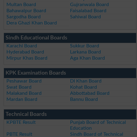
Multan Board
Gujranwala Board
Bahawalpur Board
Faisalabad Board
Sargodha Board
Sahiwal Board
Dera Ghazi Khan Board
Sindh Educational Boards
Karachi Board
Sukkur Board
Hyderabad Board
Larkana Board
Mirpur Khas Board
Aga Khan Board
KPK Examination Boards
Peshawar Board
DI Khan Board
Swat Board
Kohat Board
Malakand Board
Abbottabad Board
Mardan Board
Bannu Board
Technical Boards
KPBTE Result
Punjab Board of Technical
Education
PBTE Result
Sindh Board of Technical