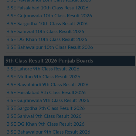
BISE Faisalabad 10th Class Result2026
BISE Gujranwala 10th Class Result 2026
BISE Sargodha 10th Class Result 2026
BISE Sahiwal 10th Class Result 2026
BISE DG Khan 10th Class Result 2026
BISE Bahawalpur 10th Class Result 2026
9th Class Result 2026 Punjab Boards
BISE Lahore 9th Class Result 2026
BISE Multan 9th Class Result 2026
BISE Rawalpindi 9th Class Result 2026
BISE Faisalabad 9th Class Result2026
BISE Gujranwala 9th Class Result 2026
BISE Sargodha 9th Class Result 2026
BISE Sahiwal 9th Class Result 2026
BISE DG Khan 9th Class Result 2026
BISE Bahawalpur 9th Class Result 2026