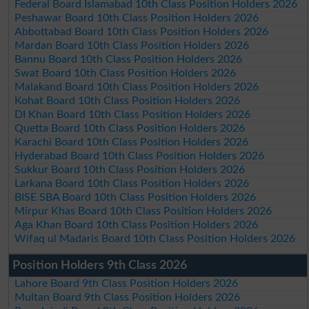
Federal Board Islamabad 10th Class Position Holders 2026
Peshawar Board 10th Class Position Holders 2026
Abbottabad Board 10th Class Position Holders 2026
Mardan Board 10th Class Position Holders 2026
Bannu Board 10th Class Position Holders 2026
Swat Board 10th Class Position Holders 2026
Malakand Board 10th Class Position Holders 2026
Kohat Board 10th Class Position Holders 2026
DI Khan Board 10th Class Position Holders 2026
Quetta Board 10th Class Position Holders 2026
Karachi Board 10th Class Position Holders 2026
Hyderabad Board 10th Class Position Holders 2026
Sukkur Board 10th Class Position Holders 2026
Larkana Board 10th Class Position Holders 2026
BISE SBA Board 10th Class Position Holders 2026
Mirpur Khas Board 10th Class Position Holders 2026
Aga Khan Board 10th Class Position Holders 2026
Wifaq ul Madaris Board 10th Class Position Holders 2026
Position Holders 9th Class 2026
Lahore Board 9th Class Position Holders 2026
Multan Board 9th Class Position Holders 2026