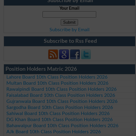
Subscribe by Email
Your Email
Subscribe by Email
Subscribe to Rss Feed
Position Holders Matric 2026
Lahore Board 10th Class Position Holders 2026
Multan Board 10th Class Position Holders 2026
Rawalpindi Board 10th Class Position Holders 2026
Faisalabad Board 10th Class Position Holders 2026
Gujranwala Board 10th Class Position Holders 2026
Sargodha Board 10th Class Position Holders 2026
Sahiwal Board 10th Class Position Holders 2026
DG Khan Board 10th Class Position Holders 2026
Bahawalpur Board 10th Class Position Holders 2026
AJk Board 10th Class Position Holders 2026