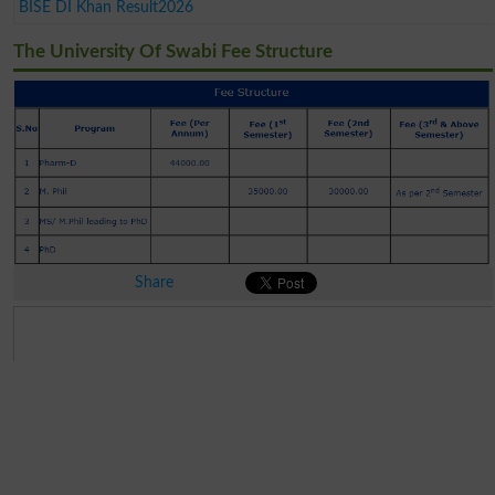
BISE DI Khan Result2026
The University Of Swabi Fee Structure
Share