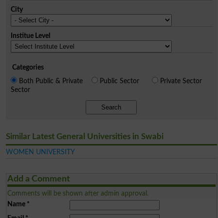
City
Institue Level
Categories
Both Public & Private
Public Sector
Private Sector
Sector
Search
Similar Latest General Universities in Swabi
WOMEN UNIVERSITY
Add a Comment
Comments will be shown after admin approval.
Name
*