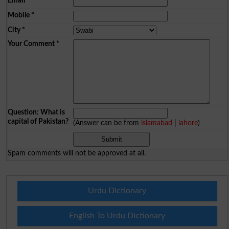
Email
*
Mobile
*
City
*
Your Comment
*
Question: What is
capital of Pakistan?
(Answer can be from
islamabad
|
lahore
)
Spam comments will not be approved at all.
Urdu Dictionary
English To Urdu Dictionary