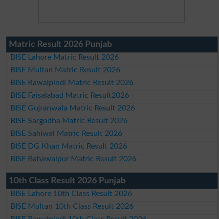
Matric Result 2026 Punjab
BISE Lahore Matric Result 2026
BISE Multan Matric Result 2026
BISE Rawalpindi Matric Result 2026
BISE Faisalabad Matric Result2026
BISE Gujranwala Matric Result 2026
BISE Sargodha Matric Result 2026
BISE Sahiwal Matric Result 2026
BISE DG Khan Matric Result 2026
BISE Bahawalpur Matric Result 2026
10th Class Result 2026 Punjab
BISE Lahore 10th Class Result 2026
BISE Multan 10th Class Result 2026
BISE Rawalpindi 10th Class Result 2026