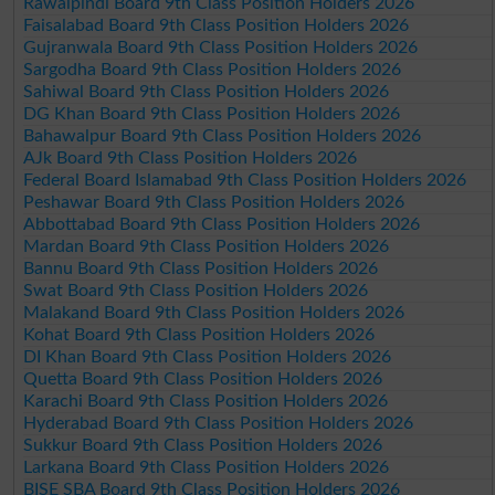
Rawalpindi Board 9th Class Position Holders 2026
Faisalabad Board 9th Class Position Holders 2026
Gujranwala Board 9th Class Position Holders 2026
Sargodha Board 9th Class Position Holders 2026
Sahiwal Board 9th Class Position Holders 2026
DG Khan Board 9th Class Position Holders 2026
Bahawalpur Board 9th Class Position Holders 2026
AJk Board 9th Class Position Holders 2026
Federal Board Islamabad 9th Class Position Holders 2026
Peshawar Board 9th Class Position Holders 2026
Abbottabad Board 9th Class Position Holders 2026
Mardan Board 9th Class Position Holders 2026
Bannu Board 9th Class Position Holders 2026
Swat Board 9th Class Position Holders 2026
Malakand Board 9th Class Position Holders 2026
Kohat Board 9th Class Position Holders 2026
DI Khan Board 9th Class Position Holders 2026
Quetta Board 9th Class Position Holders 2026
Karachi Board 9th Class Position Holders 2026
Hyderabad Board 9th Class Position Holders 2026
Sukkur Board 9th Class Position Holders 2026
Larkana Board 9th Class Position Holders 2026
BISE SBA Board 9th Class Position Holders 2026