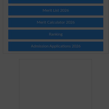
Merit List 2026
Merit Calculator 2026
Ranking
Admission Applications 2026