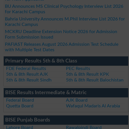
BU Announces MS Clinical Psychology Interview List 2026
for Karachi Campus
Bahria University Announces M.Phil Interview List 2026 for
Karachi Campus
MCKRU Deadline Extension Notice 2026 for Admission
Form Submission Issued
PAFIAST Releases August 2026 Admission Test Schedule
with Multiple Test Dates
Primary Results 5th & 8th Class
FDE Federal Results
PEC Results
5th & 8th Result AJK
5th & 8th Result KPK
5th & 8th Result Sindh
5th & 8th Result Balochistan
BISE Results Intermediate & Matric
Federal Board
AJK Board
Quetta Board
Wafaqul Madaris Al Arabia
BISE Punjab Boards
Lahore Board
Rawalpindi Board