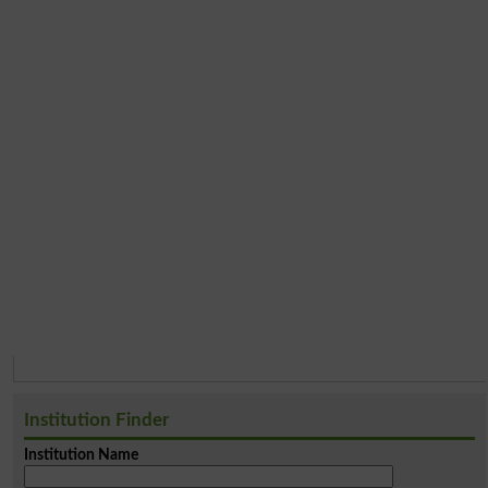
Institution Finder
Institution Name