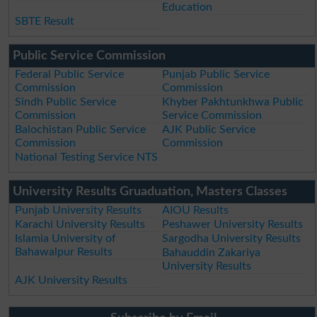
Education
SBTE Result
Public Service Commission
Federal Public Service
Punjab Public Service
Commission
Commission
Sindh Public Service
Khyber Pakhtunkhwa Public
Commission
Service Commission
Balochistan Public Service
AJK Public Service
Commission
Commission
National Testing Service NTS
University Results Gruaduation, Masters Classes
Punjab University Results
AIOU Results
Karachi University Results
Peshawer University Results
Islamia University of
Sargodha University Results
Bahawalpur Results
Bahauddin Zakariya
University Results
AJK University Results