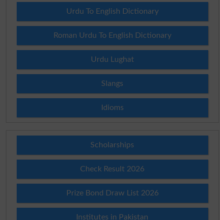
Urdu To English Dictionary
Roman Urdu To English Dictionary
Urdu Lughat
Slangs
Idioms
Scholarships
Check Result 2026
Prize Bond Draw List 2026
Institutes in Pakistan