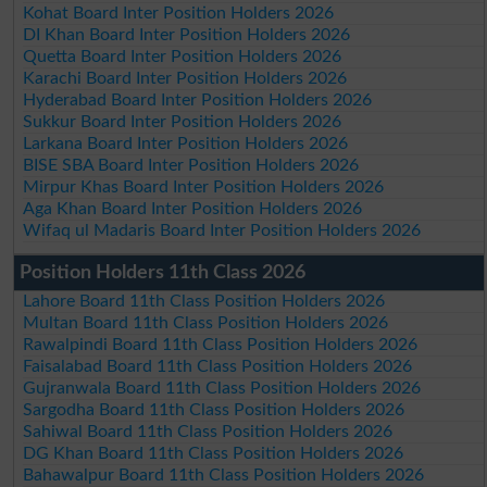
Kohat Board Inter Position Holders 2026
DI Khan Board Inter Position Holders 2026
Quetta Board Inter Position Holders 2026
Karachi Board Inter Position Holders 2026
Hyderabad Board Inter Position Holders 2026
Sukkur Board Inter Position Holders 2026
Larkana Board Inter Position Holders 2026
BISE SBA Board Inter Position Holders 2026
Mirpur Khas Board Inter Position Holders 2026
Aga Khan Board Inter Position Holders 2026
Wifaq ul Madaris Board Inter Position Holders 2026
Position Holders 11th Class 2026
Lahore Board 11th Class Position Holders 2026
Multan Board 11th Class Position Holders 2026
Rawalpindi Board 11th Class Position Holders 2026
Faisalabad Board 11th Class Position Holders 2026
Gujranwala Board 11th Class Position Holders 2026
Sargodha Board 11th Class Position Holders 2026
Sahiwal Board 11th Class Position Holders 2026
DG Khan Board 11th Class Position Holders 2026
Bahawalpur Board 11th Class Position Holders 2026