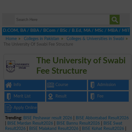
, D.COM, BA / BBA / BCom / BSc / B.Ed, MA / MSc / MBA / MIT / MC
Home
Colleges in Pakistan
Colleges & Universities in Swabi
The University Of Swabi Fee Structure
The University of Swabi
Fee Structure
Info
Course
Admission
Merit List
Result
Fee
Apply Online
Trending:
BISE Peshawar result 2026
|
BISE Abbottabad Result2026
|
BISE Mardan Result2026
|
BISE Bannu Result2026
|
BISE Swat
Result2026
|
BISE Malakand Result2026
|
BISE Kohat Result2026
|