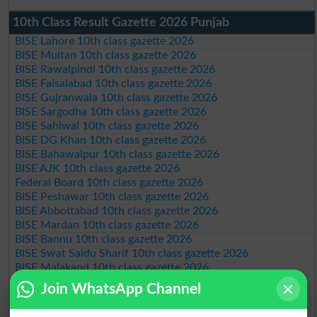
10th Class Result Gazette 2026 Punjab
BISE Lahore 10th class gazette 2026
BISE Multan 10th class gazette 2026
BISE Rawalpindi 10th class gazette 2026
BISE Faisalabad 10th class gazette 2026
BISE Gujranwala 10th class gazette 2026
BISE Sargodha 10th class gazette 2026
BISE Sahiwal 10th class gazette 2026
BISE DG Khan 10th class gazette 2026
BISE Bahawalpur 10th class gazette 2026
BISE AJK 10th class gazette 2026
Federal Board 10th class gazette 2026
BISE Peshawar 10th class gazette 2026
BISE Abbottabad 10th class gazette 2026
BISE Mardan 10th class gazette 2026
BISE Bannu 10th class gazette 2026
BISE Swat Saidu Sharif 10th class gazette 2026
BISE Malakand 10th class gazette 2026
BISE Kohat 10th class gazette 2026
Join WhatsApp Channel
BISE DI Khan 10th class gazette 2026
BISE Quetta 10th class gazette 2026