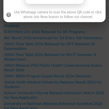
Study Updates Today 2026
Use Whatsapp camera to scan the above QR code or click
DUHS 1st Year DPT Semester I Exams Date Sheet 2026 Out
above Join Now button to follow our channel.
GCUH Classes Commencement Notice 2026 Issued for All
Students
EUM Merit List 2026 Released for BS Programs
IAC Result 2026 Announced for 1st Entry Test Admissions
JSMU Time Table 2026 Released for DPT Semester IX
Examinations
JSMU Time Table 2026 Released for BSOT Semester-II
Retake Exam
JSMU Releases PhD Public Health Comprehensive Exams
Result 2026
JSMU BSPH Program Exams Result 2026 Declared
Jinnah Sindh Medical University Releases Result 2026 for
Students
Kohsar University Murree Releases Admission Notice 2026
for New Applicants
University of Baltistan Releases Admission Schedule 2026
for New Applicants