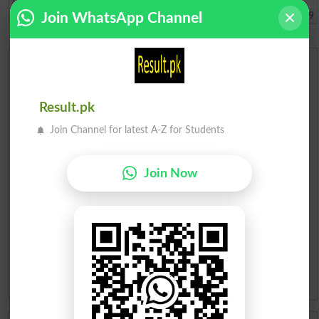
Lahore
2022-06-24 09:01:49
Join WhatsApp Channel
Urdu Dictionary
English To Urdu Dictionary
Result.pk
Join Channel for latest A-Z for Students
Urdu To English Dictionary
Join Now
Roman Urdu To English Dictionary
Urdu Lughat
Slangs
Idioms