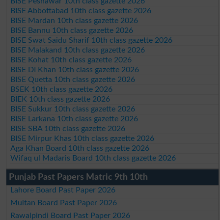
BISE Peshawar 10th class gazette 2026
BISE Abbottabad 10th class gazette 2026
BISE Mardan 10th class gazette 2026
BISE Bannu 10th class gazette 2026
BISE Swat Saidu Sharif 10th class gazette 2026
BISE Malakand 10th class gazette 2026
BISE Kohat 10th class gazette 2026
BISE DI Khan 10th class gazette 2026
BISE Quetta 10th class gazette 2026
BSEK 10th class gazette 2026
BIEK 10th class gazette 2026
BISE Sukkur 10th class gazette 2026
BISE Larkana 10th class gazette 2026
BISE SBA 10th class gazette 2026
BISE Mirpur Khas 10th class gazette 2026
Aga Khan Board 10th class gazette 2026
Wifaq ul Madaris Board 10th class gazette 2026
Punjab Past Papers Matric 9th 10th
Lahore Board Past Paper 2026
Multan Board Past Paper 2026
Rawalpindi Board Past Paper 2026