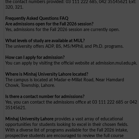
the contact numbers provided: 03 111 222 685, 042 35145621 Ext:
320, 321.
Frequently Asked Questions FAQ
Are admissions open for the Fall 2026 session?
Yes, admissions for the Fall 2026 session are currently open.
What levels of study are available at MUL?
The university offers ADP, BS, MS/MPhil, and Ph.D. programs.
How can I apply for admission?
You can apply by visiting the official website at admission.mul.edu.pk.
Where is Minhaj University Lahore located?
The campus is located at Madar-e-Millat Road, Near Hamdard
Chowk, Township, Lahore.
Is there a contact number for admissions?
Yes, you can contact the admissions office at 03 111 222 685 or 042
35145621.
Minhaj University Lahore
provides a vast array of educational
opportunities for students looking to excel in their chosen fields.
With a diverse list of programs available for the Fall 2026 intake,
prospective students are encouraged to review the full course