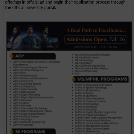
offerings in official ad and begin their application process through
the official university portal.