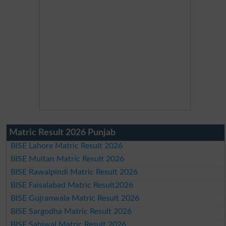
Matric Result 2026 Punjab
BISE Lahore Matric Result 2026
BISE Multan Matric Result 2026
BISE Rawalpindi Matric Result 2026
BISE Faisalabad Matric Result2026
BISE Gujranwala Matric Result 2026
BISE Sargodha Matric Result 2026
BISE Sahiwal Matric Result 2026