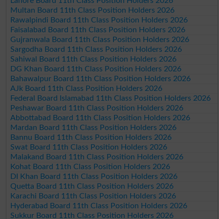
Lahore Board 11th Class Position Holders 2026
Multan Board 11th Class Position Holders 2026
Rawalpindi Board 11th Class Position Holders 2026
Faisalabad Board 11th Class Position Holders 2026
Gujranwala Board 11th Class Position Holders 2026
Sargodha Board 11th Class Position Holders 2026
Sahiwal Board 11th Class Position Holders 2026
DG Khan Board 11th Class Position Holders 2026
Bahawalpur Board 11th Class Position Holders 2026
AJk Board 11th Class Position Holders 2026
Federal Board Islamabad 11th Class Position Holders 2026
Peshawar Board 11th Class Position Holders 2026
Abbottabad Board 11th Class Position Holders 2026
Mardan Board 11th Class Position Holders 2026
Bannu Board 11th Class Position Holders 2026
Swat Board 11th Class Position Holders 2026
Malakand Board 11th Class Position Holders 2026
Kohat Board 11th Class Position Holders 2026
DI Khan Board 11th Class Position Holders 2026
Quetta Board 11th Class Position Holders 2026
Karachi Board 11th Class Position Holders 2026
Hyderabad Board 11th Class Position Holders 2026
Sukkur Board 11th Class Position Holders 2026