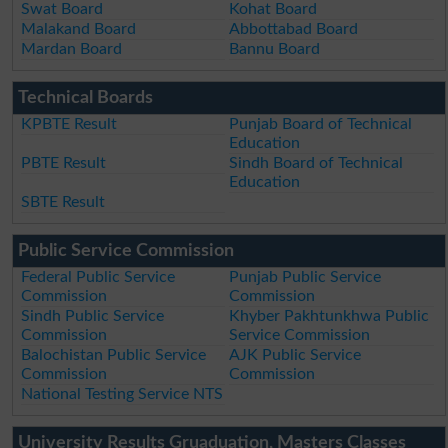
Swat Board
Kohat Board
Malakand Board
Abbottabad Board
Mardan Board
Bannu Board
Technical Boards
KPBTE Result
Punjab Board of Technical
Education
PBTE Result
Sindh Board of Technical
Education
SBTE Result
Public Service Commission
Federal Public Service
Punjab Public Service
Commission
Commission
Sindh Public Service
Khyber Pakhtunkhwa Public
Commission
Service Commission
Balochistan Public Service
AJK Public Service
Commission
Commission
National Testing Service NTS
University Results Gruaduation, Masters Classes