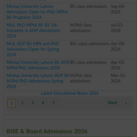
Minhaj University Lahore
BS class admissions
Sep-04-
Admissions Open for PhD MPhil
2024
BS Programs 2024
MUL PhD MPhil BS BS 5th
M.Phil class
Jul-03-
Semester & ADP Admissions
admissions
2024
2024
MUL ADP BS MPil and PhD
BSc class admissions
Apr-08-
Admissions Open for Spring
2024
2024
Minhaj University Lahore BS ADP
BS class admissions
Apr-03-
MPhil PhD Admissions 2024
2024
Minhaj University Lahore ADP BS
M.Phil class
Mar-26-
M.Phil PhD Admissions Spring
admissions
2024
2024
Latest Educational News 2026
2
3
4
5
Next
»
1
BISE & Board Admissions 2026