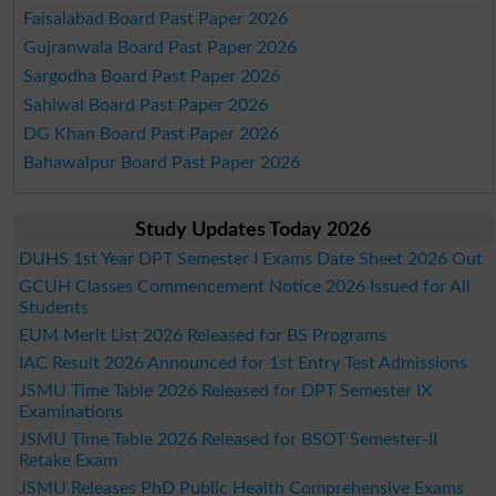
Faisalabad Board Past Paper 2026
Gujranwala Board Past Paper 2026
Sargodha Board Past Paper 2026
Sahiwal Board Past Paper 2026
DG Khan Board Past Paper 2026
Bahawalpur Board Past Paper 2026
Study Updates Today 2026
DUHS 1st Year DPT Semester I Exams Date Sheet 2026 Out
GCUH Classes Commencement Notice 2026 Issued for All
Students
EUM Merit List 2026 Released for BS Programs
IAC Result 2026 Announced for 1st Entry Test Admissions
JSMU Time Table 2026 Released for DPT Semester IX
Examinations
JSMU Time Table 2026 Released for BSOT Semester-II
Retake Exam
JSMU Releases PhD Public Health Comprehensive Exams