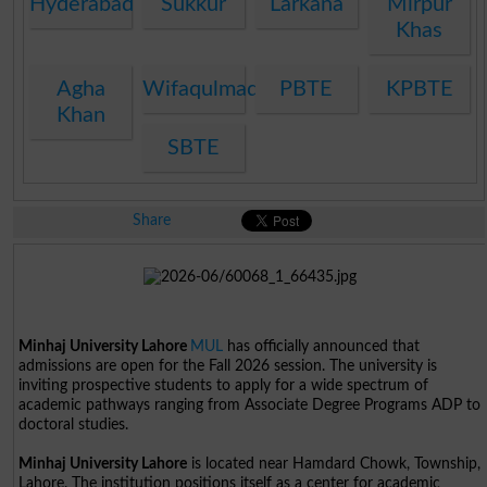
Hyderabad
Sukkur
Larkana
Mirpur
Khas
Agha
Wifaqulmadaris
PBTE
KPBTE
Khan
SBTE
Share
Minhaj University Lahore
MUL
has officially announced that
admissions are open for the Fall 2026 session. The university is
inviting prospective students to apply for a wide spectrum of
academic pathways ranging from Associate Degree Programs ADP to
doctoral studies.
Minhaj University Lahore
is located near Hamdard Chowk, Township,
Lahore. The institution positions itself as a center for academic