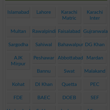
Islamabad
Lahore
Karachi
Karachi
Matric
Inter
Multan
Rawalpindi
Faisalabad
Gujranwala
Sargodha
Sahiwal
Bahawalpur
DG Khan
AJK
Peshawar
Abbottabad
Mardan
Mirpur
Bannu
Swat
Malakand
Kohat
DI Khan
Quetta
PEC
FDE
BAEC
DOEB
SEF