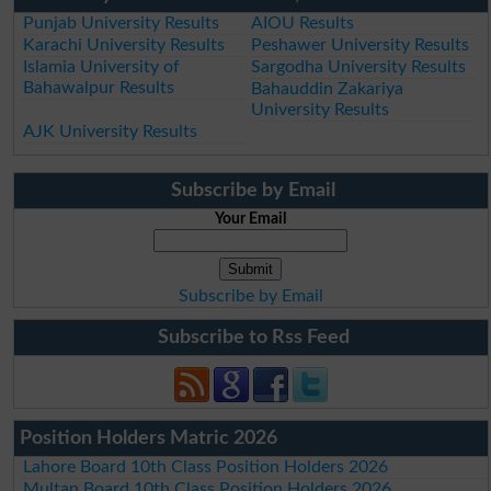
Punjab University Results
AIOU Results
Karachi University Results
Peshawer University Results
Islamia University of
Sargodha University Results
Bahawalpur Results
Bahauddin Zakariya
University Results
AJK University Results
Subscribe by Email
Your Email
Subscribe by Email
Subscribe to Rss Feed
Position Holders Matric 2026
Lahore Board 10th Class Position Holders 2026
Multan Board 10th Class Position Holders 2026