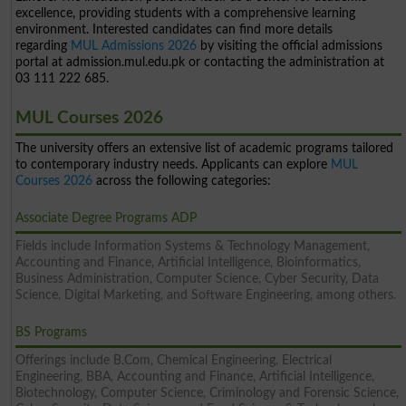
excellence, providing students with a comprehensive learning
environment. Interested candidates can find more details
regarding
MUL Admissions 2026
by visiting the official admissions
portal at admission.mul.edu.pk or contacting the administration at
03 111 222 685.
MUL Courses 2026
The university offers an extensive list of academic programs tailored
to contemporary industry needs. Applicants can explore
MUL
Courses 2026
across the following categories:
Associate Degree Programs ADP
Fields include Information Systems & Technology Management,
Accounting and Finance, Artificial Intelligence, Bioinformatics,
Business Administration, Computer Science, Cyber Security, Data
Science, Digital Marketing, and Software Engineering, among others.
BS Programs
Offerings include B.Com, Chemical Engineering, Electrical
Engineering, BBA, Accounting and Finance, Artificial Intelligence,
Biotechnology, Computer Science, Criminology and Forensic Science,