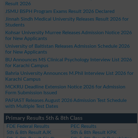
Result 2026
JSMU BSPH Program Exams Result 2026 Declared
Jinnah Sindh Medical University Releases Result 2026 for
Students
Kohsar University Murree Releases Admission Notice 2026
for New Applicants
University of Baltistan Releases Admission Schedule 2026
for New Applicants
BU Announces MS Clinical Psychology Interview List 2026
for Karachi Campus
Bahria University Announces M.Phil Interview List 2026 for
Karachi Campus
MCKRU Deadline Extension Notice 2026 for Admission
Form Submission Issued
PAFIAST Releases August 2026 Admission Test Schedule
with Multiple Test Dates
Primary Results 5th & 8th Class
FDE Federal Results
PEC Results
5th & 8th Result AJK
5th & 8th Result KPK