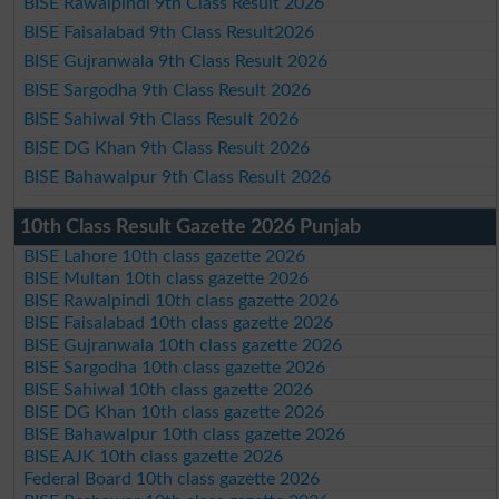
BISE Rawalpindi 9th Class Result 2026
BISE Faisalabad 9th Class Result2026
BISE Gujranwala 9th Class Result 2026
BISE Sargodha 9th Class Result 2026
BISE Sahiwal 9th Class Result 2026
BISE DG Khan 9th Class Result 2026
BISE Bahawalpur 9th Class Result 2026
10th Class Result Gazette 2026 Punjab
BISE Lahore 10th class gazette 2026
BISE Multan 10th class gazette 2026
BISE Rawalpindi 10th class gazette 2026
BISE Faisalabad 10th class gazette 2026
BISE Gujranwala 10th class gazette 2026
BISE Sargodha 10th class gazette 2026
BISE Sahiwal 10th class gazette 2026
BISE DG Khan 10th class gazette 2026
BISE Bahawalpur 10th class gazette 2026
BISE AJK 10th class gazette 2026
Federal Board 10th class gazette 2026