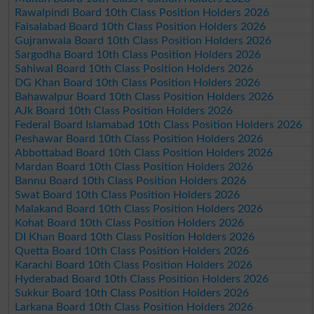
Rawalpindi Board 10th Class Position Holders 2026
Faisalabad Board 10th Class Position Holders 2026
Gujranwala Board 10th Class Position Holders 2026
Sargodha Board 10th Class Position Holders 2026
Sahiwal Board 10th Class Position Holders 2026
DG Khan Board 10th Class Position Holders 2026
Bahawalpur Board 10th Class Position Holders 2026
AJk Board 10th Class Position Holders 2026
Federal Board Islamabad 10th Class Position Holders 2026
Peshawar Board 10th Class Position Holders 2026
Abbottabad Board 10th Class Position Holders 2026
Mardan Board 10th Class Position Holders 2026
Bannu Board 10th Class Position Holders 2026
Swat Board 10th Class Position Holders 2026
Malakand Board 10th Class Position Holders 2026
Kohat Board 10th Class Position Holders 2026
DI Khan Board 10th Class Position Holders 2026
Quetta Board 10th Class Position Holders 2026
Karachi Board 10th Class Position Holders 2026
Hyderabad Board 10th Class Position Holders 2026
Sukkur Board 10th Class Position Holders 2026
Larkana Board 10th Class Position Holders 2026