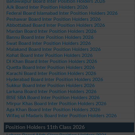
Bahawalpur Board Inter Position Holders 2026
AJk Board Inter Position Holders 2026
Federal Board Islamabad Inter Position Holders 2026
Peshawar Board Inter Position Holders 2026
Abbottabad Board Inter Position Holders 2026
Mardan Board Inter Position Holders 2026
Bannu Board Inter Position Holders 2026
Swat Board Inter Position Holders 2026
Malakand Board Inter Position Holders 2026
Kohat Board Inter Position Holders 2026
DI Khan Board Inter Position Holders 2026
Quetta Board Inter Position Holders 2026
Karachi Board Inter Position Holders 2026
Hyderabad Board Inter Position Holders 2026
Sukkur Board Inter Position Holders 2026
Larkana Board Inter Position Holders 2026
BISE SBA Board Inter Position Holders 2026
Mirpur Khas Board Inter Position Holders 2026
Aga Khan Board Inter Position Holders 2026
Wifaq ul Madaris Board Inter Position Holders 2026
Position Holders 11th Class 2026