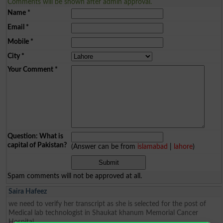
Comments will be shown after admin approval.
Name
*
Email
*
Mobile
*
City
*
Your Comment
*
Question: What is
capital of Pakistan?
(Answer can be from
islamabad
|
lahore
)
Spam comments will not be approved at all.
Saira Hafeez
we need to verify her transcript as she is selected for the post of
Medical lab technologist in Shaukat khanum Memorial Cancer
Hospital