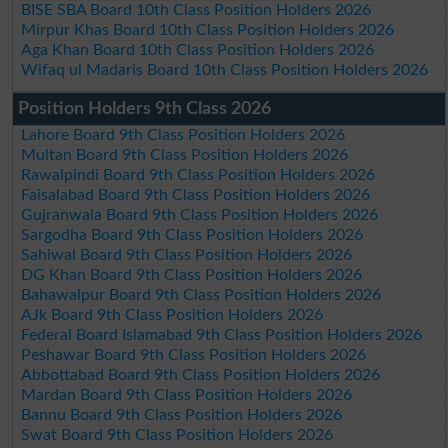
BISE SBA Board 10th Class Position Holders 2026
Mirpur Khas Board 10th Class Position Holders 2026
Aga Khan Board 10th Class Position Holders 2026
Wifaq ul Madaris Board 10th Class Position Holders 2026
Position Holders 9th Class 2026
Lahore Board 9th Class Position Holders 2026
Multan Board 9th Class Position Holders 2026
Rawalpindi Board 9th Class Position Holders 2026
Faisalabad Board 9th Class Position Holders 2026
Gujranwala Board 9th Class Position Holders 2026
Sargodha Board 9th Class Position Holders 2026
Sahiwal Board 9th Class Position Holders 2026
DG Khan Board 9th Class Position Holders 2026
Bahawalpur Board 9th Class Position Holders 2026
AJk Board 9th Class Position Holders 2026
Federal Board Islamabad 9th Class Position Holders 2026
Peshawar Board 9th Class Position Holders 2026
Abbottabad Board 9th Class Position Holders 2026
Mardan Board 9th Class Position Holders 2026
Bannu Board 9th Class Position Holders 2026
Swat Board 9th Class Position Holders 2026