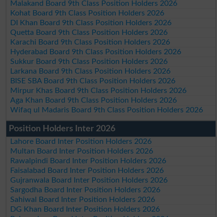
Malakand Board 9th Class Position Holders 2026
Kohat Board 9th Class Position Holders 2026
DI Khan Board 9th Class Position Holders 2026
Quetta Board 9th Class Position Holders 2026
Karachi Board 9th Class Position Holders 2026
Hyderabad Board 9th Class Position Holders 2026
Sukkur Board 9th Class Position Holders 2026
Larkana Board 9th Class Position Holders 2026
BISE SBA Board 9th Class Position Holders 2026
Mirpur Khas Board 9th Class Position Holders 2026
Aga Khan Board 9th Class Position Holders 2026
Wifaq ul Madaris Board 9th Class Position Holders 2026
Position Holders Inter 2026
Lahore Board Inter Position Holders 2026
Multan Board Inter Position Holders 2026
Rawalpindi Board Inter Position Holders 2026
Faisalabad Board Inter Position Holders 2026
Gujranwala Board Inter Position Holders 2026
Sargodha Board Inter Position Holders 2026
Sahiwal Board Inter Position Holders 2026
DG Khan Board Inter Position Holders 2026