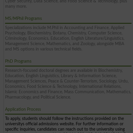
Cyber Security, Data Science, and Food Science & Technology, plus
many more.
MS/MPhil Programs
Specializations include M.Phil in Accounting and Finance, Applied
Psychology, Biochemistry, Botany, Chemistry, Computer Science,
Criminology, Economics, Education, English Literature/Linguistics,
Management Science, Mathematics, and Zoology, alongside MBA
and MS options in various technical fields.
PhD Programs
Research-focused doctoral degrees are available in Biochemistry,
Education, English Linguistics, Library & Information Science,
Management Sciences, Peace & Counter-Terrorism, Sociology, Urdu,
Economics, Food Science & Technology, International Relations,
Islamic Economics and Finance, Mass Communication, Mathematics,
Pharmacology, and Political Science.
Application Process
To apply, students should follow the instructions provided on the
universitys official admissions website. For further information or
specific inquiries, candidates can reach out to the university using