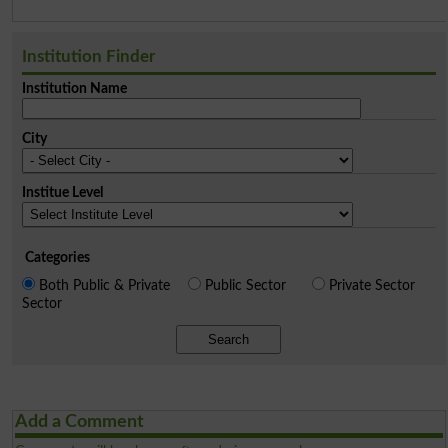
Institution Finder
Institution Name
City
Institue Level
Categories
Both Public & Private
Public Sector
Private Sector
Sector
Search
Add a Comment