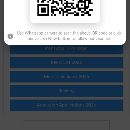
Scholarships
Check Result 2026
Use Whatsapp camera to scan the above QR code or click
Prize Bond Draw List 2026
above Join Now button to follow our channel.
Institutes in Pakistan
Merit List 2026
Merit Calculator 2026
Ranking
Admission Applications 2026