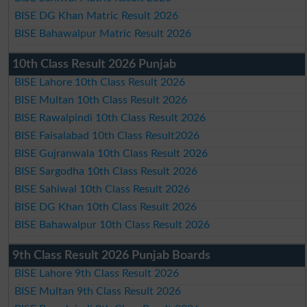
BISE DG Khan Matric Result 2026
BISE Bahawalpur Matric Result 2026
10th Class Result 2026 Punjab
BISE Lahore 10th Class Result 2026
BISE Multan 10th Class Result 2026
BISE Rawalpindi 10th Class Result 2026
BISE Faisalabad 10th Class Result2026
BISE Gujranwala 10th Class Result 2026
BISE Sargodha 10th Class Result 2026
BISE Sahiwal 10th Class Result 2026
BISE DG Khan 10th Class Result 2026
BISE Bahawalpur 10th Class Result 2026
9th Class Result 2026 Punjab Boards
BISE Lahore 9th Class Result 2026
BISE Multan 9th Class Result 2026