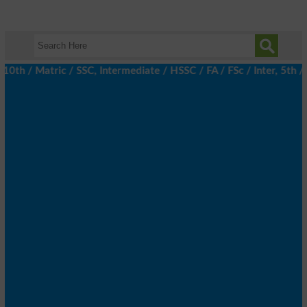
/ Matric / SSC, Intermediate / HSSC / FA / FSc / Inter, 5th / Pr