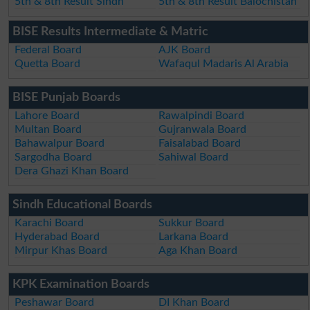
5th & 8th Result Sindh
5th & 8th Result Balochistan
BISE Results Intermediate & Matric
Federal Board
AJK Board
Quetta Board
Wafaqul Madaris Al Arabia
BISE Punjab Boards
Lahore Board
Rawalpindi Board
Multan Board
Gujranwala Board
Bahawalpur Board
Faisalabad Board
Sargodha Board
Sahiwal Board
Dera Ghazi Khan Board
Sindh Educational Boards
Karachi Board
Sukkur Board
Hyderabad Board
Larkana Board
Mirpur Khas Board
Aga Khan Board
KPK Examination Boards
Peshawar Board
DI Khan Board