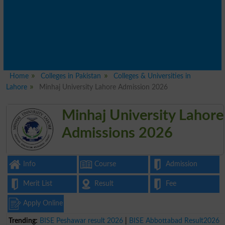
Home
Colleges in Pakistan
Colleges & Universities in
Lahore
Minhaj University Lahore Admission 2026
Minhaj University Lahore
Admissions 2026
Info
Course
Admission
Merit List
Result
Fee
Apply Online
Trending:
BISE Peshawar result 2026
|
BISE Abbottabad Result2026