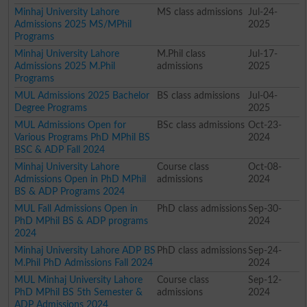
Minhaj University Lahore
MS class admissions
Jul-24-
Admissions 2025 MS/MPhil
2025
Programs
Minhaj University Lahore
M.Phil class
Jul-17-
Admissions 2025 M.Phil
admissions
2025
Programs
MUL Admissions 2025 Bachelor
BS class admissions
Jul-04-
Degree Programs
2025
MUL Admissions Open for
BSc class admissions
Oct-23-
Various Programs PhD MPhil BS
2024
BSC & ADP Fall 2024
Minhaj University Lahore
Course class
Oct-08-
Admissions Open in PhD MPhil
admissions
2024
BS & ADP Programs 2024
MUL Fall Admissions Open in
PhD class admissions
Sep-30-
PhD MPhil BS & ADP programs
2024
2024
Minhaj University Lahore ADP BS
PhD class admissions
Sep-24-
M.Phil PhD Admissions Fall 2024
2024
MUL Minhaj University Lahore
Course class
Sep-12-
PhD MPhil BS 5th Semester &
admissions
2024
ADP Admissions 2024