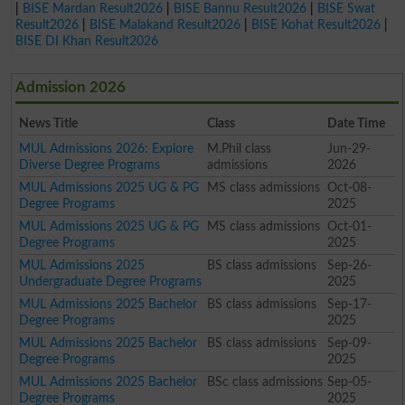
|
BISE Mardan Result2026
|
BISE Bannu Result2026
|
BISE Swat
Result2026
|
BISE Malakand Result2026
|
BISE Kohat Result2026
|
BISE DI Khan Result2026
Admission 2026
News Title
Class
Date Time
MUL Admissions 2026: Explore
M.Phil class
Jun-29-
Diverse Degree Programs
admissions
2026
MUL Admissions 2025 UG & PG
MS class admissions
Oct-08-
Degree Programs
2025
MUL Admissions 2025 UG & PG
MS class admissions
Oct-01-
Degree Programs
2025
MUL Admissions 2025
BS class admissions
Sep-26-
Undergraduate Degree Programs
2025
MUL Admissions 2025 Bachelor
BS class admissions
Sep-17-
Degree Programs
2025
MUL Admissions 2025 Bachelor
BS class admissions
Sep-09-
Degree Programs
2025
MUL Admissions 2025 Bachelor
BSc class admissions
Sep-05-
Degree Programs
2025