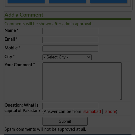
Add a Comment
Comments will be shown after admin approval.
Name
*
Email
*
Mobile
*
City
*
Your Comment
*
Question: What is
capital of Pakistan?
(Answer can be from
islamabad
|
lahore
)
Spam comments will not be approved at all.