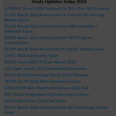
Study Updates Today 2026
SZABMU Result 2026 Released for B.Sc Post RN Students
DUHS Result 2026 Announced for Post RN BS Nursing
Retake Exams
DUHS Result 2026 Announced for MBA Semester-I
Weekend Exam
DUHS Result 2026 Announced for DPT Program
Examinations
DUHS Result 2026 Announced for BSMT Retake Exams
CMTL 2026 Admissions Open
DUHS Issues BSDCP Exam Result 2026
LGS Open House 2026 Islamabad Admissions
DUHS BS Biotechnology Result 2026 Released
TEVTA GCTP 2026 DAE Admissions Open
KMU PhD Public Health Admissions 2026 Fall
SIST Youth Programme 2026 Admissions Open
WUM Admissions 2026 Fall Open
DUHS Result 2026 Announced for BS Psychology Retake
Exam