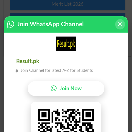
Merit List 2026
Merit Calculator 2026
Join WhatsApp Channel
Ranking
Admission Applications 2026
Result.pk
Join Channel for latest A-Z for Students
Join Now