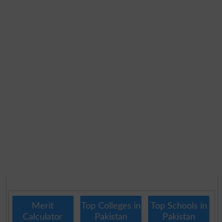
Merit
Top Colleges in
Top Schools in
Calculator
Pakistan
Pakistan