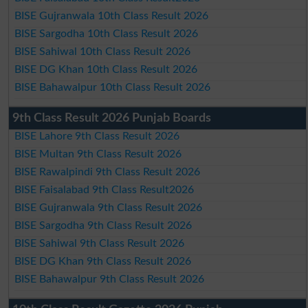
BISE Gujranwala 10th Class Result 2026
BISE Sargodha 10th Class Result 2026
BISE Sahiwal 10th Class Result 2026
BISE DG Khan 10th Class Result 2026
BISE Bahawalpur 10th Class Result 2026
9th Class Result 2026 Punjab Boards
BISE Lahore 9th Class Result 2026
BISE Multan 9th Class Result 2026
BISE Rawalpindi 9th Class Result 2026
BISE Faisalabad 9th Class Result2026
BISE Gujranwala 9th Class Result 2026
BISE Sargodha 9th Class Result 2026
BISE Sahiwal 9th Class Result 2026
BISE DG Khan 9th Class Result 2026
BISE Bahawalpur 9th Class Result 2026