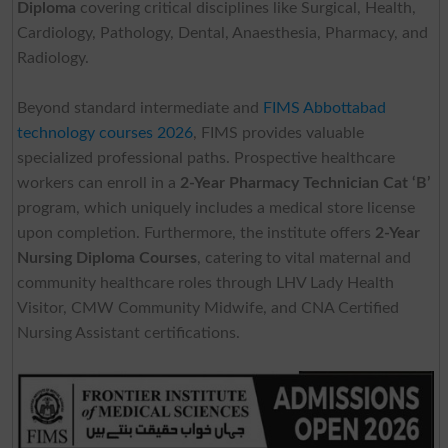
Diploma
covering critical disciplines like Surgical, Health,
Cardiology, Pathology, Dental, Anaesthesia, Pharmacy, and
Radiology.
Beyond standard intermediate and
FIMS Abbottabad
technology courses 2026
, FIMS provides valuable
specialized professional paths. Prospective healthcare
workers can enroll in a
2-Year Pharmacy Technician Cat ‘B’
program, which uniquely includes a medical store license
upon completion. Furthermore, the institute offers
2-Year
Nursing Diploma Courses
, catering to vital maternal and
community healthcare roles through LHV Lady Health
Visitor, CMW Community Midwife, and CNA Certified
Nursing Assistant certifications.