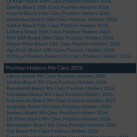
DI Khan Board 10th Class Position Holders 2026
Quetta Board 10th Class Position Holders 2026
Karachi Board 10th Class Position Holders 2026
Hyderabad Board 10th Class Position Holders 2026
Sukkur Board 10th Class Position Holders 2026
Larkana Board 10th Class Position Holders 2026
BISE SBA Board 10th Class Position Holders 2026
Mirpur Khas Board 10th Class Position Holders 2026
Aga Khan Board 10th Class Position Holders 2026
Wifaq ul Madaris Board 10th Class Position Holders 2026
Position Holders 9th Class 2026
Lahore Board 9th Class Position Holders 2026
Multan Board 9th Class Position Holders 2026
Rawalpindi Board 9th Class Position Holders 2026
Faisalabad Board 9th Class Position Holders 2026
Gujranwala Board 9th Class Position Holders 2026
Sargodha Board 9th Class Position Holders 2026
Sahiwal Board 9th Class Position Holders 2026
DG Khan Board 9th Class Position Holders 2026
Bahawalpur Board 9th Class Position Holders 2026
AJk Board 9th Class Position Holders 2026