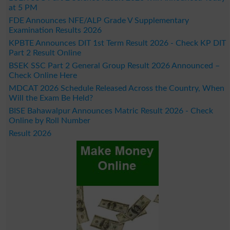
at 5 PM
FDE Announces NFE/ALP Grade V Supplementary
Examination Results 2026
KPBTE Announces DIT 1st Term Result 2026 - Check KP DIT
Part 2 Result Online
BSEK SSC Part 2 General Group Result 2026 Announced –
Check Online Here
MDCAT 2026 Schedule Released Across the Country, When
Will the Exam Be Held?
BISE Bahawalpur Announces Matric Result 2026 - Check
Online by Roll Number
Result 2026