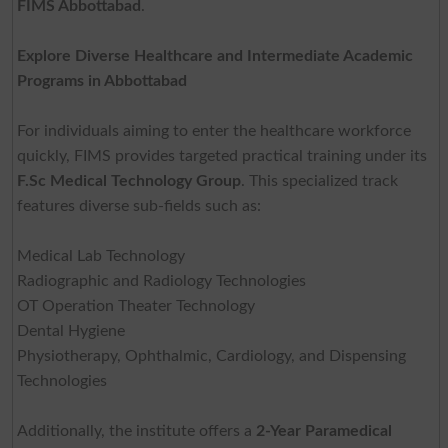
FIMS Abbottabad
.
Explore Diverse Healthcare and Intermediate Academic
Programs in Abbottabad
For individuals aiming to enter the healthcare workforce
quickly, FIMS provides targeted practical training under its
F.Sc Medical Technology Group
. This specialized track
features diverse sub-fields such as:
Medical Lab Technology
Radiographic and Radiology Technologies
OT Operation Theater Technology
Dental Hygiene
Physiotherapy, Ophthalmic, Cardiology, and Dispensing
Technologies
Additionally, the institute offers a
2-Year Paramedical