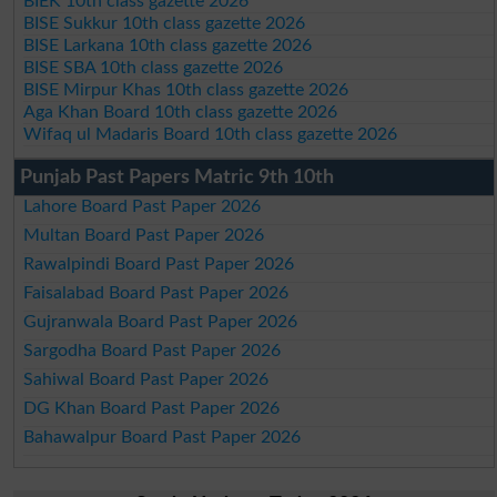
BIEK 10th class gazette 2026
BISE Sukkur 10th class gazette 2026
BISE Larkana 10th class gazette 2026
BISE SBA 10th class gazette 2026
BISE Mirpur Khas 10th class gazette 2026
Aga Khan Board 10th class gazette 2026
Wifaq ul Madaris Board 10th class gazette 2026
Punjab Past Papers Matric 9th 10th
Lahore Board Past Paper 2026
Multan Board Past Paper 2026
Rawalpindi Board Past Paper 2026
Faisalabad Board Past Paper 2026
Gujranwala Board Past Paper 2026
Sargodha Board Past Paper 2026
Sahiwal Board Past Paper 2026
DG Khan Board Past Paper 2026
Bahawalpur Board Past Paper 2026