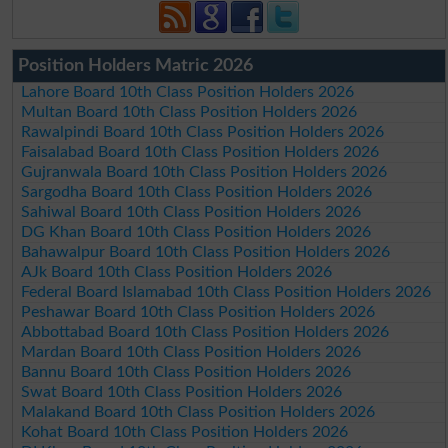
Position Holders Matric 2026
Lahore Board 10th Class Position Holders 2026
Multan Board 10th Class Position Holders 2026
Rawalpindi Board 10th Class Position Holders 2026
Faisalabad Board 10th Class Position Holders 2026
Gujranwala Board 10th Class Position Holders 2026
Sargodha Board 10th Class Position Holders 2026
Sahiwal Board 10th Class Position Holders 2026
DG Khan Board 10th Class Position Holders 2026
Bahawalpur Board 10th Class Position Holders 2026
AJk Board 10th Class Position Holders 2026
Federal Board Islamabad 10th Class Position Holders 2026
Peshawar Board 10th Class Position Holders 2026
Abbottabad Board 10th Class Position Holders 2026
Mardan Board 10th Class Position Holders 2026
Bannu Board 10th Class Position Holders 2026
Swat Board 10th Class Position Holders 2026
Malakand Board 10th Class Position Holders 2026
Kohat Board 10th Class Position Holders 2026