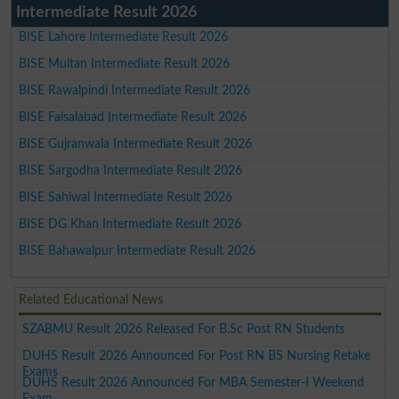
Intermediate Result 2026
BISE Lahore Intermediate Result 2026
BISE Multan Intermediate Result 2026
BISE Rawalpindi Intermediate Result 2026
BISE Faisalabad Intermediate Result 2026
BISE Gujranwala Intermediate Result 2026
BISE Sargodha Intermediate Result 2026
BISE Sahiwal Intermediate Result 2026
BISE DG Khan Intermediate Result 2026
BISE Bahawalpur Intermediate Result 2026
Related Educational News
SZABMU Result 2026 Released For B.Sc Post RN Students
DUHS Result 2026 Announced For Post RN BS Nursing Retake
Exams
DUHS Result 2026 Announced For MBA Semester-I Weekend
Exam