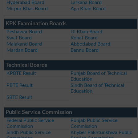
Hyderabad Board
Larkana Board
Mirpur Khas Board
Aga Khan Board
KPK Examination Boards
Peshawar Board
DI Khan Board
Swat Board
Kohat Board
Malakand Board
Abbottabad Board
Mardan Board
Bannu Board
Technical Boards
KPBTE Result
Punjab Board of Technical
Education
PBTE Result
Sindh Board of Technical
Education
SBTE Result
Public Service Commission
Federal Public Service
Punjab Public Service
Commission
Commission
Sindh Public Service
Khyber Pakhtunkhwa Public