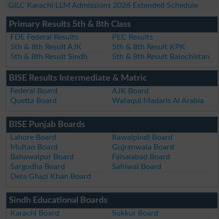
GILC Karachi LLM Admissions 2026 Extended Schedule
Primary Results 5th & 8th Class
FDE Federal Results
PEC Results
5th & 8th Result AJK
5th & 8th Result KPK
5th & 8th Result Sindh
5th & 8th Result Balochistan
BISE Results Intermediate & Matric
Federal Board
AJK Board
Quetta Board
Wafaqul Madaris Al Arabia
BISE Punjab Boards
Lahore Board
Rawalpindi Board
Multan Board
Gujranwala Board
Bahawalpur Board
Faisalabad Board
Sargodha Board
Sahiwal Board
Dera Ghazi Khan Board
Sindh Educational Boards
Karachi Board
Sukkur Board