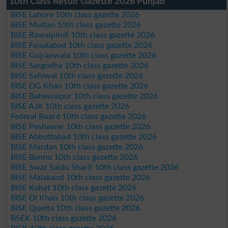
10th Class Result Gazette 2026 Punjab
BISE Lahore 10th class gazette 2026
BISE Multan 10th class gazette 2026
BISE Rawalpindi 10th class gazette 2026
BISE Faisalabad 10th class gazette 2026
BISE Gujranwala 10th class gazette 2026
BISE Sargodha 10th class gazette 2026
BISE Sahiwal 10th class gazette 2026
BISE DG Khan 10th class gazette 2026
BISE Bahawalpur 10th class gazette 2026
BISE AJK 10th class gazette 2026
Federal Board 10th class gazette 2026
BISE Peshawar 10th class gazette 2026
BISE Abbottabad 10th class gazette 2026
BISE Mardan 10th class gazette 2026
BISE Bannu 10th class gazette 2026
BISE Swat Saidu Sharif 10th class gazette 2026
BISE Malakand 10th class gazette 2026
BISE Kohat 10th class gazette 2026
BISE DI Khan 10th class gazette 2026
BISE Quetta 10th class gazette 2026
BSEK 10th class gazette 2026