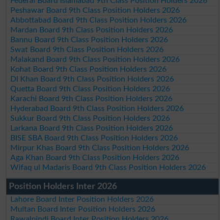
Federal Board Islamabad 9th Class Position Holders 2026
Peshawar Board 9th Class Position Holders 2026
Abbottabad Board 9th Class Position Holders 2026
Mardan Board 9th Class Position Holders 2026
Bannu Board 9th Class Position Holders 2026
Swat Board 9th Class Position Holders 2026
Malakand Board 9th Class Position Holders 2026
Kohat Board 9th Class Position Holders 2026
DI Khan Board 9th Class Position Holders 2026
Quetta Board 9th Class Position Holders 2026
Karachi Board 9th Class Position Holders 2026
Hyderabad Board 9th Class Position Holders 2026
Sukkur Board 9th Class Position Holders 2026
Larkana Board 9th Class Position Holders 2026
BISE SBA Board 9th Class Position Holders 2026
Mirpur Khas Board 9th Class Position Holders 2026
Aga Khan Board 9th Class Position Holders 2026
Wifaq ul Madaris Board 9th Class Position Holders 2026
Position Holders Inter 2026
Lahore Board Inter Position Holders 2026
Multan Board Inter Position Holders 2026
Rawalpindi Board Inter Position Holders 2026