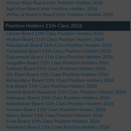
Mirpur Khas Board Inter Position Holders 2026
Aga Khan Board Inter Position Holders 2026
Wifaq ul Madaris Board Inter Position Holders 2026
Position Holders 11th Class 2026
Lahore Board 11th Class Position Holders 2026
Multan Board 11th Class Position Holders 2026
Rawalpindi Board 11th Class Position Holders 2026
Faisalabad Board 11th Class Position Holders 2026
Gujranwala Board 11th Class Position Holders 2026
Sargodha Board 11th Class Position Holders 2026
Sahiwal Board 11th Class Position Holders 2026
DG Khan Board 11th Class Position Holders 2026
Bahawalpur Board 11th Class Position Holders 2026
AJk Board 11th Class Position Holders 2026
Federal Board Islamabad 11th Class Position Holders 2026
Peshawar Board 11th Class Position Holders 2026
Abbottabad Board 11th Class Position Holders 2026
Mardan Board 11th Class Position Holders 2026
Bannu Board 11th Class Position Holders 2026
Swat Board 11th Class Position Holders 2026
Malakand Board 11th Class Position Holders 2026