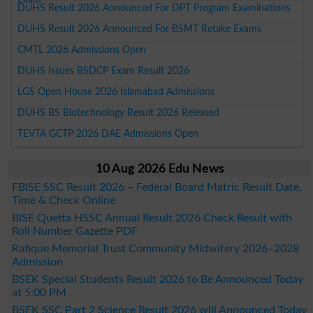
DUHS Result 2026 Announced For DPT Program Examinations
DUHS Result 2026 Announced For BSMT Retake Exams
CMTL 2026 Admissions Open
DUHS Issues BSDCP Exam Result 2026
LGS Open House 2026 Islamabad Admissions
DUHS BS Biotechnology Result 2026 Released
TEVTA GCTP 2026 DAE Admissions Open
10 Aug 2026 Edu News
FBISE SSC Result 2026 – Federal Board Matric Result Date,
Time & Check Online
BISE Quetta HSSC Annual Result 2026 Check Result with
Roll Number Gazette PDF
Rafique Memorial Trust Community Midwifery 2026–2028
Admission
BSEK Special Students Result 2026 to Be Announced Today
at 5:00 PM
BSEK SSC Part 2 Science Result 2026 will Announced Today