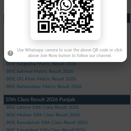
Matric Result 2026 Punjab
BISE Lahore Matric Result 2026
BISE Multan Matric Result 2026
BISE Rawalpindi Matric Result 2026
BISE Faisalabad Matric Result2026
Use Whatsapp camera to scan the above QR code or click
BISE Gujranwala Matric Result 2026
above Join Now button to follow our channel.
BISE Sargodha Matric Result 2026
BISE Sahiwal Matric Result 2026
BISE DG Khan Matric Result 2026
BISE Bahawalpur Matric Result 2026
10th Class Result 2026 Punjab
BISE Lahore 10th Class Result 2026
BISE Multan 10th Class Result 2026
BISE Rawalpindi 10th Class Result 2026
BISE Faisalabad 10th Class Result2026