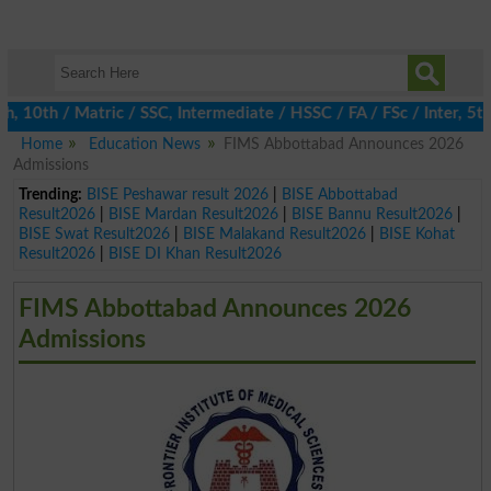
th / Matric / SSC, Intermediate / HSSC / FA / FSc / Inter, 5th /
Home
Education News
FIMS Abbottabad Announces 2026
Admissions
Trending:
BISE Peshawar result 2026
|
BISE Abbottabad
Result2026
|
BISE Mardan Result2026
|
BISE Bannu Result2026
|
BISE Swat Result2026
|
BISE Malakand Result2026
|
BISE Kohat
Result2026
|
BISE DI Khan Result2026
FIMS Abbottabad Announces 2026
Admissions