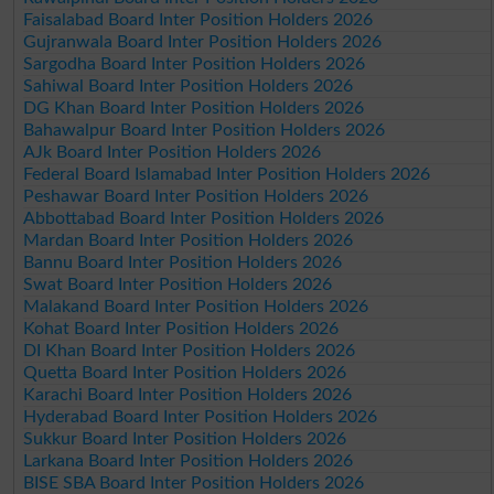
Faisalabad Board Inter Position Holders 2026
Gujranwala Board Inter Position Holders 2026
Sargodha Board Inter Position Holders 2026
Sahiwal Board Inter Position Holders 2026
DG Khan Board Inter Position Holders 2026
Bahawalpur Board Inter Position Holders 2026
AJk Board Inter Position Holders 2026
Federal Board Islamabad Inter Position Holders 2026
Peshawar Board Inter Position Holders 2026
Abbottabad Board Inter Position Holders 2026
Mardan Board Inter Position Holders 2026
Bannu Board Inter Position Holders 2026
Swat Board Inter Position Holders 2026
Malakand Board Inter Position Holders 2026
Kohat Board Inter Position Holders 2026
DI Khan Board Inter Position Holders 2026
Quetta Board Inter Position Holders 2026
Karachi Board Inter Position Holders 2026
Hyderabad Board Inter Position Holders 2026
Sukkur Board Inter Position Holders 2026
Larkana Board Inter Position Holders 2026
BISE SBA Board Inter Position Holders 2026