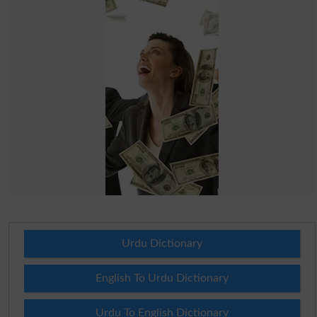
Urdu Dictionary
English To Urdu Dictionary
Urdu To English Dictionary