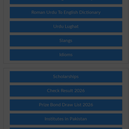
Roman Urdu To English Dictionary
Urdu Lughat
Slangs
Idioms
Scholarships
Check Result 2026
Prize Bond Draw List 2026
Institutes in Pakistan