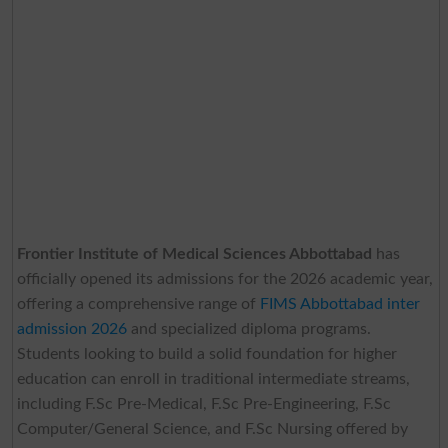
Frontier Institute of Medical Sciences Abbottabad
has
officially opened its admissions for the 2026 academic year,
offering a comprehensive range of
FIMS Abbottabad inter
admission 2026
and specialized diploma programs.
Students looking to build a solid foundation for higher
education can enroll in traditional intermediate streams,
including F.Sc Pre-Medical, F.Sc Pre-Engineering, F.Sc
Computer/General Science, and F.Sc Nursing offered by