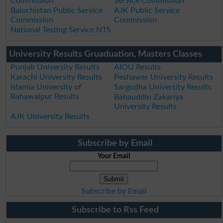
Commission
Service Commission
Balochistan Public Service
AJK Public Service
Commission
Commission
National Testing Service NTS
University Results Gruaduation, Masters Classes
Punjab University Results
AIOU Results
Karachi University Results
Peshawer University Results
Islamia University of
Sargodha University Results
Bahawalpur Results
Bahauddin Zakariya
University Results
AJK University Results
Subscribe by Email
Your Email
Subscribe by Email
Subscribe to Rss Feed