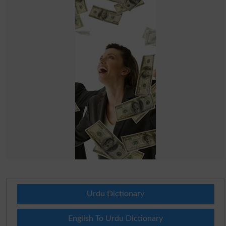
Urdu Dictionary
English To Urdu Dictionary