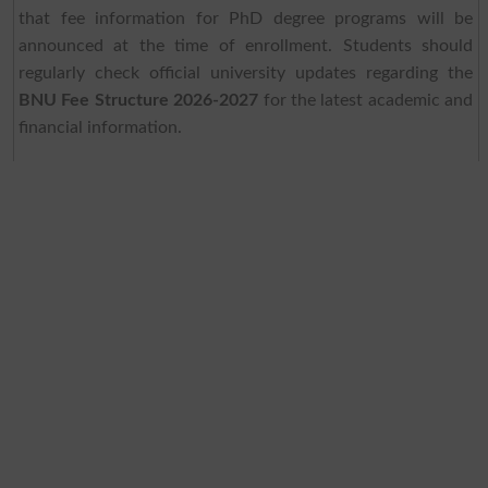
that fee information for PhD degree programs will be
announced at the time of enrollment. Students should
regularly check official university updates regarding the
BNU Fee Structure 2026-2027
for the latest academic and
financial information.