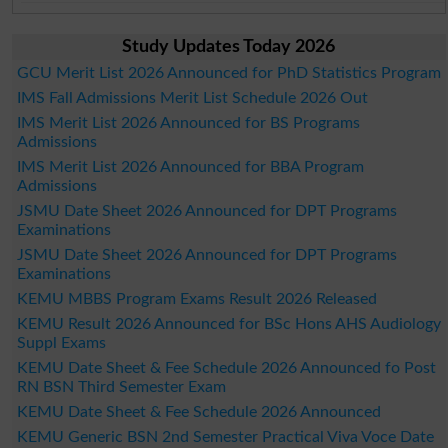
Study Updates Today 2026
GCU Merit List 2026 Announced for PhD Statistics Program
IMS Fall Admissions Merit List Schedule 2026 Out
IMS Merit List 2026 Announced for BS Programs
Admissions
IMS Merit List 2026 Announced for BBA Program
Admissions
JSMU Date Sheet 2026 Announced for DPT Programs
Examinations
JSMU Date Sheet 2026 Announced for DPT Programs
Examinations
KEMU MBBS Program Exams Result 2026 Released
KEMU Result 2026 Announced for BSc Hons AHS Audiology
Suppl Exams
KEMU Date Sheet & Fee Schedule 2026 Announced fo Post
RN BSN Third Semester Exam
KEMU Date Sheet & Fee Schedule 2026 Announced
KEMU Generic BSN 2nd Semester Practical Viva Voce Date