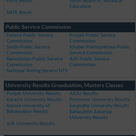
PBTE Result
Sindh Board of Technical
Education
SBTE Result
Public Service Commission
Federal Public Service
Punjab Public Service
Commission
Commission
Sindh Public Service
Khyber Pakhtunkhwa Public
Commission
Service Commission
Balochistan Public Service
AJK Public Service
Commission
Commission
National Testing Service NTS
University Results Gruaduation, Masters Classes
Punjab University Results
AIOU Results
Karachi University Results
Peshawer University Results
Islamia University of
Sargodha University Results
Bahawalpur Results
Bahauddin Zakariya
University Results
AJK University Results