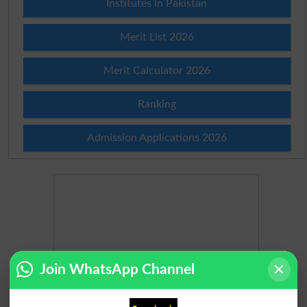
Institutes in Pakistan
Merit List 2026
Merit Calculator 2026
Ranking
Admission Applications 2026
Join WhatsApp Channel