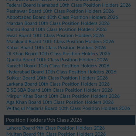
Federal Board Islamabad 10th Class Position Holders 2026
Peshawar Board 10th Class Position Holders 2026
Abbottabad Board 10th Class Position Holders 2026
Mardan Board 10th Class Position Holders 2026
Bannu Board 10th Class Position Holders 2026
Swat Board 10th Class Position Holders 2026
Malakand Board 10th Class Position Holders 2026
Kohat Board 10th Class Position Holders 2026
DI Khan Board 10th Class Position Holders 2026
Quetta Board 10th Class Position Holders 2026
Karachi Board 10th Class Position Holders 2026
Hyderabad Board 10th Class Position Holders 2026
Sukkur Board 10th Class Position Holders 2026
Larkana Board 10th Class Position Holders 2026
BISE SBA Board 10th Class Position Holders 2026
Mirpur Khas Board 10th Class Position Holders 2026
Aga Khan Board 10th Class Position Holders 2026
Wifaq ul Madaris Board 10th Class Position Holders 2026
Position Holders 9th Class 2026
Lahore Board 9th Class Position Holders 2026
Multan Board 9th Class Position Holders 2026