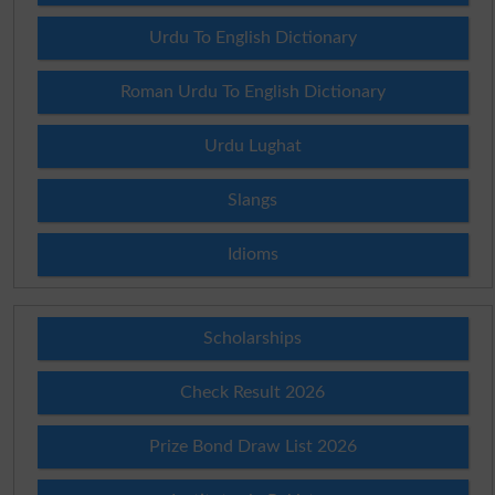
Urdu To English Dictionary
Roman Urdu To English Dictionary
Urdu Lughat
Slangs
Idioms
Scholarships
Check Result 2026
Prize Bond Draw List 2026