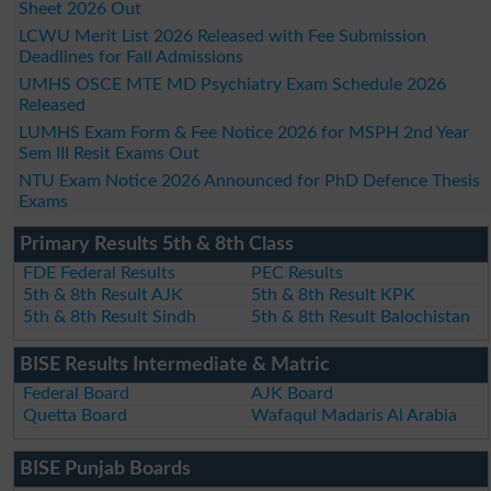
Sheet 2026 Out
LCWU Merit List 2026 Released with Fee Submission
Deadlines for Fall Admissions
UMHS OSCE MTE MD Psychiatry Exam Schedule 2026
Released
LUMHS Exam Form & Fee Notice 2026 for MSPH 2nd Year
Sem III Resit Exams Out
NTU Exam Notice 2026 Announced for PhD Defence Thesis
Exams
Primary Results 5th & 8th Class
FDE Federal Results
PEC Results
5th & 8th Result AJK
5th & 8th Result KPK
5th & 8th Result Sindh
5th & 8th Result Balochistan
BISE Results Intermediate & Matric
Federal Board
AJK Board
Quetta Board
Wafaqul Madaris Al Arabia
BISE Punjab Boards