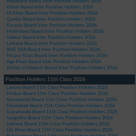
Malakand Board Inter Position Holders 2026
Kohat Board Inter Position Holders 2026
DI Khan Board Inter Position Holders 2026
Quetta Board Inter Position Holders 2026
Karachi Board Inter Position Holders 2026
Hyderabad Board Inter Position Holders 2026
Sukkur Board Inter Position Holders 2026
Larkana Board Inter Position Holders 2026
BISE SBA Board Inter Position Holders 2026
Mirpur Khas Board Inter Position Holders 2026
Aga Khan Board Inter Position Holders 2026
Wifaq ul Madaris Board Inter Position Holders 2026
Position Holders 11th Class 2026
Lahore Board 11th Class Position Holders 2026
Multan Board 11th Class Position Holders 2026
Rawalpindi Board 11th Class Position Holders 2026
Faisalabad Board 11th Class Position Holders 2026
Gujranwala Board 11th Class Position Holders 2026
Sargodha Board 11th Class Position Holders 2026
Sahiwal Board 11th Class Position Holders 2026
DG Khan Board 11th Class Position Holders 2026
Bahawalpur Board 11th Class Position Holders 2026