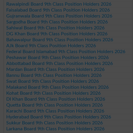
Rawalpindi Board 9th Class Position Holders 2026
Faisalabad Board 9th Class Position Holders 2026
Gujranwala Board 9th Class Position Holders 2026
Sargodha Board 9th Class Position Holders 2026
Sahiwal Board 9th Class Position Holders 2026
DG Khan Board 9th Class Position Holders 2026
Bahawalpur Board 9th Class Position Holders 2026
AJk Board 9th Class Position Holders 2026
Federal Board Islamabad 9th Class Position Holders 2026
Peshawar Board 9th Class Position Holders 2026
Abbottabad Board 9th Class Position Holders 2026
Mardan Board 9th Class Position Holders 2026
Bannu Board 9th Class Position Holders 2026
Swat Board 9th Class Position Holders 2026
Malakand Board 9th Class Position Holders 2026
Kohat Board 9th Class Position Holders 2026
DI Khan Board 9th Class Position Holders 2026
Quetta Board 9th Class Position Holders 2026
Karachi Board 9th Class Position Holders 2026
Hyderabad Board 9th Class Position Holders 2026
Sukkur Board 9th Class Position Holders 2026
Larkana Board 9th Class Position Holders 2026