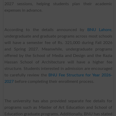
2027 sessions, helping students plan their academic
expenses in advance.
According to the details announced by
BNU Lahore
,
undergraduate and graduate programs across most schools
will have a semester fee of Rs. 321,000 during Fall 2026
and Spring 2027. Meanwhile, undergraduate programs
offered by the School of Media and Design and the Razia
Hassan School of Architecture will have a higher fee
structure. Students interested in admission are encouraged
to carefully review the
BNU Fee Structure for Year 2026-
2027
before completing their enrollment process.
The university has also provided separate fee details for
programs such as Master of Art Education and School of
Education graduate programs. Additionally, BNU has stated