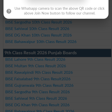
BISE Rawalpindi 10th Class Result 2026
Use Whatsapp camera to scan the above QR code or click
BISE Faisalabad 10th Class Result2026
above Join Now button to follow our channel.
BISE Gujranwala 10th Class Result 2026
BISE Sargodha 10th Class Result 2026
BISE Sahiwal 10th Class Result 2026
BISE DG Khan 10th Class Result 2026
BISE Bahawalpur 10th Class Result 2026
9th Class Result 2026 Punjab Boards
BISE Lahore 9th Class Result 2026
BISE Multan 9th Class Result 2026
BISE Rawalpindi 9th Class Result 2026
BISE Faisalabad 9th Class Result2026
BISE Gujranwala 9th Class Result 2026
BISE Sargodha 9th Class Result 2026
BISE Sahiwal 9th Class Result 2026
BISE DG Khan 9th Class Result 2026
BISE Bahawalpur 9th Class Result 2026