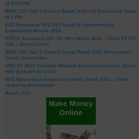
at 5:00 PM
BSEK SSC Part 2 Science Result 2026 will Announced Today
at 5 PM
FDE Announces NFE/ALP Grade V Supplementary
Examination Results 2026
KPBTE Announces DIT 1st Term Result 2026 - Check KP DIT
Part 2 Result Online
BSEK SSC Part 2 General Group Result 2026 Announced –
Check Online Here
MDCAT 2026 Schedule Released Across the Country, When
Will the Exam Be Held?
BISE Bahawalpur Announces Matric Result 2026 - Check
Online by Roll Number
Result 2026