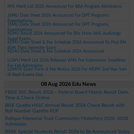
IMS Merit List 2026 Announced For BBA Program Admissions
JSMU Date Sheet 2026 Announced For DPT Programs
Examinations
JSMU Date Sheet 2026 Announced For DPT Programs
Examinations
KEMU Result 2026 Announced For BSc Hons AHS Audiology
Suppl Exams
KEMU Date Sheet & Fee Schedule 2026 Announced Fo Post RN
BSN Third Semester Exam
KEMU Date Sheet & Fee Schedule 2026 Announced
LCWU Merit List 2026 Released With Fee Submission Deadlines
For Fall Admissions
LUMHS Exam Form & Fee Notice 2026 For MSPH 2nd Year Sem
III Resit Exams Out
08 Aug 2026 Edu News
FBISE SSC Result 2026 – Federal Board Matric Result Date,
Time & Check Online
BISE Quetta HSSC Annual Result 2026 Check Result with
Roll Number Gazette PDF
Rafique Memorial Trust Community Midwifery 2026–2028
Admission
BSEK Special Students Result 2026 to Be Announced Today