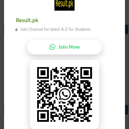
Result.pk
Matric Result 2026 Punjab
Join Channel for latest A-Z for Students
BISE Lahore Matric Result 2026
BISE Multan Matric Result 2026
Join Now
BISE Rawalpindi Matric Result 2026
BISE Faisalabad Matric Result2026
BISE Gujranwala Matric Result 2026
BISE Sargodha Matric Result 2026
BISE Sahiwal Matric Result 2026
BISE DG Khan Matric Result 2026
BISE Bahawalpur Matric Result 2026
10th Class Result 2026 Punjab
BISE Lahore 10th Class Result 2026
BISE Multan 10th Class Result 2026