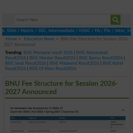
0th / Matric / SSC, Intermediate / HSSC / FA / FSc / Inter, 5th 
Home
Education News
BNU Fee Structure for Session 2026-
2027 Announced
Trending:
BISE Peshawar result 2026
|
BISE Abbottabad
Result2026
|
BISE Mardan Result2026
|
BISE Bannu Result2026
|
BISE Swat Result2026
|
BISE Malakand Result2026
|
BISE Kohat
Result2026
|
BISE DI Khan Result2026
BNU Fee Structure for Session 2026-
2027 Announced