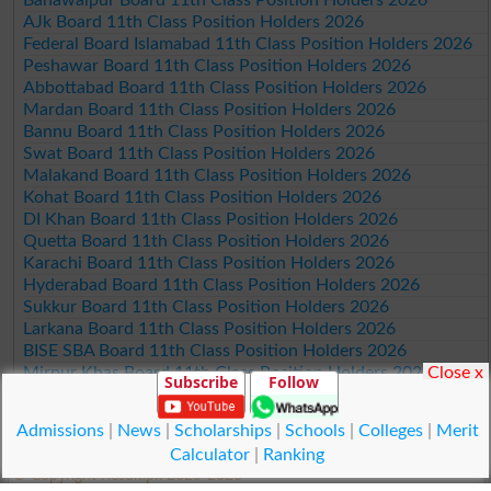
AJk Board 11th Class Position Holders 2026
Federal Board Islamabad 11th Class Position Holders 2026
Peshawar Board 11th Class Position Holders 2026
Abbottabad Board 11th Class Position Holders 2026
Mardan Board 11th Class Position Holders 2026
Bannu Board 11th Class Position Holders 2026
Swat Board 11th Class Position Holders 2026
Malakand Board 11th Class Position Holders 2026
Kohat Board 11th Class Position Holders 2026
DI Khan Board 11th Class Position Holders 2026
Quetta Board 11th Class Position Holders 2026
Karachi Board 11th Class Position Holders 2026
Hyderabad Board 11th Class Position Holders 2026
Sukkur Board 11th Class Position Holders 2026
Larkana Board 11th Class Position Holders 2026
BISE SBA Board 11th Class Position Holders 2026
Close x
Mirpur Khas Board 11th Class Position Holders 2026
Subscribe
Follow
Aga Khan Board 11th Class Position Holders 2026
Wifaq ul Madaris Board 11th Class Position Holders 2026
Admissions
|
News
|
Scholarships
|
Schools
|
Colleges
|
Merit
Calculator
|
Ranking
© Copyright Result.pk 2025-2026