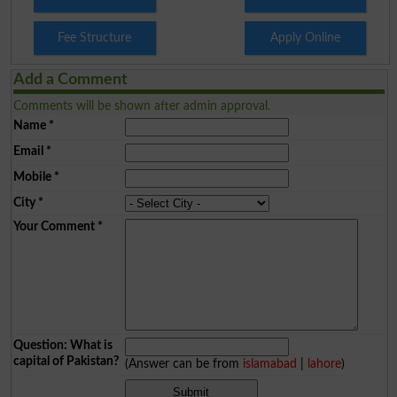
Fee Structure
Apply Online
Add a Comment
Comments will be shown after admin approval.
Name
*
Email
*
Mobile
*
City
*
Your Comment
*
Question: What is
capital of Pakistan?
(Answer can be from
islamabad
|
lahore
)