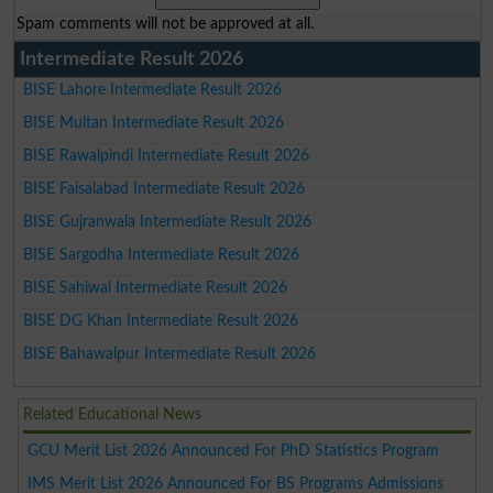
Spam comments will not be approved at all.
Intermediate Result 2026
BISE Lahore Intermediate Result 2026
BISE Multan Intermediate Result 2026
BISE Rawalpindi Intermediate Result 2026
BISE Faisalabad Intermediate Result 2026
BISE Gujranwala Intermediate Result 2026
BISE Sargodha Intermediate Result 2026
BISE Sahiwal Intermediate Result 2026
BISE DG Khan Intermediate Result 2026
BISE Bahawalpur Intermediate Result 2026
Related Educational News
GCU Merit List 2026 Announced For PhD Statistics Program
IMS Merit List 2026 Announced For BS Programs Admissions