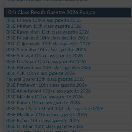
10th Class Result Gazette 2026 Punjab
BISE Lahore 10th class gazette 2026
BISE Multan 10th class gazette 2026
BISE Rawalpindi 10th class gazette 2026
BISE Faisalabad 10th class gazette 2026
BISE Gujranwala 10th class gazette 2026
BISE Sargodha 10th class gazette 2026
BISE Sahiwal 10th class gazette 2026
BISE DG Khan 10th class gazette 2026
BISE Bahawalpur 10th class gazette 2026
BISE AJK 10th class gazette 2026
Federal Board 10th class gazette 2026
BISE Peshawar 10th class gazette 2026
BISE Abbottabad 10th class gazette 2026
BISE Mardan 10th class gazette 2026
BISE Bannu 10th class gazette 2026
BISE Swat Saidu Sharif 10th class gazette 2026
BISE Malakand 10th class gazette 2026
BISE Kohat 10th class gazette 2026
BISE DI Khan 10th class gazette 2026