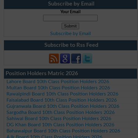
Subscribe by Email
Your Email
Subscribe by Email
Subscribe to Rss Feed
Position Holders Matric 2026
Lahore Board 10th Class Position Holders 2026
Multan Board 10th Class Position Holders 2026
Rawalpindi Board 10th Class Position Holders 2026
Faisalabad Board 10th Class Position Holders 2026
Gujranwala Board 10th Class Position Holders 2026
Sargodha Board 10th Class Position Holders 2026
Sahiwal Board 10th Class Position Holders 2026
DG Khan Board 10th Class Position Holders 2026
Bahawalpur Board 10th Class Position Holders 2026
AJk Board 10th Class Position Holders 2026