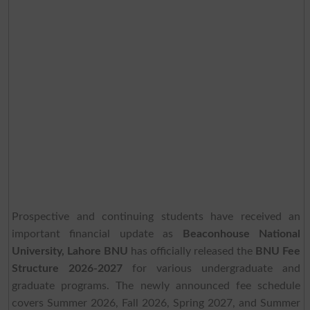
Prospective and continuing students have received an
important financial update as
Beaconhouse National
University, Lahore BNU
has officially released the
BNU Fee
Structure 2026-2027
for various undergraduate and
graduate programs. The newly announced fee schedule
covers Summer 2026, Fall 2026, Spring 2027, and Summer