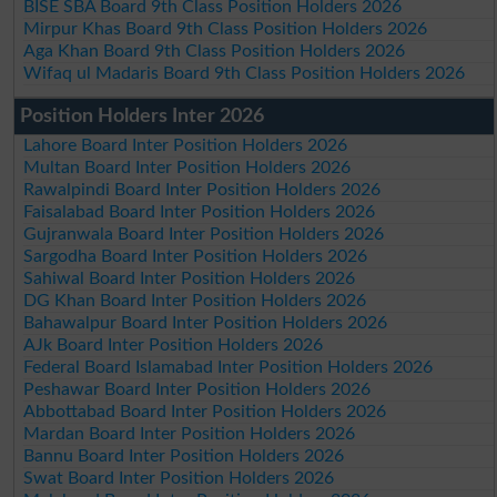
BISE SBA Board 9th Class Position Holders 2026
Mirpur Khas Board 9th Class Position Holders 2026
Aga Khan Board 9th Class Position Holders 2026
Wifaq ul Madaris Board 9th Class Position Holders 2026
Position Holders Inter 2026
Lahore Board Inter Position Holders 2026
Multan Board Inter Position Holders 2026
Rawalpindi Board Inter Position Holders 2026
Faisalabad Board Inter Position Holders 2026
Gujranwala Board Inter Position Holders 2026
Sargodha Board Inter Position Holders 2026
Sahiwal Board Inter Position Holders 2026
DG Khan Board Inter Position Holders 2026
Bahawalpur Board Inter Position Holders 2026
AJk Board Inter Position Holders 2026
Federal Board Islamabad Inter Position Holders 2026
Peshawar Board Inter Position Holders 2026
Abbottabad Board Inter Position Holders 2026
Mardan Board Inter Position Holders 2026
Bannu Board Inter Position Holders 2026
Swat Board Inter Position Holders 2026