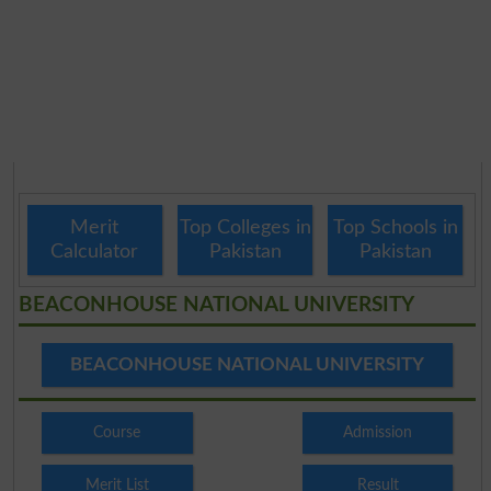
Merit
Top Colleges in
Top Schools in
Calculator
Pakistan
Pakistan
BEACONHOUSE NATIONAL UNIVERSITY
BEACONHOUSE NATIONAL UNIVERSITY
Course
Admission
Merit List
Result