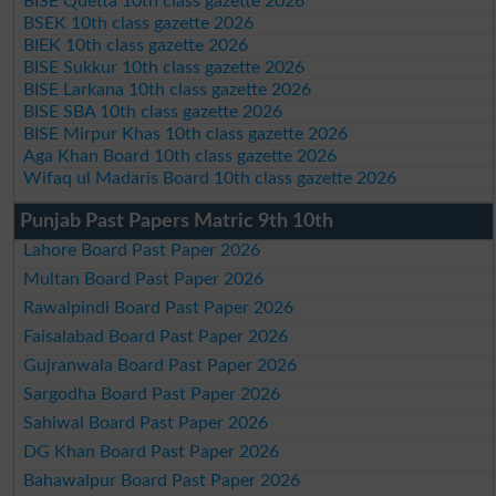
BISE Quetta 10th class gazette 2026
BSEK 10th class gazette 2026
BIEK 10th class gazette 2026
BISE Sukkur 10th class gazette 2026
BISE Larkana 10th class gazette 2026
BISE SBA 10th class gazette 2026
BISE Mirpur Khas 10th class gazette 2026
Aga Khan Board 10th class gazette 2026
Wifaq ul Madaris Board 10th class gazette 2026
Punjab Past Papers Matric 9th 10th
Lahore Board Past Paper 2026
Multan Board Past Paper 2026
Rawalpindi Board Past Paper 2026
Faisalabad Board Past Paper 2026
Gujranwala Board Past Paper 2026
Sargodha Board Past Paper 2026
Sahiwal Board Past Paper 2026
DG Khan Board Past Paper 2026
Bahawalpur Board Past Paper 2026