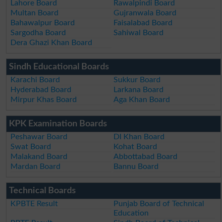
Lahore Board
Rawalpindi Board
Multan Board
Gujranwala Board
Bahawalpur Board
Faisalabad Board
Sargodha Board
Sahiwal Board
Dera Ghazi Khan Board
Sindh Educational Boards
Karachi Board
Sukkur Board
Hyderabad Board
Larkana Board
Mirpur Khas Board
Aga Khan Board
KPK Examination Boards
Peshawar Board
DI Khan Board
Swat Board
Kohat Board
Malakand Board
Abbottabad Board
Mardan Board
Bannu Board
Technical Boards
KPBTE Result
Punjab Board of Technical
Education