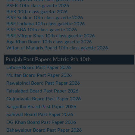
BSEK 10th class gazette 2026
BIEK 10th class gazette 2026
BISE Sukkur 10th class gazette 2026
BISE Larkana 10th class gazette 2026
BISE SBA 10th class gazette 2026
BISE Mirpur Khas 10th class gazette 2026
Aga Khan Board 10th class gazette 2026
Wifaq ul Madaris Board 10th class gazette 2026
Punjab Past Papers Matric 9th 10th
Lahore Board Past Paper 2026
Multan Board Past Paper 2026
Rawalpindi Board Past Paper 2026
Faisalabad Board Past Paper 2026
Gujranwala Board Past Paper 2026
Sargodha Board Past Paper 2026
Sahiwal Board Past Paper 2026
DG Khan Board Past Paper 2026
Bahawalpur Board Past Paper 2026