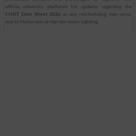
official university platforms for updates regarding the
CUSIT Date Sheet 2026
as any rescheduling may occur
due to Muharram-ul-Harram moon sighting.