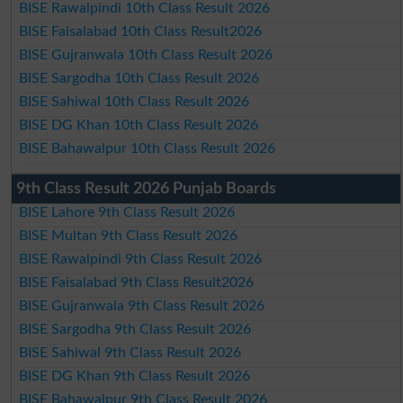
BISE Rawalpindi 10th Class Result 2026
BISE Faisalabad 10th Class Result2026
BISE Gujranwala 10th Class Result 2026
BISE Sargodha 10th Class Result 2026
BISE Sahiwal 10th Class Result 2026
BISE DG Khan 10th Class Result 2026
BISE Bahawalpur 10th Class Result 2026
9th Class Result 2026 Punjab Boards
BISE Lahore 9th Class Result 2026
BISE Multan 9th Class Result 2026
BISE Rawalpindi 9th Class Result 2026
BISE Faisalabad 9th Class Result2026
BISE Gujranwala 9th Class Result 2026
BISE Sargodha 9th Class Result 2026
BISE Sahiwal 9th Class Result 2026
BISE DG Khan 9th Class Result 2026
BISE Bahawalpur 9th Class Result 2026