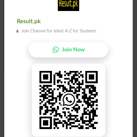
Institutes in Pakistan
Merit List 2026
Result.pk
Merit Calculator 2026
Join Channel for latest A-Z for Students
Ranking
Join Now
Admission Applications 2026