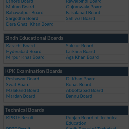
Lahore Board
Rawalpindi Board
Multan Board
Gujranwala Board
Bahawalpur Board
Faisalabad Board
Sargodha Board
Sahiwal Board
Dera Ghazi Khan Board
Sindh Educational Boards
Karachi Board
Sukkur Board
Hyderabad Board
Larkana Board
Mirpur Khas Board
Aga Khan Board
KPK Examination Boards
Peshawar Board
DI Khan Board
Swat Board
Kohat Board
Malakand Board
Abbottabad Board
Mardan Board
Bannu Board
Technical Boards
KPBTE Result
Punjab Board of Technical
Education