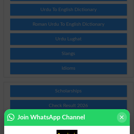
Urdu To English Dictionary
Roman Urdu To English Dictionary
Urdu Lughat
Slangs
Idioms
Scholarships
Check Result 2026
Join WhatsApp Channel
Prize Bond Draw List 2026