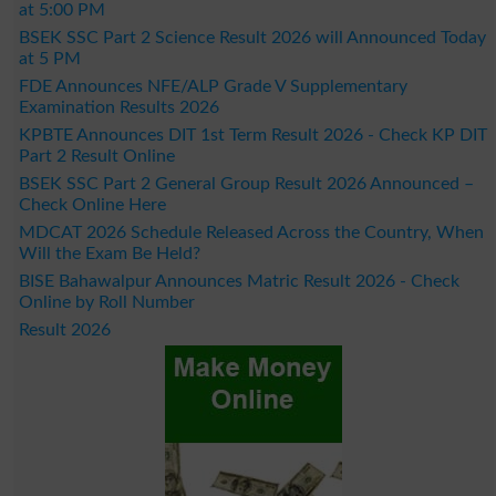
at 5:00 PM
BSEK SSC Part 2 Science Result 2026 will Announced Today
at 5 PM
FDE Announces NFE/ALP Grade V Supplementary
Examination Results 2026
KPBTE Announces DIT 1st Term Result 2026 - Check KP DIT
Part 2 Result Online
BSEK SSC Part 2 General Group Result 2026 Announced –
Check Online Here
MDCAT 2026 Schedule Released Across the Country, When
Will the Exam Be Held?
BISE Bahawalpur Announces Matric Result 2026 - Check
Online by Roll Number
Result 2026