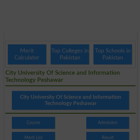
Merit
Top Colleges in
Top Schools in
Calculator
Pakistan
Pakistan
City University Of Science and Information
Technology Peshawar
City University Of Science and Information
Technology Peshawar
Course
Admission
Merit List
Result