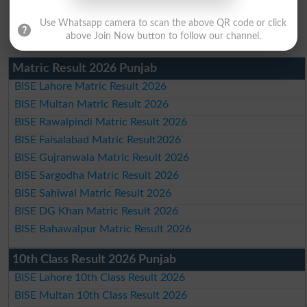
Use Whatsapp camera to scan the above QR code or click
above Join Now button to follow our channel.
Matric Result 2026 Punjab
BISE Lahore Matric Result 2026
BISE Multan Matric Result 2026
BISE Rawalpindi Matric Result 2026
BISE Faisalabad Matric Result2026
BISE Gujranwala Matric Result 2026
BISE Sargodha Matric Result 2026
BISE Sahiwal Matric Result 2026
BISE DG Khan Matric Result 2026
BISE Bahawalpur Matric Result 2026
10th Class Result 2026 Punjab
BISE Lahore 10th Class Result 2026
BISE Multan 10th Class Result 2026