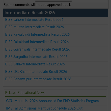
Spam comments will not be approved at all.
Intermediate Result 2026
BISE Lahore Intermediate Result 2026
BISE Multan Intermediate Result 2026
BISE Rawalpindi Intermediate Result 2026
BISE Faisalabad Intermediate Result 2026
BISE Gujranwala Intermediate Result 2026
BISE Sargodha Intermediate Result 2026
BISE Sahiwal Intermediate Result 2026
BISE DG Khan Intermediate Result 2026
BISE Bahawalpur Intermediate Result 2026
Related Educational News
GCU Merit List 2026 Announced For PhD Statistics Program
IMS Fall Admissions Merit List Schedule 2026 Out