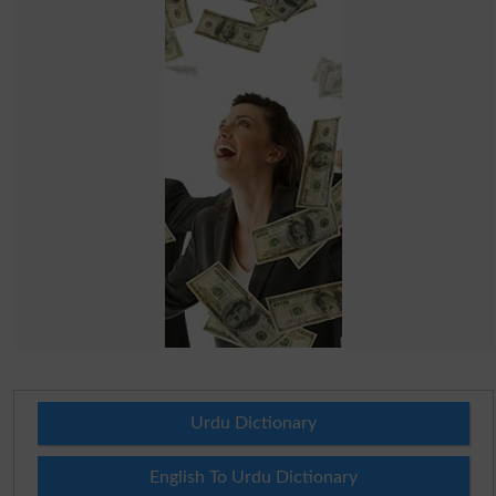
Urdu Dictionary
English To Urdu Dictionary