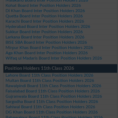
Malakand Board Inter Position Holders 2026
Kohat Board Inter Position Holders 2026
DI Khan Board Inter Position Holders 2026
Quetta Board Inter Position Holders 2026
Karachi Board Inter Position Holders 2026
Hyderabad Board Inter Position Holders 2026
Sukkur Board Inter Position Holders 2026
Larkana Board Inter Position Holders 2026
BISE SBA Board Inter Position Holders 2026
Mirpur Khas Board Inter Position Holders 2026
Aga Khan Board Inter Position Holders 2026
Wifaq ul Madaris Board Inter Position Holders 2026
Position Holders 11th Class 2026
Lahore Board 11th Class Position Holders 2026
Multan Board 11th Class Position Holders 2026
Rawalpindi Board 11th Class Position Holders 2026
Faisalabad Board 11th Class Position Holders 2026
Gujranwala Board 11th Class Position Holders 2026
Sargodha Board 11th Class Position Holders 2026
Sahiwal Board 11th Class Position Holders 2026
DG Khan Board 11th Class Position Holders 2026
Bahawalpur Board 11th Class Position Holders 2026