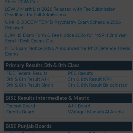
Sheet 2026 Out
LCWU Merit List 2026 Released with Fee Submission
Deadlines for Fall Admissions
UMHS OSCE MTE MD Psychiatry Exam Schedule 2026
Released
LUMHS Exam Form & Fee Notice 2026 for MSPH 2nd Year
Sem III Resit Exams Out
NTU Exam Notice 2026 Announced for PhD Defence Thesis
Exams
Primary Results 5th & 8th Class
FDE Federal Results
PEC Results
5th & 8th Result AJK
5th & 8th Result KPK
5th & 8th Result Sindh
5th & 8th Result Balochistan
BISE Results Intermediate & Matric
Federal Board
AJK Board
Quetta Board
Wafaqul Madaris Al Arabia
BISE Punjab Boards