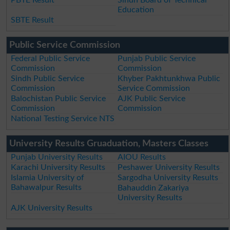
PBTE Result
Sindh Board of Technical
Education
SBTE Result
Public Service Commission
Federal Public Service
Punjab Public Service
Commission
Commission
Sindh Public Service
Khyber Pakhtunkhwa Public
Commission
Service Commission
Balochistan Public Service
AJK Public Service
Commission
Commission
National Testing Service NTS
University Results Gruaduation, Masters Classes
Punjab University Results
AIOU Results
Karachi University Results
Peshawer University Results
Islamia University of
Sargodha University Results
Bahawalpur Results
Bahauddin Zakariya
University Results
AJK University Results