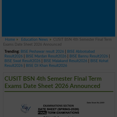
Home
Education News
CUSIT BSN 4th Semester Final Term
Exams Date Sheet 2026 Announced
Trending:
BISE Peshawar result 2026
|
BISE Abbottabad
Result2026
|
BISE Mardan Result2026
|
BISE Bannu Result2026
|
BISE Swat Result2026
|
BISE Malakand Result2026
|
BISE Kohat
Result2026
|
BISE DI Khan Result2026
CUSIT BSN 4th Semester Final Term
Exams Date Sheet 2026 Announced