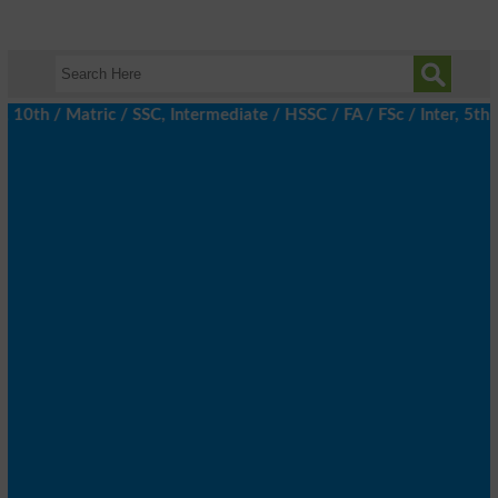
h / Matric / SSC, Intermediate / HSSC / FA / FSc / Inter, 5th / 