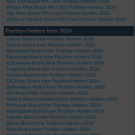
BISE SBA Board 9th Class Position Holders 2026
Mirpur Khas Board 9th Class Position Holders 2026
Aga Khan Board 9th Class Position Holders 2026
Wifaq ul Madaris Board 9th Class Position Holders 2026
Position Holders Inter 2026
Lahore Board Inter Position Holders 2026
Multan Board Inter Position Holders 2026
Rawalpindi Board Inter Position Holders 2026
Faisalabad Board Inter Position Holders 2026
Gujranwala Board Inter Position Holders 2026
Sargodha Board Inter Position Holders 2026
Sahiwal Board Inter Position Holders 2026
DG Khan Board Inter Position Holders 2026
Bahawalpur Board Inter Position Holders 2026
AJk Board Inter Position Holders 2026
Federal Board Islamabad Inter Position Holders 2026
Peshawar Board Inter Position Holders 2026
Abbottabad Board Inter Position Holders 2026
Mardan Board Inter Position Holders 2026
Bannu Board Inter Position Holders 2026
Swat Board Inter Position Holders 2026