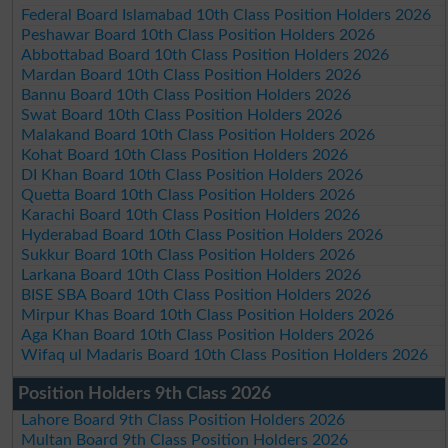
Federal Board Islamabad 10th Class Position Holders 2026
Peshawar Board 10th Class Position Holders 2026
Abbottabad Board 10th Class Position Holders 2026
Mardan Board 10th Class Position Holders 2026
Bannu Board 10th Class Position Holders 2026
Swat Board 10th Class Position Holders 2026
Malakand Board 10th Class Position Holders 2026
Kohat Board 10th Class Position Holders 2026
DI Khan Board 10th Class Position Holders 2026
Quetta Board 10th Class Position Holders 2026
Karachi Board 10th Class Position Holders 2026
Hyderabad Board 10th Class Position Holders 2026
Sukkur Board 10th Class Position Holders 2026
Larkana Board 10th Class Position Holders 2026
BISE SBA Board 10th Class Position Holders 2026
Mirpur Khas Board 10th Class Position Holders 2026
Aga Khan Board 10th Class Position Holders 2026
Wifaq ul Madaris Board 10th Class Position Holders 2026
Position Holders 9th Class 2026
Lahore Board 9th Class Position Holders 2026
Multan Board 9th Class Position Holders 2026