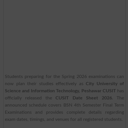
Students preparing for the Spring 2026 examinations can
now plan their studies effectively as
City University of
Science and Information Technology, Peshawar CUSIT
has
officially released the
CUSIT Date Sheet 2026
. The
announced schedule covers BSN 4th Semester Final Term
Examinations and provides complete details regarding
exam dates, timings, and venues for all registered students.