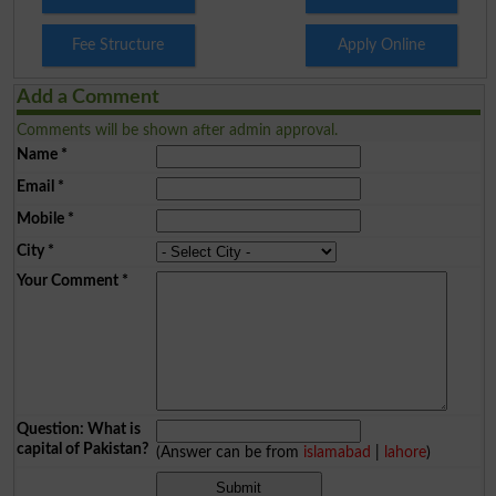
Fee Structure
Apply Online
Add a Comment
Comments will be shown after admin approval.
Name
*
Email
*
Mobile
*
City
*
Your Comment
*
Question: What is
capital of Pakistan?
(Answer can be from
islamabad
|
lahore
)