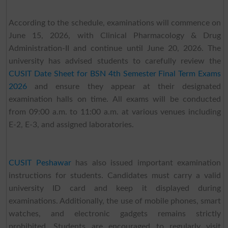
According to the schedule, examinations will commence on
June 15, 2026, with Clinical Pharmacology & Drug
Administration-II and continue until June 20, 2026. The
university has advised students to carefully review the
CUSIT Date Sheet for BSN 4th Semester Final Term Exams
2026
and ensure they appear at their designated
examination halls on time. All exams will be conducted
from 09:00 a.m. to 11:00 a.m. at various venues including
E-2, E-3, and assigned laboratories.
CUSIT Peshawar
has also issued important examination
instructions for students. Candidates must carry a valid
university ID card and keep it displayed during
examinations. Additionally, the use of mobile phones, smart
watches, and electronic gadgets remains strictly
prohibited. Students are encouraged to regularly visit