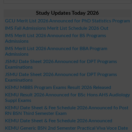
Study Updates Today 2026
GCU Merit List 2026 Announced for PhD Statistics Program
IMS Fall Admissions Merit List Schedule 2026 Out
IMS Merit List 2026 Announced for BS Programs
Admissions
IMS Merit List 2026 Announced for BBA Program
Admissions
JSMU Date Sheet 2026 Announced for DPT Programs
Examinations
JSMU Date Sheet 2026 Announced for DPT Programs
Examinations
KEMU MBBS Program Exams Result 2026 Released
KEMU Result 2026 Announced for BSc Hons AHS Audiology
Suppl Exams
KEMU Date Sheet & Fee Schedule 2026 Announced fo Post
RN BSN Third Semester Exam
KEMU Date Sheet & Fee Schedule 2026 Announced
KEMU Generic BSN 2nd Semester Practical Viva Voce Date