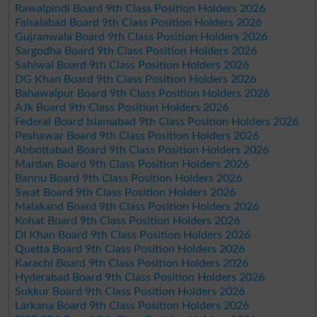
Rawalpindi Board 9th Class Position Holders 2026
Faisalabad Board 9th Class Position Holders 2026
Gujranwala Board 9th Class Position Holders 2026
Sargodha Board 9th Class Position Holders 2026
Sahiwal Board 9th Class Position Holders 2026
DG Khan Board 9th Class Position Holders 2026
Bahawalpur Board 9th Class Position Holders 2026
AJk Board 9th Class Position Holders 2026
Federal Board Islamabad 9th Class Position Holders 2026
Peshawar Board 9th Class Position Holders 2026
Abbottabad Board 9th Class Position Holders 2026
Mardan Board 9th Class Position Holders 2026
Bannu Board 9th Class Position Holders 2026
Swat Board 9th Class Position Holders 2026
Malakand Board 9th Class Position Holders 2026
Kohat Board 9th Class Position Holders 2026
DI Khan Board 9th Class Position Holders 2026
Quetta Board 9th Class Position Holders 2026
Karachi Board 9th Class Position Holders 2026
Hyderabad Board 9th Class Position Holders 2026
Sukkur Board 9th Class Position Holders 2026
Larkana Board 9th Class Position Holders 2026