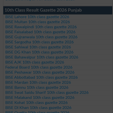
10th Class Result Gazette 2026 Punjab
BISE Lahore 10th class gazette 2026
BISE Multan 10th class gazette 2026
BISE Rawalpindi 10th class gazette 2026
BISE Faisalabad 10th class gazette 2026
BISE Gujranwala 10th class gazette 2026
BISE Sargodha 10th class gazette 2026
BISE Sahiwal 10th class gazette 2026
BISE DG Khan 10th class gazette 2026
BISE Bahawalpur 10th class gazette 2026
BISE AJK 10th class gazette 2026
Federal Board 10th class gazette 2026
BISE Peshawar 10th class gazette 2026
BISE Abbottabad 10th class gazette 2026
BISE Mardan 10th class gazette 2026
BISE Bannu 10th class gazette 2026
BISE Swat Saidu Sharif 10th class gazette 2026
BISE Malakand 10th class gazette 2026
BISE Kohat 10th class gazette 2026
BISE DI Khan 10th class gazette 2026
BISE Quetta 10th class gazette 2026