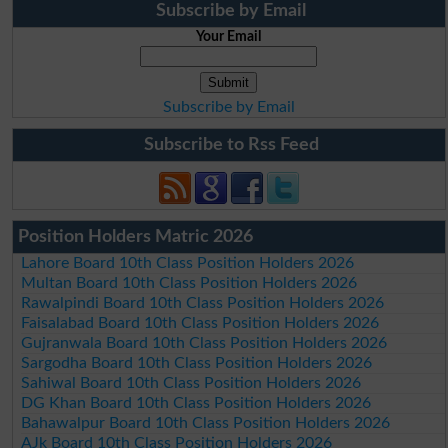
Subscribe by Email
Your Email
Subscribe by Email
Subscribe to Rss Feed
Position Holders Matric 2026
Lahore Board 10th Class Position Holders 2026
Multan Board 10th Class Position Holders 2026
Rawalpindi Board 10th Class Position Holders 2026
Faisalabad Board 10th Class Position Holders 2026
Gujranwala Board 10th Class Position Holders 2026
Sargodha Board 10th Class Position Holders 2026
Sahiwal Board 10th Class Position Holders 2026
DG Khan Board 10th Class Position Holders 2026
Bahawalpur Board 10th Class Position Holders 2026
AJk Board 10th Class Position Holders 2026