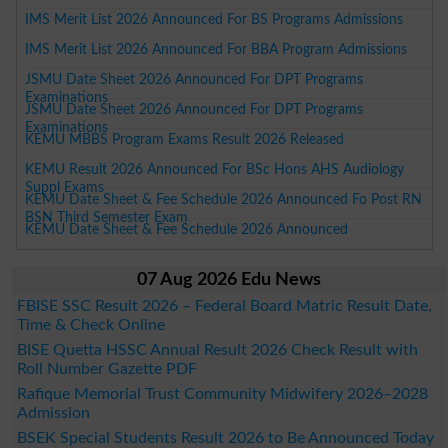
IMS Merit List 2026 Announced For BS Programs Admissions
IMS Merit List 2026 Announced For BBA Program Admissions
JSMU Date Sheet 2026 Announced For DPT Programs
Examinations
JSMU Date Sheet 2026 Announced For DPT Programs
Examinations
KEMU MBBS Program Exams Result 2026 Released
KEMU Result 2026 Announced For BSc Hons AHS Audiology
Suppl Exams
KEMU Date Sheet & Fee Schedule 2026 Announced Fo Post RN
BSN Third Semester Exam
KEMU Date Sheet & Fee Schedule 2026 Announced
07 Aug 2026 Edu News
FBISE SSC Result 2026 – Federal Board Matric Result Date,
Time & Check Online
BISE Quetta HSSC Annual Result 2026 Check Result with
Roll Number Gazette PDF
Rafique Memorial Trust Community Midwifery 2026–2028
Admission
BSEK Special Students Result 2026 to Be Announced Today