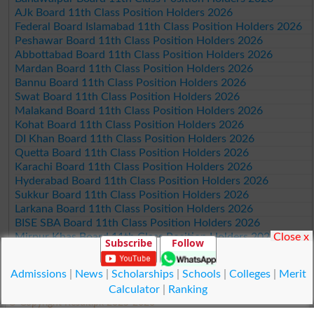
AJk Board 11th Class Position Holders 2026
Federal Board Islamabad 11th Class Position Holders 2026
Peshawar Board 11th Class Position Holders 2026
Abbottabad Board 11th Class Position Holders 2026
Mardan Board 11th Class Position Holders 2026
Bannu Board 11th Class Position Holders 2026
Swat Board 11th Class Position Holders 2026
Malakand Board 11th Class Position Holders 2026
Kohat Board 11th Class Position Holders 2026
DI Khan Board 11th Class Position Holders 2026
Quetta Board 11th Class Position Holders 2026
Karachi Board 11th Class Position Holders 2026
Hyderabad Board 11th Class Position Holders 2026
Sukkur Board 11th Class Position Holders 2026
Larkana Board 11th Class Position Holders 2026
BISE SBA Board 11th Class Position Holders 2026
Close x
Mirpur Khas Board 11th Class Position Holders 2026
Subscribe
Follow
Aga Khan Board 11th Class Position Holders 2026
Wifaq ul Madaris Board 11th Class Position Holders 2026
Admissions
|
News
|
Scholarships
|
Schools
|
Colleges
|
Merit
Calculator
|
Ranking
© Copyright Result.pk 2025-2026