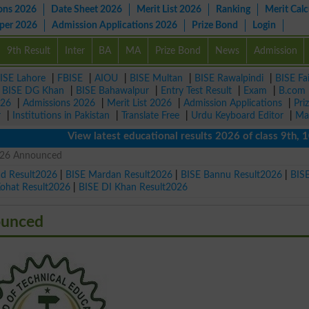
ons 2026
Date Sheet 2026
Merit List 2026
Ranking
Merit Calc
aper 2026
Admission Applications 2026
Prize Bond
Login
9th Result
Inter
BA
MA
Prize Bond
News
Admission
ISE Lahore
|
FBISE
|
AIOU
|
BISE Multan
|
BISE Rawalpindi
|
BISE Fa
|
BISE DG Khan
|
BISE Bahawalpur
|
Entry Test Result
|
Exam
|
B.com
026
|
Admissions 2026
|
Merit List 2026
|
Admission Applications
|
Pri
r
|
Institutions in Pakistan
|
Translate Free
|
Urdu Keyboard Editor
|
Ma
View latest educational results 2026 of class 9th, 10th /
026 Announced
ad Result2026
|
BISE Mardan Result2026
|
BISE Bannu Result2026
|
BIS
Kohat Result2026
|
BISE DI Khan Result2026
ounced