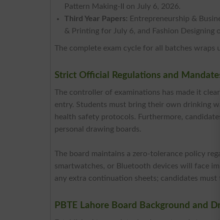
Pattern Making-II on July 6, 2026.
Third Year Papers:
Entrepreneurship & Busine
& Printing for July 6, and Fashion Designing 
The complete exam cycle for all batches wraps 
Strict Official Regulations and Mandat
The controller of examinations has made it clea
entry. Students must bring their own drinking wa
health safety protocols. Furthermore, candidate
personal drawing boards.
The board maintains a zero-tolerance policy reg
smartwatches, or Bluetooth devices will face imm
any extra continuation sheets; candidates must f
PBTE Lahore Board Background and Dr