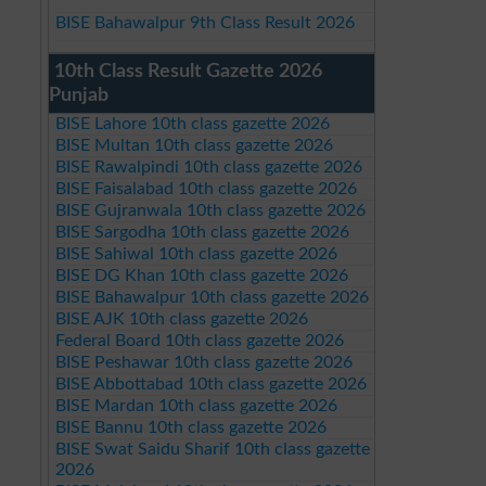
BISE Bahawalpur 9th Class Result 2026
10th Class Result Gazette 2026
Punjab
BISE Lahore 10th class gazette 2026
BISE Multan 10th class gazette 2026
BISE Rawalpindi 10th class gazette 2026
BISE Faisalabad 10th class gazette 2026
BISE Gujranwala 10th class gazette 2026
BISE Sargodha 10th class gazette 2026
BISE Sahiwal 10th class gazette 2026
BISE DG Khan 10th class gazette 2026
BISE Bahawalpur 10th class gazette 2026
BISE AJK 10th class gazette 2026
Federal Board 10th class gazette 2026
BISE Peshawar 10th class gazette 2026
BISE Abbottabad 10th class gazette 2026
BISE Mardan 10th class gazette 2026
BISE Bannu 10th class gazette 2026
BISE Swat Saidu Sharif 10th class gazette
2026