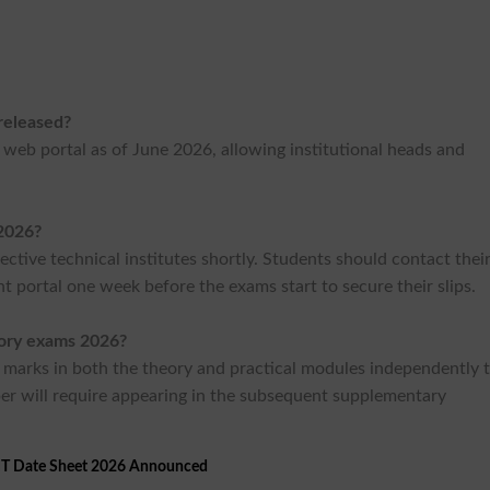
released?
E web portal as of June 2026, allowing institutional heads and
2026?
ective technical institutes shortly. Students should contact thei
nt portal one week before the exams start to secure their slips.
eory exams 2026?
marks in both the theory and practical modules independently 
per will require appearing in the subsequent supplementary
T Date Sheet 2026 Announced