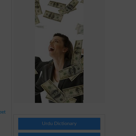
eet
Urdu Dictionary