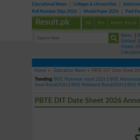
Educational News
Colleges & Universities
Admissi
Roll Number Slips 2026
Model Paper 2026
Past P
Result.pk
5th
8th
Matric Result
News
|
B
Sahiwal
Sheets 2
Calculato
Home
Education News
PBTE DIT Date Sheet 2
Trending:
BISE Peshawar result 2026
|
BISE Abbottab
Swat Result2026
|
BISE Malakand Result2026
|
BISE 
PBTE DIT Date Sheet 2026 Ann