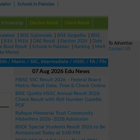
ulator
Schools in Pakistan
Scholarship
Election Result
Check Result
isalabad
|
BISE Gujranwala
|
BISE Sargodha
|
BISE
|
B.Ed
|
M.Ed
|
DAE Result
|
Election 2024
|
Date
To Advertise
ze Bond Result
|
Schools in Pakistan
|
Ranking
|
Merit
Contact US
ke Money
 Matric / SSC, Intermediate / HSSC / FA / FSc / Inter, 5th / Pri
07 Aug 2026 Edu News
E
FBISE SSC Result 2026 – Federal Board
Matric Result Date, Time & Check Online
BISE Quetta HSSC Annual Result 2026
Check Result with Roll Number Gazette
PDF
Rafique Memorial Trust Community
Midwifery 2026–2028 Admission
BSEK Special Students Result 2026 to Be
Announced Today at 5:00 PM