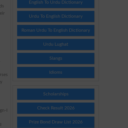
English To Urdu Dictionary
ds
eir
Urdu To English Dictionary
Roman Urdu To English Dictionary
Urdu Lughat
Slangs
.
Idioms
rses
ly
Scholarships
Check Result 2026
gn-I
Prize Bond Draw List 2026
d