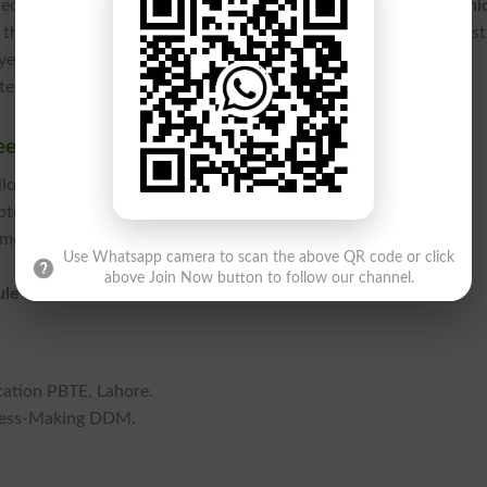
technical education in the province, the
Punjab Board of Techni
that bridge the gap between academic theory and textile indust
year technical framework designed to empower students with
r-aided design skills.
et 2026 Online
llowing these steps:
bte.edu.pk.
 menu.
Use Whatsapp camera to scan the above QR code or click
above Join Now button to follow our channel.
ule 2026
to download the PDF file.
cation PBTE, Lahore.
ress-Making DDM.