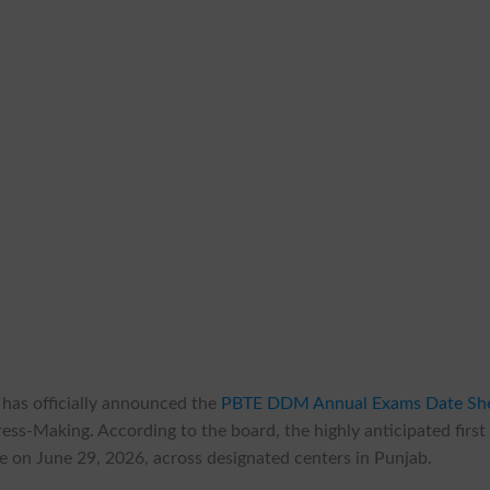
has officially announced the
PBTE DDM Annual Exams Date Sh
ss-Making. According to the board, the highly anticipated first
 on June 29, 2026, across designated centers in Punjab.