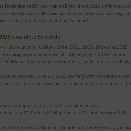
ss Designing and Dress Making Date Sheet 2026
shifts thousan
. Candidates across all three professional years can now align th
ng session timelines provided by the board.
2026 Complete Schedule
 various academic revisions 2014, 2021, 2023, 2024, and 2025
. Morning session papers will strictly begin at 9:00 AM, while
M. On Fridays, the evening session timings will adjust accordingly
t cycle on Monday, June 29, 2026, starting with foundational cou
rst-year batches. Core specialized subjects will follow immediate
 subject papers can refer to the timeline below:
held on July 10, Pattern Making-I on July 13, and Drawing & Desi
June 30, followed by Hand & Machine Embroidery-I on July 2, an