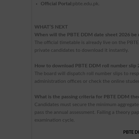
Official Portal:
pbte.edu.pk.
WHAT’S NEXT
When will the PBTE DDM date sheet 2026 be 
The official timetable is already live on the PBT
private candidates to download it instantly.
How to download PBTE DDM roll number slip 
The board will dispatch roll number slips to resp
administration offices or check the online stude
What is the passing criteria for PBTE DDM th
Candidates must secure the minimum aggregate 
pass the annual assessment. Failing a theory pa
examination cycle.
PBTE DI