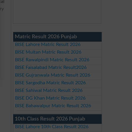
cal
ry
Matric Result 2026 Punjab
BISE Lahore Matric Result 2026
BISE Multan Matric Result 2026
BISE Rawalpindi Matric Result 2026
BISE Faisalabad Matric Result2026
BISE Gujranwala Matric Result 2026
BISE Sargodha Matric Result 2026
BISE Sahiwal Matric Result 2026
BISE DG Khan Matric Result 2026
BISE Bahawalpur Matric Result 2026
10th Class Result 2026 Punjab
BISE Lahore 10th Class Result 2026