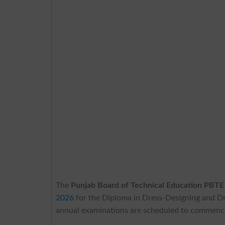
The
Punjab Board of Technical Education PBTE
2026
for the Diploma in Dress-Designing and Dre
annual examinations are scheduled to commence