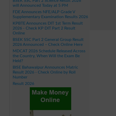
BSEK SSC Part 2 Science Result 2026
will Announced Today at 5 PM
FDE Announces NFE/ALP Grade V
Supplementary Examination Results 2026
KPBTE Announces DIT 1st Term Result
2026 - Check KP DIT Part 2 Result
Online
BSEK SSC Part 2 General Group Result
2026 Announced – Check Online Here
MDCAT 2026 Schedule Released Across
the Country, When Will the Exam Be
Held?
BISE Bahawalpur Announces Matric
Result 2026 - Check Online by Roll
Number
Result 2026