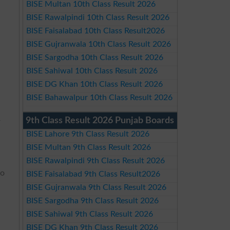
BISE Multan 10th Class Result 2026
BISE Rawalpindi 10th Class Result 2026
BISE Faisalabad 10th Class Result2026
BISE Gujranwala 10th Class Result 2026
BISE Sargodha 10th Class Result 2026
BISE Sahiwal 10th Class Result 2026
BISE DG Khan 10th Class Result 2026
BISE Bahawalpur 10th Class Result 2026
9th Class Result 2026 Punjab Boards
r
BISE Lahore 9th Class Result 2026
BISE Multan 9th Class Result 2026
BISE Rawalpindi 9th Class Result 2026
to
BISE Faisalabad 9th Class Result2026
BISE Gujranwala 9th Class Result 2026
BISE Sargodha 9th Class Result 2026
BISE Sahiwal 9th Class Result 2026
BISE DG Khan 9th Class Result 2026