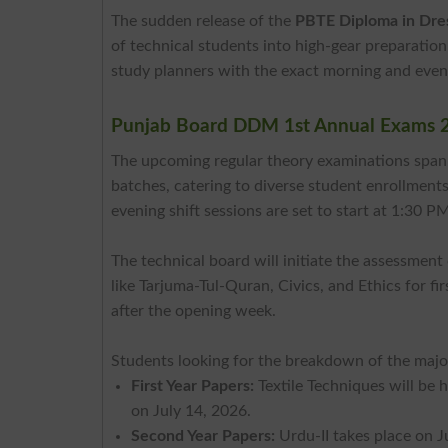
The sudden release of the
PBTE Diploma in Dre
of technical students into high-gear preparation
study planners with the exact morning and eveni
Punjab Board DDM 1st Annual Exams 
The upcoming regular theory examinations span
batches, catering to diverse student enrollments
evening shift sessions are set to start at 1:30 P
The technical board will initiate the assessmen
like Tarjuma-Tul-Quran, Civics, and Ethics for fi
after the opening week.
Students looking for the breakdown of the major
First Year Papers:
Textile Techniques will be 
on July 14, 2026.
Second Year Papers:
Urdu-II takes place on 