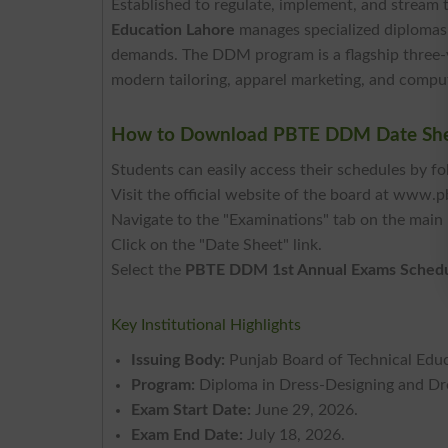
Established to regulate, implement, and stream 
Education Lahore
manages specialized diplomas 
demands. The DDM program is a flagship three-
modern tailoring, apparel marketing, and compute
How to Download PBTE DDM Date She
Students can easily access their schedules by fo
Visit the official website of the board at www.p
Navigate to the "Examinations" tab on the main
Click on the "Date Sheet" link.
Select the
PBTE DDM 1st Annual Exams Sched
Key Institutional Highlights
Issuing Body:
Punjab Board of Technical Edu
Program:
Diploma in Dress-Designing and D
Exam Start Date:
June 29, 2026.
Exam End Date:
July 18, 2026.