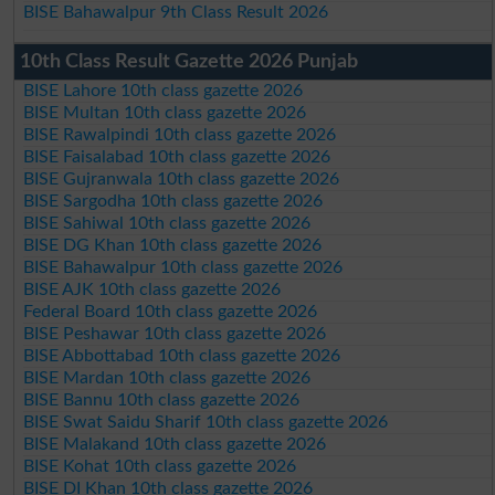
BISE Bahawalpur 9th Class Result 2026
10th Class Result Gazette 2026 Punjab
BISE Lahore 10th class gazette 2026
BISE Multan 10th class gazette 2026
BISE Rawalpindi 10th class gazette 2026
BISE Faisalabad 10th class gazette 2026
BISE Gujranwala 10th class gazette 2026
BISE Sargodha 10th class gazette 2026
BISE Sahiwal 10th class gazette 2026
BISE DG Khan 10th class gazette 2026
BISE Bahawalpur 10th class gazette 2026
BISE AJK 10th class gazette 2026
Federal Board 10th class gazette 2026
BISE Peshawar 10th class gazette 2026
BISE Abbottabad 10th class gazette 2026
BISE Mardan 10th class gazette 2026
BISE Bannu 10th class gazette 2026
BISE Swat Saidu Sharif 10th class gazette 2026
BISE Malakand 10th class gazette 2026
BISE Kohat 10th class gazette 2026
BISE DI Khan 10th class gazette 2026