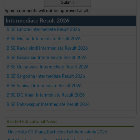
Spam comments will not be approved at all.
Intermediate Result 2026
BISE Lahore Intermediate Result 2026
BISE Multan Intermediate Result 2026
BISE Rawalpindi Intermediate Result 2026
BISE Faisalabad Intermediate Result 2026
BISE Gujranwala Intermediate Result 2026
BISE Sargodha Intermediate Result 2026
BISE Sahiwal Intermediate Result 2026
BISE DG Khan Intermediate Result 2026
BISE Bahawalpur Intermediate Result 2026
Related Educational News
University Of Jhang Bachelors Fall Admissions 2026