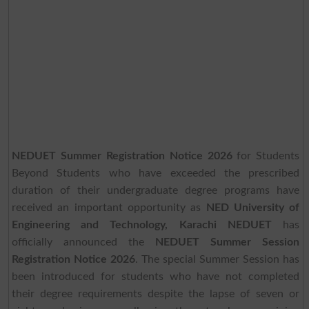
NEDUET Summer Registration Notice 2026
for Students
Beyond Students who have exceeded the prescribed
duration of their undergraduate degree programs have
received an important opportunity as
NED University of
Engineering and Technology, Karachi NEDUET
has
officially announced the
NEDUET Summer Session
Registration Notice 2026
. The special Summer Session has
been introduced for students who have not completed
their degree requirements despite the lapse of seven or