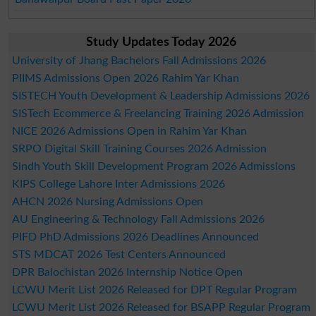
Study Updates Today 2026
University of Jhang Bachelors Fall Admissions 2026
PIIMS Admissions Open 2026 Rahim Yar Khan
SISTECH Youth Development & Leadership Admissions 2026
SISTech Ecommerce & Freelancing Training 2026 Admission
NICE 2026 Admissions Open in Rahim Yar Khan
SRPO Digital Skill Training Courses 2026 Admission
Sindh Youth Skill Development Program 2026 Admissions
KIPS College Lahore Inter Admissions 2026
AHCN 2026 Nursing Admissions Open
AU Engineering & Technology Fall Admissions 2026
PIFD PhD Admissions 2026 Deadlines Announced
STS MDCAT 2026 Test Centers Announced
DPR Balochistan 2026 Internship Notice Open
LCWU Merit List 2026 Released for DPT Regular Program
LCWU Merit List 2026 Released for BSAPP Regular Program