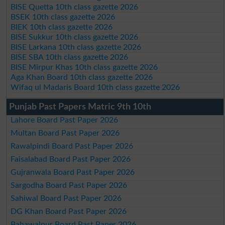
BISE Quetta 10th class gazette 2026
BSEK 10th class gazette 2026
BIEK 10th class gazette 2026
BISE Sukkur 10th class gazette 2026
BISE Larkana 10th class gazette 2026
BISE SBA 10th class gazette 2026
BISE Mirpur Khas 10th class gazette 2026
Aga Khan Board 10th class gazette 2026
Wifaq ul Madaris Board 10th class gazette 2026
Punjab Past Papers Matric 9th 10th
Lahore Board Past Paper 2026
Multan Board Past Paper 2026
Rawalpindi Board Past Paper 2026
Faisalabad Board Past Paper 2026
Gujranwala Board Past Paper 2026
Sargodha Board Past Paper 2026
Sahiwal Board Past Paper 2026
DG Khan Board Past Paper 2026
Bahawalpur Board Past Paper 2026