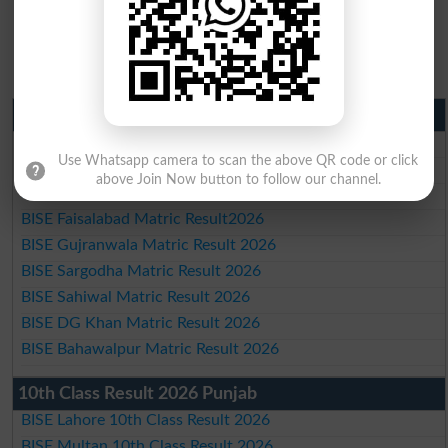
Matric Result 2026 Punjab
BISE Lahore Matric Result 2026
Use Whatsapp camera to scan the above QR code or click
BISE Multan Matric Result 2026
above Join Now button to follow our channel.
BISE Rawalpindi Matric Result 2026
BISE Faisalabad Matric Result2026
BISE Gujranwala Matric Result 2026
BISE Sargodha Matric Result 2026
BISE Sahiwal Matric Result 2026
BISE DG Khan Matric Result 2026
BISE Bahawalpur Matric Result 2026
10th Class Result 2026 Punjab
BISE Lahore 10th Class Result 2026
BISE Multan 10th Class Result 2026