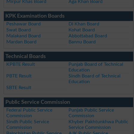
Mirpur Khas Board
Aga Khan Board
KPK Examination Boards
Peshawar Board
DI Khan Board
Swat Board
Kohat Board
Malakand Board
Abbottabad Board
Mardan Board
Bannu Board
Technical Boards
KPBTE Result
Punjab Board of Technical
Education
PBTE Result
Sindh Board of Technical
Education
SBTE Result
Public Service Commission
Federal Public Service
Punjab Public Service
Commission
Commission
Sindh Public Service
Khyber Pakhtunkhwa Public
Commission
Service Commission
Balochistan Public Service
AJK Public Service