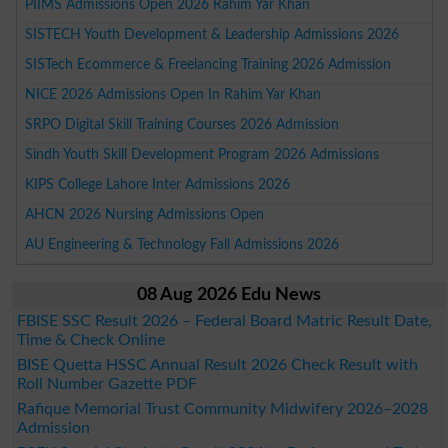
PIIMS Admissions Open 2026 Rahim Yar Khan
SISTECH Youth Development & Leadership Admissions 2026
SISTech Ecommerce & Freelancing Training 2026 Admission
NICE 2026 Admissions Open In Rahim Yar Khan
SRPO Digital Skill Training Courses 2026 Admission
Sindh Youth Skill Development Program 2026 Admissions
KIPS College Lahore Inter Admissions 2026
AHCN 2026 Nursing Admissions Open
AU Engineering & Technology Fall Admissions 2026
08 Aug 2026 Edu News
FBISE SSC Result 2026 – Federal Board Matric Result Date,
Time & Check Online
BISE Quetta HSSC Annual Result 2026 Check Result with
Roll Number Gazette PDF
Rafique Memorial Trust Community Midwifery 2026–2028
Admission