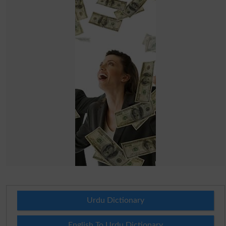
Urdu Dictionary
English To Urdu Dictionary