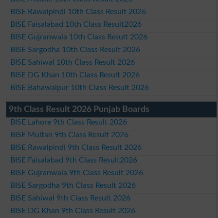
BISE Rawalpindi 10th Class Result 2026
BISE Faisalabad 10th Class Result2026
BISE Gujranwala 10th Class Result 2026
BISE Sargodha 10th Class Result 2026
BISE Sahiwal 10th Class Result 2026
BISE DG Khan 10th Class Result 2026
BISE Bahawalpur 10th Class Result 2026
9th Class Result 2026 Punjab Boards
BISE Lahore 9th Class Result 2026
BISE Multan 9th Class Result 2026
BISE Rawalpindi 9th Class Result 2026
BISE Faisalabad 9th Class Result2026
BISE Gujranwala 9th Class Result 2026
BISE Sargodha 9th Class Result 2026
BISE Sahiwal 9th Class Result 2026
BISE DG Khan 9th Class Result 2026