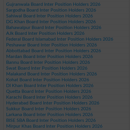
Gujranwala Board Inter Position Holders 2026
Sargodha Board Inter Position Holders 2026
Sahiwal Board Inter Position Holders 2026
DG Khan Board Inter Position Holders 2026
Bahawalpur Board Inter Position Holders 2026
AJk Board Inter Position Holders 2026
Federal Board Islamabad Inter Position Holders 2026
Peshawar Board Inter Position Holders 2026
Abbottabad Board Inter Position Holders 2026
Mardan Board Inter Position Holders 2026
Bannu Board Inter Position Holders 2026
Swat Board Inter Position Holders 2026
Malakand Board Inter Position Holders 2026
Kohat Board Inter Position Holders 2026
DI Khan Board Inter Position Holders 2026
Quetta Board Inter Position Holders 2026
Karachi Board Inter Position Holders 2026
Hyderabad Board Inter Position Holders 2026
Sukkur Board Inter Position Holders 2026
Larkana Board Inter Position Holders 2026
BISE SBA Board Inter Position Holders 2026
Mirpur Khas Board Inter Position Holders 2026