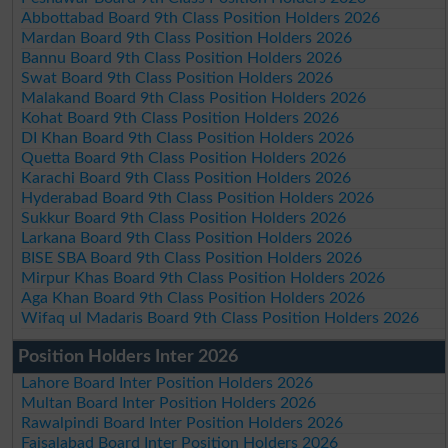
Abbottabad Board 9th Class Position Holders 2026
Mardan Board 9th Class Position Holders 2026
Bannu Board 9th Class Position Holders 2026
Swat Board 9th Class Position Holders 2026
Malakand Board 9th Class Position Holders 2026
Kohat Board 9th Class Position Holders 2026
DI Khan Board 9th Class Position Holders 2026
Quetta Board 9th Class Position Holders 2026
Karachi Board 9th Class Position Holders 2026
Hyderabad Board 9th Class Position Holders 2026
Sukkur Board 9th Class Position Holders 2026
Larkana Board 9th Class Position Holders 2026
BISE SBA Board 9th Class Position Holders 2026
Mirpur Khas Board 9th Class Position Holders 2026
Aga Khan Board 9th Class Position Holders 2026
Wifaq ul Madaris Board 9th Class Position Holders 2026
Position Holders Inter 2026
Lahore Board Inter Position Holders 2026
Multan Board Inter Position Holders 2026
Rawalpindi Board Inter Position Holders 2026
Faisalabad Board Inter Position Holders 2026