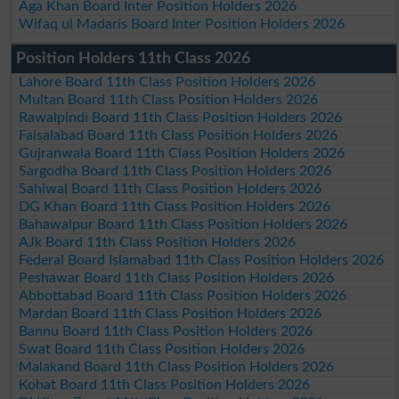
Aga Khan Board Inter Position Holders 2026
Wifaq ul Madaris Board Inter Position Holders 2026
Position Holders 11th Class 2026
Lahore Board 11th Class Position Holders 2026
Multan Board 11th Class Position Holders 2026
Rawalpindi Board 11th Class Position Holders 2026
Faisalabad Board 11th Class Position Holders 2026
Gujranwala Board 11th Class Position Holders 2026
Sargodha Board 11th Class Position Holders 2026
Sahiwal Board 11th Class Position Holders 2026
DG Khan Board 11th Class Position Holders 2026
Bahawalpur Board 11th Class Position Holders 2026
AJk Board 11th Class Position Holders 2026
Federal Board Islamabad 11th Class Position Holders 2026
Peshawar Board 11th Class Position Holders 2026
Abbottabad Board 11th Class Position Holders 2026
Mardan Board 11th Class Position Holders 2026
Bannu Board 11th Class Position Holders 2026
Swat Board 11th Class Position Holders 2026
Malakand Board 11th Class Position Holders 2026
Kohat Board 11th Class Position Holders 2026