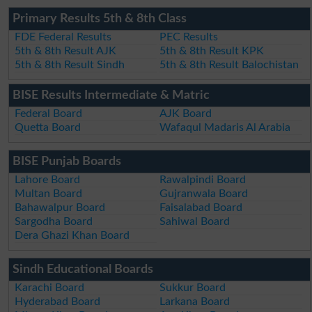
Primary Results 5th & 8th Class
FDE Federal Results
PEC Results
5th & 8th Result AJK
5th & 8th Result KPK
5th & 8th Result Sindh
5th & 8th Result Balochistan
BISE Results Intermediate & Matric
Federal Board
AJK Board
Quetta Board
Wafaqul Madaris Al Arabia
BISE Punjab Boards
Lahore Board
Rawalpindi Board
Multan Board
Gujranwala Board
Bahawalpur Board
Faisalabad Board
Sargodha Board
Sahiwal Board
Dera Ghazi Khan Board
Sindh Educational Boards
Karachi Board
Sukkur Board
Hyderabad Board
Larkana Board