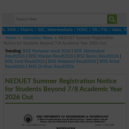
0th / Matric / SSC, Intermediate / HSSC / FA / FSc / Inter, 5th 
Home
Education News
NEDUET Summer Registration
Notice for Students Beyond 7/8 Academic Year 2026 Out
Trending:
BISE Peshawar result 2026
|
BISE Abbottabad
Result2026
|
BISE Mardan Result2026
|
BISE Bannu Result2026
|
BISE Swat Result2026
|
BISE Malakand Result2026
|
BISE Kohat
Result2026
|
BISE DI Khan Result2026
NEDUET Summer Registration Notice
for Students Beyond 7/8 Academic Year
2026 Out