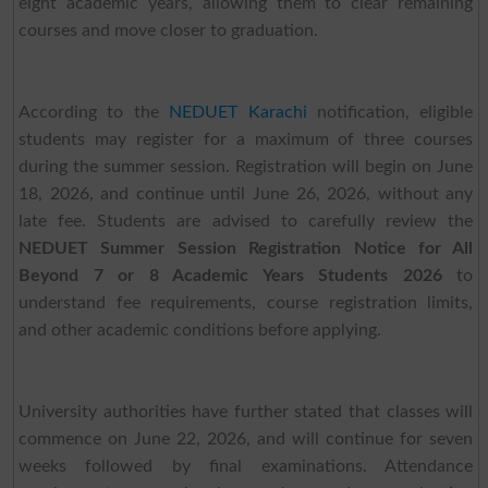
eight academic years, allowing them to clear remaining
courses and move closer to graduation.
According to the
NEDUET Karachi
notification, eligible
students may register for a maximum of three courses
during the summer session. Registration will begin on June
18, 2026, and continue until June 26, 2026, without any
late fee. Students are advised to carefully review the
NEDUET Summer Session Registration Notice for All
Beyond 7 or 8 Academic Years Students 2026
to
understand fee requirements, course registration limits,
and other academic conditions before applying.
University authorities have further stated that classes will
commence on June 22, 2026, and will continue for seven
weeks followed by final examinations. Attendance