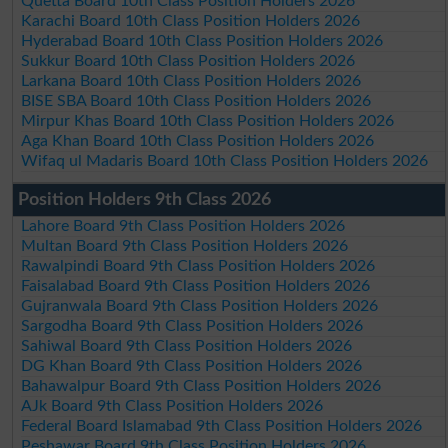
Quetta Board 10th Class Position Holders 2026
Karachi Board 10th Class Position Holders 2026
Hyderabad Board 10th Class Position Holders 2026
Sukkur Board 10th Class Position Holders 2026
Larkana Board 10th Class Position Holders 2026
BISE SBA Board 10th Class Position Holders 2026
Mirpur Khas Board 10th Class Position Holders 2026
Aga Khan Board 10th Class Position Holders 2026
Wifaq ul Madaris Board 10th Class Position Holders 2026
Position Holders 9th Class 2026
Lahore Board 9th Class Position Holders 2026
Multan Board 9th Class Position Holders 2026
Rawalpindi Board 9th Class Position Holders 2026
Faisalabad Board 9th Class Position Holders 2026
Gujranwala Board 9th Class Position Holders 2026
Sargodha Board 9th Class Position Holders 2026
Sahiwal Board 9th Class Position Holders 2026
DG Khan Board 9th Class Position Holders 2026
Bahawalpur Board 9th Class Position Holders 2026
AJk Board 9th Class Position Holders 2026
Federal Board Islamabad 9th Class Position Holders 2026
Peshawar Board 9th Class Position Holders 2026