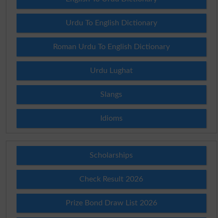
Urdu To English Dictionary
Roman Urdu To English Dictionary
Urdu Lughat
Slangs
Idioms
Scholarships
Check Result 2026
Prize Bond Draw List 2026