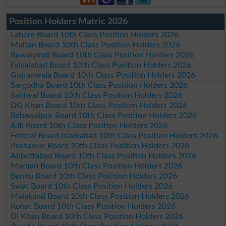
Position Holders Matric 2026
Lahore Board 10th Class Position Holders 2026
Multan Board 10th Class Position Holders 2026
Rawalpindi Board 10th Class Position Holders 2026
Faisalabad Board 10th Class Position Holders 2026
Gujranwala Board 10th Class Position Holders 2026
Sargodha Board 10th Class Position Holders 2026
Sahiwal Board 10th Class Position Holders 2026
DG Khan Board 10th Class Position Holders 2026
Bahawalpur Board 10th Class Position Holders 2026
AJk Board 10th Class Position Holders 2026
Federal Board Islamabad 10th Class Position Holders 2026
Peshawar Board 10th Class Position Holders 2026
Abbottabad Board 10th Class Position Holders 2026
Mardan Board 10th Class Position Holders 2026
Bannu Board 10th Class Position Holders 2026
Swat Board 10th Class Position Holders 2026
Malakand Board 10th Class Position Holders 2026
Kohat Board 10th Class Position Holders 2026
DI Khan Board 10th Class Position Holders 2026