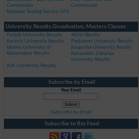
Commission
Commission
National Testing Service NTS
University Results Gruaduation, Masters Classes
Punjab University Results
AIOU Results
Karachi University Results
Peshawer University Results
Islamia University of
Sargodha University Results
Bahawalpur Results
Bahauddin Zakariya
University Results
AJK University Results
Subscribe by Email
Your Email
Subscribe by Email
Subscribe to Rss Feed