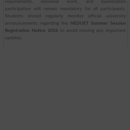
requirements, sessional work, and examination
participation will remain mandatory for all participants.
Students should regularly monitor official university
announcements regarding the
NEDUET Summer Session
Registration Notice 2026
to avoid missing any important
updates.