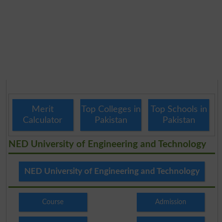
Merit
Top Colleges in
Top Schools in
Calculator
Pakistan
Pakistan
NED University of Engineering and Technology
NED University of Engineering and Technology
Course
Admission