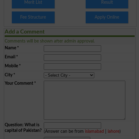
Merit List
Result
Fee Structure
Apply Online
Add a Comment
Comments will be shown after admin approval.
Name
*
Email
*
Mobile
*
City
*
Your Comment
*
Question: What is
capital of Pakistan?
(Answer can be from
islamabad
|
lahore
)