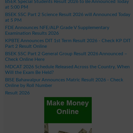
BSEK Special Students Result 2026 to Be Announced Today
at 5:00 PM
BSEK SSC Part 2 Science Result 2026 will Announced Today
at 5 PM
FDE Announces NFE/ALP Grade V Supplementary
Examination Results 2026
KPBTE Announces DIT 1st Term Result 2026 - Check KP DIT
Part 2 Result Online
BSEK SSC Part 2 General Group Result 2026 Announced –
Check Online Here
MDCAT 2026 Schedule Released Across the Country, When
Will the Exam Be Held?
BISE Bahawalpur Announces Matric Result 2026 - Check
Online by Roll Number
Result 2026