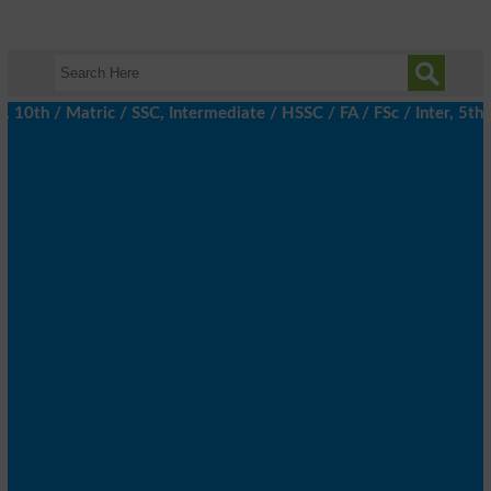
th / Matric / SSC, Intermediate / HSSC / FA / FSc / Inter, 5th / 