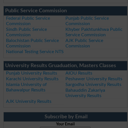
Public Service Commission
Federal Public Service
Punjab Public Service
Commission
Commission
Sindh Public Service
Khyber Pakhtunkhwa Public
Commission
Service Commission
Balochistan Public Service
AJK Public Service
Commission
Commission
National Testing Service NTS
University Results Gruaduation, Masters Classes
Punjab University Results
AIOU Results
Karachi University Results
Peshawer University Results
Islamia University of
Sargodha University Results
Bahawalpur Results
Bahauddin Zakariya
University Results
AJK University Results
Subscribe by Email
Your Email