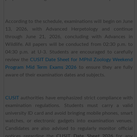
According to the schedule, examinations will begin on June
13, 2026, with Advanced Herpetology and continue
through June 21, 2026, concluding with Advances in
Wildlife. All papers will be conducted from 02:30 p.m. to
04:30 p.m. at U-3. Students are encouraged to carefully
review the
CUSIT Date Sheet for MPhil Zoology Weekend
Program Mid Term Exams 2026
to ensure they are fully
aware of their examination dates and subjects.
CUSIT
authorities have emphasized strict compliance with
examination regulations. Students must carry a valid
university ID card and avoid bringing mobile phones, smart
watches, or electronic gadgets into examination venues.
Candidates are also advised to regularly monitor official
notices regarding the
CUSIT Date Sheet 2026
for any