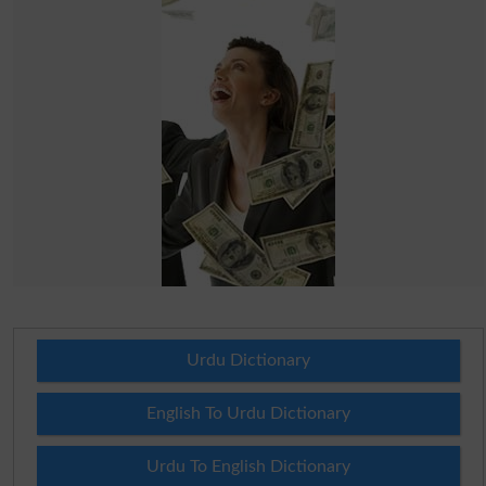
Urdu Dictionary
English To Urdu Dictionary
Urdu To English Dictionary