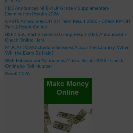
at 5 PM
FDE Announces NFE/ALP Grade V Supplementary
Examination Results 2026
KPBTE Announces DIT 1st Term Result 2026 - Check KP DIT
Part 2 Result Online
BSEK SSC Part 2 General Group Result 2026 Announced –
Check Online Here
MDCAT 2026 Schedule Released Across the Country, When
Will the Exam Be Held?
BISE Bahawalpur Announces Matric Result 2026 - Check
Online by Roll Number
Result 2026