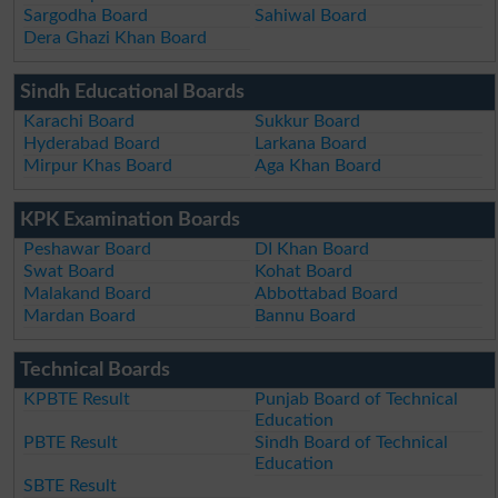
Sargodha Board
Sahiwal Board
Dera Ghazi Khan Board
Sindh Educational Boards
Karachi Board
Sukkur Board
Hyderabad Board
Larkana Board
Mirpur Khas Board
Aga Khan Board
KPK Examination Boards
Peshawar Board
DI Khan Board
Swat Board
Kohat Board
Malakand Board
Abbottabad Board
Mardan Board
Bannu Board
Technical Boards
KPBTE Result
Punjab Board of Technical
Education
PBTE Result
Sindh Board of Technical
Education
SBTE Result