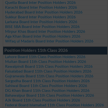
Quetta Board Inter Position Holders 2026
Karachi Board Inter Position Holders 2026
Hyderabad Board Inter Position Holders 2026
Sukkur Board Inter Position Holders 2026
Larkana Board Inter Position Holders 2026
BISE SBA Board Inter Position Holders 2026
Mirpur Khas Board Inter Position Holders 2026
Aga Khan Board Inter Position Holders 2026
Wifaq ul Madaris Board Inter Position Holders 2026
Position Holders 11th Class 2026
Lahore Board 11th Class Position Holders 2026
Multan Board 11th Class Position Holders 2026
Rawalpindi Board 11th Class Position Holders 2026
Faisalabad Board 11th Class Position Holders 2026
Gujranwala Board 11th Class Position Holders 2026
Sargodha Board 11th Class Position Holders 2026
Sahiwal Board 11th Class Position Holders 2026
DG Khan Board 11th Class Position Holders 2026
Bahawalpur Board 11th Class Position Holders 2026
AJk Board 11th Class Position Holders 2026
Federal Board Islamabad 11th Class Position Holders 2026