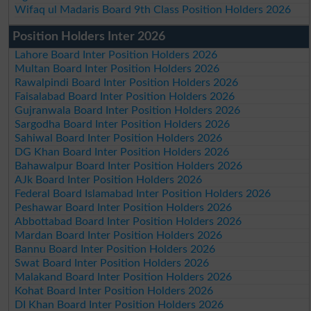
Wifaq ul Madaris Board 9th Class Position Holders 2026
Position Holders Inter 2026
Lahore Board Inter Position Holders 2026
Multan Board Inter Position Holders 2026
Rawalpindi Board Inter Position Holders 2026
Faisalabad Board Inter Position Holders 2026
Gujranwala Board Inter Position Holders 2026
Sargodha Board Inter Position Holders 2026
Sahiwal Board Inter Position Holders 2026
DG Khan Board Inter Position Holders 2026
Bahawalpur Board Inter Position Holders 2026
AJk Board Inter Position Holders 2026
Federal Board Islamabad Inter Position Holders 2026
Peshawar Board Inter Position Holders 2026
Abbottabad Board Inter Position Holders 2026
Mardan Board Inter Position Holders 2026
Bannu Board Inter Position Holders 2026
Swat Board Inter Position Holders 2026
Malakand Board Inter Position Holders 2026
Kohat Board Inter Position Holders 2026
DI Khan Board Inter Position Holders 2026