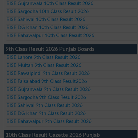
BISE Gujranwala 10th Class Result 2026
BISE Sargodha 10th Class Result 2026
BISE Sahiwal 10th Class Result 2026
BISE DG Khan 10th Class Result 2026
BISE Bahawalpur 10th Class Result 2026
9th Class Result 2026 Punjab Boards
BISE Lahore 9th Class Result 2026
BISE Multan 9th Class Result 2026
BISE Rawalpindi 9th Class Result 2026
BISE Faisalabad 9th Class Result2026
BISE Gujranwala 9th Class Result 2026
BISE Sargodha 9th Class Result 2026
BISE Sahiwal 9th Class Result 2026
BISE DG Khan 9th Class Result 2026
BISE Bahawalpur 9th Class Result 2026
10th Class Result Gazette 2026 Punjab