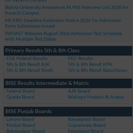
for Karachi Campus
Bahria University Announces M.Phil Interview List 2026 for
Karachi Campus
MCKRU Deadline Extension Notice 2026 for Admission
Form Submission Issued
PAFIAST Releases August 2026 Admission Test Schedule
with Multiple Test Dates
Primary Results 5th & 8th Class
FDE Federal Results
PEC Results
5th & 8th Result AJK
5th & 8th Result KPK
5th & 8th Result Sindh
5th & 8th Result Balochistan
BISE Results Intermediate & Matric
Federal Board
AJK Board
Quetta Board
Wafaqul Madaris Al Arabia
BISE Punjab Boards
Lahore Board
Rawalpindi Board
Multan Board
Gujranwala Board
Bahawalpur Board
Faisalabad Board