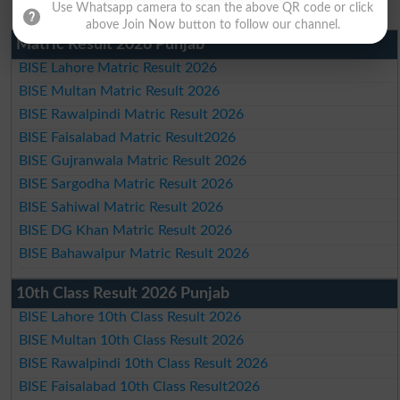
Use Whatsapp camera to scan the above QR code or click
above Join Now button to follow our channel.
Matric Result 2026 Punjab
BISE Lahore Matric Result 2026
BISE Multan Matric Result 2026
BISE Rawalpindi Matric Result 2026
BISE Faisalabad Matric Result2026
BISE Gujranwala Matric Result 2026
BISE Sargodha Matric Result 2026
BISE Sahiwal Matric Result 2026
BISE DG Khan Matric Result 2026
BISE Bahawalpur Matric Result 2026
10th Class Result 2026 Punjab
BISE Lahore 10th Class Result 2026
BISE Multan 10th Class Result 2026
BISE Rawalpindi 10th Class Result 2026
BISE Faisalabad 10th Class Result2026