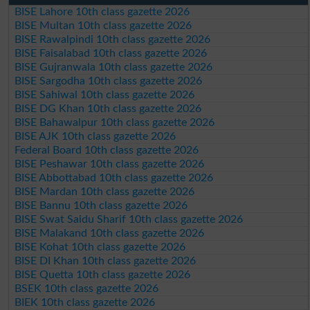
BISE Lahore 10th class gazette 2026
BISE Multan 10th class gazette 2026
BISE Rawalpindi 10th class gazette 2026
BISE Faisalabad 10th class gazette 2026
BISE Gujranwala 10th class gazette 2026
BISE Sargodha 10th class gazette 2026
BISE Sahiwal 10th class gazette 2026
BISE DG Khan 10th class gazette 2026
BISE Bahawalpur 10th class gazette 2026
BISE AJK 10th class gazette 2026
Federal Board 10th class gazette 2026
BISE Peshawar 10th class gazette 2026
BISE Abbottabad 10th class gazette 2026
BISE Mardan 10th class gazette 2026
BISE Bannu 10th class gazette 2026
BISE Swat Saidu Sharif 10th class gazette 2026
BISE Malakand 10th class gazette 2026
BISE Kohat 10th class gazette 2026
BISE DI Khan 10th class gazette 2026
BISE Quetta 10th class gazette 2026
BSEK 10th class gazette 2026
BIEK 10th class gazette 2026