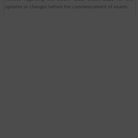
updates or changes before the commencement of exams.