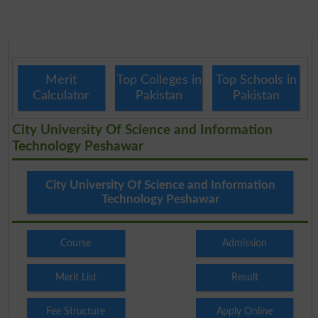
Merit
Top Colleges in
Top Schools in
Calculator
Pakistan
Pakistan
City University Of Science and Information
Technology Peshawar
City University Of Science and Information
Technology Peshawar
Course
Admission
Merit List
Result
Fee Structure
Apply Online