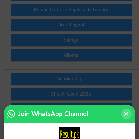
Roman Urdu To English Dictionary
Urdu Lughat
Slangs
Idioms
Scholarships
Check Result 2026
Prize Bond Draw List 2026
Join WhatsApp Channel
Institutes in Pakistan