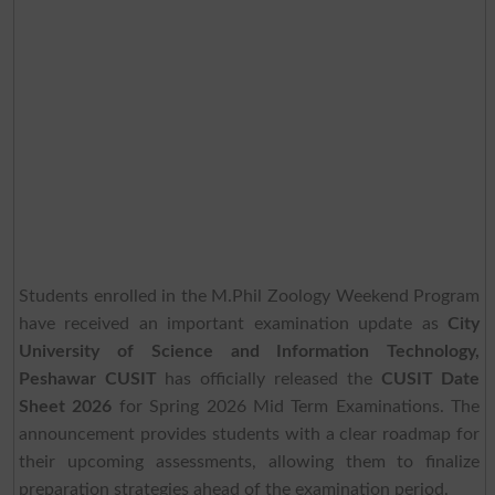
Students enrolled in the M.Phil Zoology Weekend Program
have received an important examination update as
City
University of Science and Information Technology,
Peshawar CUSIT
has officially released the
CUSIT Date
Sheet 2026
for Spring 2026 Mid Term Examinations. The
announcement provides students with a clear roadmap for
their upcoming assessments, allowing them to finalize
preparation strategies ahead of the examination period.