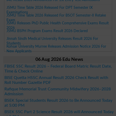
JSMU Time Table 2026 Released For DPT Semester IX
Examinations
JSMU Time Table 2026 Released For BSOT Semester-II Retake
Exam
JSMU Releases PhD Public Health Comprehensive Exams Result
2026
JSMU BSPH Program Exams Result 2026 Declared
Jinnah Sindh Medical University Releases Result 2026 For
Students
Kohsar University Murree Releases Admission Notice 2026 For
New Applicants
06 Aug 2026 Edu News
FBISE SSC Result 2026 – Federal Board Matric Result Date,
Time & Check Online
BISE Quetta HSSC Annual Result 2026 Check Result with
Roll Number Gazette PDF
Rafique Memorial Trust Community Midwifery 2026–2028
Admission
BSEK Special Students Result 2026 to Be Announced Today
at 5:00 PM
BSEK SSC Part 2 Science Result 2026 will Announced Today