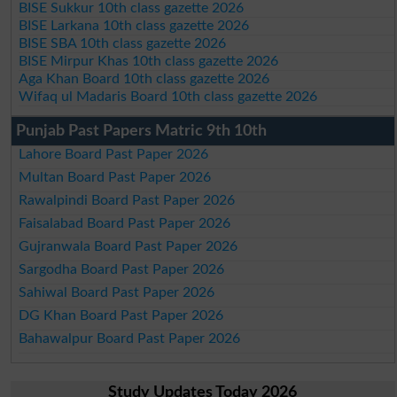
BISE Sukkur 10th class gazette 2026
BISE Larkana 10th class gazette 2026
BISE SBA 10th class gazette 2026
BISE Mirpur Khas 10th class gazette 2026
Aga Khan Board 10th class gazette 2026
Wifaq ul Madaris Board 10th class gazette 2026
Punjab Past Papers Matric 9th 10th
Lahore Board Past Paper 2026
Multan Board Past Paper 2026
Rawalpindi Board Past Paper 2026
Faisalabad Board Past Paper 2026
Gujranwala Board Past Paper 2026
Sargodha Board Past Paper 2026
Sahiwal Board Past Paper 2026
DG Khan Board Past Paper 2026
Bahawalpur Board Past Paper 2026
Study Updates Today 2026