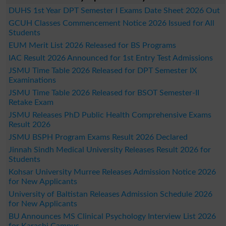
DUHS 1st Year DPT Semester I Exams Date Sheet 2026 Out
GCUH Classes Commencement Notice 2026 Issued for All
Students
EUM Merit List 2026 Released for BS Programs
IAC Result 2026 Announced for 1st Entry Test Admissions
JSMU Time Table 2026 Released for DPT Semester IX
Examinations
JSMU Time Table 2026 Released for BSOT Semester-II
Retake Exam
JSMU Releases PhD Public Health Comprehensive Exams
Result 2026
JSMU BSPH Program Exams Result 2026 Declared
Jinnah Sindh Medical University Releases Result 2026 for
Students
Kohsar University Murree Releases Admission Notice 2026
for New Applicants
University of Baltistan Releases Admission Schedule 2026
for New Applicants
BU Announces MS Clinical Psychology Interview List 2026