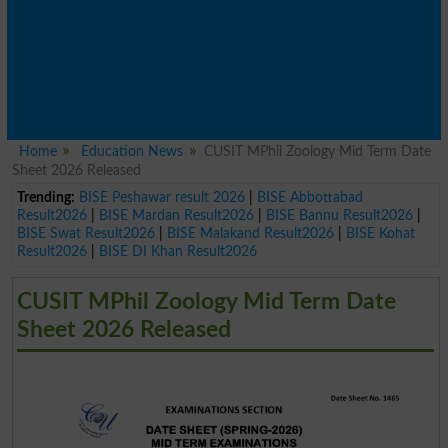
Home
Education News
CUSIT MPhil Zoology Mid Term Date
Sheet 2026 Released
Trending:
BISE Peshawar result 2026
|
BISE Abbottabad
Result2026
|
BISE Mardan Result2026
|
BISE Bannu Result2026
|
BISE Swat Result2026
|
BISE Malakand Result2026
|
BISE Kohat
Result2026
|
BISE DI Khan Result2026
CUSIT MPhil Zoology Mid Term Date
Sheet 2026 Released