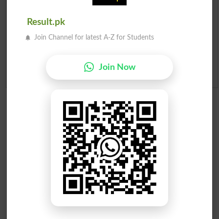
Merit List 2026
Result.pk
Merit Calculator 2026
Join Channel for latest A-Z for Students
Ranking
Join Now
Admission Applications 2026