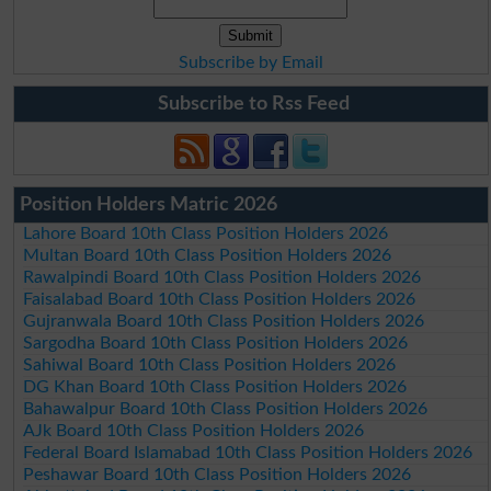
Subscribe by Email
Subscribe to Rss Feed
Position Holders Matric 2026
Lahore Board 10th Class Position Holders 2026
Multan Board 10th Class Position Holders 2026
Rawalpindi Board 10th Class Position Holders 2026
Faisalabad Board 10th Class Position Holders 2026
Gujranwala Board 10th Class Position Holders 2026
Sargodha Board 10th Class Position Holders 2026
Sahiwal Board 10th Class Position Holders 2026
DG Khan Board 10th Class Position Holders 2026
Bahawalpur Board 10th Class Position Holders 2026
AJk Board 10th Class Position Holders 2026
Federal Board Islamabad 10th Class Position Holders 2026
Peshawar Board 10th Class Position Holders 2026