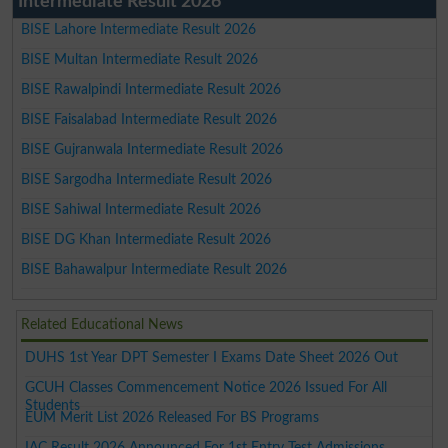
Intermediate Result 2026
BISE Lahore Intermediate Result 2026
BISE Multan Intermediate Result 2026
BISE Rawalpindi Intermediate Result 2026
BISE Faisalabad Intermediate Result 2026
BISE Gujranwala Intermediate Result 2026
BISE Sargodha Intermediate Result 2026
BISE Sahiwal Intermediate Result 2026
BISE DG Khan Intermediate Result 2026
BISE Bahawalpur Intermediate Result 2026
Related Educational News
DUHS 1st Year DPT Semester I Exams Date Sheet 2026 Out
GCUH Classes Commencement Notice 2026 Issued For All
Students
EUM Merit List 2026 Released For BS Programs
IAC Result 2026 Announced For 1st Entry Test Admissions