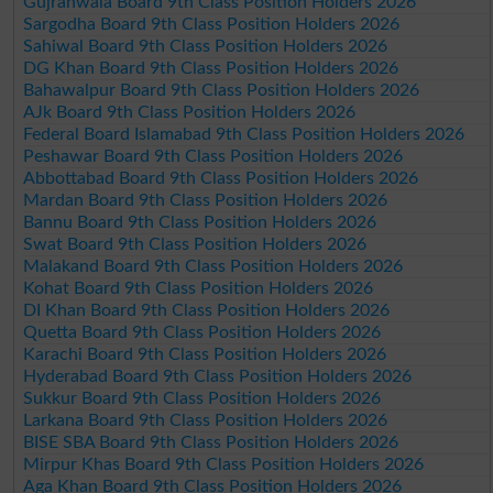
Gujranwala Board 9th Class Position Holders 2026
Sargodha Board 9th Class Position Holders 2026
Sahiwal Board 9th Class Position Holders 2026
DG Khan Board 9th Class Position Holders 2026
Bahawalpur Board 9th Class Position Holders 2026
AJk Board 9th Class Position Holders 2026
Federal Board Islamabad 9th Class Position Holders 2026
Peshawar Board 9th Class Position Holders 2026
Abbottabad Board 9th Class Position Holders 2026
Mardan Board 9th Class Position Holders 2026
Bannu Board 9th Class Position Holders 2026
Swat Board 9th Class Position Holders 2026
Malakand Board 9th Class Position Holders 2026
Kohat Board 9th Class Position Holders 2026
DI Khan Board 9th Class Position Holders 2026
Quetta Board 9th Class Position Holders 2026
Karachi Board 9th Class Position Holders 2026
Hyderabad Board 9th Class Position Holders 2026
Sukkur Board 9th Class Position Holders 2026
Larkana Board 9th Class Position Holders 2026
BISE SBA Board 9th Class Position Holders 2026
Mirpur Khas Board 9th Class Position Holders 2026
Aga Khan Board 9th Class Position Holders 2026