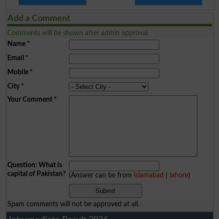
Add a Comment
Comments will be shown after admin approval.
Name
*
Email
*
Mobile
*
City
*
Your Comment
*
Question: What is
capital of Pakistan?
(Answer can be from
islamabad
|
lahore
)
Spam comments will not be approved at all.