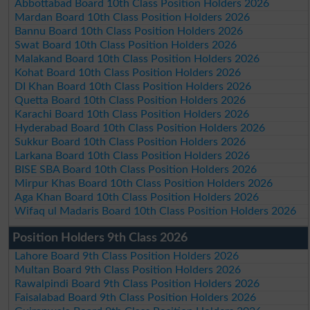
Abbottabad Board 10th Class Position Holders 2026
Mardan Board 10th Class Position Holders 2026
Bannu Board 10th Class Position Holders 2026
Swat Board 10th Class Position Holders 2026
Malakand Board 10th Class Position Holders 2026
Kohat Board 10th Class Position Holders 2026
DI Khan Board 10th Class Position Holders 2026
Quetta Board 10th Class Position Holders 2026
Karachi Board 10th Class Position Holders 2026
Hyderabad Board 10th Class Position Holders 2026
Sukkur Board 10th Class Position Holders 2026
Larkana Board 10th Class Position Holders 2026
BISE SBA Board 10th Class Position Holders 2026
Mirpur Khas Board 10th Class Position Holders 2026
Aga Khan Board 10th Class Position Holders 2026
Wifaq ul Madaris Board 10th Class Position Holders 2026
Position Holders 9th Class 2026
Lahore Board 9th Class Position Holders 2026
Multan Board 9th Class Position Holders 2026
Rawalpindi Board 9th Class Position Holders 2026
Faisalabad Board 9th Class Position Holders 2026