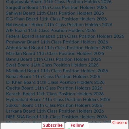
Gujranwala Board 11th Class Position Holders 2026
Sargodha Board 11th Class Position Holders 2026
Sahiwal Board 11th Class Position Holders 2026
DG Khan Board 11th Class Position Holders 2026
Bahawalpur Board 11th Class Position Holders 2026
AJk Board 11th Class Position Holders 2026
Federal Board Islamabad 11th Class Position Holders 2026
Peshawar Board 11th Class Position Holders 2026
Abbottabad Board 11th Class Position Holders 2026
Mardan Board 11th Class Position Holders 2026
Bannu Board 11th Class Position Holders 2026
Swat Board 11th Class Position Holders 2026
Malakand Board 11th Class Position Holders 2026
Kohat Board 11th Class Position Holders 2026
DI Khan Board 11th Class Position Holders 2026
Quetta Board 11th Class Position Holders 2026
Karachi Board 11th Class Position Holders 2026
Hyderabad Board 11th Class Position Holders 2026
Sukkur Board 11th Class Position Holders 2026
Larkana Board 11th Class Position Holders 2026
BISE SBA Board 11th Class Position Holders 2026
Close x
Mirpur Khas Board 11th Class Position Holders 2026
Subscribe
Follow
Aga Khan Board 11th Class Position Holders 2026