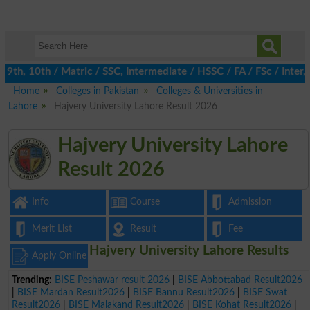
th, 10th / Matric / SSC, Intermediate / HSSC / FA / FSc / Inter, 
Home
Colleges in Pakistan
Colleges & Universities in
Lahore
Hajvery University Lahore Result 2026
Hajvery University Lahore
Result 2026
Info
Course
Admission
Merit List
Result
Fee
Hajvery University Lahore Results
Apply Online
Trending:
BISE Peshawar result 2026
|
BISE Abbottabad Result2026
|
BISE Mardan Result2026
|
BISE Bannu Result2026
|
BISE Swat
Result2026
|
BISE Malakand Result2026
|
BISE Kohat Result2026
|