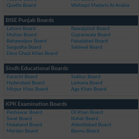
Quetta Board
Wafaqul Madaris Al Arabia
BISE Punjab Boards
Lahore Board
Rawalpindi Board
Multan Board
Gujranwala Board
Bahawalpur Board
Faisalabad Board
Sargodha Board
Sahiwal Board
Dera Ghazi Khan Board
Sindh Educational Boards
Karachi Board
Sukkur Board
Hyderabad Board
Larkana Board
Mirpur Khas Board
Aga Khan Board
KPK Examination Boards
Peshawar Board
DI Khan Board
Swat Board
Kohat Board
Malakand Board
Abbottabad Board
Mardan Board
Bannu Board