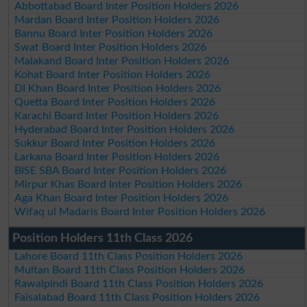
Abbottabad Board Inter Position Holders 2026
Mardan Board Inter Position Holders 2026
Bannu Board Inter Position Holders 2026
Swat Board Inter Position Holders 2026
Malakand Board Inter Position Holders 2026
Kohat Board Inter Position Holders 2026
DI Khan Board Inter Position Holders 2026
Quetta Board Inter Position Holders 2026
Karachi Board Inter Position Holders 2026
Hyderabad Board Inter Position Holders 2026
Sukkur Board Inter Position Holders 2026
Larkana Board Inter Position Holders 2026
BISE SBA Board Inter Position Holders 2026
Mirpur Khas Board Inter Position Holders 2026
Aga Khan Board Inter Position Holders 2026
Wifaq ul Madaris Board Inter Position Holders 2026
Position Holders 11th Class 2026
Lahore Board 11th Class Position Holders 2026
Multan Board 11th Class Position Holders 2026
Rawalpindi Board 11th Class Position Holders 2026
Faisalabad Board 11th Class Position Holders 2026