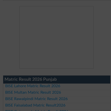
Matric Result 2026 Punjab
BISE Lahore Matric Result 2026
BISE Multan Matric Result 2026
BISE Rawalpindi Matric Result 2026
BISE Faisalabad Matric Result2026