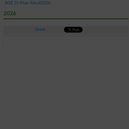
BISE DI Khan Result2026
2026
Share