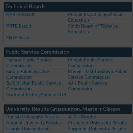
Technical Boards
KPBTE Result
Punjab Board of Technical
Education
PBTE Result
Sindh Board of Technical
Education
SBTE Result
Public Service Commission
Federal Public Service
Punjab Public Service
Commission
Commission
Sindh Public Service
Khyber Pakhtunkhwa Public
Commission
Service Commission
Balochistan Public Service
AJK Public Service
Commission
Commission
National Testing Service NTS
University Results Gruaduation, Masters Classes
Punjab University Results
AIOU Results
Karachi University Results
Peshawer University Results
Islamia University of
Sargodha University Results