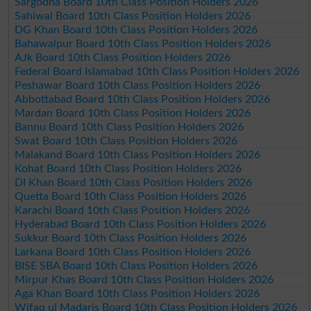
Sargodha Board 10th Class Position Holders 2026
Sahiwal Board 10th Class Position Holders 2026
DG Khan Board 10th Class Position Holders 2026
Bahawalpur Board 10th Class Position Holders 2026
AJk Board 10th Class Position Holders 2026
Federal Board Islamabad 10th Class Position Holders 2026
Peshawar Board 10th Class Position Holders 2026
Abbottabad Board 10th Class Position Holders 2026
Mardan Board 10th Class Position Holders 2026
Bannu Board 10th Class Position Holders 2026
Swat Board 10th Class Position Holders 2026
Malakand Board 10th Class Position Holders 2026
Kohat Board 10th Class Position Holders 2026
DI Khan Board 10th Class Position Holders 2026
Quetta Board 10th Class Position Holders 2026
Karachi Board 10th Class Position Holders 2026
Hyderabad Board 10th Class Position Holders 2026
Sukkur Board 10th Class Position Holders 2026
Larkana Board 10th Class Position Holders 2026
BISE SBA Board 10th Class Position Holders 2026
Mirpur Khas Board 10th Class Position Holders 2026
Aga Khan Board 10th Class Position Holders 2026
Wifaq ul Madaris Board 10th Class Position Holders 2026