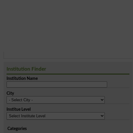
Institution Finder
Institution Name
City
Institue Level
Categories