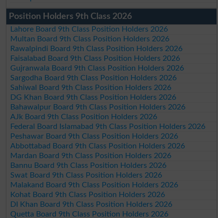
Position Holders 9th Class 2026
Lahore Board 9th Class Position Holders 2026
Multan Board 9th Class Position Holders 2026
Rawalpindi Board 9th Class Position Holders 2026
Faisalabad Board 9th Class Position Holders 2026
Gujranwala Board 9th Class Position Holders 2026
Sargodha Board 9th Class Position Holders 2026
Sahiwal Board 9th Class Position Holders 2026
DG Khan Board 9th Class Position Holders 2026
Bahawalpur Board 9th Class Position Holders 2026
AJk Board 9th Class Position Holders 2026
Federal Board Islamabad 9th Class Position Holders 2026
Peshawar Board 9th Class Position Holders 2026
Abbottabad Board 9th Class Position Holders 2026
Mardan Board 9th Class Position Holders 2026
Bannu Board 9th Class Position Holders 2026
Swat Board 9th Class Position Holders 2026
Malakand Board 9th Class Position Holders 2026
Kohat Board 9th Class Position Holders 2026
DI Khan Board 9th Class Position Holders 2026
Quetta Board 9th Class Position Holders 2026