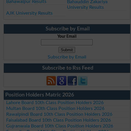
Bahawalpur Results
Bahauddin Zakariya
University Results
AJK University Results
Subscribe by Email
Your Email
Subscribe by Email
Subscribe to Rss Feed
Position Holders Matric 2026
Lahore Board 10th Class Position Holders 2026
Multan Board 10th Class Position Holders 2026
Rawalpindi Board 10th Class Position Holders 2026
Faisalabad Board 10th Class Position Holders 2026
Gujranwala Board 10th Class Position Holders 2026