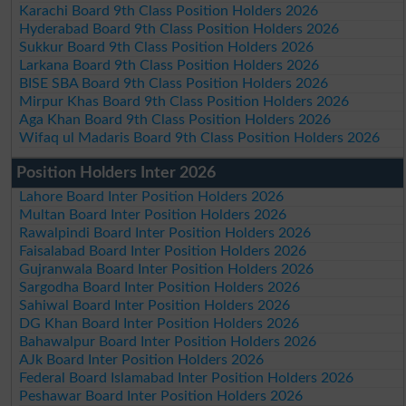
Karachi Board 9th Class Position Holders 2026
Hyderabad Board 9th Class Position Holders 2026
Sukkur Board 9th Class Position Holders 2026
Larkana Board 9th Class Position Holders 2026
BISE SBA Board 9th Class Position Holders 2026
Mirpur Khas Board 9th Class Position Holders 2026
Aga Khan Board 9th Class Position Holders 2026
Wifaq ul Madaris Board 9th Class Position Holders 2026
Position Holders Inter 2026
Lahore Board Inter Position Holders 2026
Multan Board Inter Position Holders 2026
Rawalpindi Board Inter Position Holders 2026
Faisalabad Board Inter Position Holders 2026
Gujranwala Board Inter Position Holders 2026
Sargodha Board Inter Position Holders 2026
Sahiwal Board Inter Position Holders 2026
DG Khan Board Inter Position Holders 2026
Bahawalpur Board Inter Position Holders 2026
AJk Board Inter Position Holders 2026
Federal Board Islamabad Inter Position Holders 2026
Peshawar Board Inter Position Holders 2026