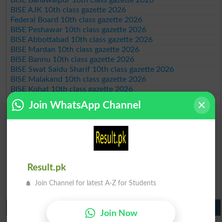
BISE AJK 10th class gazette 2026
Federal Board 10th class gazette 2026
BISE Peshawar 10th class gazette 2026
BISE Abbottabad 10th class gazette 2026
BISE Mardan 10th class gazette 2026
BISE Bannu 10th class gazette 2026
BISE Swat Saidu Sharif 10th class gazette 2026
BISE Malakand 10th class gazette 2026
BISE Kohat 10th class gazette 2026
BISE DI Khan 10th class gazette 2026
Join WhatsApp Channel
BISE Quetta 10th class gazette 2026
BSEK 10th class gazette 2026
BIEK 10th class gazette 2026
BISE Sukkur 10th class gazette 2026
BISE Larkana 10th class gazette 2026
BISE SBA 10th class gazette 2026
Result.pk
BISE Mirpur Khas 10th class gazette 2026
Aga Khan Board 10th class gazette 2026
Join Channel for latest A-Z for Students
Wifaq ul Madaris Board 10th class gazette 2026
Punjab Past Papers Matric 9th 10th
Join Now
Lahore Board Past Paper 2026