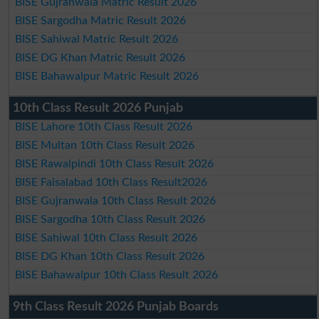
BISE Gujranwala Matric Result 2026
BISE Sargodha Matric Result 2026
BISE Sahiwal Matric Result 2026
BISE DG Khan Matric Result 2026
BISE Bahawalpur Matric Result 2026
10th Class Result 2026 Punjab
BISE Lahore 10th Class Result 2026
BISE Multan 10th Class Result 2026
BISE Rawalpindi 10th Class Result 2026
BISE Faisalabad 10th Class Result2026
BISE Gujranwala 10th Class Result 2026
BISE Sargodha 10th Class Result 2026
BISE Sahiwal 10th Class Result 2026
BISE DG Khan 10th Class Result 2026
BISE Bahawalpur 10th Class Result 2026
9th Class Result 2026 Punjab Boards