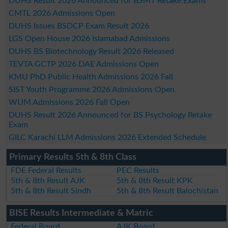
DUHS Result 2026 Announced for BSMT Retake Exams
CMTL 2026 Admissions Open
DUHS Issues BSDCP Exam Result 2026
LGS Open House 2026 Islamabad Admissions
DUHS BS Biotechnology Result 2026 Released
TEVTA GCTP 2026 DAE Admissions Open
KMU PhD Public Health Admissions 2026 Fall
SIST Youth Programme 2026 Admissions Open
WUM Admissions 2026 Fall Open
DUHS Result 2026 Announced for BS Psychology Retake
Exam
GILC Karachi LLM Admissions 2026 Extended Schedule
Primary Results 5th & 8th Class
FDE Federal Results
PEC Results
5th & 8th Result AJK
5th & 8th Result KPK
5th & 8th Result Sindh
5th & 8th Result Balochistan
BISE Results Intermediate & Matric
Federal Board
AJK Board