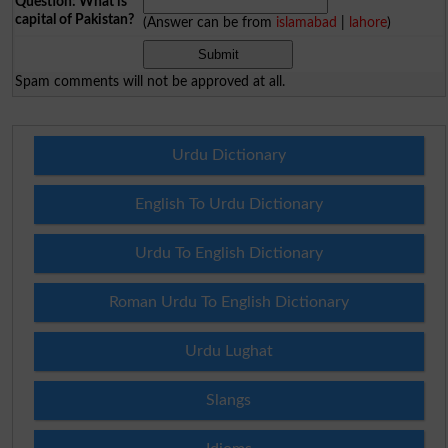
Question: What is
capital of Pakistan?
(Answer can be from
islamabad
|
lahore
)
Spam comments will not be approved at all.
Urdu Dictionary
English To Urdu Dictionary
Urdu To English Dictionary
Roman Urdu To English Dictionary
Urdu Lughat
Slangs