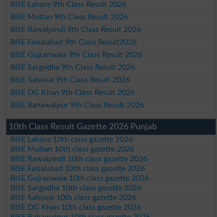
BISE Lahore 9th Class Result 2026
BISE Multan 9th Class Result 2026
BISE Rawalpindi 9th Class Result 2026
BISE Faisalabad 9th Class Result2026
BISE Gujranwala 9th Class Result 2026
BISE Sargodha 9th Class Result 2026
BISE Sahiwal 9th Class Result 2026
BISE DG Khan 9th Class Result 2026
BISE Bahawalpur 9th Class Result 2026
10th Class Result Gazette 2026 Punjab
BISE Lahore 10th class gazette 2026
BISE Multan 10th class gazette 2026
BISE Rawalpindi 10th class gazette 2026
BISE Faisalabad 10th class gazette 2026
BISE Gujranwala 10th class gazette 2026
BISE Sargodha 10th class gazette 2026
BISE Sahiwal 10th class gazette 2026
BISE DG Khan 10th class gazette 2026
BISE Bahawalpur 10th class gazette 2026