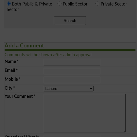
Both Public & Private
Public Sector
Private Sector
Sector
Search
Add a Comment
Comments will be shown after admin approval.
Name
*
Email
*
Mobile
*
City
*
Your Comment
*