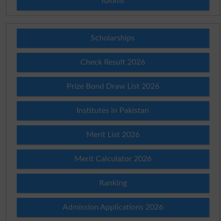
Idioms
Scholarships
Check Result 2026
Prize Bond Draw List 2026
Institutes in Pakistan
Merit List 2026
Merit Calculator 2026
Ranking
Admission Applications 2026