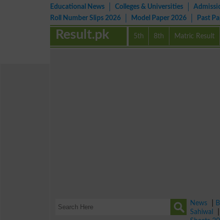
Educational News
Colleges & Universities
Admissi
Roll Number Slips 2026
Model Paper 2026
Past P
Result.pk
5th
8th
Matric Result
News
|
B
Sahiwal