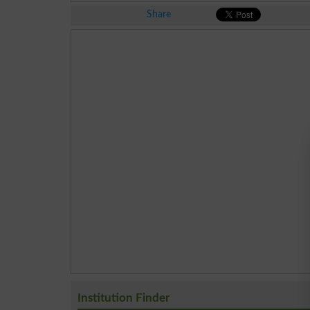
Share
Institution Finder