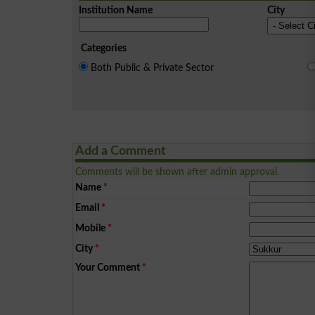
Institution Name
City
Categories
Both Public & Private Sector
Add a Comment
Comments will be shown after admin approval.
Name
*
Email
*
Mobile
*
City
*
Your Comment
*