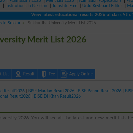
026
|
Admissions 2026
|
Merit List 2026
|
Admission Applications
|
Pri
r
|
Institutions in Pakistan
|
Translate Free
|
Urdu Keyboard Editor
|
Ma
View latest educational results 2026 of class 9th, 10th
es in Sukkur
Sukkur Iba University Merit List 2026
versity Merit List 2026
 List
Result
Fee
Apply Online
ad Result2026
|
BISE Mardan Result2026
|
BISE Bannu Result2026
|
BIS
Kohat Result2026
|
BISE DI Khan Result2026
versity 2026. You will see all the latest and new merit lists h