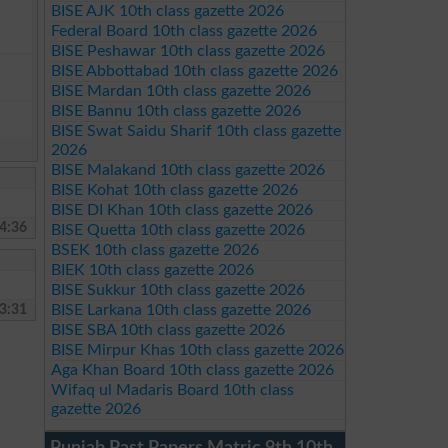
BISE AJK 10th class gazette 2026
Federal Board 10th class gazette 2026
BISE Peshawar 10th class gazette 2026
BISE Abbottabad 10th class gazette 2026
BISE Mardan 10th class gazette 2026
BISE Bannu 10th class gazette 2026
BISE Swat Saidu Sharif 10th class gazette
2026
BISE Malakand 10th class gazette 2026
BISE Kohat 10th class gazette 2026
BISE DI Khan 10th class gazette 2026
4:36
BISE Quetta 10th class gazette 2026
BSEK 10th class gazette 2026
BIEK 10th class gazette 2026
BISE Sukkur 10th class gazette 2026
3:31
BISE Larkana 10th class gazette 2026
BISE SBA 10th class gazette 2026
BISE Mirpur Khas 10th class gazette 2026
Aga Khan Board 10th class gazette 2026
Wifaq ul Madaris Board 10th class
gazette 2026