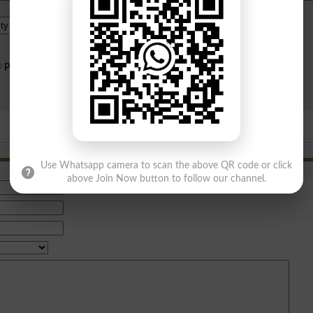
Institue Level
Public Sector
Private Sector
Search
Use Whatsapp camera to scan the above QR code or click
above Join Now button to follow our channel.