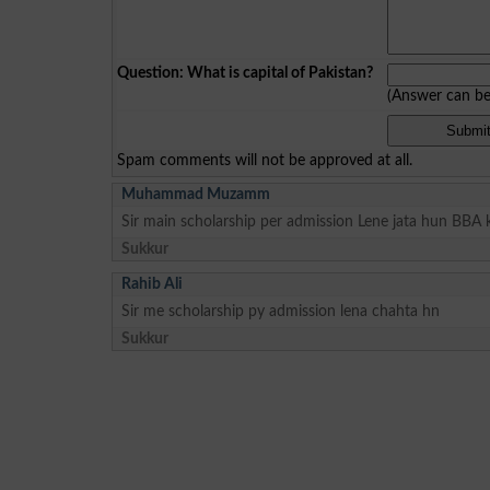
Question: What is capital of Pakistan?
(Answer can b
Spam comments will not be approved at all.
Muhammad Muzamm
Sir main scholarship per admission Lene jata hun BBA 
Sukkur
Rahib Ali
Sir me scholarship py admission lena chahta hn
Sukkur