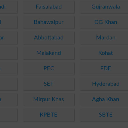
ndi
Faisalabad
Gujranwala
l
Bahawalpur
DG Khan
ar
Abbottabad
Mardan
Malakand
Kohat
a
PEC
FDE
SEF
Hyderabad
a
Mirpur Khas
Agha Khan
KPBTE
SBTE