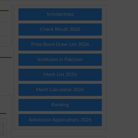
Scholarships
Check Result 2026
Prize Bond Draw List 2026
Institutes in Pakistan
Merit List 2026
Merit Calculator 2026
Ranking
Admission Applications 2026