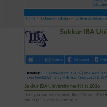
Sheets 2
Calculato
Home
Colleges in Pakistan
Colleges & Universiti
Sukkur IBA Uni
Info
Course
Admission
Merit
Trending:
BISE Peshawar result 2026
|
BISE Abbottab
Swat Result2026
|
BISE Malakand Result2026
|
BISE 
Sukkur IBA University merit list 2026
Here you can see the merit list of Sukkur IBA Uni
this page. So keep on visiting us.