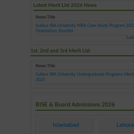
Latest Merit List 2026 News
News Title
Sukkur IBA University MBA Case Study Program 2023
Orientation Shortlist
Lat
1st, 2nd and 3rd Merit List
News Title
Sukkur IBA University Undergraduate Programs Merit 
2025
BISE & Board Admissions 2026
Islamabad
Lahor