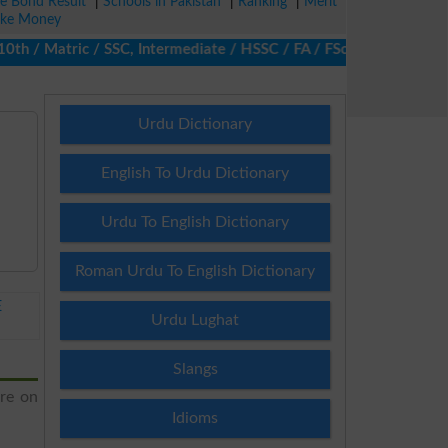
ze Bond Result
|
Schools in Pakistan
|
Ranking
|
Merit
ke Money
 / Matric / SSC, Intermediate / HSSC / FA / FSc / Inter, 5th / Pr
Urdu Dictionary
English To Urdu Dictionary
Urdu To English Dictionary
Roman Urdu To English Dictionary
E
Urdu Lughat
Slangs
ere on
Idioms