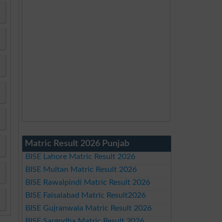
Matric Result 2026 Punjab
BISE Lahore Matric Result 2026
BISE Multan Matric Result 2026
BISE Rawalpindi Matric Result 2026
BISE Faisalabad Matric Result2026
BISE Gujranwala Matric Result 2026
BISE Sargodha Matric Result 2026