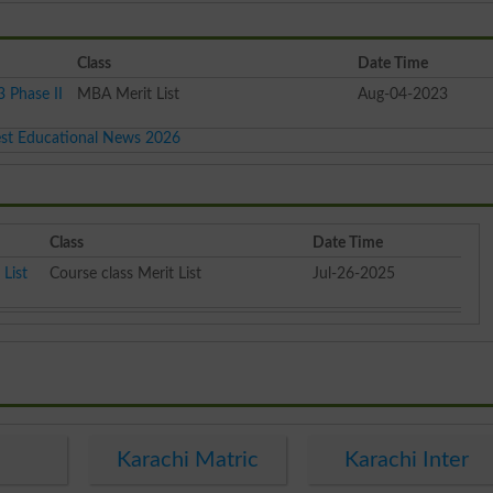
Class
Date Time
 Phase II
MBA Merit List
Aug-04-2023
est Educational News 2026
Class
Date Time
List
Course class Merit List
Jul-26-2025
e
Karachi Matric
Karachi Inter