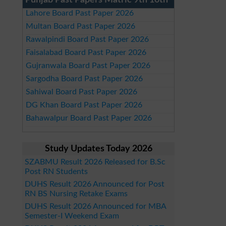
Punjab Past Papers Matric 9th 10th
Lahore Board Past Paper 2026
Multan Board Past Paper 2026
Rawalpindi Board Past Paper 2026
Faisalabad Board Past Paper 2026
Gujranwala Board Past Paper 2026
Sargodha Board Past Paper 2026
Sahiwal Board Past Paper 2026
DG Khan Board Past Paper 2026
Bahawalpur Board Past Paper 2026
Study Updates Today 2026
SZABMU Result 2026 Released for B.Sc
Post RN Students
DUHS Result 2026 Announced for Post
RN BS Nursing Retake Exams
DUHS Result 2026 Announced for MBA
Semester-I Weekend Exam