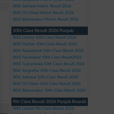
BISE Sahiwal Matric Result 2026
BISE DG Khan Matric Result 2026
BISE Bahawalpur Matric Result 2026
10th Class Result 2026 Punjab
BISE Lahore 10th Class Result 2026
BISE Multan 10th Class Result 2026
BISE Rawalpindi 10th Class Result 2026
BISE Faisalabad 10th Class Result2026
BISE Gujranwala 10th Class Result 2026
BISE Sargodha 10th Class Result 2026
BISE Sahiwal 10th Class Result 2026
BISE DG Khan 10th Class Result 2026
BISE Bahawalpur 10th Class Result 2026
9th Class Result 2026 Punjab Boards
BISE Lahore 9th Class Result 2026