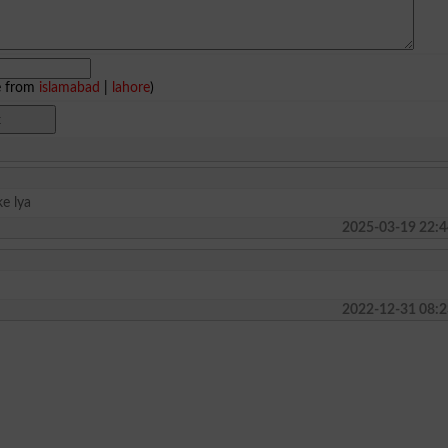
e from
islamabad
|
lahore
)
ke lya
2025-03-19 22:4
2022-12-31 08:2