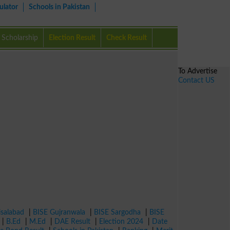
ulator
Schools in Pakistan
Scholarship
Election Result
Check Result
To Advertise
Contact US
isalabad
|
BISE Gujranwala
|
BISE Sargodha
|
BISE
|
B.Ed
|
M.Ed
|
DAE Result
|
Election 2024
|
Date