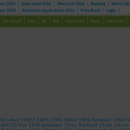
ons 2026
Date Sheet 2026
Merit List 2026
Ranking
Merit Calc
aper 2026
Admission Applications 2026
Prize Bond
Login
9th Result
Inter
BA
MA
Prize Bond
News
Admission
ISE Lahore
|
FBISE
|
AIOU
|
BISE Multan
|
BISE Rawalpindi
|
BISE Fa
|
BISE DG Khan
|
BISE Bahawalpur
|
Entry Test Result
|
Exam
|
B.com