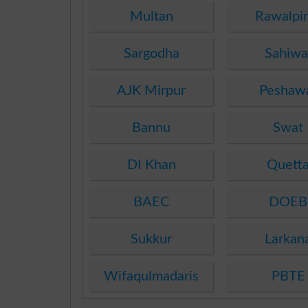
Multan
Rawalpi
Sargodha
Sahiwa
AJK Mirpur
Peshaw
Bannu
Swat
DI Khan
Quett
BAEC
DOEB
Sukkur
Larkan
Wifaqulmadaris
PBTE