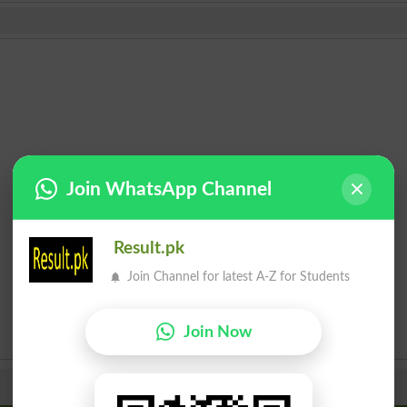
Join WhatsApp Channel
Result.pk
Join Channel for latest A-Z for Students
Join Now