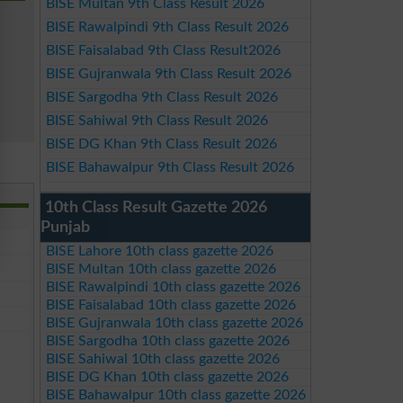
BISE Multan 9th Class Result 2026
BISE Rawalpindi 9th Class Result 2026
BISE Faisalabad 9th Class Result2026
BISE Gujranwala 9th Class Result 2026
BISE Sargodha 9th Class Result 2026
BISE Sahiwal 9th Class Result 2026
BISE DG Khan 9th Class Result 2026
BISE Bahawalpur 9th Class Result 2026
10th Class Result Gazette 2026
Punjab
BISE Lahore 10th class gazette 2026
BISE Multan 10th class gazette 2026
BISE Rawalpindi 10th class gazette 2026
BISE Faisalabad 10th class gazette 2026
BISE Gujranwala 10th class gazette 2026
BISE Sargodha 10th class gazette 2026
BISE Sahiwal 10th class gazette 2026
BISE DG Khan 10th class gazette 2026
BISE Bahawalpur 10th class gazette 2026