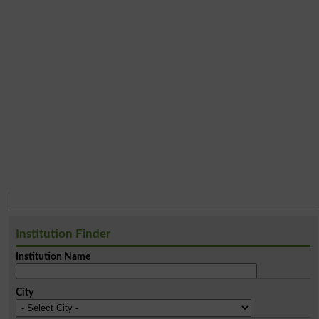
Institution Finder
Institution Name
City