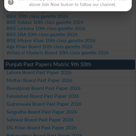
BISE Quetta 10th class gazette 2026
above Join Now button to follow our channel.
BSEK 10th class gazette 2026
BIEK 10th class gazette 2026
BISE Sukkur 10th class gazette 2026
BISE Larkana 10th class gazette 2026
BISE SBA 10th class gazette 2026
BISE Mirpur Khas 10th class gazette 2026
Aga Khan Board 10th class gazette 2026
Wifaq ul Madaris Board 10th class gazette 2026
Punjab Past Papers Matric 9th 10th
Lahore Board Past Paper 2026
Multan Board Past Paper 2026
Rawalpindi Board Past Paper 2026
Faisalabad Board Past Paper 2026
Gujranwala Board Past Paper 2026
Sargodha Board Past Paper 2026
Sahiwal Board Past Paper 2026
DG Khan Board Past Paper 2026
Bahawalpur Board Past Paper 2026