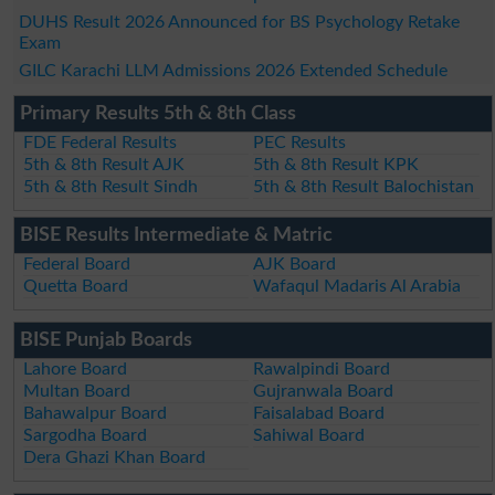
DUHS Result 2026 Announced for BS Psychology Retake
Exam
GILC Karachi LLM Admissions 2026 Extended Schedule
Primary Results 5th & 8th Class
FDE Federal Results
PEC Results
5th & 8th Result AJK
5th & 8th Result KPK
5th & 8th Result Sindh
5th & 8th Result Balochistan
BISE Results Intermediate & Matric
Federal Board
AJK Board
Quetta Board
Wafaqul Madaris Al Arabia
BISE Punjab Boards
Lahore Board
Rawalpindi Board
Multan Board
Gujranwala Board
Bahawalpur Board
Faisalabad Board
Sargodha Board
Sahiwal Board
Dera Ghazi Khan Board