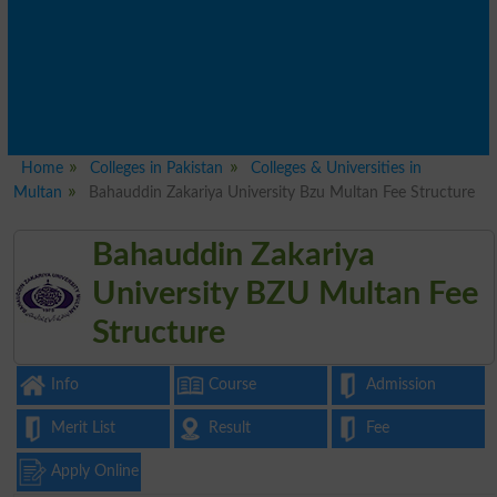
Home
Colleges in Pakistan
Colleges & Universities in
Multan
Bahauddin Zakariya University Bzu Multan Fee Structure
Bahauddin Zakariya
University BZU Multan Fee
Structure
Info
Course
Admission
Merit List
Result
Fee
Apply Online