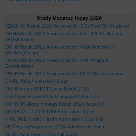
Study Updates Today 2026
SZABMU Result 2026 Released for B.Sc Post RN Students
DUHS Result 2026 Announced for Post RN BS Nursing
Retake Exams
DUHS Result 2026 Announced for MBA Semester-I
Weekend Exam
DUHS Result 2026 Announced for DPT Program
Examinations
DUHS Result 2026 Announced for BSMT Retake Exams
CMTL 2026 Admissions Open
DUHS Issues BSDCP Exam Result 2026
LGS Open House 2026 Islamabad Admissions
DUHS BS Biotechnology Result 2026 Released
TEVTA GCTP 2026 DAE Admissions Open
KMU PhD Public Health Admissions 2026 Fall
SIST Youth Programme 2026 Admissions Open
WUM Admissions 2026 Fall Open