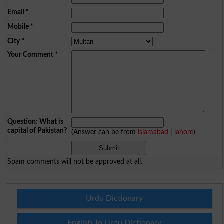
Email
*
Mobile
*
City
*
Your Comment
*
Question: What is
capital of Pakistan?
(Answer can be from
islamabad
|
lahore
)
Spam comments will not be approved at all.
Urdu Dictionary
English To Urdu Dictionary