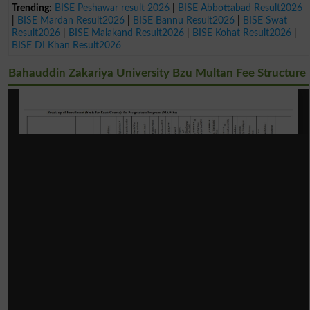
Trending:
BISE Peshawar result 2026
|
BISE Abbottabad Result2026
|
BISE Mardan Result2026
|
BISE Bannu Result2026
|
BISE Swat
Result2026
|
BISE Malakand Result2026
|
BISE Kohat Result2026
|
BISE DI Khan Result2026
Bahauddin Zakariya University Bzu Multan Fee Structure