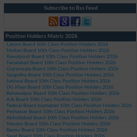
Subscribe to Rss Feed
Position Holders Matric 2026
Lahore Board 10th Class Position Holders 2026
Multan Board 10th Class Position Holders 2026
Rawalpindi Board 10th Class Position Holders 2026
Faisalabad Board 10th Class Position Holders 2026
Gujranwala Board 10th Class Position Holders 2026
Sargodha Board 10th Class Position Holders 2026
Sahiwal Board 10th Class Position Holders 2026
DG Khan Board 10th Class Position Holders 2026
Bahawalpur Board 10th Class Position Holders 2026
AJk Board 10th Class Position Holders 2026
Federal Board Islamabad 10th Class Position Holders 2026
Peshawar Board 10th Class Position Holders 2026
Abbottabad Board 10th Class Position Holders 2026
Mardan Board 10th Class Position Holders 2026
Bannu Board 10th Class Position Holders 2026
Swat Board 10th Class Position Holders 2026