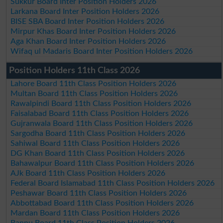
Sukkur Board Inter Position Holders 2026
Larkana Board Inter Position Holders 2026
BISE SBA Board Inter Position Holders 2026
Mirpur Khas Board Inter Position Holders 2026
Aga Khan Board Inter Position Holders 2026
Wifaq ul Madaris Board Inter Position Holders 2026
Position Holders 11th Class 2026
Lahore Board 11th Class Position Holders 2026
Multan Board 11th Class Position Holders 2026
Rawalpindi Board 11th Class Position Holders 2026
Faisalabad Board 11th Class Position Holders 2026
Gujranwala Board 11th Class Position Holders 2026
Sargodha Board 11th Class Position Holders 2026
Sahiwal Board 11th Class Position Holders 2026
DG Khan Board 11th Class Position Holders 2026
Bahawalpur Board 11th Class Position Holders 2026
AJk Board 11th Class Position Holders 2026
Federal Board Islamabad 11th Class Position Holders 2026
Peshawar Board 11th Class Position Holders 2026
Abbottabad Board 11th Class Position Holders 2026
Mardan Board 11th Class Position Holders 2026
Bannu Board 11th Class Position Holders 2026