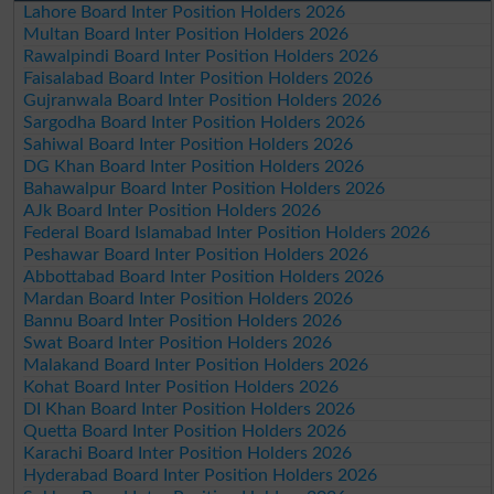
Lahore Board Inter Position Holders 2026
Multan Board Inter Position Holders 2026
Rawalpindi Board Inter Position Holders 2026
Faisalabad Board Inter Position Holders 2026
Gujranwala Board Inter Position Holders 2026
Sargodha Board Inter Position Holders 2026
Sahiwal Board Inter Position Holders 2026
DG Khan Board Inter Position Holders 2026
Bahawalpur Board Inter Position Holders 2026
AJk Board Inter Position Holders 2026
Federal Board Islamabad Inter Position Holders 2026
Peshawar Board Inter Position Holders 2026
Abbottabad Board Inter Position Holders 2026
Mardan Board Inter Position Holders 2026
Bannu Board Inter Position Holders 2026
Swat Board Inter Position Holders 2026
Malakand Board Inter Position Holders 2026
Kohat Board Inter Position Holders 2026
DI Khan Board Inter Position Holders 2026
Quetta Board Inter Position Holders 2026
Karachi Board Inter Position Holders 2026
Hyderabad Board Inter Position Holders 2026