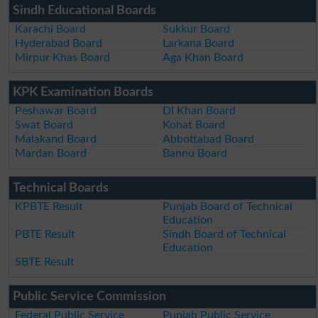
Sindh Educational Boards
Karachi Board
Sukkur Board
Hyderabad Board
Larkana Board
Mirpur Khas Board
Aga Khan Board
KPK Examination Boards
Peshawar Board
DI Khan Board
Swat Board
Kohat Board
Malakand Board
Abbottabad Board
Mardan Board
Bannu Board
Technical Boards
KPBTE Result
Punjab Board of Technical
Education
PBTE Result
Sindh Board of Technical
Education
SBTE Result
Public Service Commission
Federal Public Service
Punjab Public Service