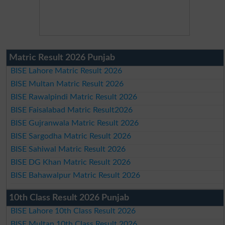
Matric Result 2026 Punjab
BISE Lahore Matric Result 2026
BISE Multan Matric Result 2026
BISE Rawalpindi Matric Result 2026
BISE Faisalabad Matric Result2026
BISE Gujranwala Matric Result 2026
BISE Sargodha Matric Result 2026
BISE Sahiwal Matric Result 2026
BISE DG Khan Matric Result 2026
BISE Bahawalpur Matric Result 2026
10th Class Result 2026 Punjab
BISE Lahore 10th Class Result 2026
BISE Multan 10th Class Result 2026