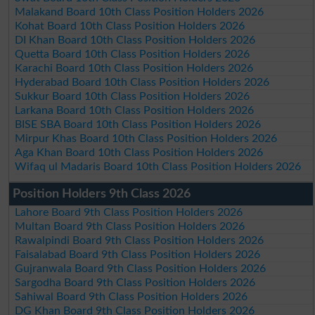
Malakand Board 10th Class Position Holders 2026
Kohat Board 10th Class Position Holders 2026
DI Khan Board 10th Class Position Holders 2026
Quetta Board 10th Class Position Holders 2026
Karachi Board 10th Class Position Holders 2026
Hyderabad Board 10th Class Position Holders 2026
Sukkur Board 10th Class Position Holders 2026
Larkana Board 10th Class Position Holders 2026
BISE SBA Board 10th Class Position Holders 2026
Mirpur Khas Board 10th Class Position Holders 2026
Aga Khan Board 10th Class Position Holders 2026
Wifaq ul Madaris Board 10th Class Position Holders 2026
Position Holders 9th Class 2026
Lahore Board 9th Class Position Holders 2026
Multan Board 9th Class Position Holders 2026
Rawalpindi Board 9th Class Position Holders 2026
Faisalabad Board 9th Class Position Holders 2026
Gujranwala Board 9th Class Position Holders 2026
Sargodha Board 9th Class Position Holders 2026
Sahiwal Board 9th Class Position Holders 2026
DG Khan Board 9th Class Position Holders 2026