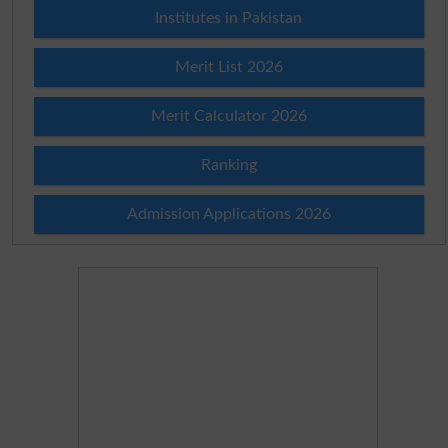
Institutes in Pakistan
Merit List 2026
Merit Calculator 2026
Ranking
Admission Applications 2026