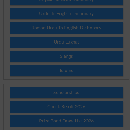
Urdu To English Dictionary
Roman Urdu To English Dictionary
Urdu Lughat
Slangs
Idioms
Scholarships
Check Result 2026
Prize Bond Draw List 2026