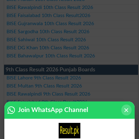
BISE Rawalpindi 10th Class Result 2026
BISE Faisalabad 10th Class Result2026
BISE Gujranwala 10th Class Result 2026
BISE Sargodha 10th Class Result 2026
BISE Sahiwal 10th Class Result 2026
BISE DG Khan 10th Class Result 2026
BISE Bahawalpur 10th Class Result 2026
9th Class Result 2026 Punjab Boards
BISE Lahore 9th Class Result 2026
BISE Multan 9th Class Result 2026
BISE Rawalpindi 9th Class Result 2026
BISE Faisalabad 9th Class Result2026
Join WhatsApp Channel
BISE Gujranwala 9th Class Result 2026
BISE Sargodha 9th Class Result 2026
BISE Sahiwal 9th Class Result 2026
BISE DG Khan 9th Class Result 2026