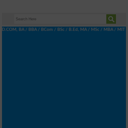
 D.COM, BA / BBA / BCom / BSc / B.Ed, MA / MSc / MBA / MIT / MCS