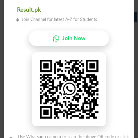
BISE Bahawalpur 9th Class Result 2026
Result.pk
10th Class Result Gazette 2026 Punjab
Join Channel for latest A-Z for Students
BISE Lahore 10th class gazette 2026
BISE Multan 10th class gazette 2026
BISE Rawalpindi 10th class gazette 2026
Join Now
BISE Faisalabad 10th class gazette 2026
BISE Gujranwala 10th class gazette 2026
BISE Sargodha 10th class gazette 2026
BISE Sahiwal 10th class gazette 2026
BISE DG Khan 10th class gazette 2026
BISE Bahawalpur 10th class gazette 2026
BISE AJK 10th class gazette 2026
Federal Board 10th class gazette 2026
BISE Peshawar 10th class gazette 2026
BISE Abbottabad 10th class gazette 2026
BISE Mardan 10th class gazette 2026
BISE Bannu 10th class gazette 2026
BISE Swat Saidu Sharif 10th class gazette 2026
BISE Malakand 10th class gazette 2026
BISE Kohat 10th class gazette 2026
BISE DI Khan 10th class gazette 2026
Use Whatsapp camera to scan the above QR code or click