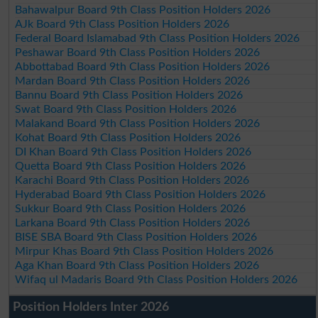
Bahawalpur Board 9th Class Position Holders 2026
AJk Board 9th Class Position Holders 2026
Federal Board Islamabad 9th Class Position Holders 2026
Peshawar Board 9th Class Position Holders 2026
Abbottabad Board 9th Class Position Holders 2026
Mardan Board 9th Class Position Holders 2026
Bannu Board 9th Class Position Holders 2026
Swat Board 9th Class Position Holders 2026
Malakand Board 9th Class Position Holders 2026
Kohat Board 9th Class Position Holders 2026
DI Khan Board 9th Class Position Holders 2026
Quetta Board 9th Class Position Holders 2026
Karachi Board 9th Class Position Holders 2026
Hyderabad Board 9th Class Position Holders 2026
Sukkur Board 9th Class Position Holders 2026
Larkana Board 9th Class Position Holders 2026
BISE SBA Board 9th Class Position Holders 2026
Mirpur Khas Board 9th Class Position Holders 2026
Aga Khan Board 9th Class Position Holders 2026
Wifaq ul Madaris Board 9th Class Position Holders 2026
Position Holders Inter 2026