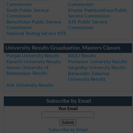
Commission
Commission
Sindh Public Service
Khyber Pakhtunkhwa Public
Commission
Service Commission
Balochistan Public Service
AJK Public Service
Commission
Commission
National Testing Service NTS
University Results Gruaduation, Masters Classes
Punjab University Results
AIOU Results
Karachi University Results
Peshawer University Results
Islamia University of
Sargodha University Results
Bahawalpur Results
Bahauddin Zakariya
University Results
AJK University Results
Subscribe by Email
Your Email
Subscribe by Email