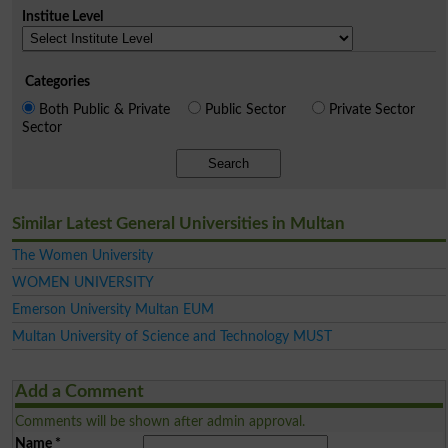
Institue Level
Categories
Both Public & Private
Public Sector
Private Sector
Sector
Search
Similar Latest General Universities in Multan
The Women University
WOMEN UNIVERSITY
Emerson University Multan EUM
Multan University of Science and Technology MUST
Add a Comment
Comments will be shown after admin approval.
Name
*