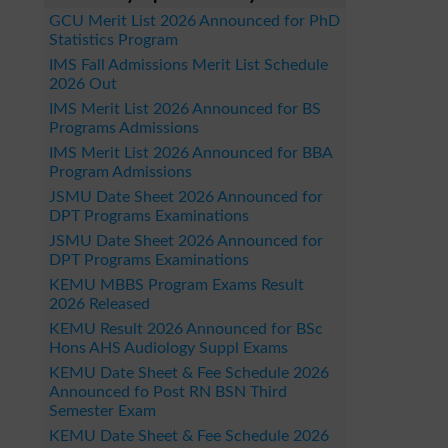
GCU Merit List 2026 Announced for PhD
Statistics Program
IMS Fall Admissions Merit List Schedule
2026 Out
IMS Merit List 2026 Announced for BS
Programs Admissions
IMS Merit List 2026 Announced for BBA
Program Admissions
JSMU Date Sheet 2026 Announced for
DPT Programs Examinations
JSMU Date Sheet 2026 Announced for
DPT Programs Examinations
KEMU MBBS Program Exams Result
2026 Released
KEMU Result 2026 Announced for BSc
Hons AHS Audiology Suppl Exams
KEMU Date Sheet & Fee Schedule 2026
Announced fo Post RN BSN Third
Semester Exam
KEMU Date Sheet & Fee Schedule 2026