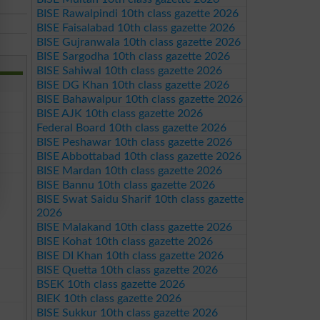
BISE Rawalpindi 10th class gazette 2026
BISE Faisalabad 10th class gazette 2026
BISE Gujranwala 10th class gazette 2026
BISE Sargodha 10th class gazette 2026
BISE Sahiwal 10th class gazette 2026
BISE DG Khan 10th class gazette 2026
BISE Bahawalpur 10th class gazette 2026
BISE AJK 10th class gazette 2026
Federal Board 10th class gazette 2026
BISE Peshawar 10th class gazette 2026
BISE Abbottabad 10th class gazette 2026
BISE Mardan 10th class gazette 2026
BISE Bannu 10th class gazette 2026
BISE Swat Saidu Sharif 10th class gazette
2026
BISE Malakand 10th class gazette 2026
BISE Kohat 10th class gazette 2026
BISE DI Khan 10th class gazette 2026
BISE Quetta 10th class gazette 2026
BSEK 10th class gazette 2026
BIEK 10th class gazette 2026
BISE Sukkur 10th class gazette 2026