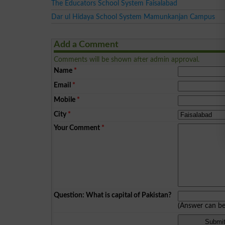
The Educators School System Faisalabad
Dar ul Hidaya School System Mamunkanjan Campus
Add a Comment
Comments will be shown after admin approval.
Name
*
Email
*
Mobile
*
City
*
Your Comment
*
Question: What is capital of Pakistan?
(Answer can b