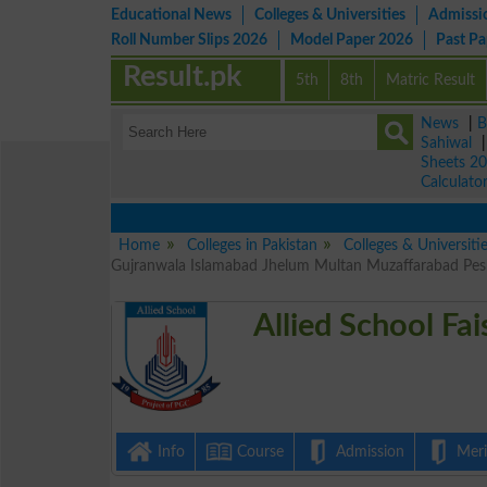
Educational News
Colleges & Universities
Admissi
Roll Number Slips 2026
Model Paper 2026
Past P
Result.pk
5th
8th
Matric Result
News
|
B
Sahiwal
Sheets 2
Calculato
Home
Colleges in Pakistan
Colleges & Universitie
Gujranwala Islamabad Jhelum Multan Muzaffarabad Pesh
Allied School Fa
Info
Course
Admission
Merit