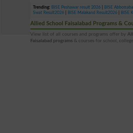
Trending:
BISE Peshawar result 2026
|
BISE Abbottab
Swat Result2026
|
BISE Malakand Result2026
|
BISE 
Allied School Faisalabad Programs & Co
View list of all courses and programs offer by
Al
Faisalabad programs
& courses for school, college,