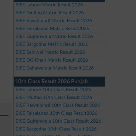
BISE Lahore Matric Result 2026
BISE Multan Matric Result 2026
BISE Rawalpindi Matric Result 2026
BISE Faisalabad Matric Result2026
BISE Gujranwala Matric Result 2026
BISE Sargodha Matric Result 2026
BISE Sahiwal Matric Result 2026
BISE DG Khan Matric Result 2026
BISE Bahawalpur Matric Result 2026
10th Class Result 2026 Punjab
BISE Lahore 10th Class Result 2026
BISE Multan 10th Class Result 2026
BISE Rawalpindi 10th Class Result 2026
BISE Faisalabad 10th Class Result2026
BISE Gujranwala 10th Class Result 2026
BISE Sargodha 10th Class Result 2026