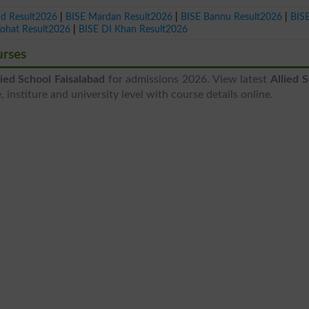
ad Result2026
|
BISE Mardan Result2026
|
BISE Bannu Result2026
|
BIS
Kohat Result2026
|
BISE DI Khan Result2026
urses
lied School Faisalabad
for admissions 2026. View latest
Allied 
 institure and university level with course details online.