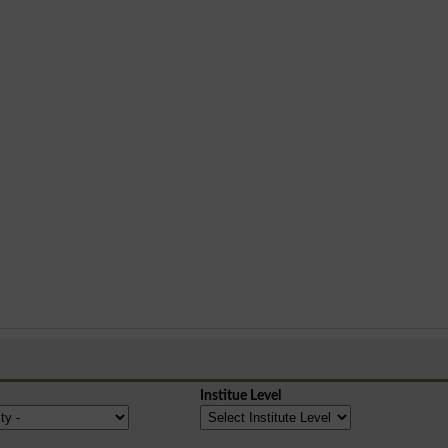
Institue Level