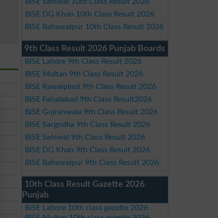
BISE Sahiwal 10th Class Result 2026
BISE DG Khan 10th Class Result 2026
BISE Bahawalpur 10th Class Result 2026
9th Class Result 2026 Punjab Boards
BISE Lahore 9th Class Result 2026
BISE Multan 9th Class Result 2026
BISE Rawalpindi 9th Class Result 2026
BISE Faisalabad 9th Class Result2026
BISE Gujranwala 9th Class Result 2026
BISE Sargodha 9th Class Result 2026
BISE Sahiwal 9th Class Result 2026
BISE DG Khan 9th Class Result 2026
BISE Bahawalpur 9th Class Result 2026
10th Class Result Gazette 2026
Punjab
BISE Lahore 10th class gazette 2026
BISE Multan 10th class gazette 2026