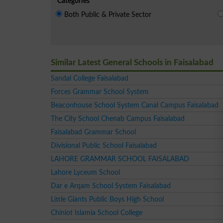
Categories
Both Public & Private Sector
Similar Latest General Schools in Faisalabad
Sandal College Faisalabad
Forces Grammar School System
Beaconhouse School System Canal Campus Faisalabad
The City School Chenab Campus Faisalabad
Faisalabad Grammar School
Divisional Public School Faisalabad
LAHORE GRAMMAR SCHOOL FAISALABAD
Lahore Lyceum School
Dar e Arqam School System Faisalabad
Little Giants Public Boys High School
Chiniot Islamia School College