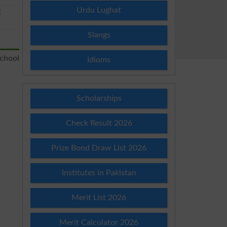
Urdu Lughat
E
Slangs
School
Idioms
Scholarships
Check Result 2026
Prize Bond Draw List 2026
Institutes in Pakistan
Merit List 2026
Merit Calculator 2026