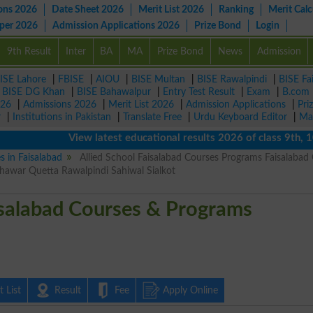
ons 2026
Date Sheet 2026
Merit List 2026
Ranking
Merit Calc
aper 2026
Admission Applications 2026
Prize Bond
Login
9th Result
Inter
BA
MA
Prize Bond
News
Admission
ISE Lahore
|
FBISE
|
AIOU
|
BISE Multan
|
BISE Rawalpindi
|
BISE Fa
|
BISE DG Khan
|
BISE Bahawalpur
|
Entry Test Result
|
Exam
|
B.com
026
|
Admissions 2026
|
Merit List 2026
|
Admission Applications
|
Pri
r
|
Institutions in Pakistan
|
Translate Free
|
Urdu Keyboard Editor
|
Ma
View latest educational results 2026 of class 9th, 10th 
s in Faisalabad
Allied School Faisalabad Courses Programs Faisalabad 
awar Quetta Rawalpindi Sahiwal Sialkot
isalabad Courses & Programs
 List
Result
Fee
Apply Online