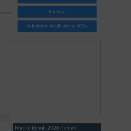
Ranking
Admission Applications 2026
Matric Result 2026 Punjab