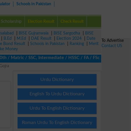
ulator
Schools in Pakistan
Scholarship
Election Result
Check Result
isalabad
|
BISE Gujranwala
|
BISE Sargodha
|
BISE
|
B.Ed
|
M.Ed
|
DAE Result
|
Election 2024
|
Date
To Advertise
ze Bond Result
|
Schools in Pakistan
|
Ranking
|
Merit
Contact US
ke Money
/ Matric / SSC, Intermediate / HSSC / FA / FSc / Inter, 5th / Pri
Gojra
Urdu Dictionary
English To Urdu Dictionary
Urdu To English Dictionary
Roman Urdu To English Dictionary