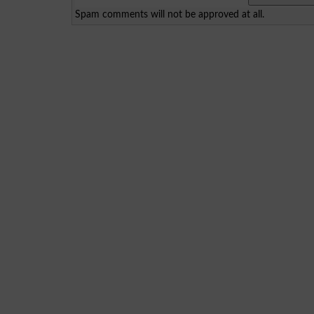
Spam comments will not be approved at all.