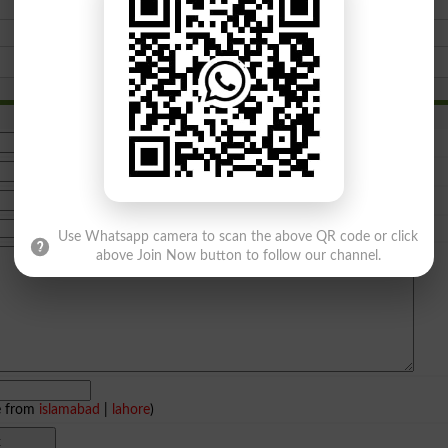
Use Whatsapp camera to scan the above QR code or click
above Join Now button to follow our channel.
e from
islamabad
|
lahore
)