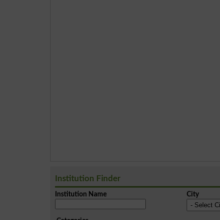
Institution Finder
Institution Name
City