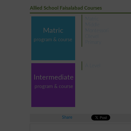
Allied School Faisalabad Courses
Matric
Middle
Matric
Montessori
Olevel
program & course
Primary
A Level
Intermediate
program & course
Share