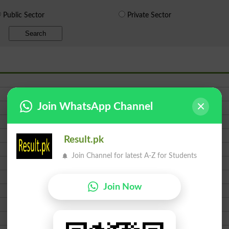
Public Sector
Private Sector
Search
Join WhatsApp Channel
Result.pk
Join Channel for latest A-Z for Students
Join Now