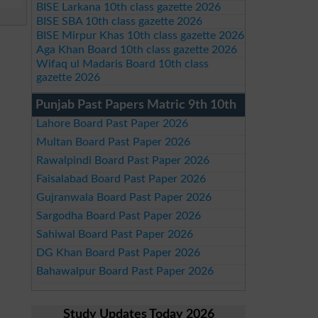
BISE Larkana 10th class gazette 2026
BISE SBA 10th class gazette 2026
BISE Mirpur Khas 10th class gazette 2026
Aga Khan Board 10th class gazette 2026
Wifaq ul Madaris Board 10th class
gazette 2026
Punjab Past Papers Matric 9th 10th
Lahore Board Past Paper 2026
Multan Board Past Paper 2026
Rawalpindi Board Past Paper 2026
Faisalabad Board Past Paper 2026
Gujranwala Board Past Paper 2026
Sargodha Board Past Paper 2026
Sahiwal Board Past Paper 2026
DG Khan Board Past Paper 2026
Bahawalpur Board Past Paper 2026
Study Updates Today 2026