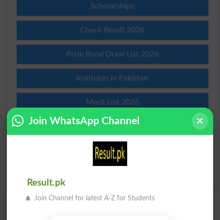
Scholarships
Check Result 2026
Prize Bond Draw List 2026
Institutes in Pakistan
Merit List 2026
Join WhatsApp Channel
Merit Calculator 2026
Ranking
Admission Applications 2026
Result.pk
Join Channel for latest A-Z for Students