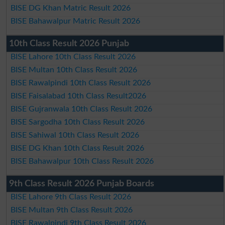
BISE DG Khan Matric Result 2026
BISE Bahawalpur Matric Result 2026
10th Class Result 2026 Punjab
BISE Lahore 10th Class Result 2026
BISE Multan 10th Class Result 2026
BISE Rawalpindi 10th Class Result 2026
BISE Faisalabad 10th Class Result2026
BISE Gujranwala 10th Class Result 2026
BISE Sargodha 10th Class Result 2026
BISE Sahiwal 10th Class Result 2026
BISE DG Khan 10th Class Result 2026
BISE Bahawalpur 10th Class Result 2026
9th Class Result 2026 Punjab Boards
BISE Lahore 9th Class Result 2026
BISE Multan 9th Class Result 2026
BISE Rawalpindi 9th Class Result 2026