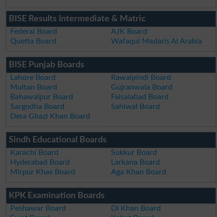
BISE Results Intermediate & Matric
Federal Board
AJK Board
Quetta Board
Wafaqul Madaris Al Arabia
BISE Punjab Boards
Lahore Board
Rawalpindi Board
Multan Board
Gujranwala Board
Bahawalpur Board
Faisalabad Board
Sargodha Board
Sahiwal Board
Dera Ghazi Khan Board
Sindh Educational Boards
Karachi Board
Sukkur Board
Hyderabad Board
Larkana Board
Mirpur Khas Board
Aga Khan Board
KPK Examination Boards
Peshawar Board
DI Khan Board