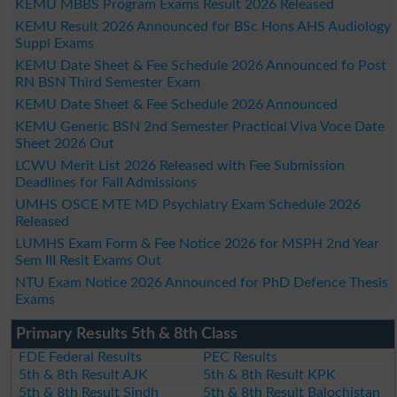
KEMU MBBS Program Exams Result 2026 Released
KEMU Result 2026 Announced for BSc Hons AHS Audiology
Suppl Exams
KEMU Date Sheet & Fee Schedule 2026 Announced fo Post
RN BSN Third Semester Exam
KEMU Date Sheet & Fee Schedule 2026 Announced
KEMU Generic BSN 2nd Semester Practical Viva Voce Date
Sheet 2026 Out
LCWU Merit List 2026 Released with Fee Submission
Deadlines for Fall Admissions
UMHS OSCE MTE MD Psychiatry Exam Schedule 2026
Released
LUMHS Exam Form & Fee Notice 2026 for MSPH 2nd Year
Sem III Resit Exams Out
NTU Exam Notice 2026 Announced for PhD Defence Thesis
Exams
Primary Results 5th & 8th Class
FDE Federal Results
PEC Results
5th & 8th Result AJK
5th & 8th Result KPK
5th & 8th Result Sindh
5th & 8th Result Balochistan