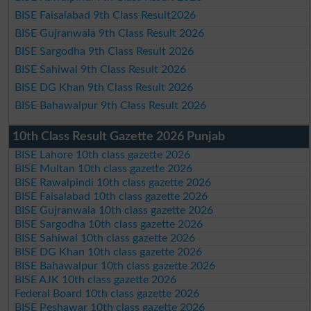
BISE Faisalabad 9th Class Result2026
BISE Gujranwala 9th Class Result 2026
BISE Sargodha 9th Class Result 2026
BISE Sahiwal 9th Class Result 2026
BISE DG Khan 9th Class Result 2026
BISE Bahawalpur 9th Class Result 2026
10th Class Result Gazette 2026 Punjab
BISE Lahore 10th class gazette 2026
BISE Multan 10th class gazette 2026
BISE Rawalpindi 10th class gazette 2026
BISE Faisalabad 10th class gazette 2026
BISE Gujranwala 10th class gazette 2026
BISE Sargodha 10th class gazette 2026
BISE Sahiwal 10th class gazette 2026
BISE DG Khan 10th class gazette 2026
BISE Bahawalpur 10th class gazette 2026
BISE AJK 10th class gazette 2026
Federal Board 10th class gazette 2026
BISE Peshawar 10th class gazette 2026