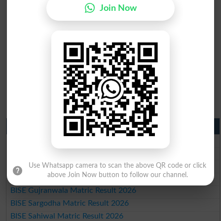
Join Now
Matric Result 2026 Punjab
BISE Lahore Matric Result 2026
BISE Multan Matric Result 2026
BISE Rawalpindi Matric Result 2026
Use Whatsapp camera to scan the above QR code or click
above Join Now button to follow our channel.
BISE Faisalabad Matric Result2026
BISE Gujranwala Matric Result 2026
BISE Sargodha Matric Result 2026
BISE Sahiwal Matric Result 2026