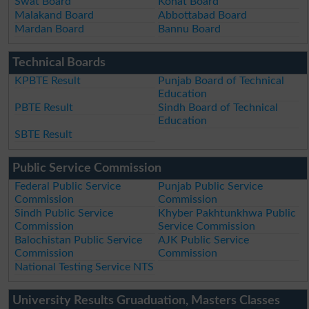
Swat Board
Kohat Board
Malakand Board
Abbottabad Board
Mardan Board
Bannu Board
Technical Boards
KPBTE Result
Punjab Board of Technical
Education
PBTE Result
Sindh Board of Technical
Education
SBTE Result
Public Service Commission
Federal Public Service
Punjab Public Service
Commission
Commission
Sindh Public Service
Khyber Pakhtunkhwa Public
Commission
Service Commission
Balochistan Public Service
AJK Public Service
Commission
Commission
National Testing Service NTS
University Results Gruaduation, Masters Classes