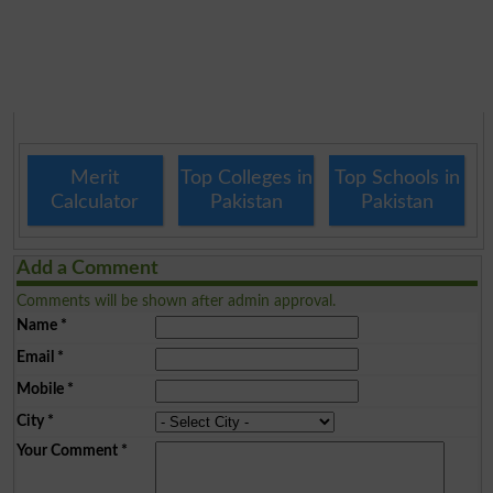
Merit
Top Colleges in
Top Schools in
Calculator
Pakistan
Pakistan
Add a Comment
Comments will be shown after admin approval.
Name
*
Email
*
Mobile
*
City
*
Your Comment
*