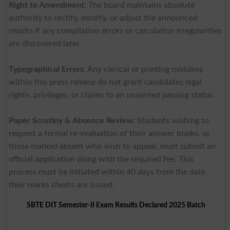
Right to Amendment:
The board maintains absolute
authority to rectify, modify, or adjust the announced
results if any compilation errors or calculation irregularities
are discovered later.
Typographical Errors
: Any clerical or printing mistakes
within this press release do not grant candidates legal
rights, privileges, or claims to an unearned passing status.
Paper Scrutiny & Absence Review:
Students wishing to
request a formal re-evaluation of their answer books, or
those marked absent who wish to appeal, must submit an
official application along with the required fee. This
process must be initiated within 40 days from the date
their marks sheets are issued.
SBTE DIT Semester-II Exam Results Declared 2025 Batch