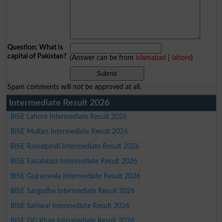
Question: What is
capital of Pakistan?
(Answer can be from
islamabad
|
lahore
)
Spam comments will not be approved at all.
Intermediate Result 2026
BISE Lahore Intermediate Result 2026
BISE Multan Intermediate Result 2026
BISE Rawalpindi Intermediate Result 2026
BISE Faisalabad Intermediate Result 2026
BISE Gujranwala Intermediate Result 2026
BISE Sargodha Intermediate Result 2026
BISE Sahiwal Intermediate Result 2026
BISE DG Khan Intermediate Result 2026