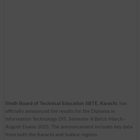
Sindh Board of Technical Education SBTE, Karachi
, has
officially announced the results for the Diploma in
Information Technology DIT, Semester-II Batch March–
August Exams 2025. The announcement includes key data
from both the Karachi and Sukkur regions.