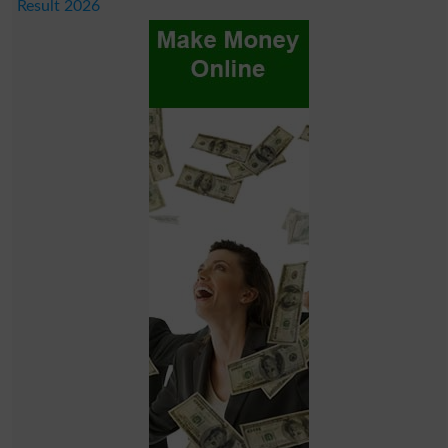
Result 2026