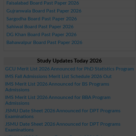
Faisalabad Board Past Paper 2026
Gujranwala Board Past Paper 2026
Sargodha Board Past Paper 2026
Sahiwal Board Past Paper 2026
DG Khan Board Past Paper 2026
Bahawalpur Board Past Paper 2026
Study Updates Today 2026
GCU Merit List 2026 Announced for PhD Statistics Program
IMS Fall Admissions Merit List Schedule 2026 Out
IMS Merit List 2026 Announced for BS Programs
Admissions
IMS Merit List 2026 Announced for BBA Program
Admissions
JSMU Date Sheet 2026 Announced for DPT Programs
Examinations
JSMU Date Sheet 2026 Announced for DPT Programs
Examinations