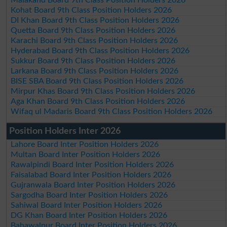
Kohat Board 9th Class Position Holders 2026
DI Khan Board 9th Class Position Holders 2026
Quetta Board 9th Class Position Holders 2026
Karachi Board 9th Class Position Holders 2026
Hyderabad Board 9th Class Position Holders 2026
Sukkur Board 9th Class Position Holders 2026
Larkana Board 9th Class Position Holders 2026
BISE SBA Board 9th Class Position Holders 2026
Mirpur Khas Board 9th Class Position Holders 2026
Aga Khan Board 9th Class Position Holders 2026
Wifaq ul Madaris Board 9th Class Position Holders 2026
Position Holders Inter 2026
Lahore Board Inter Position Holders 2026
Multan Board Inter Position Holders 2026
Rawalpindi Board Inter Position Holders 2026
Faisalabad Board Inter Position Holders 2026
Gujranwala Board Inter Position Holders 2026
Sargodha Board Inter Position Holders 2026
Sahiwal Board Inter Position Holders 2026
DG Khan Board Inter Position Holders 2026
Bahawalpur Board Inter Position Holders 2026