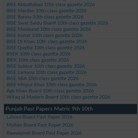
BISE Abbottabad 10th class gazette 2026
BISE Mardan 10th class gazette 2026
BISE Bannu 10th class gazette 2026
BISE Swat Saidu Sharif 10th class gazette 2026
BISE Malakand 10th class gazette 2026
BISE Kohat 10th class gazette 2026
BISE DI Khan 10th class gazette 2026
BISE Quetta 10th class gazette 2026
BSEK 10th class gazette 2026
BIEK 10th class gazette 2026
BISE Sukkur 10th class gazette 2026
BISE Larkana 10th class gazette 2026
BISE SBA 10th class gazette 2026
BISE Mirpur Khas 10th class gazette 2026
Aga Khan Board 10th class gazette 2026
Wifaq ul Madaris Board 10th class gazette 2026
Punjab Past Papers Matric 9th 10th
Lahore Board Past Paper 2026
Multan Board Past Paper 2026
Rawalpindi Board Past Paper 2026