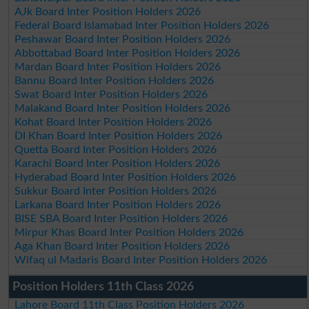
AJk Board Inter Position Holders 2026
Federal Board Islamabad Inter Position Holders 2026
Peshawar Board Inter Position Holders 2026
Abbottabad Board Inter Position Holders 2026
Mardan Board Inter Position Holders 2026
Bannu Board Inter Position Holders 2026
Swat Board Inter Position Holders 2026
Malakand Board Inter Position Holders 2026
Kohat Board Inter Position Holders 2026
DI Khan Board Inter Position Holders 2026
Quetta Board Inter Position Holders 2026
Karachi Board Inter Position Holders 2026
Hyderabad Board Inter Position Holders 2026
Sukkur Board Inter Position Holders 2026
Larkana Board Inter Position Holders 2026
BISE SBA Board Inter Position Holders 2026
Mirpur Khas Board Inter Position Holders 2026
Aga Khan Board Inter Position Holders 2026
Wifaq ul Madaris Board Inter Position Holders 2026
Position Holders 11th Class 2026
Lahore Board 11th Class Position Holders 2026