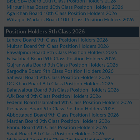
BISE SBA Board 10th Class Position Holders 2026
Mirpur Khas Board 10th Class Position Holders 2026
Aga Khan Board 10th Class Position Holders 2026
Wifaq ul Madaris Board 10th Class Position Holders 2026
Position Holders 9th Class 2026
Lahore Board 9th Class Position Holders 2026
Multan Board 9th Class Position Holders 2026
Rawalpindi Board 9th Class Position Holders 2026
Faisalabad Board 9th Class Position Holders 2026
Gujranwala Board 9th Class Position Holders 2026
Sargodha Board 9th Class Position Holders 2026
Sahiwal Board 9th Class Position Holders 2026
DG Khan Board 9th Class Position Holders 2026
Bahawalpur Board 9th Class Position Holders 2026
AJk Board 9th Class Position Holders 2026
Federal Board Islamabad 9th Class Position Holders 2026
Peshawar Board 9th Class Position Holders 2026
Abbottabad Board 9th Class Position Holders 2026
Mardan Board 9th Class Position Holders 2026
Bannu Board 9th Class Position Holders 2026
Swat Board 9th Class Position Holders 2026
Malakand Board 9th Class Position Holders 2026