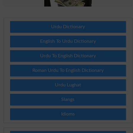
Urdu Dictionary
English To Urdu Dictionary
Urdu To English Dictionary
Roman Urdu To English Dictionary
Urdu Lughat
Slangs
Idioms