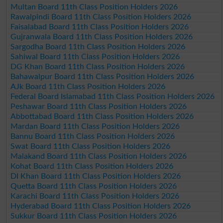
Multan Board 11th Class Position Holders 2026
Rawalpindi Board 11th Class Position Holders 2026
Faisalabad Board 11th Class Position Holders 2026
Gujranwala Board 11th Class Position Holders 2026
Sargodha Board 11th Class Position Holders 2026
Sahiwal Board 11th Class Position Holders 2026
DG Khan Board 11th Class Position Holders 2026
Bahawalpur Board 11th Class Position Holders 2026
AJk Board 11th Class Position Holders 2026
Federal Board Islamabad 11th Class Position Holders 2026
Peshawar Board 11th Class Position Holders 2026
Abbottabad Board 11th Class Position Holders 2026
Mardan Board 11th Class Position Holders 2026
Bannu Board 11th Class Position Holders 2026
Swat Board 11th Class Position Holders 2026
Malakand Board 11th Class Position Holders 2026
Kohat Board 11th Class Position Holders 2026
DI Khan Board 11th Class Position Holders 2026
Quetta Board 11th Class Position Holders 2026
Karachi Board 11th Class Position Holders 2026
Hyderabad Board 11th Class Position Holders 2026
Sukkur Board 11th Class Position Holders 2026