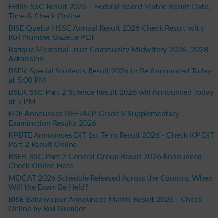
FBISE SSC Result 2026 – Federal Board Matric Result Date,
Time & Check Online
BISE Quetta HSSC Annual Result 2026 Check Result with
Roll Number Gazette PDF
Rafique Memorial Trust Community Midwifery 2026–2028
Admission
BSEK Special Students Result 2026 to Be Announced Today
at 5:00 PM
BSEK SSC Part 2 Science Result 2026 will Announced Today
at 5 PM
FDE Announces NFE/ALP Grade V Supplementary
Examination Results 2026
KPBTE Announces DIT 1st Term Result 2026 - Check KP DIT
Part 2 Result Online
BSEK SSC Part 2 General Group Result 2026 Announced –
Check Online Here
MDCAT 2026 Schedule Released Across the Country, When
Will the Exam Be Held?
BISE Bahawalpur Announces Matric Result 2026 - Check
Online by Roll Number