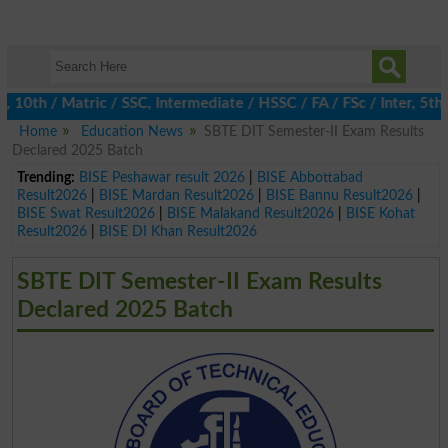
10th / Matric / SSC, Intermediate / HSSC / FA / FSc / Inter, 5th 
Home
Education News
SBTE DIT Semester-II Exam Results
Declared 2025 Batch
Trending:
BISE Peshawar result 2026
|
BISE Abbottabad
Result2026
|
BISE Mardan Result2026
|
BISE Bannu Result2026
|
BISE Swat Result2026
|
BISE Malakand Result2026
|
BISE Kohat
Result2026
|
BISE DI Khan Result2026
SBTE DIT Semester-II Exam Results
Declared 2025 Batch