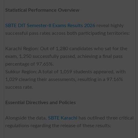
Statistical Performance Overview
SBTE DIT Semester-II Exams Results 2026
reveal highly
successful pass rates across both participating territories:
Karachi Region: Out of 1,280 candidates who sat for the
exam, 1,250 successfully passed, achieving a final pass
percentage of 97.65%.
Sukkur Region: A total of 1,059 students appeared, with
1,029 clearing their assessments, resulting in a 97.16%
success rate.
Essential Directives and Policies
Alongside the data,
SBTE Karachi
has outlined three critical
regulations regarding the release of these results: