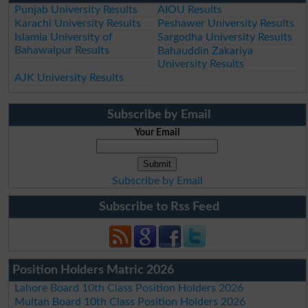
Punjab University Results
AIOU Results
Karachi University Results
Peshawer University Results
Islamia University of
Sargodha University Results
Bahawalpur Results
Bahauddin Zakariya
University Results
AJK University Results
Subscribe by Email
Your Email
Subscribe by Email
Subscribe to Rss Feed
Position Holders Matric 2026
Lahore Board 10th Class Position Holders 2026
Multan Board 10th Class Position Holders 2026