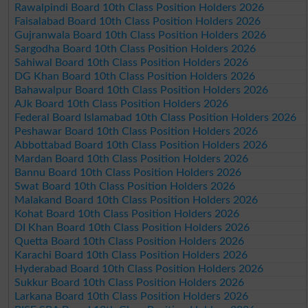
Rawalpindi Board 10th Class Position Holders 2026
Faisalabad Board 10th Class Position Holders 2026
Gujranwala Board 10th Class Position Holders 2026
Sargodha Board 10th Class Position Holders 2026
Sahiwal Board 10th Class Position Holders 2026
DG Khan Board 10th Class Position Holders 2026
Bahawalpur Board 10th Class Position Holders 2026
AJk Board 10th Class Position Holders 2026
Federal Board Islamabad 10th Class Position Holders 2026
Peshawar Board 10th Class Position Holders 2026
Abbottabad Board 10th Class Position Holders 2026
Mardan Board 10th Class Position Holders 2026
Bannu Board 10th Class Position Holders 2026
Swat Board 10th Class Position Holders 2026
Malakand Board 10th Class Position Holders 2026
Kohat Board 10th Class Position Holders 2026
DI Khan Board 10th Class Position Holders 2026
Quetta Board 10th Class Position Holders 2026
Karachi Board 10th Class Position Holders 2026
Hyderabad Board 10th Class Position Holders 2026
Sukkur Board 10th Class Position Holders 2026
Larkana Board 10th Class Position Holders 2026