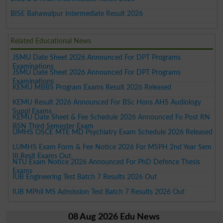
BISE Bahawalpur Intermediate Result 2026
Related Educational News
JSMU Date Sheet 2026 Announced For DPT Programs
Examinations
JSMU Date Sheet 2026 Announced For DPT Programs
Examinations
KEMU MBBS Program Exams Result 2026 Released
KEMU Result 2026 Announced For BSc Hons AHS Audiology
Suppl Exams
KEMU Date Sheet & Fee Schedule 2026 Announced Fo Post RN
BSN Third Semester Exam
UMHS OSCE MTE MD Psychiatry Exam Schedule 2026 Released
LUMHS Exam Form & Fee Notice 2026 For MSPH 2nd Year Sem
III Resit Exams Out
NTU Exam Notice 2026 Announced For PhD Defence Thesis
Exams
IUB Engineering Test Batch 7 Results 2026 Out
IUB MPhil MS Admission Test Batch 7 Results 2026 Out
08 Aug 2026 Edu News