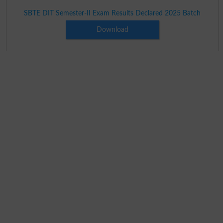
SBTE DIT Semester-II Exam Results Declared 2025 Batch
Download