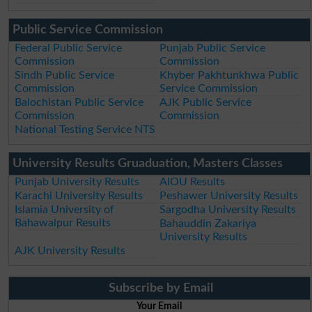
Public Service Commission
Federal Public Service
Punjab Public Service
Commission
Commission
Sindh Public Service
Khyber Pakhtunkhwa Public
Commission
Service Commission
Balochistan Public Service
AJK Public Service
Commission
Commission
National Testing Service NTS
University Results Gruaduation, Masters Classes
Punjab University Results
AIOU Results
Karachi University Results
Peshawer University Results
Islamia University of
Sargodha University Results
Bahawalpur Results
Bahauddin Zakariya
University Results
AJK University Results
Subscribe by Email
Your Email