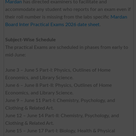
Mardan
has directed examiners to facilitate and
accommodate any student who reports for an exam even if
their roll number is missing from the labs specific
Mardan
Board Inter Practical Exams 2026 date sheet
.
Subject-Wise Schedule
The practical Exams are scheduled in phases from early to
mid-June:
June 3 – June 5 Part-I: Physics, Outlines of Home
Economics, and Library Science.
June 6 – June 8 Part-II: Physics, Outlines of Home
Economics, and Library Science.
June 9 – June 11 Part-I: Chemistry, Psychology, and
Clothing & Related Art.
June 12 – June 14 Part-II: Chemistry, Psychology, and
Clothing & Related Art.
June 15 – June 17 Part-I: Biology, Health & Physical