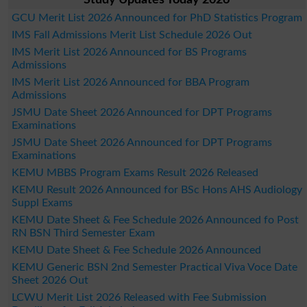
Study Updates Today 2026
GCU Merit List 2026 Announced for PhD Statistics Program
IMS Fall Admissions Merit List Schedule 2026 Out
IMS Merit List 2026 Announced for BS Programs
Admissions
IMS Merit List 2026 Announced for BBA Program
Admissions
JSMU Date Sheet 2026 Announced for DPT Programs
Examinations
JSMU Date Sheet 2026 Announced for DPT Programs
Examinations
KEMU MBBS Program Exams Result 2026 Released
KEMU Result 2026 Announced for BSc Hons AHS Audiology
Suppl Exams
KEMU Date Sheet & Fee Schedule 2026 Announced fo Post
RN BSN Third Semester Exam
KEMU Date Sheet & Fee Schedule 2026 Announced
KEMU Generic BSN 2nd Semester Practical Viva Voce Date
Sheet 2026 Out
LCWU Merit List 2026 Released with Fee Submission