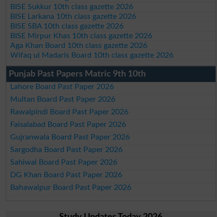
BISE Sukkur 10th class gazette 2026
BISE Larkana 10th class gazette 2026
BISE SBA 10th class gazette 2026
BISE Mirpur Khas 10th class gazette 2026
Aga Khan Board 10th class gazette 2026
Wifaq ul Madaris Board 10th class gazette 2026
Punjab Past Papers Matric 9th 10th
Lahore Board Past Paper 2026
Multan Board Past Paper 2026
Rawalpindi Board Past Paper 2026
Faisalabad Board Past Paper 2026
Gujranwala Board Past Paper 2026
Sargodha Board Past Paper 2026
Sahiwal Board Past Paper 2026
DG Khan Board Past Paper 2026
Bahawalpur Board Past Paper 2026