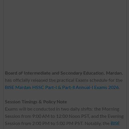
Board of Intermediate and Secondary Education, Mardan
,
has officially released the practical Exams schedule for the
BISE Mardan HSSC Part-I & Part-II Annual-I Exams 2026
.
Session Timings & Policy Note
Exams will be conducted in two daily shifts: the Morning
Session from 9:00 AM to 12:00 Noon PST, and the Evening
Session from 2:00 PM to 5:00 PM PST. Notably, the
BISE