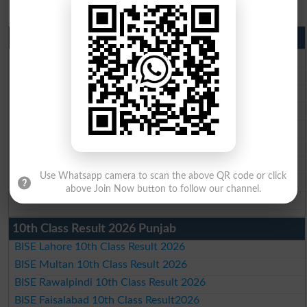
Matric Result 2026 Punjab
BISE Lahore Matric Result 2026
BISE Multan Matric Result 2026
BISE Rawalpindi Matric Result 2026
BISE Faisalabad Matric Result2026
BISE Gujranwala Matric Result 2026
BISE Sargodha Matric Result 2026
BISE Sahiwal Matric Result 2026
Use Whatsapp camera to scan the above QR code or click
BISE DG Khan Matric Result 2026
above Join Now button to follow our channel.
BISE Bahawalpur Matric Result 2026
10th Class Result 2026 Punjab
BISE Lahore 10th Class Result 2026
BISE Multan 10th Class Result 2026
BISE Rawalpindi 10th Class Result 2026
BISE Faisalabad 10th Class Result2026