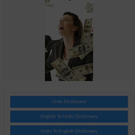
Urdu Dictionary
English To Urdu Dictionary
Urdu To English Dictionary