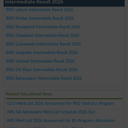
Intermediate Result 2026
BISE Lahore Intermediate Result 2026
BISE Multan Intermediate Result 2026
BISE Rawalpindi Intermediate Result 2026
BISE Faisalabad Intermediate Result 2026
BISE Gujranwala Intermediate Result 2026
BISE Sargodha Intermediate Result 2026
BISE Sahiwal Intermediate Result 2026
BISE DG Khan Intermediate Result 2026
BISE Bahawalpur Intermediate Result 2026
Related Educational News
GCU Merit List 2026 Announced For PhD Statistics Program
IMS Fall Admissions Merit List Schedule 2026 Out
IMS Merit List 2026 Announced For BS Programs Admissions