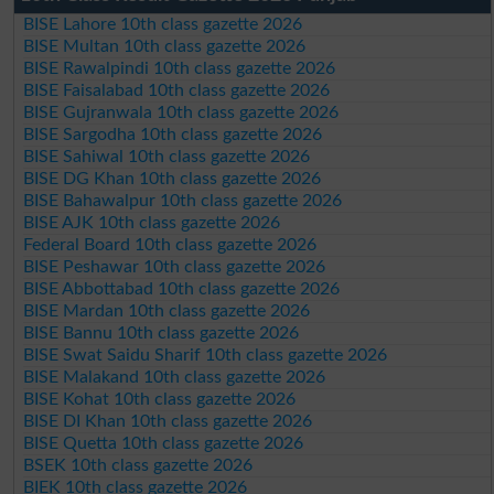
BISE Lahore 10th class gazette 2026
BISE Multan 10th class gazette 2026
BISE Rawalpindi 10th class gazette 2026
BISE Faisalabad 10th class gazette 2026
BISE Gujranwala 10th class gazette 2026
BISE Sargodha 10th class gazette 2026
BISE Sahiwal 10th class gazette 2026
BISE DG Khan 10th class gazette 2026
BISE Bahawalpur 10th class gazette 2026
BISE AJK 10th class gazette 2026
Federal Board 10th class gazette 2026
BISE Peshawar 10th class gazette 2026
BISE Abbottabad 10th class gazette 2026
BISE Mardan 10th class gazette 2026
BISE Bannu 10th class gazette 2026
BISE Swat Saidu Sharif 10th class gazette 2026
BISE Malakand 10th class gazette 2026
BISE Kohat 10th class gazette 2026
BISE DI Khan 10th class gazette 2026
BISE Quetta 10th class gazette 2026
BSEK 10th class gazette 2026
BIEK 10th class gazette 2026