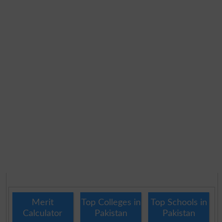
Merit
Top Colleges in
Top Schools in
Calculator
Pakistan
Pakistan