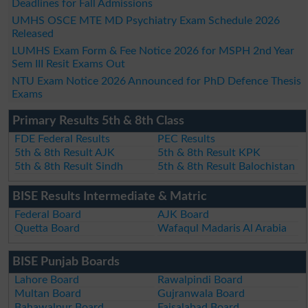
Deadlines for Fall Admissions
UMHS OSCE MTE MD Psychiatry Exam Schedule 2026
Released
LUMHS Exam Form & Fee Notice 2026 for MSPH 2nd Year
Sem III Resit Exams Out
NTU Exam Notice 2026 Announced for PhD Defence Thesis
Exams
Primary Results 5th & 8th Class
FDE Federal Results
PEC Results
5th & 8th Result AJK
5th & 8th Result KPK
5th & 8th Result Sindh
5th & 8th Result Balochistan
BISE Results Intermediate & Matric
Federal Board
AJK Board
Quetta Board
Wafaqul Madaris Al Arabia
BISE Punjab Boards
Lahore Board
Rawalpindi Board
Multan Board
Gujranwala Board
Bahawalpur Board
Faisalabad Board