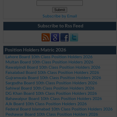
Subscribe by Email
Subscribe to Rss Feed
Position Holders Matric 2026
Lahore Board 10th Class Position Holders 2026
Multan Board 10th Class Position Holders 2026
Rawalpindi Board 10th Class Position Holders 2026
Faisalabad Board 10th Class Position Holders 2026
Gujranwala Board 10th Class Position Holders 2026
Sargodha Board 10th Class Position Holders 2026
Sahiwal Board 10th Class Position Holders 2026
DG Khan Board 10th Class Position Holders 2026
Bahawalpur Board 10th Class Position Holders 2026
AJk Board 10th Class Position Holders 2026
Federal Board Islamabad 10th Class Position Holders 2026
Peshawar Board 10th Class Position Holders 2026