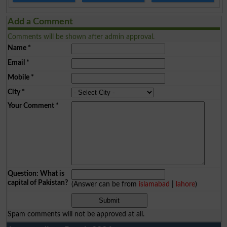
Add a Comment
Comments will be shown after admin approval.
Name
*
Email
*
Mobile
*
City
*
Your Comment
*
Question: What is
capital of Pakistan?
(Answer can be from
islamabad
|
lahore
)
Spam comments will not be approved at all.