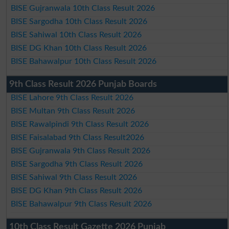
BISE Gujranwala 10th Class Result 2026
BISE Sargodha 10th Class Result 2026
BISE Sahiwal 10th Class Result 2026
BISE DG Khan 10th Class Result 2026
BISE Bahawalpur 10th Class Result 2026
9th Class Result 2026 Punjab Boards
BISE Lahore 9th Class Result 2026
BISE Multan 9th Class Result 2026
BISE Rawalpindi 9th Class Result 2026
BISE Faisalabad 9th Class Result2026
BISE Gujranwala 9th Class Result 2026
BISE Sargodha 9th Class Result 2026
BISE Sahiwal 9th Class Result 2026
BISE DG Khan 9th Class Result 2026
BISE Bahawalpur 9th Class Result 2026
10th Class Result Gazette 2026 Punjab