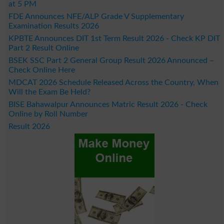
at 5 PM
FDE Announces NFE/ALP Grade V Supplementary
Examination Results 2026
KPBTE Announces DIT 1st Term Result 2026 - Check KP DIT
Part 2 Result Online
BSEK SSC Part 2 General Group Result 2026 Announced –
Check Online Here
MDCAT 2026 Schedule Released Across the Country, When
Will the Exam Be Held?
BISE Bahawalpur Announces Matric Result 2026 - Check
Online by Roll Number
Result 2026