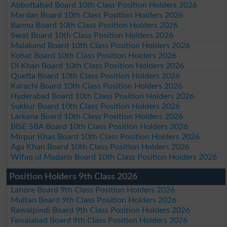
Abbottabad Board 10th Class Position Holders 2026
Mardan Board 10th Class Position Holders 2026
Bannu Board 10th Class Position Holders 2026
Swat Board 10th Class Position Holders 2026
Malakand Board 10th Class Position Holders 2026
Kohat Board 10th Class Position Holders 2026
DI Khan Board 10th Class Position Holders 2026
Quetta Board 10th Class Position Holders 2026
Karachi Board 10th Class Position Holders 2026
Hyderabad Board 10th Class Position Holders 2026
Sukkur Board 10th Class Position Holders 2026
Larkana Board 10th Class Position Holders 2026
BISE SBA Board 10th Class Position Holders 2026
Mirpur Khas Board 10th Class Position Holders 2026
Aga Khan Board 10th Class Position Holders 2026
Wifaq ul Madaris Board 10th Class Position Holders 2026
Position Holders 9th Class 2026
Lahore Board 9th Class Position Holders 2026
Multan Board 9th Class Position Holders 2026
Rawalpindi Board 9th Class Position Holders 2026
Faisalabad Board 9th Class Position Holders 2026