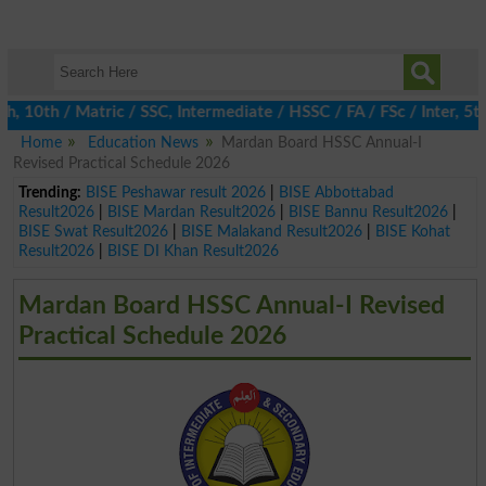
0th / Matric / SSC, Intermediate / HSSC / FA / FSc / Inter, 5th 
Home
Education News
Mardan Board HSSC Annual-I
Revised Practical Schedule 2026
Trending:
BISE Peshawar result 2026
|
BISE Abbottabad
Result2026
|
BISE Mardan Result2026
|
BISE Bannu Result2026
|
BISE Swat Result2026
|
BISE Malakand Result2026
|
BISE Kohat
Result2026
|
BISE DI Khan Result2026
Mardan Board HSSC Annual-I Revised
Practical Schedule 2026