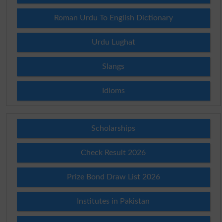
Roman Urdu To English Dictionary
Urdu Lughat
Slangs
Idioms
Scholarships
Check Result 2026
Prize Bond Draw List 2026
Institutes in Pakistan