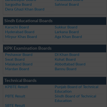
Sargodha Board
Sahiwal Board
Dera Ghazi Khan Board
Sindh Educational Boards
Karachi Board
Sukkur Board
Hyderabad Board
Larkana Board
Mirpur Khas Board
Aga Khan Board
KPK Examination Boards
Peshawar Board
DI Khan Board
Swat Board
Kohat Board
Malakand Board
Abbottabad Board
Mardan Board
Bannu Board
Technical Boards
KPBTE Result
Punjab Board of Technical
Education
PBTE Result
Sindh Board of Technical
Education
SBTE Result