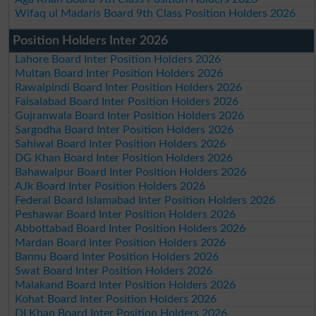
Wifaq ul Madaris Board 9th Class Position Holders 2026
Position Holders Inter 2026
Lahore Board Inter Position Holders 2026
Multan Board Inter Position Holders 2026
Rawalpindi Board Inter Position Holders 2026
Faisalabad Board Inter Position Holders 2026
Gujranwala Board Inter Position Holders 2026
Sargodha Board Inter Position Holders 2026
Sahiwal Board Inter Position Holders 2026
DG Khan Board Inter Position Holders 2026
Bahawalpur Board Inter Position Holders 2026
AJk Board Inter Position Holders 2026
Federal Board Islamabad Inter Position Holders 2026
Peshawar Board Inter Position Holders 2026
Abbottabad Board Inter Position Holders 2026
Mardan Board Inter Position Holders 2026
Bannu Board Inter Position Holders 2026
Swat Board Inter Position Holders 2026
Malakand Board Inter Position Holders 2026
Kohat Board Inter Position Holders 2026
DI Khan Board Inter Position Holders 2026