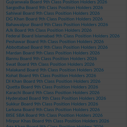
Gujranwala Board 9th Class Position Holders 2026
Sargodha Board 9th Class Position Holders 2026
Sahiwal Board 9th Class Position Holders 2026
DG Khan Board 9th Class Position Holders 2026
Bahawalpur Board 9th Class Position Holders 2026
AJk Board 9th Class Position Holders 2026
Federal Board Islamabad 9th Class Position Holders 2026
Peshawar Board 9th Class Position Holders 2026
Abbottabad Board 9th Class Position Holders 2026
Mardan Board 9th Class Position Holders 2026
Bannu Board 9th Class Position Holders 2026
Swat Board 9th Class Position Holders 2026
Malakand Board 9th Class Position Holders 2026
Kohat Board 9th Class Position Holders 2026
DI Khan Board 9th Class Position Holders 2026
Quetta Board 9th Class Position Holders 2026
Karachi Board 9th Class Position Holders 2026
Hyderabad Board 9th Class Position Holders 2026
Sukkur Board 9th Class Position Holders 2026
Larkana Board 9th Class Position Holders 2026
BISE SBA Board 9th Class Position Holders 2026
Mirpur Khas Board 9th Class Position Holders 2026
Aga Khan Board 9th Class Position Holders 2026