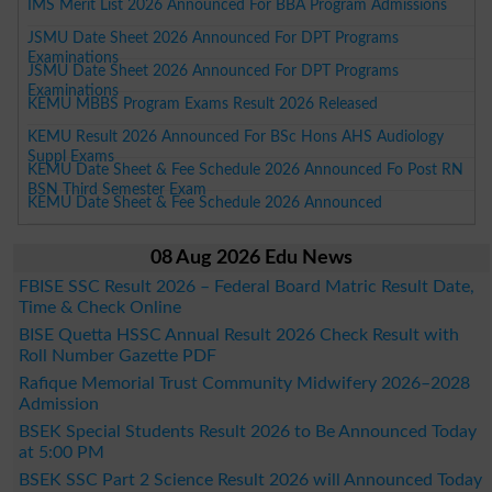
IMS Merit List 2026 Announced For BBA Program Admissions
JSMU Date Sheet 2026 Announced For DPT Programs
Examinations
JSMU Date Sheet 2026 Announced For DPT Programs
Examinations
KEMU MBBS Program Exams Result 2026 Released
KEMU Result 2026 Announced For BSc Hons AHS Audiology
Suppl Exams
KEMU Date Sheet & Fee Schedule 2026 Announced Fo Post RN
BSN Third Semester Exam
KEMU Date Sheet & Fee Schedule 2026 Announced
08 Aug 2026 Edu News
FBISE SSC Result 2026 – Federal Board Matric Result Date,
Time & Check Online
BISE Quetta HSSC Annual Result 2026 Check Result with
Roll Number Gazette PDF
Rafique Memorial Trust Community Midwifery 2026–2028
Admission
BSEK Special Students Result 2026 to Be Announced Today
at 5:00 PM
BSEK SSC Part 2 Science Result 2026 will Announced Today