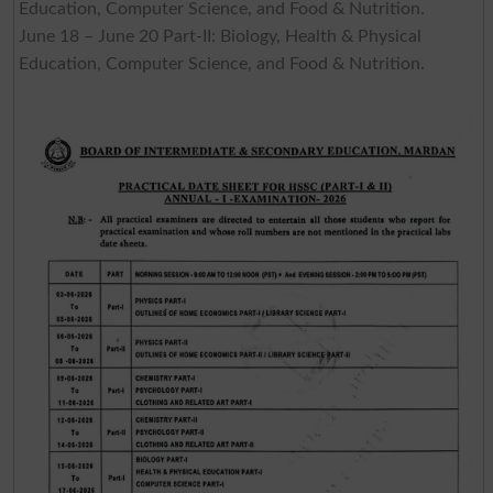
Education, Computer Science, and Food & Nutrition.
June 18 – June 20 Part-II: Biology, Health & Physical
Education, Computer Science, and Food & Nutrition.