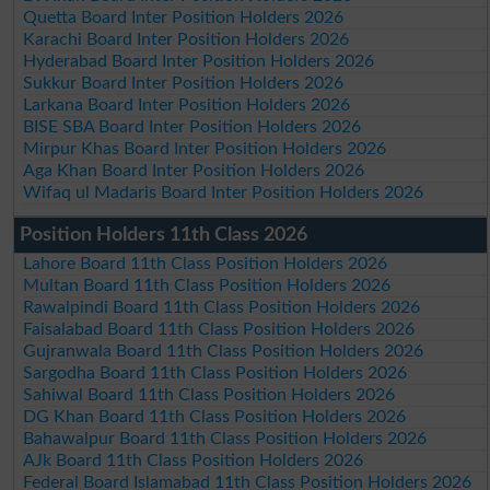
Quetta Board Inter Position Holders 2026
Karachi Board Inter Position Holders 2026
Hyderabad Board Inter Position Holders 2026
Sukkur Board Inter Position Holders 2026
Larkana Board Inter Position Holders 2026
BISE SBA Board Inter Position Holders 2026
Mirpur Khas Board Inter Position Holders 2026
Aga Khan Board Inter Position Holders 2026
Wifaq ul Madaris Board Inter Position Holders 2026
Position Holders 11th Class 2026
Lahore Board 11th Class Position Holders 2026
Multan Board 11th Class Position Holders 2026
Rawalpindi Board 11th Class Position Holders 2026
Faisalabad Board 11th Class Position Holders 2026
Gujranwala Board 11th Class Position Holders 2026
Sargodha Board 11th Class Position Holders 2026
Sahiwal Board 11th Class Position Holders 2026
DG Khan Board 11th Class Position Holders 2026
Bahawalpur Board 11th Class Position Holders 2026
AJk Board 11th Class Position Holders 2026
Federal Board Islamabad 11th Class Position Holders 2026