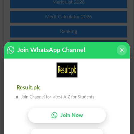
Merit List 2026
Merit Calculator 2026
Ranking
Admission Applications 2026
Join WhatsApp Channel
Result.pk
Join Channel for latest A-Z for Students
Join Now