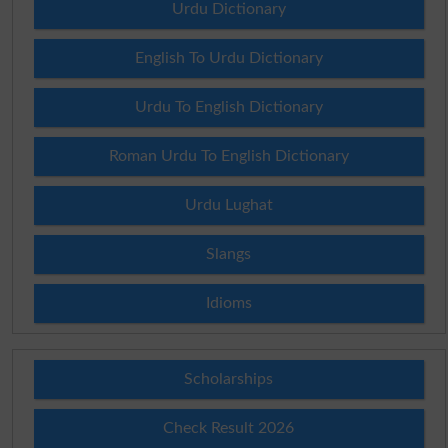
Urdu Dictionary
English To Urdu Dictionary
Urdu To English Dictionary
Roman Urdu To English Dictionary
Urdu Lughat
Slangs
Idioms
Scholarships
Check Result 2026