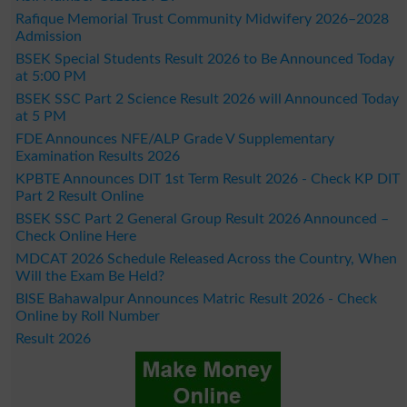
Rafique Memorial Trust Community Midwifery 2026–2028
Admission
BSEK Special Students Result 2026 to Be Announced Today
at 5:00 PM
BSEK SSC Part 2 Science Result 2026 will Announced Today
at 5 PM
FDE Announces NFE/ALP Grade V Supplementary
Examination Results 2026
KPBTE Announces DIT 1st Term Result 2026 - Check KP DIT
Part 2 Result Online
BSEK SSC Part 2 General Group Result 2026 Announced –
Check Online Here
MDCAT 2026 Schedule Released Across the Country, When
Will the Exam Be Held?
BISE Bahawalpur Announces Matric Result 2026 - Check
Online by Roll Number
Result 2026