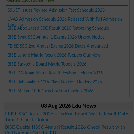
Related Educational News
SSUET Issues Revised Admission Test Schedule 2026
UVAS Admission Schedule 2026 Released With Full Admission
Timeline
BISE Abbottabad SSC Result 2026 Retotaling Schedule
BISE Swat SSC Annual 1 Exams 2026 Urgent Notice
FBISE SSC 2nd Annual Exams 2026 Dates Announced
BISE Lahore Matric Result 2026 Toppers Out Now
BISE Sargodha Board Matric Toppers 2026
BISE DG Khan Matric Result Position Holders 2026
BISE Bahawalpur 10th Class Position Holders 2026
BISE Multan 10th Class Position Holders 2026
08 Aug 2026 Edu News
FBISE SSC Result 2026 – Federal Board Matric Result Date,
Time & Check Online
BISE Quetta HSSC Annual Result 2026 Check Result with
Roll Number Gazette PDF