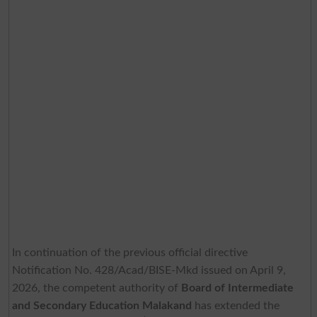
In continuation of the previous official directive
Notification No. 428/Acad/BISE-Mkd issued on April 9,
2026, the competent authority of
Board of Intermediate
and Secondary Education Malakand
has extended the