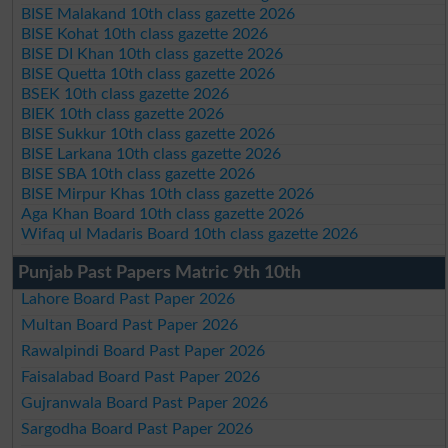
BISE Malakand 10th class gazette 2026
BISE Kohat 10th class gazette 2026
BISE DI Khan 10th class gazette 2026
BISE Quetta 10th class gazette 2026
BSEK 10th class gazette 2026
BIEK 10th class gazette 2026
BISE Sukkur 10th class gazette 2026
BISE Larkana 10th class gazette 2026
BISE SBA 10th class gazette 2026
BISE Mirpur Khas 10th class gazette 2026
Aga Khan Board 10th class gazette 2026
Wifaq ul Madaris Board 10th class gazette 2026
Punjab Past Papers Matric 9th 10th
Lahore Board Past Paper 2026
Multan Board Past Paper 2026
Rawalpindi Board Past Paper 2026
Faisalabad Board Past Paper 2026
Gujranwala Board Past Paper 2026
Sargodha Board Past Paper 2026