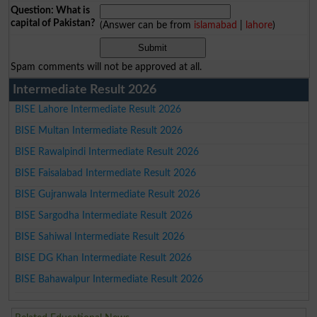
Question: What is
capital of Pakistan?
(Answer can be from
islamabad
|
lahore
)
Spam comments will not be approved at all.
Intermediate Result 2026
BISE Lahore Intermediate Result 2026
BISE Multan Intermediate Result 2026
BISE Rawalpindi Intermediate Result 2026
BISE Faisalabad Intermediate Result 2026
BISE Gujranwala Intermediate Result 2026
BISE Sargodha Intermediate Result 2026
BISE Sahiwal Intermediate Result 2026
BISE DG Khan Intermediate Result 2026
BISE Bahawalpur Intermediate Result 2026