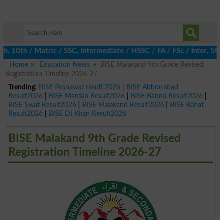
0th / Matric / SSC, Intermediate / HSSC / FA / FSc / Inter, 5th /
Home
Education News
BISE Malakand 9th Grade Revised
Registration Timeline 2026-27
Trending:
BISE Peshawar result 2026
|
BISE Abbottabad
Result2026
|
BISE Mardan Result2026
|
BISE Bannu Result2026
|
BISE Swat Result2026
|
BISE Malakand Result2026
|
BISE Kohat
Result2026
|
BISE DI Khan Result2026
BISE Malakand 9th Grade Revised
Registration Timeline 2026-27