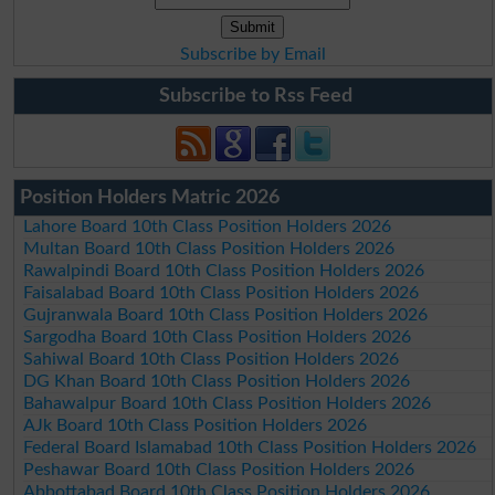
Subscribe by Email
Subscribe to Rss Feed
Position Holders Matric 2026
Lahore Board 10th Class Position Holders 2026
Multan Board 10th Class Position Holders 2026
Rawalpindi Board 10th Class Position Holders 2026
Faisalabad Board 10th Class Position Holders 2026
Gujranwala Board 10th Class Position Holders 2026
Sargodha Board 10th Class Position Holders 2026
Sahiwal Board 10th Class Position Holders 2026
DG Khan Board 10th Class Position Holders 2026
Bahawalpur Board 10th Class Position Holders 2026
AJk Board 10th Class Position Holders 2026
Federal Board Islamabad 10th Class Position Holders 2026
Peshawar Board 10th Class Position Holders 2026
Abbottabad Board 10th Class Position Holders 2026