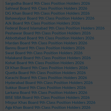
Sargodha Board 9th Class Position Holders 2026
Sahiwal Board 9th Class Position Holders 2026
DG Khan Board 9th Class Position Holders 2026
Bahawalpur Board 9th Class Position Holders 2026
AJk Board 9th Class Position Holders 2026
Federal Board Islamabad 9th Class Position Holders 2026
Peshawar Board 9th Class Position Holders 2026
Abbottabad Board 9th Class Position Holders 2026
Mardan Board 9th Class Position Holders 2026
Bannu Board 9th Class Position Holders 2026
Swat Board 9th Class Position Holders 2026
Malakand Board 9th Class Position Holders 2026
Kohat Board 9th Class Position Holders 2026
DI Khan Board 9th Class Position Holders 2026
Quetta Board 9th Class Position Holders 2026
Karachi Board 9th Class Position Holders 2026
Hyderabad Board 9th Class Position Holders 2026
Sukkur Board 9th Class Position Holders 2026
Larkana Board 9th Class Position Holders 2026
BISE SBA Board 9th Class Position Holders 2026
Mirpur Khas Board 9th Class Position Holders 2026
Aga Khan Board 9th Class Position Holders 2026