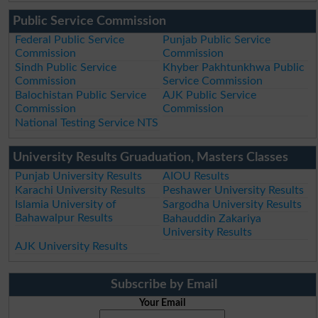
Public Service Commission
Federal Public Service
Punjab Public Service
Commission
Commission
Sindh Public Service
Khyber Pakhtunkhwa Public
Commission
Service Commission
Balochistan Public Service
AJK Public Service
Commission
Commission
National Testing Service NTS
University Results Gruaduation, Masters Classes
Punjab University Results
AIOU Results
Karachi University Results
Peshawer University Results
Islamia University of
Sargodha University Results
Bahawalpur Results
Bahauddin Zakariya
University Results
AJK University Results
Subscribe by Email
Your Email