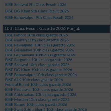
BISE Sahiwal 9th Class Result 2026
BISE DG Khan 9th Class Result 2026
BISE Bahawalpur 9th Class Result 2026
10th Class Result Gazette 2026 Punjab
BISE Lahore 10th class gazette 2026
BISE Multan 10th class gazette 2026
BISE Rawalpindi 10th class gazette 2026
BISE Faisalabad 10th class gazette 2026
BISE Gujranwala 10th class gazette 2026
BISE Sargodha 10th class gazette 2026
BISE Sahiwal 10th class gazette 2026
BISE DG Khan 10th class gazette 2026
BISE Bahawalpur 10th class gazette 2026
BISE AJK 10th class gazette 2026
Federal Board 10th class gazette 2026
BISE Peshawar 10th class gazette 2026
BISE Abbottabad 10th class gazette 2026
BISE Mardan 10th class gazette 2026
BISE Bannu 10th class gazette 2026
BISE Swat Saidu Sharif 10th class gazette 2026