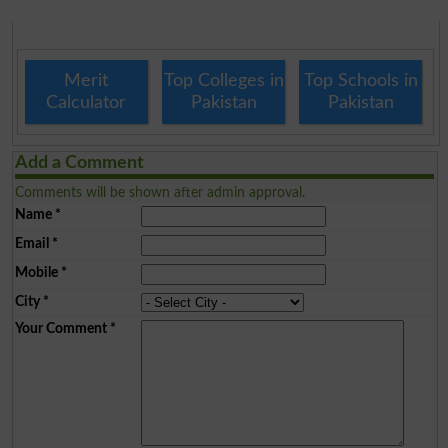
Merit
Top Colleges in
Top Schools in
Calculator
Pakistan
Pakistan
Add a Comment
Comments will be shown after admin approval.
Name
*
Email
*
Mobile
*
City
*
Your Comment
*