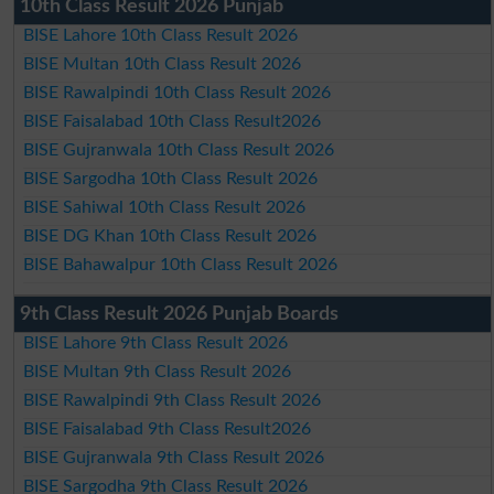
10th Class Result 2026 Punjab
BISE Lahore 10th Class Result 2026
BISE Multan 10th Class Result 2026
BISE Rawalpindi 10th Class Result 2026
BISE Faisalabad 10th Class Result2026
BISE Gujranwala 10th Class Result 2026
BISE Sargodha 10th Class Result 2026
BISE Sahiwal 10th Class Result 2026
BISE DG Khan 10th Class Result 2026
BISE Bahawalpur 10th Class Result 2026
9th Class Result 2026 Punjab Boards
BISE Lahore 9th Class Result 2026
BISE Multan 9th Class Result 2026
BISE Rawalpindi 9th Class Result 2026
BISE Faisalabad 9th Class Result2026
BISE Gujranwala 9th Class Result 2026
BISE Sargodha 9th Class Result 2026