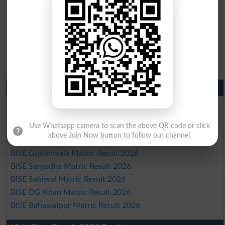
Matric Result 2026 Punjab
BISE Lahore Matric Result 2026
BISE Multan Matric Result 2026
Use Whatsapp camera to scan the above QR code or click
BISE Rawalpindi Matric Result 2026
above Join Now button to follow our channel.
BISE Faisalabad Matric Result2026
BISE Gujranwala Matric Result 2026
BISE Sargodha Matric Result 2026
BISE Sahiwal Matric Result 2026
BISE DG Khan Matric Result 2026
BISE Bahawalpur Matric Result 2026