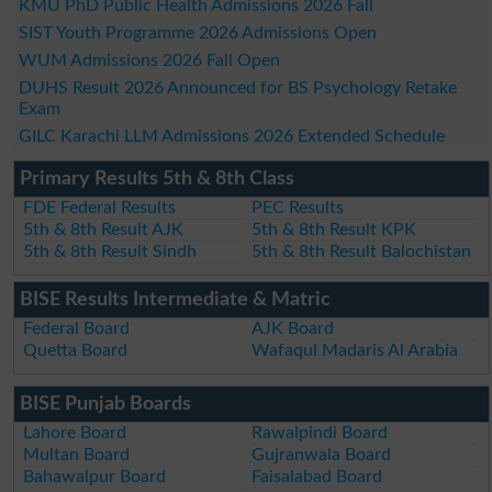
KMU PhD Public Health Admissions 2026 Fall
SIST Youth Programme 2026 Admissions Open
WUM Admissions 2026 Fall Open
DUHS Result 2026 Announced for BS Psychology Retake
Exam
GILC Karachi LLM Admissions 2026 Extended Schedule
Primary Results 5th & 8th Class
FDE Federal Results
PEC Results
5th & 8th Result AJK
5th & 8th Result KPK
5th & 8th Result Sindh
5th & 8th Result Balochistan
BISE Results Intermediate & Matric
Federal Board
AJK Board
Quetta Board
Wafaqul Madaris Al Arabia
BISE Punjab Boards
Lahore Board
Rawalpindi Board
Multan Board
Gujranwala Board
Bahawalpur Board
Faisalabad Board