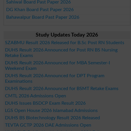
Sahiwal Board Past Paper 2026
DG Khan Board Past Paper 2026
Bahawalpur Board Past Paper 2026
Study Updates Today 2026
SZABMU Result 2026 Released for B.Sc Post RN Students
DUHS Result 2026 Announced for Post RN BS Nursing
Retake Exams
DUHS Result 2026 Announced for MBA Semester-I
Weekend Exam
DUHS Result 2026 Announced for DPT Program
Examinations
DUHS Result 2026 Announced for BSMT Retake Exams
CMTL 2026 Admissions Open
DUHS Issues BSDCP Exam Result 2026
LGS Open House 2026 Islamabad Admissions
DUHS BS Biotechnology Result 2026 Released
TEVTA GCTP 2026 DAE Admissions Open