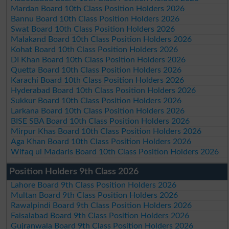
Mardan Board 10th Class Position Holders 2026
Bannu Board 10th Class Position Holders 2026
Swat Board 10th Class Position Holders 2026
Malakand Board 10th Class Position Holders 2026
Kohat Board 10th Class Position Holders 2026
DI Khan Board 10th Class Position Holders 2026
Quetta Board 10th Class Position Holders 2026
Karachi Board 10th Class Position Holders 2026
Hyderabad Board 10th Class Position Holders 2026
Sukkur Board 10th Class Position Holders 2026
Larkana Board 10th Class Position Holders 2026
BISE SBA Board 10th Class Position Holders 2026
Mirpur Khas Board 10th Class Position Holders 2026
Aga Khan Board 10th Class Position Holders 2026
Wifaq ul Madaris Board 10th Class Position Holders 2026
Position Holders 9th Class 2026
Lahore Board 9th Class Position Holders 2026
Multan Board 9th Class Position Holders 2026
Rawalpindi Board 9th Class Position Holders 2026
Faisalabad Board 9th Class Position Holders 2026
Gujranwala Board 9th Class Position Holders 2026