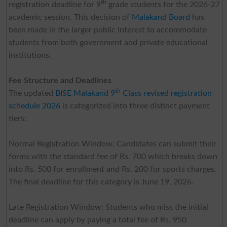
th
registration deadline for 9
grade students for the 2026-27
academic session. This decision of
Malakand Board
has
been made in the larger public interest to accommodate
students from both government and private educational
institutions.
Fee Structure and Deadlines
th
The updated
BISE Malakand 9
Class revised registration
schedule 2026
is categorized into three distinct payment
tiers:
Normal Registration Window: Candidates can submit their
forms with the standard fee of Rs. 700 which breaks down
into Rs. 500 for enrollment and Rs. 200 for sports charges.
The final deadline for this category is June 19, 2026.
Late Registration Window: Students who miss the initial
deadline can apply by paying a total fee of Rs. 950