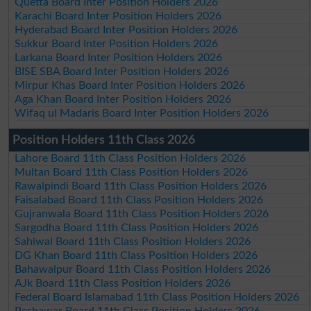
Quetta Board Inter Position Holders 2026
Karachi Board Inter Position Holders 2026
Hyderabad Board Inter Position Holders 2026
Sukkur Board Inter Position Holders 2026
Larkana Board Inter Position Holders 2026
BISE SBA Board Inter Position Holders 2026
Mirpur Khas Board Inter Position Holders 2026
Aga Khan Board Inter Position Holders 2026
Wifaq ul Madaris Board Inter Position Holders 2026
Position Holders 11th Class 2026
Lahore Board 11th Class Position Holders 2026
Multan Board 11th Class Position Holders 2026
Rawalpindi Board 11th Class Position Holders 2026
Faisalabad Board 11th Class Position Holders 2026
Gujranwala Board 11th Class Position Holders 2026
Sargodha Board 11th Class Position Holders 2026
Sahiwal Board 11th Class Position Holders 2026
DG Khan Board 11th Class Position Holders 2026
Bahawalpur Board 11th Class Position Holders 2026
AJk Board 11th Class Position Holders 2026
Federal Board Islamabad 11th Class Position Holders 2026