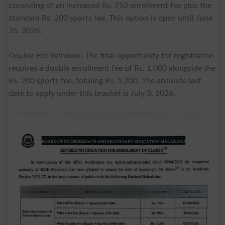
consisting of an increased Rs. 750 enrollment fee plus the
standard Rs. 200 sports fee. This option is open until June
26, 2026.
Double Fee Window: The final opportunity for registration
requires a double enrollment fee of Rs. 1,000 alongside the
Rs. 200 sports fee, totaling Rs. 1,200. The absolute last
date to apply under this bracket is July 3, 2026.