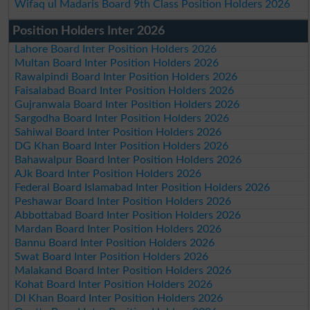
Wifaq ul Madaris Board 9th Class Position Holders 2026
Position Holders Inter 2026
Lahore Board Inter Position Holders 2026
Multan Board Inter Position Holders 2026
Rawalpindi Board Inter Position Holders 2026
Faisalabad Board Inter Position Holders 2026
Gujranwala Board Inter Position Holders 2026
Sargodha Board Inter Position Holders 2026
Sahiwal Board Inter Position Holders 2026
DG Khan Board Inter Position Holders 2026
Bahawalpur Board Inter Position Holders 2026
AJk Board Inter Position Holders 2026
Federal Board Islamabad Inter Position Holders 2026
Peshawar Board Inter Position Holders 2026
Abbottabad Board Inter Position Holders 2026
Mardan Board Inter Position Holders 2026
Bannu Board Inter Position Holders 2026
Swat Board Inter Position Holders 2026
Malakand Board Inter Position Holders 2026
Kohat Board Inter Position Holders 2026
DI Khan Board Inter Position Holders 2026