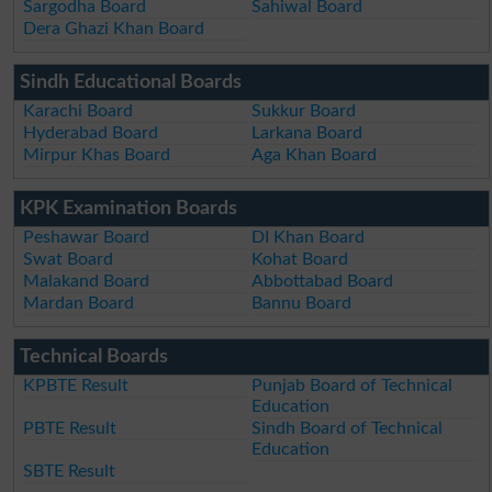
Sargodha Board
Sahiwal Board
Dera Ghazi Khan Board
Sindh Educational Boards
Karachi Board
Sukkur Board
Hyderabad Board
Larkana Board
Mirpur Khas Board
Aga Khan Board
KPK Examination Boards
Peshawar Board
DI Khan Board
Swat Board
Kohat Board
Malakand Board
Abbottabad Board
Mardan Board
Bannu Board
Technical Boards
KPBTE Result
Punjab Board of Technical
Education
PBTE Result
Sindh Board of Technical
Education
SBTE Result