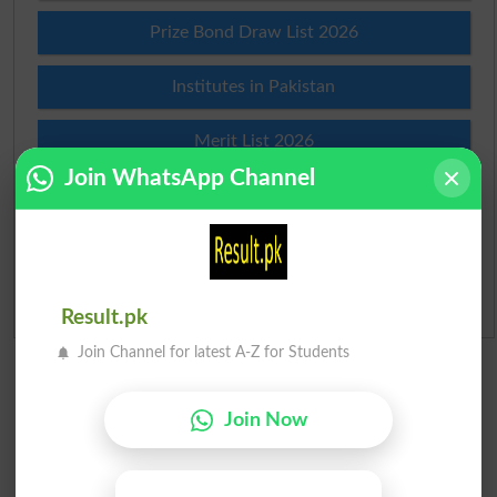
Prize Bond Draw List 2026
Institutes in Pakistan
Merit List 2026
Join WhatsApp Channel
Merit Calculator 2026
Ranking
Admission Applications 2026
Result.pk
Join Channel for latest A-Z for Students
Join Now