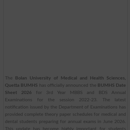
The
Bolan University of Medical and Health Sciences,
Quetta BUMHS
has officially announced the
BUMHS Date
Sheet 2026
for 3rd Year MBBS and BDS Annual
Examinations for the session 2022-23. The latest
notification issued by the Department of Examinations has
provided complete theory paper schedules for medical and
dental students preparing for annual exams in June 2026.
This update has become highly important for students