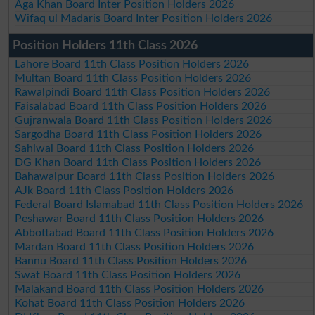
Aga Khan Board Inter Position Holders 2026
Wifaq ul Madaris Board Inter Position Holders 2026
Position Holders 11th Class 2026
Lahore Board 11th Class Position Holders 2026
Multan Board 11th Class Position Holders 2026
Rawalpindi Board 11th Class Position Holders 2026
Faisalabad Board 11th Class Position Holders 2026
Gujranwala Board 11th Class Position Holders 2026
Sargodha Board 11th Class Position Holders 2026
Sahiwal Board 11th Class Position Holders 2026
DG Khan Board 11th Class Position Holders 2026
Bahawalpur Board 11th Class Position Holders 2026
AJk Board 11th Class Position Holders 2026
Federal Board Islamabad 11th Class Position Holders 2026
Peshawar Board 11th Class Position Holders 2026
Abbottabad Board 11th Class Position Holders 2026
Mardan Board 11th Class Position Holders 2026
Bannu Board 11th Class Position Holders 2026
Swat Board 11th Class Position Holders 2026
Malakand Board 11th Class Position Holders 2026
Kohat Board 11th Class Position Holders 2026