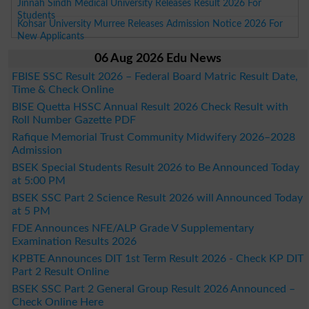
Jinnah Sindh Medical University Releases Result 2026 For
Students
Kohsar University Murree Releases Admission Notice 2026 For
New Applicants
06 Aug 2026 Edu News
FBISE SSC Result 2026 – Federal Board Matric Result Date,
Time & Check Online
BISE Quetta HSSC Annual Result 2026 Check Result with
Roll Number Gazette PDF
Rafique Memorial Trust Community Midwifery 2026–2028
Admission
BSEK Special Students Result 2026 to Be Announced Today
at 5:00 PM
BSEK SSC Part 2 Science Result 2026 will Announced Today
at 5 PM
FDE Announces NFE/ALP Grade V Supplementary
Examination Results 2026
KPBTE Announces DIT 1st Term Result 2026 - Check KP DIT
Part 2 Result Online
BSEK SSC Part 2 General Group Result 2026 Announced –
Check Online Here