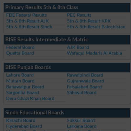
Primary Results 5th & 8th Class
FDE Federal Results
PEC Results
5th & 8th Result AJK
5th & 8th Result KPK
5th & 8th Result Sindh
5th & 8th Result Balochistan
BISE Results Intermediate & Matric
Federal Board
AJK Board
Quetta Board
Wafaqul Madaris Al Arabia
BISE Punjab Boards
Lahore Board
Rawalpindi Board
Multan Board
Gujranwala Board
Bahawalpur Board
Faisalabad Board
Sargodha Board
Sahiwal Board
Dera Ghazi Khan Board
Sindh Educational Boards
Karachi Board
Sukkur Board
Hyderabad Board
Larkana Board