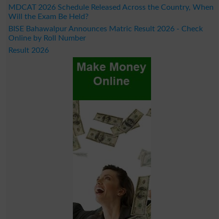
MDCAT 2026 Schedule Released Across the Country, When
Will the Exam Be Held?
BISE Bahawalpur Announces Matric Result 2026 - Check
Online by Roll Number
Result 2026