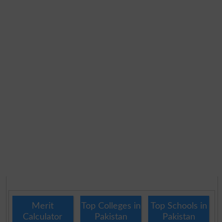
Merit
Top Colleges in
Top Schools in
Calculator
Pakistan
Pakistan