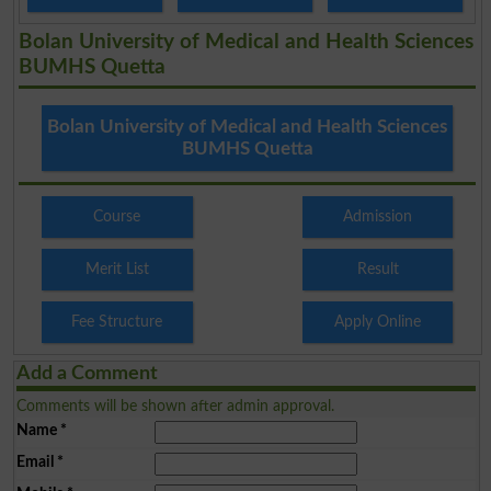
Bolan University of Medical and Health Sciences
BUMHS Quetta
Bolan University of Medical and Health Sciences
BUMHS Quetta
Course
Admission
Merit List
Result
Fee Structure
Apply Online
Add a Comment
Comments will be shown after admin approval.
Name
*
Email
*