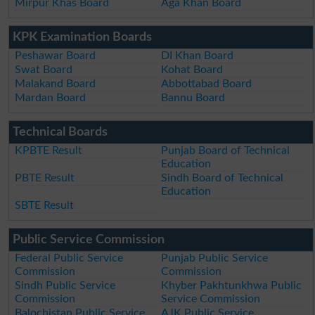
Mirpur Khas Board
Aga Khan Board
KPK Examination Boards
Peshawar Board
DI Khan Board
Swat Board
Kohat Board
Malakand Board
Abbottabad Board
Mardan Board
Bannu Board
Technical Boards
KPBTE Result
Punjab Board of Technical
Education
PBTE Result
Sindh Board of Technical
Education
SBTE Result
Public Service Commission
Federal Public Service
Punjab Public Service
Commission
Commission
Sindh Public Service
Khyber Pakhtunkhwa Public
Commission
Service Commission
Balochistan Public Service
AJK Public Service