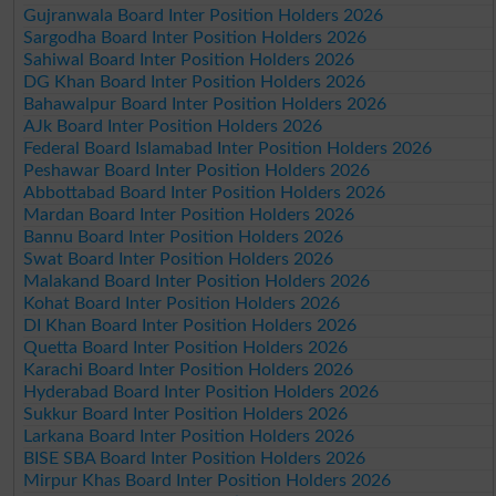
Gujranwala Board Inter Position Holders 2026
Sargodha Board Inter Position Holders 2026
Sahiwal Board Inter Position Holders 2026
DG Khan Board Inter Position Holders 2026
Bahawalpur Board Inter Position Holders 2026
AJk Board Inter Position Holders 2026
Federal Board Islamabad Inter Position Holders 2026
Peshawar Board Inter Position Holders 2026
Abbottabad Board Inter Position Holders 2026
Mardan Board Inter Position Holders 2026
Bannu Board Inter Position Holders 2026
Swat Board Inter Position Holders 2026
Malakand Board Inter Position Holders 2026
Kohat Board Inter Position Holders 2026
DI Khan Board Inter Position Holders 2026
Quetta Board Inter Position Holders 2026
Karachi Board Inter Position Holders 2026
Hyderabad Board Inter Position Holders 2026
Sukkur Board Inter Position Holders 2026
Larkana Board Inter Position Holders 2026
BISE SBA Board Inter Position Holders 2026
Mirpur Khas Board Inter Position Holders 2026