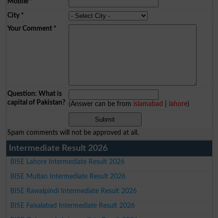
Mobile
*
City
*
Your Comment
*
Question: What is
capital of Pakistan?
(Answer can be from
islamabad
|
lahore
)
Spam comments will not be approved at all.
Intermediate Result 2026
BISE Lahore Intermediate Result 2026
BISE Multan Intermediate Result 2026
BISE Rawalpindi Intermediate Result 2026
BISE Faisalabad Intermediate Result 2026