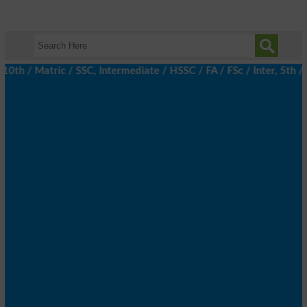
/ Matric / SSC, Intermediate / HSSC / FA / FSc / Inter, 5th / Pr