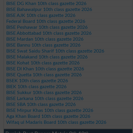
BISE DG Khan 10th class gazette 2026
BISE Bahawalpur 10th class gazette 2026
BISE AJK 10th class gazette 2026
Federal Board 10th class gazette 2026
BISE Peshawar 10th class gazette 2026
BISE Abbottabad 10th class gazette 2026
BISE Mardan 10th class gazette 2026
BISE Bannu 10th class gazette 2026
BISE Swat Saidu Sharif 10th class gazette 2026
BISE Malakand 10th class gazette 2026
BISE Kohat 10th class gazette 2026
BISE DI Khan 10th class gazette 2026
BISE Quetta 10th class gazette 2026
BSEK 10th class gazette 2026
BIEK 10th class gazette 2026
BISE Sukkur 10th class gazette 2026
BISE Larkana 10th class gazette 2026
BISE SBA 10th class gazette 2026
BISE Mirpur Khas 10th class gazette 2026
Aga Khan Board 10th class gazette 2026
Wifaq ul Madaris Board 10th class gazette 2026