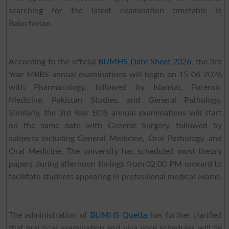
searching for the latest examination timetable in
Balochistan.
According to the official
BUMHS Date Sheet 2026
, the 3rd
Year MBBS annual examinations will begin on 15-06-2026
with Pharmacology, followed by Islamiat, Forensic
Medicine, Pakistan Studies, and General Pathology.
Similarly, the 3rd Year BDS annual examinations will start
on the same date with General Surgery, followed by
subjects including General Medicine, Oral Pathology, and
Oral Medicine. The university has scheduled most theory
papers during afternoon timings from 02:00 PM onward to
facilitate students appearing in professional medical exams.
The administration of
BUMHS Quetta
has further clarified
that practical examination and viva voce schedules will be