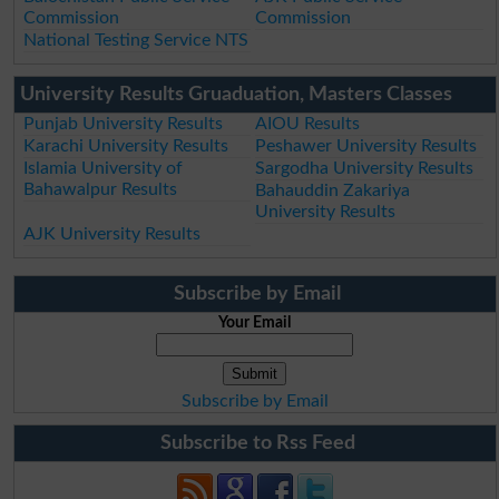
Commission
Commission
National Testing Service NTS
University Results Gruaduation, Masters Classes
Punjab University Results
AIOU Results
Karachi University Results
Peshawer University Results
Islamia University of
Sargodha University Results
Bahawalpur Results
Bahauddin Zakariya
University Results
AJK University Results
Subscribe by Email
Your Email
Subscribe by Email
Subscribe to Rss Feed