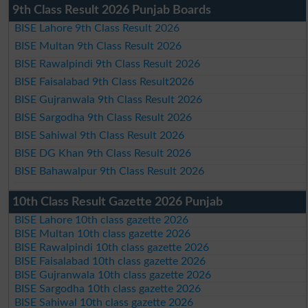
9th Class Result 2026 Punjab Boards
BISE Lahore 9th Class Result 2026
BISE Multan 9th Class Result 2026
BISE Rawalpindi 9th Class Result 2026
BISE Faisalabad 9th Class Result2026
BISE Gujranwala 9th Class Result 2026
BISE Sargodha 9th Class Result 2026
BISE Sahiwal 9th Class Result 2026
BISE DG Khan 9th Class Result 2026
BISE Bahawalpur 9th Class Result 2026
10th Class Result Gazette 2026 Punjab
BISE Lahore 10th class gazette 2026
BISE Multan 10th class gazette 2026
BISE Rawalpindi 10th class gazette 2026
BISE Faisalabad 10th class gazette 2026
BISE Gujranwala 10th class gazette 2026
BISE Sargodha 10th class gazette 2026
BISE Sahiwal 10th class gazette 2026