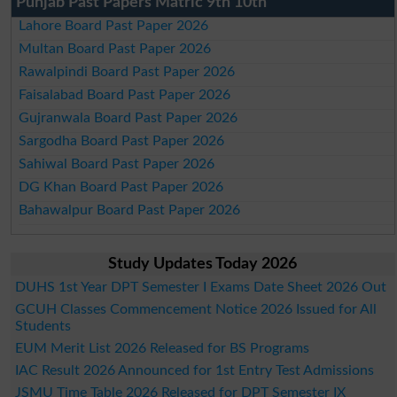
Punjab Past Papers Matric 9th 10th
Lahore Board Past Paper 2026
Multan Board Past Paper 2026
Rawalpindi Board Past Paper 2026
Faisalabad Board Past Paper 2026
Gujranwala Board Past Paper 2026
Sargodha Board Past Paper 2026
Sahiwal Board Past Paper 2026
DG Khan Board Past Paper 2026
Bahawalpur Board Past Paper 2026
Study Updates Today 2026
DUHS 1st Year DPT Semester I Exams Date Sheet 2026 Out
GCUH Classes Commencement Notice 2026 Issued for All
Students
EUM Merit List 2026 Released for BS Programs
IAC Result 2026 Announced for 1st Entry Test Admissions
JSMU Time Table 2026 Released for DPT Semester IX