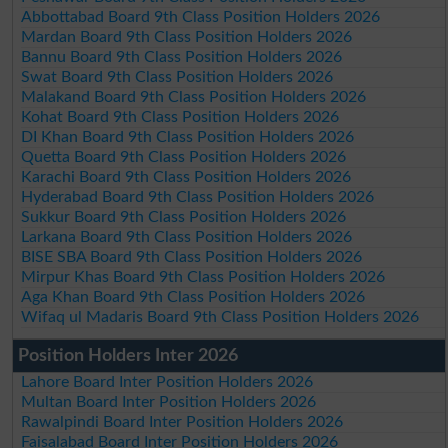
Abbottabad Board 9th Class Position Holders 2026
Mardan Board 9th Class Position Holders 2026
Bannu Board 9th Class Position Holders 2026
Swat Board 9th Class Position Holders 2026
Malakand Board 9th Class Position Holders 2026
Kohat Board 9th Class Position Holders 2026
DI Khan Board 9th Class Position Holders 2026
Quetta Board 9th Class Position Holders 2026
Karachi Board 9th Class Position Holders 2026
Hyderabad Board 9th Class Position Holders 2026
Sukkur Board 9th Class Position Holders 2026
Larkana Board 9th Class Position Holders 2026
BISE SBA Board 9th Class Position Holders 2026
Mirpur Khas Board 9th Class Position Holders 2026
Aga Khan Board 9th Class Position Holders 2026
Wifaq ul Madaris Board 9th Class Position Holders 2026
Position Holders Inter 2026
Lahore Board Inter Position Holders 2026
Multan Board Inter Position Holders 2026
Rawalpindi Board Inter Position Holders 2026
Faisalabad Board Inter Position Holders 2026