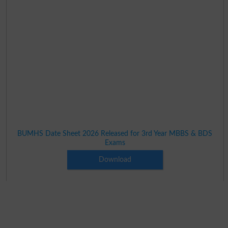
BUMHS Date Sheet 2026 Released for 3rd Year MBBS & BDS
Exams
Download