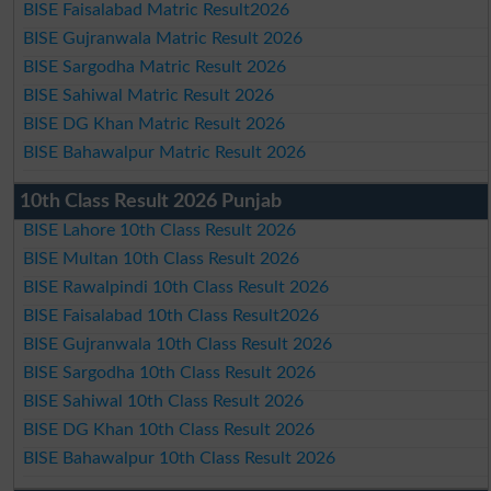
BISE Faisalabad Matric Result2026
BISE Gujranwala Matric Result 2026
BISE Sargodha Matric Result 2026
BISE Sahiwal Matric Result 2026
BISE DG Khan Matric Result 2026
BISE Bahawalpur Matric Result 2026
10th Class Result 2026 Punjab
BISE Lahore 10th Class Result 2026
BISE Multan 10th Class Result 2026
BISE Rawalpindi 10th Class Result 2026
BISE Faisalabad 10th Class Result2026
BISE Gujranwala 10th Class Result 2026
BISE Sargodha 10th Class Result 2026
BISE Sahiwal 10th Class Result 2026
BISE DG Khan 10th Class Result 2026
BISE Bahawalpur 10th Class Result 2026