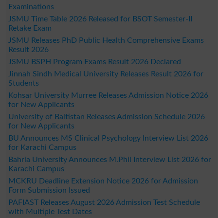
Examinations
JSMU Time Table 2026 Released for BSOT Semester-II
Retake Exam
JSMU Releases PhD Public Health Comprehensive Exams
Result 2026
JSMU BSPH Program Exams Result 2026 Declared
Jinnah Sindh Medical University Releases Result 2026 for
Students
Kohsar University Murree Releases Admission Notice 2026
for New Applicants
University of Baltistan Releases Admission Schedule 2026
for New Applicants
BU Announces MS Clinical Psychology Interview List 2026
for Karachi Campus
Bahria University Announces M.Phil Interview List 2026 for
Karachi Campus
MCKRU Deadline Extension Notice 2026 for Admission
Form Submission Issued
PAFIAST Releases August 2026 Admission Test Schedule
with Multiple Test Dates