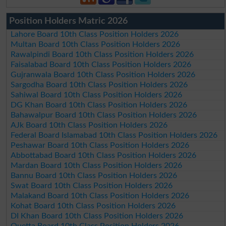
Position Holders Matric 2026
Lahore Board 10th Class Position Holders 2026
Multan Board 10th Class Position Holders 2026
Rawalpindi Board 10th Class Position Holders 2026
Faisalabad Board 10th Class Position Holders 2026
Gujranwala Board 10th Class Position Holders 2026
Sargodha Board 10th Class Position Holders 2026
Sahiwal Board 10th Class Position Holders 2026
DG Khan Board 10th Class Position Holders 2026
Bahawalpur Board 10th Class Position Holders 2026
AJk Board 10th Class Position Holders 2026
Federal Board Islamabad 10th Class Position Holders 2026
Peshawar Board 10th Class Position Holders 2026
Abbottabad Board 10th Class Position Holders 2026
Mardan Board 10th Class Position Holders 2026
Bannu Board 10th Class Position Holders 2026
Swat Board 10th Class Position Holders 2026
Malakand Board 10th Class Position Holders 2026
Kohat Board 10th Class Position Holders 2026
DI Khan Board 10th Class Position Holders 2026
Quetta Board 10th Class Position Holders 2026