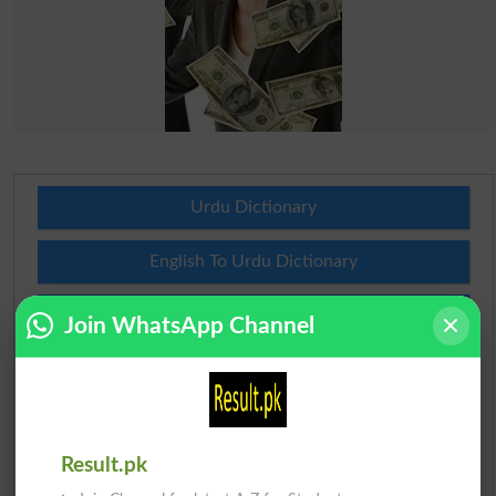
Urdu Dictionary
English To Urdu Dictionary
Urdu To English Dictionary
Join WhatsApp Channel
Roman Urdu To English Dictionary
Urdu Lughat
Result.pk
Slangs