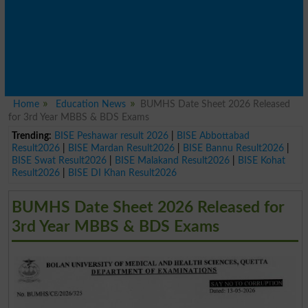
Home
Education News
BUMHS Date Sheet 2026 Released
for 3rd Year MBBS & BDS Exams
Trending:
BISE Peshawar result 2026
|
BISE Abbottabad
Result2026
|
BISE Mardan Result2026
|
BISE Bannu Result2026
|
BISE Swat Result2026
|
BISE Malakand Result2026
|
BISE Kohat
Result2026
|
BISE DI Khan Result2026
BUMHS Date Sheet 2026 Released for
3rd Year MBBS & BDS Exams