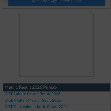
Admission Applications 2026
Matric Result 2026 Punjab
BISE Lahore Matric Result 2026
BISE Multan Matric Result 2026
BISE Rawalpindi Matric Result 2026