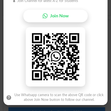
Join Channel for latest A-Z for Students
Idioms
Join Now
Scholarships
Check Result 2026
Prize Bond Draw List 2026
Institutes in Pakistan
Merit List 2026
Merit Calculator 2026
Use Whatsapp camera to scan the above QR code or click
Ranking
above Join Now button to follow our channel.