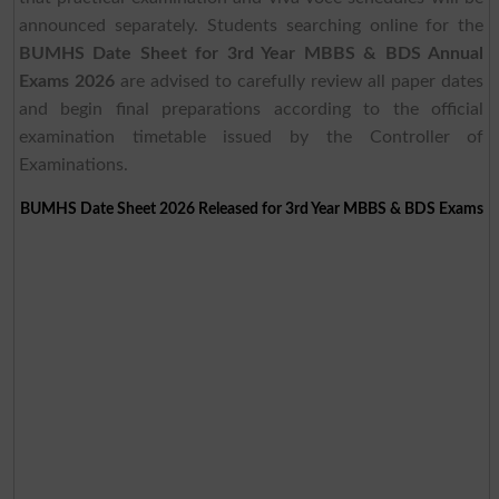
announced separately. Students searching online for the
BUMHS Date Sheet for 3rd Year MBBS & BDS Annual
Exams 2026
are advised to carefully review all paper dates
and begin final preparations according to the official
examination timetable issued by the Controller of
Examinations.
BUMHS Date Sheet 2026 Released for 3rd Year MBBS & BDS Exams