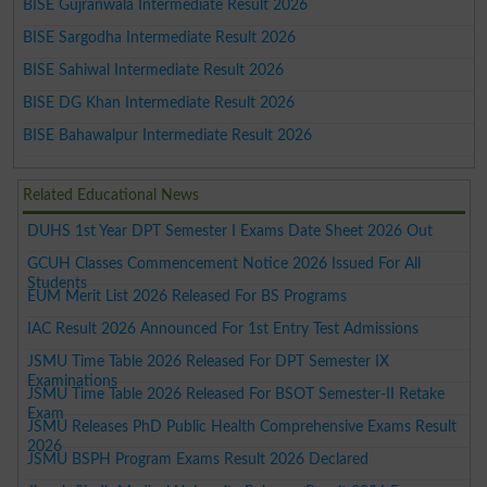
BISE Gujranwala Intermediate Result 2026
BISE Sargodha Intermediate Result 2026
BISE Sahiwal Intermediate Result 2026
BISE DG Khan Intermediate Result 2026
BISE Bahawalpur Intermediate Result 2026
Related Educational News
DUHS 1st Year DPT Semester I Exams Date Sheet 2026 Out
GCUH Classes Commencement Notice 2026 Issued For All
Students
EUM Merit List 2026 Released For BS Programs
IAC Result 2026 Announced For 1st Entry Test Admissions
JSMU Time Table 2026 Released For DPT Semester IX
Examinations
JSMU Time Table 2026 Released For BSOT Semester-II Retake
Exam
JSMU Releases PhD Public Health Comprehensive Exams Result
2026
JSMU BSPH Program Exams Result 2026 Declared