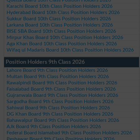
Karachi Board 10th Class Position Holders 2026
Hyderabad Board 10th Class Position Holders 2026
Sukkur Board 10th Class Position Holders 2026
Larkana Board 10th Class Position Holders 2026
BISE SBA Board 10th Class Position Holders 2026
Mirpur Khas Board 10th Class Position Holders 2026
Aga Khan Board 10th Class Position Holders 2026
Wifaq ul Madaris Board 10th Class Position Holders 2026
Position Holders 9th Class 2026
Lahore Board 9th Class Position Holders 2026
Multan Board 9th Class Position Holders 2026
Rawalpindi Board 9th Class Position Holders 2026
Faisalabad Board 9th Class Position Holders 2026
Gujranwala Board 9th Class Position Holders 2026
Sargodha Board 9th Class Position Holders 2026
Sahiwal Board 9th Class Position Holders 2026
DG Khan Board 9th Class Position Holders 2026
Bahawalpur Board 9th Class Position Holders 2026
AJk Board 9th Class Position Holders 2026
Federal Board Islamabad 9th Class Position Holders 2026
Peshawar Board 9th Class Position Holders 2026