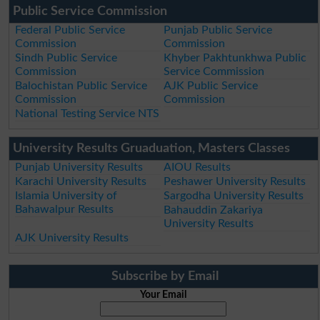
Public Service Commission
Federal Public Service
Punjab Public Service
Commission
Commission
Sindh Public Service
Khyber Pakhtunkhwa Public
Commission
Service Commission
Balochistan Public Service
AJK Public Service
Commission
Commission
National Testing Service NTS
University Results Gruaduation, Masters Classes
Punjab University Results
AIOU Results
Karachi University Results
Peshawer University Results
Islamia University of
Sargodha University Results
Bahawalpur Results
Bahauddin Zakariya
University Results
AJK University Results
Subscribe by Email
Your Email