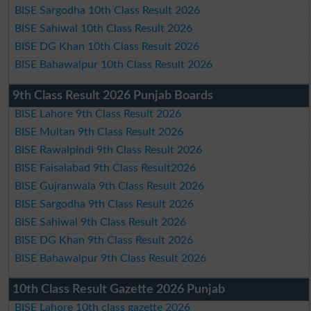
BISE Sargodha 10th Class Result 2026
BISE Sahiwal 10th Class Result 2026
BISE DG Khan 10th Class Result 2026
BISE Bahawalpur 10th Class Result 2026
9th Class Result 2026 Punjab Boards
BISE Lahore 9th Class Result 2026
BISE Multan 9th Class Result 2026
BISE Rawalpindi 9th Class Result 2026
BISE Faisalabad 9th Class Result2026
BISE Gujranwala 9th Class Result 2026
BISE Sargodha 9th Class Result 2026
BISE Sahiwal 9th Class Result 2026
BISE DG Khan 9th Class Result 2026
BISE Bahawalpur 9th Class Result 2026
10th Class Result Gazette 2026 Punjab
BISE Lahore 10th class gazette 2026