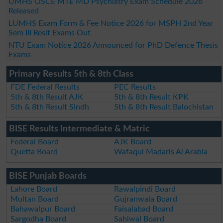
UMHS OSCE MTE MD Psychiatry Exam Schedule 2026
Released
LUMHS Exam Form & Fee Notice 2026 for MSPH 2nd Year
Sem III Resit Exams Out
NTU Exam Notice 2026 Announced for PhD Defence Thesis
Exams
Primary Results 5th & 8th Class
FDE Federal Results
PEC Results
5th & 8th Result AJK
5th & 8th Result KPK
5th & 8th Result Sindh
5th & 8th Result Balochistan
BISE Results Intermediate & Matric
Federal Board
AJK Board
Quetta Board
Wafaqul Madaris Al Arabia
BISE Punjab Boards
Lahore Board
Rawalpindi Board
Multan Board
Gujranwala Board
Bahawalpur Board
Faisalabad Board
Sargodha Board
Sahiwal Board