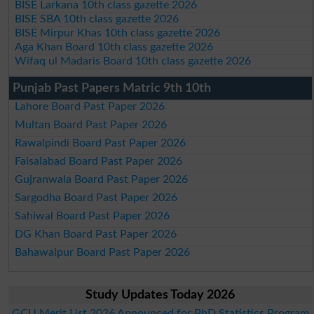
BISE Larkana 10th class gazette 2026
BISE SBA 10th class gazette 2026
BISE Mirpur Khas 10th class gazette 2026
Aga Khan Board 10th class gazette 2026
Wifaq ul Madaris Board 10th class gazette 2026
Punjab Past Papers Matric 9th 10th
Lahore Board Past Paper 2026
Multan Board Past Paper 2026
Rawalpindi Board Past Paper 2026
Faisalabad Board Past Paper 2026
Gujranwala Board Past Paper 2026
Sargodha Board Past Paper 2026
Sahiwal Board Past Paper 2026
DG Khan Board Past Paper 2026
Bahawalpur Board Past Paper 2026
Study Updates Today 2026
GCU Merit List 2026 Announced for PhD Statistics Program