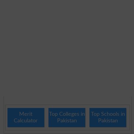
Merit
Top Colleges in
Top Schools in
Calculator
Pakistan
Pakistan