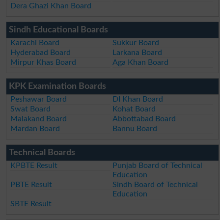
Dera Ghazi Khan Board
Sindh Educational Boards
Karachi Board
Sukkur Board
Hyderabad Board
Larkana Board
Mirpur Khas Board
Aga Khan Board
KPK Examination Boards
Peshawar Board
DI Khan Board
Swat Board
Kohat Board
Malakand Board
Abbottabad Board
Mardan Board
Bannu Board
Technical Boards
KPBTE Result
Punjab Board of Technical
Education
PBTE Result
Sindh Board of Technical
Education
SBTE Result