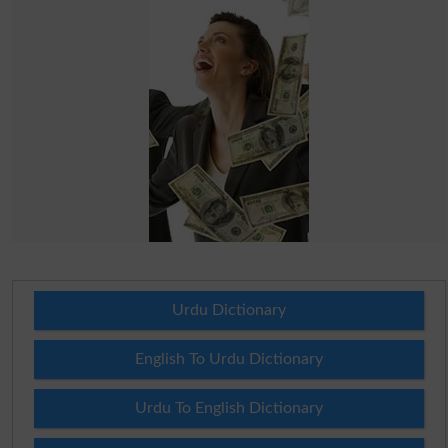
Urdu Dictionary
English To Urdu Dictionary
Urdu To English Dictionary