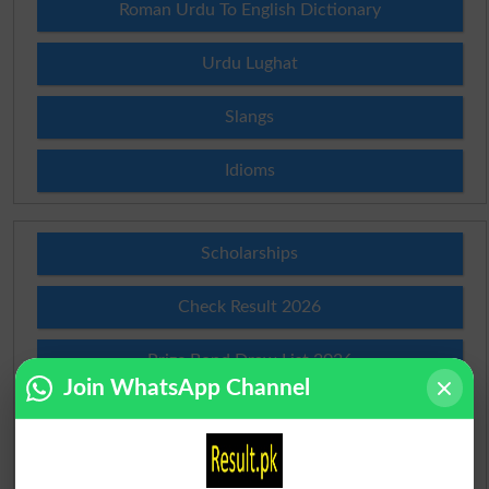
Roman Urdu To English Dictionary
Urdu Lughat
Slangs
Idioms
Scholarships
Check Result 2026
Prize Bond Draw List 2026
Join WhatsApp Channel
Institutes in Pakistan
Merit List 2026