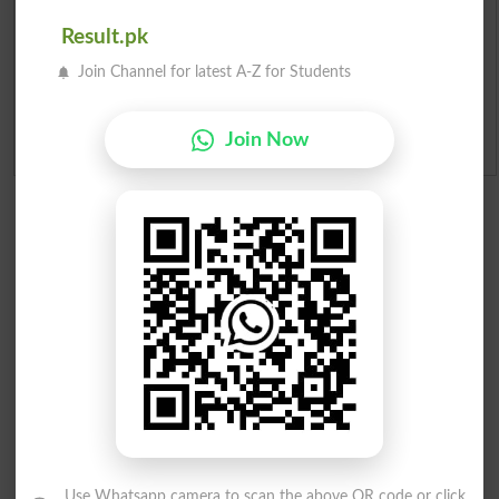
Merit Calculator 2026
Result.pk
Join Channel for latest A-Z for Students
Ranking
Join Now
Admission Applications 2026
Use Whatsapp camera to scan the above QR code or click