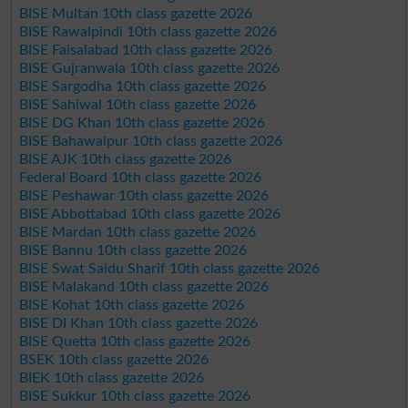
BISE Multan 10th class gazette 2026
BISE Rawalpindi 10th class gazette 2026
BISE Faisalabad 10th class gazette 2026
BISE Gujranwala 10th class gazette 2026
BISE Sargodha 10th class gazette 2026
BISE Sahiwal 10th class gazette 2026
BISE DG Khan 10th class gazette 2026
BISE Bahawalpur 10th class gazette 2026
BISE AJK 10th class gazette 2026
Federal Board 10th class gazette 2026
BISE Peshawar 10th class gazette 2026
BISE Abbottabad 10th class gazette 2026
BISE Mardan 10th class gazette 2026
BISE Bannu 10th class gazette 2026
BISE Swat Saidu Sharif 10th class gazette 2026
BISE Malakand 10th class gazette 2026
BISE Kohat 10th class gazette 2026
BISE DI Khan 10th class gazette 2026
BISE Quetta 10th class gazette 2026
BSEK 10th class gazette 2026
BIEK 10th class gazette 2026
BISE Sukkur 10th class gazette 2026