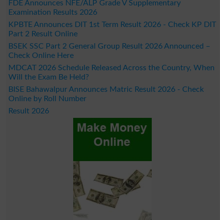
FDE Announces NFE/ALP Grade V Supplementary
Examination Results 2026
KPBTE Announces DIT 1st Term Result 2026 - Check KP DIT
Part 2 Result Online
BSEK SSC Part 2 General Group Result 2026 Announced –
Check Online Here
MDCAT 2026 Schedule Released Across the Country, When
Will the Exam Be Held?
BISE Bahawalpur Announces Matric Result 2026 - Check
Online by Roll Number
Result 2026