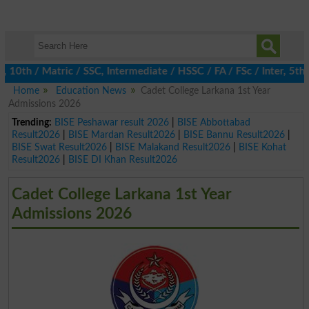
th / Matric / SSC, Intermediate / HSSC / FA / FSc / Inter, 5th / 
Home
Education News
Cadet College Larkana 1st Year
Admissions 2026
Trending:
BISE Peshawar result 2026
|
BISE Abbottabad
Result2026
|
BISE Mardan Result2026
|
BISE Bannu Result2026
|
BISE Swat Result2026
|
BISE Malakand Result2026
|
BISE Kohat
Result2026
|
BISE DI Khan Result2026
Cadet College Larkana 1st Year
Admissions 2026