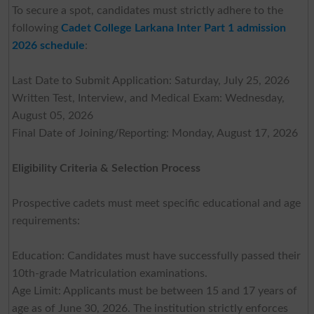
To secure a spot, candidates must strictly adhere to the
following
Cadet College Larkana Inter Part 1 admission
2026 schedule
:
Last Date to Submit Application: Saturday, July 25, 2026
Written Test, Interview, and Medical Exam: Wednesday,
August 05, 2026
Final Date of Joining/Reporting: Monday, August 17, 2026
Eligibility Criteria & Selection Process
Prospective cadets must meet specific educational and age
requirements:
Education: Candidates must have successfully passed their
10th-grade Matriculation examinations.
Age Limit: Applicants must be between 15 and 17 years of
age as of June 30, 2026. The institution strictly enforces