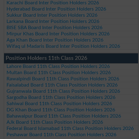
Karachi Board Inter Position Holders 2026
Hyderabad Board Inter Position Holders 2026
Sukkur Board Inter Position Holders 2026
Larkana Board Inter Position Holders 2026
BISE SBA Board Inter Position Holders 2026
Mirpur Khas Board Inter Position Holders 2026
Aga Khan Board Inter Position Holders 2026
Wifaq ul Madaris Board Inter Position Holders 2026
Position Holders 11th Class 2026
Lahore Board 11th Class Position Holders 2026
Multan Board 11th Class Position Holders 2026
Rawalpindi Board 11th Class Position Holders 2026
Faisalabad Board 11th Class Position Holders 2026
Gujranwala Board 11th Class Position Holders 2026
Sargodha Board 11th Class Position Holders 2026
Sahiwal Board 11th Class Position Holders 2026
DG Khan Board 11th Class Position Holders 2026
Bahawalpur Board 11th Class Position Holders 2026
AJk Board 11th Class Position Holders 2026
Federal Board Islamabad 11th Class Position Holders 2026
Peshawar Board 11th Class Position Holders 2026