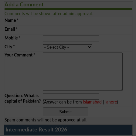
Add a Comment
Comments will be shown after admin approval.
Name
*
Email
*
Mobile
*
City
*
Your Comment
*
Question: What is
capital of Pakistan?
(Answer can be from
islamabad
|
lahore
)
Spam comments will not be approved at all.
Intermediate Result 2026