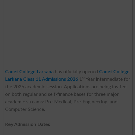
Cadet College Larkana
has officially opened
Cadet College
st
Larkana Class 11 Admissions 2026
1
Year Intermediate for
the 2026 academic session. Applications are being invited
on both regular and self-finance bases for three major
academic streams: Pre-Medical, Pre-Engineering, and
Computer Science.
Key Admission Dates