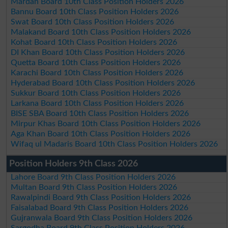
Mardan Board 10th Class Position Holders 2026
Bannu Board 10th Class Position Holders 2026
Swat Board 10th Class Position Holders 2026
Malakand Board 10th Class Position Holders 2026
Kohat Board 10th Class Position Holders 2026
DI Khan Board 10th Class Position Holders 2026
Quetta Board 10th Class Position Holders 2026
Karachi Board 10th Class Position Holders 2026
Hyderabad Board 10th Class Position Holders 2026
Sukkur Board 10th Class Position Holders 2026
Larkana Board 10th Class Position Holders 2026
BISE SBA Board 10th Class Position Holders 2026
Mirpur Khas Board 10th Class Position Holders 2026
Aga Khan Board 10th Class Position Holders 2026
Wifaq ul Madaris Board 10th Class Position Holders 2026
Position Holders 9th Class 2026
Lahore Board 9th Class Position Holders 2026
Multan Board 9th Class Position Holders 2026
Rawalpindi Board 9th Class Position Holders 2026
Faisalabad Board 9th Class Position Holders 2026
Gujranwala Board 9th Class Position Holders 2026
Sargodha Board 9th Class Position Holders 2026