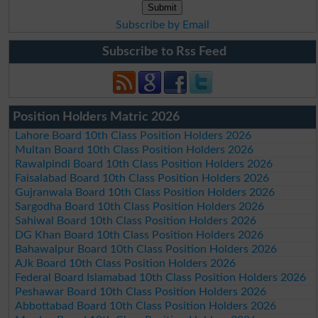
Subscribe by Email
Subscribe to Rss Feed
Position Holders Matric 2026
Lahore Board 10th Class Position Holders 2026
Multan Board 10th Class Position Holders 2026
Rawalpindi Board 10th Class Position Holders 2026
Faisalabad Board 10th Class Position Holders 2026
Gujranwala Board 10th Class Position Holders 2026
Sargodha Board 10th Class Position Holders 2026
Sahiwal Board 10th Class Position Holders 2026
DG Khan Board 10th Class Position Holders 2026
Bahawalpur Board 10th Class Position Holders 2026
AJk Board 10th Class Position Holders 2026
Federal Board Islamabad 10th Class Position Holders 2026
Peshawar Board 10th Class Position Holders 2026
Abbottabad Board 10th Class Position Holders 2026