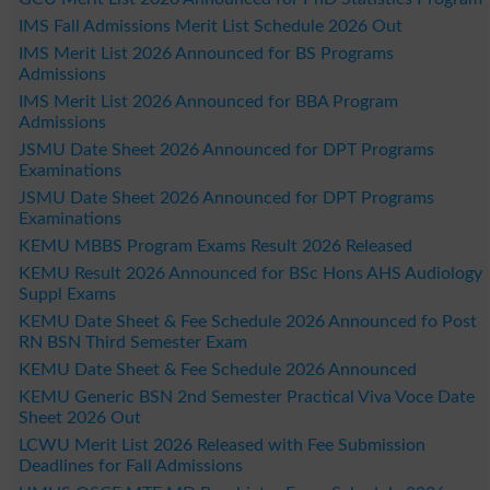
IMS Fall Admissions Merit List Schedule 2026 Out
IMS Merit List 2026 Announced for BS Programs
Admissions
IMS Merit List 2026 Announced for BBA Program
Admissions
JSMU Date Sheet 2026 Announced for DPT Programs
Examinations
JSMU Date Sheet 2026 Announced for DPT Programs
Examinations
KEMU MBBS Program Exams Result 2026 Released
KEMU Result 2026 Announced for BSc Hons AHS Audiology
Suppl Exams
KEMU Date Sheet & Fee Schedule 2026 Announced fo Post
RN BSN Third Semester Exam
KEMU Date Sheet & Fee Schedule 2026 Announced
KEMU Generic BSN 2nd Semester Practical Viva Voce Date
Sheet 2026 Out
LCWU Merit List 2026 Released with Fee Submission
Deadlines for Fall Admissions