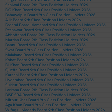
Sahiwal Board 9th Class Position Holders 2026
DG Khan Board 9th Class Position Holders 2026
Bahawalpur Board 9th Class Position Holders 2026
AJk Board 9th Class Position Holders 2026
Federal Board Islamabad 9th Class Position Holders 2026
Peshawar Board 9th Class Position Holders 2026
Abbottabad Board 9th Class Position Holders 2026
Mardan Board 9th Class Position Holders 2026
Bannu Board 9th Class Position Holders 2026
Swat Board 9th Class Position Holders 2026
Malakand Board 9th Class Position Holders 2026
Kohat Board 9th Class Position Holders 2026
DI Khan Board 9th Class Position Holders 2026
Quetta Board 9th Class Position Holders 2026
Karachi Board 9th Class Position Holders 2026
Hyderabad Board 9th Class Position Holders 2026
Sukkur Board 9th Class Position Holders 2026
Larkana Board 9th Class Position Holders 2026
BISE SBA Board 9th Class Position Holders 2026
Mirpur Khas Board 9th Class Position Holders 2026
Aga Khan Board 9th Class Position Holders 2026
Wifaq ul Madaris Board 9th Class Position Holders 2026