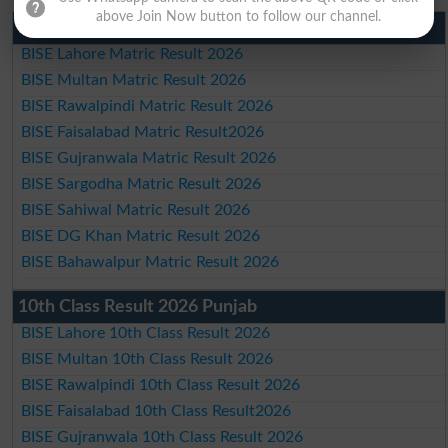
above Join Now button to follow our channel.
Matric Result 2026 Punjab
BISE Lahore Matric Result 2026
BISE Multan Matric Result 2026
BISE Rawalpindi Matric Result 2026
BISE Faisalabad Matric Result2026
BISE Gujranwala Matric Result 2026
BISE Sargodha Matric Result 2026
BISE Sahiwal Matric Result 2026
BISE DG Khan Matric Result 2026
BISE Bahawalpur Matric Result 2026
10th Class Result 2026 Punjab
BISE Lahore 10th Class Result 2026
BISE Multan 10th Class Result 2026
BISE Rawalpindi 10th Class Result 2026
BISE Faisalabad 10th Class Result2026
BISE Gujranwala 10th Class Result 2026