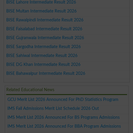
BISE Lahore Intermediate Result 2026
BISE Multan Intermediate Result 2026
BISE Rawalpindi Intermediate Result 2026
BISE Faisalabad Intermediate Result 2026
BISE Gujranwala Intermediate Result 2026
BISE Sargodha Intermediate Result 2026
BISE Sahiwal Intermediate Result 2026
BISE DG Khan Intermediate Result 2026
BISE Bahawalpur Intermediate Result 2026
Related Educational News
GCU Merit List 2026 Announced For PhD Statistics Program
IMS Fall Admissions Merit List Schedule 2026 Out
IMS Merit List 2026 Announced For BS Programs Admissions
IMS Merit List 2026 Announced For BBA Program Admissions