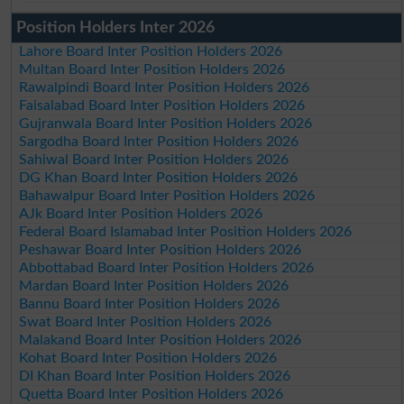
Position Holders Inter 2026
Lahore Board Inter Position Holders 2026
Multan Board Inter Position Holders 2026
Rawalpindi Board Inter Position Holders 2026
Faisalabad Board Inter Position Holders 2026
Gujranwala Board Inter Position Holders 2026
Sargodha Board Inter Position Holders 2026
Sahiwal Board Inter Position Holders 2026
DG Khan Board Inter Position Holders 2026
Bahawalpur Board Inter Position Holders 2026
AJk Board Inter Position Holders 2026
Federal Board Islamabad Inter Position Holders 2026
Peshawar Board Inter Position Holders 2026
Abbottabad Board Inter Position Holders 2026
Mardan Board Inter Position Holders 2026
Bannu Board Inter Position Holders 2026
Swat Board Inter Position Holders 2026
Malakand Board Inter Position Holders 2026
Kohat Board Inter Position Holders 2026
DI Khan Board Inter Position Holders 2026
Quetta Board Inter Position Holders 2026