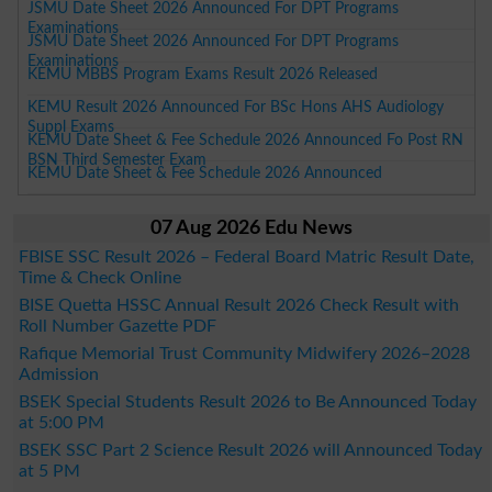
JSMU Date Sheet 2026 Announced For DPT Programs
Examinations
JSMU Date Sheet 2026 Announced For DPT Programs
Examinations
KEMU MBBS Program Exams Result 2026 Released
KEMU Result 2026 Announced For BSc Hons AHS Audiology
Suppl Exams
KEMU Date Sheet & Fee Schedule 2026 Announced Fo Post RN
BSN Third Semester Exam
KEMU Date Sheet & Fee Schedule 2026 Announced
07 Aug 2026 Edu News
FBISE SSC Result 2026 – Federal Board Matric Result Date,
Time & Check Online
BISE Quetta HSSC Annual Result 2026 Check Result with
Roll Number Gazette PDF
Rafique Memorial Trust Community Midwifery 2026–2028
Admission
BSEK Special Students Result 2026 to Be Announced Today
at 5:00 PM
BSEK SSC Part 2 Science Result 2026 will Announced Today
at 5 PM