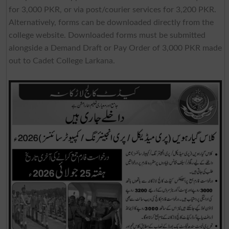
for 3,000 PKR, or via post/courier services for 3,200 PKR.
Alternatively, forms can be downloaded directly from the
college website. Downloaded forms must be submitted
alongside a Demand Draft or Pay Order of 3,000 PKR made
out to Cadet College Larkana.