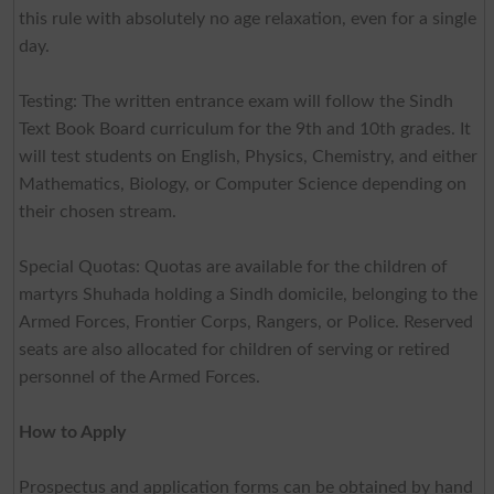
this rule with absolutely no age relaxation, even for a single
day.
Testing: The written entrance exam will follow the Sindh
Text Book Board curriculum for the 9th and 10th grades. It
will test students on English, Physics, Chemistry, and either
Mathematics, Biology, or Computer Science depending on
their chosen stream.
Special Quotas: Quotas are available for the children of
martyrs Shuhada holding a Sindh domicile, belonging to the
Armed Forces, Frontier Corps, Rangers, or Police. Reserved
seats are also allocated for children of serving or retired
personnel of the Armed Forces.
How to Apply
Prospectus and application forms can be obtained by hand