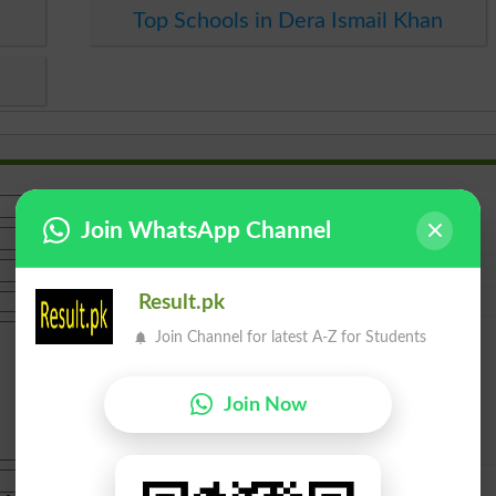
Top Schools in Dera Ismail Khan
Join WhatsApp Channel
Result.pk
Join Channel for latest A-Z for Students
Join Now