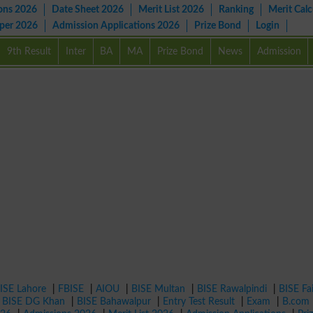
ons 2026
Date Sheet 2026
Merit List 2026
Ranking
Merit Calc
aper 2026
Admission Applications 2026
Prize Bond
Login
9th Result
Inter
BA
MA
Prize Bond
News
Admission
ISE Lahore
|
FBISE
|
AIOU
|
BISE Multan
|
BISE Rawalpindi
|
BISE Fa
|
BISE DG Khan
|
BISE Bahawalpur
|
Entry Test Result
|
Exam
|
B.com