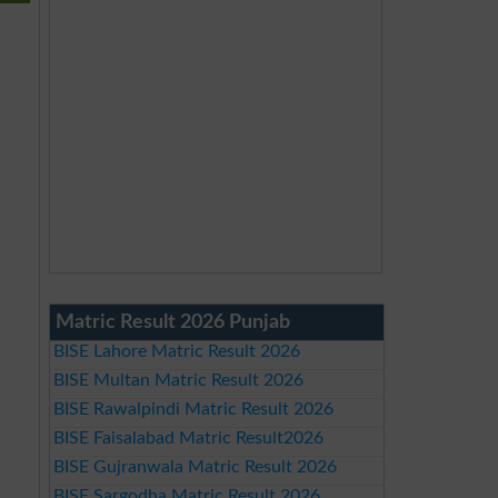
Matric Result 2026 Punjab
BISE Lahore Matric Result 2026
BISE Multan Matric Result 2026
BISE Rawalpindi Matric Result 2026
BISE Faisalabad Matric Result2026
BISE Gujranwala Matric Result 2026
BISE Sargodha Matric Result 2026