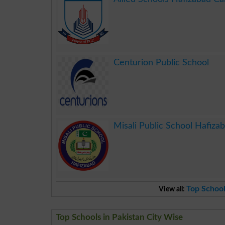
.
Centurion Public School
.
Misali Public School Hafiza
.
Top School
View all:
Top Schools in Pakistan City Wise