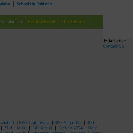
ulator
Schools in Pakistan
Scholarship
Election Result
Check Result
To Advertise
Contact US
isalabad
|
BISE Gujranwala
|
BISE Sargodha
|
BISE
|
B.Ed
|
M.Ed
|
DAE Result
|
Election 2024
|
Date