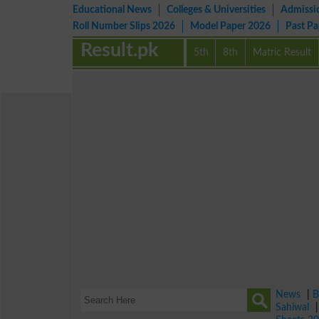
Educational News
Colleges & Universities
Admissi
Roll Number Slips 2026
Model Paper 2026
Past P
Result.pk
5th
8th
Matric Result
News
|
B
Sahiwal