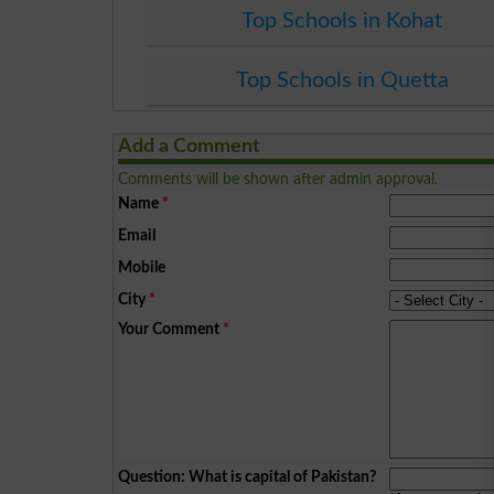
Top Schools in Kohat
Top Schools in Quetta
Add a Comment
Comments will be shown after admin approval.
Name
*
Email
Mobile
City
*
Your Comment
*
Question: What is capital of Pakistan?