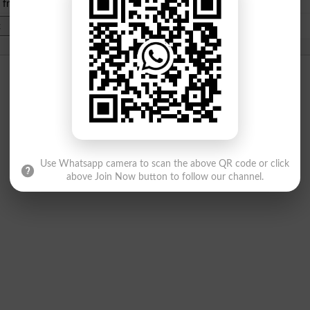
e from
islamabad
|
lahore
)
Use Whatsapp camera to scan the above QR code or click
above Join Now button to follow our channel.