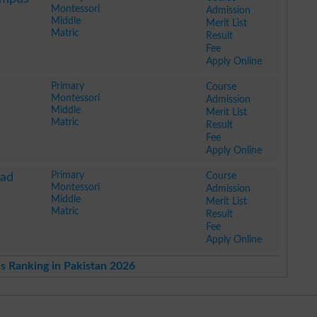
Montessori
Admission
Middle
Merit List
Matric
Result
Fee
Apply Online
Primary
Course
Montessori
Admission
Middle
Merit List
Matric
Result
Fee
Apply Online
Primary
Course
bad
Montessori
Admission
Middle
Merit List
Matric
Result
Fee
Apply Online
s Ranking in Pakistan 2026