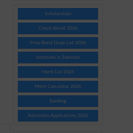
Scholarships
Check Result 2026
Prize Bond Draw List 2026
Institutes in Pakistan
Merit List 2026
Merit Calculator 2026
Ranking
Admission Applications 2026