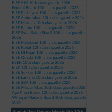
BISE AJK 10th class gazette 2026
Federal Board 10th class gazette 2026
BISE Peshawar 10th class gazette 2026
BISE Abbottabad 10th class gazette 2026
BISE Mardan 10th class gazette 2026
BISE Bannu 10th class gazette 2026
BISE Swat Saidu Sharif 10th class gazette
2026
BISE Malakand 10th class gazette 2026
BISE Kohat 10th class gazette 2026
BISE DI Khan 10th class gazette 2026
BISE Quetta 10th class gazette 2026
BSEK 10th class gazette 2026
BIEK 10th class gazette 2026
BISE Sukkur 10th class gazette 2026
BISE Larkana 10th class gazette 2026
BISE SBA 10th class gazette 2026
BISE Mirpur Khas 10th class gazette 2026
Aga Khan Board 10th class gazette 2026
Wifaq ul Madaris Board 10th class gazette
2026