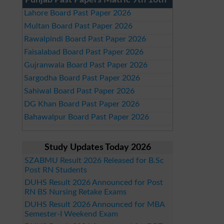
Punjab Past Papers Matric 9th 10th
Lahore Board Past Paper 2026
Multan Board Past Paper 2026
Rawalpindi Board Past Paper 2026
Faisalabad Board Past Paper 2026
Gujranwala Board Past Paper 2026
Sargodha Board Past Paper 2026
Sahiwal Board Past Paper 2026
DG Khan Board Past Paper 2026
Bahawalpur Board Past Paper 2026
Study Updates Today 2026
SZABMU Result 2026 Released for B.Sc
Post RN Students
DUHS Result 2026 Announced for Post
RN BS Nursing Retake Exams
DUHS Result 2026 Announced for MBA
Semester-I Weekend Exam