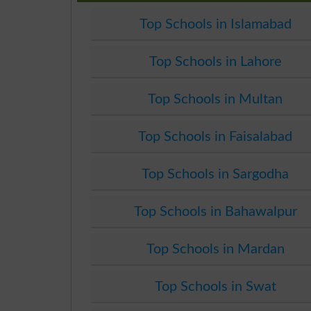
Top Schools in Islamabad
Top Schools in Lahore
Top Schools in Multan
Top Schools in Faisalabad
Top Schools in Sargodha
Top Schools in Bahawalpur
Top Schools in Mardan
Top Schools in Swat