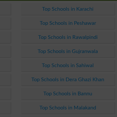
Top Schools in Karachi
Top Schools in Peshawar
Top Schools in Rawalpindi
Top Schools in Gujranwala
Top Schools in Sahiwal
Top Schools in Dera Ghazi Khan
Top Schools in Bannu
Top Schools in Malakand