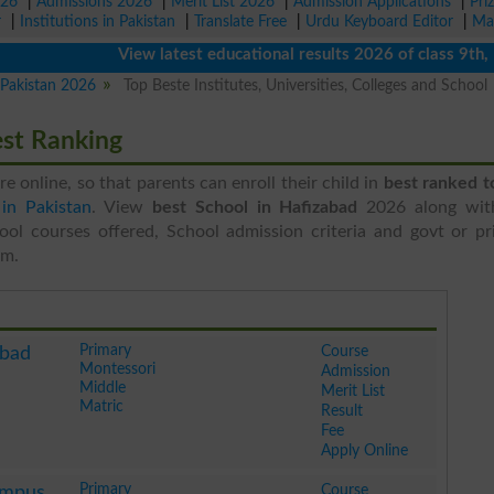
026
|
Admissions 2026
|
Merit List 2026
|
Admission Applications
|
Pri
r
|
Institutions in Pakistan
|
Translate Free
|
Urdu Keyboard Editor
|
Ma
View latest educational results 2026 of class 9th, 10th
n Pakistan 2026
Top Beste Institutes, Universities, Colleges and School
est Ranking
ere online, so that parents can enroll their child in
best ranked t
in Pakistan
. View
best School in Hafizabad
2026 along wit
ool courses offered, School admission criteria and govt or pri
em.
Primary
Course
abad
Montessori
Admission
Middle
Merit List
Matric
Result
Fee
Apply Online
Primary
Course
ampus