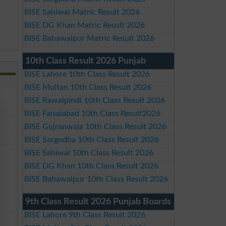
BISE Sahiwal Matric Result 2026
BISE DG Khan Matric Result 2026
BISE Bahawalpur Matric Result 2026
10th Class Result 2026 Punjab
BISE Lahore 10th Class Result 2026
BISE Multan 10th Class Result 2026
BISE Rawalpindi 10th Class Result 2026
BISE Faisalabad 10th Class Result2026
BISE Gujranwala 10th Class Result 2026
BISE Sargodha 10th Class Result 2026
BISE Sahiwal 10th Class Result 2026
BISE DG Khan 10th Class Result 2026
BISE Bahawalpur 10th Class Result 2026
9th Class Result 2026 Punjab Boards
BISE Lahore 9th Class Result 2026