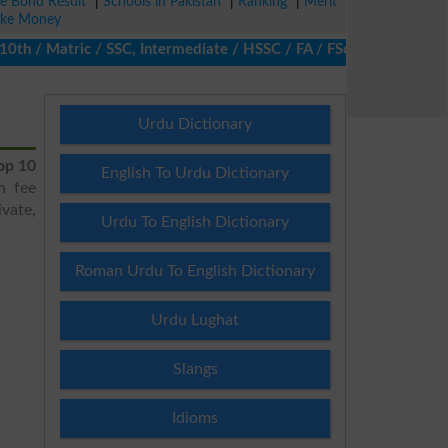
ze Bond Result
|
Schools in Pakistan
|
Ranking
|
Merit
ke Money
 / Matric / SSC, Intermediate / HSSC / FA / FSc / Inter, 5th / P
Urdu Dictionary
op 10
English To Urdu Dictionary
h fee
vate,
Urdu To English Dictionary
Roman Urdu To English Dictionary
Urdu Lughat
Slangs
Idioms