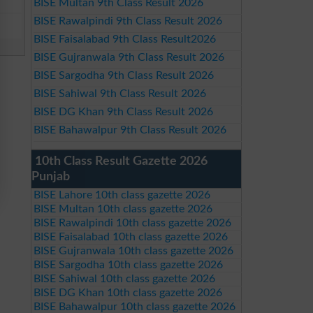
BISE Multan 9th Class Result 2026
BISE Rawalpindi 9th Class Result 2026
BISE Faisalabad 9th Class Result2026
BISE Gujranwala 9th Class Result 2026
BISE Sargodha 9th Class Result 2026
BISE Sahiwal 9th Class Result 2026
BISE DG Khan 9th Class Result 2026
BISE Bahawalpur 9th Class Result 2026
10th Class Result Gazette 2026
Punjab
BISE Lahore 10th class gazette 2026
BISE Multan 10th class gazette 2026
BISE Rawalpindi 10th class gazette 2026
BISE Faisalabad 10th class gazette 2026
BISE Gujranwala 10th class gazette 2026
BISE Sargodha 10th class gazette 2026
BISE Sahiwal 10th class gazette 2026
BISE DG Khan 10th class gazette 2026
BISE Bahawalpur 10th class gazette 2026