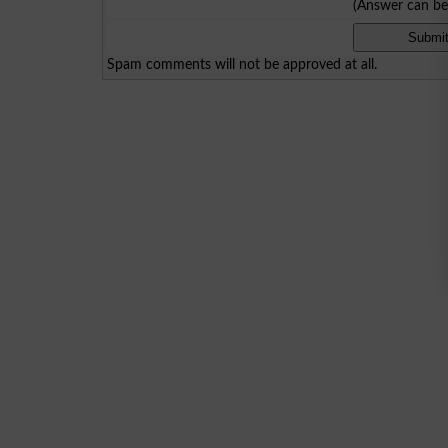
(Answer can b
Spam comments will not be approved at all.