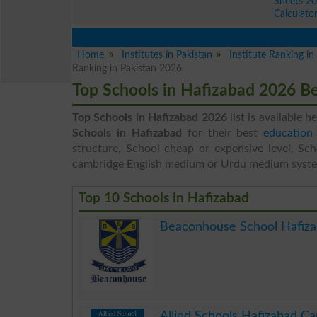
Sheets 2
Calculato
Home
Institutes in Pakistan
Institute Ranking i
Ranking in Pakistan 2026
Top Schools in Hafizabad 2026 B
Top Schools in Hafizabad 2026
list is available h
Schools in Hafizabad
for their best
education 
structure, School cheap or expensive level, Sch
cambridge English medium or Urdu medium syst
Top 10 Schools in Hafizabad
Beaconhouse School Hafiz
.
Allied Schools Hafizabad C