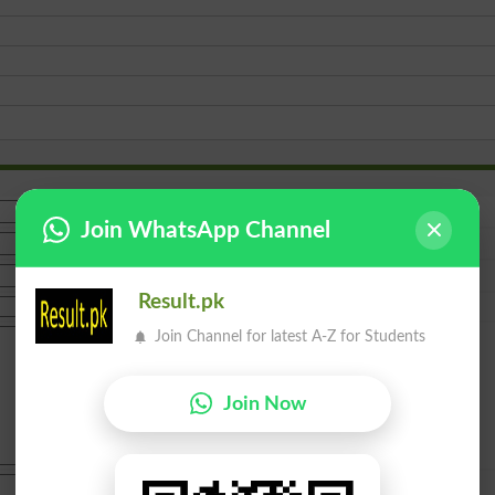
Join WhatsApp Channel
Result.pk
Join Channel for latest A-Z for Students
Join Now