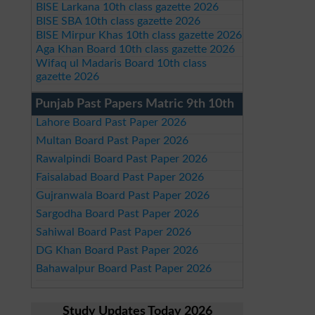
BISE Larkana 10th class gazette 2026
BISE SBA 10th class gazette 2026
BISE Mirpur Khas 10th class gazette 2026
Aga Khan Board 10th class gazette 2026
Wifaq ul Madaris Board 10th class
gazette 2026
Punjab Past Papers Matric 9th 10th
Lahore Board Past Paper 2026
Multan Board Past Paper 2026
Rawalpindi Board Past Paper 2026
Faisalabad Board Past Paper 2026
Gujranwala Board Past Paper 2026
Sargodha Board Past Paper 2026
Sahiwal Board Past Paper 2026
DG Khan Board Past Paper 2026
Bahawalpur Board Past Paper 2026
Study Updates Today 2026