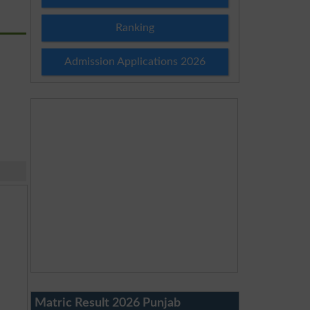
Ranking
Admission Applications 2026
Matric Result 2026 Punjab