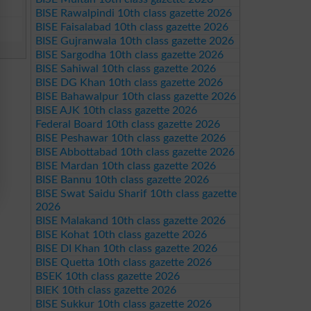
BISE Rawalpindi 10th class gazette 2026
BISE Faisalabad 10th class gazette 2026
BISE Gujranwala 10th class gazette 2026
BISE Sargodha 10th class gazette 2026
BISE Sahiwal 10th class gazette 2026
BISE DG Khan 10th class gazette 2026
BISE Bahawalpur 10th class gazette 2026
BISE AJK 10th class gazette 2026
Federal Board 10th class gazette 2026
BISE Peshawar 10th class gazette 2026
BISE Abbottabad 10th class gazette 2026
BISE Mardan 10th class gazette 2026
BISE Bannu 10th class gazette 2026
BISE Swat Saidu Sharif 10th class gazette
2026
BISE Malakand 10th class gazette 2026
BISE Kohat 10th class gazette 2026
BISE DI Khan 10th class gazette 2026
BISE Quetta 10th class gazette 2026
BSEK 10th class gazette 2026
BIEK 10th class gazette 2026
BISE Sukkur 10th class gazette 2026