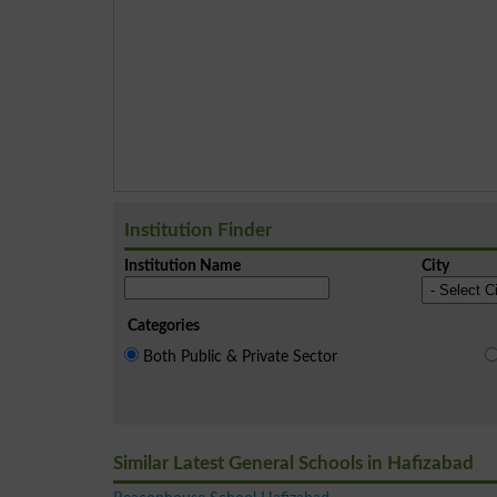
Institution Finder
Institution Name
City
Categories
Both Public & Private Sector
Similar Latest General Schools in Hafizabad