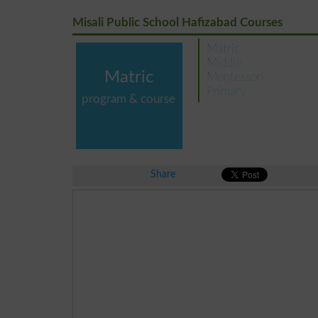
Misali Public School Hafizabad Courses
Matric
Middle
Matric
Montessori
Primary
program & course
Share