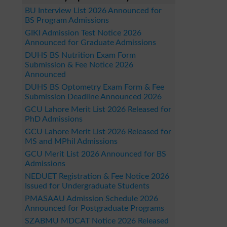
BU Interview List 2026 Announced for
BS Program Admissions
GIKI Admission Test Notice 2026
Announced for Graduate Admissions
DUHS BS Nutrition Exam Form
Submission & Fee Notice 2026
Announced
DUHS BS Optometry Exam Form & Fee
Submission Deadline Announced 2026
GCU Lahore Merit List 2026 Released for
PhD Admissions
GCU Lahore Merit List 2026 Released for
MS and MPhil Admissions
GCU Merit List 2026 Announced for BS
Admissions
NEDUET Registration & Fee Notice 2026
Issued for Undergraduate Students
PMASAAU Admission Schedule 2026
Announced for Postgraduate Programs
SZABMU MDCAT Notice 2026 Released