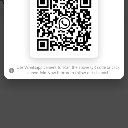
e from
islamabad
|
lahore
)
Use Whatsapp camera to scan the above QR code or click
above Join Now button to follow our channel.