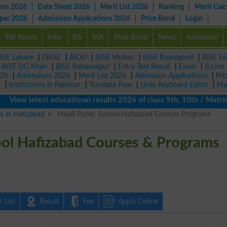
ons 2026
Date Sheet 2026
Merit List 2026
Ranking
Merit Calc
aper 2026
Admission Applications 2026
Prize Bond
Login
9th Result
Inter
BA
MA
Prize Bond
News
Admission
ISE Lahore
|
FBISE
|
AIOU
|
BISE Multan
|
BISE Rawalpindi
|
BISE Fa
|
BISE DG Khan
|
BISE Bahawalpur
|
Entry Test Result
|
Exam
|
B.com
026
|
Admissions 2026
|
Merit List 2026
|
Admission Applications
|
Pri
r
|
Institutions in Pakistan
|
Translate Free
|
Urdu Keyboard Editor
|
Ma
 latest educational results 2026 of class 9th, 10th / Matric / S
es in Hafizabad
Misali Public School Hafizabad Courses Programs
hool Hafizabad Courses & Programs
 List
Result
Fee
Apply Online