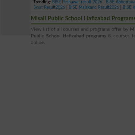
Trending:
BISE Peshawar result 2026
|
BISE Abbottab
Swat Result2026
|
BISE Malakand Result2026
|
BISE 
Misali Public School Hafizabad Program
View list of all courses and programs offer by
Mi
Public School Hafizabad programs
& courses for
online.