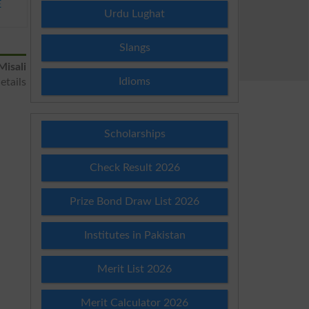
E
Urdu Lughat
Slangs
Misali
Idioms
etails
Scholarships
Check Result 2026
Prize Bond Draw List 2026
Institutes in Pakistan
Merit List 2026
Merit Calculator 2026