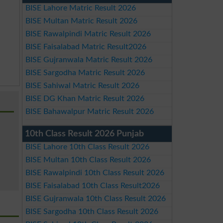
BISE Lahore Matric Result 2026
BISE Multan Matric Result 2026
BISE Rawalpindi Matric Result 2026
BISE Faisalabad Matric Result2026
BISE Gujranwala Matric Result 2026
BISE Sargodha Matric Result 2026
BISE Sahiwal Matric Result 2026
BISE DG Khan Matric Result 2026
BISE Bahawalpur Matric Result 2026
10th Class Result 2026 Punjab
BISE Lahore 10th Class Result 2026
BISE Multan 10th Class Result 2026
BISE Rawalpindi 10th Class Result 2026
BISE Faisalabad 10th Class Result2026
BISE Gujranwala 10th Class Result 2026
BISE Sargodha 10th Class Result 2026