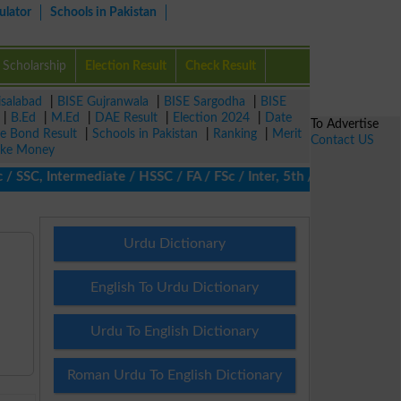
ulator
Schools in Pakistan
Scholarship
Election Result
Check Result
isalabad
|
BISE Gujranwala
|
BISE Sargodha
|
BISE
|
B.Ed
|
M.Ed
|
DAE Result
|
Election 2024
|
Date
To Advertise
ze Bond Result
|
Schools in Pakistan
|
Ranking
|
Merit
Contact US
ke Money
SC, Intermediate / HSSC / FA / FSc / Inter, 5th / Primary, 8th / 
Urdu Dictionary
English To Urdu Dictionary
Urdu To English Dictionary
Roman Urdu To English Dictionary