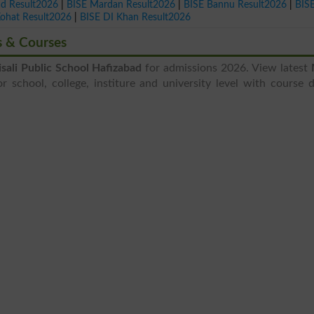
ad Result2026
|
BISE Mardan Result2026
|
BISE Bannu Result2026
|
BIS
Kohat Result2026
|
BISE DI Khan Result2026
s & Courses
sali Public School Hafizabad
for admissions 2026. View latest
 school, college, institure and university level with course d