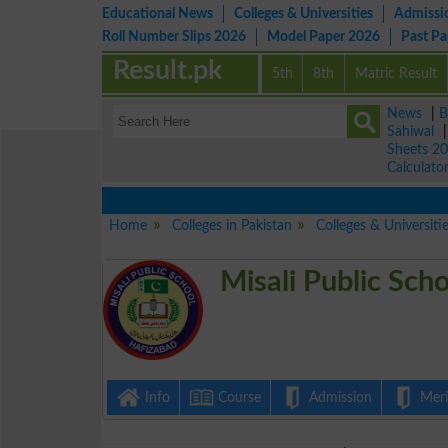
Educational News
Colleges & Universities
Admissi
Roll Number Slips 2026
Model Paper 2026
Past P
Result.pk
5th
8th
Matric Result
News
|
B
Sahiwal
Sheets 2
Calculato
View
Home
Colleges in Pakistan
Colleges & Universiti
Misali Public Sc
Info
Course
Admission
Merit