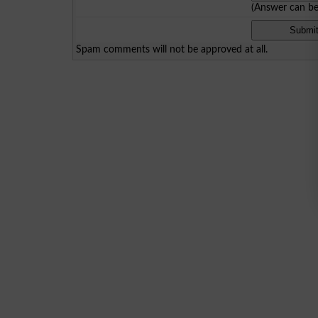
(Answer can b
Spam comments will not be approved at all.