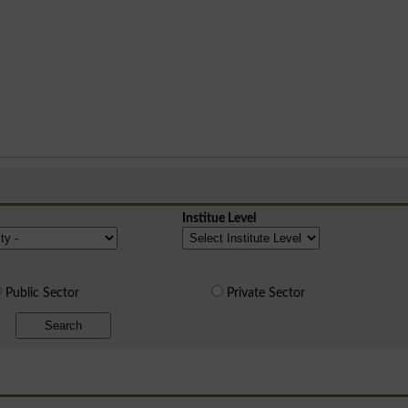
Institue Level
Public Sector
Private Sector
Search