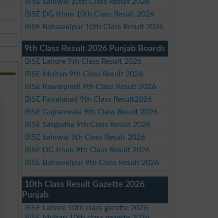
BISE Sahiwal 10th Class Result 2026
BISE DG Khan 10th Class Result 2026
BISE Bahawalpur 10th Class Result 2026
9th Class Result 2026 Punjab Boards
BISE Lahore 9th Class Result 2026
BISE Multan 9th Class Result 2026
BISE Rawalpindi 9th Class Result 2026
BISE Faisalabad 9th Class Result2026
BISE Gujranwala 9th Class Result 2026
BISE Sargodha 9th Class Result 2026
BISE Sahiwal 9th Class Result 2026
BISE DG Khan 9th Class Result 2026
BISE Bahawalpur 9th Class Result 2026
10th Class Result Gazette 2026
Punjab
BISE Lahore 10th class gazette 2026
BISE Multan 10th class gazette 2026