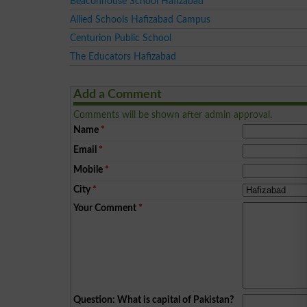
Beaconhouse School Hafizabad
Allied Schools Hafizabad Campus
Centurion Public School
The Educators Hafizabad
Add a Comment
Comments will be shown after admin approval.
Name
*
Email
*
Mobile
*
City
*
Your Comment
*
Question: What is capital of Pakistan?