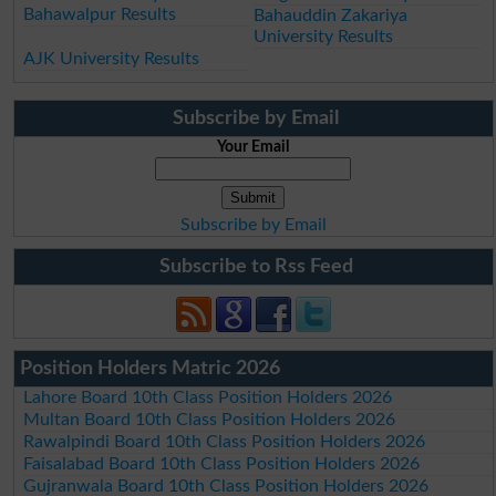
Bahawalpur Results
Bahauddin Zakariya
University Results
AJK University Results
Subscribe by Email
Your Email
Subscribe by Email
Subscribe to Rss Feed
Position Holders Matric 2026
Lahore Board 10th Class Position Holders 2026
Multan Board 10th Class Position Holders 2026
Rawalpindi Board 10th Class Position Holders 2026
Faisalabad Board 10th Class Position Holders 2026
Gujranwala Board 10th Class Position Holders 2026