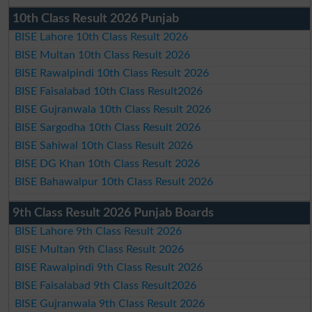
10th Class Result 2026 Punjab
BISE Lahore 10th Class Result 2026
BISE Multan 10th Class Result 2026
BISE Rawalpindi 10th Class Result 2026
BISE Faisalabad 10th Class Result2026
BISE Gujranwala 10th Class Result 2026
BISE Sargodha 10th Class Result 2026
BISE Sahiwal 10th Class Result 2026
BISE DG Khan 10th Class Result 2026
BISE Bahawalpur 10th Class Result 2026
9th Class Result 2026 Punjab Boards
BISE Lahore 9th Class Result 2026
BISE Multan 9th Class Result 2026
BISE Rawalpindi 9th Class Result 2026
BISE Faisalabad 9th Class Result2026
BISE Gujranwala 9th Class Result 2026