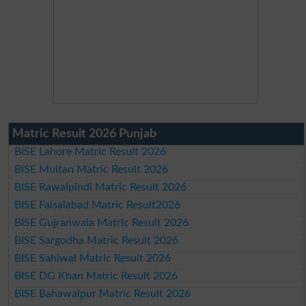
Matric Result 2026 Punjab
BISE Lahore Matric Result 2026
BISE Multan Matric Result 2026
BISE Rawalpindi Matric Result 2026
BISE Faisalabad Matric Result2026
BISE Gujranwala Matric Result 2026
BISE Sargodha Matric Result 2026
BISE Sahiwal Matric Result 2026
BISE DG Khan Matric Result 2026
BISE Bahawalpur Matric Result 2026