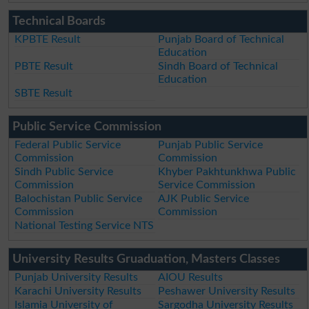
Technical Boards
KPBTE Result
Punjab Board of Technical
Education
PBTE Result
Sindh Board of Technical
Education
SBTE Result
Public Service Commission
Federal Public Service
Punjab Public Service
Commission
Commission
Sindh Public Service
Khyber Pakhtunkhwa Public
Commission
Service Commission
Balochistan Public Service
AJK Public Service
Commission
Commission
National Testing Service NTS
University Results Gruaduation, Masters Classes
Punjab University Results
AIOU Results
Karachi University Results
Peshawer University Results
Islamia University of
Sargodha University Results