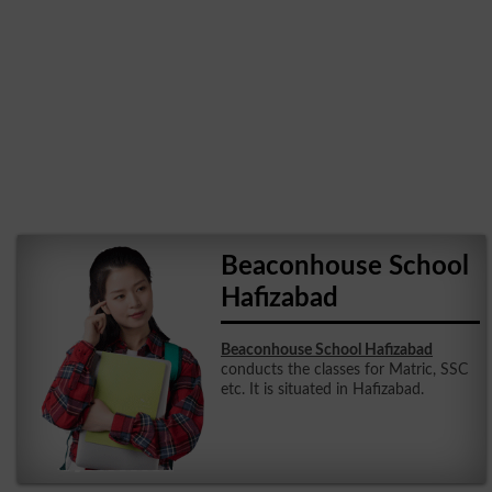
Beaconhouse School
Hafizabad
Beaconhouse School Hafizabad
conducts the classes for Matric, SSC
etc. It is situated in Hafizabad.