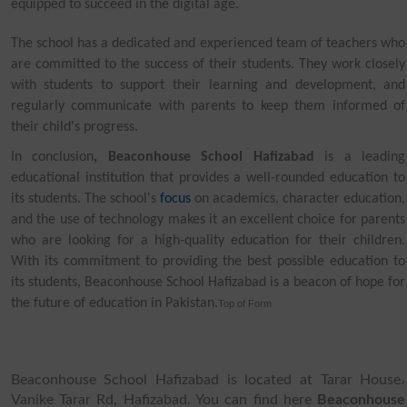
equipped to succeed in the digital age.
The school has a dedicated and experienced team of teachers who
are committed to the success of their students. They work closely
with students to support their learning and development, and
regularly communicate with parents to keep them informed of
their child's progress.
In conclusion
, Beaconhouse School Hafizabad
is a leading
educational institution that provides a well-rounded education to
its students. The school's
focus
on academics, character education,
and the use of technology makes it an excellent choice for parents
who are looking for a high-quality education for their children.
With its commitment to providing the best possible education to
its students, Beaconhouse School Hafizabad is a beacon of hope for
the future of education in Pakistan.
Top of Form
Beaconhouse School Hafizabad is located at Tarar House،
Vanike Tarar Rd, Hafizabad. You can find here
Beaconhouse