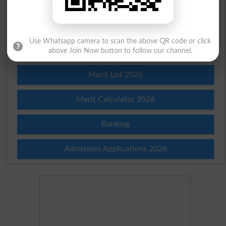
Check Result 2026
Prize Bond Draw List 2026
Use Whatsapp camera to scan the above QR code or click
Institutes in Pakistan
above Join Now button to follow our channel.
Merit List 2026
Merit Calculator 2026
Ranking
Admission Applications 2026