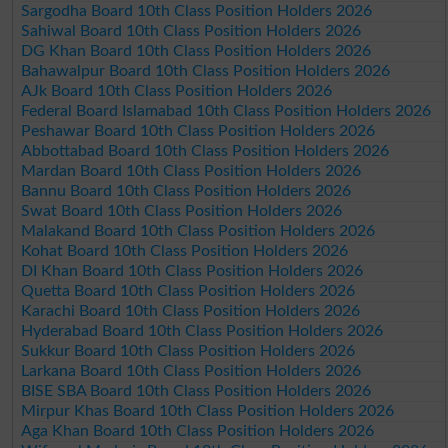
Sargodha Board 10th Class Position Holders 2026
Sahiwal Board 10th Class Position Holders 2026
DG Khan Board 10th Class Position Holders 2026
Bahawalpur Board 10th Class Position Holders 2026
AJk Board 10th Class Position Holders 2026
Federal Board Islamabad 10th Class Position Holders 2026
Peshawar Board 10th Class Position Holders 2026
Abbottabad Board 10th Class Position Holders 2026
Mardan Board 10th Class Position Holders 2026
Bannu Board 10th Class Position Holders 2026
Swat Board 10th Class Position Holders 2026
Malakand Board 10th Class Position Holders 2026
Kohat Board 10th Class Position Holders 2026
DI Khan Board 10th Class Position Holders 2026
Quetta Board 10th Class Position Holders 2026
Karachi Board 10th Class Position Holders 2026
Hyderabad Board 10th Class Position Holders 2026
Sukkur Board 10th Class Position Holders 2026
Larkana Board 10th Class Position Holders 2026
BISE SBA Board 10th Class Position Holders 2026
Mirpur Khas Board 10th Class Position Holders 2026
Aga Khan Board 10th Class Position Holders 2026