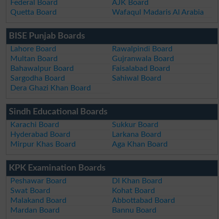
Federal Board
AJK Board
Quetta Board
Wafaqul Madaris Al Arabia
BISE Punjab Boards
Lahore Board
Rawalpindi Board
Multan Board
Gujranwala Board
Bahawalpur Board
Faisalabad Board
Sargodha Board
Sahiwal Board
Dera Ghazi Khan Board
Sindh Educational Boards
Karachi Board
Sukkur Board
Hyderabad Board
Larkana Board
Mirpur Khas Board
Aga Khan Board
KPK Examination Boards
Peshawar Board
DI Khan Board
Swat Board
Kohat Board
Malakand Board
Abbottabad Board
Mardan Board
Bannu Board