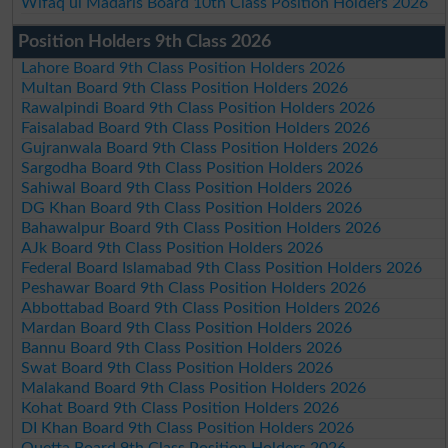
Wifaq ul Madaris Board 10th Class Position Holders 2026
Position Holders 9th Class 2026
Lahore Board 9th Class Position Holders 2026
Multan Board 9th Class Position Holders 2026
Rawalpindi Board 9th Class Position Holders 2026
Faisalabad Board 9th Class Position Holders 2026
Gujranwala Board 9th Class Position Holders 2026
Sargodha Board 9th Class Position Holders 2026
Sahiwal Board 9th Class Position Holders 2026
DG Khan Board 9th Class Position Holders 2026
Bahawalpur Board 9th Class Position Holders 2026
AJk Board 9th Class Position Holders 2026
Federal Board Islamabad 9th Class Position Holders 2026
Peshawar Board 9th Class Position Holders 2026
Abbottabad Board 9th Class Position Holders 2026
Mardan Board 9th Class Position Holders 2026
Bannu Board 9th Class Position Holders 2026
Swat Board 9th Class Position Holders 2026
Malakand Board 9th Class Position Holders 2026
Kohat Board 9th Class Position Holders 2026
DI Khan Board 9th Class Position Holders 2026