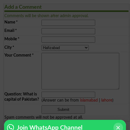
Add a Comment
Comments will be shown after admin approval.
Name
*
Email
*
Mobile
*
City
*
Your Comment
*
Question: What is
capital of Pakistan?
(Answer can be from
islamabad
|
lahore
)
Spam comments will not be approved at all.
Join WhatsApp Channel