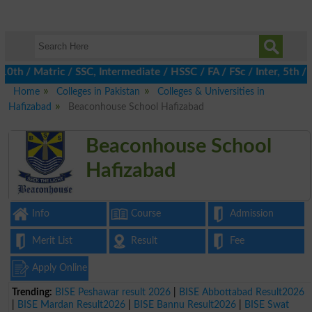
/ Matric / SSC, Intermediate / HSSC / FA / FSc / Inter, 5th / Pr
Home
Colleges in Pakistan
Colleges & Universities in
Hafizabad
Beaconhouse School Hafizabad
Beaconhouse School
Hafizabad
Info
Course
Admission
Merit List
Result
Fee
Apply Online
Trending:
BISE Peshawar result 2026
|
BISE Abbottabad Result2026
|
BISE Mardan Result2026
|
BISE Bannu Result2026
|
BISE Swat