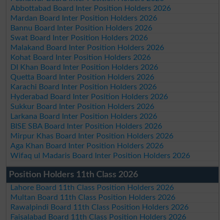
Abbottabad Board Inter Position Holders 2026
Mardan Board Inter Position Holders 2026
Bannu Board Inter Position Holders 2026
Swat Board Inter Position Holders 2026
Malakand Board Inter Position Holders 2026
Kohat Board Inter Position Holders 2026
DI Khan Board Inter Position Holders 2026
Quetta Board Inter Position Holders 2026
Karachi Board Inter Position Holders 2026
Hyderabad Board Inter Position Holders 2026
Sukkur Board Inter Position Holders 2026
Larkana Board Inter Position Holders 2026
BISE SBA Board Inter Position Holders 2026
Mirpur Khas Board Inter Position Holders 2026
Aga Khan Board Inter Position Holders 2026
Wifaq ul Madaris Board Inter Position Holders 2026
Position Holders 11th Class 2026
Lahore Board 11th Class Position Holders 2026
Multan Board 11th Class Position Holders 2026
Rawalpindi Board 11th Class Position Holders 2026
Faisalabad Board 11th Class Position Holders 2026