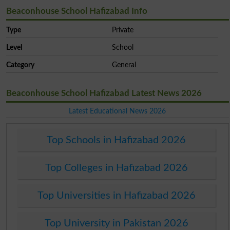
Beaconhouse School Hafizabad Info
Type
Private
Level
School
Category
General
Beaconhouse School Hafizabad Latest News 2026
Latest Educational News 2026
Top Schools in Hafizabad 2026
Top Colleges in Hafizabad 2026
Top Universities in Hafizabad 2026
Top University in Pakistan 2026