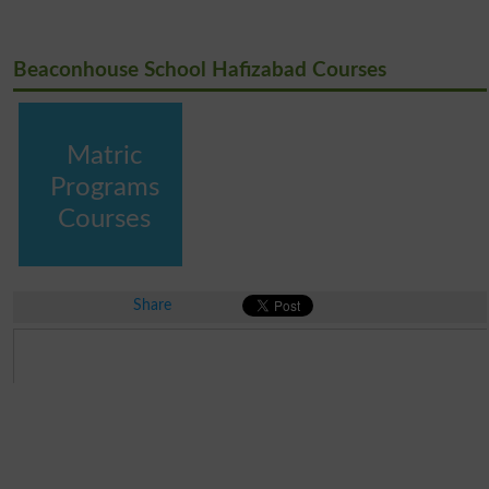
Beaconhouse School Hafizabad Courses
Matric
Programs
Courses
Share