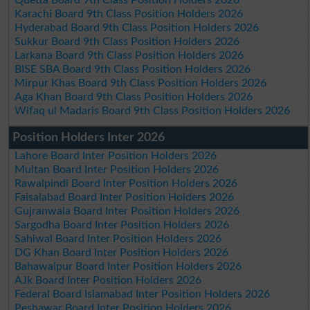
Quetta Board 9th Class Position Holders 2026
Karachi Board 9th Class Position Holders 2026
Hyderabad Board 9th Class Position Holders 2026
Sukkur Board 9th Class Position Holders 2026
Larkana Board 9th Class Position Holders 2026
BISE SBA Board 9th Class Position Holders 2026
Mirpur Khas Board 9th Class Position Holders 2026
Aga Khan Board 9th Class Position Holders 2026
Wifaq ul Madaris Board 9th Class Position Holders 2026
Position Holders Inter 2026
Lahore Board Inter Position Holders 2026
Multan Board Inter Position Holders 2026
Rawalpindi Board Inter Position Holders 2026
Faisalabad Board Inter Position Holders 2026
Gujranwala Board Inter Position Holders 2026
Sargodha Board Inter Position Holders 2026
Sahiwal Board Inter Position Holders 2026
DG Khan Board Inter Position Holders 2026
Bahawalpur Board Inter Position Holders 2026
AJk Board Inter Position Holders 2026
Federal Board Islamabad Inter Position Holders 2026
Peshawar Board Inter Position Holders 2026