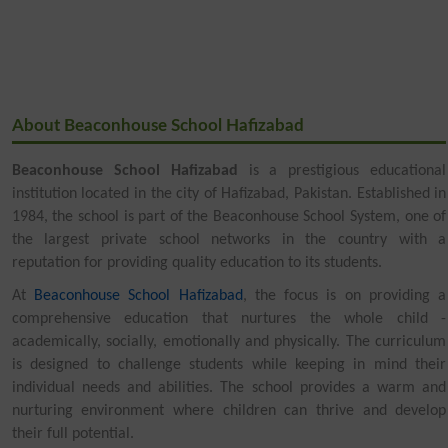
About Beaconhouse School Hafizabad
Beaconhouse School Hafizabad
is a prestigious educational
institution located in the city of Hafizabad, Pakistan. Established in
1984, the school is part of the Beaconhouse School System, one of
the largest private school networks in the country with a
reputation for providing quality education to its students.
At
Beaconhouse School Hafizabad
, the focus is on providing a
comprehensive education that nurtures the whole child -
academically, socially, emotionally and physically. The curriculum
is designed to challenge students while keeping in mind their
individual needs and abilities. The school provides a warm and
nurturing environment where children can thrive and develop
their full potential.