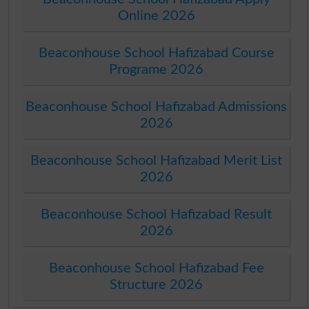
Online 2026
Beaconhouse School Hafizabad Course
Programe 2026
Beaconhouse School Hafizabad Admissions
2026
Beaconhouse School Hafizabad Merit List
2026
Beaconhouse School Hafizabad Result
2026
Beaconhouse School Hafizabad Fee
Structure 2026