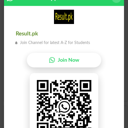
Urdu Dictionary
English To Urdu Dictionary
Result.pk
Urdu To English Dictionary
Join Channel for latest A-Z for Students
Roman Urdu To English Dictionary
Join Now
Urdu Lughat
Slangs
Idioms
Scholarships