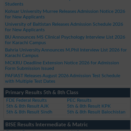
Students
Kohsar University Murree Releases Admission Notice 2026
for New Applicants
University of Baltistan Releases Admission Schedule 2026
for New Applicants
BU Announces MS Clinical Psychology Interview List 2026
for Karachi Campus
Bahria University Announces M.Phil Interview List 2026 for
Karachi Campus
MCKRU Deadline Extension Notice 2026 for Admission
Form Submission Issued
PAFIAST Releases August 2026 Admission Test Schedule
with Multiple Test Dates
Primary Results 5th & 8th Class
FDE Federal Results
PEC Results
5th & 8th Result AJK
5th & 8th Result KPK
5th & 8th Result Sindh
5th & 8th Result Balochistan
BISE Results Intermediate & Matric