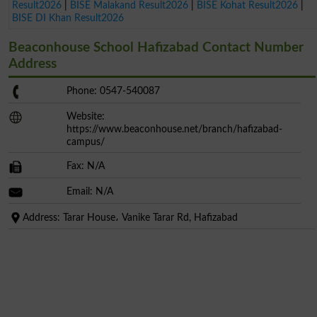
Result2026
|
BISE Malakand Result2026
|
BISE Kohat Result2026
|
BISE DI Khan Result2026
Beaconhouse School Hafizabad Contact Number
Address
Phone: 0547-540087
Website:
https://www.beaconhouse.net/branch/hafizabad-
campus/
Fax: N/A
Email: N/A
Address: Tarar House، Vanike Tarar Rd, Hafizabad