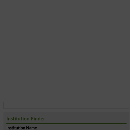
Institution Finder
Institution Name