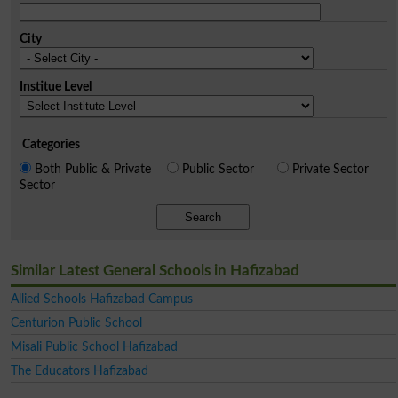
City
Institue Level
Categories
Both Public & Private
Public Sector
Private Sector
Sector
Search
Similar Latest General Schools in Hafizabad
Allied Schools Hafizabad Campus
Centurion Public School
Misali Public School Hafizabad
The Educators Hafizabad