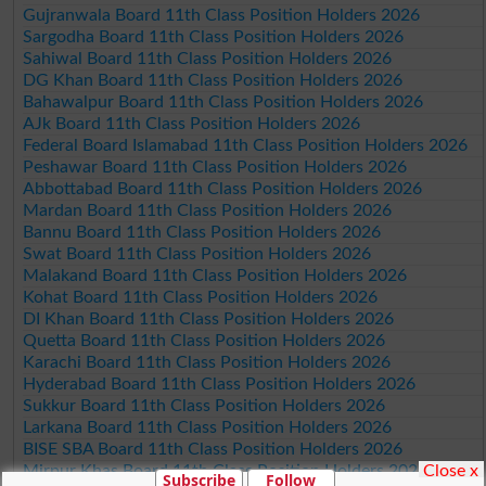
Gujranwala Board 11th Class Position Holders 2026
Sargodha Board 11th Class Position Holders 2026
Sahiwal Board 11th Class Position Holders 2026
DG Khan Board 11th Class Position Holders 2026
Bahawalpur Board 11th Class Position Holders 2026
AJk Board 11th Class Position Holders 2026
Federal Board Islamabad 11th Class Position Holders 2026
Peshawar Board 11th Class Position Holders 2026
Abbottabad Board 11th Class Position Holders 2026
Mardan Board 11th Class Position Holders 2026
Bannu Board 11th Class Position Holders 2026
Swat Board 11th Class Position Holders 2026
Malakand Board 11th Class Position Holders 2026
Kohat Board 11th Class Position Holders 2026
DI Khan Board 11th Class Position Holders 2026
Quetta Board 11th Class Position Holders 2026
Karachi Board 11th Class Position Holders 2026
Hyderabad Board 11th Class Position Holders 2026
Sukkur Board 11th Class Position Holders 2026
Larkana Board 11th Class Position Holders 2026
BISE SBA Board 11th Class Position Holders 2026
Close x
Mirpur Khas Board 11th Class Position Holders 2026
Subscribe
Follow