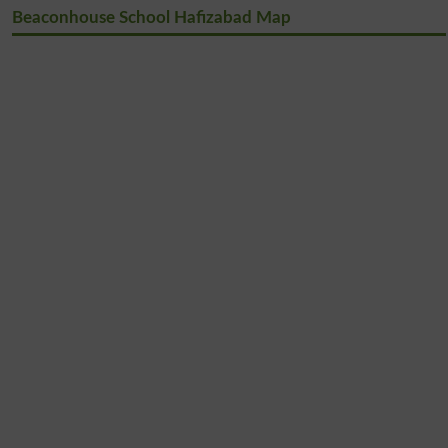
Beaconhouse School Hafizabad Map