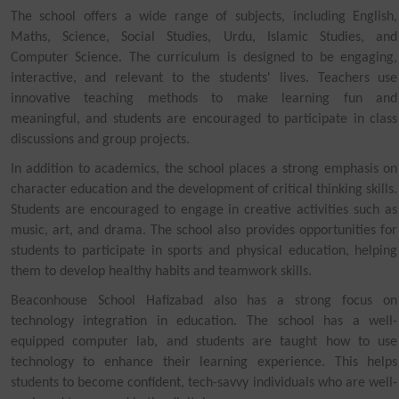
The school offers a wide range of subjects, including English,
Maths, Science, Social Studies, Urdu, Islamic Studies, and
Computer Science. The curriculum is designed to be engaging,
interactive, and relevant to the students' lives. Teachers use
innovative teaching methods to make learning fun and
meaningful, and students are encouraged to participate in class
discussions and group projects.
In addition to academics, the school places a strong emphasis on
character education and the development of critical thinking skills.
Students are encouraged to engage in creative activities such as
music, art, and drama. The school also provides opportunities for
students to participate in sports and physical education, helping
them to develop healthy habits and teamwork skills.
Beaconhouse School Hafizabad also has a strong focus on
technology integration in education. The school has a well-
equipped computer lab, and students are taught how to use
technology to enhance their learning experience. This helps
students to become confident, tech-savvy individuals who are well-