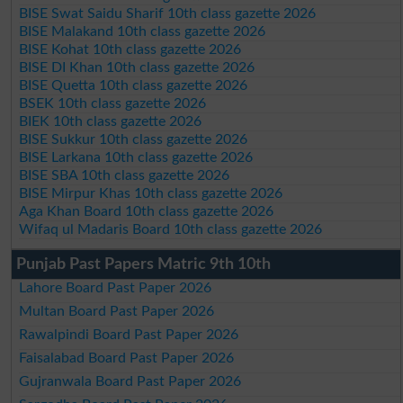
BISE Swat Saidu Sharif 10th class gazette 2026
BISE Malakand 10th class gazette 2026
BISE Kohat 10th class gazette 2026
BISE DI Khan 10th class gazette 2026
BISE Quetta 10th class gazette 2026
BSEK 10th class gazette 2026
BIEK 10th class gazette 2026
BISE Sukkur 10th class gazette 2026
BISE Larkana 10th class gazette 2026
BISE SBA 10th class gazette 2026
BISE Mirpur Khas 10th class gazette 2026
Aga Khan Board 10th class gazette 2026
Wifaq ul Madaris Board 10th class gazette 2026
Punjab Past Papers Matric 9th 10th
Lahore Board Past Paper 2026
Multan Board Past Paper 2026
Rawalpindi Board Past Paper 2026
Faisalabad Board Past Paper 2026
Gujranwala Board Past Paper 2026