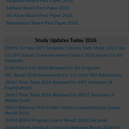
Sargodha Board Past Paper 2026
Sahiwal Board Past Paper 2026
DG Khan Board Past Paper 2026
Bahawalpur Board Past Paper 2026
Study Updates Today 2026
DUHS 1st Year DPT Semester I Exams Date Sheet 2026 Out
GCUH Classes Commencement Notice 2026 Issued for All
Students
EUM Merit List 2026 Released for BS Programs
IAC Result 2026 Announced for 1st Entry Test Admissions
JSMU Time Table 2026 Released for DPT Semester IX
Examinations
JSMU Time Table 2026 Released for BSOT Semester-II
Retake Exam
JSMU Releases PhD Public Health Comprehensive Exams
Result 2026
JSMU BSPH Program Exams Result 2026 Declared
Jinnah Sindh Medical University Releases Result 2026 for