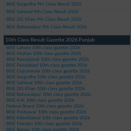
BISE Sargodha 9th Class Result 2026
BISE Sahiwal 9th Class Result 2026
BISE DG Khan 9th Class Result 2026
BISE Bahawalpur 9th Class Result 2026
10th Class Result Gazette 2026 Punjab
BISE Lahore 10th class gazette 2026
BISE Multan 10th class gazette 2026
BISE Rawalpindi 10th class gazette 2026
BISE Faisalabad 10th class gazette 2026
BISE Gujranwala 10th class gazette 2026
BISE Sargodha 10th class gazette 2026
BISE Sahiwal 10th class gazette 2026
BISE DG Khan 10th class gazette 2026
BISE Bahawalpur 10th class gazette 2026
BISE AJK 10th class gazette 2026
Federal Board 10th class gazette 2026
BISE Peshawar 10th class gazette 2026
BISE Abbottabad 10th class gazette 2026
BISE Mardan 10th class gazette 2026
BISE Bannu 10th class gazette 2026