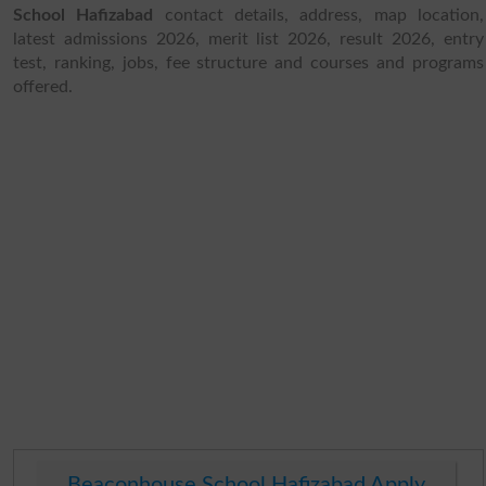
School Hafizabad
contact details, address, map location,
latest admissions 2026, merit list 2026, result 2026, entry
test, ranking, jobs, fee structure and courses and programs
offered.
Beaconhouse School Hafizabad Apply