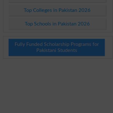
Top Colleges in Pakistan 2026
Top Schools in Pakistan 2026
Fully Funded Scholarship Programs for
Pakistani Students