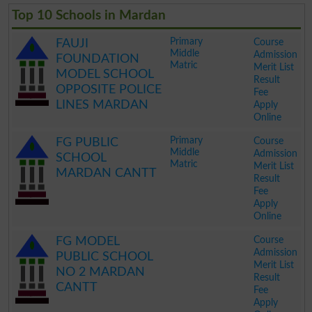
Top 10 Schools in Mardan
Primary
Course
FAUJI
Middle
Admission
FOUNDATION
Matric
Merit List
MODEL SCHOOL
Result
OPPOSITE POLICE
Fee
LINES MARDAN
Apply
Online
.
Primary
Course
FG PUBLIC
Middle
Admission
SCHOOL
Matric
Merit List
MARDAN CANTT
Result
Fee
Apply
Online
.
Course
FG MODEL
Admission
PUBLIC SCHOOL
Merit List
NO 2 MARDAN
Result
CANTT
Fee
Apply