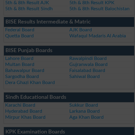
5th & 8th Result AJK
5th & 8th Result KPK
5th & 8th Result Sindh
5th & 8th Result Balochistan
BISE Results Intermediate & Matric
Federal Board
AJK Board
Quetta Board
Wafaqul Madaris Al Arabia
BISE Punjab Boards
Lahore Board
Rawalpindi Board
Multan Board
Gujranwala Board
Bahawalpur Board
Faisalabad Board
Sargodha Board
Sahiwal Board
Dera Ghazi Khan Board
Sindh Educational Boards
Karachi Board
Sukkur Board
Hyderabad Board
Larkana Board
Mirpur Khas Board
Aga Khan Board
KPK Examination Boards