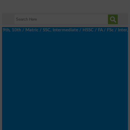
h, 10th / Matric / SSC, Intermediate / HSSC / FA / FSc / Inter, 