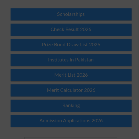
Scholarships
Check Result 2026
Prize Bond Draw List 2026
Institutes in Pakistan
Merit List 2026
Merit Calculator 2026
Ranking
Admission Applications 2026