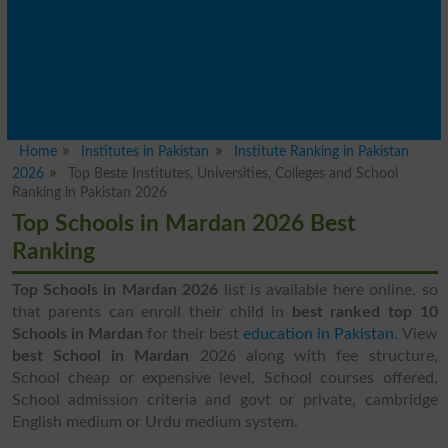
Home
Institutes in Pakistan
Institute Ranking in Pakistan
2026
Top Beste Institutes, Universities, Colleges and School
Ranking in Pakistan 2026
Top Schools in Mardan 2026 Best
Ranking
Top Schools in Mardan 2026
list is available here online, so
that parents can enroll their child in
best ranked top 10
Schools in Mardan
for their best
education in Pakistan
. View
best School in Mardan
2026 along with fee structure,
School cheap or expensive level, School courses offered,
School admission criteria and govt or private, cambridge
English medium or Urdu medium system.