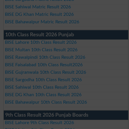
BISE Sahiwal Matric Result 2026
BISE DG Khan Matric Result 2026
BISE Bahawalpur Matric Result 2026
10th Class Result 2026 Punjab
BISE Lahore 10th Class Result 2026
BISE Multan 10th Class Result 2026
BISE Rawalpindi 10th Class Result 2026
BISE Faisalabad 10th Class Result2026
BISE Gujranwala 10th Class Result 2026
BISE Sargodha 10th Class Result 2026
BISE Sahiwal 10th Class Result 2026
BISE DG Khan 10th Class Result 2026
BISE Bahawalpur 10th Class Result 2026
9th Class Result 2026 Punjab Boards
BISE Lahore 9th Class Result 2026