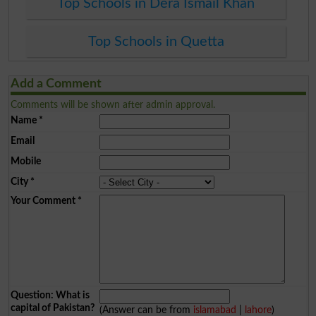
Top Schools in Dera Ismail Khan
Top Schools in Quetta
Add a Comment
Comments will be shown after admin approval.
Name
*
Email
Mobile
City
*
Your Comment
*
Question: What is
capital of Pakistan?
(Answer can be from
islamabad
|
lahore
)