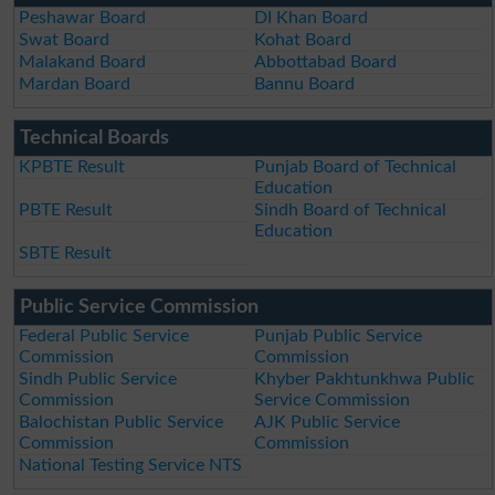
Peshawar Board
DI Khan Board
Swat Board
Kohat Board
Malakand Board
Abbottabad Board
Mardan Board
Bannu Board
Technical Boards
KPBTE Result
Punjab Board of Technical
Education
PBTE Result
Sindh Board of Technical
Education
SBTE Result
Public Service Commission
Federal Public Service
Punjab Public Service
Commission
Commission
Sindh Public Service
Khyber Pakhtunkhwa Public
Commission
Service Commission
Balochistan Public Service
AJK Public Service
Commission
Commission
National Testing Service NTS