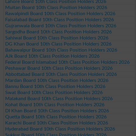
Lahore Board 10th Class Position Holders 2026
Multan Board 10th Class Position Holders 2026
Rawalpindi Board 10th Class Position Holders 2026
Faisalabad Board 10th Class Position Holders 2026
Gujranwala Board 10th Class Position Holders 2026
Sargodha Board 10th Class Position Holders 2026
Sahiwal Board 10th Class Position Holders 2026
DG Khan Board 10th Class Position Holders 2026
Bahawalpur Board 10th Class Position Holders 2026
AJk Board 10th Class Position Holders 2026
Federal Board Islamabad 10th Class Position Holders 2026
Peshawar Board 10th Class Position Holders 2026
Abbottabad Board 10th Class Position Holders 2026
Mardan Board 10th Class Position Holders 2026
Bannu Board 10th Class Position Holders 2026
Swat Board 10th Class Position Holders 2026
Malakand Board 10th Class Position Holders 2026
Kohat Board 10th Class Position Holders 2026
DI Khan Board 10th Class Position Holders 2026
Quetta Board 10th Class Position Holders 2026
Karachi Board 10th Class Position Holders 2026
Hyderabad Board 10th Class Position Holders 2026
Sukkur Board 10th Class Position Holders 2026