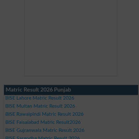
Matric Result 2026 Punjab
BISE Lahore Matric Result 2026
BISE Multan Matric Result 2026
BISE Rawalpindi Matric Result 2026
BISE Faisalabad Matric Result2026
BISE Gujranwala Matric Result 2026
BISE Sargodha Matric Result 2026