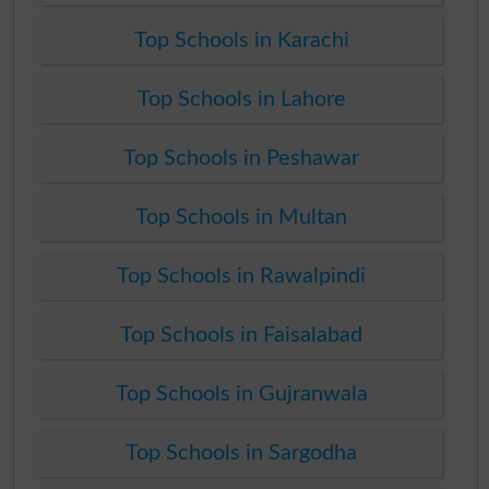
Top Schools in Karachi
Top Schools in Lahore
Top Schools in Peshawar
Top Schools in Multan
Top Schools in Rawalpindi
Top Schools in Faisalabad
Top Schools in Gujranwala
Top Schools in Sargodha