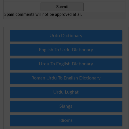
Spam comments will not be approved at all.
Urdu Dictionary
English To Urdu Dictionary
Urdu To English Dictionary
Roman Urdu To English Dictionary
Urdu Lughat
Slangs
Idioms