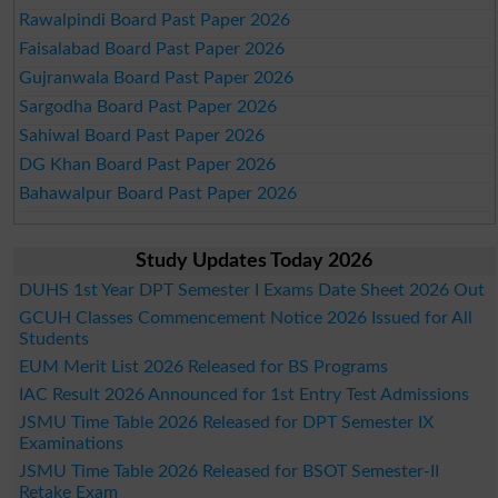
Rawalpindi Board Past Paper 2026
Faisalabad Board Past Paper 2026
Gujranwala Board Past Paper 2026
Sargodha Board Past Paper 2026
Sahiwal Board Past Paper 2026
DG Khan Board Past Paper 2026
Bahawalpur Board Past Paper 2026
Study Updates Today 2026
DUHS 1st Year DPT Semester I Exams Date Sheet 2026 Out
GCUH Classes Commencement Notice 2026 Issued for All
Students
EUM Merit List 2026 Released for BS Programs
IAC Result 2026 Announced for 1st Entry Test Admissions
JSMU Time Table 2026 Released for DPT Semester IX
Examinations
JSMU Time Table 2026 Released for BSOT Semester-II
Retake Exam