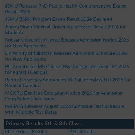
JSMU Releases PhD Public Health Comprehensive Exams
Result 2026
JSMU BSPH Program Exams Result 2026 Declared
Jinnah Sindh Medical University Releases Result 2026 for
Students
Kohsar University Murree Releases Admission Notice 2026
for New Applicants
University of Baltistan Releases Admission Schedule 2026
for New Applicants
BU Announces MS Clinical Psychology Interview List 2026
for Karachi Campus
Bahria University Announces M.Phil Interview List 2026 for
Karachi Campus
MCKRU Deadline Extension Notice 2026 for Admission
Form Submission Issued
PAFIAST Releases August 2026 Admission Test Schedule
with Multiple Test Dates
Primary Results 5th & 8th Class
FDE Federal Results
PEC Results