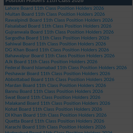
Position Holders 11th Class 2026
Lahore Board 11th Class Position Holders 2026
Multan Board 11th Class Position Holders 2026
Rawalpindi Board 11th Class Position Holders 2026
Faisalabad Board 11th Class Position Holders 2026
Gujranwala Board 11th Class Position Holders 2026
Sargodha Board 11th Class Position Holders 2026
Sahiwal Board 11th Class Position Holders 2026
DG Khan Board 11th Class Position Holders 2026
Bahawalpur Board 11th Class Position Holders 2026
AJk Board 11th Class Position Holders 2026
Federal Board Islamabad 11th Class Position Holders 2026
Peshawar Board 11th Class Position Holders 2026
Abbottabad Board 11th Class Position Holders 2026
Mardan Board 11th Class Position Holders 2026
Bannu Board 11th Class Position Holders 2026
Swat Board 11th Class Position Holders 2026
Malakand Board 11th Class Position Holders 2026
Kohat Board 11th Class Position Holders 2026
DI Khan Board 11th Class Position Holders 2026
Quetta Board 11th Class Position Holders 2026
Karachi Board 11th Class Position Holders 2026
Hyderabad Board 11th Class Position Holders 2026