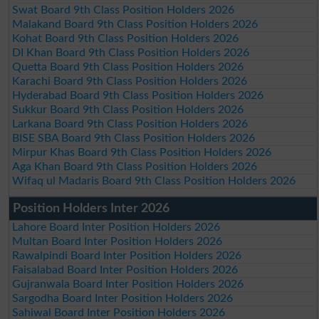
Swat Board 9th Class Position Holders 2026
Malakand Board 9th Class Position Holders 2026
Kohat Board 9th Class Position Holders 2026
DI Khan Board 9th Class Position Holders 2026
Quetta Board 9th Class Position Holders 2026
Karachi Board 9th Class Position Holders 2026
Hyderabad Board 9th Class Position Holders 2026
Sukkur Board 9th Class Position Holders 2026
Larkana Board 9th Class Position Holders 2026
BISE SBA Board 9th Class Position Holders 2026
Mirpur Khas Board 9th Class Position Holders 2026
Aga Khan Board 9th Class Position Holders 2026
Wifaq ul Madaris Board 9th Class Position Holders 2026
Position Holders Inter 2026
Lahore Board Inter Position Holders 2026
Multan Board Inter Position Holders 2026
Rawalpindi Board Inter Position Holders 2026
Faisalabad Board Inter Position Holders 2026
Gujranwala Board Inter Position Holders 2026
Sargodha Board Inter Position Holders 2026
Sahiwal Board Inter Position Holders 2026