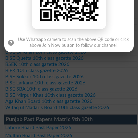
Federal Board 10th class gazette 2026
BISE Peshawar 10th class gazette 2026
BISE Abbottabad 10th class gazette 2026
BISE Mardan 10th class gazette 2026
BISE Bannu 10th class gazette 2026
BISE Swat Saidu Sharif 10th class gazette 2026
BISE Malakand 10th class gazette 2026
Use Whatsapp camera to scan the above QR code or click
BISE Kohat 10th class gazette 2026
above Join Now button to follow our channel.
BISE DI Khan 10th class gazette 2026
BISE Quetta 10th class gazette 2026
BSEK 10th class gazette 2026
BIEK 10th class gazette 2026
BISE Sukkur 10th class gazette 2026
BISE Larkana 10th class gazette 2026
BISE SBA 10th class gazette 2026
BISE Mirpur Khas 10th class gazette 2026
Aga Khan Board 10th class gazette 2026
Wifaq ul Madaris Board 10th class gazette 2026
Punjab Past Papers Matric 9th 10th
Lahore Board Past Paper 2026
Multan Board Past Paper 2026