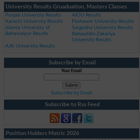
University Results Gruaduation, Masters Classes
Punjab University Results
AIOU Results
Karachi University Results
Peshawer University Results
Islamia University of
Sargodha University Results
Bahawalpur Results
Bahauddin Zakariya
University Results
AJK University Results
Subscribe by Email
Your Email
Subscribe by Email
Subscribe to Rss Feed
Position Holders Matric 2026