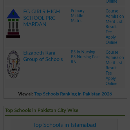
Online
.
Primary
Course
FG GIRLS HIGH
Middle
Admission
SCHOOL PRC
Matric
Merit List
MARDAN
Result
Fee
Apply
Online
.
BS in Nursing
Course
Elizabeth Rani
BS Nursing Post
Admission
Group of Schools
RN
Merit List
Result
Fee
Apply
Online
.
Top Schools Ranking in Pakistan 2026
View all:
Top Schools in Pakistan City Wise
Top Schools in Islamabad