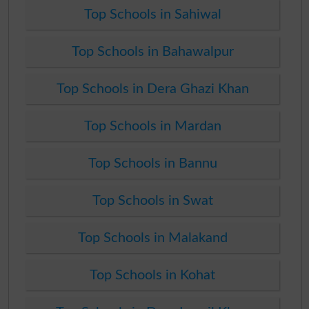
Top Schools in Sahiwal
Top Schools in Bahawalpur
Top Schools in Dera Ghazi Khan
Top Schools in Mardan
Top Schools in Bannu
Top Schools in Swat
Top Schools in Malakand
Top Schools in Kohat