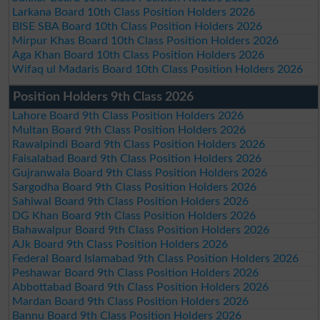
Larkana Board 10th Class Position Holders 2026
BISE SBA Board 10th Class Position Holders 2026
Mirpur Khas Board 10th Class Position Holders 2026
Aga Khan Board 10th Class Position Holders 2026
Wifaq ul Madaris Board 10th Class Position Holders 2026
Position Holders 9th Class 2026
Lahore Board 9th Class Position Holders 2026
Multan Board 9th Class Position Holders 2026
Rawalpindi Board 9th Class Position Holders 2026
Faisalabad Board 9th Class Position Holders 2026
Gujranwala Board 9th Class Position Holders 2026
Sargodha Board 9th Class Position Holders 2026
Sahiwal Board 9th Class Position Holders 2026
DG Khan Board 9th Class Position Holders 2026
Bahawalpur Board 9th Class Position Holders 2026
AJk Board 9th Class Position Holders 2026
Federal Board Islamabad 9th Class Position Holders 2026
Peshawar Board 9th Class Position Holders 2026
Abbottabad Board 9th Class Position Holders 2026
Mardan Board 9th Class Position Holders 2026
Bannu Board 9th Class Position Holders 2026