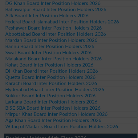
DG Khan Board Inter Position Holders 2026
Bahawalpur Board Inter Position Holders 2026
AJk Board Inter Position Holders 2026
Federal Board Islamabad Inter Position Holders 2026
Peshawar Board Inter Position Holders 2026
Abbottabad Board Inter Position Holders 2026
Mardan Board Inter Position Holders 2026
Bannu Board Inter Position Holders 2026
Swat Board Inter Position Holders 2026
Malakand Board Inter Position Holders 2026
Kohat Board Inter Position Holders 2026
DI Khan Board Inter Position Holders 2026
Quetta Board Inter Position Holders 2026
Karachi Board Inter Position Holders 2026
Hyderabad Board Inter Position Holders 2026
Sukkur Board Inter Position Holders 2026
Larkana Board Inter Position Holders 2026
BISE SBA Board Inter Position Holders 2026
Mirpur Khas Board Inter Position Holders 2026
Aga Khan Board Inter Position Holders 2026
Wifaq ul Madaris Board Inter Position Holders 2026