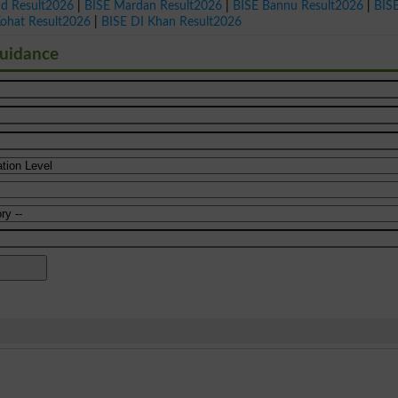
ad Result2026
|
BISE Mardan Result2026
|
BISE Bannu Result2026
|
BIS
Kohat Result2026
|
BISE DI Khan Result2026
Guidance