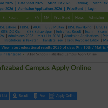
ons 2026
Date Sheet 2026
Merit List 2026
Ranking
Merit Calc
aper 2026
Admission Applications 2026
Prize Bond
Login
9th Result
Inter
BA
MA
Prize Bond
News
Admission
ISE Lahore
|
FBISE
|
AIOU
|
BISE Multan
|
BISE Rawalpindi
|
BISE Fa
|
BISE DG Khan
|
BISE Bahawalpur
|
Entry Test Result
|
Exam
|
B.com
026
|
Admissions 2026
|
Merit List 2026
|
Admission Applications
|
Pri
r
|
Institutions in Pakistan
|
Translate Free
|
Urdu Keyboard Editor
|
Ma
latest educational results 2026 of class 9th, 10th / Matric / SSC
es in Hafizabad
Allied Schools Hafizabad Campus Apply Online
afizabad Campus Apply Online
 List
Result
Fee
Apply Online