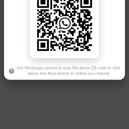
Use Whatsapp camera to scan the above QR code or click
above Join Now button to follow our channel.