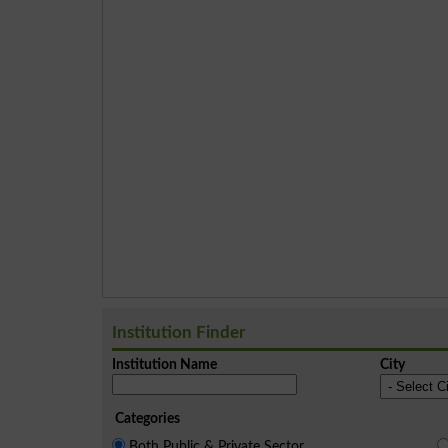
Institution Finder
Institution Name
City
Categories
Both Public & Private Sector