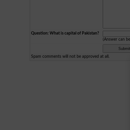
Question: What is capital of Pakistan?
(Answer can b
Spam comments will not be approved at all.