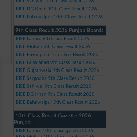
BISE Sahiwal 10th Class Result 2026
BISE DG Khan 10th Class Result 2026
BISE Bahawalpur 10th Class Result 2026
9th Class Result 2026 Punjab Boards
BISE Lahore 9th Class Result 2026
BISE Multan 9th Class Result 2026
BISE Rawalpindi 9th Class Result 2026
BISE Faisalabad 9th Class Result2026
BISE Gujranwala 9th Class Result 2026
BISE Sargodha 9th Class Result 2026
BISE Sahiwal 9th Class Result 2026
BISE DG Khan 9th Class Result 2026
BISE Bahawalpur 9th Class Result 2026
10th Class Result Gazette 2026
Punjab
BISE Lahore 10th class gazette 2026
BISE Multan 10th class gazette 2026