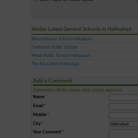
Similar Latest General Schools in Hafizabad
Beaconhouse School Hafizabad
Centurion Public School
Misali Public School Hafizabad
The Educators Hafizabad
Add a Comment
Comments will be shown after admin approval.
Name
*
Email
*
Mobile
*
City
*
Your Comment
*