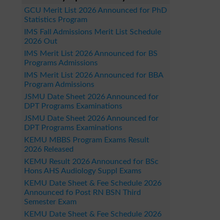
GCU Merit List 2026 Announced for PhD
Statistics Program
IMS Fall Admissions Merit List Schedule
2026 Out
IMS Merit List 2026 Announced for BS
Programs Admissions
IMS Merit List 2026 Announced for BBA
Program Admissions
JSMU Date Sheet 2026 Announced for
DPT Programs Examinations
JSMU Date Sheet 2026 Announced for
DPT Programs Examinations
KEMU MBBS Program Exams Result
2026 Released
KEMU Result 2026 Announced for BSc
Hons AHS Audiology Suppl Exams
KEMU Date Sheet & Fee Schedule 2026
Announced fo Post RN BSN Third
Semester Exam
KEMU Date Sheet & Fee Schedule 2026