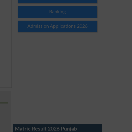
Ranking
Admission Applications 2026
Matric Result 2026 Punjab