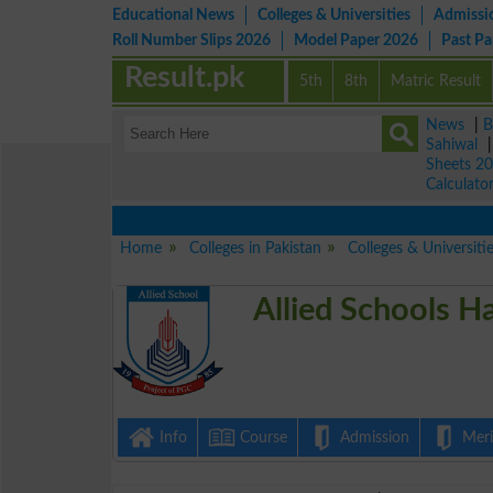
Educational News
Colleges & Universities
Admissi
Roll Number Slips 2026
Model Paper 2026
Past P
Result.pk
5th
8th
Matric Result
News
|
B
Sahiwal
Sheets 2
Calculato
View 
Home
Colleges in Pakistan
Colleges & Universiti
Allied Schools H
Info
Course
Admission
Merit