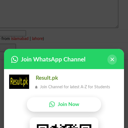
e from
islamabad
|
lahore
)
Join WhatsApp Channel
Result.pk
Join Channel for latest A-Z for Students
Join Now