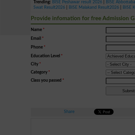
Trending:
BISE Peshawar result 2026
|
BISE Abbottab
Swat Result2026
|
BISE Malakand Result2026
|
BISE 
Provide infomation for free Admission 
Name
*
Email
*
Phone
*
Education Level
*
City
*
Category
*
Class you passed
*
Share