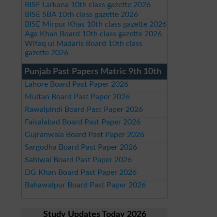
BISE Larkana 10th class gazette 2026
BISE SBA 10th class gazette 2026
BISE Mirpur Khas 10th class gazette 2026
Aga Khan Board 10th class gazette 2026
Wifaq ul Madaris Board 10th class
gazette 2026
Punjab Past Papers Matric 9th 10th
Lahore Board Past Paper 2026
Multan Board Past Paper 2026
Rawalpindi Board Past Paper 2026
Faisalabad Board Past Paper 2026
Gujranwala Board Past Paper 2026
Sargodha Board Past Paper 2026
Sahiwal Board Past Paper 2026
DG Khan Board Past Paper 2026
Bahawalpur Board Past Paper 2026
Study Updates Today 2026