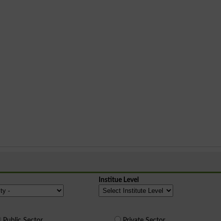
Institue Level
Public Sector
Private Sector