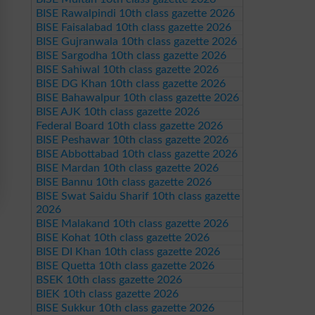
BISE Rawalpindi 10th class gazette 2026
BISE Faisalabad 10th class gazette 2026
BISE Gujranwala 10th class gazette 2026
BISE Sargodha 10th class gazette 2026
BISE Sahiwal 10th class gazette 2026
BISE DG Khan 10th class gazette 2026
BISE Bahawalpur 10th class gazette 2026
BISE AJK 10th class gazette 2026
Federal Board 10th class gazette 2026
BISE Peshawar 10th class gazette 2026
BISE Abbottabad 10th class gazette 2026
BISE Mardan 10th class gazette 2026
BISE Bannu 10th class gazette 2026
BISE Swat Saidu Sharif 10th class gazette
2026
BISE Malakand 10th class gazette 2026
BISE Kohat 10th class gazette 2026
BISE DI Khan 10th class gazette 2026
BISE Quetta 10th class gazette 2026
BSEK 10th class gazette 2026
BIEK 10th class gazette 2026
BISE Sukkur 10th class gazette 2026