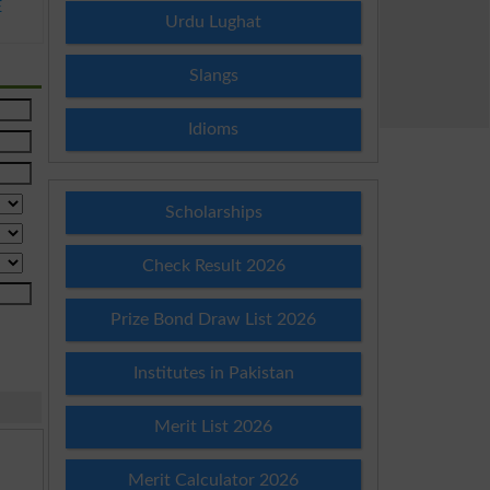
E
Urdu Lughat
Slangs
Idioms
Scholarships
Check Result 2026
Prize Bond Draw List 2026
Institutes in Pakistan
Merit List 2026
Merit Calculator 2026