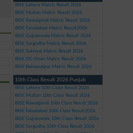
BISE Lahore Matric Result 2026
BISE Multan Matric Result 2026
BISE Rawalpindi Matric Result 2026
BISE Faisalabad Matric Result2026
BISE Gujranwala Matric Result 2026
BISE Sargodha Matric Result 2026
BISE Sahiwal Matric Result 2026
BISE DG Khan Matric Result 2026
BISE Bahawalpur Matric Result 2026
10th Class Result 2026 Punjab
BISE Lahore 10th Class Result 2026
BISE Multan 10th Class Result 2026
BISE Rawalpindi 10th Class Result 2026
BISE Faisalabad 10th Class Result2026
BISE Gujranwala 10th Class Result 2026
BISE Sargodha 10th Class Result 2026