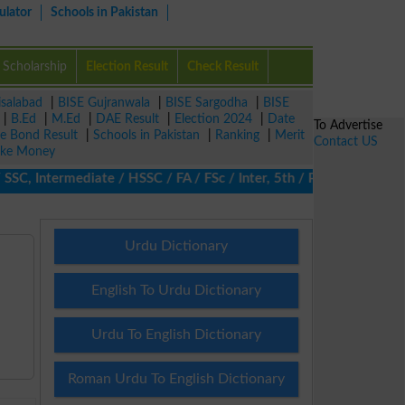
ulator
Schools in Pakistan
Scholarship
Election Result
Check Result
isalabad
|
BISE Gujranwala
|
BISE Sargodha
|
BISE
|
B.Ed
|
M.Ed
|
DAE Result
|
Election 2024
|
Date
To Advertise
ze Bond Result
|
Schools in Pakistan
|
Ranking
|
Merit
Contact US
ke Money
, Intermediate / HSSC / FA / FSc / Inter, 5th / Primary, 8th / M
Urdu Dictionary
English To Urdu Dictionary
Urdu To English Dictionary
Roman Urdu To English Dictionary