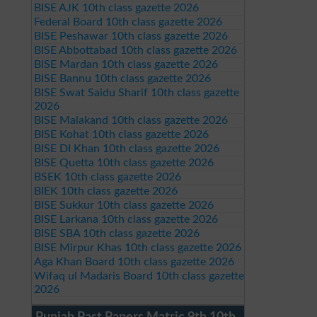
BISE AJK 10th class gazette 2026
Federal Board 10th class gazette 2026
BISE Peshawar 10th class gazette 2026
BISE Abbottabad 10th class gazette 2026
BISE Mardan 10th class gazette 2026
BISE Bannu 10th class gazette 2026
BISE Swat Saidu Sharif 10th class gazette
2026
BISE Malakand 10th class gazette 2026
BISE Kohat 10th class gazette 2026
BISE DI Khan 10th class gazette 2026
BISE Quetta 10th class gazette 2026
BSEK 10th class gazette 2026
BIEK 10th class gazette 2026
BISE Sukkur 10th class gazette 2026
BISE Larkana 10th class gazette 2026
BISE SBA 10th class gazette 2026
BISE Mirpur Khas 10th class gazette 2026
Aga Khan Board 10th class gazette 2026
Wifaq ul Madaris Board 10th class gazette
2026