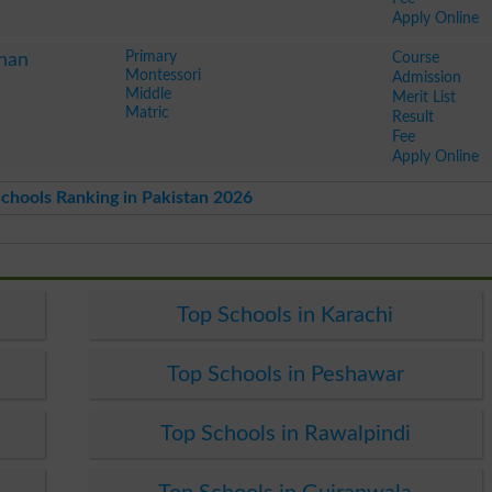
Apply Online
Primary
Course
han
Montessori
Admission
Middle
Merit List
Matric
Result
Fee
Apply Online
chools Ranking in Pakistan 2026
Top Schools in Karachi
Top Schools in Peshawar
Top Schools in Rawalpindi