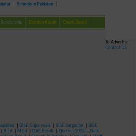
ulator
Schools in Pakistan
Scholarship
Election Result
Check Result
To Advertise
Contact US
isalabad
|
BISE Gujranwala
|
BISE Sargodha
|
BISE
|
B.Ed
|
M.Ed
|
DAE Result
|
Election 2024
|
Date