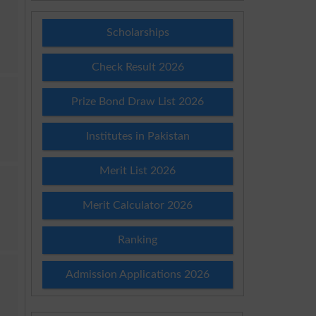
Scholarships
Check Result 2026
Prize Bond Draw List 2026
Institutes in Pakistan
Merit List 2026
Merit Calculator 2026
Ranking
Admission Applications 2026