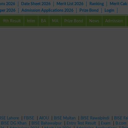
ons 2026
Date Sheet 2026
Merit List 2026
Ranking
Merit Calc
aper 2026
Admission Applications 2026
Prize Bond
Login
9th Result
Inter
BA
MA
Prize Bond
News
Admission
ISE Lahore
|
FBISE
|
AIOU
|
BISE Multan
|
BISE Rawalpindi
|
BISE Fa
|
BISE DG Khan
|
BISE Bahawalpur
|
Entry Test Result
|
Exam
|
B.com