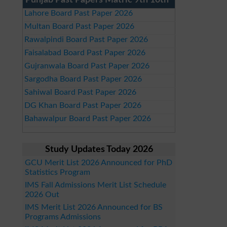
Punjab Past Papers Matric 9th 10th
Lahore Board Past Paper 2026
Multan Board Past Paper 2026
Rawalpindi Board Past Paper 2026
Faisalabad Board Past Paper 2026
Gujranwala Board Past Paper 2026
Sargodha Board Past Paper 2026
Sahiwal Board Past Paper 2026
DG Khan Board Past Paper 2026
Bahawalpur Board Past Paper 2026
Study Updates Today 2026
GCU Merit List 2026 Announced for PhD
Statistics Program
IMS Fall Admissions Merit List Schedule
2026 Out
IMS Merit List 2026 Announced for BS
Programs Admissions