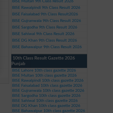
BISE Multan 9th Class Result 2026
BISE Rawalpindi 9th Class Result 2026
BISE Faisalabad 9th Class Result2026
BISE Gujranwala 9th Class Result 2026
BISE Sargodha 9th Class Result 2026
BISE Sahiwal 9th Class Result 2026
BISE DG Khan 9th Class Result 2026
BISE Bahawalpur 9th Class Result 2026
10th Class Result Gazette 2026
Punjab
BISE Lahore 10th class gazette 2026
BISE Multan 10th class gazette 2026
BISE Rawalpindi 10th class gazette 2026
BISE Faisalabad 10th class gazette 2026
BISE Gujranwala 10th class gazette 2026
BISE Sargodha 10th class gazette 2026
BISE Sahiwal 10th class gazette 2026
BISE DG Khan 10th class gazette 2026
BISE Bahawalpur 10th class gazette 2026