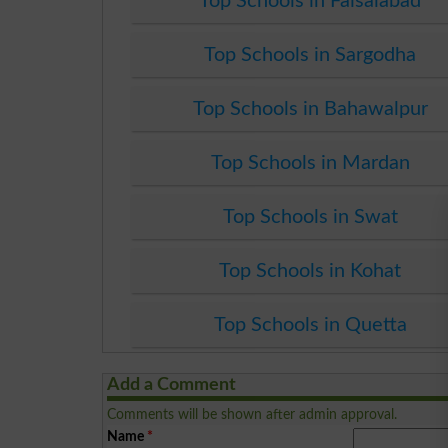
Top Schools in Faisalabad
Top Schools in Sargodha
Top Schools in Bahawalpur
Top Schools in Mardan
Top Schools in Swat
Top Schools in Kohat
Top Schools in Quetta
Add a Comment
Comments will be shown after admin approval.
Name
*