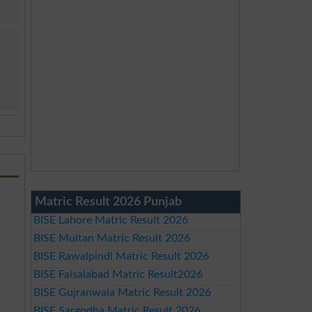
Matric Result 2026 Punjab
BISE Lahore Matric Result 2026
BISE Multan Matric Result 2026
BISE Rawalpindi Matric Result 2026
BISE Faisalabad Matric Result2026
BISE Gujranwala Matric Result 2026
BISE Sargodha Matric Result 2026