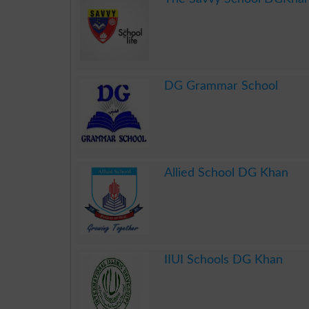
.
DG Grammar School
.
Allied School DG Khan
.
IIUI Schools DG Khan