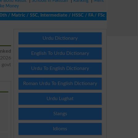
ze Bond Result
|
Schools in Pakistan
|
Ranking
|
Merit
ke Money
/ Matric / SSC, Intermediate / HSSC / FA / FSc / Inter, 5th / Pri
Urdu Dictionary
anked
English To Urdu Dictionary
2026
d govt
Urdu To English Dictionary
Roman Urdu To English Dictionary
Urdu Lughat
Slangs
Idioms