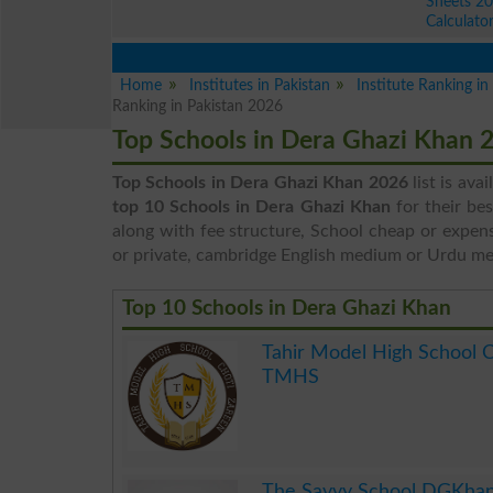
Sheets 2
Calculato
Home
Institutes in Pakistan
Institute Ranking i
Ranking in Pakistan 2026
Top Schools in Dera Ghazi Khan 
Top Schools in Dera Ghazi Khan 2026
list is ava
top 10 Schools in Dera Ghazi Khan
for their be
along with fee structure, School cheap or expens
or private, cambridge English medium or Urdu m
Top 10 Schools in Dera Ghazi Khan
Tahir Model High School 
TMHS
.
The Savvy School DGKha