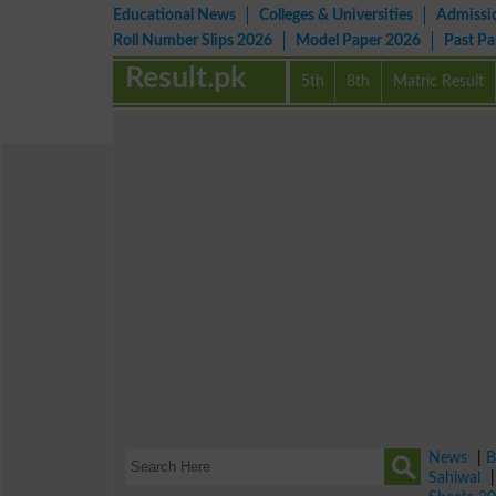
Educational News
Colleges & Universities
Admissi
Roll Number Slips 2026
Model Paper 2026
Past P
Result.pk
5th
8th
Matric Result
News
|
B
Sahiwal