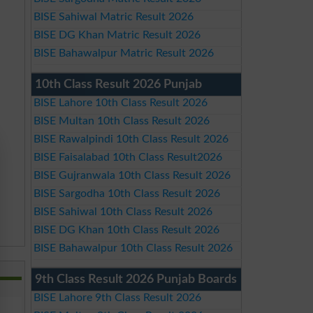
BISE Sahiwal Matric Result 2026
BISE DG Khan Matric Result 2026
BISE Bahawalpur Matric Result 2026
10th Class Result 2026 Punjab
BISE Lahore 10th Class Result 2026
BISE Multan 10th Class Result 2026
BISE Rawalpindi 10th Class Result 2026
BISE Faisalabad 10th Class Result2026
BISE Gujranwala 10th Class Result 2026
BISE Sargodha 10th Class Result 2026
BISE Sahiwal 10th Class Result 2026
BISE DG Khan 10th Class Result 2026
BISE Bahawalpur 10th Class Result 2026
9th Class Result 2026 Punjab Boards
BISE Lahore 9th Class Result 2026