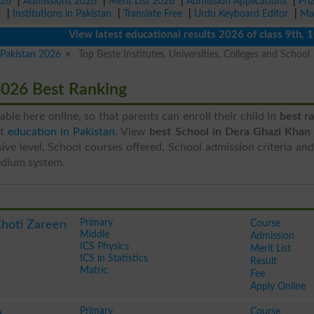
026
|
Admissions 2026
|
Merit List 2026
|
Admission Applications
|
Pri
r
|
Institutions in Pakistan
|
Translate Free
|
Urdu Keyboard Editor
|
Ma
View latest educational results 2026 of class 9th, 10th 
n Pakistan 2026
Top Beste Institutes, Universities, Colleges and School
2026 Best Ranking
ilable here online, so that parents can enroll their child in
best r
st
education in Pakistan
. View
best School in Dera Ghazi Khan
ive level, School courses offered, School admission criteria an
edium system.
Primary
Course
Choti Zareen
Middle
Admission
ICS Physics
Merit List
ICS in Statistics
Result
Matric
Fee
Apply Online
Primary
Course
n