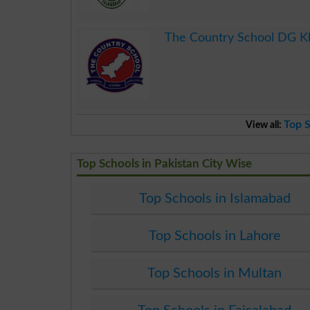
.
The Country School DG K
.
Top S
View all:
Top Schools in Pakistan City Wise
Top Schools in Islamabad
Top Schools in Lahore
Top Schools in Multan