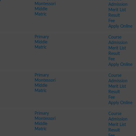
Montessori
Admission
Middle
Merit List
Matric
Result
Fee
Apply Online
Primary
Course
Middle
Admission
Matric
Merit List
Result
Fee
Apply Online
Primary
Course
Montessori
Admission
Middle
Merit List
Matric
Result
Fee
Apply Online
Primary
Course
Montessori
Admission
Middle
Merit List
Matric
Result
Fee