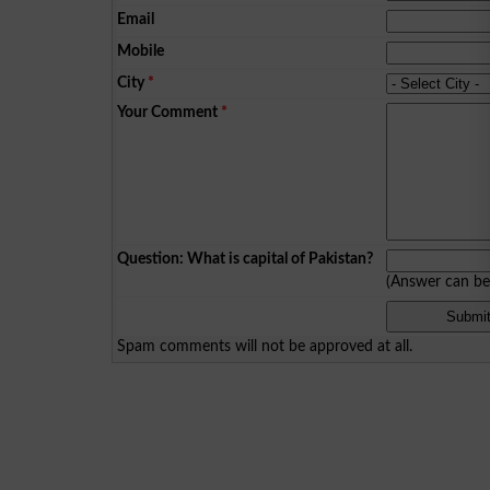
Email
Mobile
City
*
Your Comment
*
Question: What is capital of Pakistan?
(Answer can b
Spam comments will not be approved at all.