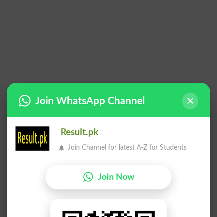
Join WhatsApp Channel
Result.pk
Join Channel for latest A-Z for Students
Join Now