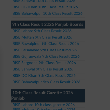
BISE Sahiwal 10th Class Result 2026
BISE DG Khan 10th Class Result 2026
BISE Bahawalpur 10th Class Result 2026
9th Class Result 2026 Punjab Boards
BISE Lahore 9th Class Result 2026
BISE Multan 9th Class Result 2026
BISE Rawalpindi 9th Class Result 2026
BISE Faisalabad 9th Class Result2026
BISE Gujranwala 9th Class Result 2026
BISE Sargodha 9th Class Result 2026
BISE Sahiwal 9th Class Result 2026
BISE DG Khan 9th Class Result 2026
BISE Bahawalpur 9th Class Result 2026
10th Class Result Gazette 2026
Punjab
BISE Lahore 10th class gazette 2026
BISE Multan 10th class gazette 2026