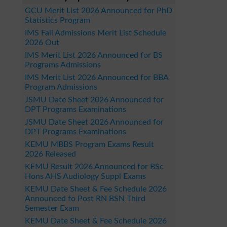
GCU Merit List 2026 Announced for PhD
Statistics Program
IMS Fall Admissions Merit List Schedule
2026 Out
IMS Merit List 2026 Announced for BS
Programs Admissions
IMS Merit List 2026 Announced for BBA
Program Admissions
JSMU Date Sheet 2026 Announced for
DPT Programs Examinations
JSMU Date Sheet 2026 Announced for
DPT Programs Examinations
KEMU MBBS Program Exams Result
2026 Released
KEMU Result 2026 Announced for BSc
Hons AHS Audiology Suppl Exams
KEMU Date Sheet & Fee Schedule 2026
Announced fo Post RN BSN Third
Semester Exam
KEMU Date Sheet & Fee Schedule 2026