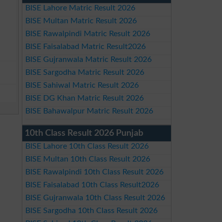
BISE Lahore Matric Result 2026
BISE Multan Matric Result 2026
BISE Rawalpindi Matric Result 2026
BISE Faisalabad Matric Result2026
BISE Gujranwala Matric Result 2026
BISE Sargodha Matric Result 2026
BISE Sahiwal Matric Result 2026
BISE DG Khan Matric Result 2026
BISE Bahawalpur Matric Result 2026
10th Class Result 2026 Punjab
BISE Lahore 10th Class Result 2026
BISE Multan 10th Class Result 2026
BISE Rawalpindi 10th Class Result 2026
BISE Faisalabad 10th Class Result2026
BISE Gujranwala 10th Class Result 2026
BISE Sargodha 10th Class Result 2026