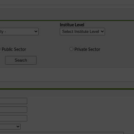
Institue Level
Public Sector
Private Sector
Search