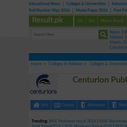
Educational News
Colleges & Universities
Admissi
Roll Number Slips 2026
Model Paper 2026
Past P
Result.pk
5th
8th
Matric Result
News
|
B
Sahiwal
Sheets 2
Calculato
Home
Colleges in Pakistan
Colleges & Universiti
Centurion Publ
Info
Course
Admission
Merit
Trending:
BISE Peshawar result 2026
|
BISE Abbottab
Swat Result2026
|
BISE Malakand Result2026
|
BISE 