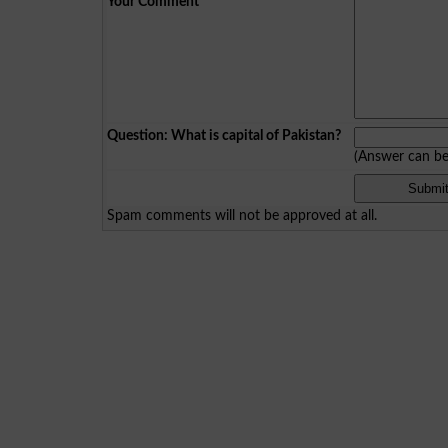
Your Comment
*
Question: What is capital of Pakistan?
(Answer can b
Spam comments will not be approved at all.