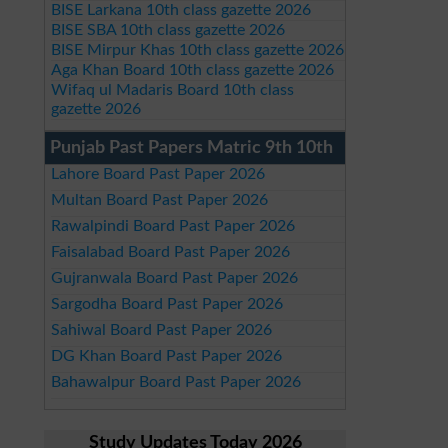
BISE Larkana 10th class gazette 2026
BISE SBA 10th class gazette 2026
BISE Mirpur Khas 10th class gazette 2026
Aga Khan Board 10th class gazette 2026
Wifaq ul Madaris Board 10th class
gazette 2026
Punjab Past Papers Matric 9th 10th
Lahore Board Past Paper 2026
Multan Board Past Paper 2026
Rawalpindi Board Past Paper 2026
Faisalabad Board Past Paper 2026
Gujranwala Board Past Paper 2026
Sargodha Board Past Paper 2026
Sahiwal Board Past Paper 2026
DG Khan Board Past Paper 2026
Bahawalpur Board Past Paper 2026
Study Updates Today 2026