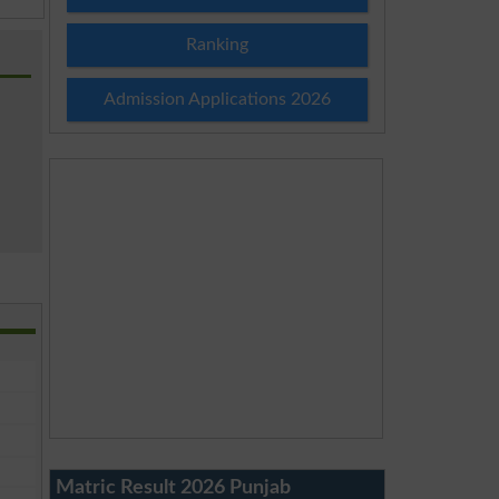
Ranking
Admission Applications 2026
Matric Result 2026 Punjab