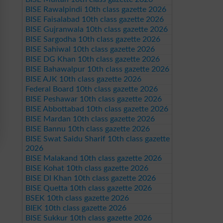
BISE Rawalpindi 10th class gazette 2026
BISE Faisalabad 10th class gazette 2026
BISE Gujranwala 10th class gazette 2026
BISE Sargodha 10th class gazette 2026
BISE Sahiwal 10th class gazette 2026
BISE DG Khan 10th class gazette 2026
BISE Bahawalpur 10th class gazette 2026
BISE AJK 10th class gazette 2026
Federal Board 10th class gazette 2026
BISE Peshawar 10th class gazette 2026
BISE Abbottabad 10th class gazette 2026
BISE Mardan 10th class gazette 2026
BISE Bannu 10th class gazette 2026
BISE Swat Saidu Sharif 10th class gazette
2026
BISE Malakand 10th class gazette 2026
BISE Kohat 10th class gazette 2026
BISE DI Khan 10th class gazette 2026
BISE Quetta 10th class gazette 2026
BSEK 10th class gazette 2026
BIEK 10th class gazette 2026
BISE Sukkur 10th class gazette 2026