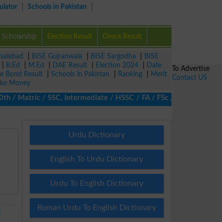
ulator
Schools in Pakistan
Scholarship
Election Result
Check Result
isalabad
|
BISE Gujranwala
|
BISE Sargodha
|
BISE
|
B.Ed
|
M.Ed
|
DAE Result
|
Election 2024
|
Date
To Advertise
ze Bond Result
|
Schools in Pakistan
|
Ranking
|
Merit
Contact US
ke Money
/ Matric / SSC, Intermediate / HSSC / FA / FSc / Inter, 5th / Pri
Urdu Dictionary
English To Urdu Dictionary
Urdu To English Dictionary
Roman Urdu To English Dictionary
E