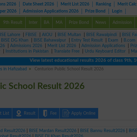
ons 2026
Date Sheet 2026
Merit List 2026
Ranking
Merit Calc
aper 2026
Admission Applications 2026
Prize Bond
Login
9th Result
Inter
BA
MA
Prize Bond
News
Admission
ISE Lahore
|
FBISE
|
AIOU
|
BISE Multan
|
BISE Rawalpindi
|
BISE Fa
|
BISE DG Khan
|
BISE Bahawalpur
|
Entry Test Result
|
Exam
|
B.com
026
|
Admissions 2026
|
Merit List 2026
|
Admission Applications
|
Pri
r
|
Institutions in Pakistan
|
Translate Free
|
Urdu Keyboard Editor
|
Ma
View latest educational results 2026 of class 9th, 10th 
es in Hafizabad
Centurion Public School Result 2026
ic School Result 2026
 List
Result
Fee
Apply Online
ad Result2026
|
BISE Mardan Result2026
|
BISE Bannu Result2026
|
BIS
Kohat Result2026
|
BISE DI Khan Result2026