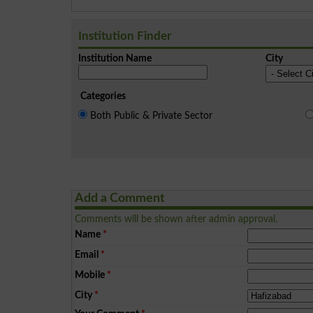
Institution Finder
Institution Name
City
Categories
Both Public & Private Sector
Add a Comment
Comments will be shown after admin approval.
Name
*
Email
*
Mobile
*
City
*