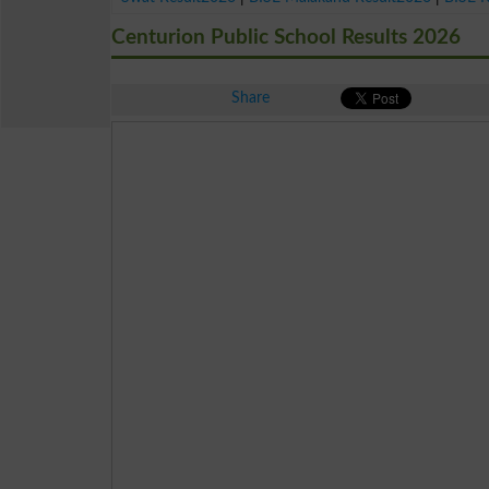
Centurion Public School Results 2026
Share