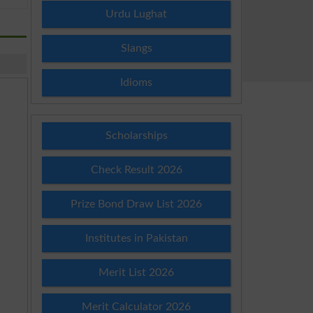
Urdu Lughat
Slangs
Idioms
Scholarships
Check Result 2026
Prize Bond Draw List 2026
Institutes in Pakistan
Merit List 2026
Merit Calculator 2026