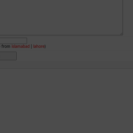
e from
islamabad
|
lahore
)