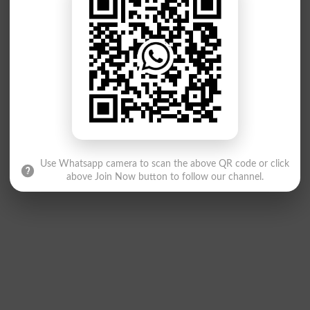
Use Whatsapp camera to scan the above QR code or click
above Join Now button to follow our channel.