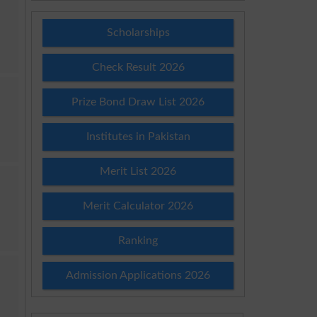
Scholarships
Check Result 2026
Prize Bond Draw List 2026
Institutes in Pakistan
Merit List 2026
Merit Calculator 2026
Ranking
Admission Applications 2026