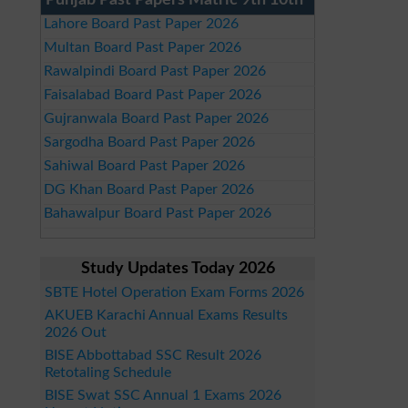
Punjab Past Papers Matric 9th 10th
Lahore Board Past Paper 2026
Multan Board Past Paper 2026
Rawalpindi Board Past Paper 2026
Faisalabad Board Past Paper 2026
Gujranwala Board Past Paper 2026
Sargodha Board Past Paper 2026
Sahiwal Board Past Paper 2026
DG Khan Board Past Paper 2026
Bahawalpur Board Past Paper 2026
Study Updates Today 2026
SBTE Hotel Operation Exam Forms 2026
AKUEB Karachi Annual Exams Results
2026 Out
BISE Abbottabad SSC Result 2026
Retotaling Schedule
BISE Swat SSC Annual 1 Exams 2026