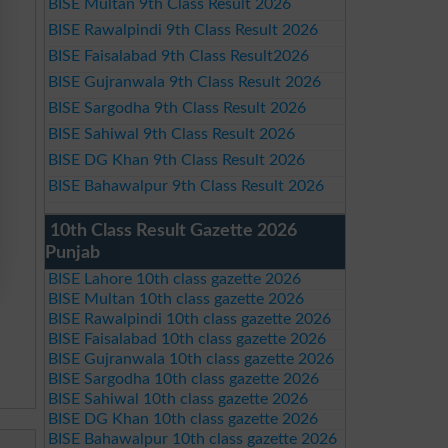
BISE Multan 9th Class Result 2026
BISE Rawalpindi 9th Class Result 2026
BISE Faisalabad 9th Class Result2026
BISE Gujranwala 9th Class Result 2026
BISE Sargodha 9th Class Result 2026
BISE Sahiwal 9th Class Result 2026
BISE DG Khan 9th Class Result 2026
BISE Bahawalpur 9th Class Result 2026
10th Class Result Gazette 2026
Punjab
BISE Lahore 10th class gazette 2026
BISE Multan 10th class gazette 2026
BISE Rawalpindi 10th class gazette 2026
BISE Faisalabad 10th class gazette 2026
BISE Gujranwala 10th class gazette 2026
BISE Sargodha 10th class gazette 2026
BISE Sahiwal 10th class gazette 2026
BISE DG Khan 10th class gazette 2026
BISE Bahawalpur 10th class gazette 2026