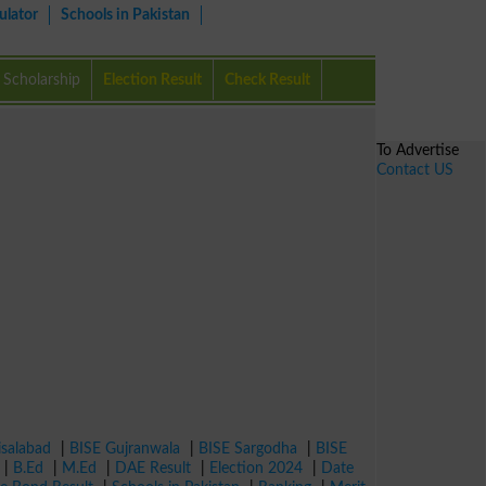
ulator
Schools in Pakistan
Scholarship
Election Result
Check Result
To Advertise
Contact US
isalabad
|
BISE Gujranwala
|
BISE Sargodha
|
BISE
|
B.Ed
|
M.Ed
|
DAE Result
|
Election 2024
|
Date