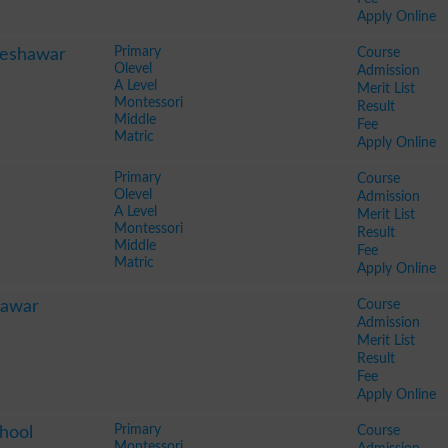
Apply Online
Primary
Course
Peshawar
Olevel
Admission
A Level
Merit List
Montessori
Result
Middle
Fee
Matric
Apply Online
Primary
Course
Olevel
Admission
A Level
Merit List
Montessori
Result
Middle
Fee
Matric
Apply Online
Course
hawar
Admission
Merit List
Result
Fee
Apply Online
Primary
Course
hool
Montessori