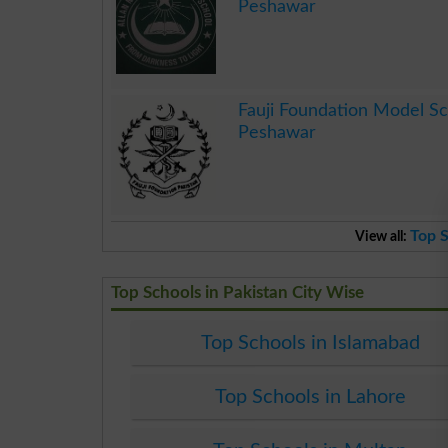
Peshawar
.
Fauji Foundation Model S
Peshawar
.
Top S
View all:
Top Schools in Pakistan City Wise
Top Schools in Islamabad
Top Schools in Lahore