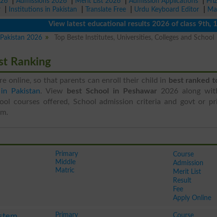
026
|
Admissions 2026
|
Merit List 2026
|
Admission Applications
|
Pri
r
|
Institutions in Pakistan
|
Translate Free
|
Urdu Keyboard Editor
|
Ma
View latest educational results 2026 of class 9th, 10th 
n Pakistan 2026
Top Beste Institutes, Universities, Colleges and School
st Ranking
ere online, so that parents can enroll their child in
best ranked t
in Pakistan
. View
best School in Peshawar
2026 along wit
ool courses offered, School admission criteria and govt or pri
em.
Primary
Course
Middle
Admission
Matric
Merit List
Result
Fee
Apply Online
Primary
Course
stem