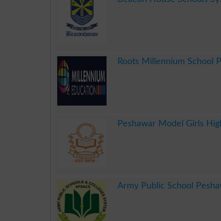
.
Roots Millennium School 
.
Peshawar Model Girls Hig
.
Army Public School Pesh