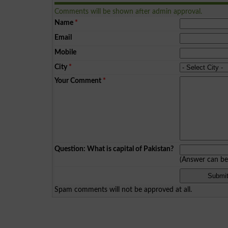
Comments will be shown after admin approval.
Name
*
Email
Mobile
City
*
Your Comment
*
Question: What is capital of Pakistan?
(Answer can b
Spam comments will not be approved at all.