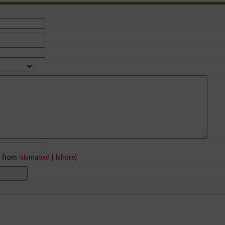
e from
islamabad
|
lahore
)