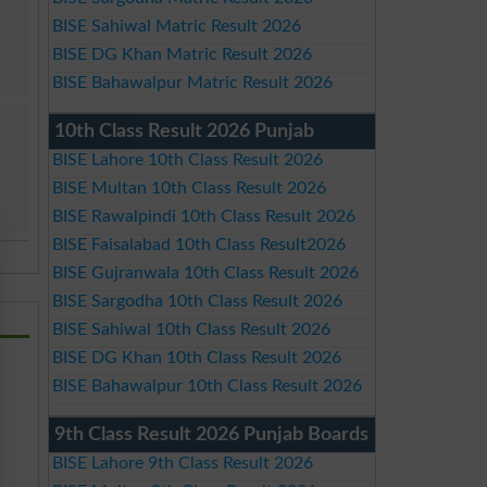
BISE Sahiwal Matric Result 2026
BISE DG Khan Matric Result 2026
BISE Bahawalpur Matric Result 2026
10th Class Result 2026 Punjab
BISE Lahore 10th Class Result 2026
BISE Multan 10th Class Result 2026
BISE Rawalpindi 10th Class Result 2026
BISE Faisalabad 10th Class Result2026
BISE Gujranwala 10th Class Result 2026
BISE Sargodha 10th Class Result 2026
BISE Sahiwal 10th Class Result 2026
BISE DG Khan 10th Class Result 2026
BISE Bahawalpur 10th Class Result 2026
9th Class Result 2026 Punjab Boards
BISE Lahore 9th Class Result 2026