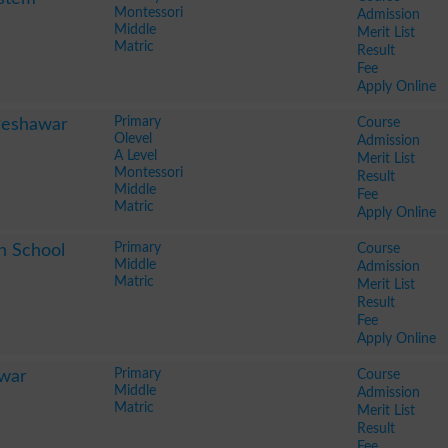
Montessori
Admission
Middle
Merit List
Matric
Result
Fee
Apply Online
Primary
Course
Peshawar
Olevel
Admission
A Level
Merit List
Montessori
Result
Middle
Fee
Matric
Apply Online
Primary
Course
h School
Middle
Admission
Matric
Merit List
Result
Fee
Apply Online
Primary
Course
awar
Middle
Admission
Matric
Merit List
Result
Fee