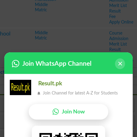
Admission
Middle
Merit List
Matric
Result
Fee
Apply Online
Middle
Course
chool
Matric
Admission
Merit List
Result
Fee
Apply Online
Join WhatsApp Channel
chools Ranking in Pakistan 2026
Result.pk
Join Channel for latest A-Z for Students
Top Schools in Karachi
Join Now
Top Schools in Peshawar