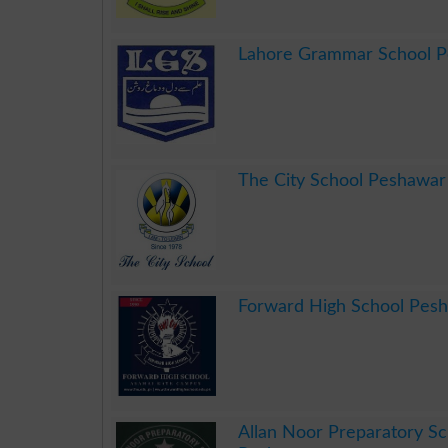
.
Lahore Grammar School 
.
The City School Peshawar
.
Forward High School Pes
.
Allan Noor Preparatory Sc