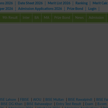
ons 2026
Date Sheet 2026
Merit List 2026
Ranking
Merit Calc
aper 2026
Admission Applications 2026
Prize Bond
Login
9th Result
Inter
BA
MA
Prize Bond
News
Admission
ISE Lahore
|
FBISE
|
AIOU
|
BISE Multan
|
BISE Rawalpindi
|
BISE Fa
|
BISE DG Khan
|
BISE Bahawalpur
|
Entry Test Result
|
Exam
|
B.com