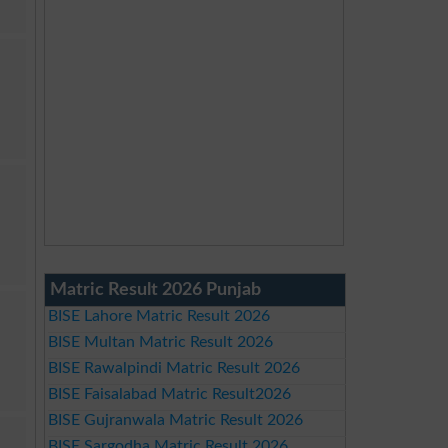
Matric Result 2026 Punjab
BISE Lahore Matric Result 2026
BISE Multan Matric Result 2026
BISE Rawalpindi Matric Result 2026
BISE Faisalabad Matric Result2026
BISE Gujranwala Matric Result 2026
BISE Sargodha Matric Result 2026