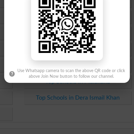
Top Schools in Rawalpindi
Top Schools in Gujranwala
Top Schools in Sahiwal
Top Schools in Dera Ghazi Khan
Top Schools in Bannu
Use Whatsapp camera to scan the above QR code or click
above Join Now button to follow our channel.
Top Schools in Malakand
Top Schools in Dera Ismail Khan