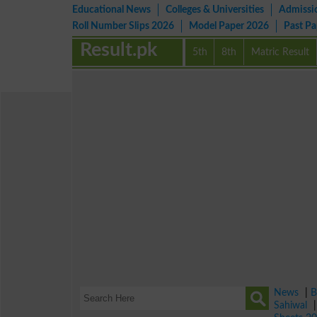
Educational News
Colleges & Universities
Admissi
Roll Number Slips 2026
Model Paper 2026
Past P
Result.pk
5th
8th
Matric Result
News
|
B
Sahiwal