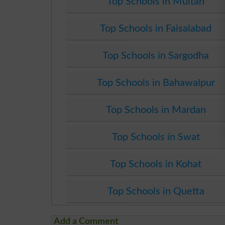
Top Schools in Multan
Top Schools in Faisalabad
Top Schools in Sargodha
Top Schools in Bahawalpur
Top Schools in Mardan
Top Schools in Swat
Top Schools in Kohat
Top Schools in Quetta
Add a Comment