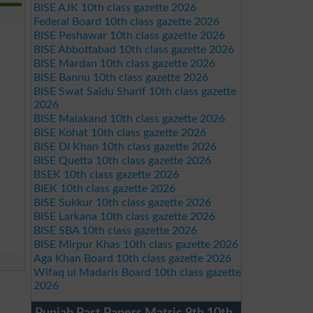
BISE AJK 10th class gazette 2026
Federal Board 10th class gazette 2026
BISE Peshawar 10th class gazette 2026
BISE Abbottabad 10th class gazette 2026
BISE Mardan 10th class gazette 2026
BISE Bannu 10th class gazette 2026
BISE Swat Saidu Sharif 10th class gazette
2026
BISE Malakand 10th class gazette 2026
BISE Kohat 10th class gazette 2026
BISE DI Khan 10th class gazette 2026
BISE Quetta 10th class gazette 2026
BSEK 10th class gazette 2026
BIEK 10th class gazette 2026
BISE Sukkur 10th class gazette 2026
BISE Larkana 10th class gazette 2026
BISE SBA 10th class gazette 2026
BISE Mirpur Khas 10th class gazette 2026
Aga Khan Board 10th class gazette 2026
Wifaq ul Madaris Board 10th class gazette
2026