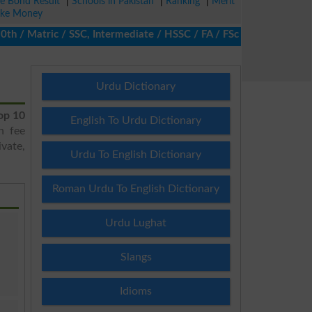
ze Bond Result
|
Schools in Pakistan
|
Ranking
|
Merit
ke Money
/ Matric / SSC, Intermediate / HSSC / FA / FSc / Inter, 5th / Pri
Urdu Dictionary
op 10
English To Urdu Dictionary
h fee
vate,
Urdu To English Dictionary
Roman Urdu To English Dictionary
Urdu Lughat
Slangs
Idioms