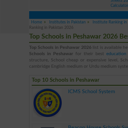
Sheets 2
Calculato
Home
Institutes in Pakistan
Institute Ranking i
Ranking in Pakistan 2026
Top Schools in Peshawar 2026 Be
Top Schools in Peshawar 2026
list is available h
Schools in Peshawar
for their best
education 
structure, School cheap or expensive level, Sch
cambridge English medium or Urdu medium syst
Top 10 Schools in Peshawar
ICMS School System
.
Beacon House Schools Sy