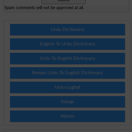
Spam comments will not be approved at all.
Urdu Dictionary
English To Urdu Dictionary
Urdu To English Dictionary
Roman Urdu To English Dictionary
Urdu Lughat
Slangs
Idioms