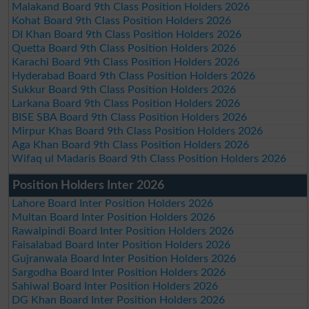
Malakand Board 9th Class Position Holders 2026
Kohat Board 9th Class Position Holders 2026
DI Khan Board 9th Class Position Holders 2026
Quetta Board 9th Class Position Holders 2026
Karachi Board 9th Class Position Holders 2026
Hyderabad Board 9th Class Position Holders 2026
Sukkur Board 9th Class Position Holders 2026
Larkana Board 9th Class Position Holders 2026
BISE SBA Board 9th Class Position Holders 2026
Mirpur Khas Board 9th Class Position Holders 2026
Aga Khan Board 9th Class Position Holders 2026
Wifaq ul Madaris Board 9th Class Position Holders 2026
Position Holders Inter 2026
Lahore Board Inter Position Holders 2026
Multan Board Inter Position Holders 2026
Rawalpindi Board Inter Position Holders 2026
Faisalabad Board Inter Position Holders 2026
Gujranwala Board Inter Position Holders 2026
Sargodha Board Inter Position Holders 2026
Sahiwal Board Inter Position Holders 2026
DG Khan Board Inter Position Holders 2026