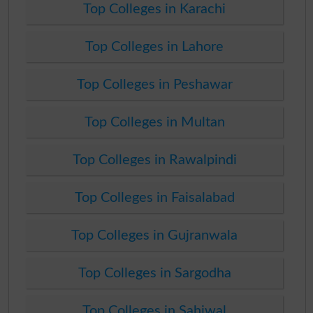
Top Colleges in Karachi
Top Colleges in Lahore
Top Colleges in Peshawar
Top Colleges in Multan
Top Colleges in Rawalpindi
Top Colleges in Faisalabad
Top Colleges in Gujranwala
Top Colleges in Sargodha
Top Colleges in Sahiwal