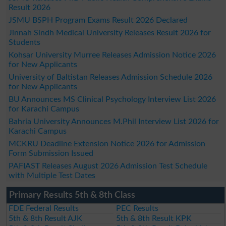
Result 2026
JSMU BSPH Program Exams Result 2026 Declared
Jinnah Sindh Medical University Releases Result 2026 for
Students
Kohsar University Murree Releases Admission Notice 2026
for New Applicants
University of Baltistan Releases Admission Schedule 2026
for New Applicants
BU Announces MS Clinical Psychology Interview List 2026
for Karachi Campus
Bahria University Announces M.Phil Interview List 2026 for
Karachi Campus
MCKRU Deadline Extension Notice 2026 for Admission
Form Submission Issued
PAFIAST Releases August 2026 Admission Test Schedule
with Multiple Test Dates
Primary Results 5th & 8th Class
FDE Federal Results
PEC Results
5th & 8th Result AJK
5th & 8th Result KPK