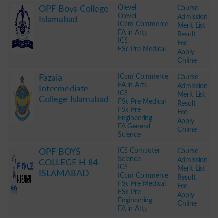
Olevel
Course
OPF Boys College
Olevel
Admission
Islamabad
ICom Commerce
Merit List
FA in Arts
Result
ICS
Fee
FSc Pre Medical
Apply
Online
.
ICom Commerce
Course
Fazaia
FA in Arts
Admission
Intermediate
ICS
Merit List
College Islamabad
FSc Pre Medical
Result
FSc Pre
Fee
Engineering
Apply
FA General
Online
Science
.
ICS Computer
Course
OPF BOYS
Science
Admission
COLLEGE H 84
ICS
Merit List
ISLAMABAD
ICom Commerce
Result
FSc Pre Medical
Fee
FSc Pre
Apply
Engineering
Online
FA in Arts
.