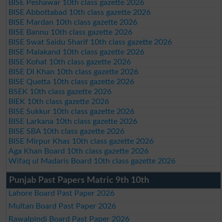
BISE Peshawar 10th class gazette 2026
BISE Abbottabad 10th class gazette 2026
BISE Mardan 10th class gazette 2026
BISE Bannu 10th class gazette 2026
BISE Swat Saidu Sharif 10th class gazette 2026
BISE Malakand 10th class gazette 2026
BISE Kohat 10th class gazette 2026
BISE DI Khan 10th class gazette 2026
BISE Quetta 10th class gazette 2026
BSEK 10th class gazette 2026
BIEK 10th class gazette 2026
BISE Sukkur 10th class gazette 2026
BISE Larkana 10th class gazette 2026
BISE SBA 10th class gazette 2026
BISE Mirpur Khas 10th class gazette 2026
Aga Khan Board 10th class gazette 2026
Wifaq ul Madaris Board 10th class gazette 2026
Punjab Past Papers Matric 9th 10th
Lahore Board Past Paper 2026
Multan Board Past Paper 2026
Rawalpindi Board Past Paper 2026