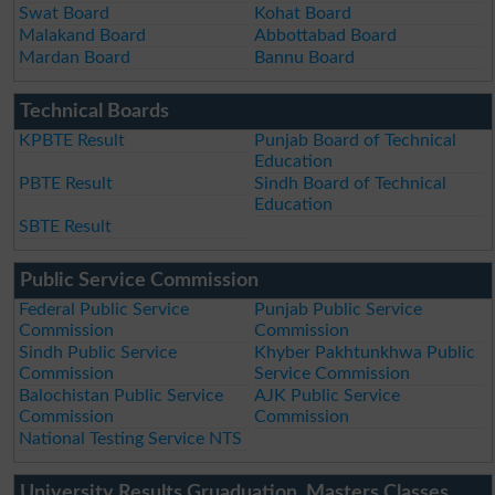
Swat Board
Kohat Board
Malakand Board
Abbottabad Board
Mardan Board
Bannu Board
Technical Boards
KPBTE Result
Punjab Board of Technical
Education
PBTE Result
Sindh Board of Technical
Education
SBTE Result
Public Service Commission
Federal Public Service
Punjab Public Service
Commission
Commission
Sindh Public Service
Khyber Pakhtunkhwa Public
Commission
Service Commission
Balochistan Public Service
AJK Public Service
Commission
Commission
National Testing Service NTS
University Results Gruaduation, Masters Classes