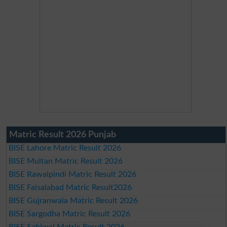
Matric Result 2026 Punjab
BISE Lahore Matric Result 2026
BISE Multan Matric Result 2026
BISE Rawalpindi Matric Result 2026
BISE Faisalabad Matric Result2026
BISE Gujranwala Matric Result 2026
BISE Sargodha Matric Result 2026
BISE Sahiwal Matric Result 2026