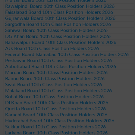
Multan Board 10th Class Position Holders 2026
Rawalpindi Board 10th Class Position Holders 2026
Faisalabad Board 10th Class Position Holders 2026
Gujranwala Board 10th Class Position Holders 2026
Sargodha Board 10th Class Position Holders 2026
Sahiwal Board 10th Class Position Holders 2026
DG Khan Board 10th Class Position Holders 2026
Bahawalpur Board 10th Class Position Holders 2026
AJk Board 10th Class Position Holders 2026
Federal Board Islamabad 10th Class Position Holders 2026
Peshawar Board 10th Class Position Holders 2026
Abbottabad Board 10th Class Position Holders 2026
Mardan Board 10th Class Position Holders 2026
Bannu Board 10th Class Position Holders 2026
Swat Board 10th Class Position Holders 2026
Malakand Board 10th Class Position Holders 2026
Kohat Board 10th Class Position Holders 2026
DI Khan Board 10th Class Position Holders 2026
Quetta Board 10th Class Position Holders 2026
Karachi Board 10th Class Position Holders 2026
Hyderabad Board 10th Class Position Holders 2026
Sukkur Board 10th Class Position Holders 2026
Larkana Board 10th Class Position Holders 2026