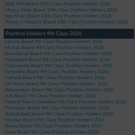
BISE SBA Board 10th Class Position Holders 2026
Mirpur Khas Board 10th Class Position Holders 2026
Aga Khan Board 10th Class Position Holders 2026
Wifaq ul Madaris Board 10th Class Position Holders 2026
Position Holders 9th Class 2026
Lahore Board 9th Class Position Holders 2026
Multan Board 9th Class Position Holders 2026
Rawalpindi Board 9th Class Position Holders 2026
Faisalabad Board 9th Class Position Holders 2026
Gujranwala Board 9th Class Position Holders 2026
Sargodha Board 9th Class Position Holders 2026
Sahiwal Board 9th Class Position Holders 2026
DG Khan Board 9th Class Position Holders 2026
Bahawalpur Board 9th Class Position Holders 2026
AJk Board 9th Class Position Holders 2026
Federal Board Islamabad 9th Class Position Holders 2026
Peshawar Board 9th Class Position Holders 2026
Abbottabad Board 9th Class Position Holders 2026
Mardan Board 9th Class Position Holders 2026
Bannu Board 9th Class Position Holders 2026
Swat Board 9th Class Position Holders 2026