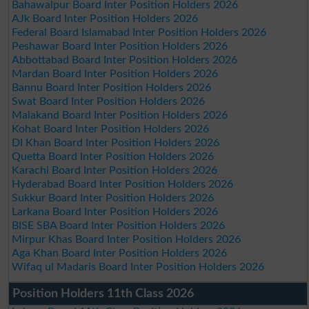
Bahawalpur Board Inter Position Holders 2026
AJk Board Inter Position Holders 2026
Federal Board Islamabad Inter Position Holders 2026
Peshawar Board Inter Position Holders 2026
Abbottabad Board Inter Position Holders 2026
Mardan Board Inter Position Holders 2026
Bannu Board Inter Position Holders 2026
Swat Board Inter Position Holders 2026
Malakand Board Inter Position Holders 2026
Kohat Board Inter Position Holders 2026
DI Khan Board Inter Position Holders 2026
Quetta Board Inter Position Holders 2026
Karachi Board Inter Position Holders 2026
Hyderabad Board Inter Position Holders 2026
Sukkur Board Inter Position Holders 2026
Larkana Board Inter Position Holders 2026
BISE SBA Board Inter Position Holders 2026
Mirpur Khas Board Inter Position Holders 2026
Aga Khan Board Inter Position Holders 2026
Wifaq ul Madaris Board Inter Position Holders 2026
Position Holders 11th Class 2026