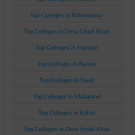
Top Colleges in Bahawalpur
Top Colleges in Dera Ghazi Khan
Top Colleges in Mardan
Top Colleges in Bannu
Top Colleges in Swat
Top Colleges in Malakand
Top Colleges in Kohat
Top Colleges in Dera Ismail Khan