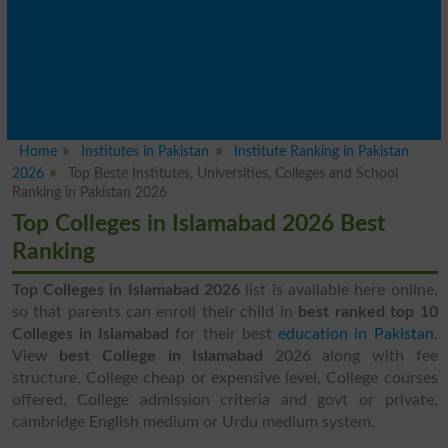
Home
Institutes in Pakistan
Institute Ranking in Pakistan
2026
Top Beste Institutes, Universities, Colleges and School
Ranking in Pakistan 2026
Top Colleges in Islamabad 2026 Best
Ranking
Top Colleges in Islamabad 2026
list is available here online,
so that parents can enroll their child in
best ranked top 10
Colleges in Islamabad
for their best
education in Pakistan
.
View
best College in Islamabad
2026 along with fee
structure, College cheap or expensive level, College courses
offered, College admission criteria and govt or private,
cambridge English medium or Urdu medium system.