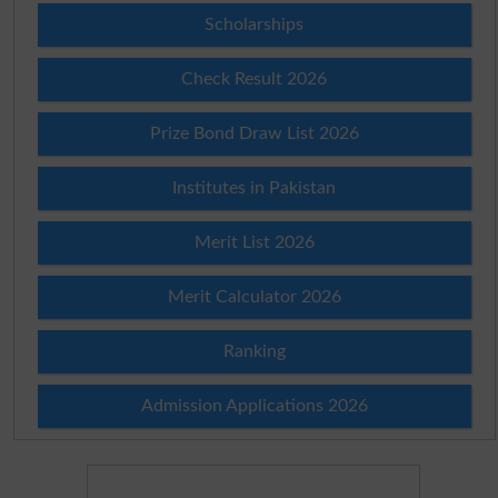
Scholarships
Check Result 2026
Prize Bond Draw List 2026
Institutes in Pakistan
Merit List 2026
Merit Calculator 2026
Ranking
Admission Applications 2026