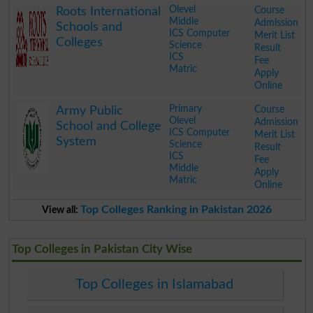
Olevel
Course
Roots International
Middle
Admission
Schools and
ICS Computer
Merit List
Colleges
Science
Result
ICS
Fee
Matric
Apply
Online
.
Primary
Course
Army Public
Olevel
Admission
School and College
ICS Computer
Merit List
System
Science
Result
ICS
Fee
Middle
Apply
Matric
Online
.
Top Colleges Ranking in Pakistan 2026
View all:
Top Colleges in Pakistan City Wise
Top Colleges in Islamabad