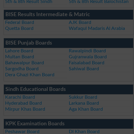
5th & 8th Result Sindh
5th & 8th Result Balochistan
BISE Results Intermediate & Matric
Federal Board
AJK Board
Quetta Board
Wafaqul Madaris Al Arabia
BISE Punjab Boards
Lahore Board
Rawalpindi Board
Multan Board
Gujranwala Board
Bahawalpur Board
Faisalabad Board
Sargodha Board
Sahiwal Board
Dera Ghazi Khan Board
Sindh Educational Boards
Karachi Board
Sukkur Board
Hyderabad Board
Larkana Board
Mirpur Khas Board
Aga Khan Board
KPK Examination Boards
Peshawar Board
DI Khan Board