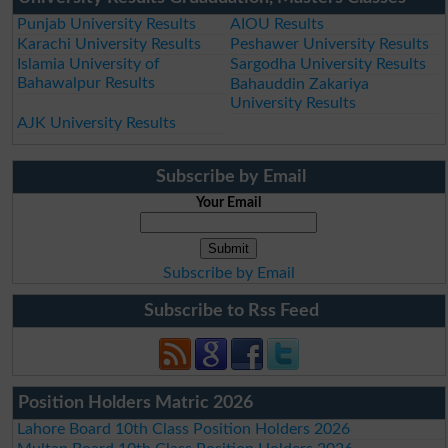
Punjab University Results
AIOU Results
Karachi University Results
Peshawer University Results
Islamia University of
Sargodha University Results
Bahawalpur Results
Bahauddin Zakariya
University Results
AJK University Results
Subscribe by Email
Your Email
Subscribe by Email
Subscribe to Rss Feed
Position Holders Matric 2026
Lahore Board 10th Class Position Holders 2026