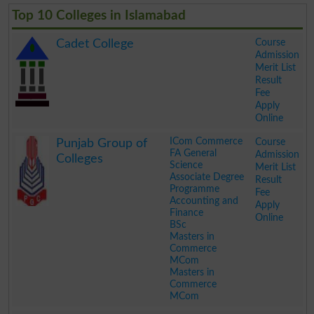
Top 10 Colleges in Islamabad
Course
Cadet College
Admission
Merit List
Result
Fee
Apply
Online
.
ICom Commerce
Course
Punjab Group of
FA General
Admission
Colleges
Science
Merit List
Associate Degree
Result
Programme
Fee
Accounting and
Apply
Finance
Online
BSc
Masters in
Commerce
MCom
Masters in
Commerce
MCom
.