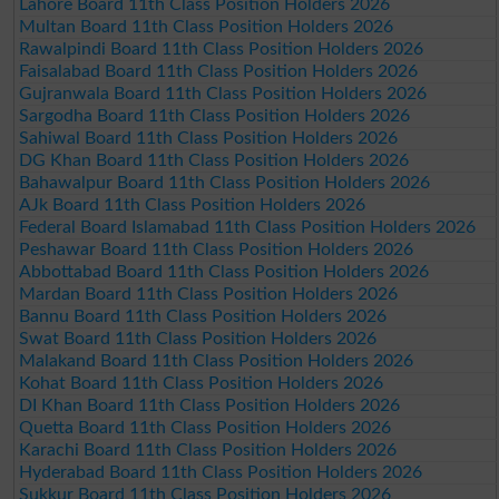
Lahore Board 11th Class Position Holders 2026
Multan Board 11th Class Position Holders 2026
Rawalpindi Board 11th Class Position Holders 2026
Faisalabad Board 11th Class Position Holders 2026
Gujranwala Board 11th Class Position Holders 2026
Sargodha Board 11th Class Position Holders 2026
Sahiwal Board 11th Class Position Holders 2026
DG Khan Board 11th Class Position Holders 2026
Bahawalpur Board 11th Class Position Holders 2026
AJk Board 11th Class Position Holders 2026
Federal Board Islamabad 11th Class Position Holders 2026
Peshawar Board 11th Class Position Holders 2026
Abbottabad Board 11th Class Position Holders 2026
Mardan Board 11th Class Position Holders 2026
Bannu Board 11th Class Position Holders 2026
Swat Board 11th Class Position Holders 2026
Malakand Board 11th Class Position Holders 2026
Kohat Board 11th Class Position Holders 2026
DI Khan Board 11th Class Position Holders 2026
Quetta Board 11th Class Position Holders 2026
Karachi Board 11th Class Position Holders 2026
Hyderabad Board 11th Class Position Holders 2026
Sukkur Board 11th Class Position Holders 2026