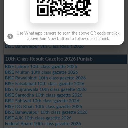
BISE Rawalpindi 9th Class Result 2026
BISE Faisalabad 9th Class Result2026
BISE Gujranwala 9th Class Result 2026
BISE Sargodha 9th Class Result 2026
BISE Sahiwal 9th Class Result 2026
Use Whatsapp camera to scan the above QR code or click
BISE DG Khan 9th Class Result 2026
above Join Now button to follow our channel.
BISE Bahawalpur 9th Class Result 2026
10th Class Result Gazette 2026 Punjab
BISE Lahore 10th class gazette 2026
BISE Multan 10th class gazette 2026
BISE Rawalpindi 10th class gazette 2026
BISE Faisalabad 10th class gazette 2026
BISE Gujranwala 10th class gazette 2026
BISE Sargodha 10th class gazette 2026
BISE Sahiwal 10th class gazette 2026
BISE DG Khan 10th class gazette 2026
BISE Bahawalpur 10th class gazette 2026
BISE AJK 10th class gazette 2026
Federal Board 10th class gazette 2026