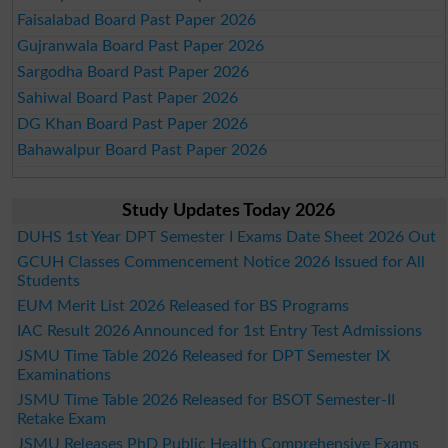
Faisalabad Board Past Paper 2026
Gujranwala Board Past Paper 2026
Sargodha Board Past Paper 2026
Sahiwal Board Past Paper 2026
DG Khan Board Past Paper 2026
Bahawalpur Board Past Paper 2026
Study Updates Today 2026
DUHS 1st Year DPT Semester I Exams Date Sheet 2026 Out
GCUH Classes Commencement Notice 2026 Issued for All
Students
EUM Merit List 2026 Released for BS Programs
IAC Result 2026 Announced for 1st Entry Test Admissions
JSMU Time Table 2026 Released for DPT Semester IX
Examinations
JSMU Time Table 2026 Released for BSOT Semester-II
Retake Exam
JSMU Releases PhD Public Health Comprehensive Exams