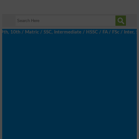
 10th / Matric / SSC, Intermediate / HSSC / FA / FSc / Inter, 5t