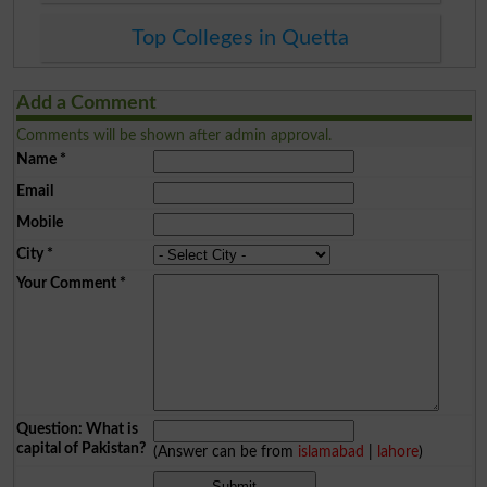
Top Colleges in Quetta
Add a Comment
Comments will be shown after admin approval.
Name
*
Email
Mobile
City
*
Your Comment
*
Question: What is
capital of Pakistan?
(Answer can be from
islamabad
|
lahore
)