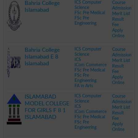
ICS Computer
Course
Bahria College
Science
Admission
Islamabad
FSc Pre Medical
Merit List
FSc Pre
Result
Engineering
Fee
Apply
Online
.
ICS Computer
Course
Bahria College
Science
Admission
Islamabad E 8
ICS
Merit List
Islamabad
ICom Commerce
Result
FSc Pre Medical
Fee
FSc Pre
Apply
Engineering
Online
FA in Arts
.
ICS Computer
Course
ISLAMABAD
Science
Admission
MODEL COLLEGE
ICS
Merit List
FOR GIRLS F 8 1
ICom Commerce
Result
ISLAMABAD
FSc Pre Medical
Fee
FSc Pre
Apply
Engineering
Online
.