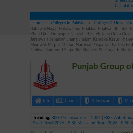
Sheets 2
Calculato
Home
Colleges in Pakistan
Colleges & Universiti
Bahawal Nagar Bahawalpur Bhakkar Bhalwal Bhimber Bu
Khan Dina Dunyapur Faisalabad Fateh Jang Gojra Guja
Jaranwala Jehanian Jhang Jhelum Kamoke Kasur Khane
Mianwali Mirpur Multan Narowal Pakpattan Pattoki Pe
Sahiwal Samundri Sargodha Shahkot Shakargarh Sheikh
Punjab Group of
Info
Course
Admission
Merit
Trending:
BISE Peshawar result 2026
|
BISE Abbottab
Swat Result2026
|
BISE Malakand Result2026
|
BISE 