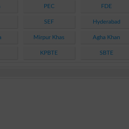
a
PEC
FDE
SEF
Hyderabad
a
Mirpur Khas
Agha Khan
KPBTE
SBTE