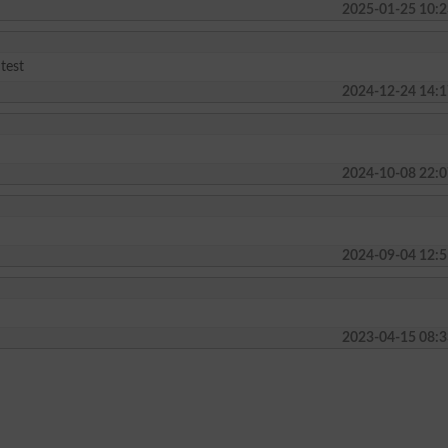
2025-01-25 10:2
 test
2024-12-24 14:1
2024-10-08 22:0
2024-09-04 12:5
2023-04-15 08:3