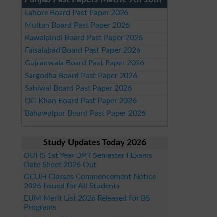
Punjab Past Papers Matric 9th 10th
Lahore Board Past Paper 2026
Multan Board Past Paper 2026
Rawalpindi Board Past Paper 2026
Faisalabad Board Past Paper 2026
Gujranwala Board Past Paper 2026
Sargodha Board Past Paper 2026
Sahiwal Board Past Paper 2026
DG Khan Board Past Paper 2026
Bahawalpur Board Past Paper 2026
Study Updates Today 2026
DUHS 1st Year DPT Semester I Exams
Date Sheet 2026 Out
GCUH Classes Commencement Notice
2026 Issued for All Students
EUM Merit List 2026 Released for BS
Programs