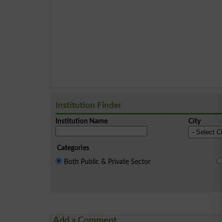
Institution Finder
Institution Name
City
Categories
Both Public & Private Sector
Add a Comment