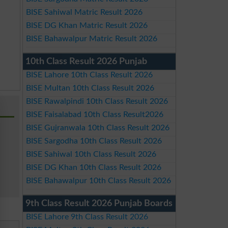
BISE Sahiwal Matric Result 2026
BISE DG Khan Matric Result 2026
BISE Bahawalpur Matric Result 2026
10th Class Result 2026 Punjab
BISE Lahore 10th Class Result 2026
BISE Multan 10th Class Result 2026
BISE Rawalpindi 10th Class Result 2026
BISE Faisalabad 10th Class Result2026
BISE Gujranwala 10th Class Result 2026
BISE Sargodha 10th Class Result 2026
BISE Sahiwal 10th Class Result 2026
BISE DG Khan 10th Class Result 2026
BISE Bahawalpur 10th Class Result 2026
9th Class Result 2026 Punjab Boards
BISE Lahore 9th Class Result 2026