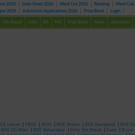
ons 2026
Date Sheet 2026
Merit List 2026
Ranking
Merit Calc
aper 2026
Admission Applications 2026
Prize Bond
Login
9th Result
Inter
BA
MA
Prize Bond
News
Admission
ISE Lahore
|
FBISE
|
AIOU
|
BISE Multan
|
BISE Rawalpindi
|
BISE Fa
|
BISE DG Khan
|
BISE Bahawalpur
|
Entry Test Result
|
Exam
|
B.com