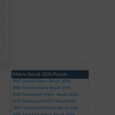
Matric Result 2026 Punjab
BISE Lahore Matric Result 2026
BISE Multan Matric Result 2026
BISE Rawalpindi Matric Result 2026
BISE Faisalabad Matric Result2026
BISE Gujranwala Matric Result 2026
BISE Sargodha Matric Result 2026