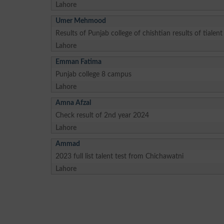
Lahore
Umer Mehmood
Results of Punjab college of chishtian results of tialent
Lahore
Emman Fatima
Punjab college 8 campus
Lahore
Amna Afzal
Check result of 2nd year 2024
Lahore
Ammad
2023 full list talent test from Chichawatni
Lahore