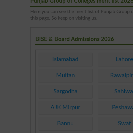
Punjab Group of Colleges merit list 202
Here you can see the merit list of Punjab Group of
this page. So keep on visiting us.
BISE & Board Admissions 2026
Islamabad
Lahor
Multan
Rawalpi
Sargodha
Sahiwa
AJK Mirpur
Peshaw
Bannu
Swat