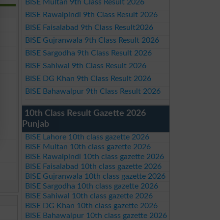
BISE Multan 9th Class Result 2026
BISE Rawalpindi 9th Class Result 2026
BISE Faisalabad 9th Class Result2026
BISE Gujranwala 9th Class Result 2026
BISE Sargodha 9th Class Result 2026
BISE Sahiwal 9th Class Result 2026
BISE DG Khan 9th Class Result 2026
BISE Bahawalpur 9th Class Result 2026
10th Class Result Gazette 2026
Punjab
BISE Lahore 10th class gazette 2026
BISE Multan 10th class gazette 2026
BISE Rawalpindi 10th class gazette 2026
BISE Faisalabad 10th class gazette 2026
BISE Gujranwala 10th class gazette 2026
BISE Sargodha 10th class gazette 2026
BISE Sahiwal 10th class gazette 2026
BISE DG Khan 10th class gazette 2026
BISE Bahawalpur 10th class gazette 2026