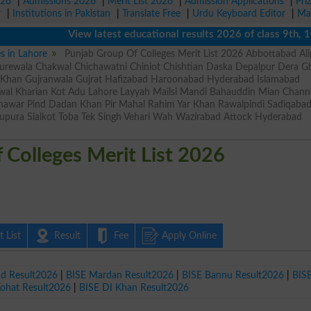
026
|
Admissions 2026
|
Merit List 2026
|
Admission Applications
|
Pri
r
|
Institutions in Pakistan
|
Translate Free
|
Urdu Keyboard Editor
|
Ma
View latest educational results 2026 of class 9th, 10th 
es in Lahore
Punjab Group Of Colleges Merit List 2026 Abbottabad Ali
rewala Chakwal Chichawatni Chiniot Chishtian Daska Depalpur Dera Gh
r Khan Gujranwala Gujrat Hafizabad Haroonabad Hyderabad Islamabad
wal Kharian Kot Adu Lahore Layyah Mailsi Mandi Bahauddin Mian Chan
shawar Pind Dadan Khan Pir Mahal Rahim Yar Khan Rawalpindi Sadiqaba
upura Sialkot Toba Tek Singh Vehari Wah Wazirabad Attock Hyderabad
 Colleges Merit List 2026
 List
Result
Fee
Apply Online
ad Result2026
|
BISE Mardan Result2026
|
BISE Bannu Result2026
|
BIS
Kohat Result2026
|
BISE DI Khan Result2026