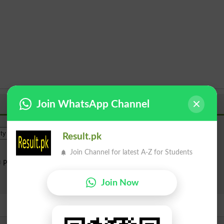
Join WhatsApp Channel
Institue Level
Result.pk
Join Channel for latest A-Z for Students
Public Sector
Private Sector
Search
Join Now