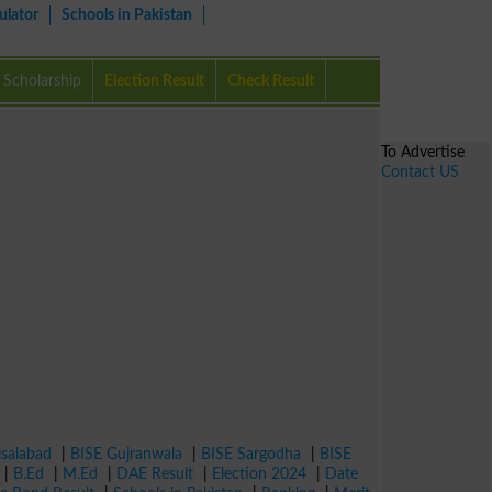
ulator
Schools in Pakistan
Scholarship
Election Result
Check Result
To Advertise
Contact US
isalabad
|
BISE Gujranwala
|
BISE Sargodha
|
BISE
|
B.Ed
|
M.Ed
|
DAE Result
|
Election 2024
|
Date