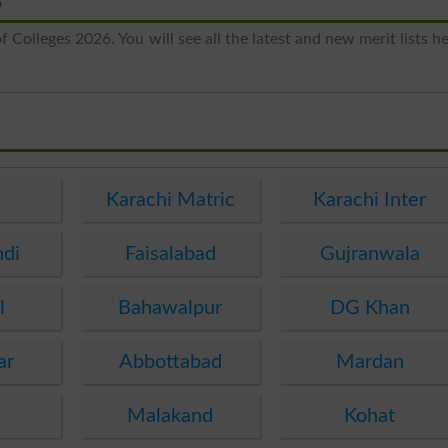
6
 Colleges 2026. You will see all the latest and new merit lists h
e
Karachi Matric
Karachi Inter
ndi
Faisalabad
Gujranwala
l
Bahawalpur
DG Khan
ar
Abbottabad
Mardan
Malakand
Kohat