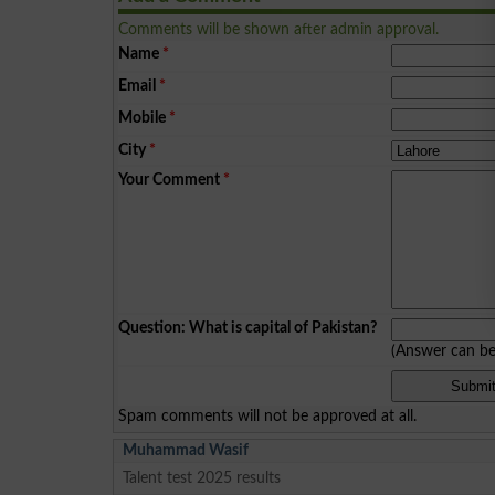
Comments will be shown after admin approval.
Name
*
Email
*
Mobile
*
City
*
Your Comment
*
Question: What is capital of Pakistan?
(Answer can b
Spam comments will not be approved at all.
Muhammad Wasif
Talent test 2025 results