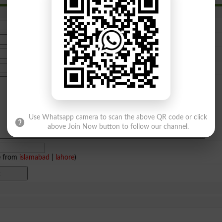
Use Whatsapp camera to scan the above QR code or click
above Join Now button to follow our channel.
e from
islamabad
|
lahore
)