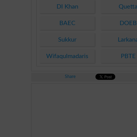
DI Khan
Quett
BAEC
DOEB
Sukkur
Larkan
Wifaqulmadaris
PBTE
Share