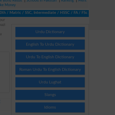
ze Bond Result
|
Schools in Pakistan
|
Ranking
|
Merit
ke Money
/ Matric / SSC, Intermediate / HSSC / FA / FSc / Inter, 5th / Pri
pur
azi
Urdu Dictionary
nu
d
English To Urdu Dictionary
Urdu To English Dictionary
Roman Urdu To English Dictionary
Urdu Lughat
Slangs
E
Idioms