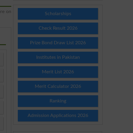
ere on
Scholarships
Check Result 2026
Prize Bond Draw List 2026
Institutes in Pakistan
Merit List 2026
Merit Calculator 2026
Ranking
Admission Applications 2026