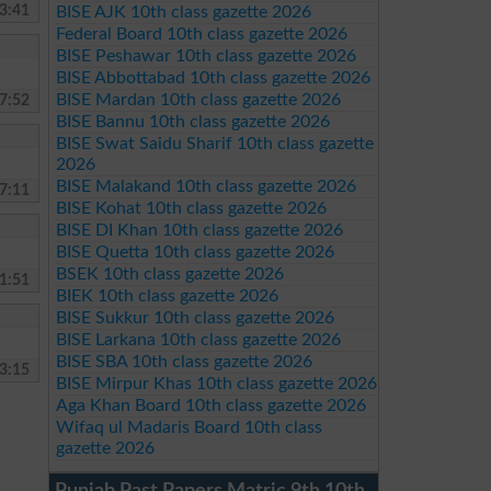
3:41
BISE AJK 10th class gazette 2026
Federal Board 10th class gazette 2026
BISE Peshawar 10th class gazette 2026
BISE Abbottabad 10th class gazette 2026
BISE Mardan 10th class gazette 2026
7:52
BISE Bannu 10th class gazette 2026
BISE Swat Saidu Sharif 10th class gazette
2026
BISE Malakand 10th class gazette 2026
7:11
BISE Kohat 10th class gazette 2026
BISE DI Khan 10th class gazette 2026
BISE Quetta 10th class gazette 2026
BSEK 10th class gazette 2026
1:51
BIEK 10th class gazette 2026
BISE Sukkur 10th class gazette 2026
BISE Larkana 10th class gazette 2026
BISE SBA 10th class gazette 2026
3:15
BISE Mirpur Khas 10th class gazette 2026
Aga Khan Board 10th class gazette 2026
Wifaq ul Madaris Board 10th class
gazette 2026