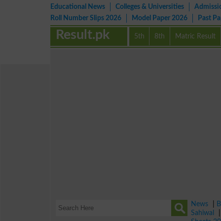
Educational News
Colleges & Universities
Admissi
Roll Number Slips 2026
Model Paper 2026
Past P
Result.pk
5th
8th
Matric Result
News
|
B
Sahiwal