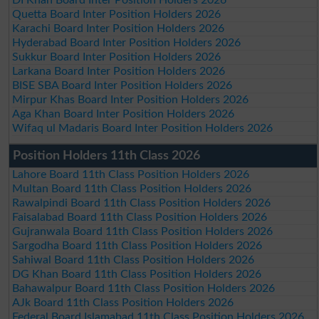
Quetta Board Inter Position Holders 2026
Karachi Board Inter Position Holders 2026
Hyderabad Board Inter Position Holders 2026
Sukkur Board Inter Position Holders 2026
Larkana Board Inter Position Holders 2026
BISE SBA Board Inter Position Holders 2026
Mirpur Khas Board Inter Position Holders 2026
Aga Khan Board Inter Position Holders 2026
Wifaq ul Madaris Board Inter Position Holders 2026
Position Holders 11th Class 2026
Lahore Board 11th Class Position Holders 2026
Multan Board 11th Class Position Holders 2026
Rawalpindi Board 11th Class Position Holders 2026
Faisalabad Board 11th Class Position Holders 2026
Gujranwala Board 11th Class Position Holders 2026
Sargodha Board 11th Class Position Holders 2026
Sahiwal Board 11th Class Position Holders 2026
DG Khan Board 11th Class Position Holders 2026
Bahawalpur Board 11th Class Position Holders 2026
AJk Board 11th Class Position Holders 2026
Federal Board Islamabad 11th Class Position Holders 2026