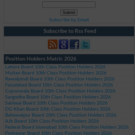
Subscribe by Email
Subscribe to Rss Feed
Position Holders Matric 2026
Lahore Board 10th Class Position Holders 2026
Multan Board 10th Class Position Holders 2026
Rawalpindi Board 10th Class Position Holders 2026
Faisalabad Board 10th Class Position Holders 2026
Gujranwala Board 10th Class Position Holders 2026
Sargodha Board 10th Class Position Holders 2026
Sahiwal Board 10th Class Position Holders 2026
DG Khan Board 10th Class Position Holders 2026
Bahawalpur Board 10th Class Position Holders 2026
AJk Board 10th Class Position Holders 2026
Federal Board Islamabad 10th Class Position Holders 2026
Peshawar Board 10th Class Position Holders 2026