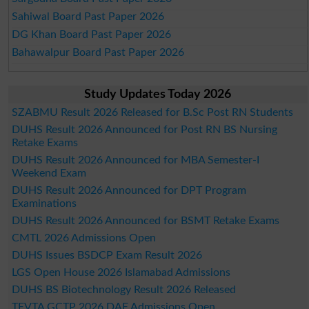
Sahiwal Board Past Paper 2026
DG Khan Board Past Paper 2026
Bahawalpur Board Past Paper 2026
Study Updates Today 2026
SZABMU Result 2026 Released for B.Sc Post RN Students
DUHS Result 2026 Announced for Post RN BS Nursing
Retake Exams
DUHS Result 2026 Announced for MBA Semester-I
Weekend Exam
DUHS Result 2026 Announced for DPT Program
Examinations
DUHS Result 2026 Announced for BSMT Retake Exams
CMTL 2026 Admissions Open
DUHS Issues BSDCP Exam Result 2026
LGS Open House 2026 Islamabad Admissions
DUHS BS Biotechnology Result 2026 Released
TEVTA GCTP 2026 DAE Admissions Open