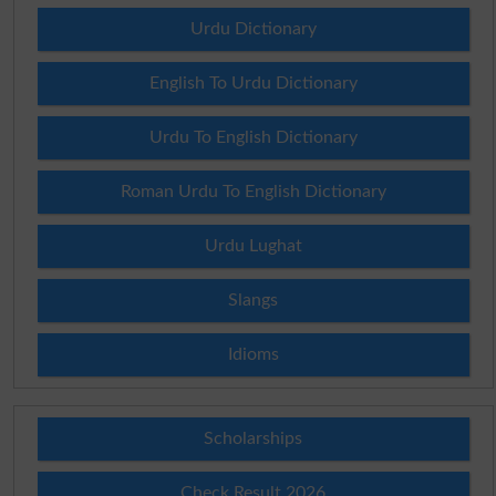
Urdu Dictionary
English To Urdu Dictionary
Urdu To English Dictionary
Roman Urdu To English Dictionary
Urdu Lughat
Slangs
Idioms
Scholarships
Check Result 2026