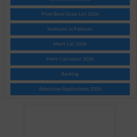
Prize Bond Draw List 2026
Institutes in Pakistan
Merit List 2026
Merit Calculator 2026
Ranking
Admission Applications 2026