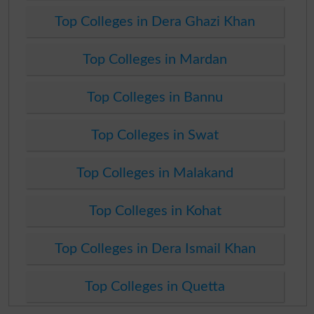
Top Colleges in Dera Ghazi Khan
Top Colleges in Mardan
Top Colleges in Bannu
Top Colleges in Swat
Top Colleges in Malakand
Top Colleges in Kohat
Top Colleges in Dera Ismail Khan
Top Colleges in Quetta