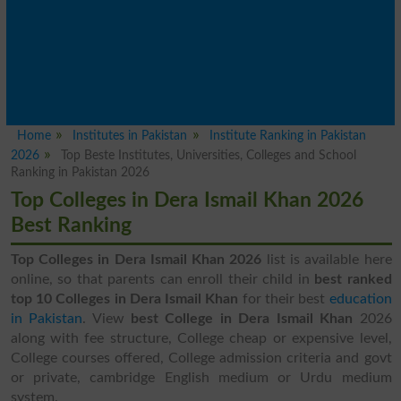
Home
Institutes in Pakistan
Institute Ranking in Pakistan
2026
Top Beste Institutes, Universities, Colleges and School
Ranking in Pakistan 2026
Top Colleges in Dera Ismail Khan 2026
Best Ranking
Top Colleges in Dera Ismail Khan 2026
list is available here
online, so that parents can enroll their child in
best ranked
top 10 Colleges in Dera Ismail Khan
for their best
education
in Pakistan
. View
best College in Dera Ismail Khan
2026
along with fee structure, College cheap or expensive level,
College courses offered, College admission criteria and govt
or private, cambridge English medium or Urdu medium
system.