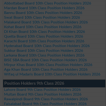
Abbottabad Board 10th Class Position Holders 2026
Mardan Board 10th Class Position Holders 2026
Bannu Board 10th Class Position Holders 2026
Swat Board 10th Class Position Holders 2026
Malakand Board 10th Class Position Holders 2026
Kohat Board 10th Class Position Holders 2026
DI Khan Board 10th Class Position Holders 2026
Quetta Board 10th Class Position Holders 2026
Karachi Board 10th Class Position Holders 2026
Hyderabad Board 10th Class Position Holders 2026
Sukkur Board 10th Class Position Holders 2026
Larkana Board 10th Class Position Holders 2026
BISE SBA Board 10th Class Position Holders 2026
Mirpur Khas Board 10th Class Position Holders 2026
Aga Khan Board 10th Class Position Holders 2026
Wifaq ul Madaris Board 10th Class Position Holders 2026
Position Holders 9th Class 2026
Lahore Board 9th Class Position Holders 2026
Multan Board 9th Class Position Holders 2026
Rawalpindi Board 9th Class Position Holders 2026
Faisalabad Board 9th Class Position Holders 2026