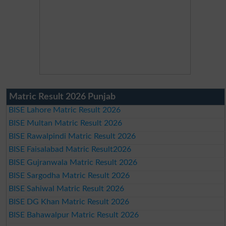
Matric Result 2026 Punjab
BISE Lahore Matric Result 2026
BISE Multan Matric Result 2026
BISE Rawalpindi Matric Result 2026
BISE Faisalabad Matric Result2026
BISE Gujranwala Matric Result 2026
BISE Sargodha Matric Result 2026
BISE Sahiwal Matric Result 2026
BISE DG Khan Matric Result 2026
BISE Bahawalpur Matric Result 2026