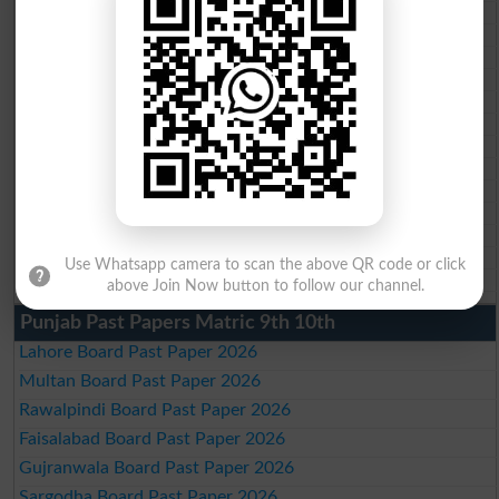
BISE Swat Saidu Sharif 10th class gazette 2026
BISE Malakand 10th class gazette 2026
BISE Kohat 10th class gazette 2026
BISE DI Khan 10th class gazette 2026
BISE Quetta 10th class gazette 2026
BSEK 10th class gazette 2026
BIEK 10th class gazette 2026
BISE Sukkur 10th class gazette 2026
BISE Larkana 10th class gazette 2026
BISE SBA 10th class gazette 2026
BISE Mirpur Khas 10th class gazette 2026
Aga Khan Board 10th class gazette 2026
Use Whatsapp camera to scan the above QR code or click
Wifaq ul Madaris Board 10th class gazette 2026
above Join Now button to follow our channel.
Punjab Past Papers Matric 9th 10th
Lahore Board Past Paper 2026
Multan Board Past Paper 2026
Rawalpindi Board Past Paper 2026
Faisalabad Board Past Paper 2026
Gujranwala Board Past Paper 2026
Sargodha Board Past Paper 2026