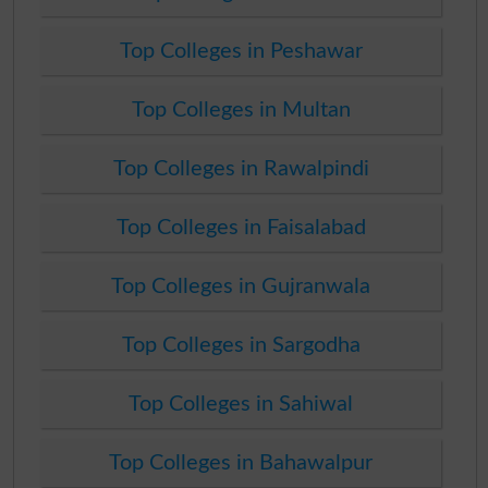
Top Colleges in Peshawar
Top Colleges in Multan
Top Colleges in Rawalpindi
Top Colleges in Faisalabad
Top Colleges in Gujranwala
Top Colleges in Sargodha
Top Colleges in Sahiwal
Top Colleges in Bahawalpur