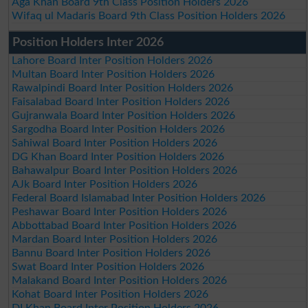
Aga Khan Board 9th Class Position Holders 2026
Wifaq ul Madaris Board 9th Class Position Holders 2026
Position Holders Inter 2026
Lahore Board Inter Position Holders 2026
Multan Board Inter Position Holders 2026
Rawalpindi Board Inter Position Holders 2026
Faisalabad Board Inter Position Holders 2026
Gujranwala Board Inter Position Holders 2026
Sargodha Board Inter Position Holders 2026
Sahiwal Board Inter Position Holders 2026
DG Khan Board Inter Position Holders 2026
Bahawalpur Board Inter Position Holders 2026
AJk Board Inter Position Holders 2026
Federal Board Islamabad Inter Position Holders 2026
Peshawar Board Inter Position Holders 2026
Abbottabad Board Inter Position Holders 2026
Mardan Board Inter Position Holders 2026
Bannu Board Inter Position Holders 2026
Swat Board Inter Position Holders 2026
Malakand Board Inter Position Holders 2026
Kohat Board Inter Position Holders 2026
DI Khan Board Inter Position Holders 2026