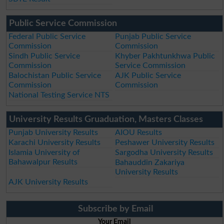
Public Service Commission
Federal Public Service
Punjab Public Service
Commission
Commission
Sindh Public Service
Khyber Pakhtunkhwa Public
Commission
Service Commission
Balochistan Public Service
AJK Public Service
Commission
Commission
National Testing Service NTS
University Results Gruaduation, Masters Classes
Punjab University Results
AIOU Results
Karachi University Results
Peshawer University Results
Islamia University of
Sargodha University Results
Bahawalpur Results
Bahauddin Zakariya
University Results
AJK University Results
Subscribe by Email
Your Email