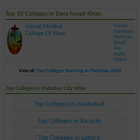
Top 10 Colleges in Dera Ismail Khan
Course
Gomal Medical
Admission
College DI Khan
Merit List
Result
Fee
Apply
Online
.
Top Colleges Ranking in Pakistan 2026
View all:
Top Colleges in Pakistan City Wise
Top Colleges in Islamabad
Top Colleges in Karachi
Top Colleges in Lahore