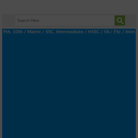
th, 10th / Matric / SSC, Intermediate / HSSC / FA / FSc / Inter, 