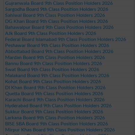
Gujranwala Board 9th Class Position Holders 2026
Sargodha Board 9th Class Position Holders 2026
Sahiwal Board 9th Class Position Holders 2026
DG Khan Board 9th Class Position Holders 2026
Bahawalpur Board 9th Class Position Holders 2026
AJk Board 9th Class Position Holders 2026
Federal Board Islamabad 9th Class Position Holders 2026
Peshawar Board 9th Class Position Holders 2026
Abbottabad Board 9th Class Position Holders 2026
Mardan Board 9th Class Position Holders 2026
Bannu Board 9th Class Position Holders 2026
Swat Board 9th Class Position Holders 2026
Malakand Board 9th Class Position Holders 2026
Kohat Board 9th Class Position Holders 2026
DI Khan Board 9th Class Position Holders 2026
Quetta Board 9th Class Position Holders 2026
Karachi Board 9th Class Position Holders 2026
Hyderabad Board 9th Class Position Holders 2026
Sukkur Board 9th Class Position Holders 2026
Larkana Board 9th Class Position Holders 2026
BISE SBA Board 9th Class Position Holders 2026
Mirpur Khas Board 9th Class Position Holders 2026