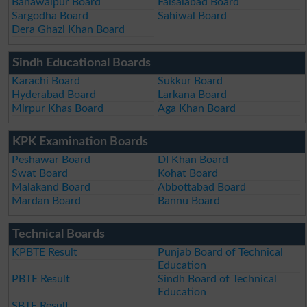
Bahawalpur Board
Faisalabad Board
Sargodha Board
Sahiwal Board
Dera Ghazi Khan Board
Sindh Educational Boards
Karachi Board
Sukkur Board
Hyderabad Board
Larkana Board
Mirpur Khas Board
Aga Khan Board
KPK Examination Boards
Peshawar Board
DI Khan Board
Swat Board
Kohat Board
Malakand Board
Abbottabad Board
Mardan Board
Bannu Board
Technical Boards
KPBTE Result
Punjab Board of Technical
Education
PBTE Result
Sindh Board of Technical
Education
SBTE Result