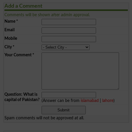
Add a Comment
Comments will be shown after admin approval.
Name
*
Email
Mobile
City
*
Your Comment
*
Question: What is
capital of Pakistan?
(Answer can be from
islamabad
|
lahore
)
Spam comments will not be approved at all.