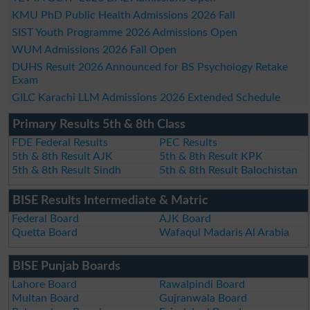
KMU PhD Public Health Admissions 2026 Fall
SIST Youth Programme 2026 Admissions Open
WUM Admissions 2026 Fall Open
DUHS Result 2026 Announced for BS Psychology Retake
Exam
GILC Karachi LLM Admissions 2026 Extended Schedule
Primary Results 5th & 8th Class
FDE Federal Results
PEC Results
5th & 8th Result AJK
5th & 8th Result KPK
5th & 8th Result Sindh
5th & 8th Result Balochistan
BISE Results Intermediate & Matric
Federal Board
AJK Board
Quetta Board
Wafaqul Madaris Al Arabia
BISE Punjab Boards
Lahore Board
Rawalpindi Board
Multan Board
Gujranwala Board