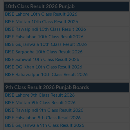
10th Class Result 2026 Punjab
BISE Lahore 10th Class Result 2026
BISE Multan 10th Class Result 2026
BISE Rawalpindi 10th Class Result 2026
BISE Faisalabad 10th Class Result2026
BISE Gujranwala 10th Class Result 2026
BISE Sargodha 10th Class Result 2026
BISE Sahiwal 10th Class Result 2026
BISE DG Khan 10th Class Result 2026
BISE Bahawalpur 10th Class Result 2026
9th Class Result 2026 Punjab Boards
BISE Lahore 9th Class Result 2026
BISE Multan 9th Class Result 2026
BISE Rawalpindi 9th Class Result 2026
BISE Faisalabad 9th Class Result2026
BISE Gujranwala 9th Class Result 2026