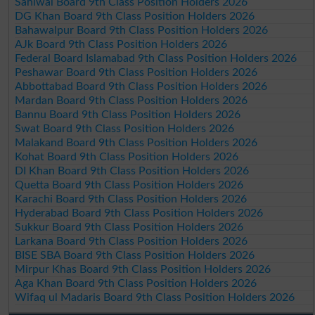
Sahiwal Board 9th Class Position Holders 2026
DG Khan Board 9th Class Position Holders 2026
Bahawalpur Board 9th Class Position Holders 2026
AJk Board 9th Class Position Holders 2026
Federal Board Islamabad 9th Class Position Holders 2026
Peshawar Board 9th Class Position Holders 2026
Abbottabad Board 9th Class Position Holders 2026
Mardan Board 9th Class Position Holders 2026
Bannu Board 9th Class Position Holders 2026
Swat Board 9th Class Position Holders 2026
Malakand Board 9th Class Position Holders 2026
Kohat Board 9th Class Position Holders 2026
DI Khan Board 9th Class Position Holders 2026
Quetta Board 9th Class Position Holders 2026
Karachi Board 9th Class Position Holders 2026
Hyderabad Board 9th Class Position Holders 2026
Sukkur Board 9th Class Position Holders 2026
Larkana Board 9th Class Position Holders 2026
BISE SBA Board 9th Class Position Holders 2026
Mirpur Khas Board 9th Class Position Holders 2026
Aga Khan Board 9th Class Position Holders 2026
Wifaq ul Madaris Board 9th Class Position Holders 2026