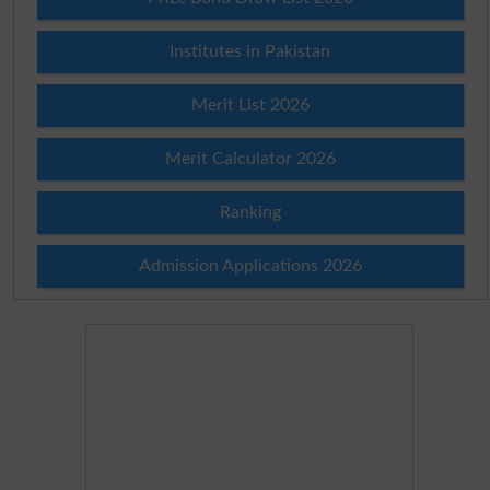
Institutes in Pakistan
Merit List 2026
Merit Calculator 2026
Ranking
Admission Applications 2026