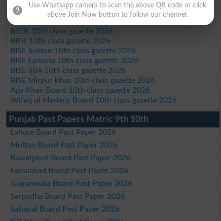
BISE Kohat 10th class gazette 2026
Use Whatsapp camera to scan the above QR code or click
BISE DI Khan 10th class gazette 2026
above Join Now button to follow our channel.
BISE Quetta 10th class gazette 2026
BSEK 10th class gazette 2026
BIEK 10th class gazette 2026
BISE Sukkur 10th class gazette 2026
BISE Larkana 10th class gazette 2026
BISE SBA 10th class gazette 2026
BISE Mirpur Khas 10th class gazette 2026
Aga Khan Board 10th class gazette 2026
Wifaq ul Madaris Board 10th class gazette 2026
Punjab Past Papers Matric 9th 10th
Lahore Board Past Paper 2026
Multan Board Past Paper 2026
Rawalpindi Board Past Paper 2026
Faisalabad Board Past Paper 2026
Gujranwala Board Past Paper 2026
Sargodha Board Past Paper 2026
Sahiwal Board Past Paper 2026