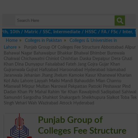
, 10th / Matric / SSC, Intermediate / HSSC / FA / FSc / Inter, 5t
Home
Colleges in Pakistan
Colleges & Universities in
Lahore
Punjab Group Of Colleges Fee Structure Abbottabad Alipur
Bahawal Nagar Bahawalpur Bhakkar Bhalwal Bhimber Burewala
Chakwal Chichawatni Chiniot Chishtian Daska Depalpur Dera Ghazi
Khan Dina Dunyapur Faisalabad Fateh Jang Gojra Gujar Khan
Gujranwala Gujrat Hafizabad Haroonabad Hyderabad Islamabad
Jaranwala Jehanian Jhang Jhelum Kamoke Kasur Khanewal Kharian
Kot Adu Lahore Layyah Mailsi Mandi Bahauddin Mian Channu
Mianwali Mirpur Multan Narowal Pakpattan Pattoki Peshawar Pind
Dadan Khan Pir Mahal Rahim Yar Khan Rawalpindi Sadiqabad Sahiwal
Samundri Sargodha Shahkot Shakargarh Sheikhupura Sialkot Toba Tek
Singh Vehari Wah Wazirabad Attock Hyderabad
Punjab Group of
Colleges Fee Structure