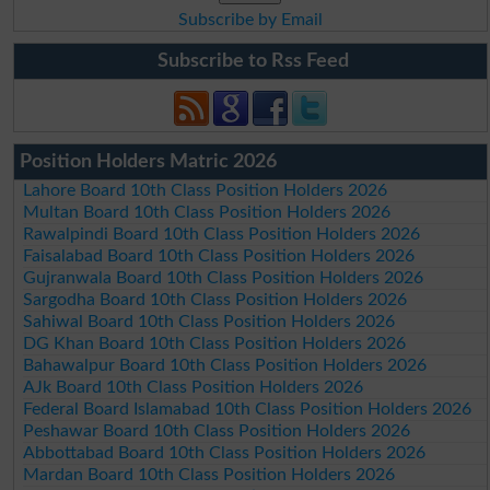
Subscribe by Email
Subscribe to Rss Feed
Position Holders Matric 2026
Lahore Board 10th Class Position Holders 2026
Multan Board 10th Class Position Holders 2026
Rawalpindi Board 10th Class Position Holders 2026
Faisalabad Board 10th Class Position Holders 2026
Gujranwala Board 10th Class Position Holders 2026
Sargodha Board 10th Class Position Holders 2026
Sahiwal Board 10th Class Position Holders 2026
DG Khan Board 10th Class Position Holders 2026
Bahawalpur Board 10th Class Position Holders 2026
AJk Board 10th Class Position Holders 2026
Federal Board Islamabad 10th Class Position Holders 2026
Peshawar Board 10th Class Position Holders 2026
Abbottabad Board 10th Class Position Holders 2026
Mardan Board 10th Class Position Holders 2026