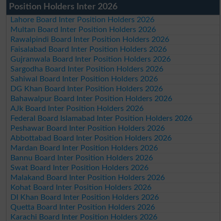
Position Holders Inter 2026
Lahore Board Inter Position Holders 2026
Multan Board Inter Position Holders 2026
Rawalpindi Board Inter Position Holders 2026
Faisalabad Board Inter Position Holders 2026
Gujranwala Board Inter Position Holders 2026
Sargodha Board Inter Position Holders 2026
Sahiwal Board Inter Position Holders 2026
DG Khan Board Inter Position Holders 2026
Bahawalpur Board Inter Position Holders 2026
AJk Board Inter Position Holders 2026
Federal Board Islamabad Inter Position Holders 2026
Peshawar Board Inter Position Holders 2026
Abbottabad Board Inter Position Holders 2026
Mardan Board Inter Position Holders 2026
Bannu Board Inter Position Holders 2026
Swat Board Inter Position Holders 2026
Malakand Board Inter Position Holders 2026
Kohat Board Inter Position Holders 2026
DI Khan Board Inter Position Holders 2026
Quetta Board Inter Position Holders 2026
Karachi Board Inter Position Holders 2026