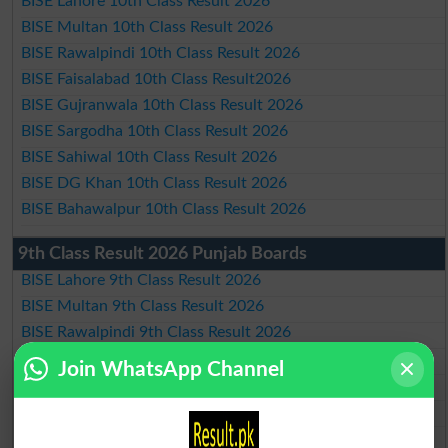
BISE Lahore 10th Class Result 2026
BISE Multan 10th Class Result 2026
BISE Rawalpindi 10th Class Result 2026
BISE Faisalabad 10th Class Result2026
BISE Gujranwala 10th Class Result 2026
BISE Sargodha 10th Class Result 2026
BISE Sahiwal 10th Class Result 2026
BISE DG Khan 10th Class Result 2026
BISE Bahawalpur 10th Class Result 2026
9th Class Result 2026 Punjab Boards
BISE Lahore 9th Class Result 2026
BISE Multan 9th Class Result 2026
BISE Rawalpindi 9th Class Result 2026
BISE Faisalabad 9th Class Result2026
Join WhatsApp Channel
BISE Gujranwala 9th Class Result 2026
BISE Sargodha 9th Class Result 2026
BISE Sahiwal 9th Class Result 2026