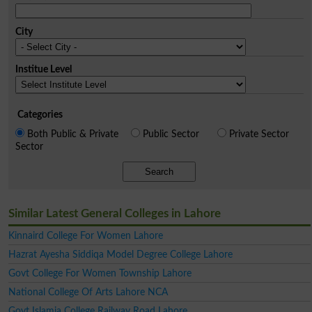
City
Institue Level
Categories
Both Public & Private
Public Sector
Private Sector
Sector
Search
Similar Latest General Colleges in Lahore
Kinnaird College For Women Lahore
Hazrat Ayesha Siddiqa Model Degree College Lahore
Govt College For Women Township Lahore
National College Of Arts Lahore NCA
Govt Islamia College Railway Road Lahore