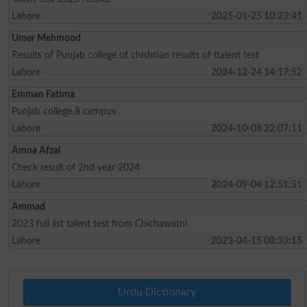
Lahore
2025-01-25 10:23:41
Umer Mehmood
Results of Punjab college of chishtian results of tialent test
Lahore
2024-12-24 14:17:52
Emman Fatima
Punjab college 8 campus
Lahore
2024-10-08 22:07:11
Amna Afzal
Check result of 2nd year 2024
Lahore
2024-09-04 12:51:51
Ammad
2023 full list talent test from Chichawatni
Lahore
2023-04-15 08:33:15
Urdu Dictionary