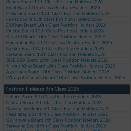
Bannu Board 10th Class Position Holders 2026
Swat Board 10th Class Position Holders 2026
Malakand Board 10th Class Position Holders 2026
Kohat Board 10th Class Position Holders 2026
DI Khan Board 10th Class Position Holders 2026
Quetta Board 10th Class Position Holders 2026
Karachi Board 10th Class Position Holders 2026
Hyderabad Board 10th Class Position Holders 2026
Sukkur Board 10th Class Position Holders 2026
Larkana Board 10th Class Position Holders 2026
BISE SBA Board 10th Class Position Holders 2026
Mirpur Khas Board 10th Class Position Holders 2026
Aga Khan Board 10th Class Position Holders 2026
Wifaq ul Madaris Board 10th Class Position Holders 2026
Position Holders 9th Class 2026
Lahore Board 9th Class Position Holders 2026
Multan Board 9th Class Position Holders 2026
Rawalpindi Board 9th Class Position Holders 2026
Faisalabad Board 9th Class Position Holders 2026
Gujranwala Board 9th Class Position Holders 2026
Sargodha Board 9th Class Position Holders 2026