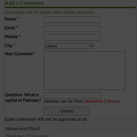
Add a Comment
Comments will be shown after admin approval.
Name
*
Email
*
Mobile
*
City
*
Your Comment
*
Question: What is
capital of Pakistan?
(Answer can be from
islamabad
|
lahore
)
Spam comments will not be approved at all.
Muhammad Wasif
Talent test 2025 results