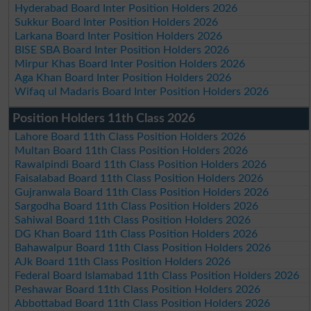
Hyderabad Board Inter Position Holders 2026
Sukkur Board Inter Position Holders 2026
Larkana Board Inter Position Holders 2026
BISE SBA Board Inter Position Holders 2026
Mirpur Khas Board Inter Position Holders 2026
Aga Khan Board Inter Position Holders 2026
Wifaq ul Madaris Board Inter Position Holders 2026
Position Holders 11th Class 2026
Lahore Board 11th Class Position Holders 2026
Multan Board 11th Class Position Holders 2026
Rawalpindi Board 11th Class Position Holders 2026
Faisalabad Board 11th Class Position Holders 2026
Gujranwala Board 11th Class Position Holders 2026
Sargodha Board 11th Class Position Holders 2026
Sahiwal Board 11th Class Position Holders 2026
DG Khan Board 11th Class Position Holders 2026
Bahawalpur Board 11th Class Position Holders 2026
AJk Board 11th Class Position Holders 2026
Federal Board Islamabad 11th Class Position Holders 2026
Peshawar Board 11th Class Position Holders 2026
Abbottabad Board 11th Class Position Holders 2026