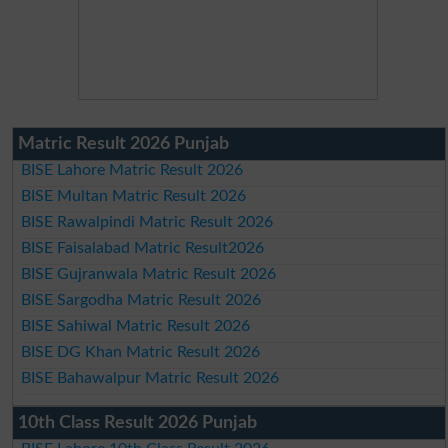
Matric Result 2026 Punjab
BISE Lahore Matric Result 2026
BISE Multan Matric Result 2026
BISE Rawalpindi Matric Result 2026
BISE Faisalabad Matric Result2026
BISE Gujranwala Matric Result 2026
BISE Sargodha Matric Result 2026
BISE Sahiwal Matric Result 2026
BISE DG Khan Matric Result 2026
BISE Bahawalpur Matric Result 2026
10th Class Result 2026 Punjab