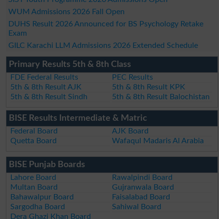
WUM Admissions 2026 Fall Open
DUHS Result 2026 Announced for BS Psychology Retake
Exam
GILC Karachi LLM Admissions 2026 Extended Schedule
Primary Results 5th & 8th Class
FDE Federal Results
PEC Results
5th & 8th Result AJK
5th & 8th Result KPK
5th & 8th Result Sindh
5th & 8th Result Balochistan
BISE Results Intermediate & Matric
Federal Board
AJK Board
Quetta Board
Wafaqul Madaris Al Arabia
BISE Punjab Boards
Lahore Board
Rawalpindi Board
Multan Board
Gujranwala Board
Bahawalpur Board
Faisalabad Board
Sargodha Board
Sahiwal Board
Dera Ghazi Khan Board