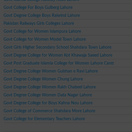
Govt College For Boys Gulberg Lahore
Govt Degree College Boys Raiwind Lahore
Pakistan Railways Girls Colleges Lahore
Govt College for Women Islampura Lahore
Govt College for Women Model Town Lahore
Govt Girls Higher Secondary School Shahdara Town Lahore
Govt Degree College for Women Kot Khawaja Saeed Lahore
Govt Post Graduate Islamia College for Women Lahore Cantt
Govt Degree College Women Gulshan e Ravi Lahore
Govt Degree College Women Chung Lahore
Govt Degree College Women Rakh Chabeel Lahore
Govt Degree College Women Data Nagar Lahore
Govt Degree College for Boys Kahna Nou Lahore
Govt College of Commerce Shahdara More Lahore
Govt College for Elementary Teachers Lahore