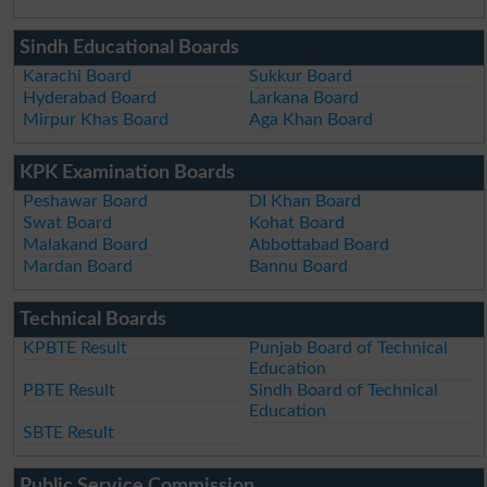
Sindh Educational Boards
Karachi Board
Sukkur Board
Hyderabad Board
Larkana Board
Mirpur Khas Board
Aga Khan Board
KPK Examination Boards
Peshawar Board
DI Khan Board
Swat Board
Kohat Board
Malakand Board
Abbottabad Board
Mardan Board
Bannu Board
Technical Boards
KPBTE Result
Punjab Board of Technical
Education
PBTE Result
Sindh Board of Technical
Education
SBTE Result
Public Service Commission