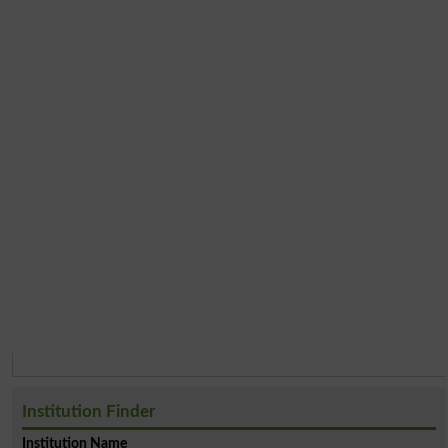
Institution Finder
Institution Name