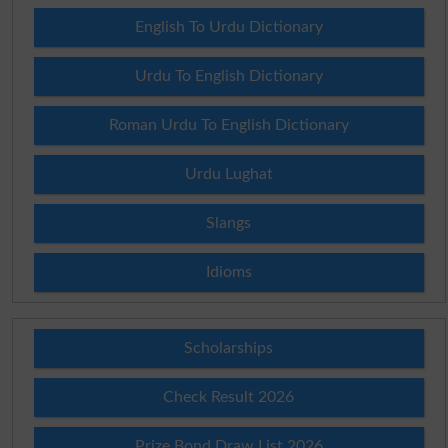
English To Urdu Dictionary
Urdu To English Dictionary
Roman Urdu To English Dictionary
Urdu Lughat
Slangs
Idioms
Scholarships
Check Result 2026
Prize Bond Draw List 2026