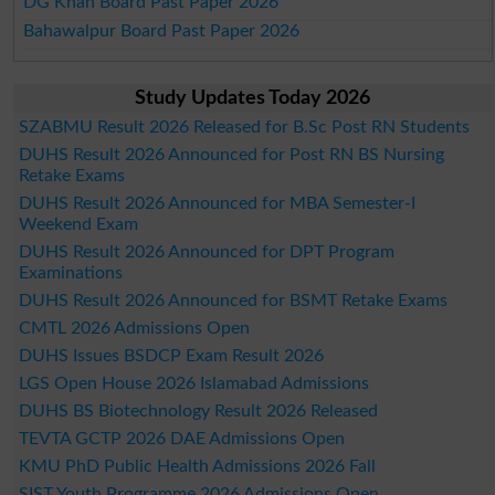
DG Khan Board Past Paper 2026
Bahawalpur Board Past Paper 2026
Study Updates Today 2026
SZABMU Result 2026 Released for B.Sc Post RN Students
DUHS Result 2026 Announced for Post RN BS Nursing
Retake Exams
DUHS Result 2026 Announced for MBA Semester-I
Weekend Exam
DUHS Result 2026 Announced for DPT Program
Examinations
DUHS Result 2026 Announced for BSMT Retake Exams
CMTL 2026 Admissions Open
DUHS Issues BSDCP Exam Result 2026
LGS Open House 2026 Islamabad Admissions
DUHS BS Biotechnology Result 2026 Released
TEVTA GCTP 2026 DAE Admissions Open
KMU PhD Public Health Admissions 2026 Fall
SIST Youth Programme 2026 Admissions Open