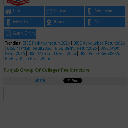
Info
Course
Admission
Merit List
Result
Fee
Apply Online
Trending:
BISE Peshawar result 2026
|
BISE Abbottabad Result2026
|
BISE Mardan Result2026
|
BISE Bannu Result2026
|
BISE Swat
Result2026
|
BISE Malakand Result2026
|
BISE Kohat Result2026
|
BISE DI Khan Result2026
Punjab Group Of Colleges Fee Structure
Share