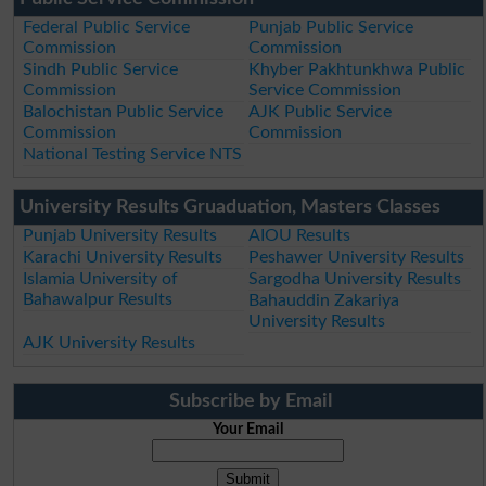
Federal Public Service
Punjab Public Service
Commission
Commission
Sindh Public Service
Khyber Pakhtunkhwa Public
Commission
Service Commission
Balochistan Public Service
AJK Public Service
Commission
Commission
National Testing Service NTS
University Results Gruaduation, Masters Classes
Punjab University Results
AIOU Results
Karachi University Results
Peshawer University Results
Islamia University of
Sargodha University Results
Bahawalpur Results
Bahauddin Zakariya
University Results
AJK University Results
Subscribe by Email
Your Email