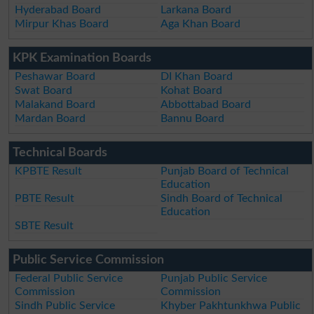
Hyderabad Board
Larkana Board
Mirpur Khas Board
Aga Khan Board
KPK Examination Boards
Peshawar Board
DI Khan Board
Swat Board
Kohat Board
Malakand Board
Abbottabad Board
Mardan Board
Bannu Board
Technical Boards
KPBTE Result
Punjab Board of Technical
Education
PBTE Result
Sindh Board of Technical
Education
SBTE Result
Public Service Commission
Federal Public Service
Punjab Public Service
Commission
Commission
Sindh Public Service
Khyber Pakhtunkhwa Public