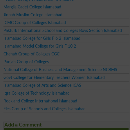
Margila Cadet College Islamabad
Jinnah Muslim College Islamabad
ICMC Group of Colleges Islamabad
Pakturk International School and Colleges Boys Section Islamabad
Islamabad College for Girls F 6 2 Islamabad
Islamabad Model College for Girls F 10 2
Chenab Group of Colleges CGC
Punjab Group of Colleges
National College of Business and Management Science NCBMS
Govt College for Elementary Teachers Women Islamabad
Islamabad College of Arts and Science ICAS
Iqra College of Technology Islamabad
Rockland College International Islamabad
Fies Group of Schools and Colleges Islamabad
Add a Comment