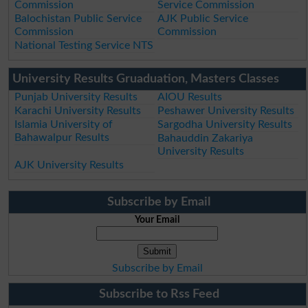
Commission
Service Commission
Balochistan Public Service
AJK Public Service
Commission
Commission
National Testing Service NTS
University Results Gruaduation, Masters Classes
Punjab University Results
AIOU Results
Karachi University Results
Peshawer University Results
Islamia University of
Sargodha University Results
Bahawalpur Results
Bahauddin Zakariya
University Results
AJK University Results
Subscribe by Email
Your Email
Subscribe by Email
Subscribe to Rss Feed