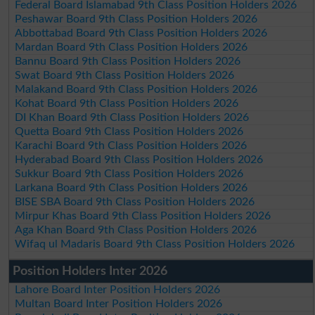
Federal Board Islamabad 9th Class Position Holders 2026
Peshawar Board 9th Class Position Holders 2026
Abbottabad Board 9th Class Position Holders 2026
Mardan Board 9th Class Position Holders 2026
Bannu Board 9th Class Position Holders 2026
Swat Board 9th Class Position Holders 2026
Malakand Board 9th Class Position Holders 2026
Kohat Board 9th Class Position Holders 2026
DI Khan Board 9th Class Position Holders 2026
Quetta Board 9th Class Position Holders 2026
Karachi Board 9th Class Position Holders 2026
Hyderabad Board 9th Class Position Holders 2026
Sukkur Board 9th Class Position Holders 2026
Larkana Board 9th Class Position Holders 2026
BISE SBA Board 9th Class Position Holders 2026
Mirpur Khas Board 9th Class Position Holders 2026
Aga Khan Board 9th Class Position Holders 2026
Wifaq ul Madaris Board 9th Class Position Holders 2026
Position Holders Inter 2026
Lahore Board Inter Position Holders 2026
Multan Board Inter Position Holders 2026