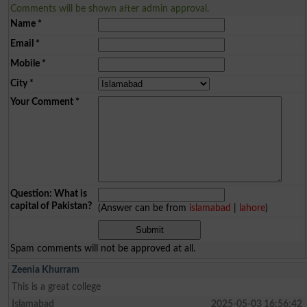
Comments will be shown after admin approval.
Name
*
Email
*
Mobile
*
City
*
Your Comment
*
Question: What is
capital of Pakistan?
(Answer can be from
islamabad
|
lahore
)
Spam comments will not be approved at all.
Zeenia Khurram
This is a great college
Islamabad
2025-05-03 16:56:42