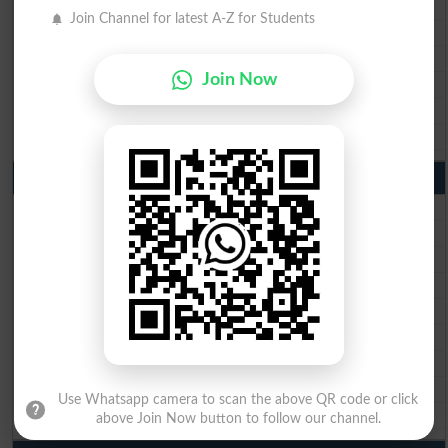
BISE Faisalabad 10th Class Result2026
Join Channel for latest A-Z for Students
BISE Gujranwala 10th Class Result 2026
BISE Sargodha 10th Class Result 2026
Join Now
BISE Sahiwal 10th Class Result 2026
BISE DG Khan 10th Class Result 2026
BISE Bahawalpur 10th Class Result 2026
9th Class Result 2026 Punjab Boards
BISE Lahore 9th Class Result 2026
BISE Multan 9th Class Result 2026
BISE Rawalpindi 9th Class Result 2026
BISE Faisalabad 9th Class Result2026
BISE Gujranwala 9th Class Result 2026
BISE Sargodha 9th Class Result 2026
BISE Sahiwal 9th Class Result 2026
BISE DG Khan 9th Class Result 2026
Use Whatsapp camera to scan the above QR code or click
BISE Bahawalpur 9th Class Result 2026
above Join Now button to follow our channel.