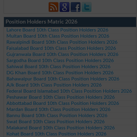
Position Holders Matric 2026
Lahore Board 10th Class Position Holders 2026
Multan Board 10th Class Position Holders 2026
Rawalpindi Board 10th Class Position Holders 2026
Faisalabad Board 10th Class Position Holders 2026
Gujranwala Board 10th Class Position Holders 2026
Sargodha Board 10th Class Position Holders 2026
Sahiwal Board 10th Class Position Holders 2026
DG Khan Board 10th Class Position Holders 2026
Bahawalpur Board 10th Class Position Holders 2026
AJk Board 10th Class Position Holders 2026
Federal Board Islamabad 10th Class Position Holders 2026
Peshawar Board 10th Class Position Holders 2026
Abbottabad Board 10th Class Position Holders 2026
Mardan Board 10th Class Position Holders 2026
Bannu Board 10th Class Position Holders 2026
Swat Board 10th Class Position Holders 2026
Malakand Board 10th Class Position Holders 2026
Kohat Board 10th Class Position Holders 2026