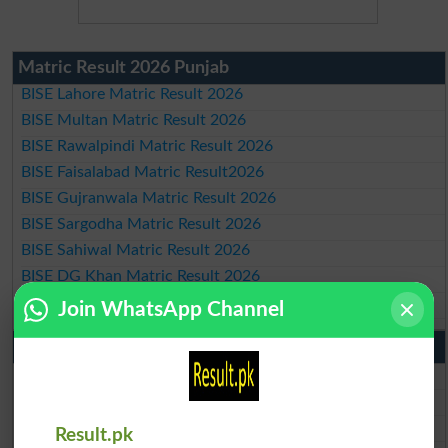
Matric Result 2026 Punjab
BISE Lahore Matric Result 2026
BISE Multan Matric Result 2026
BISE Rawalpindi Matric Result 2026
BISE Faisalabad Matric Result2026
BISE Gujranwala Matric Result 2026
BISE Sargodha Matric Result 2026
BISE Sahiwal Matric Result 2026
BISE DG Khan Matric Result 2026
BISE Bahawalpur Matric Result 2026
Join WhatsApp Channel
10th Class Result 2026 Punjab
BISE Lahore 10th Class Result 2026
BISE Multan 10th Class Result 2026
BISE Rawalpindi 10th Class Result 2026
Result.pk