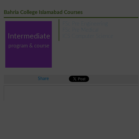
Bahria College Islamabad Courses
FSc Pre Engineering
FSc Pre Medical
Intermediate
ICS Computer Science
program & course
Share