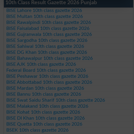
10th Class Result Gazette 2026 Punjab
BISE Lahore 10th class gazette 2026
BISE Multan 10th class gazette 2026
BISE Rawalpindi 10th class gazette 2026
BISE Faisalabad 10th class gazette 2026
BISE Gujranwala 10th class gazette 2026
BISE Sargodha 10th class gazette 2026
BISE Sahiwal 10th class gazette 2026
BISE DG Khan 10th class gazette 2026
BISE Bahawalpur 10th class gazette 2026
BISE AJK 10th class gazette 2026
Federal Board 10th class gazette 2026
BISE Peshawar 10th class gazette 2026
BISE Abbottabad 10th class gazette 2026
BISE Mardan 10th class gazette 2026
BISE Bannu 10th class gazette 2026
BISE Swat Saidu Sharif 10th class gazette 2026
BISE Malakand 10th class gazette 2026
BISE Kohat 10th class gazette 2026
BISE DI Khan 10th class gazette 2026
BISE Quetta 10th class gazette 2026
BSEK 10th class gazette 2026