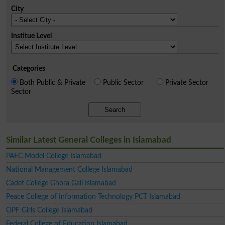
City
Institue Level
Categories
Both Public & Private
Public Sector
Private Sector
Sector
Search
Similar Latest General Colleges in Islamabad
PAEC Model College Islamabad
National Management College Islamabad
Cadet College Ghora Gali Islamabad
Peace College of Information Technology PCT Islamabad
OPF Girls College Islamabad
Federal College of Education Islamabad