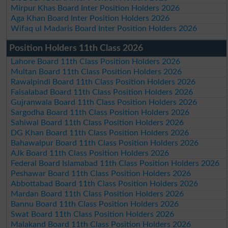
Mirpur Khas Board Inter Position Holders 2026
Aga Khan Board Inter Position Holders 2026
Wifaq ul Madaris Board Inter Position Holders 2026
Position Holders 11th Class 2026
Lahore Board 11th Class Position Holders 2026
Multan Board 11th Class Position Holders 2026
Rawalpindi Board 11th Class Position Holders 2026
Faisalabad Board 11th Class Position Holders 2026
Gujranwala Board 11th Class Position Holders 2026
Sargodha Board 11th Class Position Holders 2026
Sahiwal Board 11th Class Position Holders 2026
DG Khan Board 11th Class Position Holders 2026
Bahawalpur Board 11th Class Position Holders 2026
AJk Board 11th Class Position Holders 2026
Federal Board Islamabad 11th Class Position Holders 2026
Peshawar Board 11th Class Position Holders 2026
Abbottabad Board 11th Class Position Holders 2026
Mardan Board 11th Class Position Holders 2026
Bannu Board 11th Class Position Holders 2026
Swat Board 11th Class Position Holders 2026
Malakand Board 11th Class Position Holders 2026