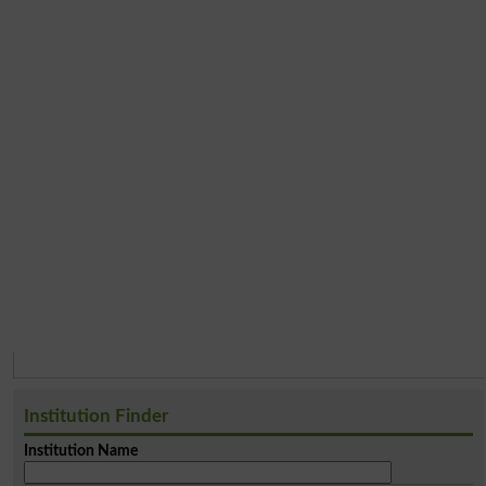
Institution Finder
Institution Name