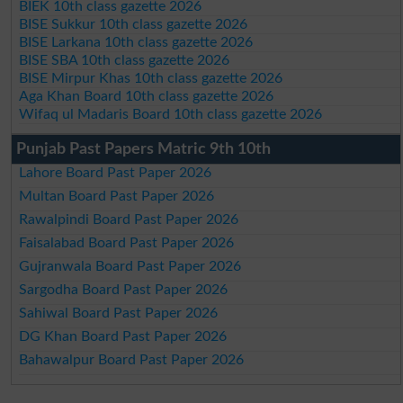
BIEK 10th class gazette 2026
BISE Sukkur 10th class gazette 2026
BISE Larkana 10th class gazette 2026
BISE SBA 10th class gazette 2026
BISE Mirpur Khas 10th class gazette 2026
Aga Khan Board 10th class gazette 2026
Wifaq ul Madaris Board 10th class gazette 2026
Punjab Past Papers Matric 9th 10th
Lahore Board Past Paper 2026
Multan Board Past Paper 2026
Rawalpindi Board Past Paper 2026
Faisalabad Board Past Paper 2026
Gujranwala Board Past Paper 2026
Sargodha Board Past Paper 2026
Sahiwal Board Past Paper 2026
DG Khan Board Past Paper 2026
Bahawalpur Board Past Paper 2026