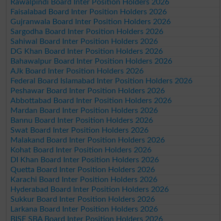
Rawalpindi Board Inter Position Holders 2026
Faisalabad Board Inter Position Holders 2026
Gujranwala Board Inter Position Holders 2026
Sargodha Board Inter Position Holders 2026
Sahiwal Board Inter Position Holders 2026
DG Khan Board Inter Position Holders 2026
Bahawalpur Board Inter Position Holders 2026
AJk Board Inter Position Holders 2026
Federal Board Islamabad Inter Position Holders 2026
Peshawar Board Inter Position Holders 2026
Abbottabad Board Inter Position Holders 2026
Mardan Board Inter Position Holders 2026
Bannu Board Inter Position Holders 2026
Swat Board Inter Position Holders 2026
Malakand Board Inter Position Holders 2026
Kohat Board Inter Position Holders 2026
DI Khan Board Inter Position Holders 2026
Quetta Board Inter Position Holders 2026
Karachi Board Inter Position Holders 2026
Hyderabad Board Inter Position Holders 2026
Sukkur Board Inter Position Holders 2026
Larkana Board Inter Position Holders 2026
BISE SBA Board Inter Position Holders 2026