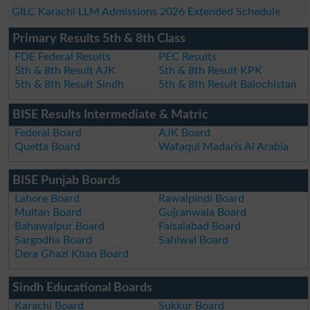
GILC Karachi LLM Admissions 2026 Extended Schedule
Primary Results 5th & 8th Class
FDE Federal Results
PEC Results
5th & 8th Result AJK
5th & 8th Result KPK
5th & 8th Result Sindh
5th & 8th Result Balochistan
BISE Results Intermediate & Matric
Federal Board
AJK Board
Quetta Board
Wafaqul Madaris Al Arabia
BISE Punjab Boards
Lahore Board
Rawalpindi Board
Multan Board
Gujranwala Board
Bahawalpur Board
Faisalabad Board
Sargodha Board
Sahiwal Board
Dera Ghazi Khan Board
Sindh Educational Boards
Karachi Board
Sukkur Board