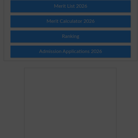
Merit List 2026
Merit Calculator 2026
Ranking
Admission Applications 2026