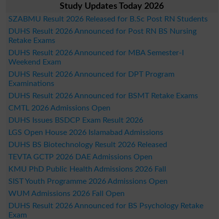
Study Updates Today 2026
SZABMU Result 2026 Released for B.Sc Post RN Students
DUHS Result 2026 Announced for Post RN BS Nursing
Retake Exams
DUHS Result 2026 Announced for MBA Semester-I
Weekend Exam
DUHS Result 2026 Announced for DPT Program
Examinations
DUHS Result 2026 Announced for BSMT Retake Exams
CMTL 2026 Admissions Open
DUHS Issues BSDCP Exam Result 2026
LGS Open House 2026 Islamabad Admissions
DUHS BS Biotechnology Result 2026 Released
TEVTA GCTP 2026 DAE Admissions Open
KMU PhD Public Health Admissions 2026 Fall
SIST Youth Programme 2026 Admissions Open
WUM Admissions 2026 Fall Open
DUHS Result 2026 Announced for BS Psychology Retake
Exam