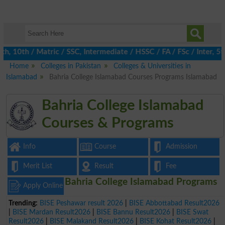
10th / Matric / SSC, Intermediate / HSSC / FA / FSc / Inter, 5th
Home
Colleges in Pakistan
Colleges & Universities in
Islamabad
Bahria College Islamabad Courses Programs Islamabad
Bahria College Islamabad
Courses & Programs
Info
Course
Admission
Merit List
Result
Fee
Bahria College Islamabad Programs
Apply Online
Trending:
BISE Peshawar result 2026
|
BISE Abbottabad Result2026
|
BISE Mardan Result2026
|
BISE Bannu Result2026
|
BISE Swat
Result2026
|
BISE Malakand Result2026
|
BISE Kohat Result2026
|