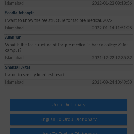
Islamabad
2022-01-22 08:18:56
Saadia Jahangir
I want to know the fee structure for fsc pre medical. 2022
Islamabad
2022-01-14 11:51:25
Àlláh Yar
What is the fee structure of Fsc pre medical in bahria college Zafar
campus?
Islamabad
2021-12-22 12:35:32
Shahzail Altaf
I want to see my interitest result
Islamabad
2021-08-24 10:49:53
Urdu Dictionary
English To Urdu Dictionary
Urdu To English Dictionary