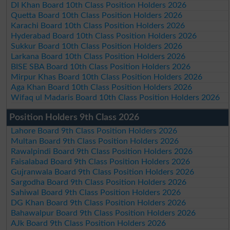
DI Khan Board 10th Class Position Holders 2026
Quetta Board 10th Class Position Holders 2026
Karachi Board 10th Class Position Holders 2026
Hyderabad Board 10th Class Position Holders 2026
Sukkur Board 10th Class Position Holders 2026
Larkana Board 10th Class Position Holders 2026
BISE SBA Board 10th Class Position Holders 2026
Mirpur Khas Board 10th Class Position Holders 2026
Aga Khan Board 10th Class Position Holders 2026
Wifaq ul Madaris Board 10th Class Position Holders 2026
Position Holders 9th Class 2026
Lahore Board 9th Class Position Holders 2026
Multan Board 9th Class Position Holders 2026
Rawalpindi Board 9th Class Position Holders 2026
Faisalabad Board 9th Class Position Holders 2026
Gujranwala Board 9th Class Position Holders 2026
Sargodha Board 9th Class Position Holders 2026
Sahiwal Board 9th Class Position Holders 2026
DG Khan Board 9th Class Position Holders 2026
Bahawalpur Board 9th Class Position Holders 2026
AJk Board 9th Class Position Holders 2026