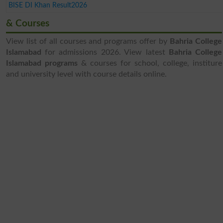
BISE DI Khan Result2026
& Courses
View list of all courses and programs offer by
Bahria College
Islamabad
for admissions 2026. View latest
Bahria College
Islamabad programs
& courses for school, college, institure
and university level with course details online.