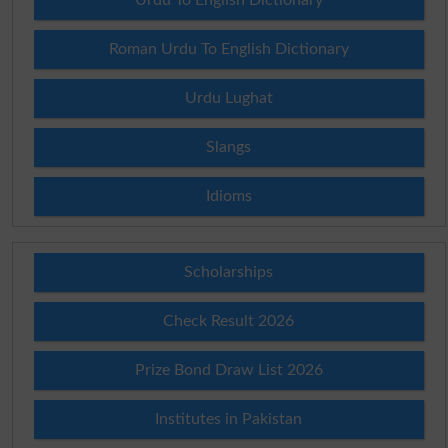
Roman Urdu To English Dictionary
Urdu Lughat
Slangs
Idioms
Scholarships
Check Result 2026
Prize Bond Draw List 2026
Institutes in Pakistan