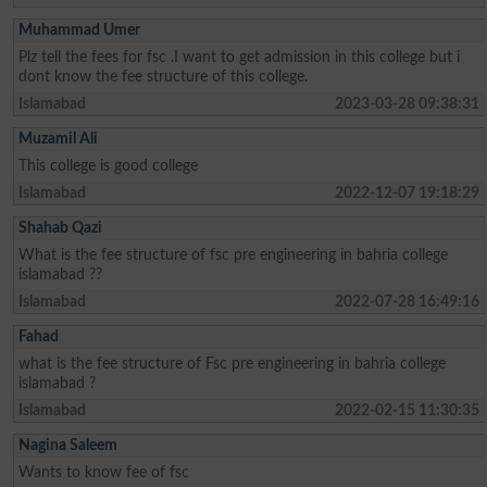
Muhammad Umer
Plz tell the fees for fsc .I want to get admission in this college but i
dont know the fee structure of this college.
Islamabad
2023-03-28 09:38:31
Muzamil Ali
This college is good college
Islamabad
2022-12-07 19:18:29
Shahab Qazi
What is the fee structure of fsc pre engineering in bahria college
islamabad ??
Islamabad
2022-07-28 16:49:16
Fahad
what is the fee structure of Fsc pre engineering in bahria college
islamabad ?
Islamabad
2022-02-15 11:30:35
Nagina Saleem
Wants to know fee of fsc