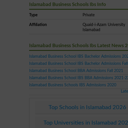
Islamabad Business Schools Ibs Info
Type
Private
Affiliation
Quaid-i-Azam University
Islamabad
Islamabad Business Schools Ibs Latest News 
Islamabad Business School IBS Bachelor Admissions 2
Islamabad Business School IBS Bachelor Admissions Fal
Islamabad Business School BBA Admissions Fall 2021
Islamabad Business School IBS BBA Admissions 2021-2
Islamabad Business Schools IBS Admissions 2020
Lat
Top Schools in Islamabad 2026
Top Universities in Islamabad 20