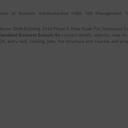
aster of Business Adminsitartion MBA, MS Management, M
S House, DHA Building, DHA Phase 5, Near Kaak Pul, IsIamabad E
slamabad Business Schools Ibs
contact details, address, map loc
026, entry test, ranking, jobs, fee structure and courses and pr