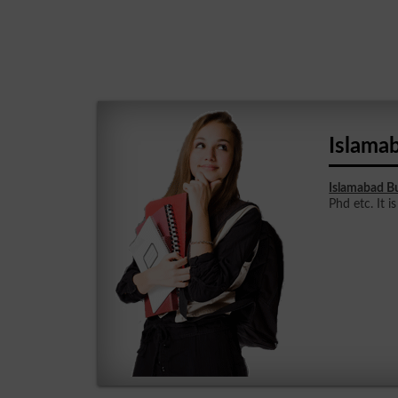
Islama
Islamabad Bu
Phd etc. It i