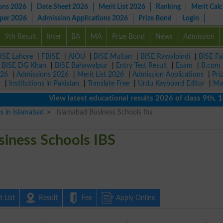
ons 2026
Date Sheet 2026
Merit List 2026
Ranking
Merit Calc
aper 2026
Admission Applications 2026
Prize Bond
Login
9th Result
Inter
BA
MA
Prize Bond
News
Admission
ISE Lahore
|
FBISE
|
AIOU
|
BISE Multan
|
BISE Rawalpindi
|
BISE Fa
|
BISE DG Khan
|
BISE Bahawalpur
|
Entry Test Result
|
Exam
|
B.com
026
|
Admissions 2026
|
Merit List 2026
|
Admission Applications
|
Pri
r
|
Institutions in Pakistan
|
Translate Free
|
Urdu Keyboard Editor
|
Ma
View latest educational results 2026 of class 9th, 10th 
es in Islamabad
Islamabad Business Schools Ibs
siness Schools IBS
 List
Result
Fee
Apply Online