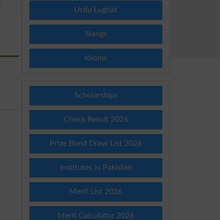
E
Urdu Lughat
Slangs
Idioms
Scholarships
Check Result 2026
Prize Bond Draw List 2026
Institutes in Pakistan
Merit List 2026
Merit Calculator 2026