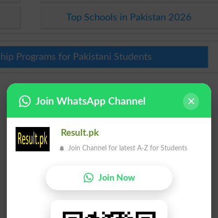
Top Schools in Pakistan 2026
hip Programs for Pakistani Students
Join WhatsApp Channel
Result.pk
Join Channel for latest A-Z for Students
Join Now