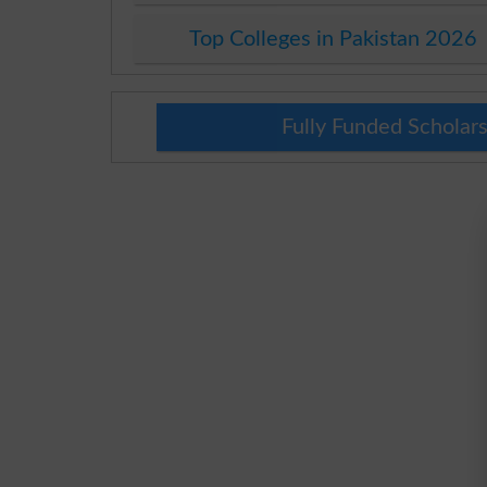
Top Colleges in Pakistan 2026
Fully Funded Scholars