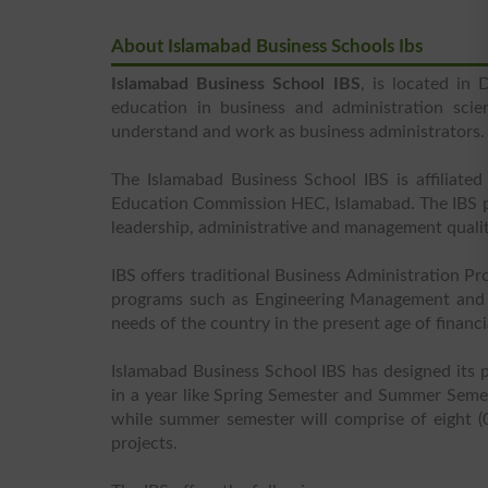
About Islamabad Business Schools Ibs
Islamabad Business School IBS
, is located in
education in business and administration scie
understand and work as business administrators.
The Islamabad Business School IBS is affiliat
Education Commission HEC, Islamabad. The IBS pay
leadership, administrative and management qualiti
IBS offers traditional Business Administration P
programs such as Engineering Management and 
needs of the country in the present age of financia
Islamabad Business School IBS has designed its 
in a year like Spring Semester and Summer Seme
while summer semester will comprise of eight (0
projects.