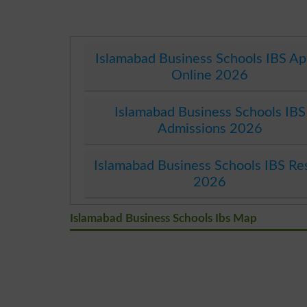
Islamabad Business Schools IBS Ap
Online 2026
Islamabad Business Schools IBS
Admissions 2026
Islamabad Business Schools IBS Re
2026
Islamabad Business Schools Ibs Map