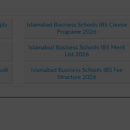
ply
Islamabad Business Schools IBS Course
Programe 2026
Islamabad Business Schools IBS Merit
List 2026
sult
Islamabad Business Schools IBS Fee
Structure 2026