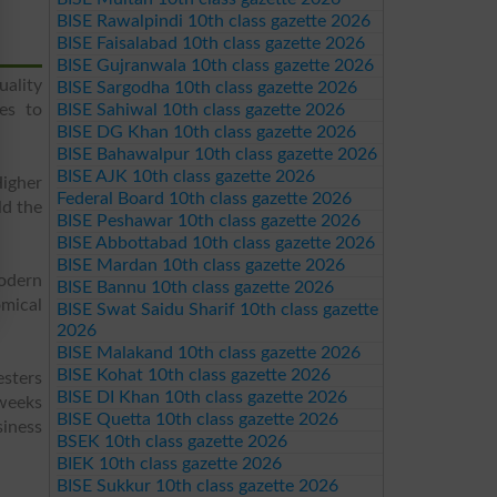
BISE Rawalpindi 10th class gazette 2026
BISE Faisalabad 10th class gazette 2026
BISE Gujranwala 10th class gazette 2026
uality
BISE Sargodha 10th class gazette 2026
es to
BISE Sahiwal 10th class gazette 2026
BISE DG Khan 10th class gazette 2026
BISE Bahawalpur 10th class gazette 2026
BISE AJK 10th class gazette 2026
igher
Federal Board 10th class gazette 2026
ld the
BISE Peshawar 10th class gazette 2026
BISE Abbottabad 10th class gazette 2026
BISE Mardan 10th class gazette 2026
odern
BISE Bannu 10th class gazette 2026
mical
BISE Swat Saidu Sharif 10th class gazette
2026
BISE Malakand 10th class gazette 2026
BISE Kohat 10th class gazette 2026
esters
BISE DI Khan 10th class gazette 2026
 weeks
BISE Quetta 10th class gazette 2026
siness
BSEK 10th class gazette 2026
BIEK 10th class gazette 2026
BISE Sukkur 10th class gazette 2026