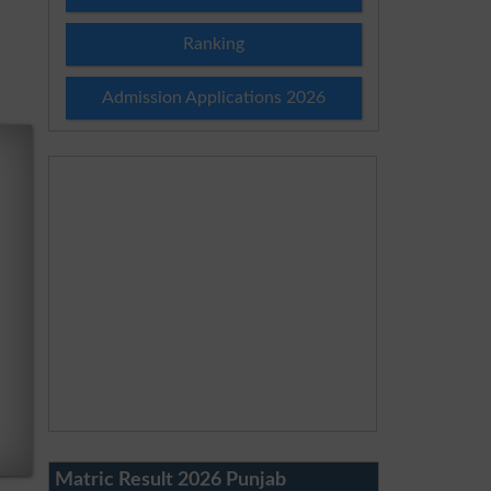
Ranking
Admission Applications 2026
Matric Result 2026 Punjab