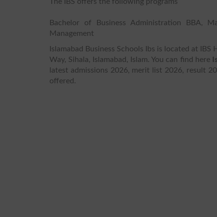
The IBS offers the following programs
Bachelor of Business Administration BBA, M
Management
Islamabad Business Schools Ibs is located at IB
Way, Sihala, Islamabad, Islam. You can find here
I
latest admissions 2026, merit list 2026, result 2
offered.