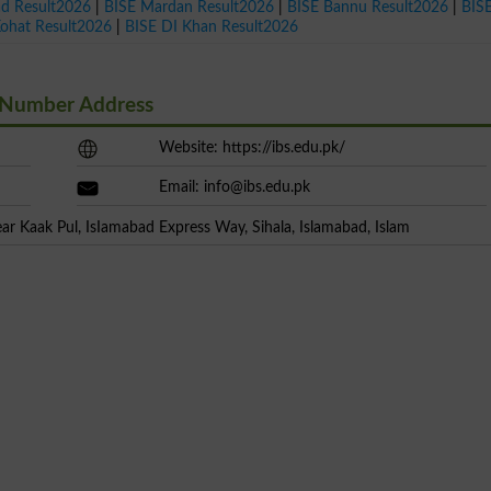
ad Result2026
|
BISE Mardan Result2026
|
BISE Bannu Result2026
|
BIS
Kohat Result2026
|
BISE DI Khan Result2026
t Number Address
Website: https://ibs.edu.pk/
Email:
info@ibs.edu.pk
r Kaak Pul, IsIamabad Express Way, Sihala, Islamabad, Islam