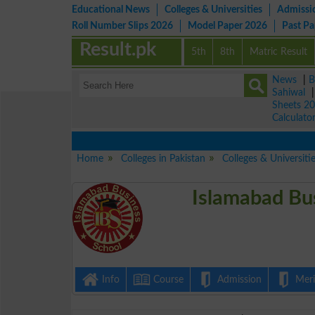
Educational News
Colleges & Universities
Admissi
Roll Number Slips 2026
Model Paper 2026
Past P
Result.pk
5th
8th
Matric Result
News
|
B
Sahiwal
Sheets 2
Calculato
Home
Colleges in Pakistan
Colleges & Universiti
Islamabad Bu
Info
Course
Admission
Merit