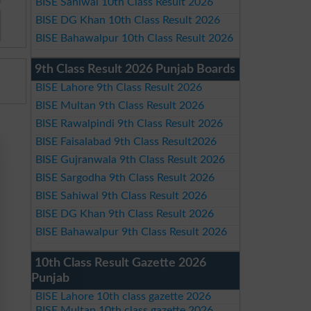
BISE Sahiwal 10th Class Result 2026
BISE DG Khan 10th Class Result 2026
BISE Bahawalpur 10th Class Result 2026
9th Class Result 2026 Punjab Boards
BISE Lahore 9th Class Result 2026
BISE Multan 9th Class Result 2026
BISE Rawalpindi 9th Class Result 2026
BISE Faisalabad 9th Class Result2026
BISE Gujranwala 9th Class Result 2026
BISE Sargodha 9th Class Result 2026
BISE Sahiwal 9th Class Result 2026
BISE DG Khan 9th Class Result 2026
BISE Bahawalpur 9th Class Result 2026
10th Class Result Gazette 2026
Punjab
BISE Lahore 10th class gazette 2026
BISE Multan 10th class gazette 2026