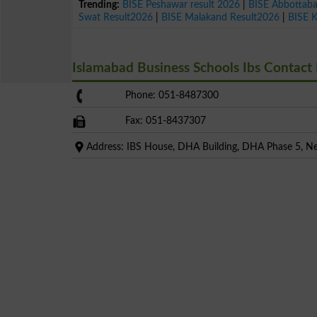
Trending:
BISE Peshawar result 2026
|
BISE Abbottab
Swat Result2026
|
BISE Malakand Result2026
|
BISE 
Islamabad Business Schools Ibs Contac
Phone: 051-8487300
Fax: 051-8437307
Address: IBS House, DHA Building, DHA Phase 5, Nea