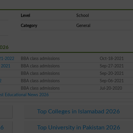
Level
School
Category
General
2026
021-2022
BBA class admissions
Oct-18-2021
l 2021
BBA class admissions
Sep-27-2021
BBA class admissions
Sep-20-2021
2
BBA class admissions
Sep-06-2021
BBA class admissions
Jul-20-2020
est Educational News 2026
Top Colleges in Islamabad 2026
26
Top University in Pakistan 2026