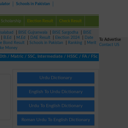
ulator
Schools in Pakistan
Scholarship
Election Result
Check Result
isalabad
|
BISE Gujranwala
|
BISE Sargodha
|
BISE
|
B.Ed
|
M.Ed
|
DAE Result
|
Election 2024
|
Date
To Advertise
ze Bond Result
|
Schools in Pakistan
|
Ranking
|
Merit
Contact US
ke Money
/ Matric / SSC, Intermediate / HSSC / FA / FSc / Inter, 5th / Pri
Urdu Dictionary
English To Urdu Dictionary
Urdu To English Dictionary
Roman Urdu To English Dictionary