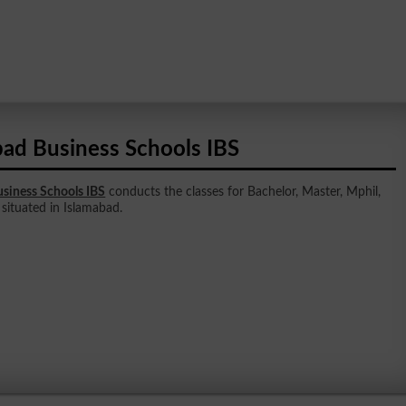
bad Business Schools IBS
siness Schools IBS
conducts the classes for Bachelor, Master, Mphil,
s situated in Islamabad.