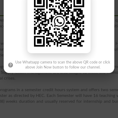
 Defense Housing Society, Islamabad and ensures to provide q
nces to empower the students with the abilities and qualiti
ed with Quaid-E-Azam University, Islamabad and approved by H
s special concentration on the training of the students to bui
es and abilities in the students.
Use Whatsapp camera to scan the above QR code or click
rograms at
undergraduate
and
graduate level
and fast growing m
above Join Now button to follow our channel.
Supply Chain Management are also taught to meet the econo
l crises.
programs in a semester credit hours system and offers two sem
ster as directed by HEC. Each Semester will have 16 teaching
8) weeks duration and usually reserved for internship and bu