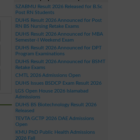
SZABMU Result 2026 Released for B.Sc
Post RN Students
DUHS Result 2026 Announced for Post
RN BS Nursing Retake Exams
DUHS Result 2026 Announced for MBA
Semester-I Weekend Exam
DUHS Result 2026 Announced for DPT
Program Examinations
DUHS Result 2026 Announced for BSMT
Retake Exams
CMTL 2026 Admissions Open
DUHS Issues BSDCP Exam Result 2026
LGS Open House 2026 Islamabad
Admissions
DUHS BS Biotechnology Result 2026
Released
TEVTA GCTP 2026 DAE Admissions
Open
KMU PhD Public Health Admissions
2026 Fall