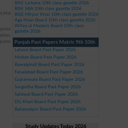
BISE Larkana 10th class gazette 2026
BISE SBA 10th class gazette 2026
.Phil
BISE Mirpur Khas 10th class gazette 2026
Aga Khan Board 10th class gazette 2026
Wifaq ul Madaris Board 10th class
xpress
gazette 2026
ation,
ograms
Punjab Past Papers Matric 9th 10th
Lahore Board Past Paper 2026
Multan Board Past Paper 2026
Rawalpindi Board Past Paper 2026
Faisalabad Board Past Paper 2026
Gujranwala Board Past Paper 2026
Sargodha Board Past Paper 2026
Sahiwal Board Past Paper 2026
DG Khan Board Past Paper 2026
Bahawalpur Board Past Paper 2026
Study Updates Today 2026