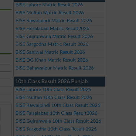
BISE Lahore Matric Result 2026
BISE Multan Matric Result 2026
BISE Rawalpindi Matric Result 2026
BISE Faisalabad Matric Result2026
BISE Gujranwala Matric Result 2026
BISE Sargodha Matric Result 2026
BISE Sahiwal Matric Result 2026
BISE DG Khan Matric Result 2026
BISE Bahawalpur Matric Result 2026
10th Class Result 2026 Punjab
BISE Lahore 10th Class Result 2026
BISE Multan 10th Class Result 2026
BISE Rawalpindi 10th Class Result 2026
BISE Faisalabad 10th Class Result2026
BISE Gujranwala 10th Class Result 2026
BISE Sargodha 10th Class Result 2026