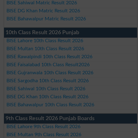
BISE Sahiwal Matric Result 2026
BISE DG Khan Matric Result 2026
BISE Bahawalpur Matric Result 2026
10th Class Result 2026 Punjab
BISE Lahore 10th Class Result 2026
BISE Multan 10th Class Result 2026
BISE Rawalpindi 10th Class Result 2026
BISE Faisalabad 10th Class Result2026
BISE Gujranwala 10th Class Result 2026
BISE Sargodha 10th Class Result 2026
BISE Sahiwal 10th Class Result 2026
BISE DG Khan 10th Class Result 2026
BISE Bahawalpur 10th Class Result 2026
9th Class Result 2026 Punjab Boards
BISE Lahore 9th Class Result 2026
BISE Multan 9th Class Result 2026