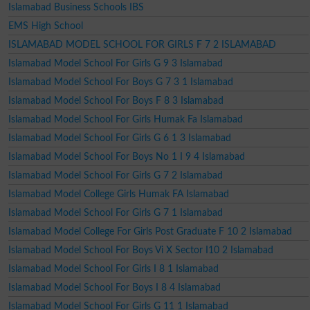
Islamabad Business Schools IBS
EMS High School
ISLAMABAD MODEL SCHOOL FOR GIRLS F 7 2 ISLAMABAD
Islamabad Model School For Girls G 9 3 Islamabad
Islamabad Model School For Boys G 7 3 1 Islamabad
Islamabad Model School For Boys F 8 3 Islamabad
Islamabad Model School For Girls Humak Fa Islamabad
Islamabad Model School For Girls G 6 1 3 Islamabad
Islamabad Model School For Boys No 1 I 9 4 Islamabad
Islamabad Model School For Girls G 7 2 Islamabad
Islamabad Model College Girls Humak FA Islamabad
Islamabad Model School For Girls G 7 1 Islamabad
Islamabad Model College For Girls Post Graduate F 10 2 Islamabad
Islamabad Model School For Boys Vi X Sector I10 2 Islamabad
Islamabad Model School For Girls I 8 1 Islamabad
Islamabad Model School For Boys I 8 4 Islamabad
Islamabad Model School For Girls G 11 1 Islamabad