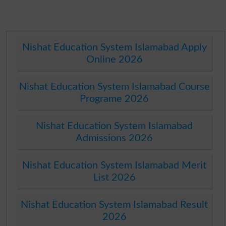
Nishat Education System Islamabad Apply
Online 2026
Nishat Education System Islamabad Course
Programe 2026
Nishat Education System Islamabad
Admissions 2026
Nishat Education System Islamabad Merit
List 2026
Nishat Education System Islamabad Result
2026