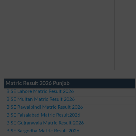
Matric Result 2026 Punjab
BISE Lahore Matric Result 2026
BISE Multan Matric Result 2026
BISE Rawalpindi Matric Result 2026
BISE Faisalabad Matric Result2026
BISE Gujranwala Matric Result 2026
BISE Sargodha Matric Result 2026