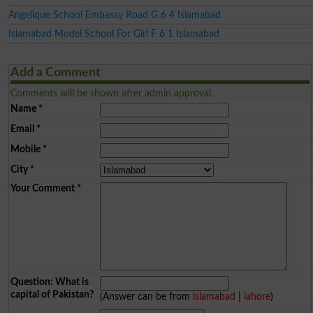
Angelique School Embassy Road G 6 4 Islamabad
Islamabad Model School For Girl F 6 1 Islamabad
Add a Comment
Comments will be shown after admin approval.
Name
*
Email
*
Mobile
*
City
*
Your Comment
*
Question: What is
capital of Pakistan?
(Answer can be from
islamabad
|
lahore
)