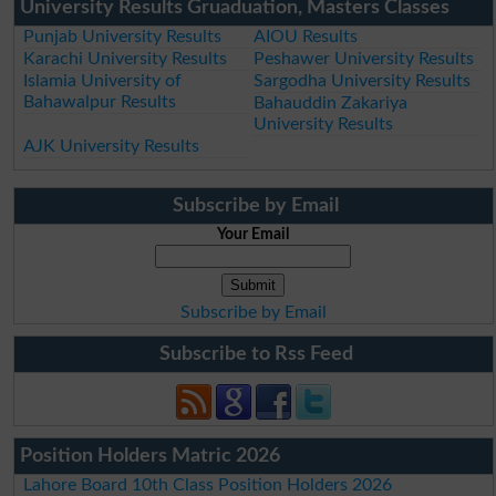
University Results Gruaduation, Masters Classes
Punjab University Results
AIOU Results
Karachi University Results
Peshawer University Results
Islamia University of
Sargodha University Results
Bahawalpur Results
Bahauddin Zakariya
University Results
AJK University Results
Subscribe by Email
Your Email
Subscribe by Email
Subscribe to Rss Feed
Position Holders Matric 2026
Lahore Board 10th Class Position Holders 2026