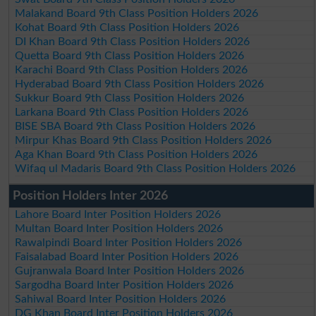
Malakand Board 9th Class Position Holders 2026
Kohat Board 9th Class Position Holders 2026
DI Khan Board 9th Class Position Holders 2026
Quetta Board 9th Class Position Holders 2026
Karachi Board 9th Class Position Holders 2026
Hyderabad Board 9th Class Position Holders 2026
Sukkur Board 9th Class Position Holders 2026
Larkana Board 9th Class Position Holders 2026
BISE SBA Board 9th Class Position Holders 2026
Mirpur Khas Board 9th Class Position Holders 2026
Aga Khan Board 9th Class Position Holders 2026
Wifaq ul Madaris Board 9th Class Position Holders 2026
Position Holders Inter 2026
Lahore Board Inter Position Holders 2026
Multan Board Inter Position Holders 2026
Rawalpindi Board Inter Position Holders 2026
Faisalabad Board Inter Position Holders 2026
Gujranwala Board Inter Position Holders 2026
Sargodha Board Inter Position Holders 2026
Sahiwal Board Inter Position Holders 2026
DG Khan Board Inter Position Holders 2026