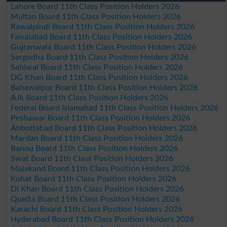
Lahore Board 11th Class Position Holders 2026
Multan Board 11th Class Position Holders 2026
Rawalpindi Board 11th Class Position Holders 2026
Faisalabad Board 11th Class Position Holders 2026
Gujranwala Board 11th Class Position Holders 2026
Sargodha Board 11th Class Position Holders 2026
Sahiwal Board 11th Class Position Holders 2026
DG Khan Board 11th Class Position Holders 2026
Bahawalpur Board 11th Class Position Holders 2026
AJk Board 11th Class Position Holders 2026
Federal Board Islamabad 11th Class Position Holders 2026
Peshawar Board 11th Class Position Holders 2026
Abbottabad Board 11th Class Position Holders 2026
Mardan Board 11th Class Position Holders 2026
Bannu Board 11th Class Position Holders 2026
Swat Board 11th Class Position Holders 2026
Malakand Board 11th Class Position Holders 2026
Kohat Board 11th Class Position Holders 2026
DI Khan Board 11th Class Position Holders 2026
Quetta Board 11th Class Position Holders 2026
Karachi Board 11th Class Position Holders 2026
Hyderabad Board 11th Class Position Holders 2026