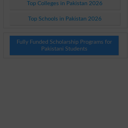
Top Colleges in Pakistan 2026
Top Schools in Pakistan 2026
Fully Funded Scholarship Programs for
Pakistani Students