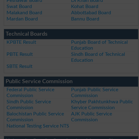
Peshawar Board
DI Khan Board
Swat Board
Kohat Board
Malakand Board
Abbottabad Board
Mardan Board
Bannu Board
Technical Boards
KPBTE Result
Punjab Board of Technical
Education
PBTE Result
Sindh Board of Technical
Education
SBTE Result
Public Service Commission
Federal Public Service
Punjab Public Service
Commission
Commission
Sindh Public Service
Khyber Pakhtunkhwa Public
Commission
Service Commission
Balochistan Public Service
AJK Public Service
Commission
Commission
National Testing Service NTS