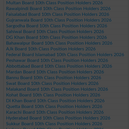
Multan Board 10th Class Position Holders 2026
Rawalpindi Board 10th Class Position Holders 2026
Faisalabad Board 10th Class Position Holders 2026
Gujranwala Board 10th Class Position Holders 2026
Sargodha Board 10th Class Position Holders 2026
Sahiwal Board 10th Class Position Holders 2026
DG Khan Board 10th Class Position Holders 2026
Bahawalpur Board 10th Class Position Holders 2026
AJk Board 10th Class Position Holders 2026
Federal Board Islamabad 10th Class Position Holders 2026
Peshawar Board 10th Class Position Holders 2026
Abbottabad Board 10th Class Position Holders 2026
Mardan Board 10th Class Position Holders 2026
Bannu Board 10th Class Position Holders 2026
Swat Board 10th Class Position Holders 2026
Malakand Board 10th Class Position Holders 2026
Kohat Board 10th Class Position Holders 2026
DI Khan Board 10th Class Position Holders 2026
Quetta Board 10th Class Position Holders 2026
Karachi Board 10th Class Position Holders 2026
Hyderabad Board 10th Class Position Holders 2026
Sukkur Board 10th Class Position Holders 2026