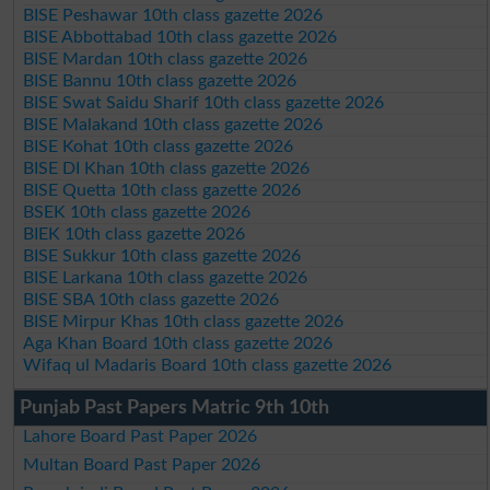
BISE Peshawar 10th class gazette 2026
BISE Abbottabad 10th class gazette 2026
BISE Mardan 10th class gazette 2026
BISE Bannu 10th class gazette 2026
BISE Swat Saidu Sharif 10th class gazette 2026
BISE Malakand 10th class gazette 2026
BISE Kohat 10th class gazette 2026
BISE DI Khan 10th class gazette 2026
BISE Quetta 10th class gazette 2026
BSEK 10th class gazette 2026
BIEK 10th class gazette 2026
BISE Sukkur 10th class gazette 2026
BISE Larkana 10th class gazette 2026
BISE SBA 10th class gazette 2026
BISE Mirpur Khas 10th class gazette 2026
Aga Khan Board 10th class gazette 2026
Wifaq ul Madaris Board 10th class gazette 2026
Punjab Past Papers Matric 9th 10th
Lahore Board Past Paper 2026
Multan Board Past Paper 2026