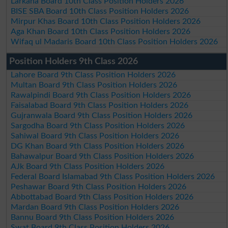
Larkana Board 10th Class Position Holders 2026
BISE SBA Board 10th Class Position Holders 2026
Mirpur Khas Board 10th Class Position Holders 2026
Aga Khan Board 10th Class Position Holders 2026
Wifaq ul Madaris Board 10th Class Position Holders 2026
Position Holders 9th Class 2026
Lahore Board 9th Class Position Holders 2026
Multan Board 9th Class Position Holders 2026
Rawalpindi Board 9th Class Position Holders 2026
Faisalabad Board 9th Class Position Holders 2026
Gujranwala Board 9th Class Position Holders 2026
Sargodha Board 9th Class Position Holders 2026
Sahiwal Board 9th Class Position Holders 2026
DG Khan Board 9th Class Position Holders 2026
Bahawalpur Board 9th Class Position Holders 2026
AJk Board 9th Class Position Holders 2026
Federal Board Islamabad 9th Class Position Holders 2026
Peshawar Board 9th Class Position Holders 2026
Abbottabad Board 9th Class Position Holders 2026
Mardan Board 9th Class Position Holders 2026
Bannu Board 9th Class Position Holders 2026
Swat Board 9th Class Position Holders 2026