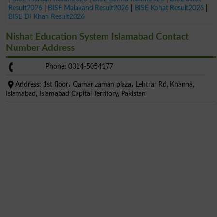
Result2026
|
BISE Malakand Result2026
|
BISE Kohat Result2026
|
BISE DI Khan Result2026
Nishat Education System Islamabad Contact
Number Address
Phone: 0314-5054177
Address: 1st floor، Qamar zaman plaza، Lehtrar Rd, Khanna,
Islamabad, Islamabad Capital Territory, Pakistan