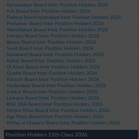
Bahawalpur Board Inter Position Holders 2026
AJk Board Inter Position Holders 2026
Federal Board Islamabad Inter Position Holders 2026
Peshawar Board Inter Position Holders 2026
Abbottabad Board Inter Position Holders 2026
Mardan Board Inter Position Holders 2026
Bannu Board Inter Position Holders 2026
Swat Board Inter Position Holders 2026
Malakand Board Inter Position Holders 2026
Kohat Board Inter Position Holders 2026
DI Khan Board Inter Position Holders 2026
Quetta Board Inter Position Holders 2026
Karachi Board Inter Position Holders 2026
Hyderabad Board Inter Position Holders 2026
Sukkur Board Inter Position Holders 2026
Larkana Board Inter Position Holders 2026
BISE SBA Board Inter Position Holders 2026
Mirpur Khas Board Inter Position Holders 2026
Aga Khan Board Inter Position Holders 2026
Wifaq ul Madaris Board Inter Position Holders 2026
Position Holders 11th Class 2026