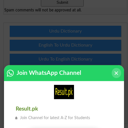
Spam comments will not be approved at all.
Urdu Dictionary
English To Urdu Dictionary
Urdu To English Dictionary
Join WhatsApp Channel
Roman Urdu To English Dictionary
Urdu Lughat
Slangs
Result.pk
Idioms
Join Channel for latest A-Z for Students