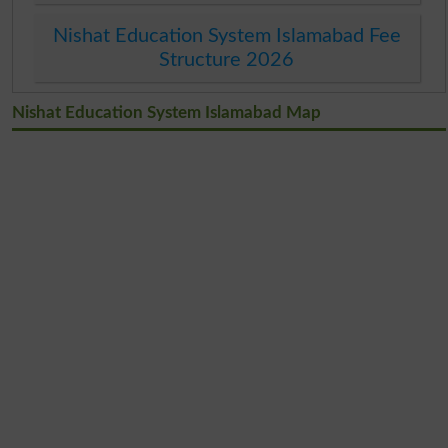
Nishat Education System Islamabad Fee
Structure 2026
Nishat Education System Islamabad Map