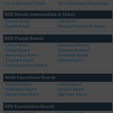
5th & 8th Result Sindh
5th & 8th Result Balochistan
BISE Results Intermediate & Matric
Federal Board
AJK Board
Quetta Board
Wafaqul Madaris Al Arabia
BISE Punjab Boards
Lahore Board
Rawalpindi Board
Multan Board
Gujranwala Board
Bahawalpur Board
Faisalabad Board
Sargodha Board
Sahiwal Board
Dera Ghazi Khan Board
Sindh Educational Boards
Karachi Board
Sukkur Board
Hyderabad Board
Larkana Board
Mirpur Khas Board
Aga Khan Board
KPK Examination Boards