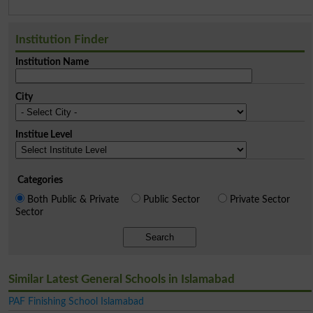
Institution Finder
Institution Name
City
Institue Level
Categories
Both Public & Private
Public Sector
Private Sector
Sector
Search
Similar Latest General Schools in Islamabad
PAF Finishing School Islamabad