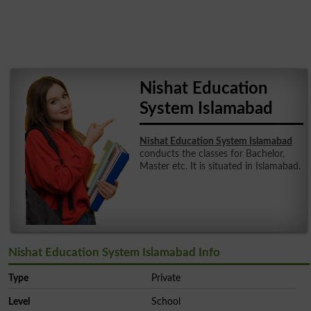
Nishat Education
System Islamabad
Nishat Education System Islamabad
conducts the classes for Bachelor,
Master etc. It is situated in Islamabad.
Nishat Education System Islamabad Info
Type
Private
Level
School