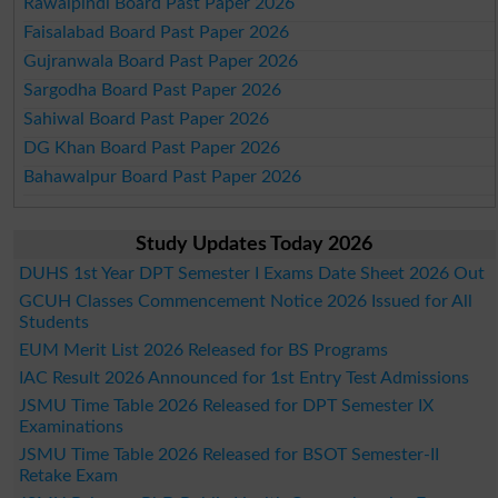
Rawalpindi Board Past Paper 2026
Faisalabad Board Past Paper 2026
Gujranwala Board Past Paper 2026
Sargodha Board Past Paper 2026
Sahiwal Board Past Paper 2026
DG Khan Board Past Paper 2026
Bahawalpur Board Past Paper 2026
Study Updates Today 2026
DUHS 1st Year DPT Semester I Exams Date Sheet 2026 Out
GCUH Classes Commencement Notice 2026 Issued for All
Students
EUM Merit List 2026 Released for BS Programs
IAC Result 2026 Announced for 1st Entry Test Admissions
JSMU Time Table 2026 Released for DPT Semester IX
Examinations
JSMU Time Table 2026 Released for BSOT Semester-II
Retake Exam