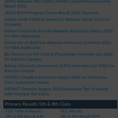
JSMU Releases PhD Public Health Comprehensive Exams
Result 2026
JSMU BSPH Program Exams Result 2026 Declared
Jinnah Sindh Medical University Releases Result 2026 for
Students
Kohsar University Murree Releases Admission Notice 2026
for New Applicants
University of Baltistan Releases Admission Schedule 2026
for New Applicants
BU Announces MS Clinical Psychology Interview List 2026
for Karachi Campus
Bahria University Announces M.Phil Interview List 2026 for
Karachi Campus
MCKRU Deadline Extension Notice 2026 for Admission
Form Submission Issued
PAFIAST Releases August 2026 Admission Test Schedule
with Multiple Test Dates
Primary Results 5th & 8th Class
FDE Federal Results
PEC Results
5th & 8th Result AJK
5th & 8th Result KPK