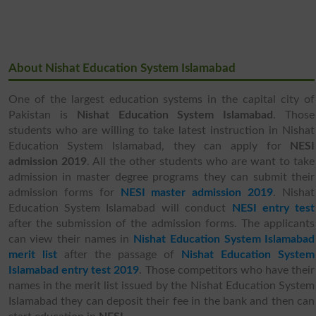
About Nishat Education System Islamabad
One of the largest education systems in the capital city of
Pakistan is
Nishat Education System Islamabad
. Those
students who are willing to take latest instruction in Nishat
Education System Islamabad, they can apply for
NESI
admission 2019
. All the other students who are want to take
admission in master degree programs they can submit their
admission forms for
NESI master admission 2019
. Nishat
Education System Islamabad will conduct
NESI entry test
after the submission of the admission forms. The applicants
can view their names in
Nishat Education System Islamabad
merit list
after the passage of
Nishat Education System
Islamabad entry test 2019
. Those competitors who have their
names in the merit list issued by the Nishat Education System
Islamabad they can deposit their fee in the bank and then can