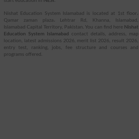
start education in
NESI
.
Nishat Education System Islamabad is located at 1st floor،
Qamar zaman plaza، Lehtrar Rd, Khanna, Islamabad,
Islamabad Capital Territory, Pakistan. You can find here
Nishat
Education System Islamabad
contact details, address, map
location, latest admissions 2026, merit list 2026, result 2026,
entry test, ranking, jobs, fee structure and courses and
programs offered.