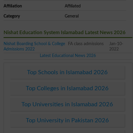
Affiliation
Affiliated
Category
General
Nishat Education System Islamabad Latest News 2026
Nishat Boarding School & College
FA class admissions
Jan-10-
Admissions 2022
2022
Latest Educational News 2026
Top Schools in Islamabad 2026
Top Colleges in Islamabad 2026
Top Universities in Islamabad 2026
Top University in Pakistan 2026