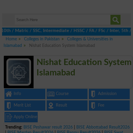
h / Matric / SSC, Intermediate / HSSC / FA / FSc / Inter, 5th / 
Home
Colleges in Pakistan
Colleges & Universities in
Islamabad
Nishat Education System Islamabad
Nishat Education System
Islamabad
Info
Course
Admission
Merit List
Result
Fee
Apply Online
Trending:
BISE Peshawar result 2026
|
BISE Abbottabad Result2026
|
BISE Mardan Result2026
|
BISE Bannu Result2026
|
BISE Swat