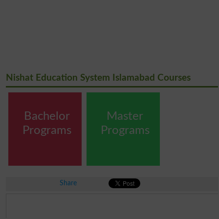
Nishat Education System Islamabad Courses
Bachelor
Master
Programs
Programs
Share