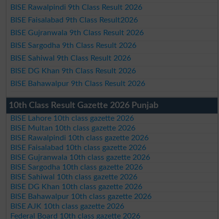
BISE Rawalpindi 9th Class Result 2026
BISE Faisalabad 9th Class Result2026
BISE Gujranwala 9th Class Result 2026
BISE Sargodha 9th Class Result 2026
BISE Sahiwal 9th Class Result 2026
BISE DG Khan 9th Class Result 2026
BISE Bahawalpur 9th Class Result 2026
10th Class Result Gazette 2026 Punjab
BISE Lahore 10th class gazette 2026
BISE Multan 10th class gazette 2026
BISE Rawalpindi 10th class gazette 2026
BISE Faisalabad 10th class gazette 2026
BISE Gujranwala 10th class gazette 2026
BISE Sargodha 10th class gazette 2026
BISE Sahiwal 10th class gazette 2026
BISE DG Khan 10th class gazette 2026
BISE Bahawalpur 10th class gazette 2026
BISE AJK 10th class gazette 2026
Federal Board 10th class gazette 2026