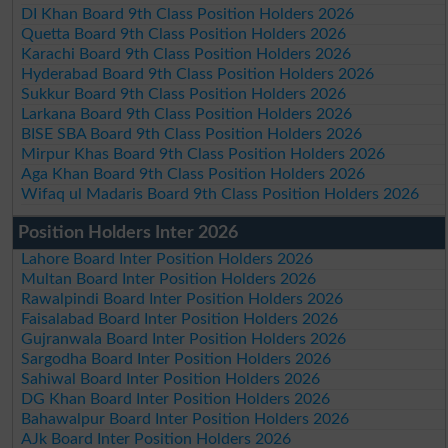
DI Khan Board 9th Class Position Holders 2026
Quetta Board 9th Class Position Holders 2026
Karachi Board 9th Class Position Holders 2026
Hyderabad Board 9th Class Position Holders 2026
Sukkur Board 9th Class Position Holders 2026
Larkana Board 9th Class Position Holders 2026
BISE SBA Board 9th Class Position Holders 2026
Mirpur Khas Board 9th Class Position Holders 2026
Aga Khan Board 9th Class Position Holders 2026
Wifaq ul Madaris Board 9th Class Position Holders 2026
Position Holders Inter 2026
Lahore Board Inter Position Holders 2026
Multan Board Inter Position Holders 2026
Rawalpindi Board Inter Position Holders 2026
Faisalabad Board Inter Position Holders 2026
Gujranwala Board Inter Position Holders 2026
Sargodha Board Inter Position Holders 2026
Sahiwal Board Inter Position Holders 2026
DG Khan Board Inter Position Holders 2026
Bahawalpur Board Inter Position Holders 2026
AJk Board Inter Position Holders 2026