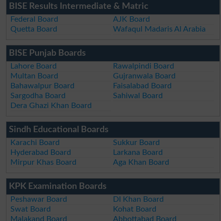
BISE Results Intermediate & Matric
Federal Board
AJK Board
Quetta Board
Wafaqul Madaris Al Arabia
BISE Punjab Boards
Lahore Board
Rawalpindi Board
Multan Board
Gujranwala Board
Bahawalpur Board
Faisalabad Board
Sargodha Board
Sahiwal Board
Dera Ghazi Khan Board
Sindh Educational Boards
Karachi Board
Sukkur Board
Hyderabad Board
Larkana Board
Mirpur Khas Board
Aga Khan Board
KPK Examination Boards
Peshawar Board
DI Khan Board
Swat Board
Kohat Board
Malakand Board
Abbottabad Board