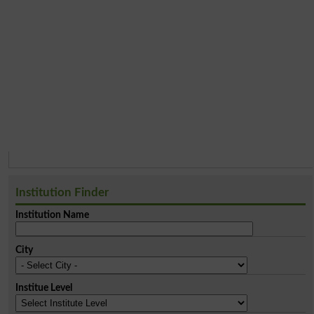
Institution Finder
Institution Name
City
Institue Level