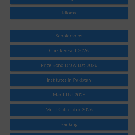
Idioms
Scholarships
Check Result 2026
Prize Bond Draw List 2026
Institutes in Pakistan
Merit List 2026
Merit Calculator 2026
Ranking