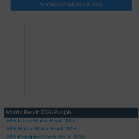
Admission Applications 2026
Matric Result 2026 Punjab
BISE Lahore Matric Result 2026
BISE Multan Matric Result 2026
BISE Rawalpindi Matric Result 2026