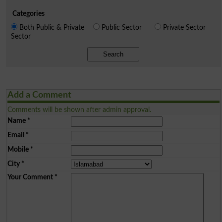
Categories
Both Public & Private
Public Sector
Private Sector
Sector
Search
Add a Comment
Comments will be shown after admin approval.
Name
*
Email
*
Mobile
*
City
*
Your Comment
*