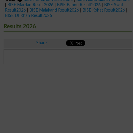
|
BISE Mardan Result2026
|
BISE Bannu Result2026
|
BISE Swat
Result2026
|
BISE Malakand Result2026
|
BISE Kohat Result2026
|
BISE DI Khan Result2026
Results 2026
Share