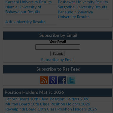
Karachi University Results
Peshawer University Results
Islamia University of
Sargodha University Results
Bahawalpur Results
Bahauddin Zakariya
University Results
AJK University Results
Subscribe by Email
Your Email
Subscribe by Email
Subscribe to Rss Feed
Position Holders Matric 2026
Lahore Board 10th Class Position Holders 2026
Multan Board 10th Class Position Holders 2026
Rawalpindi Board 10th Class Position Holders 2026