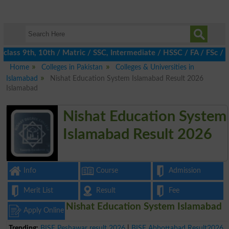
ass 9th, 10th / Matric / SSC, Intermediate / HSSC / FA / FSc / In
Home
Colleges in Pakistan
Colleges & Universities in
Islamabad
Nishat Education System Islamabad Result 2026
Islamabad
Nishat Education System
Islamabad Result 2026
Info
Course
Admission
Merit List
Result
Fee
Nishat Education System Islamabad
Apply Online
Trending:
BISE Peshawar result 2026
|
BISE Abbottabad Result2026