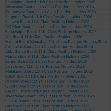
Rawalpindi Board 11th Class Position Holders 2026
Faisalabad Board 11th Class Position Holders 2026
Gujranwala Board 11th Class Position Holders 2026
Sargodha Board 11th Class Position Holders 2026
Sahiwal Board 11th Class Position Holders 2026
DG Khan Board 11th Class Position Holders 2026
Bahawalpur Board 11th Class Position Holders 2026
AJk Board 11th Class Position Holders 2026
Federal Board Islamabad 11th Class Position Holders 2026
Peshawar Board 11th Class Position Holders 2026
Abbottabad Board 11th Class Position Holders 2026
Mardan Board 11th Class Position Holders 2026
Bannu Board 11th Class Position Holders 2026
Swat Board 11th Class Position Holders 2026
Malakand Board 11th Class Position Holders 2026
Kohat Board 11th Class Position Holders 2026
DI Khan Board 11th Class Position Holders 2026
Quetta Board 11th Class Position Holders 2026
Karachi Board 11th Class Position Holders 2026
Hyderabad Board 11th Class Position Holders 2026
Sukkur Board 11th Class Position Holders 2026
Larkana Board 11th Class Position Holders 2026
BISE SBA Board 11th Class Position Holders 2026