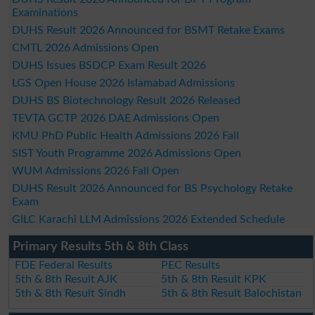
Examinations
DUHS Result 2026 Announced for BSMT Retake Exams
CMTL 2026 Admissions Open
DUHS Issues BSDCP Exam Result 2026
LGS Open House 2026 Islamabad Admissions
DUHS BS Biotechnology Result 2026 Released
TEVTA GCTP 2026 DAE Admissions Open
KMU PhD Public Health Admissions 2026 Fall
SIST Youth Programme 2026 Admissions Open
WUM Admissions 2026 Fall Open
DUHS Result 2026 Announced for BS Psychology Retake
Exam
GILC Karachi LLM Admissions 2026 Extended Schedule
Primary Results 5th & 8th Class
FDE Federal Results
PEC Results
5th & 8th Result AJK
5th & 8th Result KPK
5th & 8th Result Sindh
5th & 8th Result Balochistan