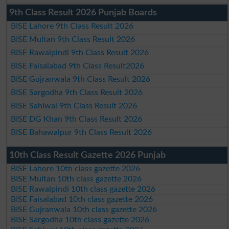
9th Class Result 2026 Punjab Boards
BISE Lahore 9th Class Result 2026
BISE Multan 9th Class Result 2026
BISE Rawalpindi 9th Class Result 2026
BISE Faisalabad 9th Class Result2026
BISE Gujranwala 9th Class Result 2026
BISE Sargodha 9th Class Result 2026
BISE Sahiwal 9th Class Result 2026
BISE DG Khan 9th Class Result 2026
BISE Bahawalpur 9th Class Result 2026
10th Class Result Gazette 2026 Punjab
BISE Lahore 10th class gazette 2026
BISE Multan 10th class gazette 2026
BISE Rawalpindi 10th class gazette 2026
BISE Faisalabad 10th class gazette 2026
BISE Gujranwala 10th class gazette 2026
BISE Sargodha 10th class gazette 2026