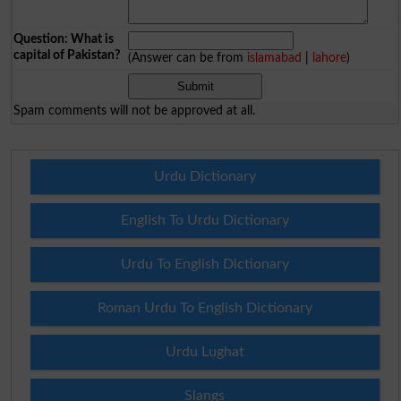
Question: What is
capital of Pakistan?
(Answer can be from
islamabad
|
lahore
)
Spam comments will not be approved at all.
Urdu Dictionary
English To Urdu Dictionary
Urdu To English Dictionary
Roman Urdu To English Dictionary
Urdu Lughat
Slangs