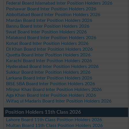
Federal Board Islamabad Inter Position Holders 2026
Peshawar Board Inter Position Holders 2026
Abbottabad Board Inter Position Holders 2026
Mardan Board Inter Position Holders 2026
Bannu Board Inter Position Holders 2026
Swat Board Inter Position Holders 2026
Malakand Board Inter Position Holders 2026
Kohat Board Inter Position Holders 2026
DI Khan Board Inter Position Holders 2026
Quetta Board Inter Position Holders 2026
Karachi Board Inter Position Holders 2026
Hyderabad Board Inter Position Holders 2026
Sukkur Board Inter Position Holders 2026
Larkana Board Inter Position Holders 2026
BISE SBA Board Inter Position Holders 2026
Mirpur Khas Board Inter Position Holders 2026
Aga Khan Board Inter Position Holders 2026
Wifaq ul Madaris Board Inter Position Holders 2026
Position Holders 11th Class 2026
Lahore Board 11th Class Position Holders 2026
Multan Board 11th Class Position Holders 2026