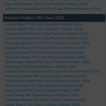
Aga Khan Board 10th Class Position Holders 2026
Wifaq ul Madaris Board 10th Class Position Holders 2026
Position Holders 9th Class 2026
Lahore Board 9th Class Position Holders 2026
Multan Board 9th Class Position Holders 2026
Rawalpindi Board 9th Class Position Holders 2026
Faisalabad Board 9th Class Position Holders 2026
Gujranwala Board 9th Class Position Holders 2026
Sargodha Board 9th Class Position Holders 2026
Sahiwal Board 9th Class Position Holders 2026
DG Khan Board 9th Class Position Holders 2026
Bahawalpur Board 9th Class Position Holders 2026
AJk Board 9th Class Position Holders 2026
Federal Board Islamabad 9th Class Position Holders 2026
Peshawar Board 9th Class Position Holders 2026
Abbottabad Board 9th Class Position Holders 2026
Mardan Board 9th Class Position Holders 2026
Bannu Board 9th Class Position Holders 2026
Swat Board 9th Class Position Holders 2026
Malakand Board 9th Class Position Holders 2026
Kohat Board 9th Class Position Holders 2026