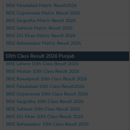
BISE Faisalabad Matric Result2026
BISE Gujranwala Matric Result 2026
BISE Sargodha Matric Result 2026
BISE Sahiwal Matric Result 2026
BISE DG Khan Matric Result 2026
BISE Bahawalpur Matric Result 2026
10th Class Result 2026 Punjab
BISE Lahore 10th Class Result 2026
BISE Multan 10th Class Result 2026
BISE Rawalpindi 10th Class Result 2026
BISE Faisalabad 10th Class Result2026
BISE Gujranwala 10th Class Result 2026
BISE Sargodha 10th Class Result 2026
BISE Sahiwal 10th Class Result 2026
BISE DG Khan 10th Class Result 2026
BISE Bahawalpur 10th Class Result 2026