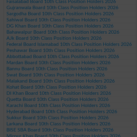
Faisalabad Board 10th Class Position Holders 2026
Gujranwala Board 10th Class Position Holders 2026
Sargodha Board 10th Class Position Holders 2026
Sahiwal Board 10th Class Position Holders 2026
DG Khan Board 10th Class Position Holders 2026
Bahawalpur Board 10th Class Position Holders 2026
AJk Board 10th Class Position Holders 2026
Federal Board Islamabad 10th Class Position Holders 2026
Peshawar Board 10th Class Position Holders 2026
Abbottabad Board 10th Class Position Holders 2026
Mardan Board 10th Class Position Holders 2026
Bannu Board 10th Class Position Holders 2026
Swat Board 10th Class Position Holders 2026
Malakand Board 10th Class Position Holders 2026
Kohat Board 10th Class Position Holders 2026
DI Khan Board 10th Class Position Holders 2026
Quetta Board 10th Class Position Holders 2026
Karachi Board 10th Class Position Holders 2026
Hyderabad Board 10th Class Position Holders 2026
Sukkur Board 10th Class Position Holders 2026
Larkana Board 10th Class Position Holders 2026
BISE SBA Board 10th Class Position Holders 2026
Mirpur Khas Board 10th Class Position Holders 2026