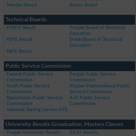
Mardan Board
Bannu Board
Technical Boards
KPBTE Result
Punjab Board of Technical
Education
PBTE Result
Sindh Board of Technical
Education
SBTE Result
Public Service Commission
Federal Public Service
Punjab Public Service
Commission
Commission
Sindh Public Service
Khyber Pakhtunkhwa Public
Commission
Service Commission
Balochistan Public Service
AJK Public Service
Commission
Commission
National Testing Service NTS
University Results Gruaduation, Masters Classes
Punjab University Results
AIOU Results