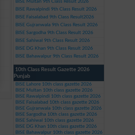
BISE Multan 9th Class Result 2026
BISE Rawalpindi 9th Class Result 2026
BISE Faisalabad 9th Class Result2026
BISE Gujranwala 9th Class Result 2026
BISE Sargodha 9th Class Result 2026
BISE Sahiwal 9th Class Result 2026
BISE DG Khan 9th Class Result 2026
BISE Bahawalpur 9th Class Result 2026
10th Class Result Gazette 2026
Punjab
BISE Lahore 10th class gazette 2026
BISE Multan 10th class gazette 2026
BISE Rawalpindi 10th class gazette 2026
BISE Faisalabad 10th class gazette 2026
BISE Gujranwala 10th class gazette 2026
BISE Sargodha 10th class gazette 2026
BISE Sahiwal 10th class gazette 2026
BISE DG Khan 10th class gazette 2026
BISE Bahawalpur 10th class gazette 2026