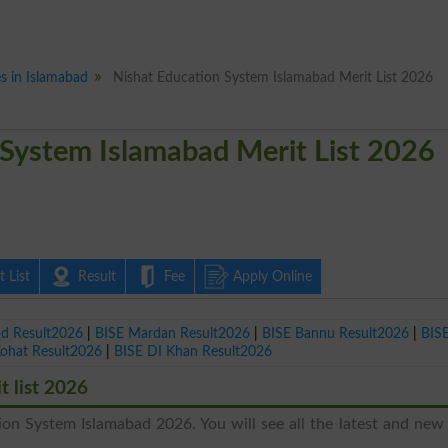
es in Islamabad
Nishat Education System Islamabad Merit List 2026
 System Islamabad Merit List 2026
 List
Result
Fee
Apply Online
ad Result2026
|
BISE Mardan Result2026
|
BISE Bannu Result2026
|
BIS
Kohat Result2026
|
BISE DI Khan Result2026
 list 2026
ion System Islamabad 2026. You will see all the latest and new