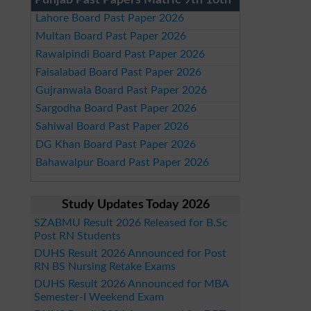
Punjab Past Papers Matric 9th 10th
Lahore Board Past Paper 2026
Multan Board Past Paper 2026
Rawalpindi Board Past Paper 2026
Faisalabad Board Past Paper 2026
Gujranwala Board Past Paper 2026
Sargodha Board Past Paper 2026
Sahiwal Board Past Paper 2026
DG Khan Board Past Paper 2026
Bahawalpur Board Past Paper 2026
Study Updates Today 2026
SZABMU Result 2026 Released for B.Sc
Post RN Students
DUHS Result 2026 Announced for Post
RN BS Nursing Retake Exams
DUHS Result 2026 Announced for MBA
Semester-I Weekend Exam