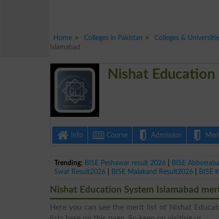
Home
Colleges in Pakistan
Colleges & Universiti
Islamabad
Nishat Education
Info
Course
Admission
Merit
Trending:
BISE Peshawar result 2026
|
BISE Abbottab
Swat Result2026
|
BISE Malakand Result2026
|
BISE 
Nishat Education System Islamabad merit
Here you can see the merit list of Nishat Educat
lists here on this page. So keep on visiting us.