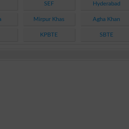
SEF
Hyderabad
a
Mirpur Khas
Agha Khan
KPBTE
SBTE