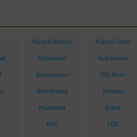
e
Karachi Matric
Karachi Inter
ndi
Faisalabad
Gujranwala
l
Bahawalpur
DG Khan
ar
Abbottabad
Mardan
Malakand
Kohat
a
PEC
FDE