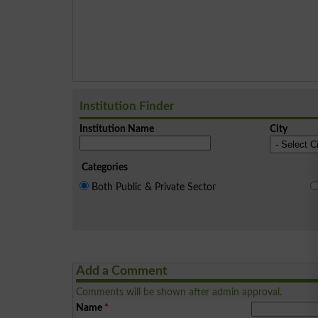
Institution Finder
Institution Name
City
Categories
Both Public & Private Sector
Add a Comment
Comments will be shown after admin approval.
Name
*