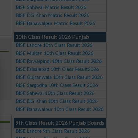
BISE Sahiwal Matric Result 2026
BISE DG Khan Matric Result 2026
BISE Bahawalpur Matric Result 2026
10th Class Result 2026 Punjab
BISE Lahore 10th Class Result 2026
BISE Multan 10th Class Result 2026
BISE Rawalpindi 10th Class Result 2026
BISE Faisalabad 10th Class Result2026
BISE Gujranwala 10th Class Result 2026
BISE Sargodha 10th Class Result 2026
BISE Sahiwal 10th Class Result 2026
BISE DG Khan 10th Class Result 2026
BISE Bahawalpur 10th Class Result 2026
9th Class Result 2026 Punjab Boards
BISE Lahore 9th Class Result 2026