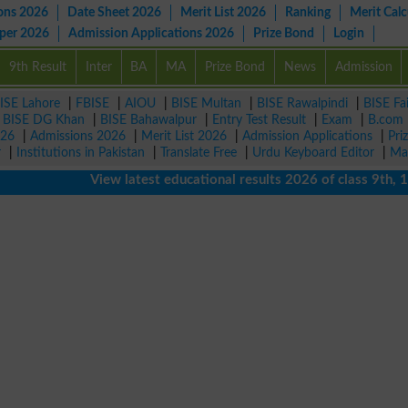
ons 2026
Date Sheet 2026
Merit List 2026
Ranking
Merit Calc
aper 2026
Admission Applications 2026
Prize Bond
Login
9th Result
Inter
BA
MA
Prize Bond
News
Admission
ISE Lahore
|
FBISE
|
AIOU
|
BISE Multan
|
BISE Rawalpindi
|
BISE Fa
|
BISE DG Khan
|
BISE Bahawalpur
|
Entry Test Result
|
Exam
|
B.com
026
|
Admissions 2026
|
Merit List 2026
|
Admission Applications
|
Pri
r
|
Institutions in Pakistan
|
Translate Free
|
Urdu Keyboard Editor
|
Ma
View latest educational results 2026 of class 9th, 10th 