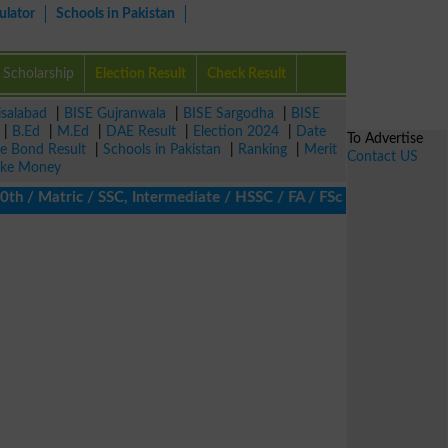
ulator
Schools in Pakistan
Scholarship
Election Result
Check Result
isalabad
|
BISE Gujranwala
|
BISE Sargodha
|
BISE
|
B.Ed
|
M.Ed
|
DAE Result
|
Election 2024
|
Date
To Advertise
ze Bond Result
|
Schools in Pakistan
|
Ranking
|
Merit
Contact US
ke Money
/ Matric / SSC, Intermediate / HSSC / FA / FSc / Inter, 5th / Pr