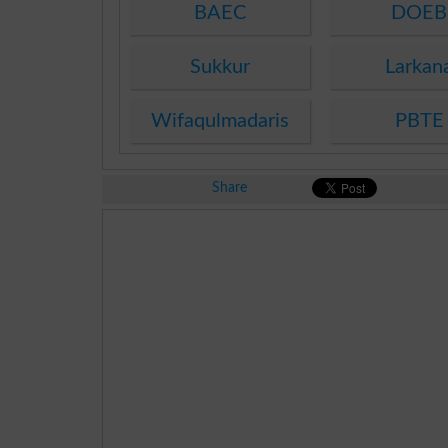
BAEC
DOEB
Sukkur
Larkan
Wifaqulmadaris
PBTE
Share