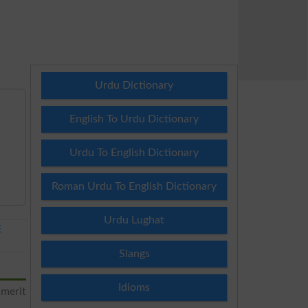
Urdu Dictionary
English To Urdu Dictionary
Urdu To English Dictionary
Roman Urdu To English Dictionary
Urdu Lughat
E
Slangs
Idioms
 merit