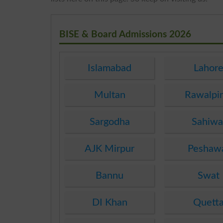
BISE & Board Admissions 2026
Islamabad
Lahor
Multan
Rawalpi
Sargodha
Sahiwa
AJK Mirpur
Peshaw
Bannu
Swat
DI Khan
Quett