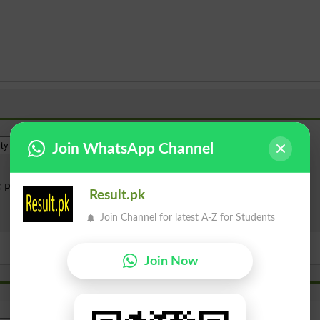
Institue Level
Join WhatsApp Channel
Public Sector
Private Sector
Result.pk
Search
Join Channel for latest A-Z for Students
Join Now