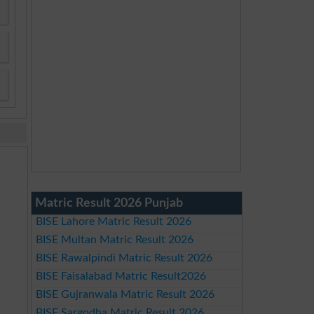
Matric Result 2026 Punjab
BISE Lahore Matric Result 2026
BISE Multan Matric Result 2026
BISE Rawalpindi Matric Result 2026
BISE Faisalabad Matric Result2026
BISE Gujranwala Matric Result 2026
BISE Sargodha Matric Result 2026