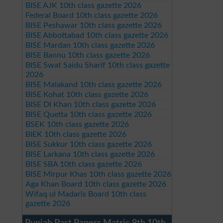
BISE AJK 10th class gazette 2026
Federal Board 10th class gazette 2026
BISE Peshawar 10th class gazette 2026
BISE Abbottabad 10th class gazette 2026
BISE Mardan 10th class gazette 2026
BISE Bannu 10th class gazette 2026
BISE Swat Saidu Sharif 10th class gazette
2026
BISE Malakand 10th class gazette 2026
BISE Kohat 10th class gazette 2026
BISE DI Khan 10th class gazette 2026
BISE Quetta 10th class gazette 2026
BSEK 10th class gazette 2026
BIEK 10th class gazette 2026
BISE Sukkur 10th class gazette 2026
BISE Larkana 10th class gazette 2026
BISE SBA 10th class gazette 2026
BISE Mirpur Khas 10th class gazette 2026
Aga Khan Board 10th class gazette 2026
Wifaq ul Madaris Board 10th class
gazette 2026