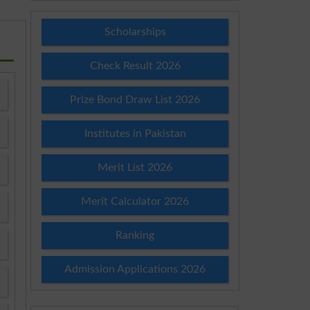
Scholarships
Check Result 2026
Prize Bond Draw List 2026
Institutes in Pakistan
Merit List 2026
Merit Calculator 2026
Ranking
Admission Applications 2026