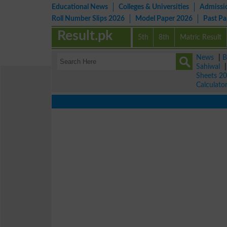
Educational News
Colleges & Universities
Admissi
Roll Number Slips 2026
Model Paper 2026
Past P
Result.pk
5th
8th
Matric Result
News
|
B
Sahiwal
Sheets 2
Calculato