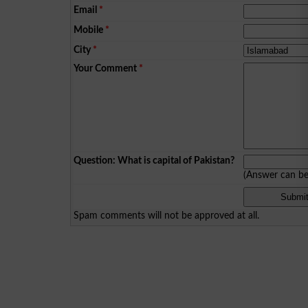
Email
*
Mobile
*
City
*
Your Comment
*
Question: What is capital of Pakistan?
(Answer can b
Spam comments will not be approved at all.