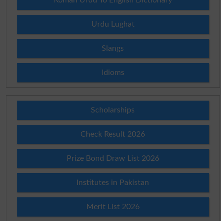
Urdu Lughat
Slangs
Idioms
Scholarships
Check Result 2026
Prize Bond Draw List 2026
Institutes in Pakistan
Merit List 2026