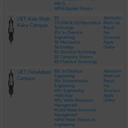
MSCS
MPhil Applied Physics
.
BS
Admission
UET Kala Shah
TECHNOLOGYBiomedical
Merit List
Kaku Campus
Technology
Result
BSc in Chemical
Fee
Engineering
Structure
BS Mechanical
Apply
Technology
Online
BS Electrical Technology
BS Computer Science
BS Chemical Technology
.
BSc in Chemical
Admission
UET Faisalabad
Engineering
Merit List
Campus
BSc Transportation
Result
Engineering
Fee
MSc Engineering
Structure
Hydrology
Apply
MSc Water Resources
Online
Management
M phil Water Resources
Management
MPhil Water Resources
Engineering