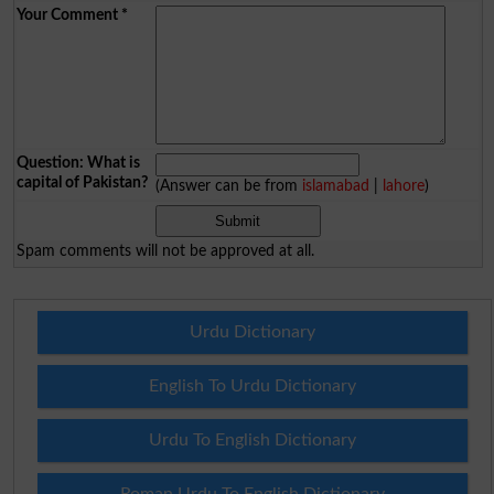
Your Comment
*
Question: What is
capital of Pakistan?
(Answer can be from
islamabad
|
lahore
)
Spam comments will not be approved at all.
Urdu Dictionary
English To Urdu Dictionary
Urdu To English Dictionary
Roman Urdu To English Dictionary