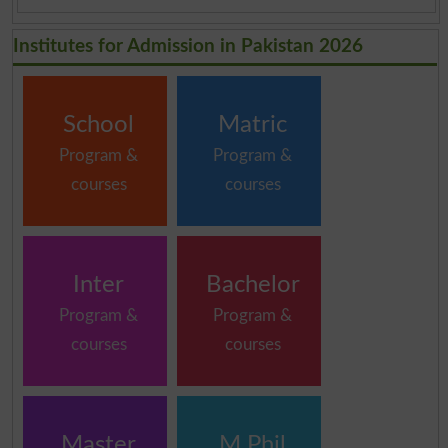
Institutes for Admission in Pakistan 2026
School
Matric
Program &
Program &
courses
courses
Inter
Bachelor
Program &
Program &
courses
courses
Master
M.Phil