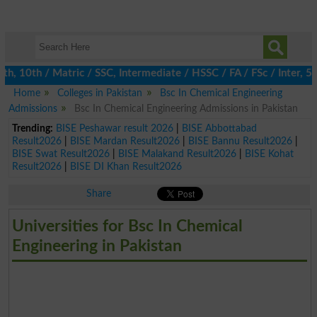
10th / Matric / SSC, Intermediate / HSSC / FA / FSc / Inter, 5th
Home
Colleges in Pakistan
Bsc In Chemical Engineering
Admissions
Bsc In Chemical Engineering Admissions in Pakistan
Trending:
BISE Peshawar result 2026
|
BISE Abbottabad
Result2026
|
BISE Mardan Result2026
|
BISE Bannu Result2026
|
BISE Swat Result2026
|
BISE Malakand Result2026
|
BISE Kohat
Result2026
|
BISE DI Khan Result2026
Share
Universities for Bsc In Chemical
Engineering in Pakistan