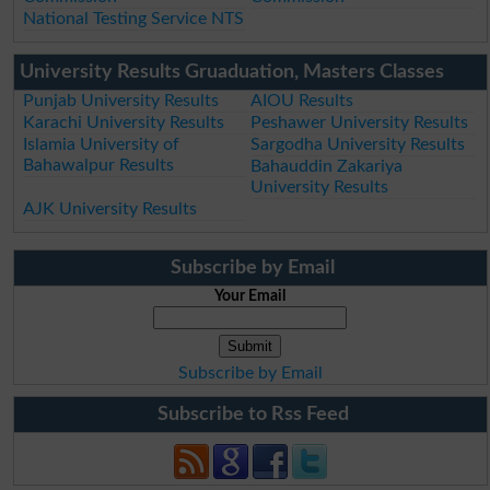
National Testing Service NTS
University Results Gruaduation, Masters Classes
Punjab University Results
AIOU Results
Karachi University Results
Peshawer University Results
Islamia University of
Sargodha University Results
Bahawalpur Results
Bahauddin Zakariya
University Results
AJK University Results
Subscribe by Email
Your Email
Subscribe by Email
Subscribe to Rss Feed