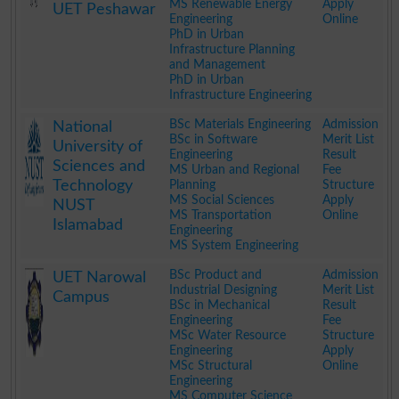
MS Renewable Energy
Apply
UET Peshawar
Engineering
Online
PhD in Urban
Infrastructure Planning
and Management
PhD in Urban
Infrastructure Engineering
.
BSc Materials Engineering
Admission
National
BSc in Software
Merit List
University of
Engineering
Result
Sciences and
MS Urban and Regional
Fee
Technology
Planning
Structure
MS Social Sciences
Apply
NUST
MS Transportation
Online
Islamabad
Engineering
MS System Engineering
.
BSc Product and
Admission
UET Narowal
Industrial Designing
Merit List
Campus
BSc in Mechanical
Result
Engineering
Fee
MSc Water Resource
Structure
Engineering
Apply
MSc Structural
Online
Engineering
MS Computer Science