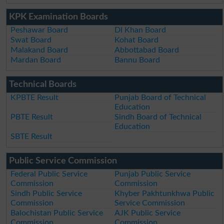
KPK Examination Boards
Peshawar Board
DI Khan Board
Swat Board
Kohat Board
Malakand Board
Abbottabad Board
Mardan Board
Bannu Board
Technical Boards
KPBTE Result
Punjab Board of Technical
Education
PBTE Result
Sindh Board of Technical
Education
SBTE Result
Public Service Commission
Federal Public Service
Punjab Public Service
Commission
Commission
Sindh Public Service
Khyber Pakhtunkhwa Public
Commission
Service Commission
Balochistan Public Service
AJK Public Service
Commission
Commission