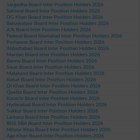
Sargodha Board Inter Position Holders 2026
Sahiwal Board Inter Position Holders 2026
DG Khan Board Inter Position Holders 2026
Bahawalpur Board Inter Position Holders 2026
AJk Board Inter Position Holders 2026
Federal Board Islamabad Inter Position Holders 2026
Peshawar Board Inter Position Holders 2026
Abbottabad Board Inter Position Holders 2026
Mardan Board Inter Position Holders 2026
Bannu Board Inter Position Holders 2026
Swat Board Inter Position Holders 2026
Malakand Board Inter Position Holders 2026
Kohat Board Inter Position Holders 2026
DI Khan Board Inter Position Holders 2026
Quetta Board Inter Position Holders 2026
Karachi Board Inter Position Holders 2026
Hyderabad Board Inter Position Holders 2026
Sukkur Board Inter Position Holders 2026
Larkana Board Inter Position Holders 2026
BISE SBA Board Inter Position Holders 2026
Mirpur Khas Board Inter Position Holders 2026
Aga Khan Board Inter Position Holders 2026