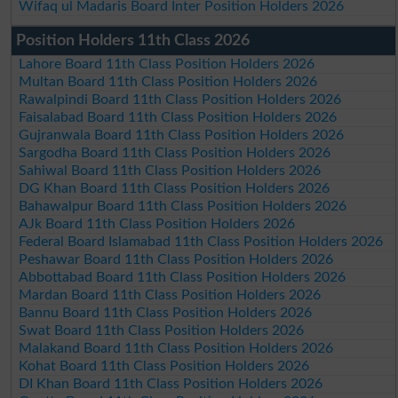
Wifaq ul Madaris Board Inter Position Holders 2026
Position Holders 11th Class 2026
Lahore Board 11th Class Position Holders 2026
Multan Board 11th Class Position Holders 2026
Rawalpindi Board 11th Class Position Holders 2026
Faisalabad Board 11th Class Position Holders 2026
Gujranwala Board 11th Class Position Holders 2026
Sargodha Board 11th Class Position Holders 2026
Sahiwal Board 11th Class Position Holders 2026
DG Khan Board 11th Class Position Holders 2026
Bahawalpur Board 11th Class Position Holders 2026
AJk Board 11th Class Position Holders 2026
Federal Board Islamabad 11th Class Position Holders 2026
Peshawar Board 11th Class Position Holders 2026
Abbottabad Board 11th Class Position Holders 2026
Mardan Board 11th Class Position Holders 2026
Bannu Board 11th Class Position Holders 2026
Swat Board 11th Class Position Holders 2026
Malakand Board 11th Class Position Holders 2026
Kohat Board 11th Class Position Holders 2026
DI Khan Board 11th Class Position Holders 2026