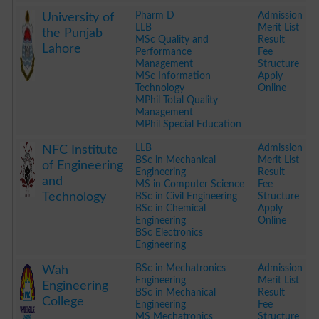
.
Pharm D
Admission
University of
LLB
Merit List
the Punjab
MSc Quality and
Result
Lahore
Performance
Fee
Management
Structure
MSc Information
Apply
Technology
Online
MPhil Total Quality
Management
MPhil Special Education
.
LLB
Admission
NFC Institute
BSc in Mechanical
Merit List
of Engineering
Engineering
Result
and
MS in Computer Science
Fee
Technology
BSc in Civil Engineering
Structure
BSc in Chemical
Apply
Engineering
Online
BSc Electronics
Engineering
.
BSc in Mechatronics
Admission
Wah
Engineering
Merit List
Engineering
BSc in Mechanical
Result
College
Engineering
Fee
MS Mechatronics
Structure