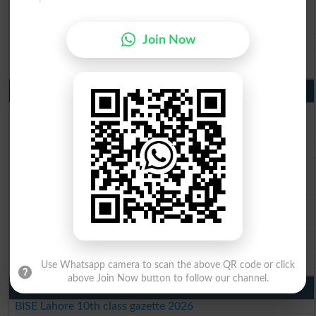
BISE Sargodha 10th Class Result 2026
BISE Sahiwal 10th Class Result 2026
Join Now
BISE DG Khan 10th Class Result 2026
BISE Bahawalpur 10th Class Result 2026
9th Class Result 2026 Punjab Boards
BISE Lahore 9th Class Result 2026
BISE Multan 9th Class Result 2026
BISE Rawalpindi 9th Class Result 2026
BISE Faisalabad 9th Class Result2026
BISE Gujranwala 9th Class Result 2026
BISE Sargodha 9th Class Result 2026
BISE Sahiwal 9th Class Result 2026
BISE DG Khan 9th Class Result 2026
BISE Bahawalpur 9th Class Result 2026
Use Whatsapp camera to scan the above QR code or click
above Join Now button to follow our channel.
10th Class Result Gazette 2026 Punjab
BISE Lahore 10th class gazette 2026