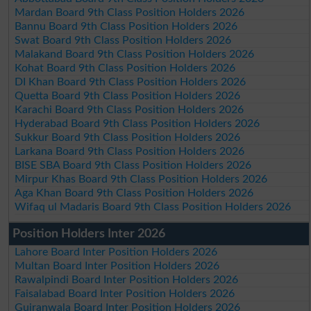
Mardan Board 9th Class Position Holders 2026
Bannu Board 9th Class Position Holders 2026
Swat Board 9th Class Position Holders 2026
Malakand Board 9th Class Position Holders 2026
Kohat Board 9th Class Position Holders 2026
DI Khan Board 9th Class Position Holders 2026
Quetta Board 9th Class Position Holders 2026
Karachi Board 9th Class Position Holders 2026
Hyderabad Board 9th Class Position Holders 2026
Sukkur Board 9th Class Position Holders 2026
Larkana Board 9th Class Position Holders 2026
BISE SBA Board 9th Class Position Holders 2026
Mirpur Khas Board 9th Class Position Holders 2026
Aga Khan Board 9th Class Position Holders 2026
Wifaq ul Madaris Board 9th Class Position Holders 2026
Position Holders Inter 2026
Lahore Board Inter Position Holders 2026
Multan Board Inter Position Holders 2026
Rawalpindi Board Inter Position Holders 2026
Faisalabad Board Inter Position Holders 2026
Gujranwala Board Inter Position Holders 2026