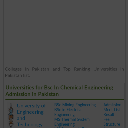
Colleges in Pakistan and Top Ranking Universities in
Pakistan list.
Universities for Bsc In Chemical Engineering
Admission in Pakistan
BSc Mining Engineering
Admission
University of
BSc in Electrical
Merit List
Engineering
Engineering
Result
and
MS Thermal System
Fee
Technology
Engineering
Structure