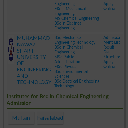
Engineering
Apply
MS in Mechanical
Online
Engineering
MS Chemical Engineering
BSc in Electrical
Engineering
.
BSc Mechanical
Admission
MUHAMMAD
Engineering Technology
Merit List
NAWAZ
BSc in Chemical
Result
SHARIF
Engineering
Fee
UNIVERSITY
MSc Public
Structure
Administration
Apply
OF
MSc Physics
Online
ENGINEERING
BSc Environmental
AND
Sciences
BSc Electrical Engineering
TECHNOLOGY
Technology
.
Institutes for Bsc In Chemical Engineering
Admission
Multan
Faisalabad