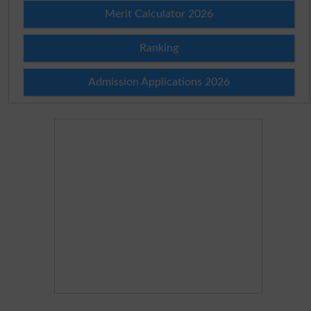
Merit Calculator 2026
Ranking
Admission Applications 2026