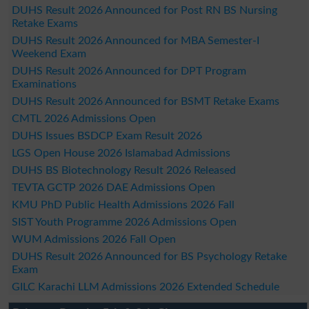
DUHS Result 2026 Announced for Post RN BS Nursing
Retake Exams
DUHS Result 2026 Announced for MBA Semester-I
Weekend Exam
DUHS Result 2026 Announced for DPT Program
Examinations
DUHS Result 2026 Announced for BSMT Retake Exams
CMTL 2026 Admissions Open
DUHS Issues BSDCP Exam Result 2026
LGS Open House 2026 Islamabad Admissions
DUHS BS Biotechnology Result 2026 Released
TEVTA GCTP 2026 DAE Admissions Open
KMU PhD Public Health Admissions 2026 Fall
SIST Youth Programme 2026 Admissions Open
WUM Admissions 2026 Fall Open
DUHS Result 2026 Announced for BS Psychology Retake
Exam
GILC Karachi LLM Admissions 2026 Extended Schedule