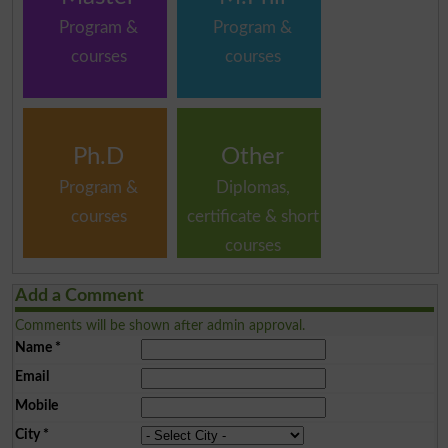
Program &
Program &
courses
courses
Ph.D
Other
Program &
Diplomas,
courses
certificate & short
courses
Add a Comment
Comments will be shown after admin approval.
Name
*
Email
Mobile
City
*