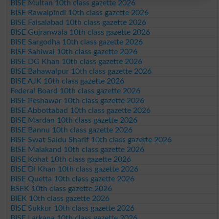
BISE Multan 10th class gazette 2026
BISE Rawalpindi 10th class gazette 2026
BISE Faisalabad 10th class gazette 2026
BISE Gujranwala 10th class gazette 2026
BISE Sargodha 10th class gazette 2026
BISE Sahiwal 10th class gazette 2026
BISE DG Khan 10th class gazette 2026
BISE Bahawalpur 10th class gazette 2026
BISE AJK 10th class gazette 2026
Federal Board 10th class gazette 2026
BISE Peshawar 10th class gazette 2026
BISE Abbottabad 10th class gazette 2026
BISE Mardan 10th class gazette 2026
BISE Bannu 10th class gazette 2026
BISE Swat Saidu Sharif 10th class gazette 2026
BISE Malakand 10th class gazette 2026
BISE Kohat 10th class gazette 2026
BISE DI Khan 10th class gazette 2026
BISE Quetta 10th class gazette 2026
BSEK 10th class gazette 2026
BIEK 10th class gazette 2026
BISE Sukkur 10th class gazette 2026
BISE Larkana 10th class gazette 2026