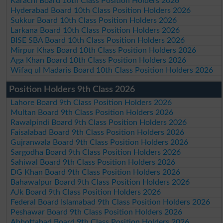
Karachi Board 10th Class Position Holders 2026
Hyderabad Board 10th Class Position Holders 2026
Sukkur Board 10th Class Position Holders 2026
Larkana Board 10th Class Position Holders 2026
BISE SBA Board 10th Class Position Holders 2026
Mirpur Khas Board 10th Class Position Holders 2026
Aga Khan Board 10th Class Position Holders 2026
Wifaq ul Madaris Board 10th Class Position Holders 2026
Position Holders 9th Class 2026
Lahore Board 9th Class Position Holders 2026
Multan Board 9th Class Position Holders 2026
Rawalpindi Board 9th Class Position Holders 2026
Faisalabad Board 9th Class Position Holders 2026
Gujranwala Board 9th Class Position Holders 2026
Sargodha Board 9th Class Position Holders 2026
Sahiwal Board 9th Class Position Holders 2026
DG Khan Board 9th Class Position Holders 2026
Bahawalpur Board 9th Class Position Holders 2026
AJk Board 9th Class Position Holders 2026
Federal Board Islamabad 9th Class Position Holders 2026
Peshawar Board 9th Class Position Holders 2026
Abbottabad Board 9th Class Position Holders 2026