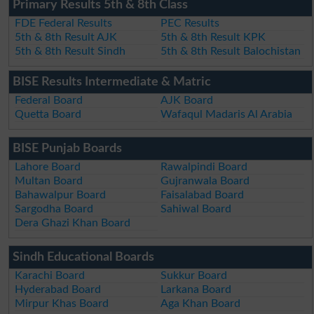
Primary Results 5th & 8th Class
FDE Federal Results
PEC Results
5th & 8th Result AJK
5th & 8th Result KPK
5th & 8th Result Sindh
5th & 8th Result Balochistan
BISE Results Intermediate & Matric
Federal Board
AJK Board
Quetta Board
Wafaqul Madaris Al Arabia
BISE Punjab Boards
Lahore Board
Rawalpindi Board
Multan Board
Gujranwala Board
Bahawalpur Board
Faisalabad Board
Sargodha Board
Sahiwal Board
Dera Ghazi Khan Board
Sindh Educational Boards
Karachi Board
Sukkur Board
Hyderabad Board
Larkana Board
Mirpur Khas Board
Aga Khan Board