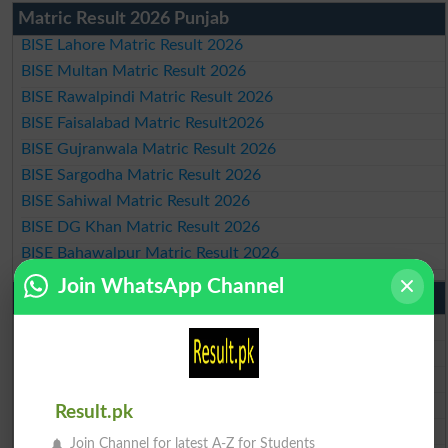
Matric Result 2026 Punjab
BISE Lahore Matric Result 2026
BISE Multan Matric Result 2026
BISE Rawalpindi Matric Result 2026
BISE Faisalabad Matric Result2026
BISE Gujranwala Matric Result 2026
BISE Sargodha Matric Result 2026
BISE Sahiwal Matric Result 2026
BISE DG Khan Matric Result 2026
BISE Bahawalpur Matric Result 2026
Join WhatsApp Channel
10th Class Result 2026 Punjab
BISE Lahore 10th Class Result 2026
BISE Multan 10th Class Result 2026
BISE Rawalpindi 10th Class Result 2026
BISE Faisalabad 10th Class Result2026
Result.pk
BISE Gujranwala 10th Class Result 2026
Join Channel for latest A-Z for Students