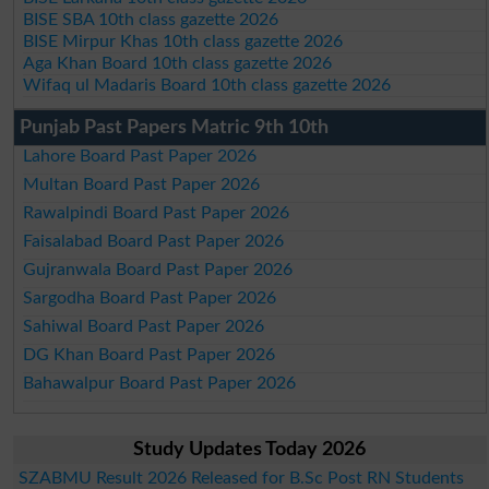
BISE SBA 10th class gazette 2026
BISE Mirpur Khas 10th class gazette 2026
Aga Khan Board 10th class gazette 2026
Wifaq ul Madaris Board 10th class gazette 2026
Punjab Past Papers Matric 9th 10th
Lahore Board Past Paper 2026
Multan Board Past Paper 2026
Rawalpindi Board Past Paper 2026
Faisalabad Board Past Paper 2026
Gujranwala Board Past Paper 2026
Sargodha Board Past Paper 2026
Sahiwal Board Past Paper 2026
DG Khan Board Past Paper 2026
Bahawalpur Board Past Paper 2026
Study Updates Today 2026
SZABMU Result 2026 Released for B.Sc Post RN Students