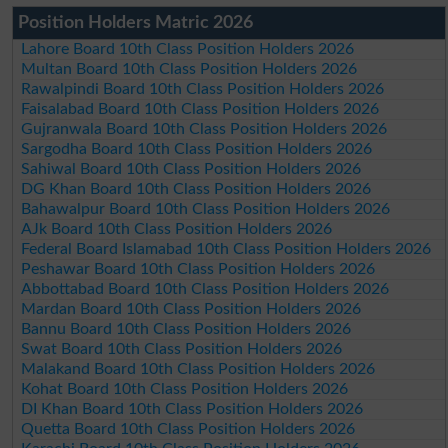
Position Holders Matric 2026
Lahore Board 10th Class Position Holders 2026
Multan Board 10th Class Position Holders 2026
Rawalpindi Board 10th Class Position Holders 2026
Faisalabad Board 10th Class Position Holders 2026
Gujranwala Board 10th Class Position Holders 2026
Sargodha Board 10th Class Position Holders 2026
Sahiwal Board 10th Class Position Holders 2026
DG Khan Board 10th Class Position Holders 2026
Bahawalpur Board 10th Class Position Holders 2026
AJk Board 10th Class Position Holders 2026
Federal Board Islamabad 10th Class Position Holders 2026
Peshawar Board 10th Class Position Holders 2026
Abbottabad Board 10th Class Position Holders 2026
Mardan Board 10th Class Position Holders 2026
Bannu Board 10th Class Position Holders 2026
Swat Board 10th Class Position Holders 2026
Malakand Board 10th Class Position Holders 2026
Kohat Board 10th Class Position Holders 2026
DI Khan Board 10th Class Position Holders 2026
Quetta Board 10th Class Position Holders 2026