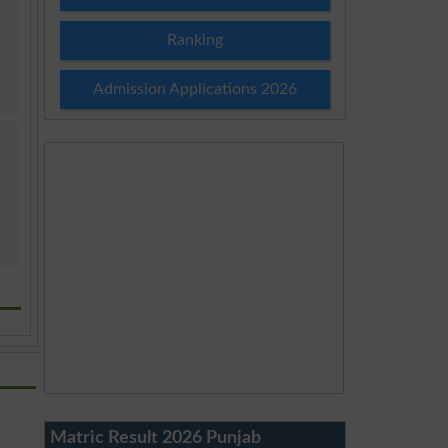
Ranking
Admission Applications 2026
Matric Result 2026 Punjab