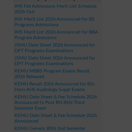
IMS Fall Admissions Merit List Schedule
2026 Out
IMS Merit List 2026 Announced for BS
Programs Admissions
IMS Merit List 2026 Announced for BBA
Program Admissions
JSMU Date Sheet 2026 Announced for
DPT Programs Examinations
JSMU Date Sheet 2026 Announced for
DPT Programs Examinations
KEMU MBBS Program Exams Result
2026 Released
KEMU Result 2026 Announced for BSc
Hons AHS Audiology Suppl Exams
KEMU Date Sheet & Fee Schedule 2026
Announced fo Post RN BSN Third
Semester Exam
KEMU Date Sheet & Fee Schedule 2026
Announced
KEMU Generic BSN 2nd Semester