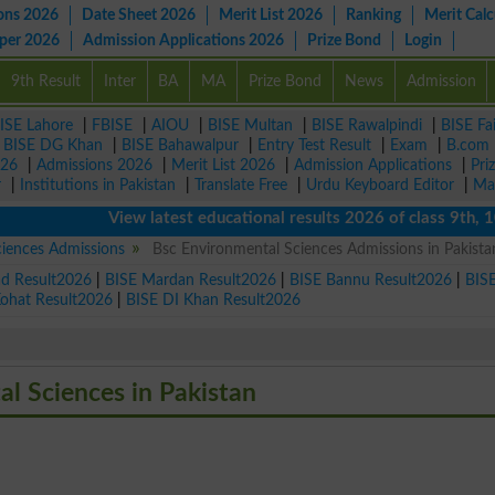
ons 2026
Date Sheet 2026
Merit List 2026
Ranking
Merit Calc
aper 2026
Admission Applications 2026
Prize Bond
Login
9th Result
Inter
BA
MA
Prize Bond
News
Admission
ISE Lahore
|
FBISE
|
AIOU
|
BISE Multan
|
BISE Rawalpindi
|
BISE Fa
|
BISE DG Khan
|
BISE Bahawalpur
|
Entry Test Result
|
Exam
|
B.com
026
|
Admissions 2026
|
Merit List 2026
|
Admission Applications
|
Pri
r
|
Institutions in Pakistan
|
Translate Free
|
Urdu Keyboard Editor
|
Ma
View latest educational results 2026 of class 9th, 10th 
ciences Admissions
Bsc Environmental Sciences Admissions in Pakista
ad Result2026
|
BISE Mardan Result2026
|
BISE Bannu Result2026
|
BIS
Kohat Result2026
|
BISE DI Khan Result2026
al Sciences in Pakistan