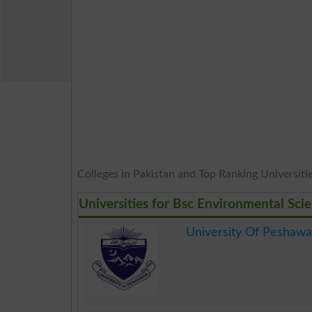
Colleges in Pakistan and Top Ranking Universities
Universities for Bsc Environmental Sci
University Of Peshawa
.