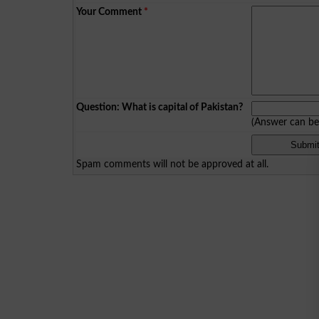
Your Comment
*
Question: What is capital of Pakistan?
(Answer can b
Spam comments will not be approved at all.