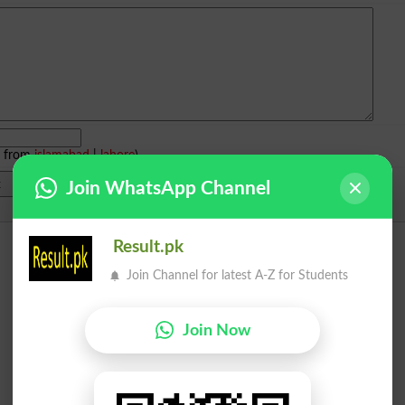
e from
islamabad
|
lahore
)
Join WhatsApp Channel
Result.pk
Join Channel for latest A-Z for Students
Join Now