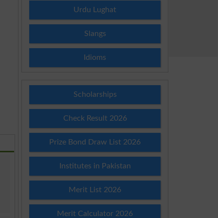
Urdu Lughat
Slangs
Idioms
Scholarships
Check Result 2026
Prize Bond Draw List 2026
Institutes in Pakistan
Merit List 2026
Merit Calculator 2026