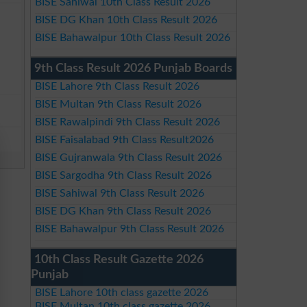
BISE Sahiwal 10th Class Result 2026
BISE DG Khan 10th Class Result 2026
BISE Bahawalpur 10th Class Result 2026
9th Class Result 2026 Punjab Boards
BISE Lahore 9th Class Result 2026
BISE Multan 9th Class Result 2026
BISE Rawalpindi 9th Class Result 2026
BISE Faisalabad 9th Class Result2026
BISE Gujranwala 9th Class Result 2026
BISE Sargodha 9th Class Result 2026
BISE Sahiwal 9th Class Result 2026
BISE DG Khan 9th Class Result 2026
BISE Bahawalpur 9th Class Result 2026
10th Class Result Gazette 2026
Punjab
BISE Lahore 10th class gazette 2026
BISE Multan 10th class gazette 2026