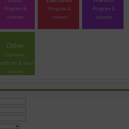
Program &
Program &
Program &
courses
courses
courses
Other
Diplomas,
ertificate & short
courses