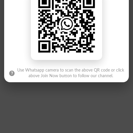
Use Whatsapp camera to scan the above QR code or click
above Join Now button to follow our channel.