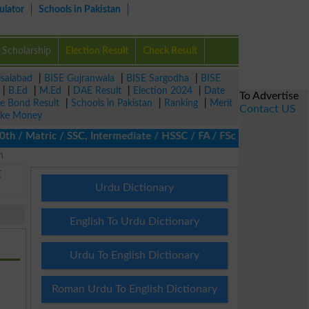
ulator
Schools in Pakistan
Scholarship
Election Result
Check Result
isalabad
|
BISE Gujranwala
|
BISE Sargodha
|
BISE
|
B.Ed
|
M.Ed
|
DAE Result
|
Election 2024
|
Date
To Advertise
ze Bond Result
|
Schools in Pakistan
|
Ranking
|
Merit
Contact US
ke Money
/ Matric / SSC, Intermediate / HSSC / FA / FSc / Inter, 5th / Pr
n
E
Urdu Dictionary
English To Urdu Dictionary
Urdu To English Dictionary
Roman Urdu To English Dictionary