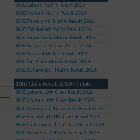
BISE Lahore Matric Result 2026
BISE Multan Matric Result 2026
BISE Rawalpindi Matric Result 2026
BISE Faisalabad Matric Result2026
BISE Gujranwala Matric Result 2026
BISE Sargodha Matric Result 2026
BISE Sahiwal Matric Result 2026
BISE DG Khan Matric Result 2026
BISE Bahawalpur Matric Result 2026
10th Class Result 2026 Punjab
BISE Lahore 10th Class Result 2026
BISE Multan 10th Class Result 2026
BISE Rawalpindi 10th Class Result 2026
BISE Faisalabad 10th Class Result2026
BISE Gujranwala 10th Class Result 2026
BISE Sargodha 10th Class Result 2026