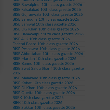
BISE Rawalpindi 10th class gazette 2026
BISE Faisalabad 10th class gazette 2026
BISE Gujranwala 10th class gazette 2026
BISE Sargodha 10th class gazette 2026
BISE Sahiwal 10th class gazette 2026
BISE DG Khan 10th class gazette 2026
BISE Bahawalpur 10th class gazette 2026
BISE AJK 10th class gazette 2026
Federal Board 10th class gazette 2026
BISE Peshawar 10th class gazette 2026
BISE Abbottabad 10th class gazette 2026
BISE Mardan 10th class gazette 2026
BISE Bannu 10th class gazette 2026
BISE Swat Saidu Sharif 10th class gazette
2026
BISE Malakand 10th class gazette 2026
BISE Kohat 10th class gazette 2026
BISE DI Khan 10th class gazette 2026
BISE Quetta 10th class gazette 2026
BSEK 10th class gazette 2026
BIEK 10th class gazette 2026
BISE Sukkur 10th class gazette 2026