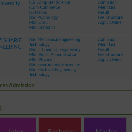
ICS Computer Science
Admission
iversity
ICom Commerce
Merit List
LLB Hons
Result
BSc Psychology
Fee Structure
MSc Urdu
Apply Online
MSc Statistics
BSc Mechanical Engineering
Admission
SHARIF
Technology
Merit List
INEERING
BSc in Chemical Engineering
Result
MSc Public Administration
Fee Structure
MSc Physics
Apply Online
BSc Environmental Sciences
BSc Electrical Engineering
Technology
nces Admission
6
Inter
Bachelor
Master