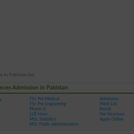
 in Pakistan list.
ences Admission in Pakistan
FSc Pre Medical
Admission
r
FSc Pre Engineering
Merit List
Pharm D
Result
LLB Hons
Fee Structure
MSc Statistics
Apply Online
MSc Public Administration