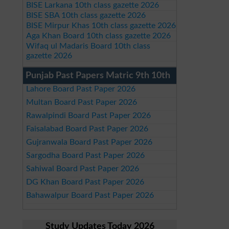
BISE Larkana 10th class gazette 2026
BISE SBA 10th class gazette 2026
BISE Mirpur Khas 10th class gazette 2026
Aga Khan Board 10th class gazette 2026
Wifaq ul Madaris Board 10th class
gazette 2026
Punjab Past Papers Matric 9th 10th
Lahore Board Past Paper 2026
Multan Board Past Paper 2026
Rawalpindi Board Past Paper 2026
Faisalabad Board Past Paper 2026
Gujranwala Board Past Paper 2026
Sargodha Board Past Paper 2026
Sahiwal Board Past Paper 2026
DG Khan Board Past Paper 2026
Bahawalpur Board Past Paper 2026
Study Updates Today 2026