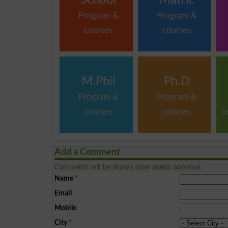
Program &
Program &
courses
courses
M.Phil
Ph.D
Program &
Program &
courses
courses
c
Add a Comment
Comments will be shown after admin approval.
Name
*
Email
Mobile
City
*