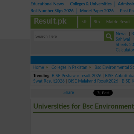
Educational News
Colleges & Universities
Admissi
Roll Number Slips 2026
Model Paper 2026
Past P
Result.pk
5th
8th
Matric Result
News
|
B
Sahiwal
Sheets 2
Calculato
Home
Colleges in Pakistan
Bsc Environmental S
Trending:
BISE Peshawar result 2026
|
BISE Abbottab
Swat Result2026
|
BISE Malakand Result2026
|
BISE 
Share
Universities for Bsc Environment