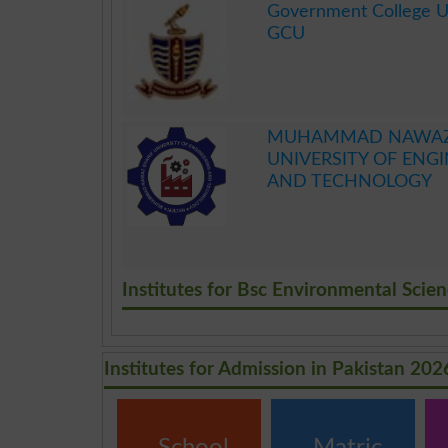
Government College Un
GCU
.
MUHAMMAD NAWAZ 
UNIVERSITY OF ENG
AND TECHNOLOGY
.
Institutes for Bsc Environmental Scie
Institutes for Admission in Pakistan 202
School
Matric