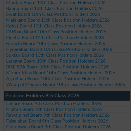
Mardan Board 10th Class Position Holders 2026
Bannu Board 10th Class Position Holders 2026
Swat Board 10th Class Position Holders 2026
Malakand Board 10th Class Position Holders 2026
Kohat Board 10th Class Position Holders 2026
DI Khan Board 10th Class Position Holders 2026
Quetta Board 10th Class Position Holders 2026
Karachi Board 10th Class Position Holders 2026
Hyderabad Board 10th Class Position Holders 2026
Sukkur Board 10th Class Position Holders 2026
Larkana Board 10th Class Position Holders 2026
BISE SBA Board 10th Class Position Holders 2026
Mirpur Khas Board 10th Class Position Holders 2026
Aga Khan Board 10th Class Position Holders 2026
Wifaq ul Madaris Board 10th Class Position Holders 2026
Position Holders 9th Class 2026
Lahore Board 9th Class Position Holders 2026
Multan Board 9th Class Position Holders 2026
Rawalpindi Board 9th Class Position Holders 2026
Faisalabad Board 9th Class Position Holders 2026
Gujranwala Board 9th Class Position Holders 2026