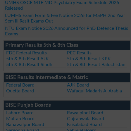
UMHS OSCE MTE MD Psychiatry Exam Schedule 2026
Released
LUMHS Exam Form & Fee Notice 2026 for MSPH 2nd Year
Sem III Resit Exams Out
NTU Exam Notice 2026 Announced for PhD Defence Thesis
Exams
Primary Results 5th & 8th Class
FDE Federal Results
PEC Results
5th & 8th Result AJK
5th & 8th Result KPK
5th & 8th Result Sindh
5th & 8th Result Balochistan
BISE Results Intermediate & Matric
Federal Board
AJK Board
Quetta Board
Wafaqul Madaris Al Arabia
BISE Punjab Boards
Lahore Board
Rawalpindi Board
Multan Board
Gujranwala Board
Bahawalpur Board
Faisalabad Board
Sargodha Board
Sahiwal Board