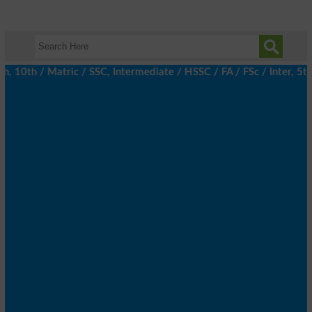
0th / Matric / SSC, Intermediate / HSSC / FA / FSc / Inter, 5th /