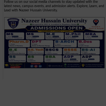
Follow us on our social media channels to stay updated with the
latest news, campus events, and admission alerts. Explore, Learn, and
Lead with Nazeer Hussain University.