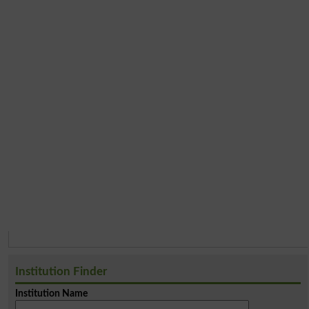
Institution Finder
Institution Name