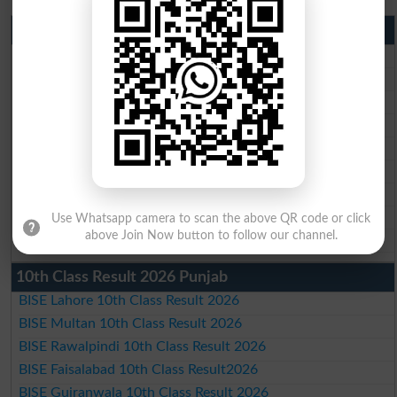
Matric Result 2026 Punjab
BISE Lahore Matric Result 2026
BISE Multan Matric Result 2026
BISE Rawalpindi Matric Result 2026
BISE Faisalabad Matric Result2026
BISE Gujranwala Matric Result 2026
BISE Sargodha Matric Result 2026
BISE Sahiwal Matric Result 2026
BISE DG Khan Matric Result 2026
Use Whatsapp camera to scan the above QR code or click
above Join Now button to follow our channel.
BISE Bahawalpur Matric Result 2026
10th Class Result 2026 Punjab
BISE Lahore 10th Class Result 2026
BISE Multan 10th Class Result 2026
BISE Rawalpindi 10th Class Result 2026
BISE Faisalabad 10th Class Result2026
BISE Gujranwala 10th Class Result 2026