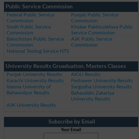
Public Service Commission
Federal Public Service
Punjab Public Service
Commission
Commission
Sindh Public Service
Khyber Pakhtunkhwa Public
Commission
Service Commission
Balochistan Public Service
AJK Public Service
Commission
Commission
National Testing Service NTS
University Results Gruaduation, Masters Classes
Punjab University Results
AIOU Results
Karachi University Results
Peshawer University Results
Islamia University of
Sargodha University Results
Bahawalpur Results
Bahauddin Zakariya
University Results
AJK University Results
Subscribe by Email
Your Email