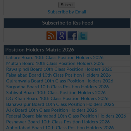
Subscribe by Email
Subscribe to Rss Feed
Position Holders Matric 2026
Lahore Board 10th Class Position Holders 2026
Multan Board 10th Class Position Holders 2026
Rawalpindi Board 10th Class Position Holders 2026
Faisalabad Board 10th Class Position Holders 2026
Gujranwala Board 10th Class Position Holders 2026
Sargodha Board 10th Class Position Holders 2026
Sahiwal Board 10th Class Position Holders 2026
DG Khan Board 10th Class Position Holders 2026
Bahawalpur Board 10th Class Position Holders 2026
AJk Board 10th Class Position Holders 2026
Federal Board Islamabad 10th Class Position Holders 2026
Peshawar Board 10th Class Position Holders 2026
Abbottabad Board 10th Class Position Holders 2026