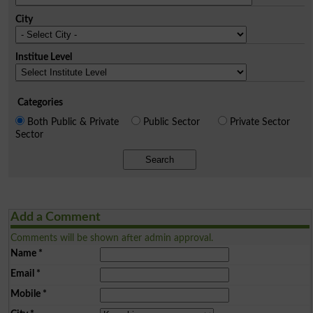
City
Institue Level
Categories
Both Public & Private
Public Sector
Private Sector
Sector
Search
Add a Comment
Comments will be shown after admin approval.
Name
*
Email
*
Mobile
*