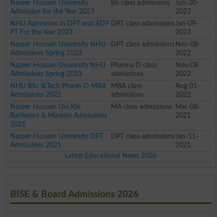
Nazeer Hussain University
BS class admissions
Jun-20-
Admission for the Year 2023
2023
NHU Admission in DPT and ADP
DPT class admissions
Jan-09-
PT For the Year 2023
2023
Nazeer Hussain University NHU
DPT class admissions
Nov-08-
Admissions Spring 2023
2022
Nazeer Hussain University NHU
Pharma D class
Nov-08-
Admissions Spring 2023
admissions
2022
NHU BSc B.Tech Pharm-D MBA
MBA class
Aug-01-
Admissions 2022
admissions
2022
Nazeer Hussain Uni Khi
MA class admissions
Mar-08-
Bachelors & Masters Admissions
2021
2021
Nazeer Hussain University DPT
DPT class admissions
Jan-11-
Admissions 2021
2021
Latest Educational News 2026
BISE & Board Admissions 2026