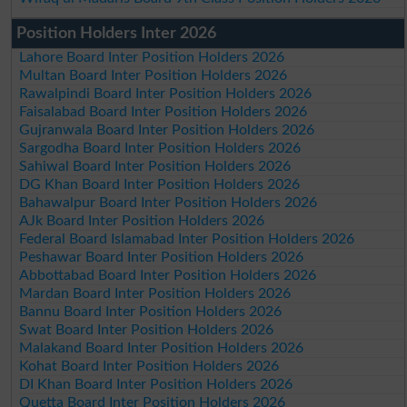
Position Holders Inter 2026
Lahore Board Inter Position Holders 2026
Multan Board Inter Position Holders 2026
Rawalpindi Board Inter Position Holders 2026
Faisalabad Board Inter Position Holders 2026
Gujranwala Board Inter Position Holders 2026
Sargodha Board Inter Position Holders 2026
Sahiwal Board Inter Position Holders 2026
DG Khan Board Inter Position Holders 2026
Bahawalpur Board Inter Position Holders 2026
AJk Board Inter Position Holders 2026
Federal Board Islamabad Inter Position Holders 2026
Peshawar Board Inter Position Holders 2026
Abbottabad Board Inter Position Holders 2026
Mardan Board Inter Position Holders 2026
Bannu Board Inter Position Holders 2026
Swat Board Inter Position Holders 2026
Malakand Board Inter Position Holders 2026
Kohat Board Inter Position Holders 2026
DI Khan Board Inter Position Holders 2026
Quetta Board Inter Position Holders 2026