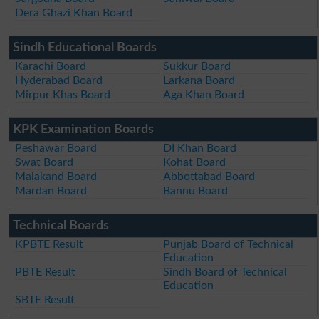
Dera Ghazi Khan Board
Sindh Educational Boards
Karachi Board
Sukkur Board
Hyderabad Board
Larkana Board
Mirpur Khas Board
Aga Khan Board
KPK Examination Boards
Peshawar Board
DI Khan Board
Swat Board
Kohat Board
Malakand Board
Abbottabad Board
Mardan Board
Bannu Board
Technical Boards
KPBTE Result
Punjab Board of Technical
Education
PBTE Result
Sindh Board of Technical
Education
SBTE Result