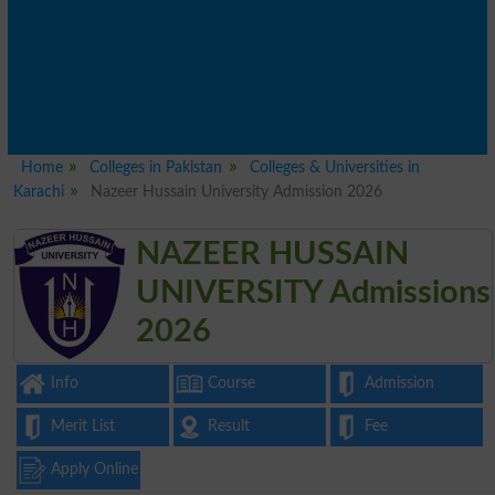
Home
Colleges in Pakistan
Colleges & Universities in
Karachi
Nazeer Hussain University Admission 2026
NAZEER HUSSAIN
UNIVERSITY Admissions
2026
Info
Course
Admission
Merit List
Result
Fee
Apply Online