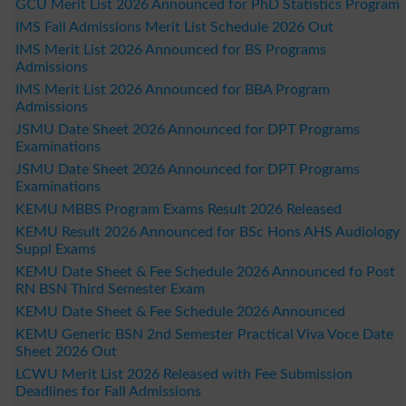
GCU Merit List 2026 Announced for PhD Statistics Program
IMS Fall Admissions Merit List Schedule 2026 Out
IMS Merit List 2026 Announced for BS Programs
Admissions
IMS Merit List 2026 Announced for BBA Program
Admissions
JSMU Date Sheet 2026 Announced for DPT Programs
Examinations
JSMU Date Sheet 2026 Announced for DPT Programs
Examinations
KEMU MBBS Program Exams Result 2026 Released
KEMU Result 2026 Announced for BSc Hons AHS Audiology
Suppl Exams
KEMU Date Sheet & Fee Schedule 2026 Announced fo Post
RN BSN Third Semester Exam
KEMU Date Sheet & Fee Schedule 2026 Announced
KEMU Generic BSN 2nd Semester Practical Viva Voce Date
Sheet 2026 Out
LCWU Merit List 2026 Released with Fee Submission
Deadlines for Fall Admissions