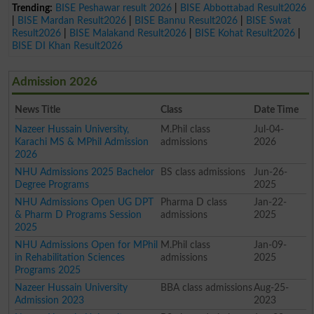
Trending:
BISE Peshawar result 2026
|
BISE Abbottabad Result2026
|
BISE Mardan Result2026
|
BISE Bannu Result2026
|
BISE Swat
Result2026
|
BISE Malakand Result2026
|
BISE Kohat Result2026
|
BISE DI Khan Result2026
Admission 2026
News Title
Class
Date Time
Nazeer Hussain University,
M.Phil class
Jul-04-
Karachi MS & MPhil Admission
admissions
2026
2026
NHU Admissions 2025 Bachelor
BS class admissions
Jun-26-
Degree Programs
2025
NHU Admissions Open UG DPT
Pharma D class
Jan-22-
& Pharm D Programs Session
admissions
2025
2025
NHU Admissions Open for MPhil
M.Phil class
Jan-09-
in Rehabilitation Sciences
admissions
2025
Programs 2025
Nazeer Hussain University
BBA class admissions
Aug-25-
Admission 2023
2023