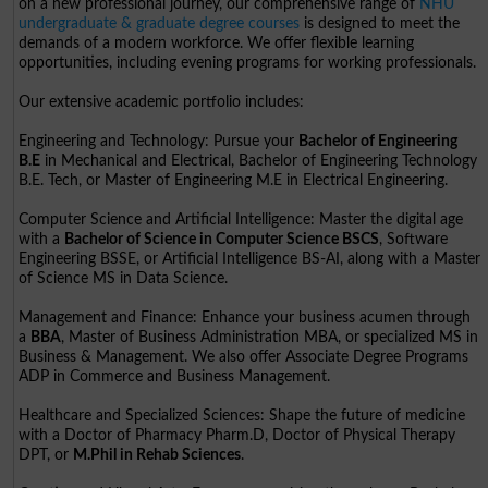
on a new professional journey, our comprehensive range of
NHU
undergraduate & graduate degree courses
is designed to meet the
demands of a modern workforce. We offer flexible learning
opportunities, including evening programs for working professionals.
Our extensive academic portfolio includes:
Engineering and Technology: Pursue your
Bachelor of Engineering
B.E
in Mechanical and Electrical, Bachelor of Engineering Technology
B.E. Tech, or Master of Engineering M.E in Electrical Engineering.
Computer Science and Artificial Intelligence: Master the digital age
with a
Bachelor of Science in Computer Science BSCS
, Software
Engineering BSSE, or Artificial Intelligence BS-AI, along with a Master
of Science MS in Data Science.
Management and Finance: Enhance your business acumen through
a
BBA
, Master of Business Administration MBA, or specialized MS in
Business & Management. We also offer Associate Degree Programs
ADP in Commerce and Business Management.
Healthcare and Specialized Sciences: Shape the future of medicine
with a Doctor of Pharmacy Pharm.D, Doctor of Physical Therapy
DPT, or
M.Phil in Rehab Sciences
.