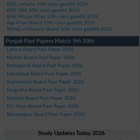
BISE Larkana 10th class gazette 2026
BISE SBA 10th class gazette 2026
BISE Mirpur Khas 10th class gazette 2026
Aga Khan Board 10th class gazette 2026
Wifaq ul Madaris Board 10th class gazette 2026
Punjab Past Papers Matric 9th 10th
Lahore Board Past Paper 2026
Multan Board Past Paper 2026
Rawalpindi Board Past Paper 2026
Faisalabad Board Past Paper 2026
Gujranwala Board Past Paper 2026
Sargodha Board Past Paper 2026
Sahiwal Board Past Paper 2026
DG Khan Board Past Paper 2026
Bahawalpur Board Past Paper 2026
Study Updates Today 2026