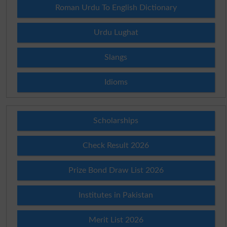
Roman Urdu To English Dictionary
Urdu Lughat
Slangs
Idioms
Scholarships
Check Result 2026
Prize Bond Draw List 2026
Institutes in Pakistan
Merit List 2026