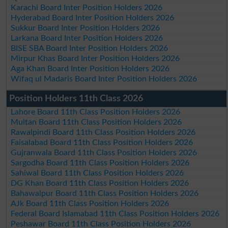
Karachi Board Inter Position Holders 2026
Hyderabad Board Inter Position Holders 2026
Sukkur Board Inter Position Holders 2026
Larkana Board Inter Position Holders 2026
BISE SBA Board Inter Position Holders 2026
Mirpur Khas Board Inter Position Holders 2026
Aga Khan Board Inter Position Holders 2026
Wifaq ul Madaris Board Inter Position Holders 2026
Position Holders 11th Class 2026
Lahore Board 11th Class Position Holders 2026
Multan Board 11th Class Position Holders 2026
Rawalpindi Board 11th Class Position Holders 2026
Faisalabad Board 11th Class Position Holders 2026
Gujranwala Board 11th Class Position Holders 2026
Sargodha Board 11th Class Position Holders 2026
Sahiwal Board 11th Class Position Holders 2026
DG Khan Board 11th Class Position Holders 2026
Bahawalpur Board 11th Class Position Holders 2026
AJk Board 11th Class Position Holders 2026
Federal Board Islamabad 11th Class Position Holders 2026
Peshawar Board 11th Class Position Holders 2026