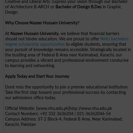
Creative and Liberal Arts: Express your vision through our Bachelor
of Architecture B-ARCH or
Bachelor of Design B.Des
in Graphic
Design.
Why Choose Nazeer Hussain University?
At
Nazeer Hussain University
, we believe that financial barriers
should not hinder education. We are proud to offer
NHU bachelors
degree scholarship opportunities
to eligible students, ensuring that
your pursuit of knowledge remains accessible. Strategically located in
the bustling area of Federal B Area near Karimabad, Karachi, our
campus provides a vibrant and professional environment conducive
to learning and networking.
Apply Today and Start Your Journey
Dont miss the opportunity to join a premier educational institution.
Take the first step toward your professional success by contacting
our admissions office today.
Official Website: [www.nhu.edu.pk]http://www.nhu.edu.pk
Contact Numbers: +92 332 3636204 | 021-36362046-54
Campus Address: ST-2 Block-4, Federal B Area, Near Karimabad,
Karachi, Pakistan