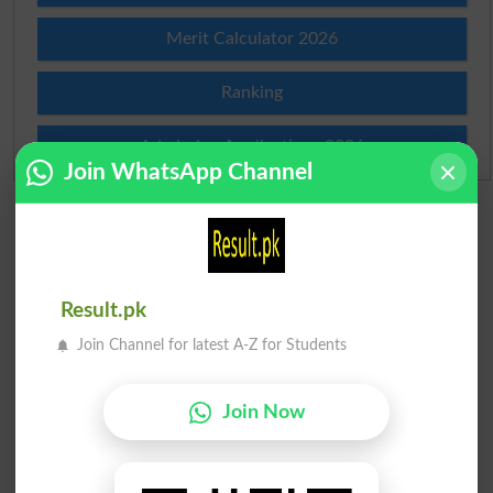
Merit Calculator 2026
Ranking
Admission Applications 2026
Join WhatsApp Channel
Result.pk
Join Channel for latest A-Z for Students
Join Now