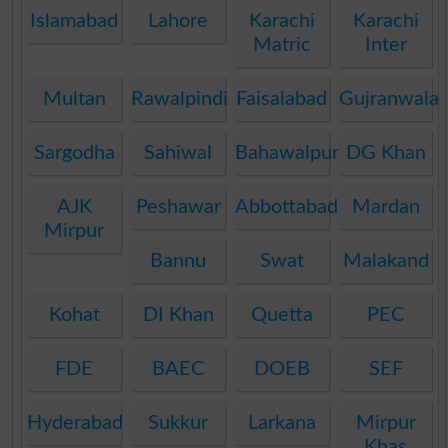
Islamabad
Lahore
Karachi
Karachi
Matric
Inter
Multan
Rawalpindi
Faisalabad
Gujranwala
Sargodha
Sahiwal
Bahawalpur
DG Khan
AJK
Peshawar
Abbottabad
Mardan
Mirpur
Bannu
Swat
Malakand
Kohat
DI Khan
Quetta
PEC
FDE
BAEC
DOEB
SEF
Hyderabad
Sukkur
Larkana
Mirpur
Khas