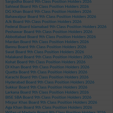
Sargodha Board 9th Class Position Holders 2026
Sahiwal Board 9th Class Position Holders 2026
DG Khan Board 9th Class Position Holders 2026
Bahawalpur Board 9th Class Position Holders 2026
AJk Board 9th Class Position Holders 2026
Federal Board Islamabad 9th Class Position Holders 2026
Peshawar Board 9th Class Position Holders 2026
Abbottabad Board 9th Class Position Holders 2026
Mardan Board 9th Class Position Holders 2026
Bannu Board 9th Class Position Holders 2026
Swat Board 9th Class Position Holders 2026
Malakand Board 9th Class Position Holders 2026
Kohat Board 9th Class Position Holders 2026
DI Khan Board 9th Class Position Holders 2026
Quetta Board 9th Class Position Holders 2026
Karachi Board 9th Class Position Holders 2026
Hyderabad Board 9th Class Position Holders 2026
Sukkur Board 9th Class Position Holders 2026
Larkana Board 9th Class Position Holders 2026
BISE SBA Board 9th Class Position Holders 2026
Mirpur Khas Board 9th Class Position Holders 2026
Aga Khan Board 9th Class Position Holders 2026
Wifaq ul Madaris Board 9th Class Position Holders 2026