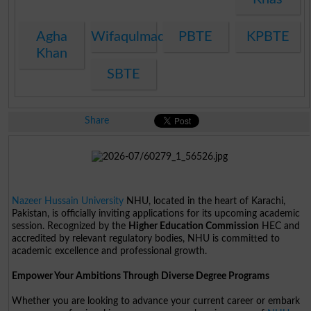
Agha
Wifaqulmadaris
PBTE
KPBTE
Khan
SBTE
Share
Nazeer Hussain University
NHU, located in the heart of Karachi,
Pakistan, is officially inviting applications for its upcoming academic
session. Recognized by the
Higher Education Commission
HEC and
accredited by relevant regulatory bodies, NHU is committed to
academic excellence and professional growth.
Empower Your Ambitions Through Diverse Degree Programs
Whether you are looking to advance your current career or embark