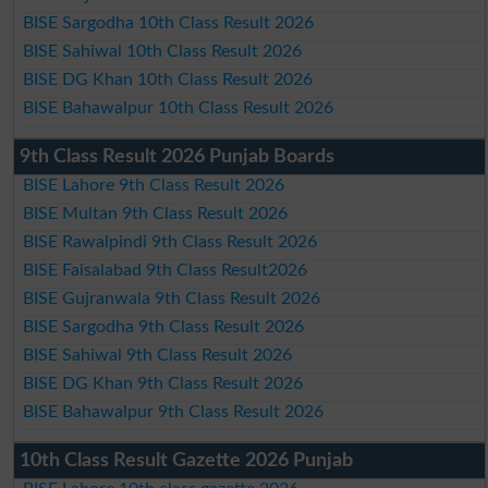
BISE Sargodha 10th Class Result 2026
BISE Sahiwal 10th Class Result 2026
BISE DG Khan 10th Class Result 2026
BISE Bahawalpur 10th Class Result 2026
9th Class Result 2026 Punjab Boards
BISE Lahore 9th Class Result 2026
BISE Multan 9th Class Result 2026
BISE Rawalpindi 9th Class Result 2026
BISE Faisalabad 9th Class Result2026
BISE Gujranwala 9th Class Result 2026
BISE Sargodha 9th Class Result 2026
BISE Sahiwal 9th Class Result 2026
BISE DG Khan 9th Class Result 2026
BISE Bahawalpur 9th Class Result 2026
10th Class Result Gazette 2026 Punjab