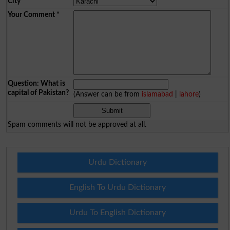
City
*
Your Comment
*
Question: What is
capital of Pakistan?
(Answer can be from
islamabad
|
lahore
)
Spam comments will not be approved at all.
Urdu Dictionary
English To Urdu Dictionary
Urdu To English Dictionary