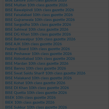
BISE Lahore 10th class gazette 2026
BISE Multan 10th class gazette 2026
BISE Rawalpindi 10th class gazette 2026
BISE Faisalabad 10th class gazette 2026
BISE Gujranwala 10th class gazette 2026
BISE Sargodha 10th class gazette 2026
BISE Sahiwal 10th class gazette 2026
BISE DG Khan 10th class gazette 2026
BISE Bahawalpur 10th class gazette 2026
BISE AJK 10th class gazette 2026
Federal Board 10th class gazette 2026
BISE Peshawar 10th class gazette 2026
BISE Abbottabad 10th class gazette 2026
BISE Mardan 10th class gazette 2026
BISE Bannu 10th class gazette 2026
BISE Swat Saidu Sharif 10th class gazette 2026
BISE Malakand 10th class gazette 2026
BISE Kohat 10th class gazette 2026
BISE DI Khan 10th class gazette 2026
BISE Quetta 10th class gazette 2026
BSEK 10th class gazette 2026
BIEK 10th class gazette 2026
BISE Sukkur 10th class gazette 2026