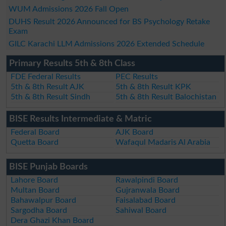
WUM Admissions 2026 Fall Open
DUHS Result 2026 Announced for BS Psychology Retake
Exam
GILC Karachi LLM Admissions 2026 Extended Schedule
Primary Results 5th & 8th Class
FDE Federal Results
PEC Results
5th & 8th Result AJK
5th & 8th Result KPK
5th & 8th Result Sindh
5th & 8th Result Balochistan
BISE Results Intermediate & Matric
Federal Board
AJK Board
Quetta Board
Wafaqul Madaris Al Arabia
BISE Punjab Boards
Lahore Board
Rawalpindi Board
Multan Board
Gujranwala Board
Bahawalpur Board
Faisalabad Board
Sargodha Board
Sahiwal Board
Dera Ghazi Khan Board