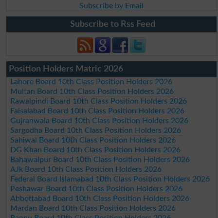
Subscribe by Email
Subscribe to Rss Feed
Position Holders Matric 2026
Lahore Board 10th Class Position Holders 2026
Multan Board 10th Class Position Holders 2026
Rawalpindi Board 10th Class Position Holders 2026
Faisalabad Board 10th Class Position Holders 2026
Gujranwala Board 10th Class Position Holders 2026
Sargodha Board 10th Class Position Holders 2026
Sahiwal Board 10th Class Position Holders 2026
DG Khan Board 10th Class Position Holders 2026
Bahawalpur Board 10th Class Position Holders 2026
AJk Board 10th Class Position Holders 2026
Federal Board Islamabad 10th Class Position Holders 2026
Peshawar Board 10th Class Position Holders 2026
Abbottabad Board 10th Class Position Holders 2026
Mardan Board 10th Class Position Holders 2026
Bannu Board 10th Class Position Holders 2026