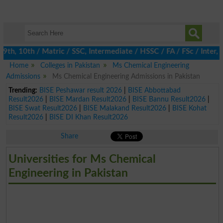
h, 10th / Matric / SSC, Intermediate / HSSC / FA / FSc / Inter, 5
Home
Colleges in Pakistan
Ms Chemical Engineering
Admissions
Ms Chemical Engineering Admissions in Pakistan
Trending:
BISE Peshawar result 2026
|
BISE Abbottabad
Result2026
|
BISE Mardan Result2026
|
BISE Bannu Result2026
|
BISE Swat Result2026
|
BISE Malakand Result2026
|
BISE Kohat
Result2026
|
BISE DI Khan Result2026
Share
Universities for Ms Chemical
Engineering in Pakistan