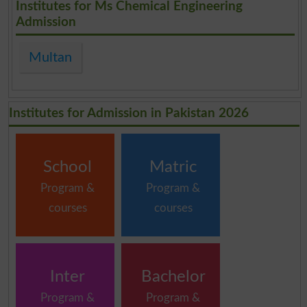
Institutes for Ms Chemical Engineering
Admission
Multan
Institutes for Admission in Pakistan 2026
School
Matric
Program &
Program &
courses
courses
Inter
Bachelor
Program &
Program &