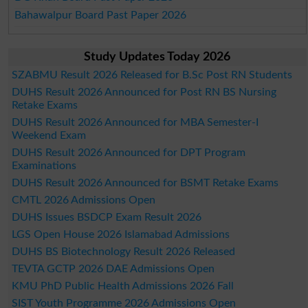
Bahawalpur Board Past Paper 2026
Study Updates Today 2026
SZABMU Result 2026 Released for B.Sc Post RN Students
DUHS Result 2026 Announced for Post RN BS Nursing
Retake Exams
DUHS Result 2026 Announced for MBA Semester-I
Weekend Exam
DUHS Result 2026 Announced for DPT Program
Examinations
DUHS Result 2026 Announced for BSMT Retake Exams
CMTL 2026 Admissions Open
DUHS Issues BSDCP Exam Result 2026
LGS Open House 2026 Islamabad Admissions
DUHS BS Biotechnology Result 2026 Released
TEVTA GCTP 2026 DAE Admissions Open
KMU PhD Public Health Admissions 2026 Fall
SIST Youth Programme 2026 Admissions Open