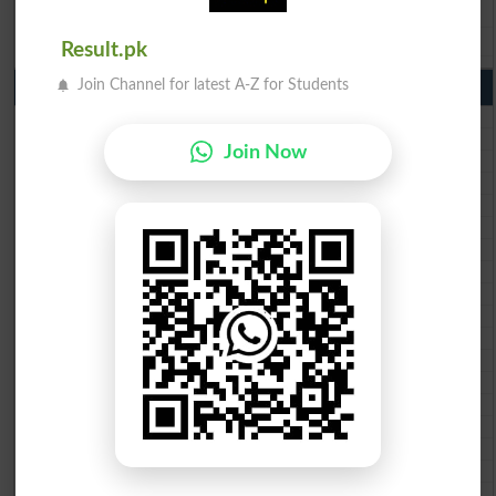
BISE DG Khan 9th Class Result 2026
BISE Bahawalpur 9th Class Result 2026
Result.pk
Join Channel for latest A-Z for Students
10th Class Result Gazette 2026 Punjab
BISE Lahore 10th class gazette 2026
BISE Multan 10th class gazette 2026
Join Now
BISE Rawalpindi 10th class gazette 2026
BISE Faisalabad 10th class gazette 2026
BISE Gujranwala 10th class gazette 2026
BISE Sargodha 10th class gazette 2026
BISE Sahiwal 10th class gazette 2026
BISE DG Khan 10th class gazette 2026
BISE Bahawalpur 10th class gazette 2026
BISE AJK 10th class gazette 2026
Federal Board 10th class gazette 2026
BISE Peshawar 10th class gazette 2026
BISE Abbottabad 10th class gazette 2026
BISE Mardan 10th class gazette 2026
BISE Bannu 10th class gazette 2026
BISE Swat Saidu Sharif 10th class gazette 2026
BISE Malakand 10th class gazette 2026
BISE Kohat 10th class gazette 2026