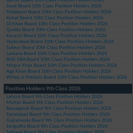
Swat Board 10th Class Position Holders 2026
Malakand Board 10th Class Position Holders 2026
Kohat Board 10th Class Position Holders 2026
DI Khan Board 10th Class Position Holders 2026
Quetta Board 10th Class Position Holders 2026
Karachi Board 10th Class Position Holders 2026
Hyderabad Board 10th Class Position Holders 2026
Sukkur Board 10th Class Position Holders 2026
Larkana Board 10th Class Position Holders 2026
BISE SBA Board 10th Class Position Holders 2026
Mirpur Khas Board 10th Class Position Holders 2026
Aga Khan Board 10th Class Position Holders 2026
Wifaq ul Madaris Board 10th Class Position Holders 2026
Position Holders 9th Class 2026
Lahore Board 9th Class Position Holders 2026
Multan Board 9th Class Position Holders 2026
Rawalpindi Board 9th Class Position Holders 2026
Faisalabad Board 9th Class Position Holders 2026
Gujranwala Board 9th Class Position Holders 2026
Sargodha Board 9th Class Position Holders 2026
Sahiwal Board 9th Class Position Holders 2026