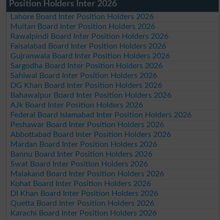
Position Holders Inter 2026
Lahore Board Inter Position Holders 2026
Multan Board Inter Position Holders 2026
Rawalpindi Board Inter Position Holders 2026
Faisalabad Board Inter Position Holders 2026
Gujranwala Board Inter Position Holders 2026
Sargodha Board Inter Position Holders 2026
Sahiwal Board Inter Position Holders 2026
DG Khan Board Inter Position Holders 2026
Bahawalpur Board Inter Position Holders 2026
AJk Board Inter Position Holders 2026
Federal Board Islamabad Inter Position Holders 2026
Peshawar Board Inter Position Holders 2026
Abbottabad Board Inter Position Holders 2026
Mardan Board Inter Position Holders 2026
Bannu Board Inter Position Holders 2026
Swat Board Inter Position Holders 2026
Malakand Board Inter Position Holders 2026
Kohat Board Inter Position Holders 2026
DI Khan Board Inter Position Holders 2026
Quetta Board Inter Position Holders 2026
Karachi Board Inter Position Holders 2026