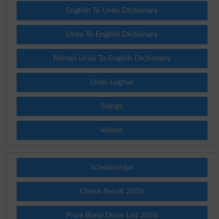
English To Urdu Dictionary
Urdu To English Dictionary
Roman Urdu To English Dictionary
Urdu Lughat
Slangs
Idioms
Scholarships
Check Result 2026
Prize Bond Draw List 2026