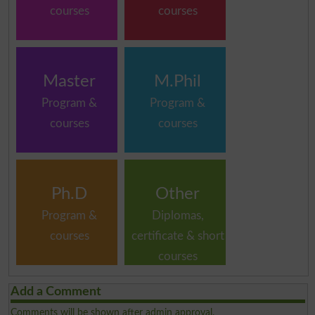
courses
courses
Master
M.Phil
Program &
Program &
courses
courses
Ph.D
Other
Program &
Diplomas,
courses
certificate & short
courses
Add a Comment
Comments will be shown after admin approval.