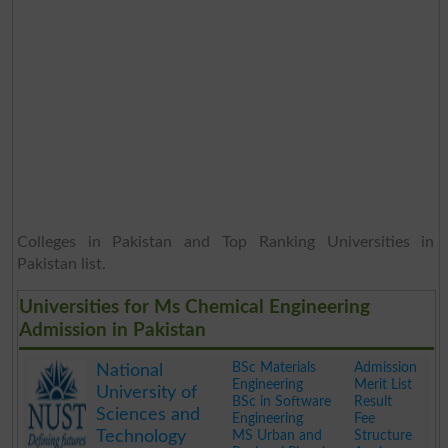
Colleges in Pakistan and Top Ranking Universities in
Pakistan list.
Universities for Ms Chemical Engineering
Admission in Pakistan
BSc Materials
Admission
National
Engineering
Merit List
University of
BSc in Software
Result
Sciences and
Engineering
Fee
Technology
MS Urban and
Structure