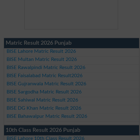
Matric Result 2026 Punjab
BISE Lahore Matric Result 2026
BISE Multan Matric Result 2026
BISE Rawalpindi Matric Result 2026
BISE Faisalabad Matric Result2026
BISE Gujranwala Matric Result 2026
BISE Sargodha Matric Result 2026
BISE Sahiwal Matric Result 2026
BISE DG Khan Matric Result 2026
BISE Bahawalpur Matric Result 2026
10th Class Result 2026 Punjab
BISE Lahore 10th Class Result 2026