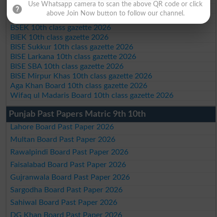
Use Whatsapp camera to scan the above QR code or click
BISE DI Khan 10th class gazette 2026
above Join Now button to follow our channel.
BISE Quetta 10th class gazette 2026
BSEK 10th class gazette 2026
BIEK 10th class gazette 2026
BISE Sukkur 10th class gazette 2026
BISE Larkana 10th class gazette 2026
BISE SBA 10th class gazette 2026
BISE Mirpur Khas 10th class gazette 2026
Aga Khan Board 10th class gazette 2026
Wifaq ul Madaris Board 10th class gazette 2026
Punjab Past Papers Matric 9th 10th
Lahore Board Past Paper 2026
Multan Board Past Paper 2026
Rawalpindi Board Past Paper 2026
Faisalabad Board Past Paper 2026
Gujranwala Board Past Paper 2026
Sargodha Board Past Paper 2026
Sahiwal Board Past Paper 2026
DG Khan Board Past Paper 2026