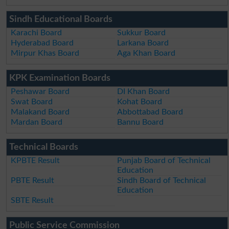
Sindh Educational Boards
Karachi Board
Sukkur Board
Hyderabad Board
Larkana Board
Mirpur Khas Board
Aga Khan Board
KPK Examination Boards
Peshawar Board
DI Khan Board
Swat Board
Kohat Board
Malakand Board
Abbottabad Board
Mardan Board
Bannu Board
Technical Boards
KPBTE Result
Punjab Board of Technical
Education
PBTE Result
Sindh Board of Technical
Education
SBTE Result
Public Service Commission