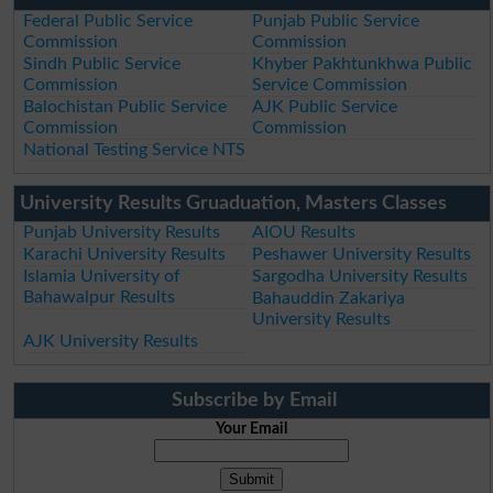
Federal Public Service
Punjab Public Service
Commission
Commission
Sindh Public Service
Khyber Pakhtunkhwa Public
Commission
Service Commission
Balochistan Public Service
AJK Public Service
Commission
Commission
National Testing Service NTS
University Results Gruaduation, Masters Classes
Punjab University Results
AIOU Results
Karachi University Results
Peshawer University Results
Islamia University of
Sargodha University Results
Bahawalpur Results
Bahauddin Zakariya
University Results
AJK University Results
Subscribe by Email
Your Email