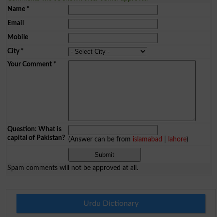
Name
*
Email
Mobile
City
*
Your Comment
*
Question: What is
capital of Pakistan?
(Answer can be from
islamabad
|
lahore
)
Spam comments will not be approved at all.
Urdu Dictionary