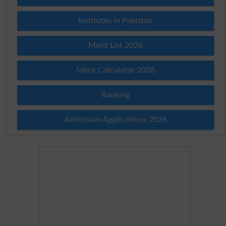
Institutes in Pakistan
Merit List 2026
Merit Calculator 2026
Ranking
Admission Applications 2026