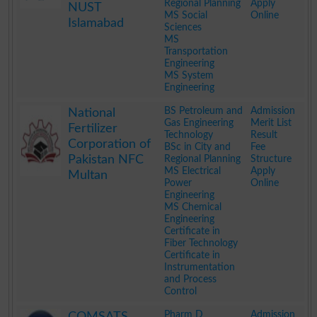
Regional Planning
Apply
NUST
MS Social
Online
Islamabad
Sciences
MS
Transportation
Engineering
MS System
Engineering
.
BS Petroleum and
Admission
National
Gas Engineering
Merit List
Fertilizer
Technology
Result
Corporation of
BSc in City and
Fee
Pakistan NFC
Regional Planning
Structure
MS Electrical
Apply
Multan
Power
Online
Engineering
MS Chemical
Engineering
Certificate in
Fiber Technology
Certificate in
Instrumentation
and Process
Control
.
Pharm D
Admission
COMSATS