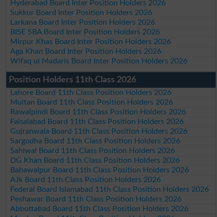
Hyderabad Board Inter Position Holders 2026
Sukkur Board Inter Position Holders 2026
Larkana Board Inter Position Holders 2026
BISE SBA Board Inter Position Holders 2026
Mirpur Khas Board Inter Position Holders 2026
Aga Khan Board Inter Position Holders 2026
Wifaq ul Madaris Board Inter Position Holders 2026
Position Holders 11th Class 2026
Lahore Board 11th Class Position Holders 2026
Multan Board 11th Class Position Holders 2026
Rawalpindi Board 11th Class Position Holders 2026
Faisalabad Board 11th Class Position Holders 2026
Gujranwala Board 11th Class Position Holders 2026
Sargodha Board 11th Class Position Holders 2026
Sahiwal Board 11th Class Position Holders 2026
DG Khan Board 11th Class Position Holders 2026
Bahawalpur Board 11th Class Position Holders 2026
AJk Board 11th Class Position Holders 2026
Federal Board Islamabad 11th Class Position Holders 2026
Peshawar Board 11th Class Position Holders 2026
Abbottabad Board 11th Class Position Holders 2026