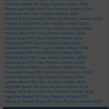
DG Khan Board 9th Class Position Holders 2026
Bahawalpur Board 9th Class Position Holders 2026
AJk Board 9th Class Position Holders 2026
Federal Board Islamabad 9th Class Position Holders 2026
Peshawar Board 9th Class Position Holders 2026
Abbottabad Board 9th Class Position Holders 2026
Mardan Board 9th Class Position Holders 2026
Bannu Board 9th Class Position Holders 2026
Swat Board 9th Class Position Holders 2026
Malakand Board 9th Class Position Holders 2026
Kohat Board 9th Class Position Holders 2026
DI Khan Board 9th Class Position Holders 2026
Quetta Board 9th Class Position Holders 2026
Karachi Board 9th Class Position Holders 2026
Hyderabad Board 9th Class Position Holders 2026
Sukkur Board 9th Class Position Holders 2026
Larkana Board 9th Class Position Holders 2026
BISE SBA Board 9th Class Position Holders 2026
Mirpur Khas Board 9th Class Position Holders 2026
Aga Khan Board 9th Class Position Holders 2026
Wifaq ul Madaris Board 9th Class Position Holders 2026