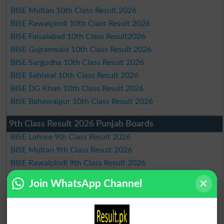
BISE Multan 10th Class Result 2026
BISE Rawalpindi 10th Class Result 2026
BISE Faisalabad 10th Class Result2026
BISE Gujranwala 10th Class Result 2026
BISE Sargodha 10th Class Result 2026
BISE Sahiwal 10th Class Result 2026
BISE DG Khan 10th Class Result 2026
BISE Bahawalpur 10th Class Result 2026
9th Class Result 2026 Punjab Boards
BISE Lahore 9th Class Result 2026
BISE Multan 9th Class Result 2026
BISE Rawalpindi 9th Class Result 2026
BISE Faisalabad 9th Class Result2026
Join WhatsApp Channel
BISE Gujranwala 9th Class Result 2026
BISE Sargodha 9th Class Result 2026
BISE Sahiwal 9th Class Result 2026