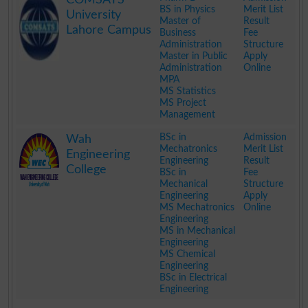
BS in Physics
Merit List
University
Master of
Result
Lahore Campus
Business
Fee
Administration
Structure
Master in Public
Apply
Administration
Online
MPA
MS Statistics
MS Project
Management
.
BSc in
Admission
Wah
Mechatronics
Merit List
Engineering
Engineering
Result
College
BSc in
Fee
Mechanical
Structure
Engineering
Apply
MS Mechatronics
Online
Engineering
MS in Mechanical
Engineering
MS Chemical
Engineering
BSc in Electrical
Engineering
.