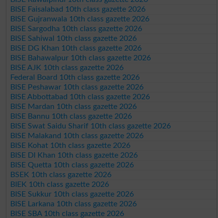
BISE Faisalabad 10th class gazette 2026
BISE Gujranwala 10th class gazette 2026
BISE Sargodha 10th class gazette 2026
BISE Sahiwal 10th class gazette 2026
BISE DG Khan 10th class gazette 2026
BISE Bahawalpur 10th class gazette 2026
BISE AJK 10th class gazette 2026
Federal Board 10th class gazette 2026
BISE Peshawar 10th class gazette 2026
BISE Abbottabad 10th class gazette 2026
BISE Mardan 10th class gazette 2026
BISE Bannu 10th class gazette 2026
BISE Swat Saidu Sharif 10th class gazette 2026
BISE Malakand 10th class gazette 2026
BISE Kohat 10th class gazette 2026
BISE DI Khan 10th class gazette 2026
BISE Quetta 10th class gazette 2026
BSEK 10th class gazette 2026
BIEK 10th class gazette 2026
BISE Sukkur 10th class gazette 2026
BISE Larkana 10th class gazette 2026
BISE SBA 10th class gazette 2026