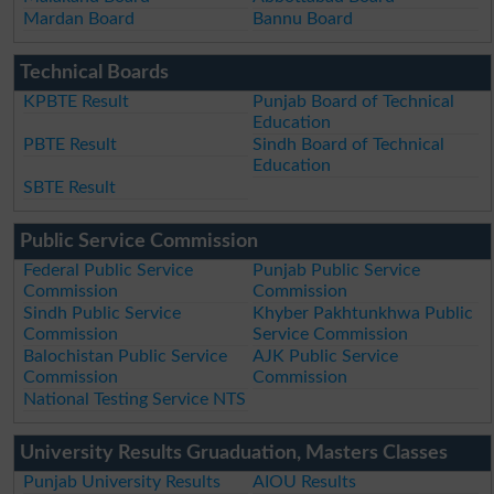
Mardan Board
Bannu Board
Technical Boards
KPBTE Result
Punjab Board of Technical
Education
PBTE Result
Sindh Board of Technical
Education
SBTE Result
Public Service Commission
Federal Public Service
Punjab Public Service
Commission
Commission
Sindh Public Service
Khyber Pakhtunkhwa Public
Commission
Service Commission
Balochistan Public Service
AJK Public Service
Commission
Commission
National Testing Service NTS
University Results Gruaduation, Masters Classes
Punjab University Results
AIOU Results