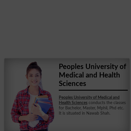
Peoples University of
Medical and Health
Sciences
Peoples University of Medical and
Health Sciences
conducts the classes
for Bachelor, Master, Mphil, Phd etc.
It is situated in Nawab Shah.