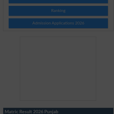
Ranking
Admission Applications 2026
Matric Result 2026 Punjab