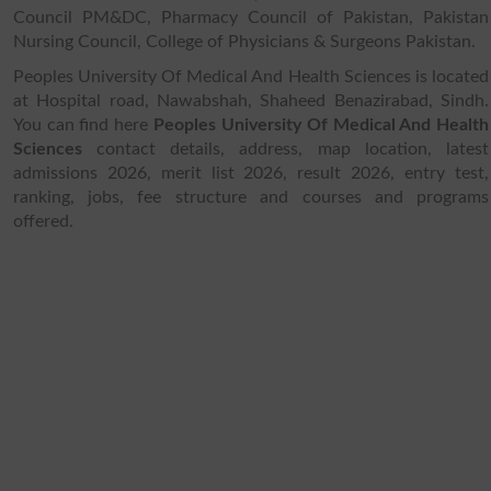
Council PM&DC, Pharmacy Council of Pakistan, Pakistan
Nursing Council, College of Physicians & Surgeons Pakistan.
Peoples University Of Medical And Health Sciences is located
at Hospital road, Nawabshah, Shaheed Benazirabad, Sindh.
You can find here
Peoples University Of Medical And Health
Sciences
contact details, address, map location, latest
admissions 2026, merit list 2026, result 2026, entry test,
ranking, jobs, fee structure and courses and programs
offered.