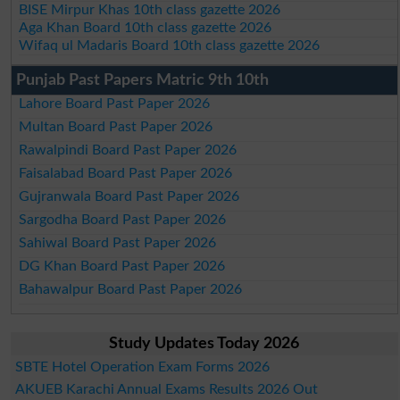
BISE Mirpur Khas 10th class gazette 2026
Aga Khan Board 10th class gazette 2026
Wifaq ul Madaris Board 10th class gazette 2026
Punjab Past Papers Matric 9th 10th
Lahore Board Past Paper 2026
Multan Board Past Paper 2026
Rawalpindi Board Past Paper 2026
Faisalabad Board Past Paper 2026
Gujranwala Board Past Paper 2026
Sargodha Board Past Paper 2026
Sahiwal Board Past Paper 2026
DG Khan Board Past Paper 2026
Bahawalpur Board Past Paper 2026
Study Updates Today 2026
SBTE Hotel Operation Exam Forms 2026
AKUEB Karachi Annual Exams Results 2026 Out