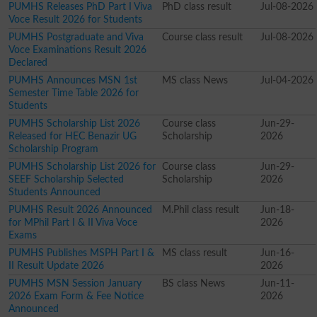
PUMHS Releases PhD Part I Viva
PhD class result
Jul-08-2026
Voce Result 2026 for Students
PUMHS Postgraduate and Viva
Course class result
Jul-08-2026
Voce Examinations Result 2026
Declared
PUMHS Announces MSN 1st
MS class News
Jul-04-2026
Semester Time Table 2026 for
Students
PUMHS Scholarship List 2026
Course class
Jun-29-
Released for HEC Benazir UG
Scholarship
2026
Scholarship Program
PUMHS Scholarship List 2026 for
Course class
Jun-29-
SEEF Scholarship Selected
Scholarship
2026
Students Announced
PUMHS Result 2026 Announced
M.Phil class result
Jun-18-
for MPhil Part I & II Viva Voce
2026
Exams
PUMHS Publishes MSPH Part I &
MS class result
Jun-16-
II Result Update 2026
2026
PUMHS MSN Session January
BS class News
Jun-11-
2026 Exam Form & Fee Notice
2026
Announced