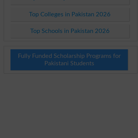
Top Colleges in Pakistan 2026
Top Schools in Pakistan 2026
Fully Funded Scholarship Programs for
Pakistani Students