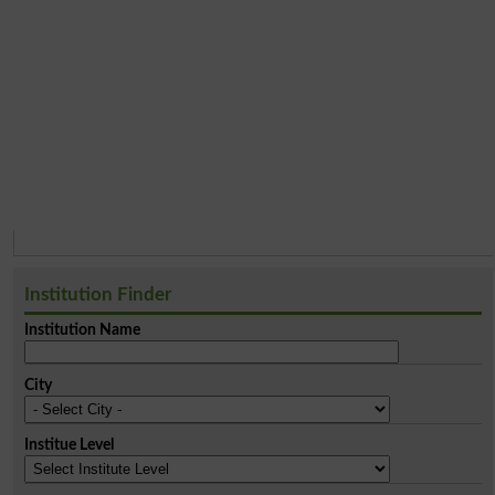
Institution Finder
Institution Name
City
Institue Level