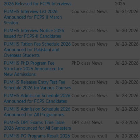
2026 Released for FCPS Interviews
2026
PUMHS Interview List 2026
Course class News
Jul-31-2026
Announced for FCPS II March
Session
PUMHS Interview Notice 2026
Course class News
Jul-30-2026
Issued for FCPS-II Candidates
PUMHS Tution Fee Schedule 2026
Course class News
Jul-28-2026
Announced for Pakistani and
Overseas Students
PUMHS PhD Program Fee
PhD class News
Jul-28-2026
Structure 2026 Announced for
New Admissions
PUMHS Releases Entry Test Fee
Course class News
Jul-28-2026
Schedule 2026 for Various Courses
PUMHS Admission Schedule 2026
Course class News
Jul-28-2026
Announced for FCPS Candidates
PUMHS Admission Schedule 2026
Course class News
Jul-28-2026
Announced for All Programmes
PUMHS DPT Exams Time Table
DPT class News
Jul-23-2026
2026 Announced for All Semesters
PUMHS PG Programs Result 2026
Course class result
Jul-23-2026