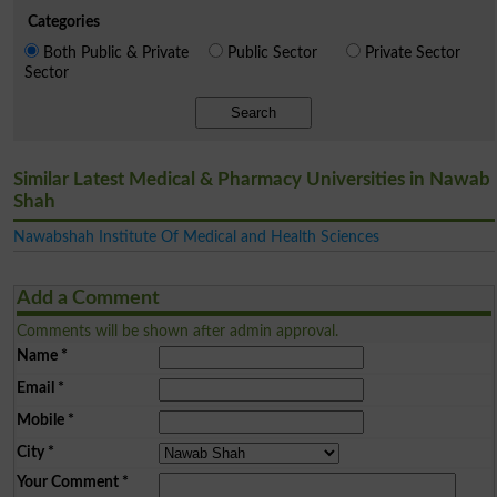
Categories
Both Public & Private
Public Sector
Private Sector
Sector
Search
Similar Latest Medical & Pharmacy Universities in Nawab
Shah
Nawabshah Institute Of Medical and Health Sciences
Add a Comment
Comments will be shown after admin approval.
Name
*
Email
*
Mobile
*
City
*
Your Comment
*