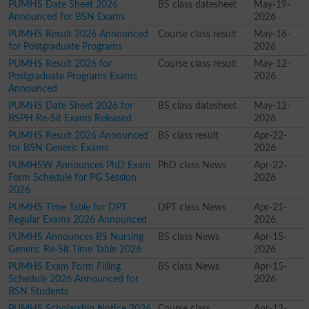
PUMHS Date Sheet 2026
BS class datesheet
May-19-
Announced for BSN Exams
2026
PUMHS Result 2026 Announced
Course class result
May-16-
for Postgraduate Programs
2026
PUMHS Result 2026 for
Course class result
May-12-
Postgraduate Programs Exams
2026
Announced
PUMHS Date Sheet 2026 for
BS class datesheet
May-12-
BSPH Re-Sit Exams Released
2026
PUMHS Result 2026 Announced
BS class result
Apr-22-
for BSN Generic Exams
2026
PUMHSW Announces PhD Exam
PhD class News
Apr-22-
Form Schedule for PG Session
2026
2026
PUMHS Time Table for DPT
DPT class News
Apr-21-
Regular Exams 2026 Announced
2026
PUMHS Announces BS Nursing
BS class News
Apr-15-
Generic Re-Sit Time Table 2026
2026
PUMHS Exam Form Filling
BS class News
Apr-15-
Schedule 2026 Announced for
2026
BSN Students
PUMHS Scholarship Notice 2026
Course class
Apr-13-