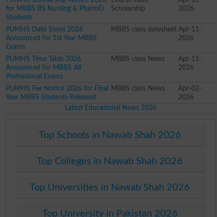
for MBBS BS Nursing & PharmD
Scholarship
2026
Students
PUMHS Date Sheet 2026
MBBS class datesheet
Apr-11-
Announced for 1st Year MBBS
2026
Exams
PUMHS Time Table 2026
MBBS class News
Apr-11-
Announced for MBBS All
2026
Professional Exams
PUMHS Fee Notice 2026 for Final
MBBS class News
Apr-02-
Year MBBS Students Released
2026
Latest Educational News 2026
Top Schools in Nawab Shah 2026
Top Colleges in Nawab Shah 2026
Top Universities in Nawab Shah 2026
Top University in Pakistan 2026