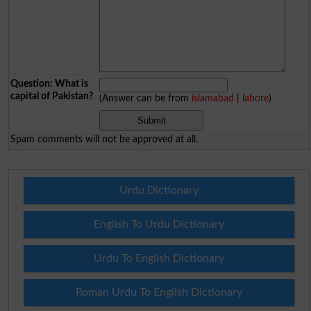
Question: What is
capital of Pakistan?
(Answer can be from
islamabad
|
lahore
)
Spam comments will not be approved at all.
Urdu Dictionary
English To Urdu Dictionary
Urdu To English Dictionary
Roman Urdu To English Dictionary