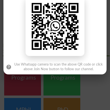
Peoples University Of Medical And Health
Sciences Courses
Use Whatsapp camera to scan the above QR code or click
above Join Now button to follow our channel.
Bachelor
Master
Programs
Programs
MPhil
PhD