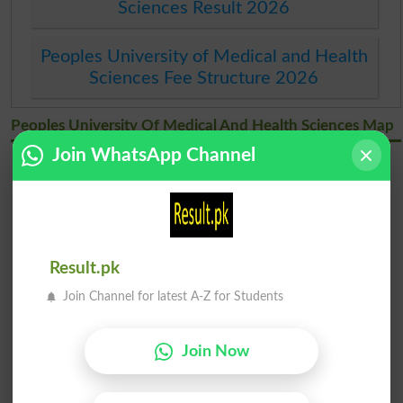
Sciences Result 2026
Peoples University of Medical and Health
Sciences Fee Structure 2026
Peoples University Of Medical And Health Sciences Map
Join WhatsApp Channel
Result.pk
Join Channel for latest A-Z for Students
Join Now