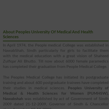
About Peoples University Of Medical And Health
Sciences
In April 1974, the People medical College was established in
NawabShah, Sindh particularly for girls to facilitate them
with the medical education with a great vision of Shaheed
Zulfiqar Ali Bhutto. Till now about 6000 female paramedics
has completed their graduation from People Medical College.
The Peoples Medical College has initiated its postgraduate
training and about 600 postgraduate trainees have completed
their studies in medical sciences.
Peoples University of
Medical & Health Sciences for Women (PUMHSW),
Nawabshah
was established by act of Government of Sindh
2009 dated 21-12-2009, Governor of Sindh & Chancellor