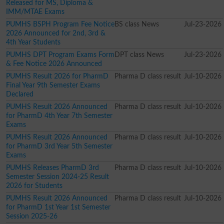
Released for MS, Diploma &
IMM/MTAE Exams
PUMHS BSPH Program Fee Notice
BS class News
Jul-23-2026
2026 Announced for 2nd, 3rd &
4th Year Students
PUMHS DPT Program Exams Form
DPT class News
Jul-23-2026
& Fee Notice 2026 Announced
PUMHS Result 2026 for PharmD
Pharma D class result
Jul-10-2026
Final Year 9th Semester Exams
Declared
PUMHS Result 2026 Announced
Pharma D class result
Jul-10-2026
for PharmD 4th Year 7th Semester
Exams
PUMHS Result 2026 Announced
Pharma D class result
Jul-10-2026
for PharmD 3rd Year 5th Semester
Exams
PUMHS Releases PharmD 3rd
Pharma D class result
Jul-10-2026
Semester Session 2024-25 Result
2026 for Students
PUMHS Result 2026 Announced
Pharma D class result
Jul-10-2026
for PharmD 1st Year 1st Semester
Session 2025-26