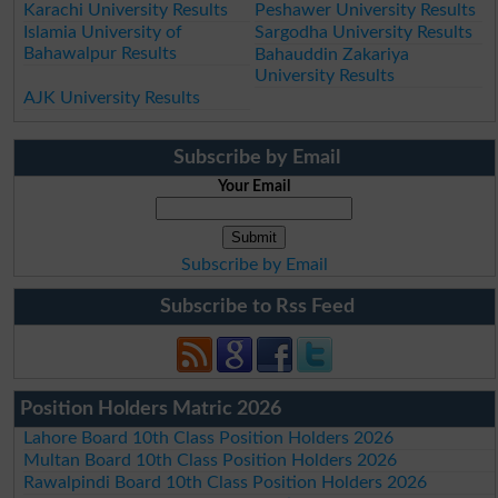
Karachi University Results
Peshawer University Results
Islamia University of
Sargodha University Results
Bahawalpur Results
Bahauddin Zakariya
University Results
AJK University Results
Subscribe by Email
Your Email
Subscribe by Email
Subscribe to Rss Feed
Position Holders Matric 2026
Lahore Board 10th Class Position Holders 2026
Multan Board 10th Class Position Holders 2026
Rawalpindi Board 10th Class Position Holders 2026