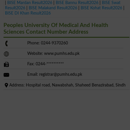
|
BISE Mardan Result2026
|
BISE Bannu Result2026
|
BISE Swat
Result2026
|
BISE Malakand Result2026
|
BISE Kohat Result2026
|
BISE DI Khan Result2026
Peoples University Of Medical And Health
Sciences Contact Number Address
Phone: 0244-9370260
Website: www.pumhs.edu.pk
Fax: 0244-**********
Email:
registrar@pumhs.edu.pk
Address: Hospital road, Nawabshah, Shaheed Benazirabad, Sindh