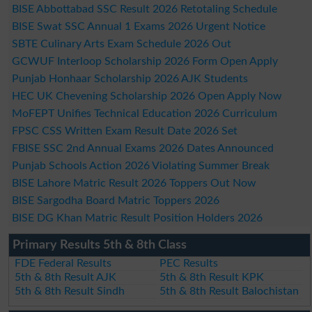
BISE Abbottabad SSC Result 2026 Retotaling Schedule
BISE Swat SSC Annual 1 Exams 2026 Urgent Notice
SBTE Culinary Arts Exam Schedule 2026 Out
GCWUF Interloop Scholarship 2026 Form Open Apply
Punjab Honhaar Scholarship 2026 AJK Students
HEC UK Chevening Scholarship 2026 Open Apply Now
MoFEPT Unifies Technical Education 2026 Curriculum
FPSC CSS Written Exam Result Date 2026 Set
FBISE SSC 2nd Annual Exams 2026 Dates Announced
Punjab Schools Action 2026 Violating Summer Break
BISE Lahore Matric Result 2026 Toppers Out Now
BISE Sargodha Board Matric Toppers 2026
BISE DG Khan Matric Result Position Holders 2026
Primary Results 5th & 8th Class
FDE Federal Results
PEC Results
5th & 8th Result AJK
5th & 8th Result KPK
5th & 8th Result Sindh
5th & 8th Result Balochistan