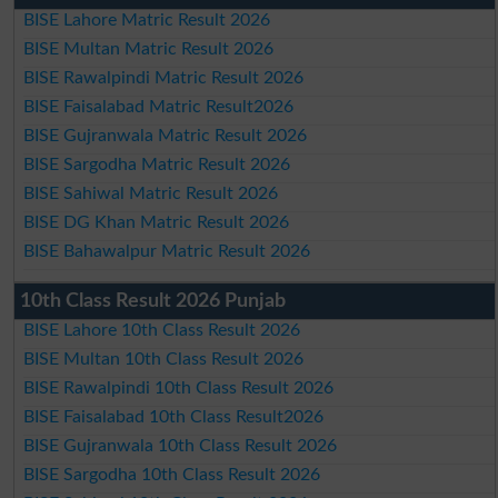
BISE Lahore Matric Result 2026
BISE Multan Matric Result 2026
BISE Rawalpindi Matric Result 2026
BISE Faisalabad Matric Result2026
BISE Gujranwala Matric Result 2026
BISE Sargodha Matric Result 2026
BISE Sahiwal Matric Result 2026
BISE DG Khan Matric Result 2026
BISE Bahawalpur Matric Result 2026
10th Class Result 2026 Punjab
BISE Lahore 10th Class Result 2026
BISE Multan 10th Class Result 2026
BISE Rawalpindi 10th Class Result 2026
BISE Faisalabad 10th Class Result2026
BISE Gujranwala 10th Class Result 2026
BISE Sargodha 10th Class Result 2026