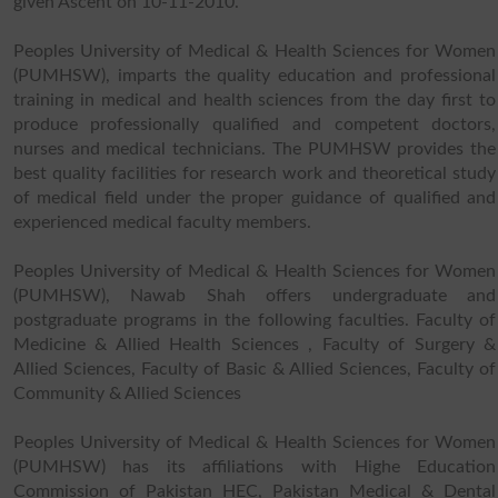
given Ascent on 10-11-2010.
Peoples University of Medical & Health Sciences for Women
(PUMHSW), imparts the quality education and professional
training in medical and health sciences from the day first to
produce professionally qualified and competent doctors,
nurses and medical technicians. The PUMHSW provides the
best quality facilities for research work and theoretical study
of medical field under the proper guidance of qualified and
experienced medical faculty members.
Peoples University of Medical & Health Sciences for Women
(PUMHSW), Nawab Shah offers undergraduate and
postgraduate programs in the following faculties. Faculty of
Medicine & Allied Health Sciences , Faculty of Surgery &
Allied Sciences, Faculty of Basic & Allied Sciences, Faculty of
Community & Allied Sciences
Peoples University of Medical & Health Sciences for Women
(PUMHSW) has its affiliations with Highe Education
Commission of Pakistan HEC, Pakistan Medical & Dental