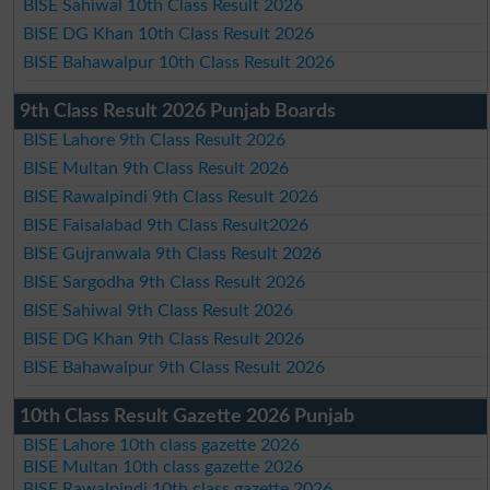
BISE Sahiwal 10th Class Result 2026
BISE DG Khan 10th Class Result 2026
BISE Bahawalpur 10th Class Result 2026
9th Class Result 2026 Punjab Boards
BISE Lahore 9th Class Result 2026
BISE Multan 9th Class Result 2026
BISE Rawalpindi 9th Class Result 2026
BISE Faisalabad 9th Class Result2026
BISE Gujranwala 9th Class Result 2026
BISE Sargodha 9th Class Result 2026
BISE Sahiwal 9th Class Result 2026
BISE DG Khan 9th Class Result 2026
BISE Bahawalpur 9th Class Result 2026
10th Class Result Gazette 2026 Punjab
BISE Lahore 10th class gazette 2026
BISE Multan 10th class gazette 2026
BISE Rawalpindi 10th class gazette 2026