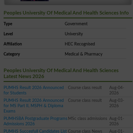
Peoples University Of Medical And Health Sciences Info
Type
Government
Level
University
Affiliation
HEC Recognised
Category
Medical & Pharmacy
Peoples University Of Medical And Health Sciences
Latest News 2026
PUMHS Result 2026 Announced
Course class result
Aug-04-
for Students
2026
PUMHS Result 2026 Announced
Course class result
Aug-03-
for MS Part II, MSPH & Diploma
2026
Exams
PUMHSBA Postgraduate Programs
MSc class admissions
Aug-01-
Admissions 2026
2026
PUMHS Succesfull Candidates List
Course class News
Aug-01-