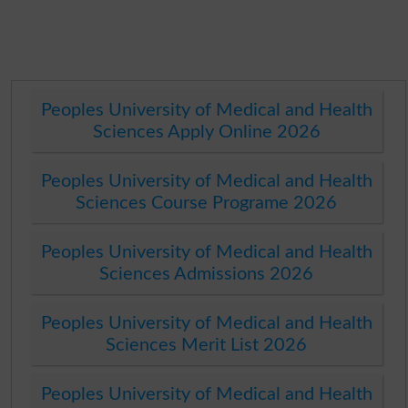
Peoples University of Medical and Health
Sciences Apply Online 2026
Peoples University of Medical and Health
Sciences Course Programe 2026
Peoples University of Medical and Health
Sciences Admissions 2026
Peoples University of Medical and Health
Sciences Merit List 2026
Peoples University of Medical and Health