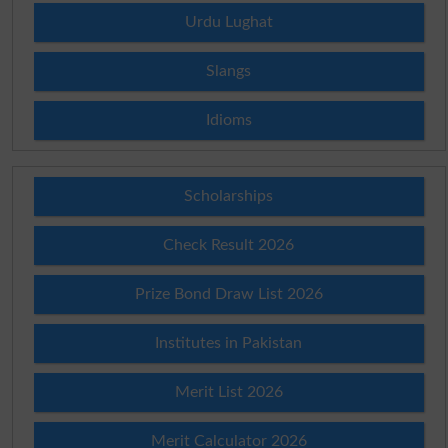
Urdu Lughat
Slangs
Idioms
Scholarships
Check Result 2026
Prize Bond Draw List 2026
Institutes in Pakistan
Merit List 2026
Merit Calculator 2026