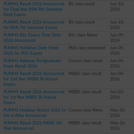
PUMHS Result 2026 Announced
BS class result
Jun-10-
for Final Year BSN 8th Semester
2026
Resit Exams
PUMHS Result 2026 Announced
BS class result
Jun-10-
for BSN 7th Semester Exams
2026
PUMHS BSc Exams Time Table
BSc class News
Jun-09-
2026 Announced
2026
PUMHS Publishes Date Sheet
PhD class datesheet
Jun-05-
2026 for PhD Exams
2026
PUMHS Releases Postgraduate
Course class result
Jun-04-
Exam Result 2026
2026
PUMHS Result 2026 Announced
MBBS class result
Jun-04-
for 2nd Year MBBS Bi Annual
2026
Exams
PUMHS Result 2026 Announced
MBBS class result
Jun-03-
for 1st Year MBBS Bi Annual
2026
Exams
PUMHS Holidays Notice 2026 for
Course class News
May-26-
Eid ul Azha Announced
2026
PUMHS Result 2026 MBBS 4th
MBBS class result
May-26-
Year Announced
2026