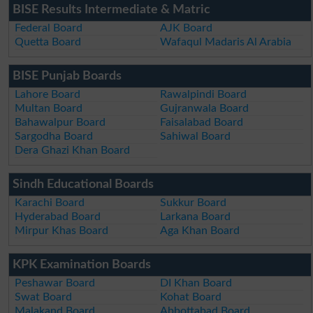
BISE Results Intermediate & Matric
Federal Board
AJK Board
Quetta Board
Wafaqul Madaris Al Arabia
BISE Punjab Boards
Lahore Board
Rawalpindi Board
Multan Board
Gujranwala Board
Bahawalpur Board
Faisalabad Board
Sargodha Board
Sahiwal Board
Dera Ghazi Khan Board
Sindh Educational Boards
Karachi Board
Sukkur Board
Hyderabad Board
Larkana Board
Mirpur Khas Board
Aga Khan Board
KPK Examination Boards
Peshawar Board
DI Khan Board
Swat Board
Kohat Board
Malakand Board
Abbottabad Board