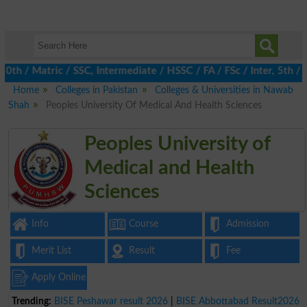
/ Matric / SSC, Intermediate / HSSC / FA / FSc / Inter, 5th / Pr
Home
Colleges in Pakistan
Colleges & Universities in Nawab
Shah
Peoples University Of Medical And Health Sciences
Peoples University of
Medical and Health
Sciences
Info
Course
Admission
Merit List
Result
Fee
Apply Online
Trending:
BISE Peshawar result 2026
|
BISE Abbottabad Result2026