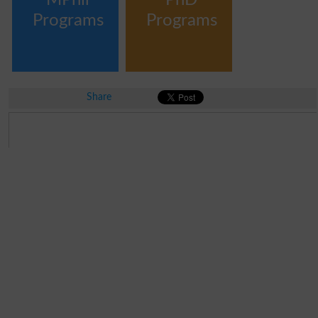
Programs
Programs
Share